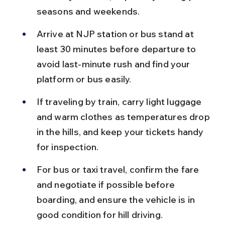
seasons and weekends.
Arrive at NJP station or bus stand at 
least 30 minutes before departure to 
avoid last-minute rush and find your 
platform or bus easily.
If traveling by train, carry light luggage 
and warm clothes as temperatures drop 
in the hills, and keep your tickets handy 
for inspection.
For bus or taxi travel, confirm the fare 
and negotiate if possible before 
boarding, and ensure the vehicle is in 
good condition for hill driving.