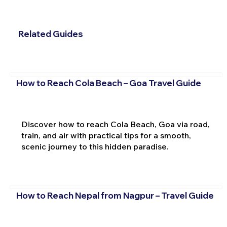
Related Guides
How to Reach Cola Beach – Goa Travel Guide
Discover how to reach Cola Beach, Goa via road,
train, and air with practical tips for a smooth,
scenic journey to this hidden paradise.
How to Reach Nepal from Nagpur – Travel Guide