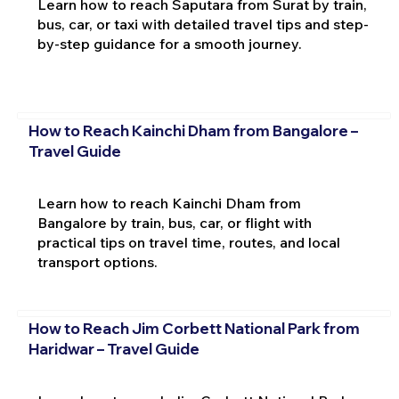
Learn how to reach Saputara from Surat by train,
bus, car, or taxi with detailed travel tips and step-
by-step guidance for a smooth journey.
How to Reach Kainchi Dham from Bangalore –
Travel Guide
Learn how to reach Kainchi Dham from
Bangalore by train, bus, car, or flight with
practical tips on travel time, routes, and local
transport options.
How to Reach Jim Corbett National Park from
Haridwar – Travel Guide