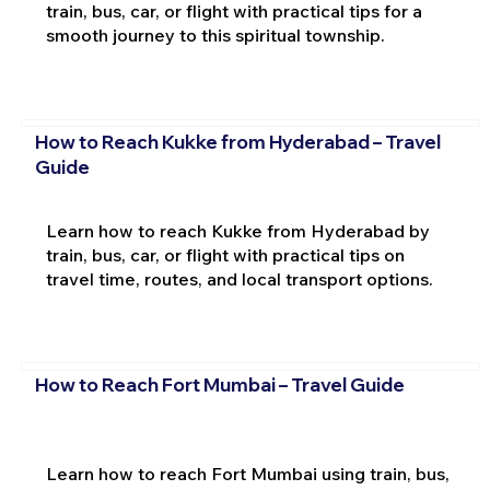
train, bus, car, or flight with practical tips for a
smooth journey to this spiritual township.
How to Reach Kukke from Hyderabad – Travel
Guide
Learn how to reach Kukke from Hyderabad by
train, bus, car, or flight with practical tips on
travel time, routes, and local transport options.
How to Reach Fort Mumbai – Travel Guide
Learn how to reach Fort Mumbai using train, bus,