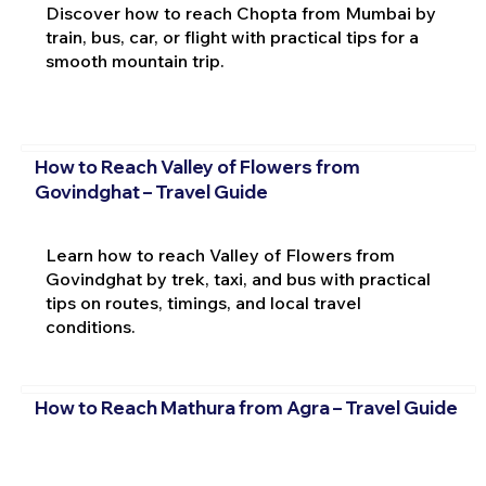
Discover how to reach Chopta from Mumbai by
train, bus, car, or flight with practical tips for a
smooth mountain trip.
How to Reach Valley of Flowers from
Govindghat – Travel Guide
Learn how to reach Valley of Flowers from
Govindghat by trek, taxi, and bus with practical
tips on routes, timings, and local travel
conditions.
How to Reach Mathura from Agra – Travel Guide