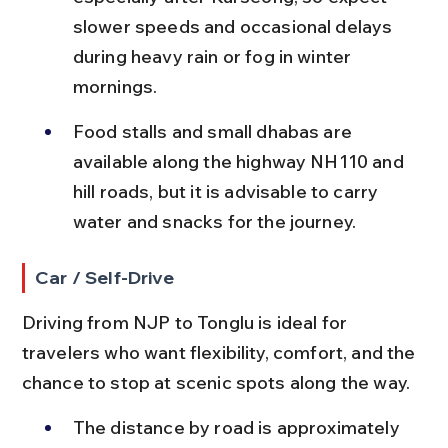
slower speeds and occasional delays 
during heavy rain or fog in winter 
mornings.
Food stalls and small dhabas are 
available along the highway NH110 and 
hill roads, but it is advisable to carry 
water and snacks for the journey.
Car / Self-Drive
Driving from NJP to Tonglu is ideal for 
travelers who want flexibility, comfort, and the 
chance to stop at scenic spots along the way.
The distance by road is approximately 