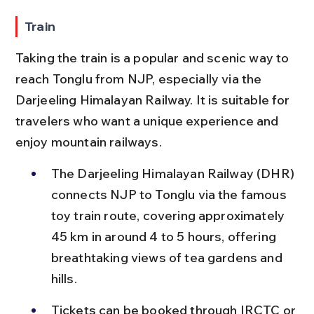
Train
Taking the train is a popular and scenic way to 
reach Tonglu from NJP, especially via the 
Darjeeling Himalayan Railway. It is suitable for 
travelers who want a unique experience and 
enjoy mountain railways.
The Darjeeling Himalayan Railway (DHR) 
connects NJP to Tonglu via the famous 
toy train route, covering approximately 
45 km in around 4 to 5 hours, offering 
breathtaking views of tea gardens and 
hills.
Tickets can be booked through IRCTC or 