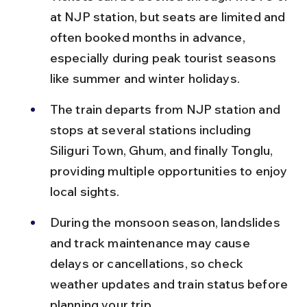
at NJP station, but seats are limited and 
often booked months in advance, 
especially during peak tourist seasons 
like summer and winter holidays.
The train departs from NJP station and 
stops at several stations including 
Siliguri Town, Ghum, and finally Tonglu, 
providing multiple opportunities to enjoy 
local sights.
During the monsoon season, landslides 
and track maintenance may cause 
delays or cancellations, so check 
weather updates and train status before 
planning your trip.