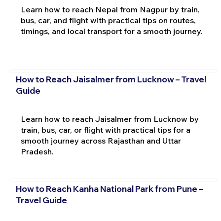
Learn how to reach Nepal from Nagpur by train,
bus, car, and flight with practical tips on routes,
timings, and local transport for a smooth journey.
How to Reach Jaisalmer from Lucknow – Travel
Guide
Learn how to reach Jaisalmer from Lucknow by
train, bus, car, or flight with practical tips for a
smooth journey across Rajasthan and Uttar
Pradesh.
How to Reach Kanha National Park from Pune –
Travel Guide