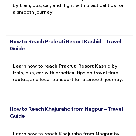
by train, bus, car, and flight with practical tips for
a smooth journey.
How to Reach Prakruti Resort Kashid – Travel
Guide
Learn how to reach Prakruti Resort Kashid by
train, bus, car with practical tips on travel time,
routes, and local transport for a smooth journey.
How to Reach Khajuraho from Nagpur – Travel
Guide
Learn how to reach Khajuraho from Nagpur by