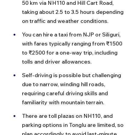
50 km via NH110 and Hill Cart Road, 
taking about 2.5 to 3.5 hours depending 
on traffic and weather conditions.
You can hire a taxi from NJP or Siliguri, 
with fares typically ranging from ₹1500 
to ₹2500 for a one-way trip, including 
tolls and driver allowances.
Self-driving is possible but challenging 
due to narrow, winding hill roads, 
requiring careful driving skills and 
familiarity with mountain terrain.
There are toll plazas on NH110, and 
parking options in Tonglu are limited, so 
plan accordingly to avoid last-minute 