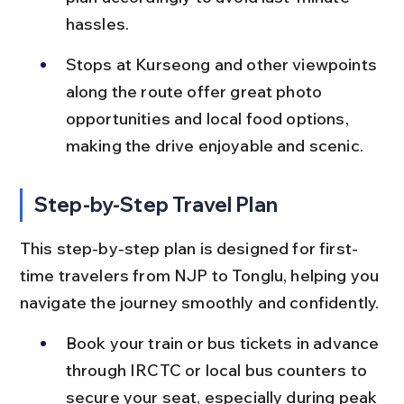
hassles.
Stops at Kurseong and other viewpoints 
along the route offer great photo 
opportunities and local food options, 
making the drive enjoyable and scenic.
Step-by-Step Travel Plan
This step-by-step plan is designed for first-
time travelers from NJP to Tonglu, helping you 
navigate the journey smoothly and confidently.
Book your train or bus tickets in advance 
through IRCTC or local bus counters to 
secure your seat, especially during peak 