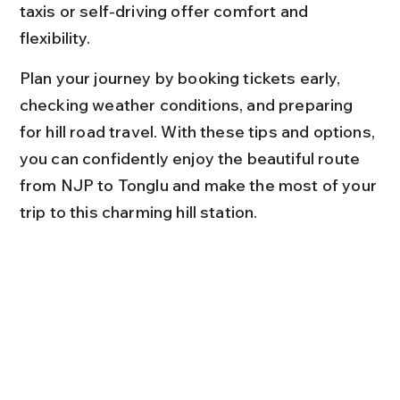
taxis or self-driving offer comfort and 
flexibility.
Plan your journey by booking tickets early, 
checking weather conditions, and preparing 
for hill road travel. With these tips and options, 
you can confidently enjoy the beautiful route 
from NJP to Tonglu and make the most of your 
trip to this charming hill station.