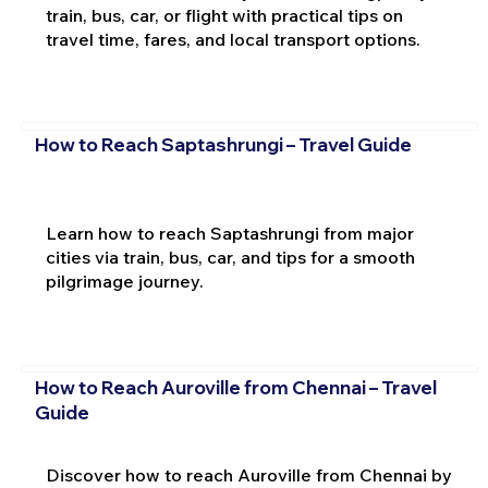
train, bus, car, or flight with practical tips on
travel time, fares, and local transport options.
How to Reach Saptashrungi – Travel Guide
Learn how to reach Saptashrungi from major
cities via train, bus, car, and tips for a smooth
pilgrimage journey.
How to Reach Auroville from Chennai – Travel
Guide
Discover how to reach Auroville from Chennai by