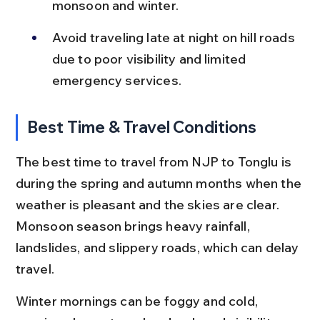
monsoon and winter.
Avoid traveling late at night on hill roads 
due to poor visibility and limited 
emergency services.
Best Time & Travel Conditions
The best time to travel from NJP to Tonglu is 
during the spring and autumn months when the 
weather is pleasant and the skies are clear. 
Monsoon season brings heavy rainfall, 
landslides, and slippery roads, which can delay 
travel.
Winter mornings can be foggy and cold, 