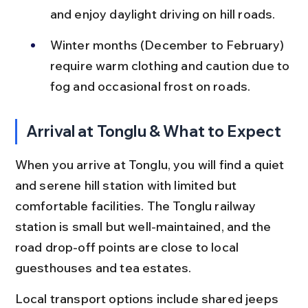
and enjoy daylight driving on hill roads.
Winter months (December to February) 
require warm clothing and caution due to 
fog and occasional frost on roads.
Arrival at Tonglu & What to Expect
When you arrive at Tonglu, you will find a quiet 
and serene hill station with limited but 
comfortable facilities. The Tonglu railway 
station is small but well-maintained, and the 
road drop-off points are close to local 
guesthouses and tea estates.
Local transport options include shared jeeps 