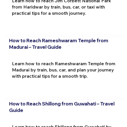
Learn how to reach Jim Corbett National Park
from Haridwar by train, bus, car, or taxi with
practical tips for a smooth journey.
How to Reach Rameshwaram Temple from
Madurai – Travel Guide
Learn how to reach Rameshwaram Temple from
Madurai by train, bus, car, and plan your journey
with practical tips for a smooth trip.
How to Reach Shillong from Guwahati – Travel
Guide
Learn how to reach Shillong from Guwahati by