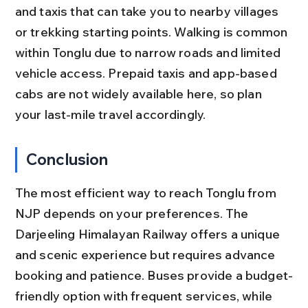
and taxis that can take you to nearby villages 
or trekking starting points. Walking is common 
within Tonglu due to narrow roads and limited 
vehicle access. Prepaid taxis and app-based 
cabs are not widely available here, so plan 
your last-mile travel accordingly.
Conclusion
The most efficient way to reach Tonglu from 
NJP depends on your preferences. The 
Darjeeling Himalayan Railway offers a unique 
and scenic experience but requires advance 
booking and patience. Buses provide a budget-
friendly option with frequent services, while 