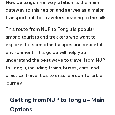
New Jalpaiguri Railway Station, is the main 
gateway to this region and serves as a major 
transport hub for travelers heading to the hills.
This route from NJP to Tonglu is popular 
among tourists and trekkers who want to 
explore the scenic landscapes and peaceful 
environment. This guide will help you 
understand the best ways to travel from NJP 
to Tonglu, including trains, buses, cars, and 
practical travel tips to ensure a comfortable 
journey.
Getting from NJP to Tonglu – Main 
Options