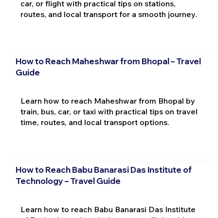
car, or flight with practical tips on stations,
routes, and local transport for a smooth journey.
How to Reach Maheshwar from Bhopal – Travel
Guide
Learn how to reach Maheshwar from Bhopal by
train, bus, car, or taxi with practical tips on travel
time, routes, and local transport options.
How to Reach Babu Banarasi Das Institute of
Technology – Travel Guide
Learn how to reach Babu Banarasi Das Institute