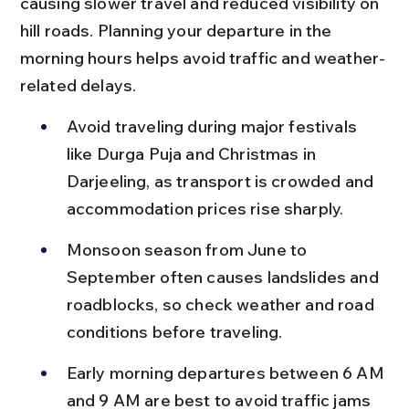
causing slower travel and reduced visibility on 
hill roads. Planning your departure in the 
morning hours helps avoid traffic and weather-
related delays.
Avoid traveling during major festivals 
like Durga Puja and Christmas in 
Darjeeling, as transport is crowded and 
accommodation prices rise sharply.
Monsoon season from June to 
September often causes landslides and 
roadblocks, so check weather and road 
conditions before traveling.
Early morning departures between 6 AM 
and 9 AM are best to avoid traffic jams 