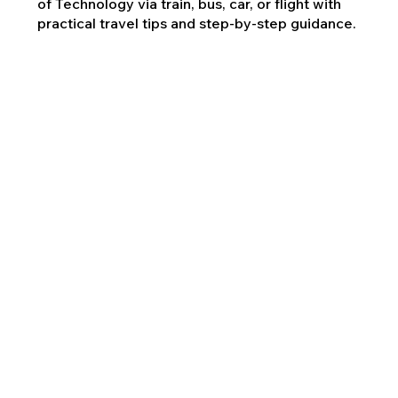
of Technology via train, bus, car, or flight with
practical travel tips and step-by-step guidance.