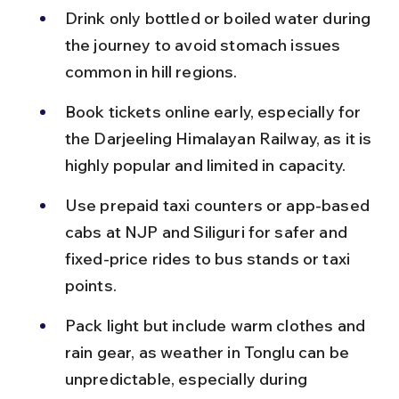
Drink only bottled or boiled water during 
the journey to avoid stomach issues 
common in hill regions.
Book tickets online early, especially for 
the Darjeeling Himalayan Railway, as it is 
highly popular and limited in capacity.
Use prepaid taxi counters or app-based 
cabs at NJP and Siliguri for safer and 
fixed-price rides to bus stands or taxi 
points.
Pack light but include warm clothes and 
rain gear, as weather in Tonglu can be 
unpredictable, especially during 