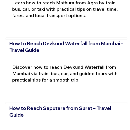
Learn how to reach Mathura from Agra by train,
bus, car, or taxi with practical tips on travel time,
fares, and local transport options.
How to Reach Devkund Waterfall from Mumbai –
Travel Guide
Discover how to reach Devkund Waterfall from
Mumbai via train, bus, car, and guided tours with
practical tips for a smooth trip.
How to Reach Saputara from Surat – Travel
Guide