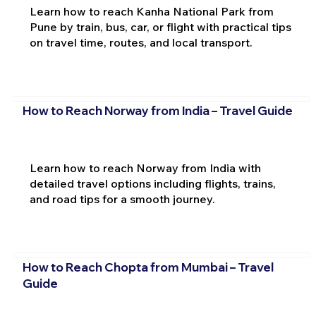
Learn how to reach Kanha National Park from
Pune by train, bus, car, or flight with practical tips
on travel time, routes, and local transport.
How to Reach Norway from India – Travel Guide
Learn how to reach Norway from India with
detailed travel options including flights, trains,
and road tips for a smooth journey.
How to Reach Chopta from Mumbai – Travel
Guide