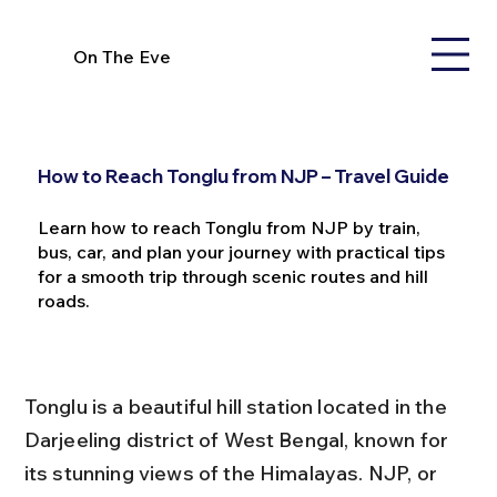
On The Eve
How to Reach Tonglu from NJP – Travel Guide
Learn how to reach Tonglu from NJP by train,
bus, car, and plan your journey with practical tips
for a smooth trip through scenic routes and hill
roads.
Tonglu is a beautiful hill station located in the 
Darjeeling district of West Bengal, known for 
its stunning views of the Himalayas. NJP, or 