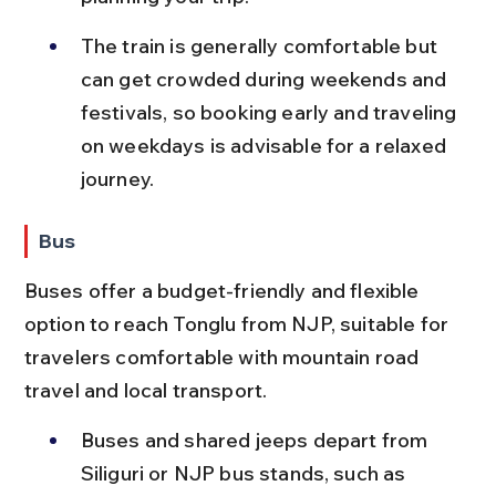
The train is generally comfortable but 
can get crowded during weekends and 
festivals, so booking early and traveling 
on weekdays is advisable for a relaxed 
journey.
Bus
Buses offer a budget-friendly and flexible 
option to reach Tonglu from NJP, suitable for 
travelers comfortable with mountain road 
travel and local transport.
Buses and shared jeeps depart from 
Siliguri or NJP bus stands, such as 