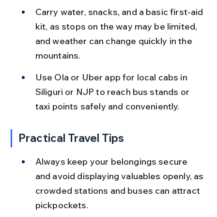
Carry water, snacks, and a basic first-aid 
kit, as stops on the way may be limited, 
and weather can change quickly in the 
mountains.
Use Ola or Uber app for local cabs in 
Siliguri or NJP to reach bus stands or 
taxi points safely and conveniently.
Practical Travel Tips
Always keep your belongings secure 
and avoid displaying valuables openly, as 
crowded stations and buses can attract 
pickpockets.