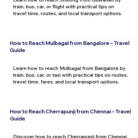
train, bus, car, or flight with practical tips on
travel time, routes, and local transport options.
How to Reach Mulbagal from Bangalore – Travel
Guide
Learn how to reach Mulbagal from Bangalore by
train, bus, car, or taxi with practical tips on routes,
travel time, fares, and local transport options.
How to Reach Cherrapunji from Chennai – Travel
Guide
Discover how to reach Cherrapunji from Chennai