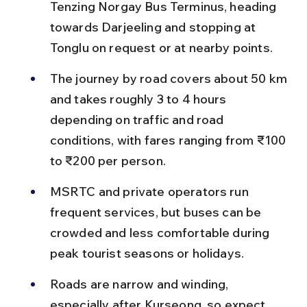
Tenzing Norgay Bus Terminus, heading 
towards Darjeeling and stopping at 
Tonglu on request or at nearby points.
The journey by road covers about 50 km 
and takes roughly 3 to 4 hours 
depending on traffic and road 
conditions, with fares ranging from ₹100 
to ₹200 per person.
MSRTC and private operators run 
frequent services, but buses can be 
crowded and less comfortable during 
peak tourist seasons or holidays.
Roads are narrow and winding, 
especially after Kurseong, so expect 