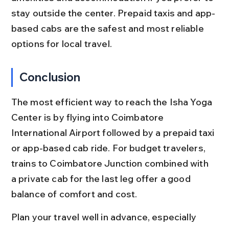
stay outside the center. Prepaid taxis and app-
based cabs are the safest and most reliable 
options for local travel.
Conclusion
The most efficient way to reach the Isha Yoga 
Center is by flying into Coimbatore 
International Airport followed by a prepaid taxi 
or app-based cab ride. For budget travelers, 
trains to Coimbatore Junction combined with 
a private cab for the last leg offer a good 
balance of comfort and cost.
Plan your travel well in advance, especially 