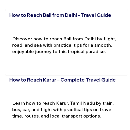
How to Reach Bali from Delhi – Travel Guide
Discover how to reach Bali from Delhi by flight,
road, and sea with practical tips for a smooth,
enjoyable journey to this tropical paradise.
How to Reach Karur – Complete Travel Guide
Learn how to reach Karur, Tamil Nadu by train,
bus, car, and flight with practical tips on travel
time, routes, and local transport options.