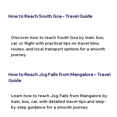
How to Reach South Goa – Travel Guide
Discover how to reach South Goa by train, bus,
car, or flight with practical tips on travel time,
routes, and local transport options for a smooth
journey.
How to Reach Jog Falls from Mangalore – Travel
Guide
Learn how to reach Jog Falls from Mangalore by
train, bus, car, with detailed travel tips and step-
by-step guidance for a smooth journey.