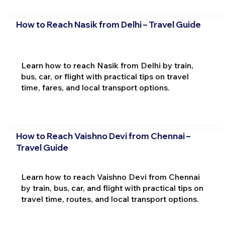
How to Reach Nasik from Delhi – Travel Guide
Learn how to reach Nasik from Delhi by train,
bus, car, or flight with practical tips on travel
time, fares, and local transport options.
How to Reach Vaishno Devi from Chennai –
Travel Guide
Learn how to reach Vaishno Devi from Chennai
by train, bus, car, and flight with practical tips on
travel time, routes, and local transport options.