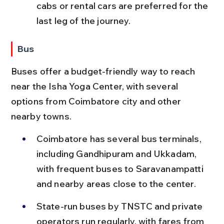
cabs or rental cars are preferred for the 
last leg of the journey.
Bus
Buses offer a budget-friendly way to reach 
near the Isha Yoga Center, with several 
options from Coimbatore city and other 
nearby towns.
Coimbatore has several bus terminals, 
including Gandhipuram and Ukkadam, 
with frequent buses to Saravanampatti 
and nearby areas close to the center.
State-run buses by TNSTC and private 
operators run regularly, with fares from 