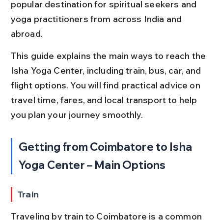
popular destination for spiritual seekers and 
yoga practitioners from across India and 
abroad.
This guide explains the main ways to reach the 
Isha Yoga Center, including train, bus, car, and 
flight options. You will find practical advice on 
travel time, fares, and local transport to help 
you plan your journey smoothly.
Getting from Coimbatore to Isha 
Yoga Center – Main Options
Train
Traveling by train to Coimbatore is a common 