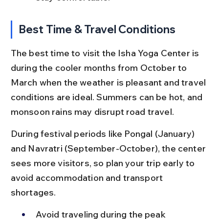
Best Time & Travel Conditions
The best time to visit the Isha Yoga Center is 
during the cooler months from October to 
March when the weather is pleasant and travel 
conditions are ideal. Summers can be hot, and 
monsoon rains may disrupt road travel.
During festival periods like Pongal (January) 
and Navratri (September-October), the center 
sees more visitors, so plan your trip early to 
avoid accommodation and transport 
shortages.
Avoid traveling during the peak 