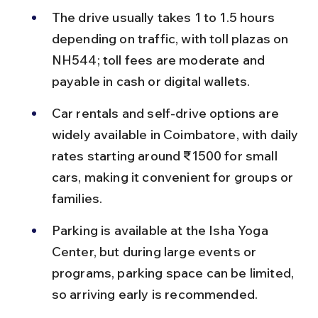
The drive usually takes 1 to 1.5 hours 
depending on traffic, with toll plazas on 
NH544; toll fees are moderate and 
payable in cash or digital wallets.
Car rentals and self-drive options are 
widely available in Coimbatore, with daily 
rates starting around ₹1500 for small 
cars, making it convenient for groups or 
families.
Parking is available at the Isha Yoga 
Center, but during large events or 
programs, parking space can be limited, 
so arriving early is recommended.