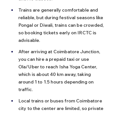
Trains are generally comfortable and 
reliable, but during festival seasons like 
Pongal or Diwali, trains can be crowded, 
so booking tickets early on IRCTC is 
advisable.
After arriving at Coimbatore Junction, 
you can hire a prepaid taxi or use 
Ola/Uber to reach Isha Yoga Center, 
which is about 40 km away, taking 
around 1 to 1.5 hours depending on 
traffic.
Local trains or buses from Coimbatore 
city to the center are limited, so private 