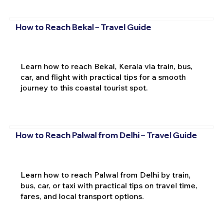
How to Reach Bekal – Travel Guide
Learn how to reach Bekal, Kerala via train, bus,
car, and flight with practical tips for a smooth
journey to this coastal tourist spot.
How to Reach Palwal from Delhi – Travel Guide
Learn how to reach Palwal from Delhi by train,
bus, car, or taxi with practical tips on travel time,
fares, and local transport options.