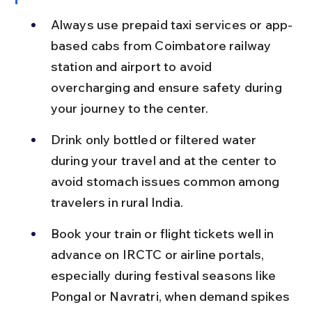
Always use prepaid taxi services or app-
based cabs from Coimbatore railway 
station and airport to avoid 
overcharging and ensure safety during 
your journey to the center.
Drink only bottled or filtered water 
during your travel and at the center to 
avoid stomach issues common among 
travelers in rural India.
Book your train or flight tickets well in 
advance on IRCTC or airline portals, 
especially during festival seasons like 
Pongal or Navratri, when demand spikes 