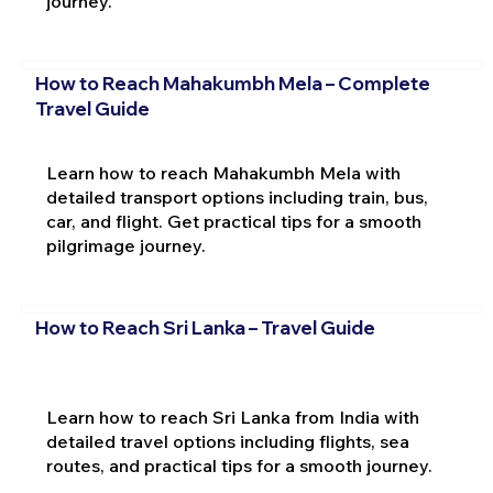
journey.
How to Reach Mahakumbh Mela – Complete
Travel Guide
Learn how to reach Mahakumbh Mela with
detailed transport options including train, bus,
car, and flight. Get practical tips for a smooth
pilgrimage journey.
How to Reach Sri Lanka – Travel Guide
Learn how to reach Sri Lanka from India with
detailed travel options including flights, sea
routes, and practical tips for a smooth journey.