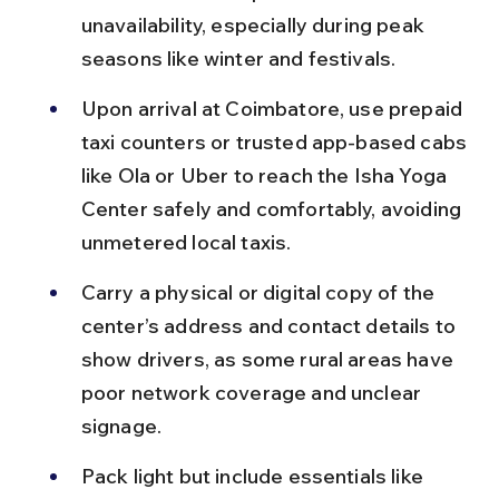
unavailability, especially during peak 
seasons like winter and festivals.
Upon arrival at Coimbatore, use prepaid 
taxi counters or trusted app-based cabs 
like Ola or Uber to reach the Isha Yoga 
Center safely and comfortably, avoiding 
unmetered local taxis.
Carry a physical or digital copy of the 
center’s address and contact details to 
show drivers, as some rural areas have 
poor network coverage and unclear 
signage.
Pack light but include essentials like 