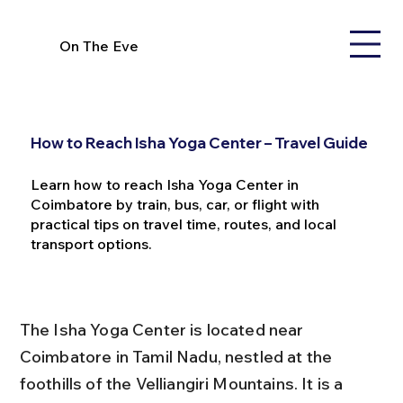
On The Eve
How to Reach Isha Yoga Center – Travel Guide
Learn how to reach Isha Yoga Center in
Coimbatore by train, bus, car, or flight with
practical tips on travel time, routes, and local
transport options.
The Isha Yoga Center is located near 
Coimbatore in Tamil Nadu, nestled at the 
foothills of the Velliangiri Mountains. It is a 