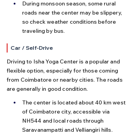
During monsoon season, some rural 
roads near the center may be slippery, 
so check weather conditions before 
traveling by bus.
Car / Self-Drive
Driving to Isha Yoga Center is a popular and 
flexible option, especially for those coming 
from Coimbatore or nearby cities. The roads 
are generally in good condition.
The center is located about 40 km west 
of Coimbatore city, accessible via 
NH544 and local roads through 
Saravanampatti and Velliangiri hills.