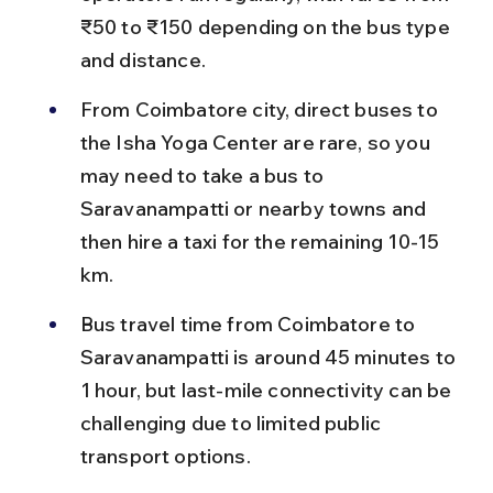
₹50 to ₹150 depending on the bus type 
and distance.
From Coimbatore city, direct buses to 
the Isha Yoga Center are rare, so you 
may need to take a bus to 
Saravanampatti or nearby towns and 
then hire a taxi for the remaining 10-15 
km.
Bus travel time from Coimbatore to 
Saravanampatti is around 45 minutes to 
1 hour, but last-mile connectivity can be 
challenging due to limited public 
transport options.