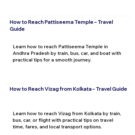
How to Reach Pattiseema Temple – Travel
Guide
Learn how to reach Pattiseema Temple in
Andhra Pradesh by train, bus, car, and boat with
practical tips for a smooth journey.
How to Reach Vizag from Kolkata – Travel Guide
Learn how to reach Vizag from Kolkata by train,
bus, car, or flight with practical tips on travel
time, fares, and local transport options.