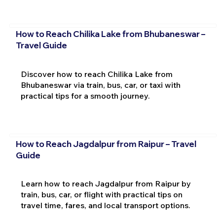
How to Reach Chilika Lake from Bhubaneswar –
Travel Guide
Discover how to reach Chilika Lake from
Bhubaneswar via train, bus, car, or taxi with
practical tips for a smooth journey.
How to Reach Jagdalpur from Raipur – Travel
Guide
Learn how to reach Jagdalpur from Raipur by
train, bus, car, or flight with practical tips on
travel time, fares, and local transport options.