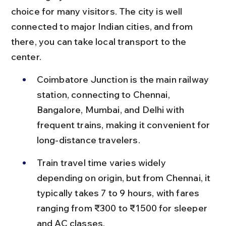
choice for many visitors. The city is well 
connected to major Indian cities, and from 
there, you can take local transport to the 
center.
Coimbatore Junction is the main railway 
station, connecting to Chennai, 
Bangalore, Mumbai, and Delhi with 
frequent trains, making it convenient for 
long-distance travelers.
Train travel time varies widely 
depending on origin, but from Chennai, it 
typically takes 7 to 9 hours, with fares 
ranging from ₹300 to ₹1500 for sleeper 
and AC classes.