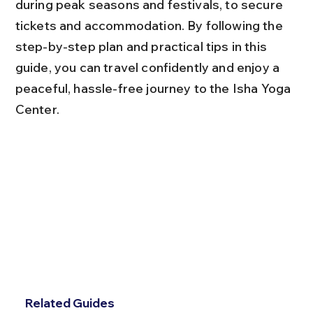
during peak seasons and festivals, to secure 
tickets and accommodation. By following the 
step-by-step plan and practical tips in this 
guide, you can travel confidently and enjoy a 
peaceful, hassle-free journey to the Isha Yoga 
Center.
Related Guides