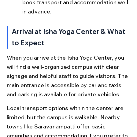
book transport and accommodation well 
in advance.
Arrival at Isha Yoga Center & What 
to Expect
When you arrive at the Isha Yoga Center, you 
will find a well-organized campus with clear 
signage and helpful staff to guide visitors. The 
main entrance is accessible by car and taxis, 
and parking is available for private vehicles.
Local transport options within the center are 
limited, but the campus is walkable. Nearby 
towns like Saravanampatti offer basic 
amenities and accommodation if you prefer to 