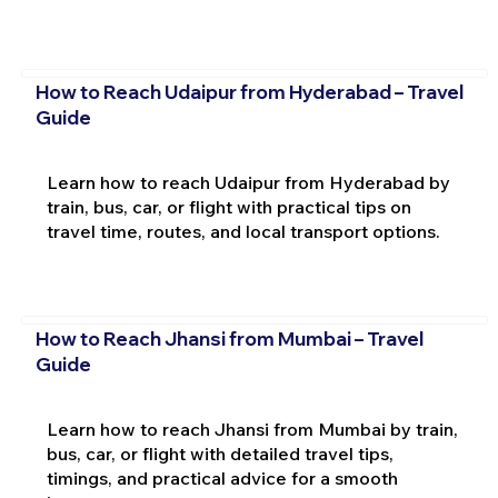
How to Reach Udaipur from Hyderabad – Travel
Guide
Learn how to reach Udaipur from Hyderabad by
train, bus, car, or flight with practical tips on
travel time, routes, and local transport options.
How to Reach Jhansi from Mumbai – Travel
Guide
Learn how to reach Jhansi from Mumbai by train,
bus, car, or flight with detailed travel tips,
timings, and practical advice for a smooth