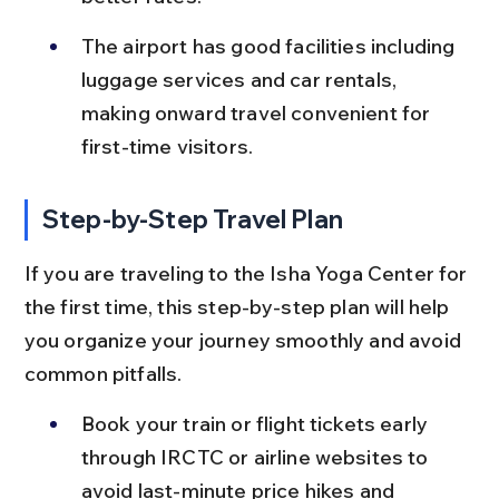
The airport has good facilities including 
luggage services and car rentals, 
making onward travel convenient for 
first-time visitors.
Step-by-Step Travel Plan
If you are traveling to the Isha Yoga Center for 
the first time, this step-by-step plan will help 
you organize your journey smoothly and avoid 
common pitfalls.
Book your train or flight tickets early 
through IRCTC or airline websites to 
avoid last-minute price hikes and 