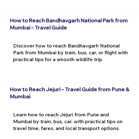
How to Reach Bandhavgarh National Park from
Mumbai – Travel Guide
Discover how to reach Bandhavgarh National
Park from Mumbai by train, bus, car, or flight with
practical tips for a smooth wildlife trip.
How to Reach Jejuri – Travel Guide from Pune &
Mumbai
Learn how to reach Jejuri from Pune and
Mumbai by train, bus, car, with practical tips on
travel time, fares, and local transport options.