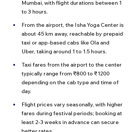
Mumbai, with flight durations between 1 
to 3 hours.
From the airport, the Isha Yoga Center is 
about 45 km away, reachable by prepaid 
taxi or app-based cabs like Ola and 
Uber, taking around 1 to 1.5 hours.
Taxi fares from the airport to the center 
typically range from ₹800 to ₹1200 
depending on the cab type and time of 
day.
Flight prices vary seasonally, with higher 
fares during festival periods; booking at 
least 2-3 weeks in advance can secure 
better rates.