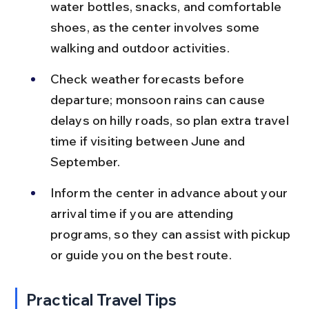
water bottles, snacks, and comfortable 
shoes, as the center involves some 
walking and outdoor activities.
Check weather forecasts before 
departure; monsoon rains can cause 
delays on hilly roads, so plan extra travel 
time if visiting between June and 
September.
Inform the center in advance about your 
arrival time if you are attending 
programs, so they can assist with pickup 
or guide you on the best route.
Practical Travel Tips