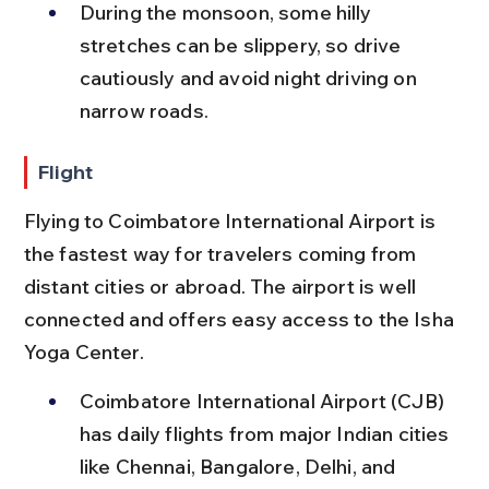
During the monsoon, some hilly 
stretches can be slippery, so drive 
cautiously and avoid night driving on 
narrow roads.
Flight
Flying to Coimbatore International Airport is 
the fastest way for travelers coming from 
distant cities or abroad. The airport is well 
connected and offers easy access to the Isha 
Yoga Center.
Coimbatore International Airport (CJB) 
has daily flights from major Indian cities 
like Chennai, Bangalore, Delhi, and 