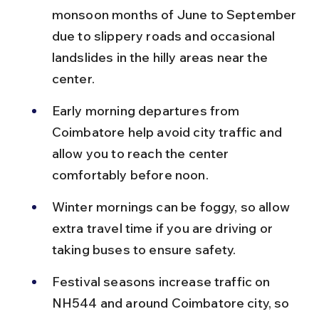
monsoon months of June to September 
due to slippery roads and occasional 
landslides in the hilly areas near the 
center.
Early morning departures from 
Coimbatore help avoid city traffic and 
allow you to reach the center 
comfortably before noon.
Winter mornings can be foggy, so allow 
extra travel time if you are driving or 
taking buses to ensure safety.
Festival seasons increase traffic on 
NH544 and around Coimbatore city, so 