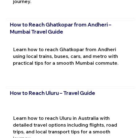
journey.
How to Reach Ghatkopar from Andheri –
Mumbai Travel Guide
Learn how to reach Ghatkopar from Andheri
using local trains, buses, cars, and metro with
practical tips for a smooth Mumbai commute.
How to Reach Uluru – Travel Guide
Learn how to reach Uluru in Australia with
detailed travel options including flights, road
trips, and local transport tips for a smooth