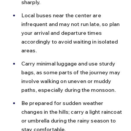
sharply.
Local buses near the center are 
infrequent and may not run late, so plan 
your arrival and departure times 
accordingly to avoid waiting in isolated 
areas.
Carry minimal luggage and use sturdy 
bags, as some parts of the journey may 
involve walking on uneven or muddy 
paths, especially during the monsoon.
Be prepared for sudden weather 
changes in the hills; carry a light raincoat 
or umbrella during the rainy season to 
stay comfortable.