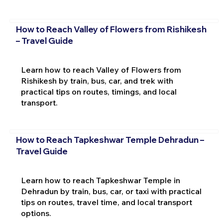
How to Reach Valley of Flowers from Rishikesh
– Travel Guide
Learn how to reach Valley of Flowers from
Rishikesh by train, bus, car, and trek with
practical tips on routes, timings, and local
transport.
How to Reach Tapkeshwar Temple Dehradun –
Travel Guide
Learn how to reach Tapkeshwar Temple in
Dehradun by train, bus, car, or taxi with practical
tips on routes, travel time, and local transport
options.