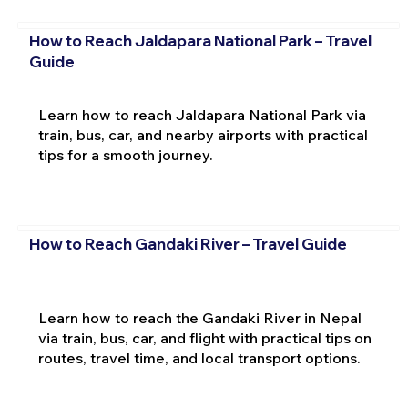
How to Reach Jaldapara National Park – Travel
Guide
Learn how to reach Jaldapara National Park via
train, bus, car, and nearby airports with practical
tips for a smooth journey.
How to Reach Gandaki River – Travel Guide
Learn how to reach the Gandaki River in Nepal
via train, bus, car, and flight with practical tips on
routes, travel time, and local transport options.