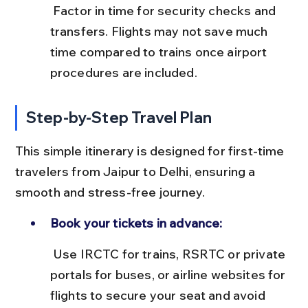
 Factor in time for security checks and 
transfers. Flights may not save much 
time compared to trains once airport 
procedures are included.
Step-by-Step Travel Plan
This simple itinerary is designed for first-time 
travelers from Jaipur to Delhi, ensuring a 
smooth and stress-free journey.
Book your tickets in advance:
 Use IRCTC for trains, RSRTC or private 
portals for buses, or airline websites for 
flights to secure your seat and avoid 