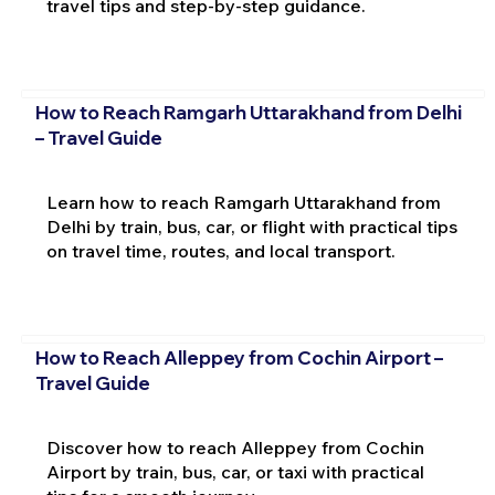
travel tips and step-by-step guidance.
How to Reach Ramgarh Uttarakhand from Delhi
– Travel Guide
Learn how to reach Ramgarh Uttarakhand from
Delhi by train, bus, car, or flight with practical tips
on travel time, routes, and local transport.
How to Reach Alleppey from Cochin Airport –
Travel Guide
Discover how to reach Alleppey from Cochin
Airport by train, bus, car, or taxi with practical