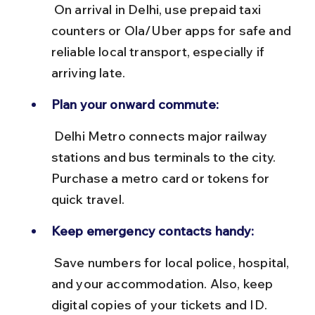
 On arrival in Delhi, use prepaid taxi 
counters or Ola/Uber apps for safe and 
reliable local transport, especially if 
arriving late.
Plan your onward commute:
 Delhi Metro connects major railway 
stations and bus terminals to the city. 
Purchase a metro card or tokens for 
quick travel.
Keep emergency contacts handy:
 Save numbers for local police, hospital, 
and your accommodation. Also, keep 
digital copies of your tickets and ID.