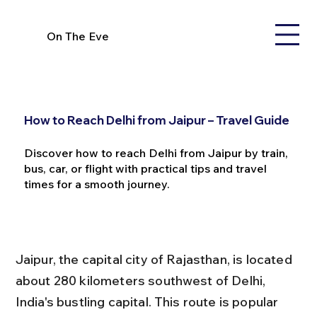
On The Eve
How to Reach Delhi from Jaipur – Travel Guide
Discover how to reach Delhi from Jaipur by train,
bus, car, or flight with practical tips and travel
times for a smooth journey.
Jaipur, the capital city of Rajasthan, is located 
about 280 kilometers southwest of Delhi, 
India's bustling capital. This route is popular 