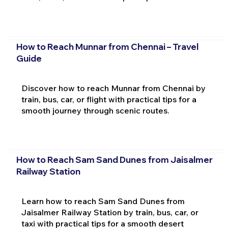
How to Reach Munnar from Chennai – Travel
Guide
Discover how to reach Munnar from Chennai by
train, bus, car, or flight with practical tips for a
smooth journey through scenic routes.
How to Reach Sam Sand Dunes from Jaisalmer
Railway Station
Learn how to reach Sam Sand Dunes from
Jaisalmer Railway Station by train, bus, car, or
taxi with practical tips for a smooth desert