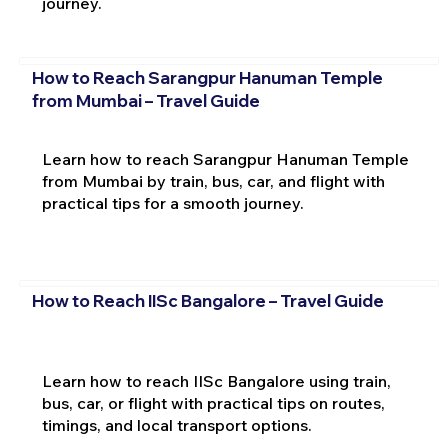
journey.
How to Reach Sarangpur Hanuman Temple
from Mumbai – Travel Guide
Learn how to reach Sarangpur Hanuman Temple
from Mumbai by train, bus, car, and flight with
practical tips for a smooth journey.
How to Reach IISc Bangalore – Travel Guide
Learn how to reach IISc Bangalore using train,
bus, car, or flight with practical tips on routes,
timings, and local transport options.