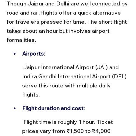
Though Jaipur and Delhi are well connected by 
road and rail, flights offer a quick alternative 
for travelers pressed for time. The short flight 
takes about an hour but involves airport 
formalities.
Airports:
 Jaipur International Airport (JAI) and 
Indira Gandhi International Airport (DEL) 
serve this route with multiple daily 
flights.
Flight duration and cost:
 Flight time is roughly 1 hour. Ticket 
prices vary from ₹1,500 to ₹4,000 