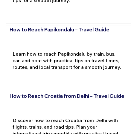
tips for a smooth journey.
How to Reach Papikondalu – Travel Guide
Learn how to reach Papikondalu by train, bus,
car, and boat with practical tips on travel times,
routes, and local transport for a smooth journey.
How to Reach Croatia from Delhi – Travel Guide
Discover how to reach Croatia from Delhi with
flights, trains, and road tips. Plan your
international trip smoothly with practical travel