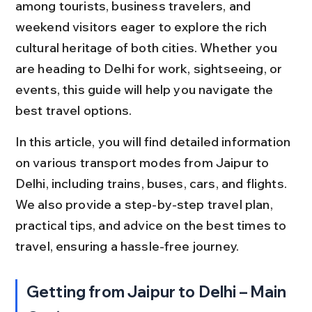
among tourists, business travelers, and 
weekend visitors eager to explore the rich 
cultural heritage of both cities. Whether you 
are heading to Delhi for work, sightseeing, or 
events, this guide will help you navigate the 
best travel options.
In this article, you will find detailed information 
on various transport modes from Jaipur to 
Delhi, including trains, buses, cars, and flights. 
We also provide a step-by-step travel plan, 
practical tips, and advice on the best times to 
travel, ensuring a hassle-free journey.
Getting from Jaipur to Delhi – Main 