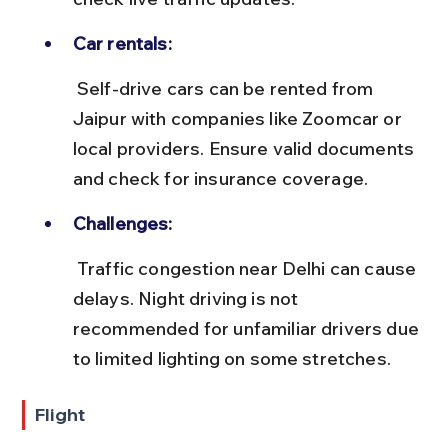
Car rentals:
 Self-drive cars can be rented from 
Jaipur with companies like Zoomcar or 
local providers. Ensure valid documents 
and check for insurance coverage.
Challenges:
 Traffic congestion near Delhi can cause 
delays. Night driving is not 
recommended for unfamiliar drivers due 
to limited lighting on some stretches.
Flight