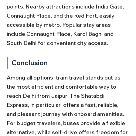
points. Nearby attractions include India Gate, 
Connaught Place, and the Red Fort, easily 
accessible by metro. Popular stay areas 
include Connaught Place, Karol Bagh, and 
South Delhi for convenient city access.
Conclusion
Among all options, train travel stands out as 
the most efficient and comfortable way to 
reach Delhi from Jaipur. The Shatabdi 
Express, in particular, offers a fast, reliable, 
and pleasant journey with onboard amenities. 
For budget travelers, buses provide a flexible 
alternative, while self-drive offers freedom for 