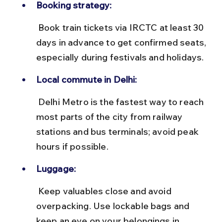
Booking strategy:
 Book train tickets via IRCTC at least 30 
days in advance to get confirmed seats, 
especially during festivals and holidays.
Local commute in Delhi:
 Delhi Metro is the fastest way to reach 
most parts of the city from railway 
stations and bus terminals; avoid peak 
hours if possible.
Luggage:
 Keep valuables close and avoid 
overpacking. Use lockable bags and 
keep an eye on your belongings in 