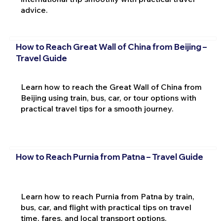
advice.
How to Reach Great Wall of China from Beijing –
Travel Guide
Learn how to reach the Great Wall of China from
Beijing using train, bus, car, or tour options with
practical travel tips for a smooth journey.
How to Reach Purnia from Patna – Travel Guide
Learn how to reach Purnia from Patna by train,
bus, car, and flight with practical tips on travel
time, fares, and local transport options.