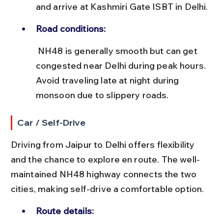
and arrive at Kashmiri Gate ISBT in Delhi.
Road conditions:
 NH48 is generally smooth but can get 
congested near Delhi during peak hours. 
Avoid traveling late at night during 
monsoon due to slippery roads.
Car / Self-Drive
Driving from Jaipur to Delhi offers flexibility 
and the chance to explore en route. The well-
maintained NH48 highway connects the two 
cities, making self-drive a comfortable option.
Route details: