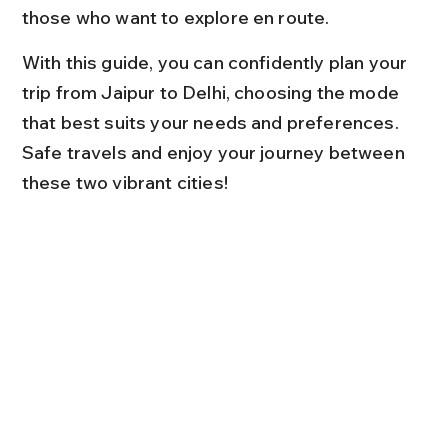
those who want to explore en route.
With this guide, you can confidently plan your 
trip from Jaipur to Delhi, choosing the mode 
that best suits your needs and preferences. 
Safe travels and enjoy your journey between 
these two vibrant cities!