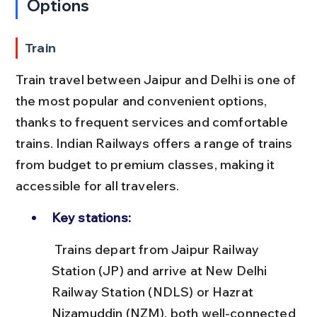
Options
Train
Train travel between Jaipur and Delhi is one of 
the most popular and convenient options, 
thanks to frequent services and comfortable 
trains. Indian Railways offers a range of trains 
from budget to premium classes, making it 
accessible for all travelers.
Key stations:
 Trains depart from Jaipur Railway 
Station (JP) and arrive at New Delhi 
Railway Station (NDLS) or Hazrat 
Nizamuddin (NZM), both well-connected 