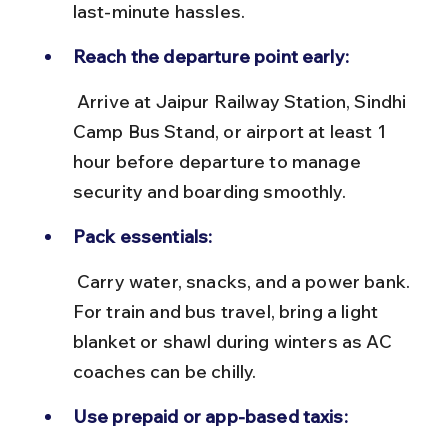
last-minute hassles.
Reach the departure point early:
 Arrive at Jaipur Railway Station, Sindhi 
Camp Bus Stand, or airport at least 1 
hour before departure to manage 
security and boarding smoothly.
Pack essentials:
 Carry water, snacks, and a power bank. 
For train and bus travel, bring a light 
blanket or shawl during winters as AC 
coaches can be chilly.
Use prepaid or app-based taxis: