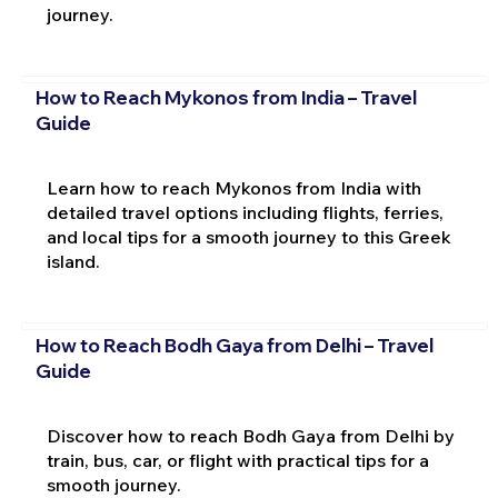
journey.
How to Reach Mykonos from India – Travel
Guide
Learn how to reach Mykonos from India with
detailed travel options including flights, ferries,
and local tips for a smooth journey to this Greek
island.
How to Reach Bodh Gaya from Delhi – Travel
Guide
Discover how to reach Bodh Gaya from Delhi by
train, bus, car, or flight with practical tips for a
smooth journey.