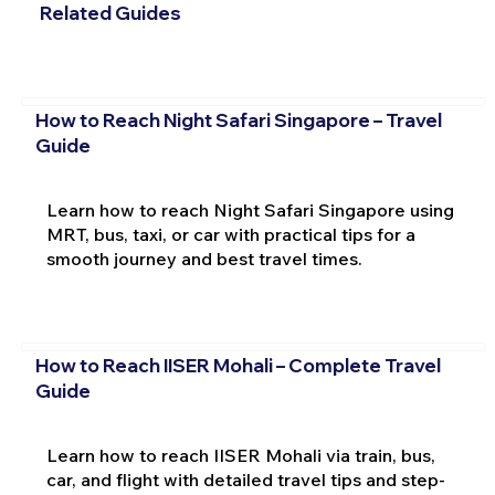
Related Guides
How to Reach Night Safari Singapore – Travel
Guide
Learn how to reach Night Safari Singapore using
MRT, bus, taxi, or car with practical tips for a
smooth journey and best travel times.
How to Reach IISER Mohali – Complete Travel
Guide
Learn how to reach IISER Mohali via train, bus,
car, and flight with detailed travel tips and step-