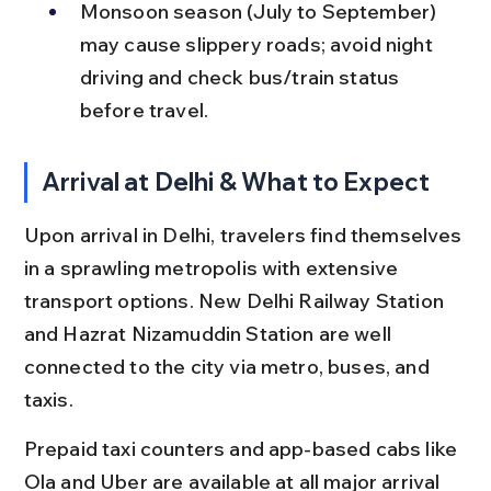
Monsoon season (July to September) 
may cause slippery roads; avoid night 
driving and check bus/train status 
before travel.
Arrival at Delhi & What to Expect
Upon arrival in Delhi, travelers find themselves 
in a sprawling metropolis with extensive 
transport options. New Delhi Railway Station 
and Hazrat Nizamuddin Station are well 
connected to the city via metro, buses, and 
taxis.
Prepaid taxi counters and app-based cabs like 
Ola and Uber are available at all major arrival 