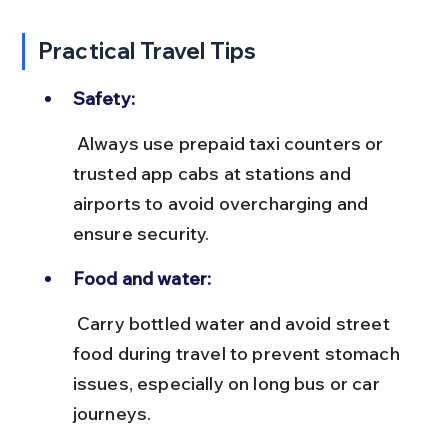
Practical Travel Tips
Safety:
 Always use prepaid taxi counters or 
trusted app cabs at stations and 
airports to avoid overcharging and 
ensure security.
Food and water:
 Carry bottled water and avoid street 
food during travel to prevent stomach 
issues, especially on long bus or car 
journeys.