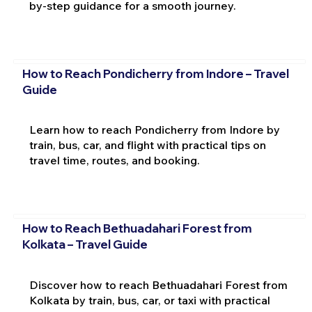
by-step guidance for a smooth journey.
How to Reach Pondicherry from Indore – Travel
Guide
Learn how to reach Pondicherry from Indore by
train, bus, car, and flight with practical tips on
travel time, routes, and booking.
How to Reach Bethuadahari Forest from
Kolkata – Travel Guide
Discover how to reach Bethuadahari Forest from
Kolkata by train, bus, car, or taxi with practical