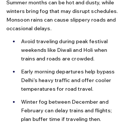
Summer months can be hot and dusty, while 
winters bring fog that may disrupt schedules. 
Monsoon rains can cause slippery roads and 
occasional delays.
Avoid traveling during peak festival 
weekends like Diwali and Holi when 
trains and roads are crowded.
Early morning departures help bypass 
Delhi’s heavy traffic and offer cooler 
temperatures for road travel.
Winter fog between December and 
February can delay trains and flights; 
plan buffer time if traveling then.