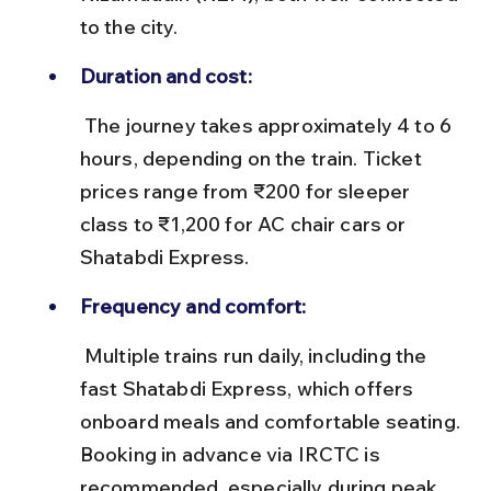
to the city.
Duration and cost:
 The journey takes approximately 4 to 6 
hours, depending on the train. Ticket 
prices range from ₹200 for sleeper 
class to ₹1,200 for AC chair cars or 
Shatabdi Express.
Frequency and comfort:
 Multiple trains run daily, including the 
fast Shatabdi Express, which offers 
onboard meals and comfortable seating. 
Booking in advance via IRCTC is 
recommended, especially during peak 