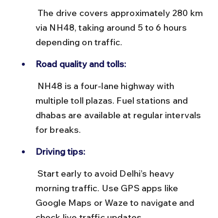
 The drive covers approximately 280 km 
via NH48, taking around 5 to 6 hours 
depending on traffic.
Road quality and tolls:
 NH48 is a four-lane highway with 
multiple toll plazas. Fuel stations and 
dhabas are available at regular intervals 
for breaks.
Driving tips:
 Start early to avoid Delhi’s heavy 
morning traffic. Use GPS apps like 
Google Maps or Waze to navigate and 
check live traffic updates.