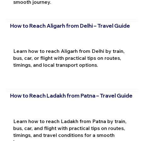
smooth journey.
How to Reach Aligarh from Delhi – Travel Guide
Learn how to reach Aligarh from Delhi by train,
bus, car, or flight with practical tips on routes,
timings, and local transport options.
How to Reach Ladakh from Patna – Travel Guide
Learn how to reach Ladakh from Patna by train,
bus, car, and flight with practical tips on routes,
timings, and travel conditions for a smooth