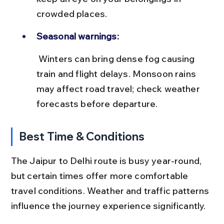
crowded places.
Seasonal warnings:
 Winters can bring dense fog causing 
train and flight delays. Monsoon rains 
may affect road travel; check weather 
forecasts before departure.
Best Time & Conditions
The Jaipur to Delhi route is busy year-round, 
but certain times offer more comfortable 
travel conditions. Weather and traffic patterns 
influence the journey experience significantly.