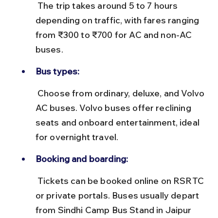
 The trip takes around 5 to 7 hours 
depending on traffic, with fares ranging 
from ₹300 to ₹700 for AC and non-AC 
buses.
Bus types:
 Choose from ordinary, deluxe, and Volvo 
AC buses. Volvo buses offer reclining 
seats and onboard entertainment, ideal 
for overnight travel.
Booking and boarding:
 Tickets can be booked online on RSRTC 
or private portals. Buses usually depart 
from Sindhi Camp Bus Stand in Jaipur 