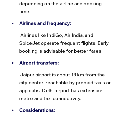
depending on the airline and booking 
time.
Airlines and frequency:
 Airlines like IndiGo, Air India, and 
SpiceJet operate frequent flights. Early 
booking is advisable for better fares.
Airport transfers:
 Jaipur airport is about 13 km from the 
city center, reachable by prepaid taxis or 
app cabs. Delhi airport has extensive 
metro and taxi connectivity.
Considerations: