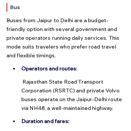
Bus
Buses from Jaipur to Delhi are a budget-
friendly option with several government and 
private operators running daily services. This 
mode suits travelers who prefer road travel 
and flexible timings.
Operators and routes:
 Rajasthan State Road Transport 
Corporation (RSRTC) and private Volvo 
buses operate on the Jaipur-Delhi route 
via NH48, a well-maintained highway.
Duration and fares: