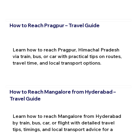
How to Reach Pragpur – Travel Guide
Learn how to reach Pragpur, Himachal Pradesh
via train, bus, or car with practical tips on routes,
travel time, and local transport options.
How to Reach Mangalore from Hyderabad –
Travel Guide
Learn how to reach Mangalore from Hyderabad
by train, bus, car, or flight with detailed travel
tips, timings, and local transport advice for a