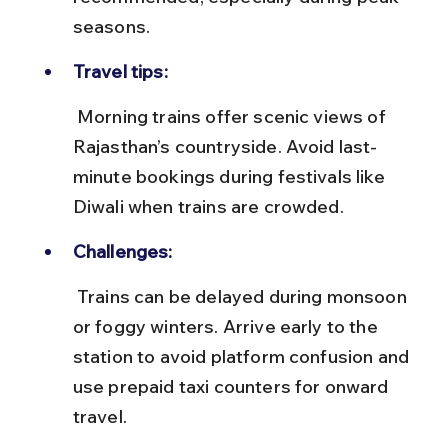
seasons.
Travel tips:
 Morning trains offer scenic views of 
Rajasthan’s countryside. Avoid last-
minute bookings during festivals like 
Diwali when trains are crowded.
Challenges:
 Trains can be delayed during monsoon 
or foggy winters. Arrive early to the 
station to avoid platform confusion and 
use prepaid taxi counters for onward 
travel.