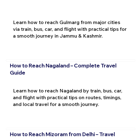
Learn how to reach Gulmarg from major cities
via train, bus, car, and flight with practical tips for
a smooth journey in Jammu & Kashmir.
How to Reach Nagaland – Complete Travel
Guide
Learn how to reach Nagaland by train, bus, car,
and flight with practical tips on routes, timings,
and local travel for a smooth journey.
How to Reach Mizoram from Delhi – Travel