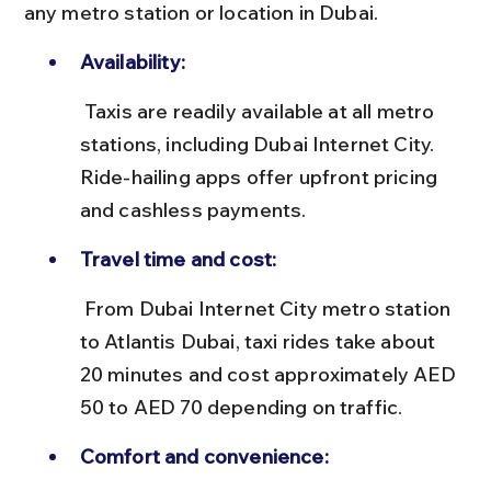
any metro station or location in Dubai.
Availability:
 Taxis are readily available at all metro 
stations, including Dubai Internet City. 
Ride-hailing apps offer upfront pricing 
and cashless payments.
Travel time and cost:
 From Dubai Internet City metro station 
to Atlantis Dubai, taxi rides take about 
20 minutes and cost approximately AED 
50 to AED 70 depending on traffic.
Comfort and convenience: