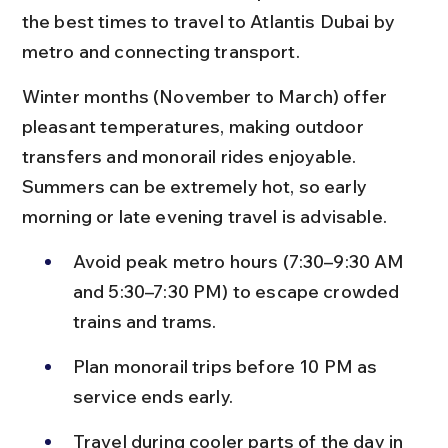
the best times to travel to Atlantis Dubai by 
metro and connecting transport.
Winter months (November to March) offer 
pleasant temperatures, making outdoor 
transfers and monorail rides enjoyable. 
Summers can be extremely hot, so early 
morning or late evening travel is advisable.
Avoid peak metro hours (7:30–9:30 AM 
and 5:30–7:30 PM) to escape crowded 
trains and trams.
Plan monorail trips before 10 PM as 
service ends early.
Travel during cooler parts of the day in 