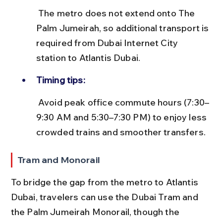
 The metro does not extend onto The 
Palm Jumeirah, so additional transport is 
required from Dubai Internet City 
station to Atlantis Dubai.
Timing tips:
 Avoid peak office commute hours (7:30–
9:30 AM and 5:30–7:30 PM) to enjoy less 
crowded trains and smoother transfers.
Tram and Monorail
To bridge the gap from the metro to Atlantis 
Dubai, travelers can use the Dubai Tram and 
the Palm Jumeirah Monorail, though the 