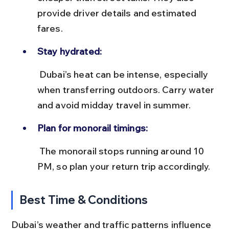
provide driver details and estimated 
fares.
Stay hydrated:
 Dubai’s heat can be intense, especially 
when transferring outdoors. Carry water 
and avoid midday travel in summer.
Plan for monorail timings:
 The monorail stops running around 10 
PM, so plan your return trip accordingly.
Best Time & Conditions
Dubai’s weather and traffic patterns influence 