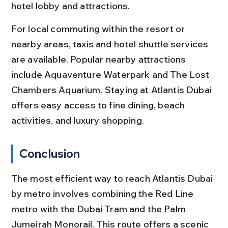
hotel lobby and attractions.
For local commuting within the resort or 
nearby areas, taxis and hotel shuttle services 
are available. Popular nearby attractions 
include Aquaventure Waterpark and The Lost 
Chambers Aquarium. Staying at Atlantis Dubai 
offers easy access to fine dining, beach 
activities, and luxury shopping.
Conclusion
The most efficient way to reach Atlantis Dubai 
by metro involves combining the Red Line 
metro with the Dubai Tram and the Palm 
Jumeirah Monorail. This route offers a scenic 