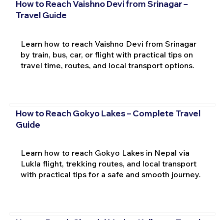
How to Reach Vaishno Devi from Srinagar –
Travel Guide
Learn how to reach Vaishno Devi from Srinagar
by train, bus, car, or flight with practical tips on
travel time, routes, and local transport options.
How to Reach Gokyo Lakes – Complete Travel
Guide
Learn how to reach Gokyo Lakes in Nepal via
Lukla flight, trekking routes, and local transport
with practical tips for a safe and smooth journey.