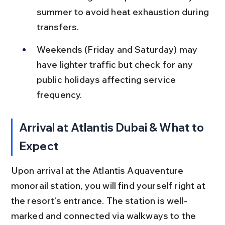
summer to avoid heat exhaustion during 
transfers.
Weekends (Friday and Saturday) may 
have lighter traffic but check for any 
public holidays affecting service 
frequency.
Arrival at Atlantis Dubai & What to 
Expect
Upon arrival at the Atlantis Aquaventure 
monorail station, you will find yourself right at 
the resort’s entrance. The station is well-
marked and connected via walkways to the 