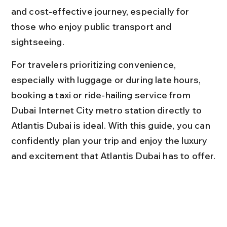
and cost-effective journey, especially for 
those who enjoy public transport and 
sightseeing.
For travelers prioritizing convenience, 
especially with luggage or during late hours, 
booking a taxi or ride-hailing service from 
Dubai Internet City metro station directly to 
Atlantis Dubai is ideal. With this guide, you can 
confidently plan your trip and enjoy the luxury 
and excitement that Atlantis Dubai has to offer.