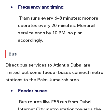
Frequency and timing:
 Tram runs every 6–8 minutes; monorail 
operates every 20 minutes. Monorail 
service ends by 10 PM, so plan 
accordingly.
Bus
Direct bus services to Atlantis Dubai are 
limited, but some feeder buses connect metro 
stations to the Palm Jumeirah area.
Feeder buses:
 Bus routes like F55 run from Dubai 
Internet City metro station towards the 