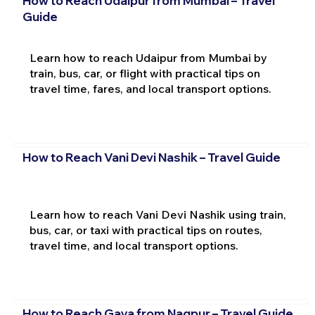
How to Reach Udaipur from Mumbai – Travel
Guide
Learn how to reach Udaipur from Mumbai by
train, bus, car, or flight with practical tips on
travel time, fares, and local transport options.
How to Reach Vani Devi Nashik – Travel Guide
Learn how to reach Vani Devi Nashik using train,
bus, car, or taxi with practical tips on routes,
travel time, and local transport options.
How to Reach Gaya from Nagpur – Travel Guide