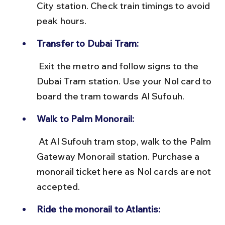
City station. Check train timings to avoid 
peak hours.
Transfer to Dubai Tram:
 Exit the metro and follow signs to the 
Dubai Tram station. Use your Nol card to 
board the tram towards Al Sufouh.
Walk to Palm Monorail:
 At Al Sufouh tram stop, walk to the Palm 
Gateway Monorail station. Purchase a 
monorail ticket here as Nol cards are not 
accepted.
Ride the monorail to Atlantis: