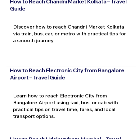
How to Reach Chandni Market Kolkata – Travel
Guide
Discover how to reach Chandni Market Kolkata
via train, bus, car, or metro with practical tips for
a smooth journey.
How to Reach Electronic City from Bangalore
Airport – Travel Guide
Learn how to reach Electronic City from
Bangalore Airport using taxi, bus, or cab with
practical tips on travel time, fares, and local
transport options.