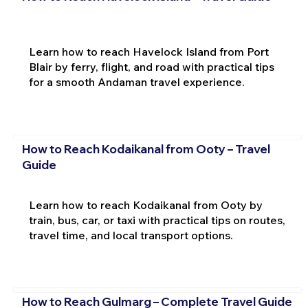
Learn how to reach Havelock Island from Port
Blair by ferry, flight, and road with practical tips
for a smooth Andaman travel experience.
How to Reach Kodaikanal from Ooty – Travel
Guide
Learn how to reach Kodaikanal from Ooty by
train, bus, car, or taxi with practical tips on routes,
travel time, and local transport options.
How to Reach Gulmarg – Complete Travel Guide