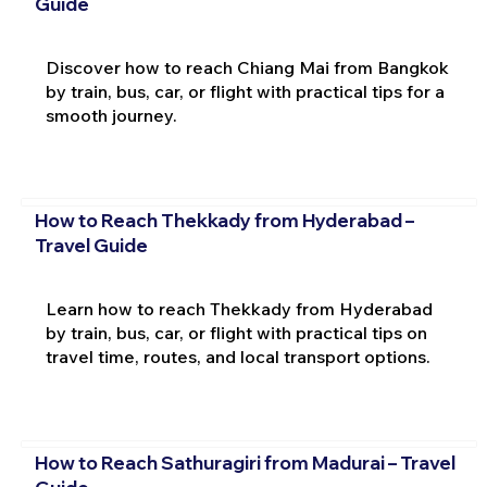
Guide
Discover how to reach Chiang Mai from Bangkok
by train, bus, car, or flight with practical tips for a
smooth journey.
How to Reach Thekkady from Hyderabad –
Travel Guide
Learn how to reach Thekkady from Hyderabad
by train, bus, car, or flight with practical tips on
travel time, routes, and local transport options.
How to Reach Sathuragiri from Madurai – Travel