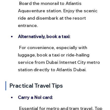
 Board the monorail to Atlantis 
Aquaventure station. Enjoy the scenic 
ride and disembark at the resort 
entrance.
Alternatively, book a taxi:
 For convenience, especially with 
luggage, book a taxi or ride-hailing 
service from Dubai Internet City metro 
station directly to Atlantis Dubai.
Practical Travel Tips
Carry a Nol card:
 Essential for metro and tram travel. Top 