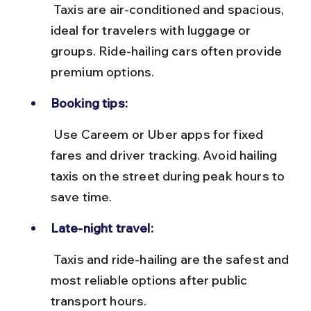
 Taxis are air-conditioned and spacious, 
ideal for travelers with luggage or 
groups. Ride-hailing cars often provide 
premium options.
Booking tips:
 Use Careem or Uber apps for fixed 
fares and driver tracking. Avoid hailing 
taxis on the street during peak hours to 
save time.
Late-night travel:
 Taxis and ride-hailing are the safest and 
most reliable options after public 
transport hours.