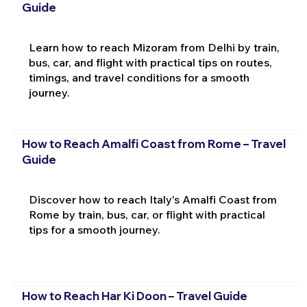
Guide
Learn how to reach Mizoram from Delhi by train,
bus, car, and flight with practical tips on routes,
timings, and travel conditions for a smooth
journey.
How to Reach Amalfi Coast from Rome – Travel
Guide
Discover how to reach Italy's Amalfi Coast from
Rome by train, bus, car, or flight with practical
tips for a smooth journey.
How to Reach Har Ki Doon – Travel Guide