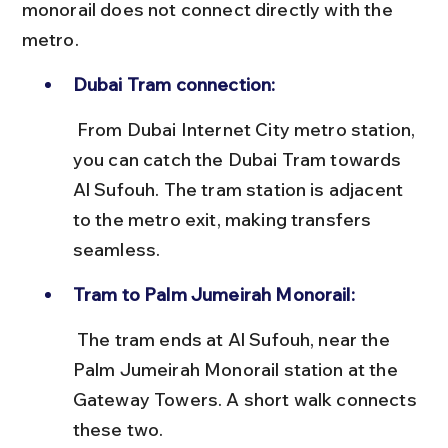
monorail does not connect directly with the 
metro.
Dubai Tram connection:
 From Dubai Internet City metro station, 
you can catch the Dubai Tram towards 
Al Sufouh. The tram station is adjacent 
to the metro exit, making transfers 
seamless.
Tram to Palm Jumeirah Monorail:
 The tram ends at Al Sufouh, near the 
Palm Jumeirah Monorail station at the 
Gateway Towers. A short walk connects 
these two.