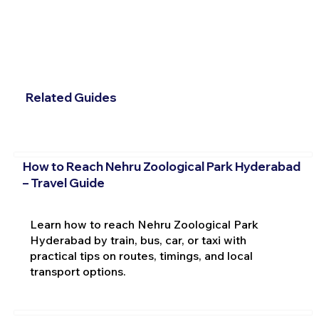
Related Guides
How to Reach Nehru Zoological Park Hyderabad
– Travel Guide
Learn how to reach Nehru Zoological Park
Hyderabad by train, bus, car, or taxi with
practical tips on routes, timings, and local
transport options.