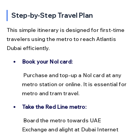
Step-by-Step Travel Plan
This simple itinerary is designed for first-time 
travelers using the metro to reach Atlantis 
Dubai efficiently.
Book your Nol card:
 Purchase and top-up a Nol card at any 
metro station or online. It is essential for 
metro and tram travel.
Take the Red Line metro:
 Board the metro towards UAE 
Exchange and alight at Dubai Internet 