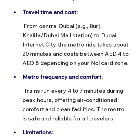
Travel time and cost:
 From central Dubai (e.g., Burj 
Khalifa/Dubai Mall station) to Dubai 
Internet City, the metro ride takes about 
20 minutes and costs between AED 4 to 
AED 8 depending on your Nol card zone.
Metro frequency and comfort:
 Trains run every 4 to 7 minutes during 
peak hours, offering air-conditioned 
comfort and clean facilities. The metro 
is safe and reliable for all travelers.
Limitations: