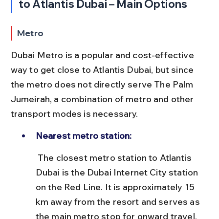
to Atlantis Dubai – Main Options
Metro
Dubai Metro is a popular and cost-effective 
way to get close to Atlantis Dubai, but since 
the metro does not directly serve The Palm 
Jumeirah, a combination of metro and other 
transport modes is necessary.
Nearest metro station:
 The closest metro station to Atlantis 
Dubai is the Dubai Internet City station 
on the Red Line. It is approximately 15 
km away from the resort and serves as 
the main metro stop for onward travel.