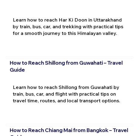
Learn how to reach Har Ki Doon in Uttarakhand
by train, bus, car, and trekking with practical tips
for a smooth journey to this Himalayan valley.
How to Reach Shillong from Guwahati – Travel
Guide
Learn how to reach Shillong from Guwahati by
train, bus, car, and flight with practical tips on
travel time, routes, and local transport options.
How to Reach Chiang Mai from Bangkok – Travel