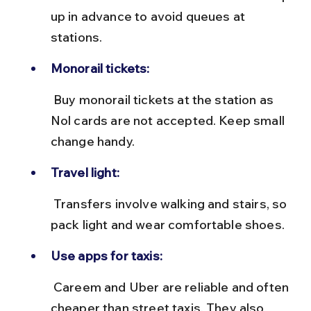
up in advance to avoid queues at 
stations.
Monorail tickets:
 Buy monorail tickets at the station as 
Nol cards are not accepted. Keep small 
change handy.
Travel light:
 Transfers involve walking and stairs, so 
pack light and wear comfortable shoes.
Use apps for taxis:
 Careem and Uber are reliable and often 
cheaper than street taxis. They also 