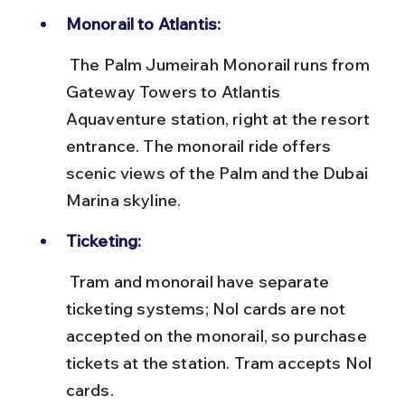
Monorail to Atlantis:
 The Palm Jumeirah Monorail runs from 
Gateway Towers to Atlantis 
Aquaventure station, right at the resort 
entrance. The monorail ride offers 
scenic views of the Palm and the Dubai 
Marina skyline.
Ticketing:
 Tram and monorail have separate 
ticketing systems; Nol cards are not 
accepted on the monorail, so purchase 
tickets at the station. Tram accepts Nol 
cards.