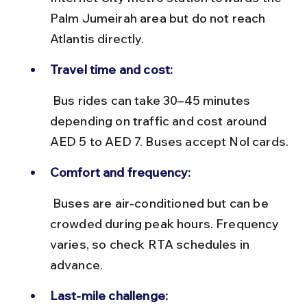
Palm Jumeirah area but do not reach 
Atlantis directly.
Travel time and cost:
 Bus rides can take 30–45 minutes 
depending on traffic and cost around 
AED 5 to AED 7. Buses accept Nol cards.
Comfort and frequency:
 Buses are air-conditioned but can be 
crowded during peak hours. Frequency 
varies, so check RTA schedules in 
advance.
Last-mile challenge: