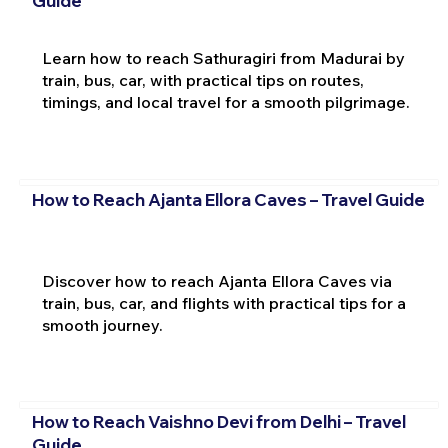
Guide
Learn how to reach Sathuragiri from Madurai by
train, bus, car, with practical tips on routes,
timings, and local travel for a smooth pilgrimage.
How to Reach Ajanta Ellora Caves – Travel Guide
Discover how to reach Ajanta Ellora Caves via
train, bus, car, and flights with practical tips for a
smooth journey.
How to Reach Vaishno Devi from Delhi – Travel
Guide