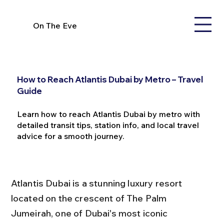
On The Eve
How to Reach Atlantis Dubai by Metro – Travel
Guide
Learn how to reach Atlantis Dubai by metro with
detailed transit tips, station info, and local travel
advice for a smooth journey.
Atlantis Dubai is a stunning luxury resort 
located on the crescent of The Palm 
Jumeirah, one of Dubai's most iconic 