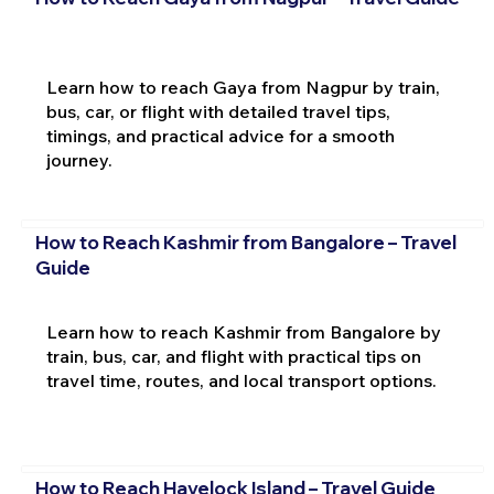
Learn how to reach Gaya from Nagpur by train,
bus, car, or flight with detailed travel tips,
timings, and practical advice for a smooth
journey.
How to Reach Kashmir from Bangalore – Travel
Guide
Learn how to reach Kashmir from Bangalore by
train, bus, car, and flight with practical tips on
travel time, routes, and local transport options.
How to Reach Havelock Island – Travel Guide