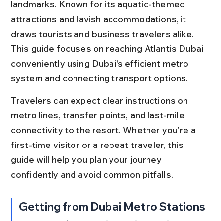
landmarks. Known for its aquatic-themed 
attractions and lavish accommodations, it 
draws tourists and business travelers alike. 
This guide focuses on reaching Atlantis Dubai 
conveniently using Dubai's efficient metro 
system and connecting transport options.
Travelers can expect clear instructions on 
metro lines, transfer points, and last-mile 
connectivity to the resort. Whether you're a 
first-time visitor or a repeat traveler, this 
guide will help you plan your journey 
confidently and avoid common pitfalls.
Getting from Dubai Metro Stations 