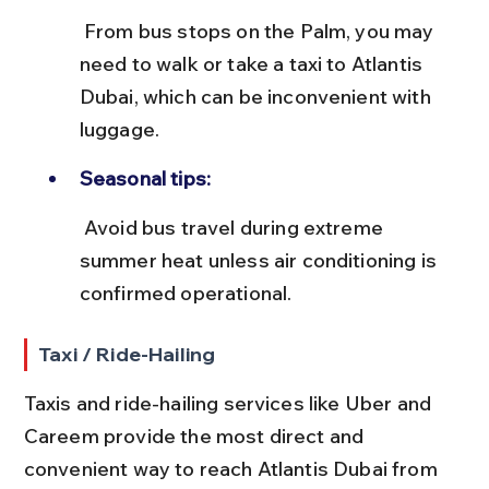
 From bus stops on the Palm, you may 
need to walk or take a taxi to Atlantis 
Dubai, which can be inconvenient with 
luggage.
Seasonal tips:
 Avoid bus travel during extreme 
summer heat unless air conditioning is 
confirmed operational.
Taxi / Ride-Hailing
Taxis and ride-hailing services like Uber and 
Careem provide the most direct and 
convenient way to reach Atlantis Dubai from 