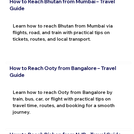
How to Reach Bhutan from Mumbai – Travel
Guide
Learn how to reach Bhutan from Mumbai via
flights, road, and train with practical tips on
tickets, routes, and local transport.
How to Reach Ooty from Bangalore – Travel
Guide
Learn how to reach Ooty from Bangalore by
train, bus, car, or flight with practical tips on
travel time, routes, and booking for a smooth
journey.