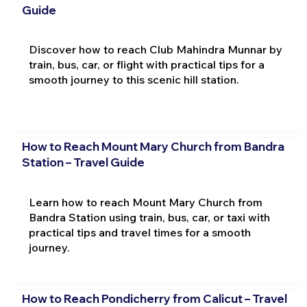
Guide
Discover how to reach Club Mahindra Munnar by
train, bus, car, or flight with practical tips for a
smooth journey to this scenic hill station.
How to Reach Mount Mary Church from Bandra
Station – Travel Guide
Learn how to reach Mount Mary Church from
Bandra Station using train, bus, car, or taxi with
practical tips and travel times for a smooth
journey.
How to Reach Pondicherry from Calicut – Travel