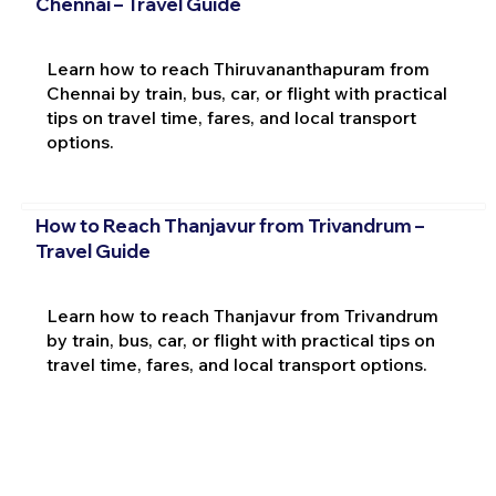
Chennai – Travel Guide
Learn how to reach Thiruvananthapuram from
Chennai by train, bus, car, or flight with practical
tips on travel time, fares, and local transport
options.
How to Reach Thanjavur from Trivandrum –
Travel Guide
Learn how to reach Thanjavur from Trivandrum
by train, bus, car, or flight with practical tips on
travel time, fares, and local transport options.