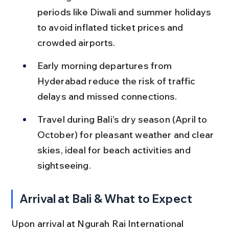
periods like Diwali and summer holidays 
to avoid inflated ticket prices and 
crowded airports.
Early morning departures from 
Hyderabad reduce the risk of traffic 
delays and missed connections.
Travel during Bali’s dry season (April to 
October) for pleasant weather and clear 
skies, ideal for beach activities and 
sightseeing.
Arrival at Bali & What to Expect
Upon arrival at Ngurah Rai International 