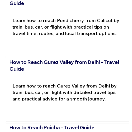
Guide
Learn how to reach Pondicherry from Calicut by
train, bus, car, or flight with practical tips on
travel time, routes, and local transport options.
How to Reach Gurez Valley from Delhi – Travel
Guide
Learn how to reach Gurez Valley from Delhi by
train, bus, car, or flight with detailed travel tips
and practical advice for a smooth journey.
How to Reach Poicha – Travel Guide