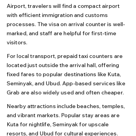
Airport, travelers will find a compact airport 
with efficient immigration and customs 
processes. The visa on arrival counter is well-
marked, and staff are helpful for first-time 
visitors.
For local transport, prepaid taxi counters are 
located just outside the arrival hall, offering 
fixed fares to popular destinations like Kuta, 
Seminyak, and Ubud. App-based services like 
Grab are also widely used and often cheaper.
Nearby attractions include beaches, temples, 
and vibrant markets. Popular stay areas are 
Kuta for nightlife, Seminyak for upscale 
resorts, and Ubud for cultural experiences. 