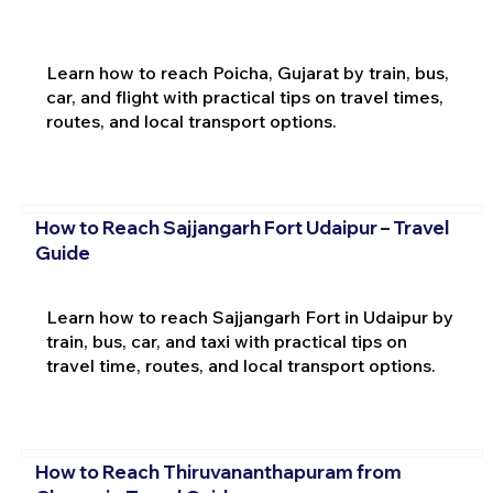
Learn how to reach Poicha, Gujarat by train, bus,
car, and flight with practical tips on travel times,
routes, and local transport options.
How to Reach Sajjangarh Fort Udaipur – Travel
Guide
Learn how to reach Sajjangarh Fort in Udaipur by
train, bus, car, and taxi with practical tips on
travel time, routes, and local transport options.
How to Reach Thiruvananthapuram from