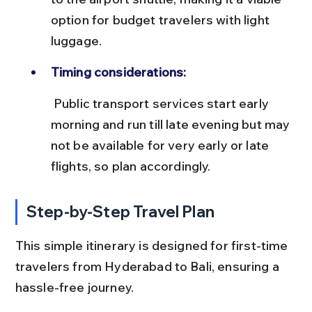
option for budget travelers with light 
luggage.
Timing considerations:
 Public transport services start early 
morning and run till late evening but may 
not be available for very early or late 
flights, so plan accordingly.
Step-by-Step Travel Plan
This simple itinerary is designed for first-time 
travelers from Hyderabad to Bali, ensuring a 
hassle-free journey.