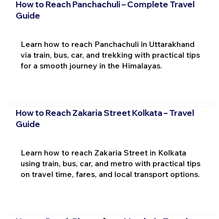
How to Reach Panchachuli – Complete Travel
Guide
Learn how to reach Panchachuli in Uttarakhand
via train, bus, car, and trekking with practical tips
for a smooth journey in the Himalayas.
How to Reach Zakaria Street Kolkata – Travel
Guide
Learn how to reach Zakaria Street in Kolkata
using train, bus, car, and metro with practical tips
on travel time, fares, and local transport options.