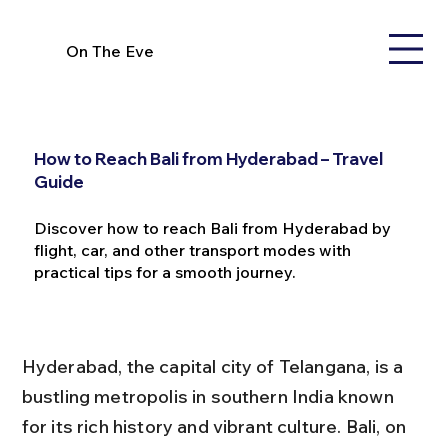
On The Eve
How to Reach Bali from Hyderabad – Travel
Guide
Discover how to reach Bali from Hyderabad by
flight, car, and other transport modes with
practical tips for a smooth journey.
Hyderabad, the capital city of Telangana, is a 
bustling metropolis in southern India known 
for its rich history and vibrant culture. Bali, on 