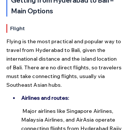
Getting from Hyderabad to Bali – 
Main Options
Flight
Flying is the most practical and popular way to 
travel from Hyderabad to Bali, given the 
international distance and the island location 
of Bali. There are no direct flights, so travelers 
must take connecting flights, usually via 
Southeast Asian hubs.
Airlines and routes:
 Major airlines like Singapore Airlines, 
Malaysia Airlines, and AirAsia operate 
connecting flights from Hyderabad Rajiv 