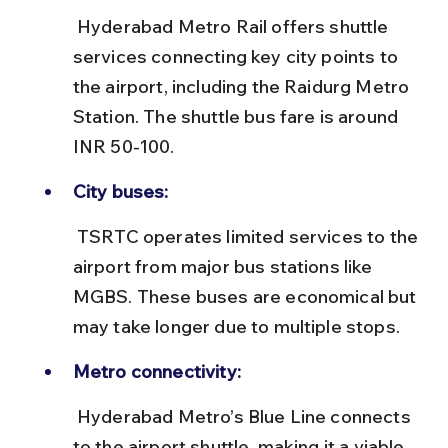
 Hyderabad Metro Rail offers shuttle 
services connecting key city points to 
the airport, including the Raidurg Metro 
Station. The shuttle bus fare is around 
INR 50-100.
City buses:
 TSRTC operates limited services to the 
airport from major bus stations like 
MGBS. These buses are economical but 
may take longer due to multiple stops.
Metro connectivity:
 Hyderabad Metro’s Blue Line connects 
to the airport shuttle, making it a viable 