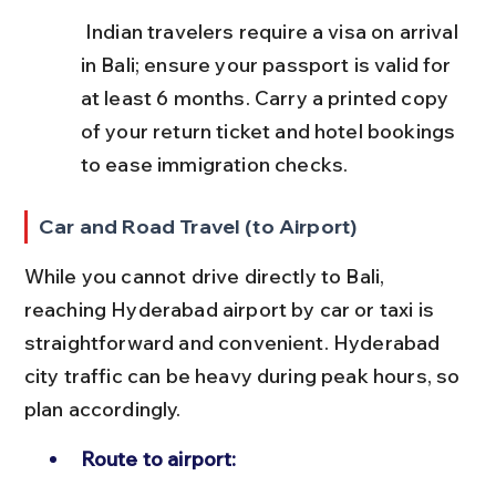
 Indian travelers require a visa on arrival 
in Bali; ensure your passport is valid for 
at least 6 months. Carry a printed copy 
of your return ticket and hotel bookings 
to ease immigration checks.
Car and Road Travel (to Airport)
While you cannot drive directly to Bali, 
reaching Hyderabad airport by car or taxi is 
straightforward and convenient. Hyderabad 
city traffic can be heavy during peak hours, so 
plan accordingly.
Route to airport: