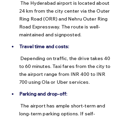
 The Hyderabad airport is located about 
24 km from the city center via the Outer 
Ring Road (ORR) and Nehru Outer Ring 
Road Expressway. The route is well-
maintained and signposted.
Travel time and costs:
 Depending on traffic, the drive takes 40 
to 60 minutes. Taxi fares from the city to 
the airport range from INR 400 to INR 
700 using Ola or Uber services.
Parking and drop-off:
 The airport has ample short-term and 
long-term parking options. If self-