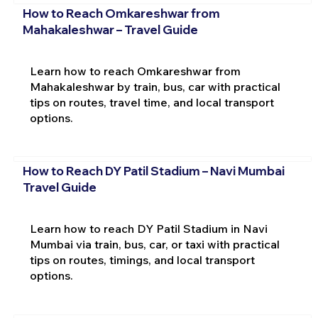
How to Reach Omkareshwar from
Mahakaleshwar – Travel Guide
Learn how to reach Omkareshwar from
Mahakaleshwar by train, bus, car with practical
tips on routes, travel time, and local transport
options.
How to Reach DY Patil Stadium – Navi Mumbai
Travel Guide
Learn how to reach DY Patil Stadium in Navi
Mumbai via train, bus, car, or taxi with practical
tips on routes, timings, and local transport
options.