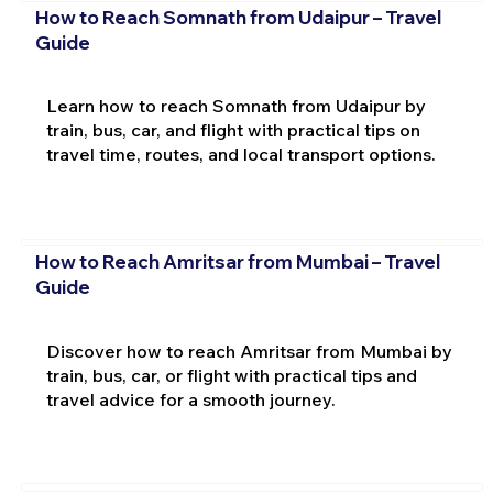
How to Reach Somnath from Udaipur – Travel
Guide
Learn how to reach Somnath from Udaipur by
train, bus, car, and flight with practical tips on
travel time, routes, and local transport options.
How to Reach Amritsar from Mumbai – Travel
Guide
Discover how to reach Amritsar from Mumbai by
train, bus, car, or flight with practical tips and
travel advice for a smooth journey.