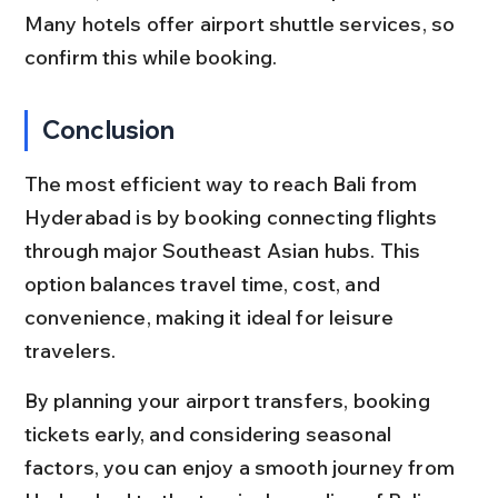
Many hotels offer airport shuttle services, so 
confirm this while booking.
Conclusion
The most efficient way to reach Bali from 
Hyderabad is by booking connecting flights 
through major Southeast Asian hubs. This 
option balances travel time, cost, and 
convenience, making it ideal for leisure 
travelers.
By planning your airport transfers, booking 
tickets early, and considering seasonal 
factors, you can enjoy a smooth journey from 