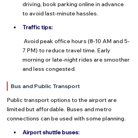
driving, book parking online in advance 
to avoid last-minute hassles.
Traffic tips:
 Avoid peak office hours (8-10 AM and 5-
7 PM) to reduce travel time. Early 
morning or late-night rides are smoother 
and less congested.
Bus and Public Transport
Public transport options to the airport are 
limited but affordable. Buses and metro 
connections can be used with some planning.
Airport shuttle buses: