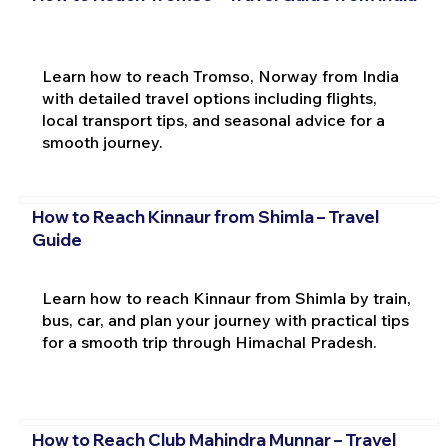
Learn how to reach Tromso, Norway from India
with detailed travel options including flights,
local transport tips, and seasonal advice for a
smooth journey.
How to Reach Kinnaur from Shimla – Travel
Guide
Learn how to reach Kinnaur from Shimla by train,
bus, car, and plan your journey with practical tips
for a smooth trip through Himachal Pradesh.
How to Reach Club Mahindra Munnar – Travel