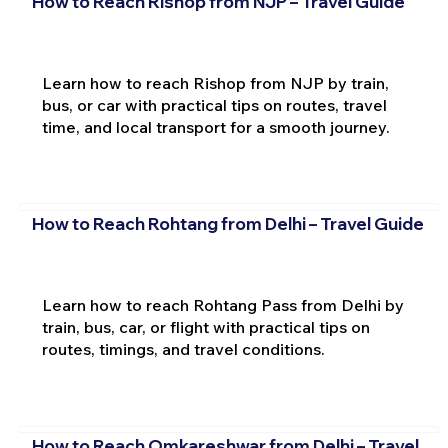
How to Reach Rishop from NJP – Travel Guide
Learn how to reach Rishop from NJP by train,
bus, or car with practical tips on routes, travel
time, and local transport for a smooth journey.
How to Reach Rohtang from Delhi – Travel Guide
Learn how to reach Rohtang Pass from Delhi by
train, bus, car, or flight with practical tips on
routes, timings, and travel conditions.
How to Reach Omkareshwar from Delhi – Travel