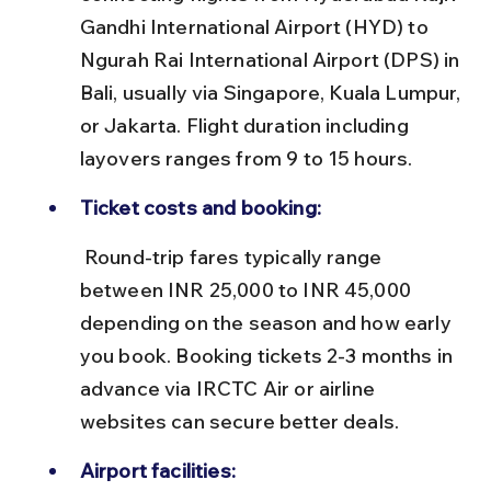
Gandhi International Airport (HYD) to 
Ngurah Rai International Airport (DPS) in 
Bali, usually via Singapore, Kuala Lumpur, 
or Jakarta. Flight duration including 
layovers ranges from 9 to 15 hours.
Ticket costs and booking:
 Round-trip fares typically range 
between INR 25,000 to INR 45,000 
depending on the season and how early 
you book. Booking tickets 2-3 months in 
advance via IRCTC Air or airline 
websites can secure better deals.
Airport facilities: