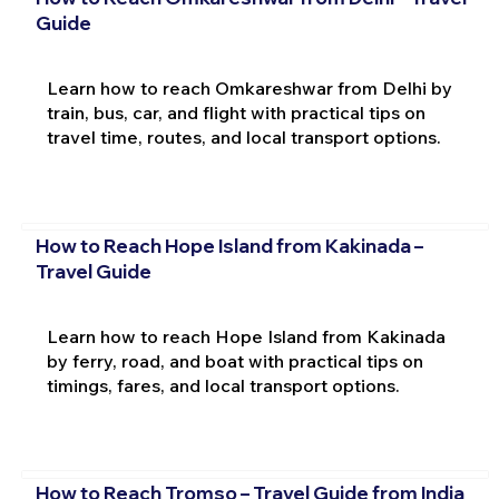
Guide
Learn how to reach Omkareshwar from Delhi by
train, bus, car, and flight with practical tips on
travel time, routes, and local transport options.
How to Reach Hope Island from Kakinada –
Travel Guide
Learn how to reach Hope Island from Kakinada
by ferry, road, and boat with practical tips on
timings, fares, and local transport options.
How to Reach Tromso – Travel Guide from India