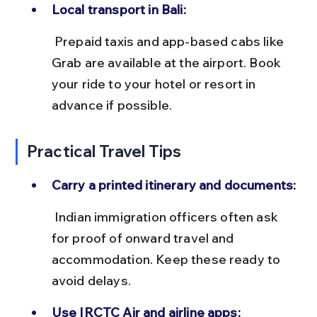
Local transport in Bali:
 Prepaid taxis and app-based cabs like 
Grab are available at the airport. Book 
your ride to your hotel or resort in 
advance if possible.
Practical Travel Tips
Carry a printed itinerary and documents:
 Indian immigration officers often ask 
for proof of onward travel and 
accommodation. Keep these ready to 
avoid delays.
Use IRCTC Air and airline apps: