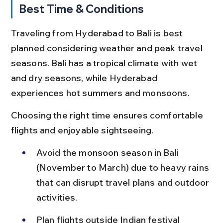
Best Time & Conditions
Traveling from Hyderabad to Bali is best 
planned considering weather and peak travel 
seasons. Bali has a tropical climate with wet 
and dry seasons, while Hyderabad 
experiences hot summers and monsoons.
Choosing the right time ensures comfortable 
flights and enjoyable sightseeing.
Avoid the monsoon season in Bali 
(November to March) due to heavy rains 
that can disrupt travel plans and outdoor 
activities.
Plan flights outside Indian festival 