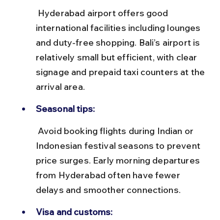
 Hyderabad airport offers good 
international facilities including lounges 
and duty-free shopping. Bali’s airport is 
relatively small but efficient, with clear 
signage and prepaid taxi counters at the 
arrival area.
Seasonal tips:
 Avoid booking flights during Indian or 
Indonesian festival seasons to prevent 
price surges. Early morning departures 
from Hyderabad often have fewer 
delays and smoother connections.
Visa and customs: