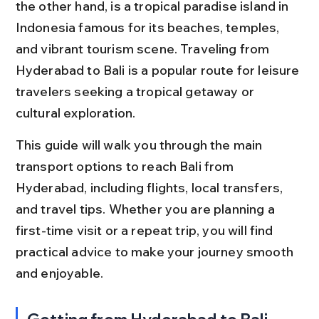
the other hand, is a tropical paradise island in 
Indonesia famous for its beaches, temples, 
and vibrant tourism scene. Traveling from 
Hyderabad to Bali is a popular route for leisure 
travelers seeking a tropical getaway or 
cultural exploration.
This guide will walk you through the main 
transport options to reach Bali from 
Hyderabad, including flights, local transfers, 
and travel tips. Whether you are planning a 
first-time visit or a repeat trip, you will find 
practical advice to make your journey smooth 
and enjoyable.