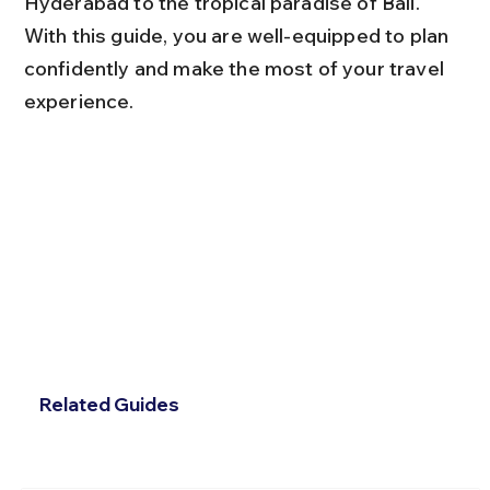
Hyderabad to the tropical paradise of Bali. 
With this guide, you are well-equipped to plan 
confidently and make the most of your travel 
experience.
Related Guides