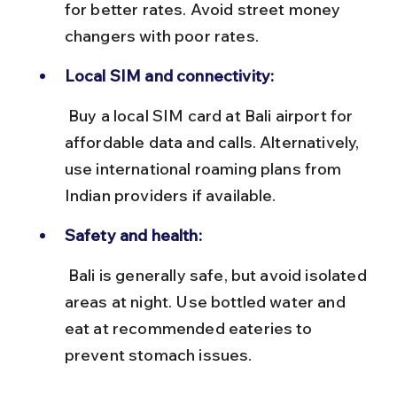
for better rates. Avoid street money 
changers with poor rates.
Local SIM and connectivity:
 Buy a local SIM card at Bali airport for 
affordable data and calls. Alternatively, 
use international roaming plans from 
Indian providers if available.
Safety and health:
 Bali is generally safe, but avoid isolated 
areas at night. Use bottled water and 
eat at recommended eateries to 
prevent stomach issues.