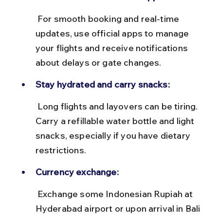
 For smooth booking and real-time 
updates, use official apps to manage 
your flights and receive notifications 
about delays or gate changes.
Stay hydrated and carry snacks:
 Long flights and layovers can be tiring. 
Carry a refillable water bottle and light 
snacks, especially if you have dietary 
restrictions.
Currency exchange:
 Exchange some Indonesian Rupiah at 
Hyderabad airport or upon arrival in Bali 