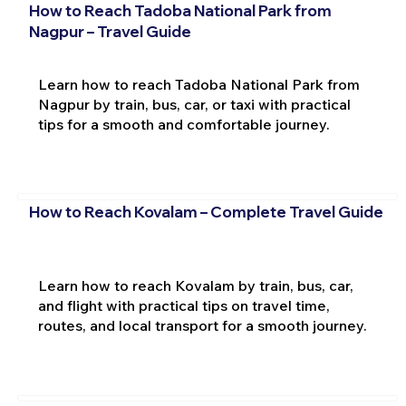
How to Reach Tadoba National Park from
Nagpur – Travel Guide
Learn how to reach Tadoba National Park from
Nagpur by train, bus, car, or taxi with practical
tips for a smooth and comfortable journey.
How to Reach Kovalam – Complete Travel Guide
Learn how to reach Kovalam by train, bus, car,
and flight with practical tips on travel time,
routes, and local transport for a smooth journey.