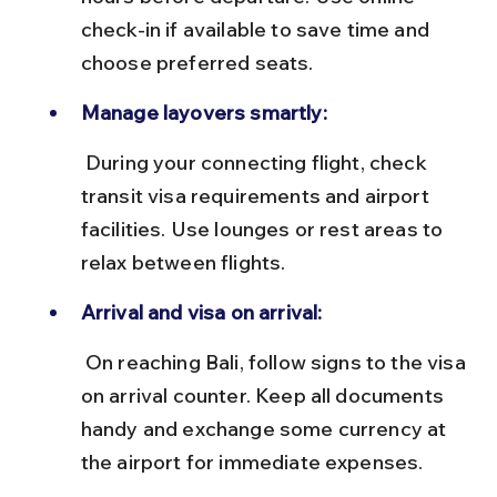
check-in if available to save time and 
choose preferred seats.
Manage layovers smartly:
 During your connecting flight, check 
transit visa requirements and airport 
facilities. Use lounges or rest areas to 
relax between flights.
Arrival and visa on arrival:
 On reaching Bali, follow signs to the visa 
on arrival counter. Keep all documents 
handy and exchange some currency at 
the airport for immediate expenses.