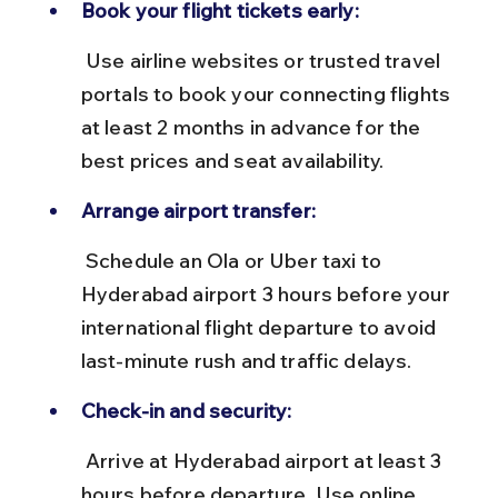
Book your flight tickets early:
 Use airline websites or trusted travel 
portals to book your connecting flights 
at least 2 months in advance for the 
best prices and seat availability.
Arrange airport transfer:
 Schedule an Ola or Uber taxi to 
Hyderabad airport 3 hours before your 
international flight departure to avoid 
last-minute rush and traffic delays.
Check-in and security:
 Arrive at Hyderabad airport at least 3 
hours before departure. Use online 