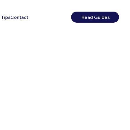
 Tips
Contact
Read Guides