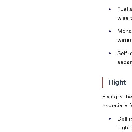
Fuel s
wise 
Monso
water
Self-d
sedans
Flight
Flying is t
especially 
Delhi’
fligh