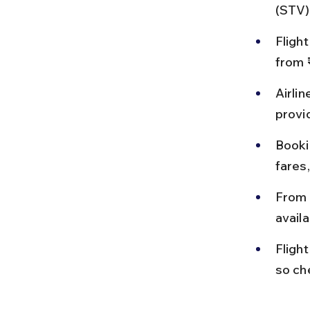
(STV)
Flight
from 
Airlin
provid
Booki
fares,
From 
availa
Fligh
so ch