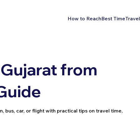
How to Reach
Best Time
Travel
Gujarat from
 Guide
bus, car, or flight with practical tips on travel time,