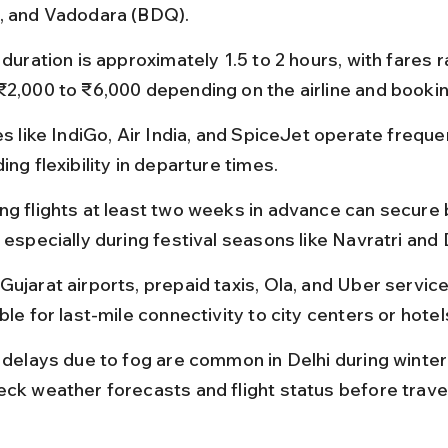
, and Vadodara (BDQ).
 duration is approximately 1.5 to 2 hours, with fares r
₹2,000 to ₹6,000 depending on the airline and bookin
es like IndiGo, Air India, and SpiceJet operate frequen
ing flexibility in departure times.
ng flights at least two weeks in advance can secure 
 especially during festival seasons like Navratri and 
Gujarat airports, prepaid taxis, Ola, and Uber service
ble for last-mile connectivity to city centers or hotel
t delays due to fog are common in Delhi during winter
eck weather forecasts and flight status before travel