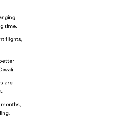
anging 
g time.
t flights, 
better 
Diwali.
s are 
s.
 months, 
ing.