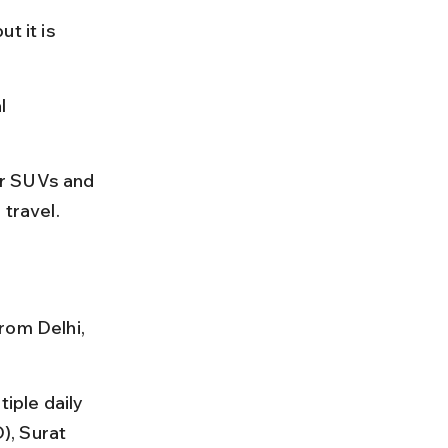
t it is 
l 
for SUVs and 
 travel.
rom Delhi, 
iple daily 
), Surat 