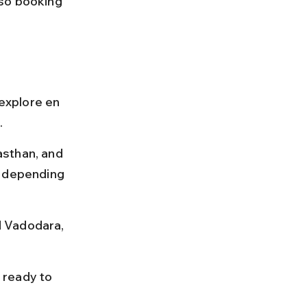
so booking 
 explore en 
.
sthan, and 
s depending 
d Vadodara, 
 ready to 