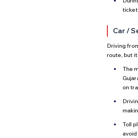
Durin
ticket
Car / S
Driving from
route, but i
The m
Gujar
on tra
Drivin
makin
Toll 
avoid 