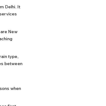
 Delhi. It 
services 
s are New 
aching 
ain type, 
res between 
asons when 