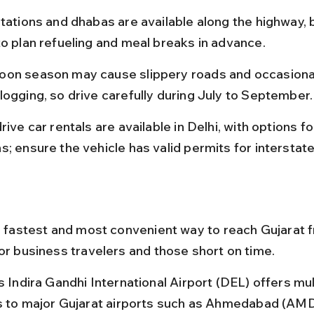
tations and dhabas are available along the highway, bu
to plan refueling and meal breaks in advance.
on season may cause slippery roads and occasiona
logging, so drive carefully during July to September.
rive car rentals are available in Delhi, with options 
; ensure the vehicle has valid permits for interstate
he fastest and most convenient way to reach Gujarat f
for business travelers and those short on time.
s Indira Gandhi International Airport (DEL) offers mult
ts to major Gujarat airports such as Ahmedabad (AMD