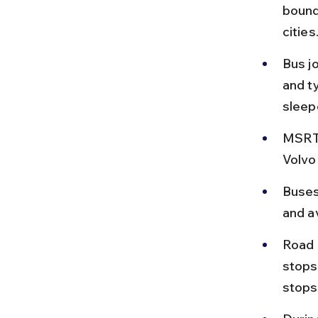
bound
cities
Bus j
and ty
sleep
MSRTC
Volvo
Buses
and av
Road 
stops
stops