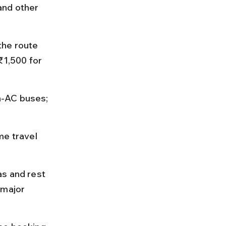
and other 
the route 
₹1,500 for 
n-AC buses; 
me travel 
s and rest 
 major 