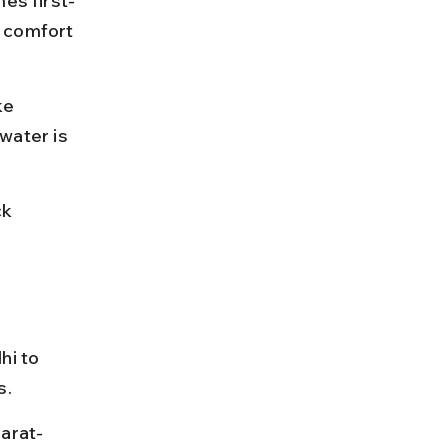
mes first-
 comfort 
ke 
ater is 
k 
hi to 
s.
jarat-