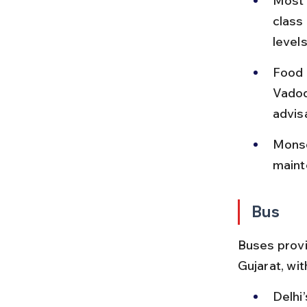
Most t
class
levels
Food o
Vadod
advis
Monso
maint
Bus
Buses provid
Gujarat, wit
Delhi