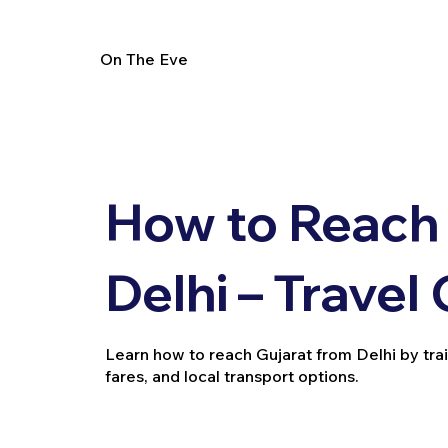
On The Eve
How to Reach 
Delhi – Travel
Learn how to reach Gujarat from Delhi by train, 
fares, and local transport options.