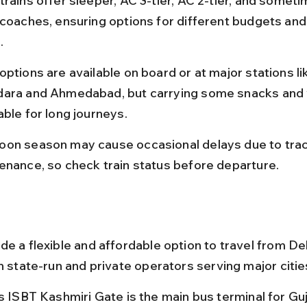
rains offer sleeper, AC 3-tier, AC 2-tier, and someti
 coaches, ensuring options for different budgets and
.
ptions are available on board or at major stations li
ara and Ahmedabad, but carrying some snacks and w
able for long journeys.
on season may cause occasional delays due to trac
enance, so check train status before departure.
e a flexible and affordable option to travel from Del
h state-run and private operators serving major citie
’s ISBT Kashmiri Gate is the main bus terminal for Gu