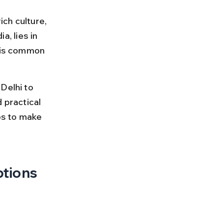
ich culture, 
a, lies in 
t is common 
Delhi to 
d practical 
ps to make 
ptions