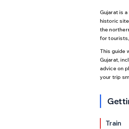
Gujarat is a
historic site
the norther
for tourists
This guide w
Gujarat, incl
advice on pl
your trip s
Getti
Train