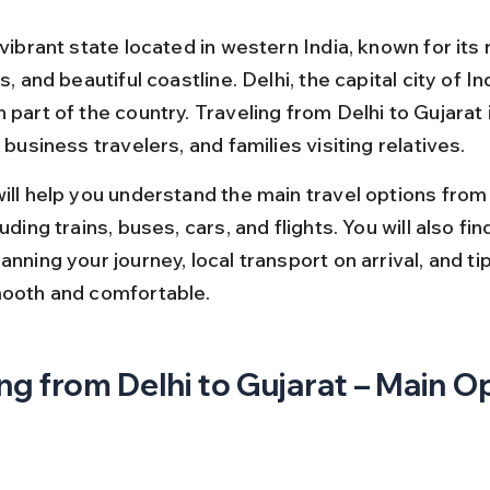
 vibrant state located in western India, known for its r
s, and beautiful coastline. Delhi, the capital city of Indi
n part of the country. Traveling from Delhi to Gujara
, business travelers, and families visiting relatives.
ill help you understand the main travel options from 
uding trains, buses, cars, and flights. You will also fin
anning your journey, local transport on arrival, and ti
mooth and comfortable.
ng from Delhi to Gujarat – Main O