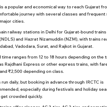
 is a popular and economical way to reach Gujarat from
mfortable journey with several classes and frequent 
major cities.
ain railway stations in Delhi for Gujarat-bound train
 (NDLS) and Hazrat Nizamuddin (NZM), with trains re
abad, Vadodara, Surat, and Rajkot in Gujarat.
l time ranges from 12 to 18 hours depending on the tr
as Rajdhani Express or other express trains, with fa
and ₹2,500 depending on class.
s run daily, but booking in advance through IRCTC is 
mended, especially during festivals and holiday se
s get crowded quickly.