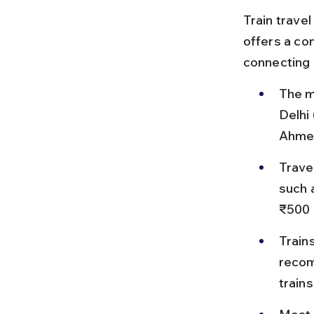
Train travel
offers a co
connecting 
The m
Delhi
Ahmed
Trave
such 
₹500 
Train
recom
train