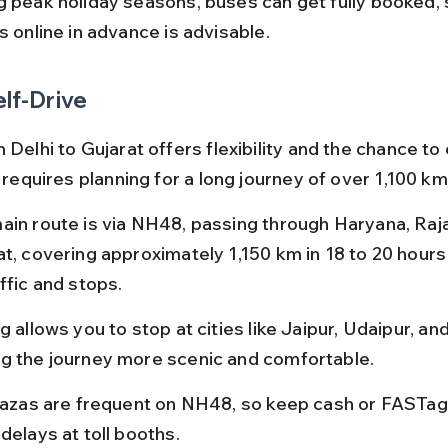
g peak holiday seasons, buses can get fully booked, 
s online in advance is advisable.
elf-Drive
 Delhi to Gujarat offers flexibility and the chance to
t requires planning for a long journey of over 1,100 km
ain route is via NH48, passing through Haryana, Raja
at, covering approximately 1,150 km in 18 to 20 hour
ffic and stops.
g allows you to stop at cities like Jaipur, Udaipur, an
g the journey more scenic and comfortable.
plazas are frequent on NH48, so keep cash or FASTag
delays at toll booths.