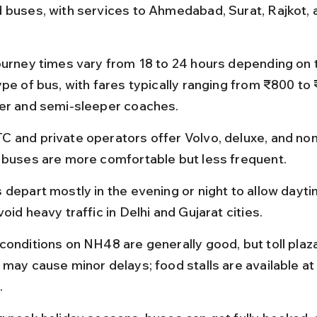
 buses, with services to Ahmedabad, Surat, Rajkot, 
.
ourney times vary from 18 to 24 hours depending on 
pe of bus, with fares typically ranging from ₹800 to 
er and semi-sleeper coaches.
 and private operators offer Volvo, deluxe, and no
 buses are more comfortable but less frequent.
 depart mostly in the evening or night to allow dayti
oid heavy traffic in Delhi and Gujarat cities.
conditions on NH48 are generally good, but toll plaza
 may cause minor delays; food stalls are available at
.