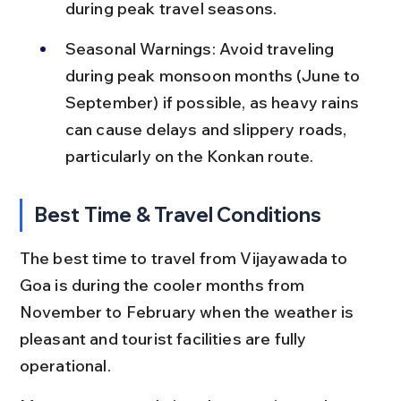
during peak travel seasons.
Seasonal Warnings: Avoid traveling 
during peak monsoon months (June to 
September) if possible, as heavy rains 
can cause delays and slippery roads, 
particularly on the Konkan route.
Best Time & Travel Conditions
The best time to travel from Vijayawada to 
Goa is during the cooler months from 
November to February when the weather is 
pleasant and tourist facilities are fully 
operational.