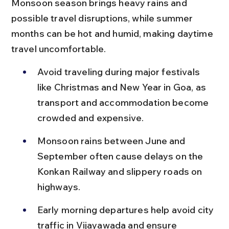
Monsoon season brings heavy rains and 
possible travel disruptions, while summer 
months can be hot and humid, making daytime 
travel uncomfortable.
Avoid traveling during major festivals 
like Christmas and New Year in Goa, as 
transport and accommodation become 
crowded and expensive.
Monsoon rains between June and 
September often cause delays on the 
Konkan Railway and slippery roads on 
highways.
Early morning departures help avoid city 
traffic in Vijayawada and ensure 