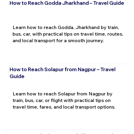
How to Reach Godda Jharkhand – Travel Guide
Learn how to reach Godda, Jharkhand by train,
bus, car, with practical tips on travel time, routes,
and local transport for a smooth journey.
How to Reach Solapur from Nagpur – Travel
Guide
Learn how to reach Solapur from Nagpur by
train, bus, car, or flight with practical tips on
travel time, fares, and local transport options.