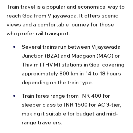
Train travel is a popular and economical way to 
reach Goa from Vijayawada. It offers scenic 
views and a comfortable journey for those 
who prefer rail transport.
Several trains run between Vijayawada 
Junction (BZA) and Madgaon (MAO) or 
Thivim (THVM) stations in Goa, covering 
approximately 800 km in 14 to 18 hours 
depending on the train type.
Train fares range from INR 400 for 
sleeper class to INR 1500 for AC 3-tier, 
making it suitable for budget and mid-
range travelers.