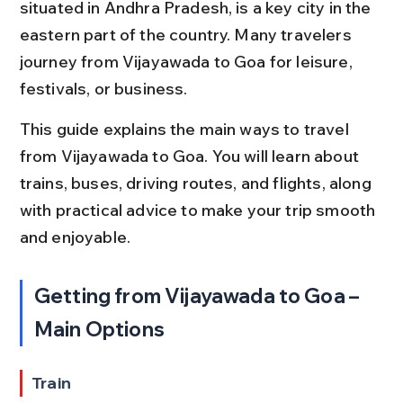
situated in Andhra Pradesh, is a key city in the 
eastern part of the country. Many travelers 
journey from Vijayawada to Goa for leisure, 
festivals, or business.
This guide explains the main ways to travel 
from Vijayawada to Goa. You will learn about 
trains, buses, driving routes, and flights, along 
with practical advice to make your trip smooth 
and enjoyable.
Getting from Vijayawada to Goa – 
Main Options
Train