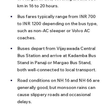
km in 16 to 20 hours.
Bus fares typically range from INR 700 
to INR 1200 depending on the bus type, 
such as non-AC sleeper or Volvo AC 
coaches.
Buses depart from Vijayawada Central 
Bus Station and arrive at Kadamba Bus 
Stand in Panaji or Margao Bus Stand, 
both well-connected to local transport.
Road conditions on NH 16 and NH 66 are 
generally good, but monsoon rains can 
cause slippery roads and occasional 
delays.