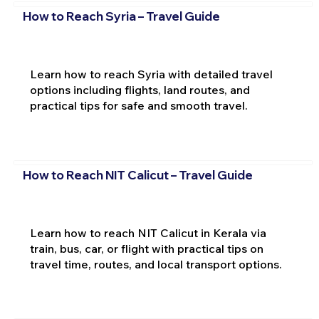
How to Reach Syria – Travel Guide
Learn how to reach Syria with detailed travel
options including flights, land routes, and
practical tips for safe and smooth travel.
How to Reach NIT Calicut – Travel Guide
Learn how to reach NIT Calicut in Kerala via
train, bus, car, or flight with practical tips on
travel time, routes, and local transport options.