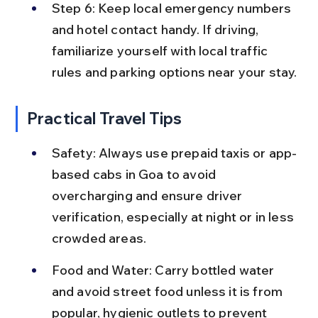
Step 6: Keep local emergency numbers 
and hotel contact handy. If driving, 
familiarize yourself with local traffic 
rules and parking options near your stay.
Practical Travel Tips
Safety: Always use prepaid taxis or app-
based cabs in Goa to avoid 
overcharging and ensure driver 
verification, especially at night or in less 
crowded areas.
Food and Water: Carry bottled water 
and avoid street food unless it is from 
popular, hygienic outlets to prevent 