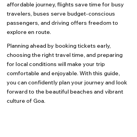
affordable journey, flights save time for busy 
travelers, buses serve budget-conscious 
passengers, and driving offers freedom to 
explore en route.
Planning ahead by booking tickets early, 
choosing the right travel time, and preparing 
for local conditions will make your trip 
comfortable and enjoyable. With this guide, 
you can confidently plan your journey and look 
forward to the beautiful beaches and vibrant 
culture of Goa.