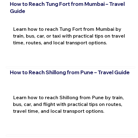
How to Reach Tung Fort from Mumbai – Travel
Guide
Learn how to reach Tung Fort from Mumbai by
train, bus, car, or taxi with practical tips on travel
time, routes, and local transport options.
How to Reach Shillong from Pune – Travel Guide
Learn how to reach Shillong from Pune by train,
bus, car, and flight with practical tips on routes,
travel time, and local transport options.