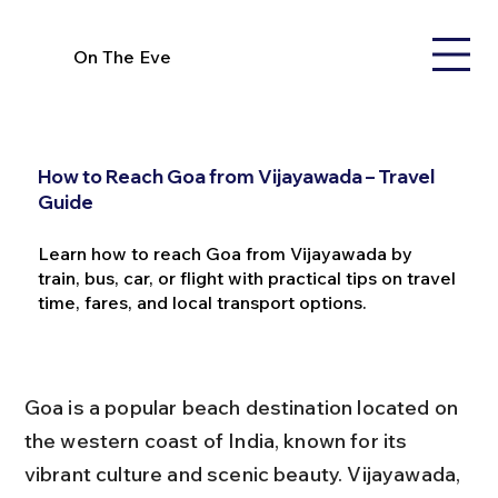
On The Eve
How to Reach Goa from Vijayawada – Travel
Guide
Learn how to reach Goa from Vijayawada by
train, bus, car, or flight with practical tips on travel
time, fares, and local transport options.
Goa is a popular beach destination located on 
the western coast of India, known for its 
vibrant culture and scenic beauty. Vijayawada, 