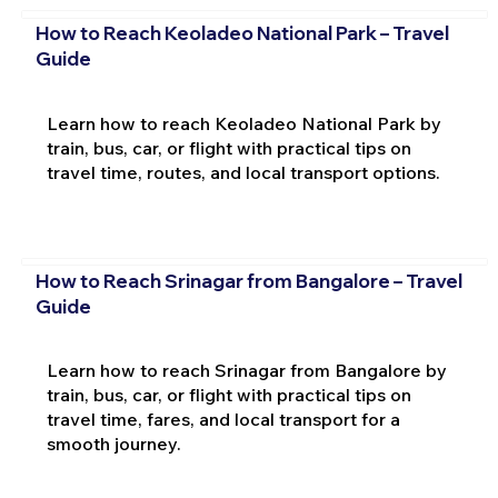
How to Reach Keoladeo National Park – Travel
Guide
Learn how to reach Keoladeo National Park by
train, bus, car, or flight with practical tips on
travel time, routes, and local transport options.
How to Reach Srinagar from Bangalore – Travel
Guide
Learn how to reach Srinagar from Bangalore by
train, bus, car, or flight with practical tips on
travel time, fares, and local transport for a
smooth journey.