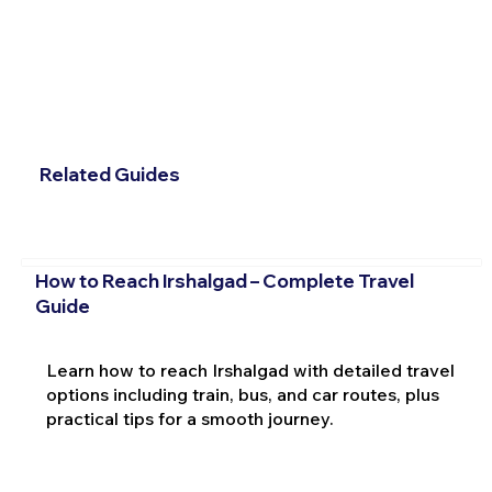
Related Guides
How to Reach Irshalgad – Complete Travel
Guide
Learn how to reach Irshalgad with detailed travel
options including train, bus, and car routes, plus
practical tips for a smooth journey.