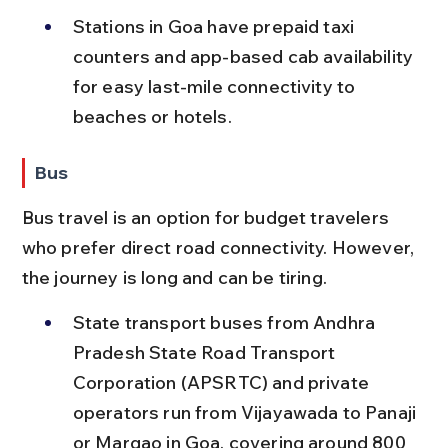
Stations in Goa have prepaid taxi 
counters and app-based cab availability 
for easy last-mile connectivity to 
beaches or hotels.
Bus
Bus travel is an option for budget travelers 
who prefer direct road connectivity. However, 
the journey is long and can be tiring.
State transport buses from Andhra 
Pradesh State Road Transport 
Corporation (APSRTC) and private 
operators run from Vijayawada to Panaji 
or Margao in Goa, covering around 800 