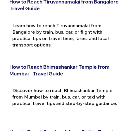
How to Reach Tiruvannamalai from Bangalore –
Travel Guide
Learn how to reach Tiruvannamalai from
Bangalore by train, bus, car, or flight with
practical tips on travel time, fares, and local
transport options.
How to Reach Bhimashankar Temple from
Mumbai – Travel Guide
Discover how to reach Bhimashankar Temple
from Mumbai by train, bus, car, or taxi with
practical travel tips and step-by-step guidance.