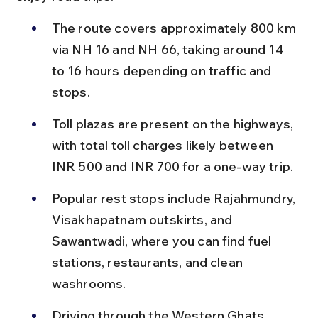
The route covers approximately 800 km 
via NH 16 and NH 66, taking around 14 
to 16 hours depending on traffic and 
stops.
Toll plazas are present on the highways, 
with total toll charges likely between 
INR 500 and INR 700 for a one-way trip.
Popular rest stops include Rajahmundry, 
Visakhapatnam outskirts, and 
Sawantwadi, where you can find fuel 
stations, restaurants, and clean 
washrooms.
Driving through the Western Ghats 