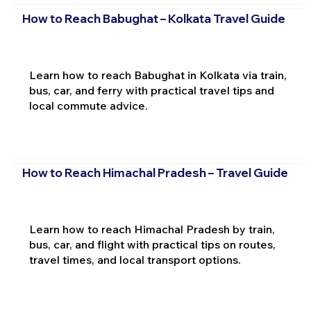
How to Reach Babughat – Kolkata Travel Guide
Learn how to reach Babughat in Kolkata via train,
bus, car, and ferry with practical travel tips and
local commute advice.
How to Reach Himachal Pradesh – Travel Guide
Learn how to reach Himachal Pradesh by train,
bus, car, and flight with practical tips on routes,
travel times, and local transport options.