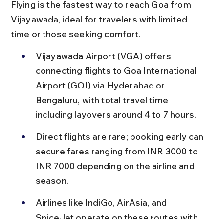
Flying is the fastest way to reach Goa from 
Vijayawada, ideal for travelers with limited 
time or those seeking comfort.
Vijayawada Airport (VGA) offers 
connecting flights to Goa International 
Airport (GOI) via Hyderabad or 
Bengaluru, with total travel time 
including layovers around 4 to 7 hours.
Direct flights are rare; booking early can 
secure fares ranging from INR 3000 to 
INR 7000 depending on the airline and 
season.
Airlines like IndiGo, AirAsia, and 
SpiceJet operate on these routes with 