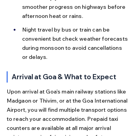
smoother progress on highways before 
afternoon heat or rains.
Night travel by bus or train can be 
convenient but check weather forecasts 
during monsoon to avoid cancellations 
or delays.
Arrival at Goa & What to Expect
Upon arrival at Goa’s main railway stations like 
Madgaon or Thivim, or at the Goa International 
Airport, you will find multiple transport options 
to reach your accommodation. Prepaid taxi 
counters are available at all major arrival 