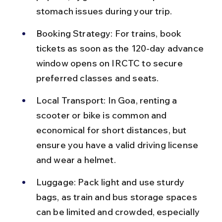
stomach issues during your trip.
Booking Strategy: For trains, book 
tickets as soon as the 120-day advance 
window opens on IRCTC to secure 
preferred classes and seats.
Local Transport: In Goa, renting a 
scooter or bike is common and 
economical for short distances, but 
ensure you have a valid driving license 
and wear a helmet.
Luggage: Pack light and use sturdy 
bags, as train and bus storage spaces 
can be limited and crowded, especially 