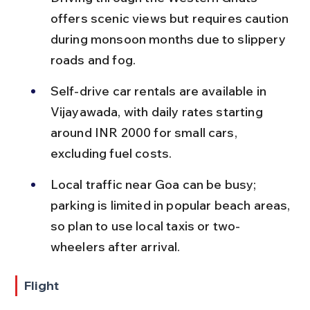
offers scenic views but requires caution 
during monsoon months due to slippery 
roads and fog.
Self-drive car rentals are available in 
Vijayawada, with daily rates starting 
around INR 2000 for small cars, 
excluding fuel costs.
Local traffic near Goa can be busy; 
parking is limited in popular beach areas, 
so plan to use local taxis or two-
wheelers after arrival.
Flight