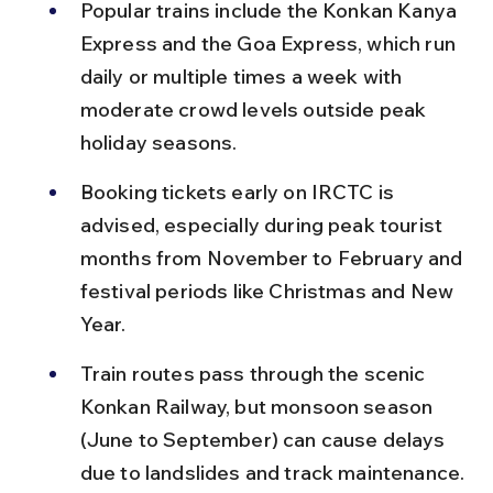
Popular trains include the Konkan Kanya 
Express and the Goa Express, which run 
daily or multiple times a week with 
moderate crowd levels outside peak 
holiday seasons.
Booking tickets early on IRCTC is 
advised, especially during peak tourist 
months from November to February and 
festival periods like Christmas and New 
Year.
Train routes pass through the scenic 
Konkan Railway, but monsoon season 
(June to September) can cause delays 
due to landslides and track maintenance.