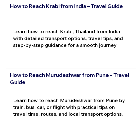
How to Reach Krabi from India – Travel Guide
Learn how to reach Krabi, Thailand from India
with detailed transport options, travel tips, and
step-by-step guidance for a smooth journey.
How to Reach Murudeshwar from Pune – Travel
Guide
Learn how to reach Murudeshwar from Pune by
train, bus, car, or flight with practical tips on
travel time, routes, and local transport options.