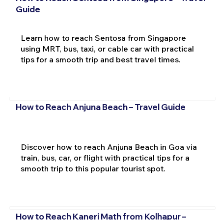
Guide
Learn how to reach Sentosa from Singapore
using MRT, bus, taxi, or cable car with practical
tips for a smooth trip and best travel times.
How to Reach Anjuna Beach – Travel Guide
Discover how to reach Anjuna Beach in Goa via
train, bus, car, or flight with practical tips for a
smooth trip to this popular tourist spot.
How to Reach Kaneri Math from Kolhapur –