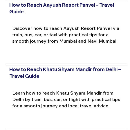
How to Reach Aayush Resort Panvel – Travel
Guide
Discover how to reach Aayush Resort Panvel via
train, bus, car, or taxi with practical tips for a
smooth journey from Mumbai and Navi Mumbai.
How to Reach Khatu Shyam Mandir from Delhi –
Travel Guide
Learn how to reach Khatu Shyam Mandir from
Delhi by train, bus, car, or flight with practical tips
for a smooth journey and local travel advice.