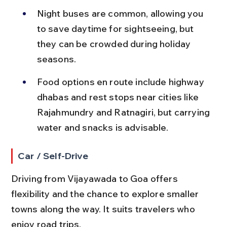
Night buses are common, allowing you 
to save daytime for sightseeing, but 
they can be crowded during holiday 
seasons.
Food options en route include highway 
dhabas and rest stops near cities like 
Rajahmundry and Ratnagiri, but carrying 
water and snacks is advisable.
Car / Self-Drive
Driving from Vijayawada to Goa offers 
flexibility and the chance to explore smaller 
towns along the way. It suits travelers who 
enjoy road trips.