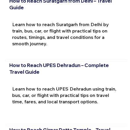
How to Reach Suratgarh from Delhi – Travel
Guide
Learn how to reach Suratgarh from Delhi by
train, bus, car, or flight with practical tips on
routes, timings, and travel conditions for a
smooth journey.
How to Reach UPES Dehradun – Complete
Travel Guide
Learn how to reach UPES Dehradun using train,
bus, car, or flight with practical tips on travel
time, fares, and local transport options.
How to Reach Girnar Datta Temple – Travel