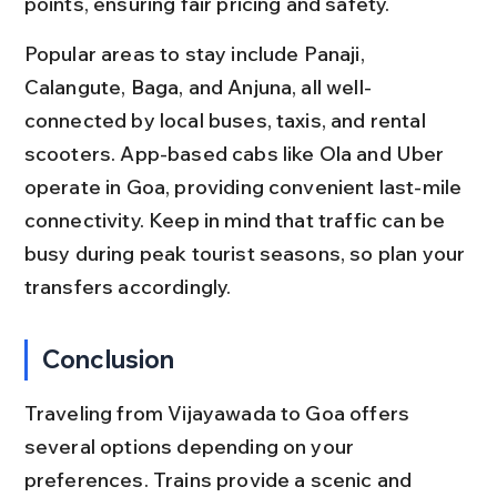
points, ensuring fair pricing and safety.
Popular areas to stay include Panaji, 
Calangute, Baga, and Anjuna, all well-
connected by local buses, taxis, and rental 
scooters. App-based cabs like Ola and Uber 
operate in Goa, providing convenient last-mile 
connectivity. Keep in mind that traffic can be 
busy during peak tourist seasons, so plan your 
transfers accordingly.
Conclusion
Traveling from Vijayawada to Goa offers 
several options depending on your 
preferences. Trains provide a scenic and 