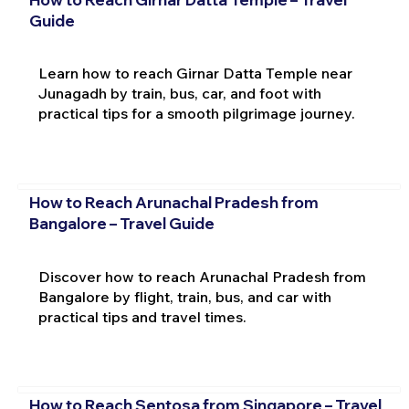
Guide
Learn how to reach Girnar Datta Temple near
Junagadh by train, bus, car, and foot with
practical tips for a smooth pilgrimage journey.
How to Reach Arunachal Pradesh from
Bangalore – Travel Guide
Discover how to reach Arunachal Pradesh from
Bangalore by flight, train, bus, and car with
practical tips and travel times.
How to Reach Sentosa from Singapore – Travel