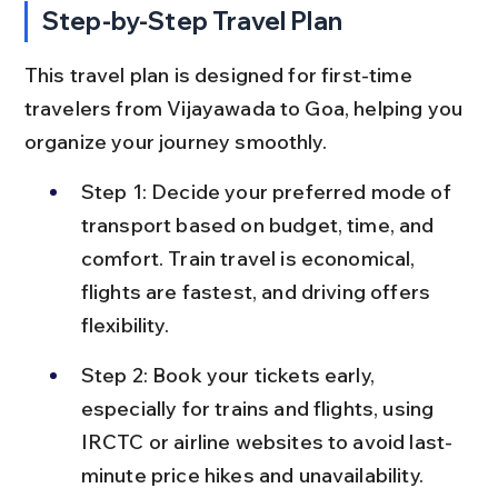
Step-by-Step Travel Plan
This travel plan is designed for first-time 
travelers from Vijayawada to Goa, helping you 
organize your journey smoothly.
Step 1: Decide your preferred mode of 
transport based on budget, time, and 
comfort. Train travel is economical, 
flights are fastest, and driving offers 
flexibility.
Step 2: Book your tickets early, 
especially for trains and flights, using 
IRCTC or airline websites to avoid last-
minute price hikes and unavailability.