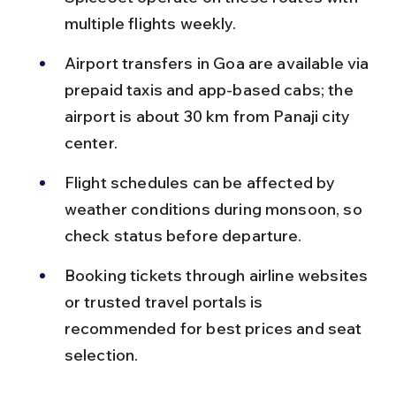
multiple flights weekly.
Airport transfers in Goa are available via 
prepaid taxis and app-based cabs; the 
airport is about 30 km from Panaji city 
center.
Flight schedules can be affected by 
weather conditions during monsoon, so 
check status before departure.
Booking tickets through airline websites 
or trusted travel portals is 
recommended for best prices and seat 
selection.