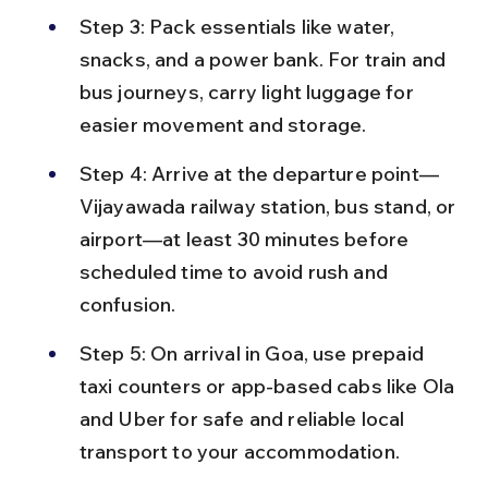
Step 3: Pack essentials like water, 
snacks, and a power bank. For train and 
bus journeys, carry light luggage for 
easier movement and storage.
Step 4: Arrive at the departure point—
Vijayawada railway station, bus stand, or 
airport—at least 30 minutes before 
scheduled time to avoid rush and 
confusion.
Step 5: On arrival in Goa, use prepaid 
taxi counters or app-based cabs like Ola 
and Uber for safe and reliable local 
transport to your accommodation.