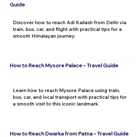
Guide
Discover how to reach Adi Kailash from Delhi via
train, bus, car, and flight with practical tips for a
smooth Himalayan journey.
How to Reach Mysore Palace – Travel Guide
Learn how to reach Mysore Palace using train,
bus, car, and local transport with practical tips for
a smooth visit to this iconic landmark.
How to Reach Dwarka from Patna – Travel Guide