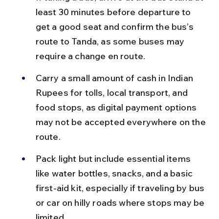
least 30 minutes before departure to 
get a good seat and confirm the bus’s 
route to Tanda, as some buses may 
require a change en route.
Carry a small amount of cash in Indian 
Rupees for tolls, local transport, and 
food stops, as digital payment options 
may not be accepted everywhere on the 
route.
Pack light but include essential items 
like water bottles, snacks, and a basic 
first-aid kit, especially if traveling by bus 
or car on hilly roads where stops may be 
limited.