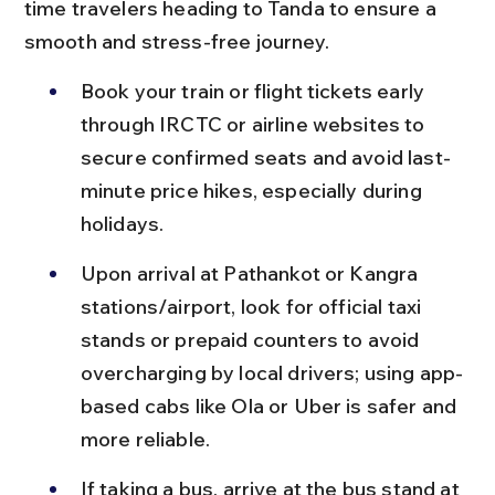
time travelers heading to Tanda to ensure a 
smooth and stress-free journey.
Book your train or flight tickets early 
through IRCTC or airline websites to 
secure confirmed seats and avoid last-
minute price hikes, especially during 
holidays.
Upon arrival at Pathankot or Kangra 
stations/airport, look for official taxi 
stands or prepaid counters to avoid 
overcharging by local drivers; using app-
based cabs like Ola or Uber is safer and 
more reliable.
If taking a bus, arrive at the bus stand at 