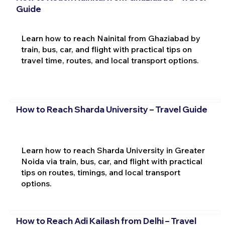
Guide
Learn how to reach Nainital from Ghaziabad by
train, bus, car, and flight with practical tips on
travel time, routes, and local transport options.
How to Reach Sharda University – Travel Guide
Learn how to reach Sharda University in Greater
Noida via train, bus, car, and flight with practical
tips on routes, timings, and local transport
options.
How to Reach Adi Kailash from Delhi – Travel