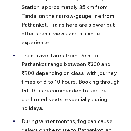
Station, approximately 35 km from 
Tanda, on the narrow-gauge line from 
Pathankot. Trains here are slower but 
offer scenic views and a unique 
experience.
Train travel fares from Delhi to 
Pathankot range between ₹300 and 
₹900 depending on class, with journey 
times of 8 to 10 hours. Booking through 
IRCTC is recommended to secure 
confirmed seats, especially during 
holidays.
During winter months, fog can cause 
delays on the route to Pathankot, so 