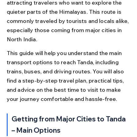
attracting travelers who want to explore the 
quieter parts of the Himalayas. This route is 
commonly traveled by tourists and locals alike, 
especially those coming from major cities in 
North India.
This guide will help you understand the main 
transport options to reach Tanda, including 
trains, buses, and driving routes. You will also 
find a step-by-step travel plan, practical tips, 
and advice on the best time to visit to make 
your journey comfortable and hassle-free.
Getting from Major Cities to Tanda 
– Main Options