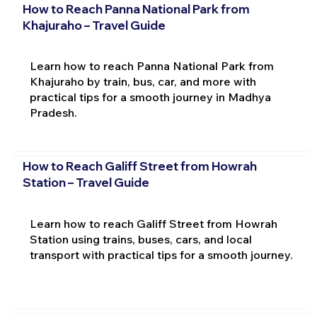
How to Reach Panna National Park from
Khajuraho – Travel Guide
Learn how to reach Panna National Park from
Khajuraho by train, bus, car, and more with
practical tips for a smooth journey in Madhya
Pradesh.
How to Reach Galiff Street from Howrah
Station – Travel Guide
Learn how to reach Galiff Street from Howrah
Station using trains, buses, cars, and local
transport with practical tips for a smooth journey.