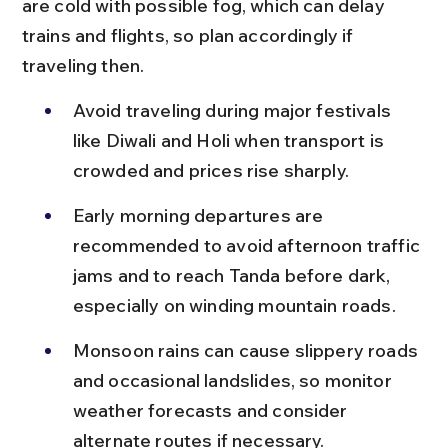
are cold with possible fog, which can delay 
trains and flights, so plan accordingly if 
traveling then.
Avoid traveling during major festivals 
like Diwali and Holi when transport is 
crowded and prices rise sharply.
Early morning departures are 
recommended to avoid afternoon traffic 
jams and to reach Tanda before dark, 
especially on winding mountain roads.
Monsoon rains can cause slippery roads 
and occasional landslides, so monitor 
weather forecasts and consider 
alternate routes if necessary.