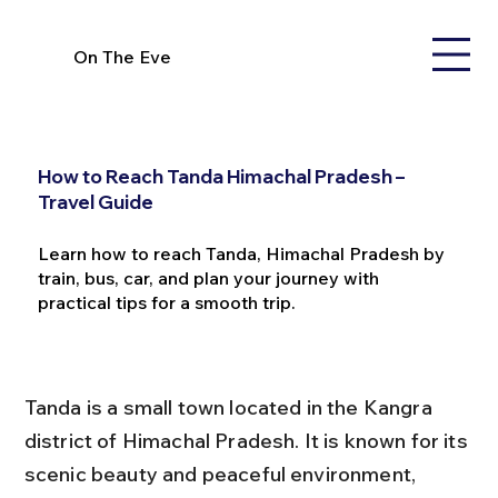
On The Eve
How to Reach Tanda Himachal Pradesh –
Travel Guide
Learn how to reach Tanda, Himachal Pradesh by
train, bus, car, and plan your journey with
practical tips for a smooth trip.
Tanda is a small town located in the Kangra 
district of Himachal Pradesh. It is known for its 
scenic beauty and peaceful environment, 