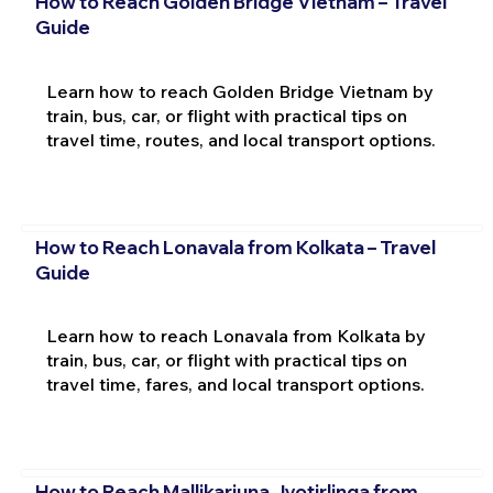
How to Reach Golden Bridge Vietnam – Travel
Guide
Learn how to reach Golden Bridge Vietnam by
train, bus, car, or flight with practical tips on
travel time, routes, and local transport options.
How to Reach Lonavala from Kolkata – Travel
Guide
Learn how to reach Lonavala from Kolkata by
train, bus, car, or flight with practical tips on
travel time, fares, and local transport options.
How to Reach Mallikarjuna Jyotirlinga from