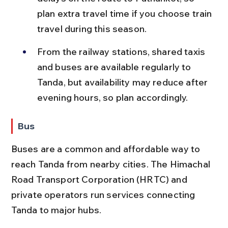
plan extra travel time if you choose train 
travel during this season.
From the railway stations, shared taxis 
and buses are available regularly to 
Tanda, but availability may reduce after 
evening hours, so plan accordingly.
Bus
Buses are a common and affordable way to 
reach Tanda from nearby cities. The Himachal 
Road Transport Corporation (HRTC) and 
private operators run services connecting 
Tanda to major hubs.