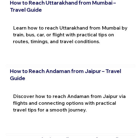
How to Reach Uttarakhand from Mumbai –
Travel Guide
Learn how to reach Uttarakhand from Mumbai by
train, bus, car, or flight with practical tips on
routes, timings, and travel conditions.
How to Reach Andaman from Jaipur – Travel
Guide
Discover how to reach Andaman from Jaipur via
flights and connecting options with practical
travel tips for a smooth journey.