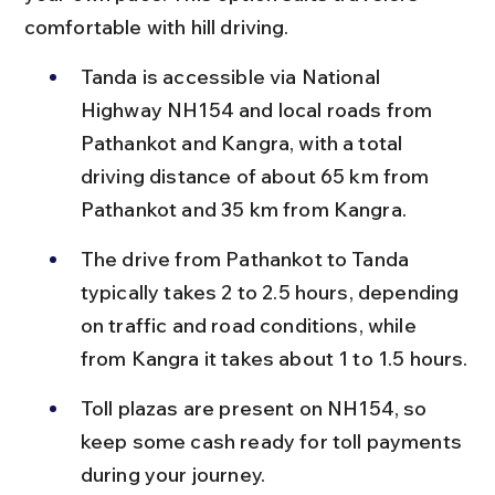
comfortable with hill driving.
Tanda is accessible via National 
Highway NH154 and local roads from 
Pathankot and Kangra, with a total 
driving distance of about 65 km from 
Pathankot and 35 km from Kangra.
The drive from Pathankot to Tanda 
typically takes 2 to 2.5 hours, depending 
on traffic and road conditions, while 
from Kangra it takes about 1 to 1.5 hours.
Toll plazas are present on NH154, so 
keep some cash ready for toll payments 
during your journey.