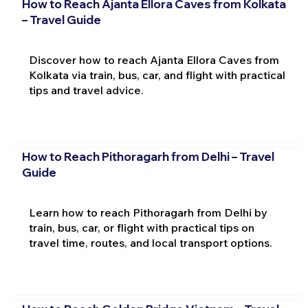
How to Reach Ajanta Ellora Caves from Kolkata
– Travel Guide
Discover how to reach Ajanta Ellora Caves from
Kolkata via train, bus, car, and flight with practical
tips and travel advice.
How to Reach Pithoragarh from Delhi – Travel
Guide
Learn how to reach Pithoragarh from Delhi by
train, bus, car, or flight with practical tips on
travel time, routes, and local transport options.