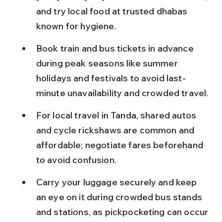
and try local food at trusted dhabas 
known for hygiene.
Book train and bus tickets in advance 
during peak seasons like summer 
holidays and festivals to avoid last-
minute unavailability and crowded travel.
For local travel in Tanda, shared autos 
and cycle rickshaws are common and 
affordable; negotiate fares beforehand 
to avoid confusion.
Carry your luggage securely and keep 
an eye on it during crowded bus stands 
and stations, as pickpocketing can occur 