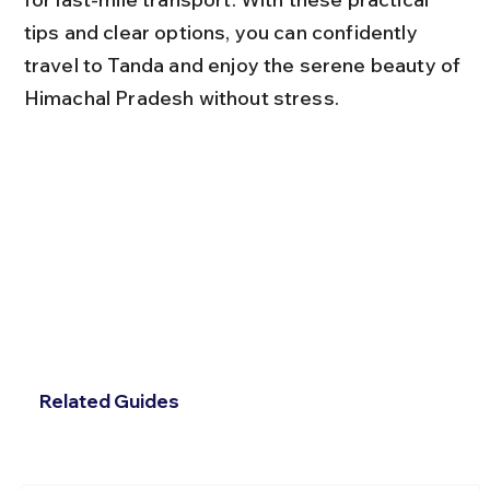
tips and clear options, you can confidently 
travel to Tanda and enjoy the serene beauty of 
Himachal Pradesh without stress.
Related Guides