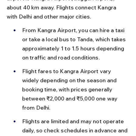
about 40 km away. Flights connect Kangra 
with Delhi and other major cities.
From Kangra Airport, you can hire a taxi 
or take a local bus to Tanda, which takes 
approximately 1 to 1.5 hours depending 
on traffic and road conditions.
Flight fares to Kangra Airport vary 
widely depending on the season and 
booking time, with prices generally 
between ₹2,000 and ₹5,000 one way 
from Delhi.
Flights are limited and may not operate 
daily, so check schedules in advance and 