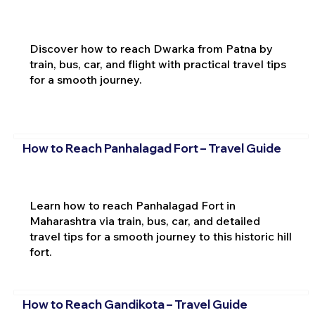
Discover how to reach Dwarka from Patna by
train, bus, car, and flight with practical travel tips
for a smooth journey.
How to Reach Panhalagad Fort – Travel Guide
Learn how to reach Panhalagad Fort in
Maharashtra via train, bus, car, and detailed
travel tips for a smooth journey to this historic hill
fort.
How to Reach Gandikota – Travel Guide