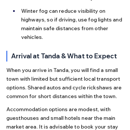
Winter fog can reduce visibility on 
highways, so if driving, use fog lights and 
maintain safe distances from other 
vehicles.
Arrival at Tanda & What to Expect
When you arrive in Tanda, you will find a small 
town with limited but sufficient local transport 
options. Shared autos and cycle rickshaws are 
common for short distances within the town.
Accommodation options are modest, with 
guesthouses and small hotels near the main 
market area. It is advisable to book your stay 