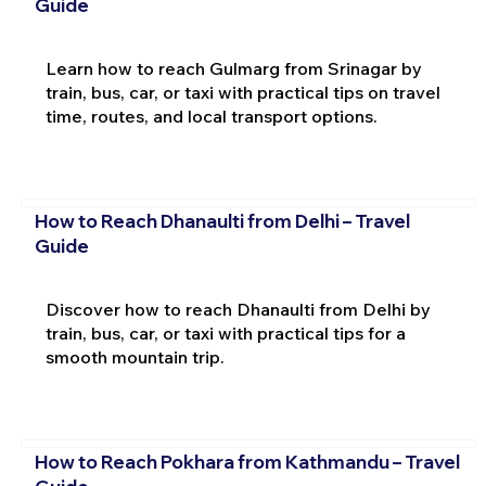
Guide
Learn how to reach Gulmarg from Srinagar by
train, bus, car, or taxi with practical tips on travel
time, routes, and local transport options.
How to Reach Dhanaulti from Delhi – Travel
Guide
Discover how to reach Dhanaulti from Delhi by
train, bus, car, or taxi with practical tips for a
smooth mountain trip.
How to Reach Pokhara from Kathmandu – Travel