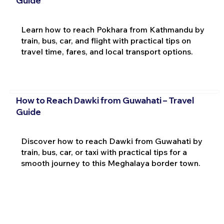
Guide
Learn how to reach Pokhara from Kathmandu by
train, bus, car, and flight with practical tips on
travel time, fares, and local transport options.
How to Reach Dawki from Guwahati – Travel
Guide
Discover how to reach Dawki from Guwahati by
train, bus, car, or taxi with practical tips for a
smooth journey to this Meghalaya border town.