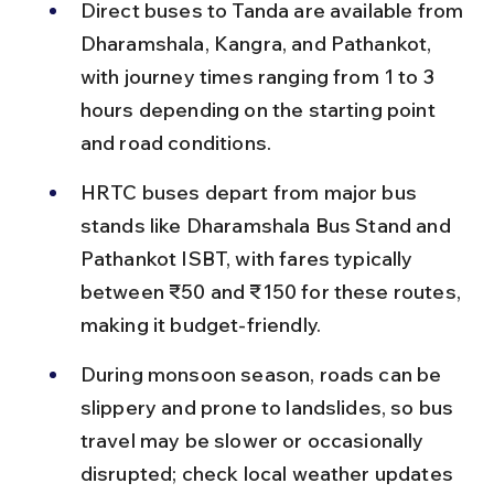
Direct buses to Tanda are available from 
Dharamshala, Kangra, and Pathankot, 
with journey times ranging from 1 to 3 
hours depending on the starting point 
and road conditions.
HRTC buses depart from major bus 
stands like Dharamshala Bus Stand and 
Pathankot ISBT, with fares typically 
between ₹50 and ₹150 for these routes, 
making it budget-friendly.
During monsoon season, roads can be 
slippery and prone to landslides, so bus 
travel may be slower or occasionally 
disrupted; check local weather updates 