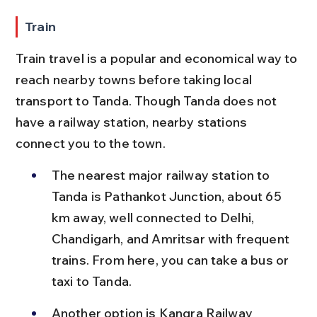
Train
Train travel is a popular and economical way to 
reach nearby towns before taking local 
transport to Tanda. Though Tanda does not 
have a railway station, nearby stations 
connect you to the town.
The nearest major railway station to 
Tanda is Pathankot Junction, about 65 
km away, well connected to Delhi, 
Chandigarh, and Amritsar with frequent 
trains. From here, you can take a bus or 
taxi to Tanda.
Another option is Kangra Railway 