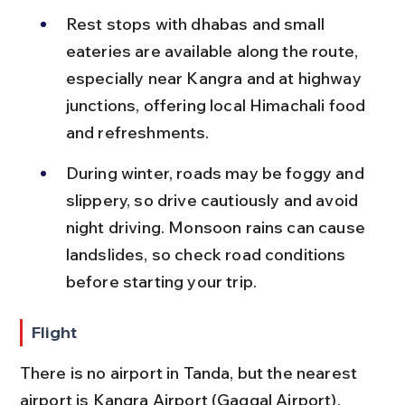
Rest stops with dhabas and small 
eateries are available along the route, 
especially near Kangra and at highway 
junctions, offering local Himachali food 
and refreshments.
During winter, roads may be foggy and 
slippery, so drive cautiously and avoid 
night driving. Monsoon rains can cause 
landslides, so check road conditions 
before starting your trip.
Flight
There is no airport in Tanda, but the nearest 
airport is Kangra Airport (Gaggal Airport), 