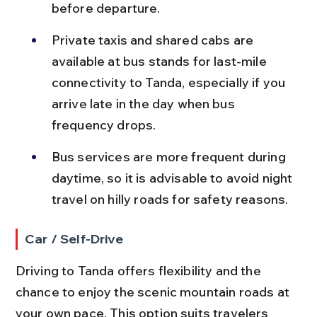
before departure.
Private taxis and shared cabs are 
available at bus stands for last-mile 
connectivity to Tanda, especially if you 
arrive late in the day when bus 
frequency drops.
Bus services are more frequent during 
daytime, so it is advisable to avoid night 
travel on hilly roads for safety reasons.
Car / Self-Drive
Driving to Tanda offers flexibility and the 
chance to enjoy the scenic mountain roads at 
your own pace. This option suits travelers 