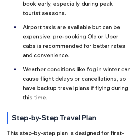
book early, especially during peak 
tourist seasons.
Airport taxis are available but can be 
expensive; pre-booking Ola or Uber 
cabs is recommended for better rates 
and convenience.
Weather conditions like fog in winter can 
cause flight delays or cancellations, so 
have backup travel plans if flying during 
this time.
Step-by-Step Travel Plan
This step-by-step plan is designed for first-