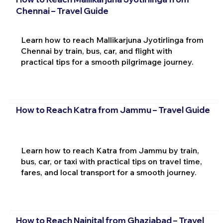
Chennai – Travel Guide
Learn how to reach Mallikarjuna Jyotirlinga from
Chennai by train, bus, car, and flight with
practical tips for a smooth pilgrimage journey.
How to Reach Katra from Jammu – Travel Guide
Learn how to reach Katra from Jammu by train,
bus, car, or taxi with practical tips on travel time,
fares, and local transport for a smooth journey.
How to Reach Nainital from Ghaziabad – Travel