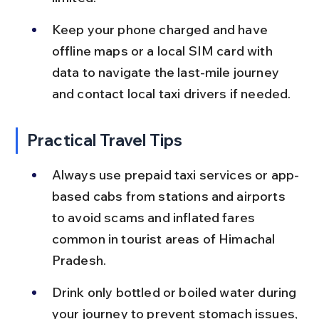
Keep your phone charged and have 
offline maps or a local SIM card with 
data to navigate the last-mile journey 
and contact local taxi drivers if needed.
Practical Travel Tips
Always use prepaid taxi services or app-
based cabs from stations and airports 
to avoid scams and inflated fares 
common in tourist areas of Himachal 
Pradesh.
Drink only bottled or boiled water during 
your journey to prevent stomach issues, 