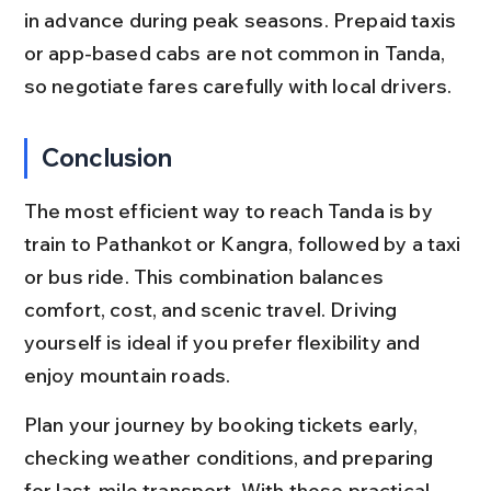
in advance during peak seasons. Prepaid taxis 
or app-based cabs are not common in Tanda, 
so negotiate fares carefully with local drivers.
Conclusion
The most efficient way to reach Tanda is by 
train to Pathankot or Kangra, followed by a taxi 
or bus ride. This combination balances 
comfort, cost, and scenic travel. Driving 
yourself is ideal if you prefer flexibility and 
enjoy mountain roads.
Plan your journey by booking tickets early, 
checking weather conditions, and preparing 
for last-mile transport. With these practical 