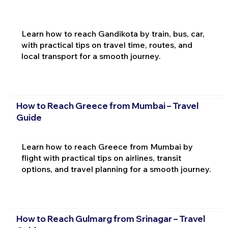
Learn how to reach Gandikota by train, bus, car,
with practical tips on travel time, routes, and
local transport for a smooth journey.
How to Reach Greece from Mumbai – Travel
Guide
Learn how to reach Greece from Mumbai by
flight with practical tips on airlines, transit
options, and travel planning for a smooth journey.
How to Reach Gulmarg from Srinagar – Travel