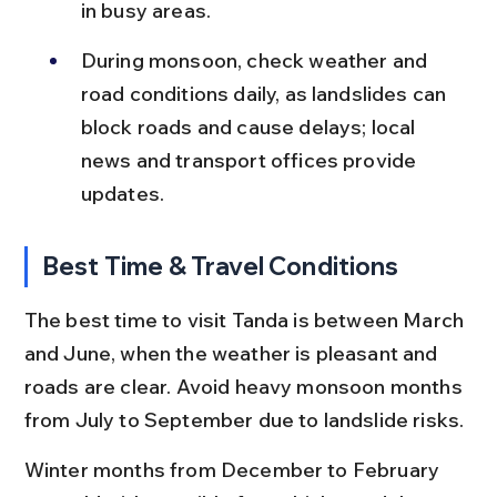
in busy areas.
During monsoon, check weather and 
road conditions daily, as landslides can 
block roads and cause delays; local 
news and transport offices provide 
updates.
Best Time & Travel Conditions
The best time to visit Tanda is between March 
and June, when the weather is pleasant and 
roads are clear. Avoid heavy monsoon months 
from July to September due to landslide risks.
Winter months from December to February 