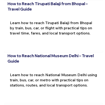
How to Reach Tirupati Balaji from Bhopal –
Travel Guide
Learn how to reach Tirupati Balaji from Bhopal
by train, bus, car, or flight with practical tips on
travel time, fares, and local transport options.
How to Reach National Museum Delhi – Travel
Guide
Learn how to reach National Museum Delhi using
train, bus, car, or metro with practical tips on
stations, routes, and local transport options.