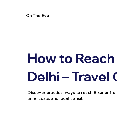
On The Eve
How to Reach 
Delhi – Travel
Discover practical ways to reach Bikaner from D
time, costs, and local transit.