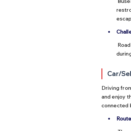
 Buses stop at major towns like Rohtak and Churu, with clean 
restr
escap
Chall
 Road traffic near Delhi and on NH 11 can cause delays, especially 
durin
Car/Sel
Driving fro
and enjoy t
connected b
Route