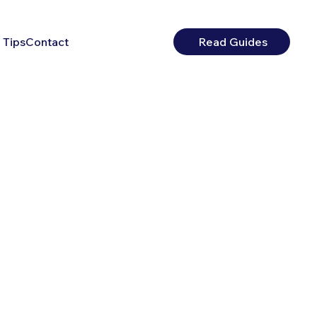
 Tips
Contact
Read Guides