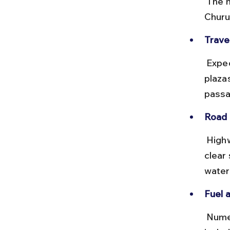
 The most common route is via NH 48 to Rohtak, then NH 11 through 
Churu
Travel
 Expect a 7 to 8-hour drive depending on traffic, with multiple toll 
plaza
passa
Road 
 Highways are generally in good condition, with smooth stretches and 
clear
water
Fuel 
 Numerous petrol pumps and dhabas are available on the route, 