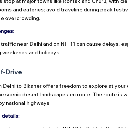
ooms and eateries; avoid traveling during peak festiv
e overcrowding.
enges:
g weekends and holidays.
f-Drive
m Delhi to Bikaner offers freedom to explore at your
he scenic desert landscapes en route. The route is we
y national highways.
 details: