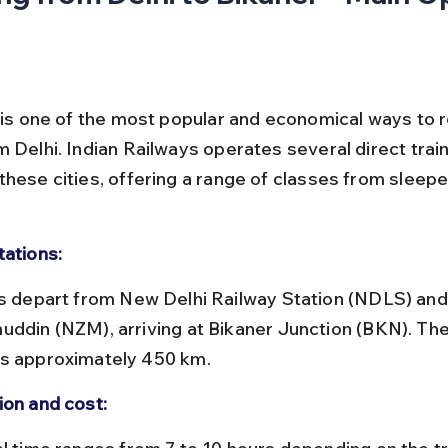
l is one of the most popular and economical ways to 
 Delhi. Indian Railways operates several direct train
these cities, offering a range of classes from sleepe
tations:
uddin (NZM), arriving at Bikaner Junction (BKN). The
s approximately 450 km.
ion and cost: