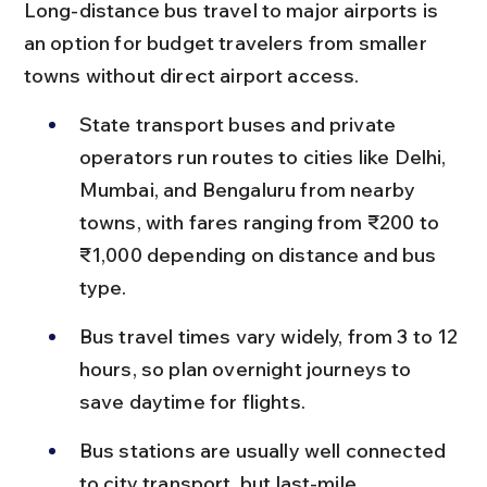
Long-distance bus travel to major airports is 
an option for budget travelers from smaller 
towns without direct airport access.
State transport buses and private 
operators run routes to cities like Delhi, 
Mumbai, and Bengaluru from nearby 
towns, with fares ranging from ₹200 to 
₹1,000 depending on distance and bus 
type.
Bus travel times vary widely, from 3 to 12 
hours, so plan overnight journeys to 
save daytime for flights.
Bus stations are usually well connected 
to city transport, but last-mile 