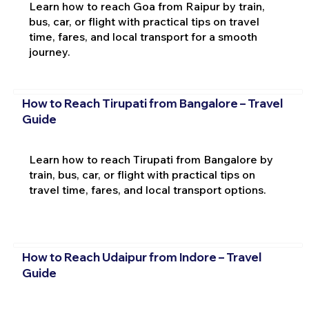
Learn how to reach Goa from Raipur by train,
bus, car, or flight with practical tips on travel
time, fares, and local transport for a smooth
journey.
How to Reach Tirupati from Bangalore – Travel
Guide
Learn how to reach Tirupati from Bangalore by
train, bus, car, or flight with practical tips on
travel time, fares, and local transport options.
How to Reach Udaipur from Indore – Travel
Guide