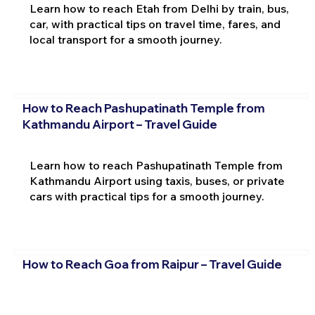
Learn how to reach Etah from Delhi by train, bus,
car, with practical tips on travel time, fares, and
local transport for a smooth journey.
How to Reach Pashupatinath Temple from
Kathmandu Airport – Travel Guide
Learn how to reach Pashupatinath Temple from
Kathmandu Airport using taxis, buses, or private
cars with practical tips for a smooth journey.
How to Reach Goa from Raipur – Travel Guide