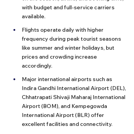
with budget and full-service carriers 
available.
Flights operate daily with higher 
frequency during peak tourist seasons 
like summer and winter holidays, but 
prices and crowding increase 
accordingly.
Major international airports such as 
Indira Gandhi International Airport (DEL), 
Chhatrapati Shivaji Maharaj International 
Airport (BOM), and Kempegowda 
International Airport (BLR) offer 
excellent facilities and connectivity.