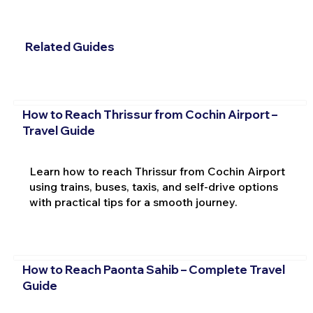
Related Guides
How to Reach Thrissur from Cochin Airport –
Travel Guide
Learn how to reach Thrissur from Cochin Airport
using trains, buses, taxis, and self-drive options
with practical tips for a smooth journey.
How to Reach Paonta Sahib – Complete Travel
Guide