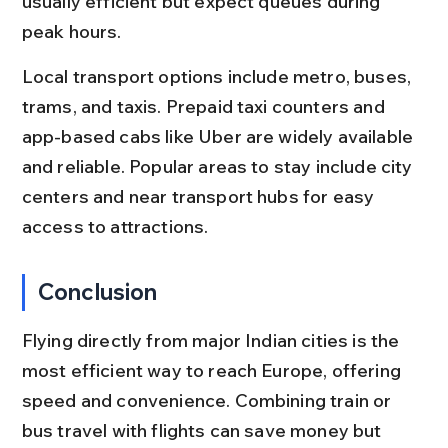
usually efficient but expect queues during 
peak hours.
Local transport options include metro, buses, 
trams, and taxis. Prepaid taxi counters and 
app-based cabs like Uber are widely available 
and reliable. Popular areas to stay include city 
centers and near transport hubs for easy 
access to attractions.
Conclusion
Flying directly from major Indian cities is the 
most efficient way to reach Europe, offering 
speed and convenience. Combining train or 
bus travel with flights can save money but 