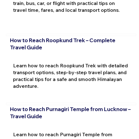
train, bus, car, or flight with practical tips on
travel time, fares, and local transport options.
How to Reach Roopkund Trek – Complete
Travel Guide
Learn how to reach Roopkund Trek with detailed
transport options, step-by-step travel plans, and
practical tips for a safe and smooth Himalayan
adventure.
How to Reach Purnagiri Temple from Lucknow –
Travel Guide
Learn how to reach Purnagiri Temple from