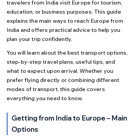
travelers from India visit Europe for tourism, 
education, or business purposes. This guide 
explains the main ways to reach Europe from 
India and offers practical advice to help you 
plan your trip confidently.
You will learn about the best transport options, 
step-by-step travel plans, useful tips, and 
what to expect upon arrival. Whether you 
prefer flying directly or combining different 
modes of transport, this guide covers 
everything you need to know.
Getting from India to Europe – Main 
Options