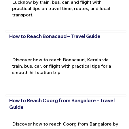
Lucknow by train, bus, car, and flight with
practical tips on travel time, routes, and local
transport.
How to Reach Bonacaud – Travel Guide
Discover how to reach Bonacaud, Kerala via
train, bus, car, or flight with practical tips for a
smooth hill station trip.
How to Reach Coorg from Bangalore – Travel
Guide
Discover how to reach Coorg from Bangalore by