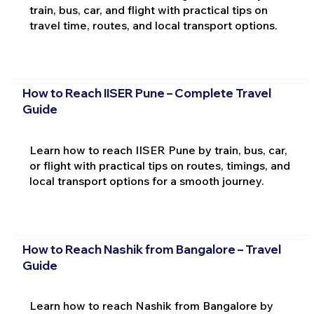
train, bus, car, and flight with practical tips on
travel time, routes, and local transport options.
How to Reach IISER Pune – Complete Travel
Guide
Learn how to reach IISER Pune by train, bus, car,
or flight with practical tips on routes, timings, and
local transport options for a smooth journey.
How to Reach Nashik from Bangalore – Travel
Guide
Learn how to reach Nashik from Bangalore by