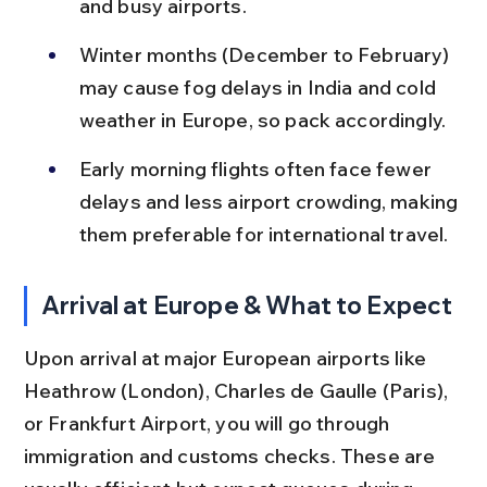
and busy airports.
Winter months (December to February) 
may cause fog delays in India and cold 
weather in Europe, so pack accordingly.
Early morning flights often face fewer 
delays and less airport crowding, making 
them preferable for international travel.
Arrival at Europe & What to Expect
Upon arrival at major European airports like 
Heathrow (London), Charles de Gaulle (Paris), 
or Frankfurt Airport, you will go through 
immigration and customs checks. These are 