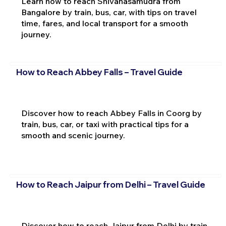
Learn how to reach Shivanasamudra from
Bangalore by train, bus, car, with tips on travel
time, fares, and local transport for a smooth
journey.
How to Reach Abbey Falls – Travel Guide
Discover how to reach Abbey Falls in Coorg by
train, bus, car, or taxi with practical tips for a
smooth and scenic journey.
How to Reach Jaipur from Delhi – Travel Guide
Discover how to reach Jaipur from Delhi by train,