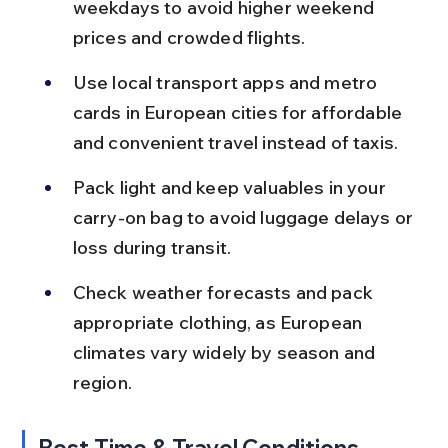
weekdays to avoid higher weekend 
prices and crowded flights.
Use local transport apps and metro 
cards in European cities for affordable 
and convenient travel instead of taxis.
Pack light and keep valuables in your 
carry-on bag to avoid luggage delays or 
loss during transit.
Check weather forecasts and pack 
appropriate clothing, as European 
climates vary widely by season and 
region.
Best Time & Travel Conditions