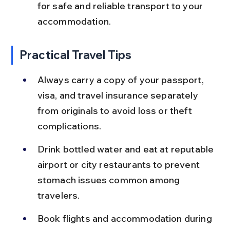
for safe and reliable transport to your 
accommodation.
Practical Travel Tips
Always carry a copy of your passport, 
visa, and travel insurance separately 
from originals to avoid loss or theft 
complications.
Drink bottled water and eat at reputable 
airport or city restaurants to prevent 
stomach issues common among 
travelers.
Book flights and accommodation during 