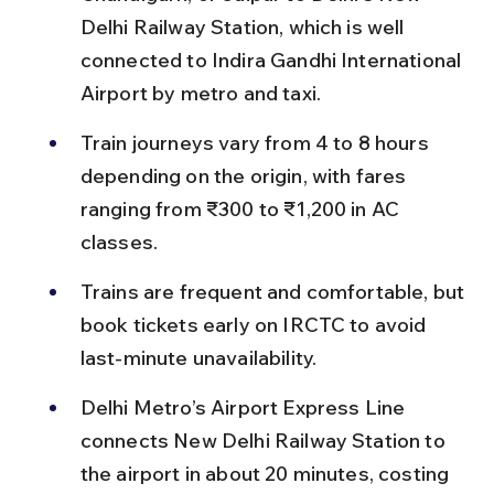
Delhi Railway Station, which is well 
connected to Indira Gandhi International 
Airport by metro and taxi.
Train journeys vary from 4 to 8 hours 
depending on the origin, with fares 
ranging from ₹300 to ₹1,200 in AC 
classes.
Trains are frequent and comfortable, but 
book tickets early on IRCTC to avoid 
last-minute unavailability.
Delhi Metro’s Airport Express Line 
connects New Delhi Railway Station to 
the airport in about 20 minutes, costing 