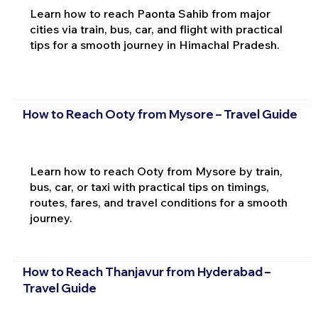
Learn how to reach Paonta Sahib from major
cities via train, bus, car, and flight with practical
tips for a smooth journey in Himachal Pradesh.
How to Reach Ooty from Mysore – Travel Guide
Learn how to reach Ooty from Mysore by train,
bus, car, or taxi with practical tips on timings,
routes, fares, and travel conditions for a smooth
journey.
How to Reach Thanjavur from Hyderabad –
Travel Guide