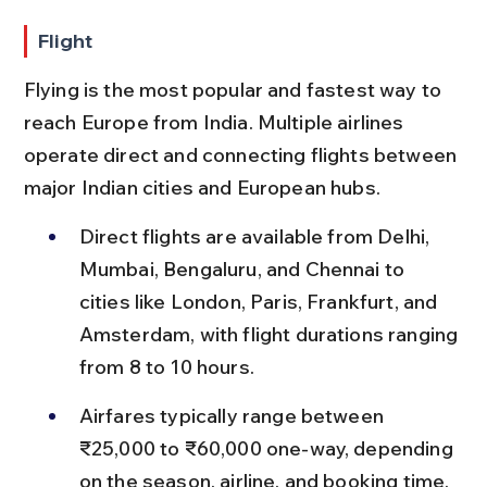
Flight
Flying is the most popular and fastest way to 
reach Europe from India. Multiple airlines 
operate direct and connecting flights between 
major Indian cities and European hubs.
Direct flights are available from Delhi, 
Mumbai, Bengaluru, and Chennai to 
cities like London, Paris, Frankfurt, and 
Amsterdam, with flight durations ranging 
from 8 to 10 hours.
Airfares typically range between 
₹25,000 to ₹60,000 one-way, depending 
on the season, airline, and booking time, 