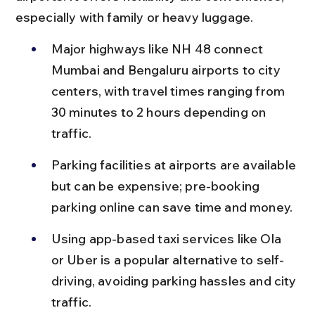
especially with family or heavy luggage.
Major highways like NH 48 connect 
Mumbai and Bengaluru airports to city 
centers, with travel times ranging from 
30 minutes to 2 hours depending on 
traffic.
Parking facilities at airports are available 
but can be expensive; pre-booking 
parking online can save time and money.
Using app-based taxi services like Ola 
or Uber is a popular alternative to self-
driving, avoiding parking hassles and city 
traffic.