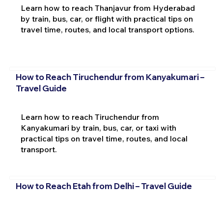
Learn how to reach Thanjavur from Hyderabad
by train, bus, car, or flight with practical tips on
travel time, routes, and local transport options.
How to Reach Tiruchendur from Kanyakumari –
Travel Guide
Learn how to reach Tiruchendur from
Kanyakumari by train, bus, car, or taxi with
practical tips on travel time, routes, and local
transport.
How to Reach Etah from Delhi – Travel Guide