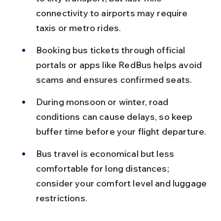
connectivity to airports may require 
taxis or metro rides.
Booking bus tickets through official 
portals or apps like RedBus helps avoid 
scams and ensures confirmed seats.
During monsoon or winter, road 
conditions can cause delays, so keep 
buffer time before your flight departure.
Bus travel is economical but less 
comfortable for long distances; 
consider your comfort level and luggage 
restrictions.