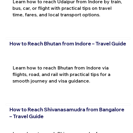
Learn how to reach Udaipur from Indore by train,
bus, car, or flight with practical tips on travel
time, fares, and local transport options.
How to Reach Bhutan from Indore – Travel Guide
Learn how to reach Bhutan from Indore via
flights, road, and rail with practical tips for a
smooth journey and visa guidance.
How to Reach Shivanasamudra from Bangalore
– Travel Guide