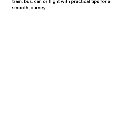
train, bus, car, or flight with practical tips for a
smooth journey.