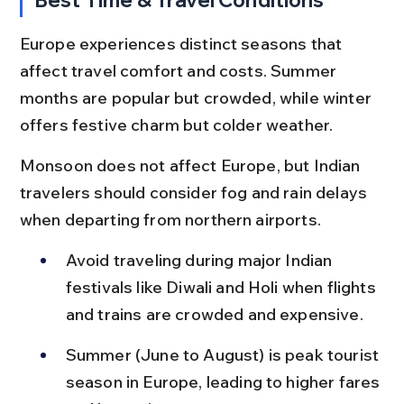
Europe experiences distinct seasons that 
affect travel comfort and costs. Summer 
months are popular but crowded, while winter 
offers festive charm but colder weather.
Monsoon does not affect Europe, but Indian 
travelers should consider fog and rain delays 
when departing from northern airports.
Avoid traveling during major Indian 
festivals like Diwali and Holi when flights 
and trains are crowded and expensive.
Summer (June to August) is peak tourist 
season in Europe, leading to higher fares 