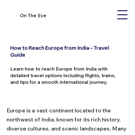
On The Eve
How to Reach Europe from India – Travel
Guide
Learn how to reach Europe from India with
detailed travel options including flights, trains,
and tips for a smooth international journey.
Europe is a vast continent located to the 
northwest of India, known for its rich history, 
diverse cultures, and scenic landscapes. Many 