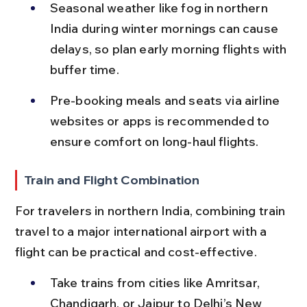
Seasonal weather like fog in northern 
India during winter mornings can cause 
delays, so plan early morning flights with 
buffer time.
Pre-booking meals and seats via airline 
websites or apps is recommended to 
ensure comfort on long-haul flights.
Train and Flight Combination
For travelers in northern India, combining train 
travel to a major international airport with a 
flight can be practical and cost-effective.
Take trains from cities like Amritsar, 
Chandigarh, or Jaipur to Delhi’s New 