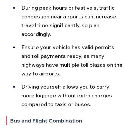
During peak hours or festivals, traffic 
congestion near airports can increase 
travel time significantly, so plan 
accordingly.
Ensure your vehicle has valid permits 
and toll payments ready, as many 
highways have multiple toll plazas on the 
way to airports.
Driving yourself allows you to carry 
more luggage without extra charges 
compared to taxis or buses.
Bus and Flight Combination