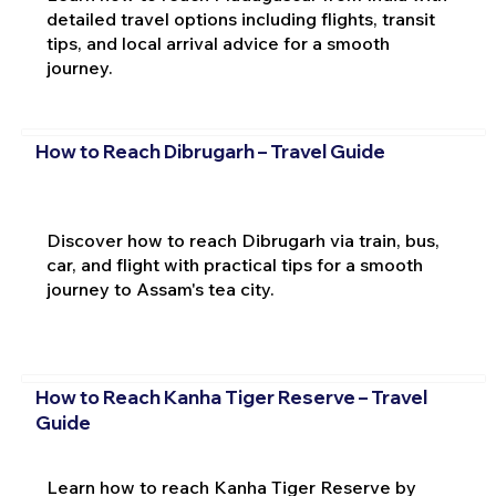
detailed travel options including flights, transit
tips, and local arrival advice for a smooth
journey.
How to Reach Dibrugarh – Travel Guide
Discover how to reach Dibrugarh via train, bus,
car, and flight with practical tips for a smooth
journey to Assam's tea city.
How to Reach Kanha Tiger Reserve – Travel
Guide
Learn how to reach Kanha Tiger Reserve by