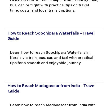
bus, car, or flight with practical tips on travel
time, costs, and local transit options.
How to Reach Soochipara Waterfalls – Travel
Guide
Learn how to reach Soochipara Waterfalls in
Kerala via train, bus, car, and taxi with practical
tips for a smooth and enjoyable journey.
How to Reach Madagascar from India – Travel
Guide
Learn how to reach Madagascar from India with