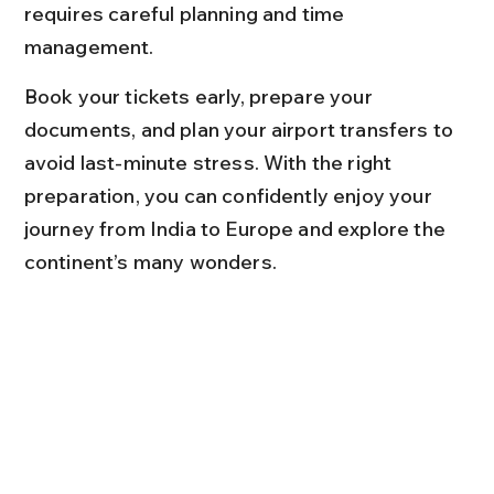
requires careful planning and time 
management.
Book your tickets early, prepare your 
documents, and plan your airport transfers to 
avoid last-minute stress. With the right 
preparation, you can confidently enjoy your 
journey from India to Europe and explore the 
continent’s many wonders.