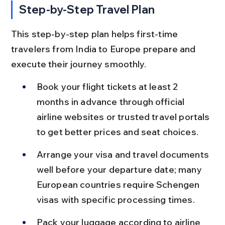
Step-by-Step Travel Plan
This step-by-step plan helps first-time 
travelers from India to Europe prepare and 
execute their journey smoothly.
Book your flight tickets at least 2 
months in advance through official 
airline websites or trusted travel portals 
to get better prices and seat choices.
Arrange your visa and travel documents 
well before your departure date; many 
European countries require Schengen 
visas with specific processing times.
Pack your luggage according to airline 