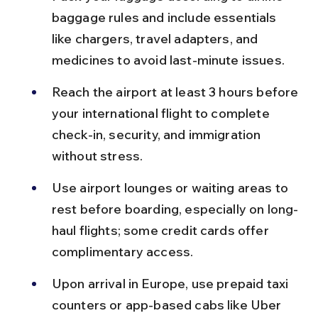
baggage rules and include essentials 
like chargers, travel adapters, and 
medicines to avoid last-minute issues.
Reach the airport at least 3 hours before 
your international flight to complete 
check-in, security, and immigration 
without stress.
Use airport lounges or waiting areas to 
rest before boarding, especially on long-
haul flights; some credit cards offer 
complimentary access.
Upon arrival in Europe, use prepaid taxi 
counters or app-based cabs like Uber 