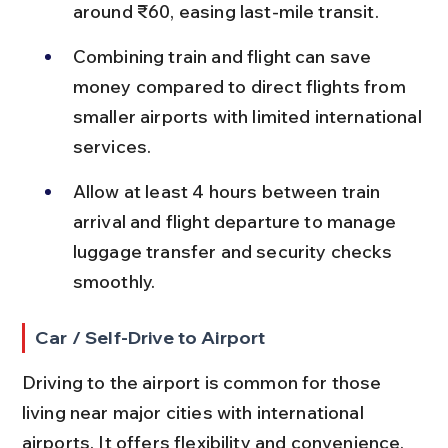
around ₹60, easing last-mile transit.
Combining train and flight can save 
money compared to direct flights from 
smaller airports with limited international 
services.
Allow at least 4 hours between train 
arrival and flight departure to manage 
luggage transfer and security checks 
smoothly.
Car / Self-Drive to Airport
Driving to the airport is common for those 
living near major cities with international 
airports. It offers flexibility and convenience, 