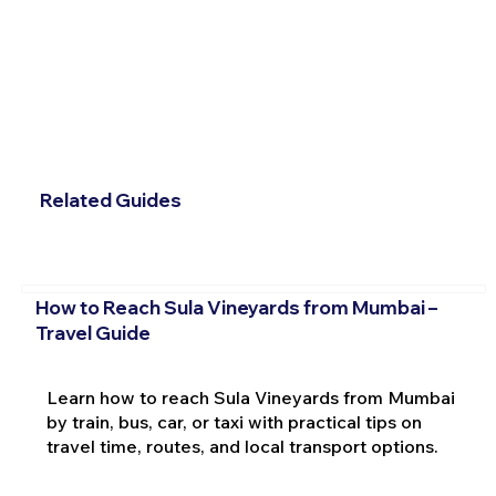
Related Guides
How to Reach Sula Vineyards from Mumbai –
Travel Guide
Learn how to reach Sula Vineyards from Mumbai
by train, bus, car, or taxi with practical tips on
travel time, routes, and local transport options.