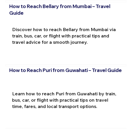
How to Reach Bellary from Mumbai – Travel
Guide
Discover how to reach Bellary from Mumbai via
train, bus, car, or flight with practical tips and
travel advice for a smooth journey.
How to Reach Puri from Guwahati – Travel Guide
Learn how to reach Puri from Guwahati by train,
bus, car, or flight with practical tips on travel
time, fares, and local transport options.