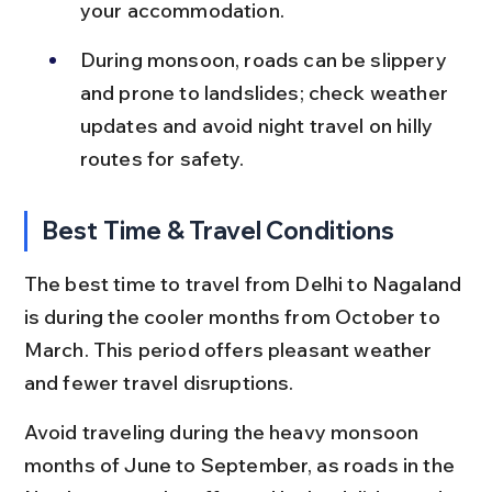
your accommodation.
During monsoon, roads can be slippery 
and prone to landslides; check weather 
updates and avoid night travel on hilly 
routes for safety.
Best Time & Travel Conditions
The best time to travel from Delhi to Nagaland 
is during the cooler months from October to 
March. This period offers pleasant weather 
and fewer travel disruptions.
Avoid traveling during the heavy monsoon 
months of June to September, as roads in the 