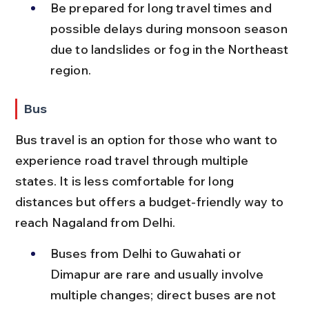
Be prepared for long travel times and 
possible delays during monsoon season 
due to landslides or fog in the Northeast 
region.
Bus
Bus travel is an option for those who want to 
experience road travel through multiple 
states. It is less comfortable for long 
distances but offers a budget-friendly way to 
reach Nagaland from Delhi.
Buses from Delhi to Guwahati or 
Dimapur are rare and usually involve 
multiple changes; direct buses are not 