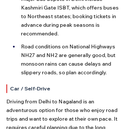
Kashmiri Gate ISBT, which offers buses 
to Northeast states; booking tickets in 
advance during peak seasons is 
recommended.
Road conditions on National Highways 
NH27 and NH2 are generally good, but 
monsoon rains can cause delays and 
slippery roads, so plan accordingly.
Car / Self-Drive
Driving from Delhi to Nagaland is an 
adventurous option for those who enjoy road 
trips and want to explore at their own pace. It 
requires careful planning due to the long 