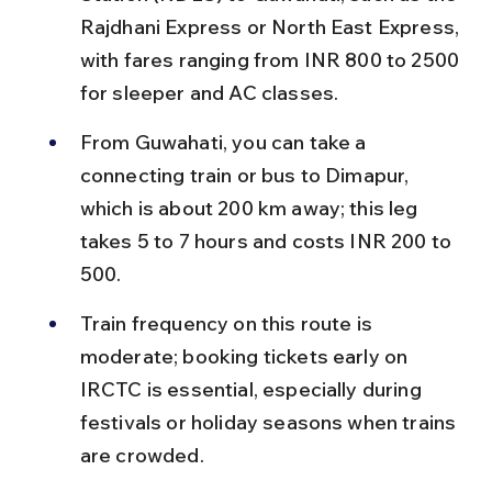
Rajdhani Express or North East Express, 
with fares ranging from INR 800 to 2500 
for sleeper and AC classes.
From Guwahati, you can take a 
connecting train or bus to Dimapur, 
which is about 200 km away; this leg 
takes 5 to 7 hours and costs INR 200 to 
500.
Train frequency on this route is 
moderate; booking tickets early on 
IRCTC is essential, especially during 
festivals or holiday seasons when trains 
are crowded.