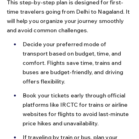
This step-by-step plan is designed for first-
time travelers going from Delhi to Nagaland. It 
will help you organize your journey smoothly 
and avoid common challenges.
Decide your preferred mode of 
transport based on budget, time, and 
comfort. Flights save time, trains and 
buses are budget-friendly, and driving 
offers flexibility.
Book your tickets early through official 
platforms like IRCTC for trains or airline 
websites for flights to avoid last-minute 
price hikes and unavailability.
If traveling by train or bus, plan your 