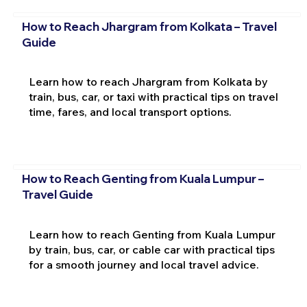
How to Reach Jhargram from Kolkata – Travel
Guide
Learn how to reach Jhargram from Kolkata by
train, bus, car, or taxi with practical tips on travel
time, fares, and local transport options.
How to Reach Genting from Kuala Lumpur –
Travel Guide
Learn how to reach Genting from Kuala Lumpur
by train, bus, car, or cable car with practical tips
for a smooth journey and local travel advice.