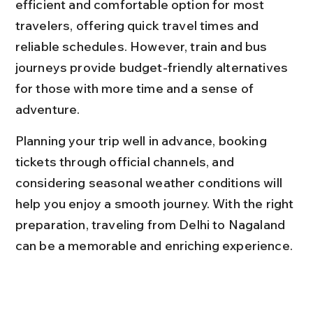
efficient and comfortable option for most 
travelers, offering quick travel times and 
reliable schedules. However, train and bus 
journeys provide budget-friendly alternatives 
for those with more time and a sense of 
adventure.
Planning your trip well in advance, booking 
tickets through official channels, and 
considering seasonal weather conditions will 
help you enjoy a smooth journey. With the right 
preparation, traveling from Delhi to Nagaland 
can be a memorable and enriching experience.