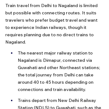
Train travel from Delhi to Nagaland is limited 
but possible with connecting routes. It suits 
travelers who prefer budget travel and want 
to experience Indian railways, though it 
requires planning due to no direct trains to 
Nagaland.
The nearest major railway station to 
Nagaland is Dimapur, connected via 
Guwahati and other Northeast stations; 
the total journey from Delhi can take 
around 40 to 45 hours depending on 
connections and train availability.
Trains depart from New Delhi Railway 
Station (NDLS) to Guwahati, such as the 