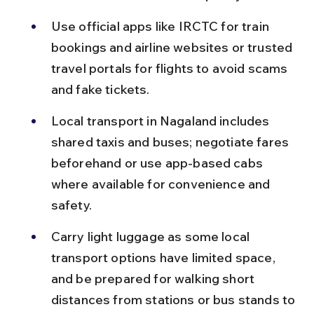
Use official apps like IRCTC for train 
bookings and airline websites or trusted 
travel portals for flights to avoid scams 
and fake tickets.
Local transport in Nagaland includes 
shared taxis and buses; negotiate fares 
beforehand or use app-based cabs 
where available for convenience and 
safety.
Carry light luggage as some local 
transport options have limited space, 
and be prepared for walking short 
distances from stations or bus stands to 