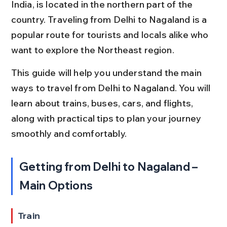
India, is located in the northern part of the 
country. Traveling from Delhi to Nagaland is a 
popular route for tourists and locals alike who 
want to explore the Northeast region.
This guide will help you understand the main 
ways to travel from Delhi to Nagaland. You will 
learn about trains, buses, cars, and flights, 
along with practical tips to plan your journey 
smoothly and comfortably.
Getting from Delhi to Nagaland – 
Main Options
Train