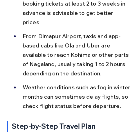
booking tickets at least 2 to 3 weeks in 
advance is advisable to get better 
prices.
From Dimapur Airport, taxis and app-
based cabs like Ola and Uber are 
available to reach Kohima or other parts 
of Nagaland, usually taking 1 to 2 hours 
depending on the destination.
Weather conditions such as fog in winter 
months can sometimes delay flights, so 
check flight status before departure.
Step-by-Step Travel Plan