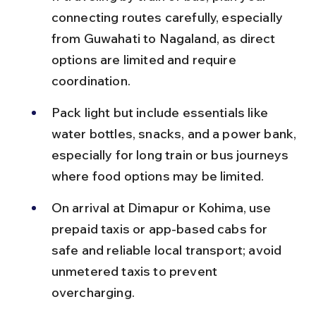
connecting routes carefully, especially 
from Guwahati to Nagaland, as direct 
options are limited and require 
coordination.
Pack light but include essentials like 
water bottles, snacks, and a power bank, 
especially for long train or bus journeys 
where food options may be limited.
On arrival at Dimapur or Kohima, use 
prepaid taxis or app-based cabs for 
safe and reliable local transport; avoid 
unmetered taxis to prevent 
overcharging.