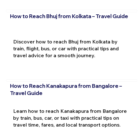
How to Reach Bhuj from Kolkata – Travel Guide
Discover how to reach Bhuj from Kolkata by
train, flight, bus, or car with practical tips and
travel advice for a smooth journey.
How to Reach Kanakapura from Bangalore –
Travel Guide
Learn how to reach Kanakapura from Bangalore
by train, bus, car, or taxi with practical tips on
travel time, fares, and local transport options.