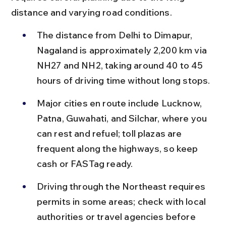
distance and varying road conditions.
The distance from Delhi to Dimapur, 
Nagaland is approximately 2,200 km via 
NH27 and NH2, taking around 40 to 45 
hours of driving time without long stops.
Major cities en route include Lucknow, 
Patna, Guwahati, and Silchar, where you 
can rest and refuel; toll plazas are 
frequent along the highways, so keep 
cash or FASTag ready.
Driving through the Northeast requires 
permits in some areas; check with local 
authorities or travel agencies before 