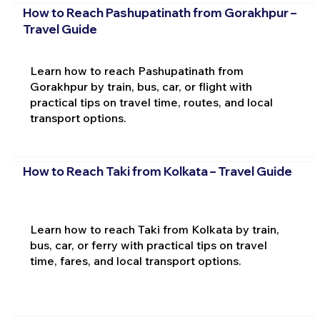
How to Reach Pashupatinath from Gorakhpur –
Travel Guide
Learn how to reach Pashupatinath from
Gorakhpur by train, bus, car, or flight with
practical tips on travel time, routes, and local
transport options.
How to Reach Taki from Kolkata – Travel Guide
Learn how to reach Taki from Kolkata by train,
bus, car, or ferry with practical tips on travel
time, fares, and local transport options.