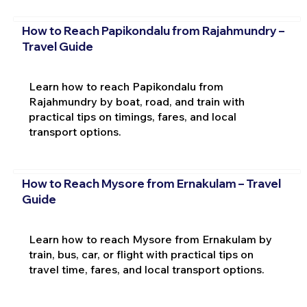
How to Reach Papikondalu from Rajahmundry –
Travel Guide
Learn how to reach Papikondalu from
Rajahmundry by boat, road, and train with
practical tips on timings, fares, and local
transport options.
How to Reach Mysore from Ernakulam – Travel
Guide
Learn how to reach Mysore from Ernakulam by
train, bus, car, or flight with practical tips on
travel time, fares, and local transport options.