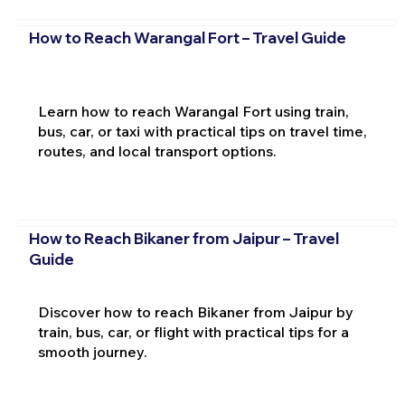
How to Reach Warangal Fort – Travel Guide
Learn how to reach Warangal Fort using train,
bus, car, or taxi with practical tips on travel time,
routes, and local transport options.
How to Reach Bikaner from Jaipur – Travel
Guide
Discover how to reach Bikaner from Jaipur by
train, bus, car, or flight with practical tips for a
smooth journey.