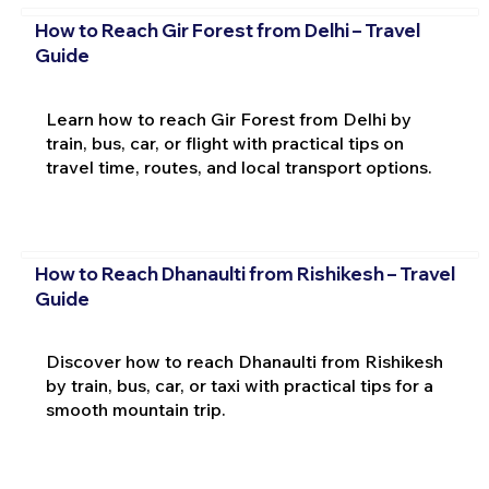
How to Reach Gir Forest from Delhi – Travel
Guide
Learn how to reach Gir Forest from Delhi by
train, bus, car, or flight with practical tips on
travel time, routes, and local transport options.
How to Reach Dhanaulti from Rishikesh – Travel
Guide
Discover how to reach Dhanaulti from Rishikesh
by train, bus, car, or taxi with practical tips for a
smooth mountain trip.