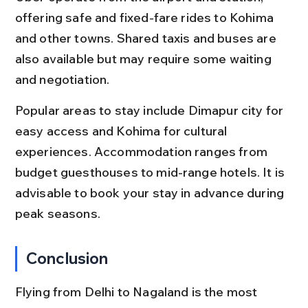
offering safe and fixed-fare rides to Kohima 
and other towns. Shared taxis and buses are 
also available but may require some waiting 
and negotiation.
Popular areas to stay include Dimapur city for 
easy access and Kohima for cultural 
experiences. Accommodation ranges from 
budget guesthouses to mid-range hotels. It is 
advisable to book your stay in advance during 
peak seasons.
Conclusion
Flying from Delhi to Nagaland is the most 