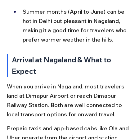
Summer months (April to June) can be 
hot in Delhi but pleasant in Nagaland, 
making it a good time for travelers who 
prefer warmer weather in the hills.
Arrival at Nagaland & What to 
Expect
When you arrive in Nagaland, most travelers 
land at Dimapur Airport or reach Dimapur 
Railway Station. Both are well connected to 
local transport options for onward travel.
Prepaid taxis and app-based cabs like Ola and 
Uber operate from the airport and station, 