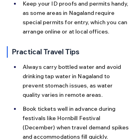
Keep your ID proofs and permits handy, 
as some areas in Nagaland require 
special permits for entry, which you can 
arrange online or at local offices.
Practical Travel Tips
Always carry bottled water and avoid 
drinking tap water in Nagaland to 
prevent stomach issues, as water 
quality varies in remote areas.
Book tickets well in advance during 
festivals like Hornbill Festival 
(December) when travel demand spikes 
and accommodations fill quickly.