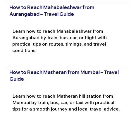
How to Reach Mahabaleshwar from
Aurangabad – Travel Guide
Learn how to reach Mahabaleshwar from
Aurangabad by train, bus, car, or flight with
practical tips on routes, timings, and travel
conditions.
How to Reach Matheran from Mumbai – Travel
Guide
Learn how to reach Matheran hill station from
Mumbai by train, bus, car, or taxi with practical
tips for a smooth journey and local travel advice.