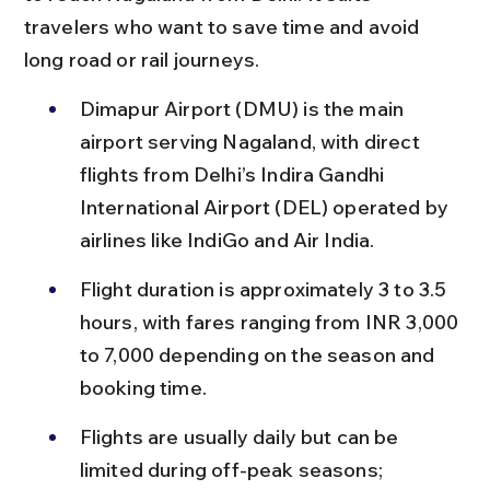
travelers who want to save time and avoid 
long road or rail journeys.
Dimapur Airport (DMU) is the main 
airport serving Nagaland, with direct 
flights from Delhi’s Indira Gandhi 
International Airport (DEL) operated by 
airlines like IndiGo and Air India.
Flight duration is approximately 3 to 3.5 
hours, with fares ranging from INR 3,000 
to 7,000 depending on the season and 
booking time.
Flights are usually daily but can be 
limited during off-peak seasons; 