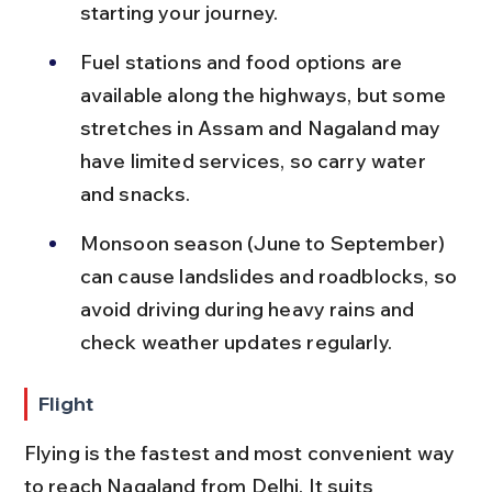
starting your journey.
Fuel stations and food options are 
available along the highways, but some 
stretches in Assam and Nagaland may 
have limited services, so carry water 
and snacks.
Monsoon season (June to September) 
can cause landslides and roadblocks, so 
avoid driving during heavy rains and 
check weather updates regularly.
Flight
Flying is the fastest and most convenient way 
to reach Nagaland from Delhi. It suits 