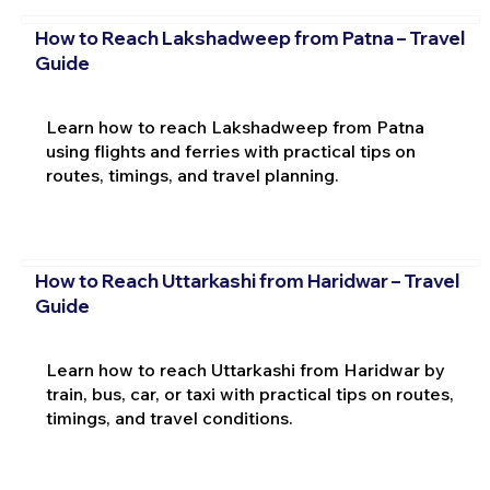
How to Reach Lakshadweep from Patna – Travel
Guide
Learn how to reach Lakshadweep from Patna
using flights and ferries with practical tips on
routes, timings, and travel planning.
How to Reach Uttarkashi from Haridwar – Travel
Guide
Learn how to reach Uttarkashi from Haridwar by
train, bus, car, or taxi with practical tips on routes,
timings, and travel conditions.