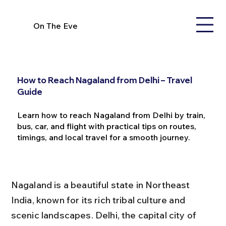
On The Eve
How to Reach Nagaland from Delhi – Travel
Guide
Learn how to reach Nagaland from Delhi by train,
bus, car, and flight with practical tips on routes,
timings, and local travel for a smooth journey.
Nagaland is a beautiful state in Northeast 
India, known for its rich tribal culture and 
scenic landscapes. Delhi, the capital city of 