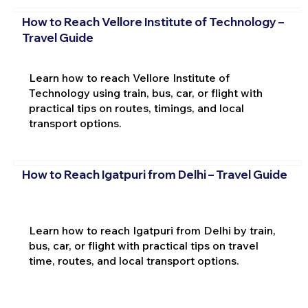
How to Reach Vellore Institute of Technology –
Travel Guide
Learn how to reach Vellore Institute of
Technology using train, bus, car, or flight with
practical tips on routes, timings, and local
transport options.
How to Reach Igatpuri from Delhi – Travel Guide
Learn how to reach Igatpuri from Delhi by train,
bus, car, or flight with practical tips on travel
time, routes, and local transport options.