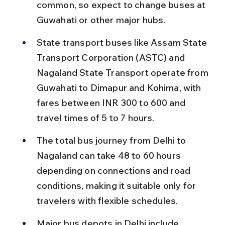
common, so expect to change buses at 
Guwahati or other major hubs.
State transport buses like Assam State 
Transport Corporation (ASTC) and 
Nagaland State Transport operate from 
Guwahati to Dimapur and Kohima, with 
fares between INR 300 to 600 and 
travel times of 5 to 7 hours.
The total bus journey from Delhi to 
Nagaland can take 48 to 60 hours 
depending on connections and road 
conditions, making it suitable only for 
travelers with flexible schedules.
Major bus depots in Delhi include 