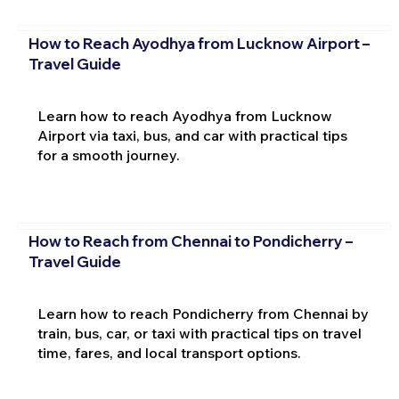
How to Reach Ayodhya from Lucknow Airport –
Travel Guide
Learn how to reach Ayodhya from Lucknow
Airport via taxi, bus, and car with practical tips
for a smooth journey.
How to Reach from Chennai to Pondicherry –
Travel Guide
Learn how to reach Pondicherry from Chennai by
train, bus, car, or taxi with practical tips on travel
time, fares, and local transport options.