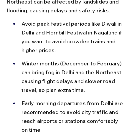
Northeast can be affected by landslides and 
flooding, causing delays and safety risks.
Avoid peak festival periods like Diwali in 
Delhi and Hornbill Festival in Nagaland if 
you want to avoid crowded trains and 
higher prices.
Winter months (December to February) 
can bring fog in Delhi and the Northeast, 
causing flight delays and slower road 
travel, so plan extra time.
Early morning departures from Delhi are 
recommended to avoid city traffic and 
reach airports or stations comfortably 
on time.