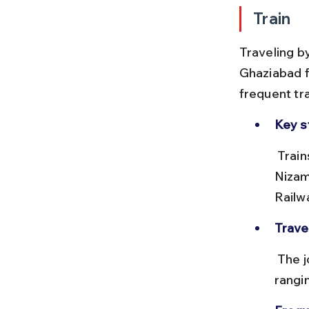
Train
Traveling b
Ghaziabad f
frequent tr
Key s
 Trains depart from New Delhi Railway Station (NDLS), Hazrat 
Nizam
Railw
Trave
 The journey typically takes 30 to 45 minutes, with ticket prices 
rangi