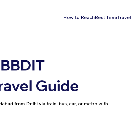
How to Reach
Best Time
Travel
 BBDIT
ravel Guide
bad from Delhi via train, bus, car, or metro with