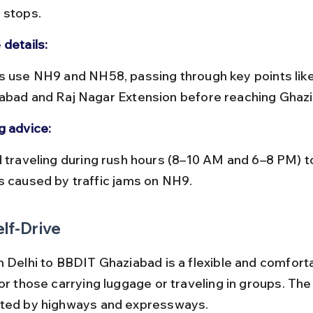
 stops.
 details:
abad and Raj Nagar Extension before reaching Ghaz
g advice:
s caused by traffic jams on NH9.
elf-Drive
m Delhi to BBDIT Ghaziabad is a flexible and comforta
or those carrying luggage or traveling in groups. The 
cted by highways and expressways.