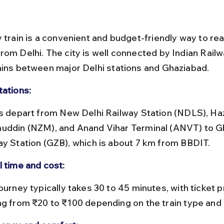
y train is a convenient and budget-friendly way to rea
rom Delhi. The city is well connected by Indian Railw
ains between major Delhi stations and Ghaziabad.
tations:
uddin (NZM), and Anand Vihar Terminal (ANVT) to G
ay Station (GZB), which is about 7 km from BBDIT.
l time and cost:
ng from ₹20 to ₹100 depending on the train type and 