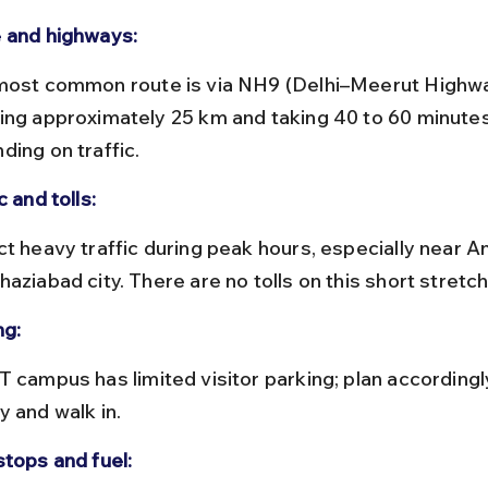
 and highways:
ing approximately 25 km and taking 40 to 60 minutes
ding on traffic.
c and tolls:
aziabad city. There are no tolls on this short stretch
ng:
y and walk in.
stops and fuel: