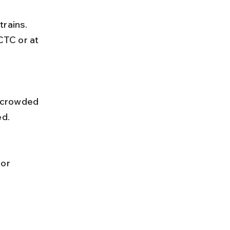
CTC or at 
ed.