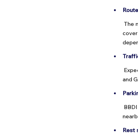
Route
 The most common route is via NH9 (Delhi–Meerut Highway), 
cover
depen
Traffi
 Expect heavy traffic during peak hours, especially near Anand Vihar 
and Gh
Parki
 BBDIT campus has limited visitor parking; plan accordingly or park 
nearb
Rest 