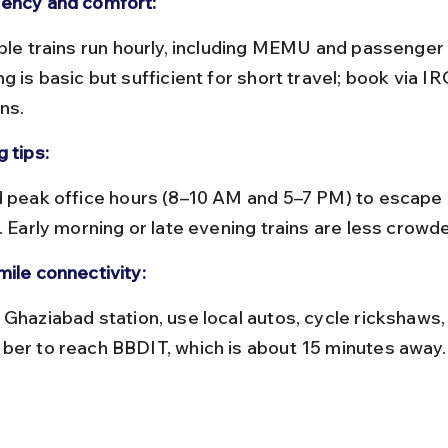
ency and comfort:
g is basic but sufficient for short travel; book via IR
ns.
 tips:
. Early morning or late evening trains are less crowd
mile connectivity:
ber to reach BBDIT, which is about 15 minutes away.