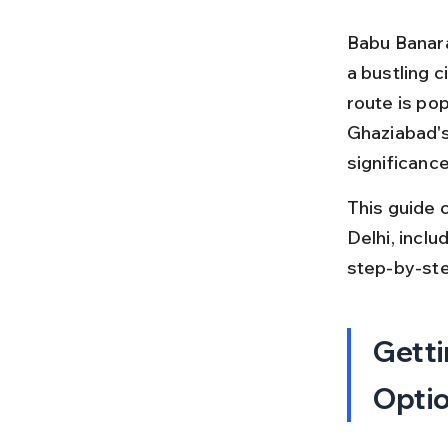
Babu Banara
a bustling c
route is po
Ghaziabad's 
significance
This guide 
Delhi, inclu
step-by-ste
Getti
Opti