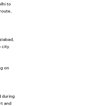
hi to 
oute, 
city.
rt and 