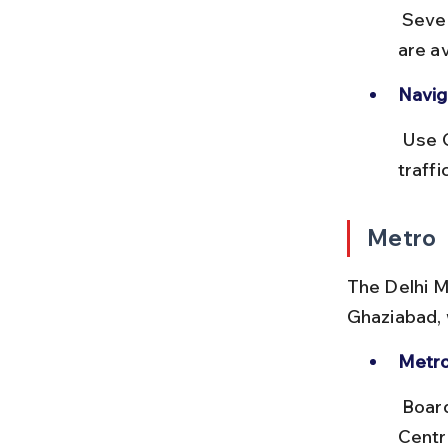
 Several fuel stations and eateries like Haldiram’s and local dhabas 
are a
Naviga
 Use Google Maps or local apps like Ola Outstation for real-time 
traff
Metro
The Delhi M
Ghaziabad, w
Metro
 Board the Blue Line (Dwarka Sector 21 to Noida City 
Centr