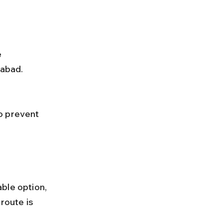
iabad.
ble option, 
route is 