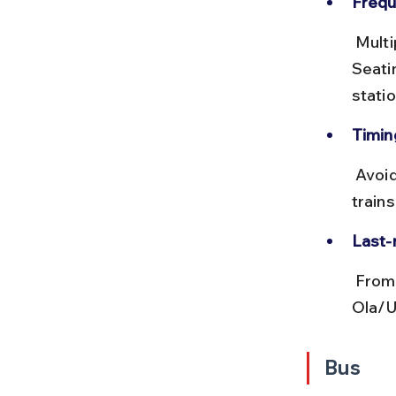
Frequ
 Multiple trains run hourly, including MEMU and passenger trains. 
Seatin
statio
Timing
 Avoid peak office hours (8–10 AM and 5–7 PM) to escape crowded 
trains
Last-
 From Ghaziabad station, use local autos, cycle rickshaws, or 
Ola/U
Bus