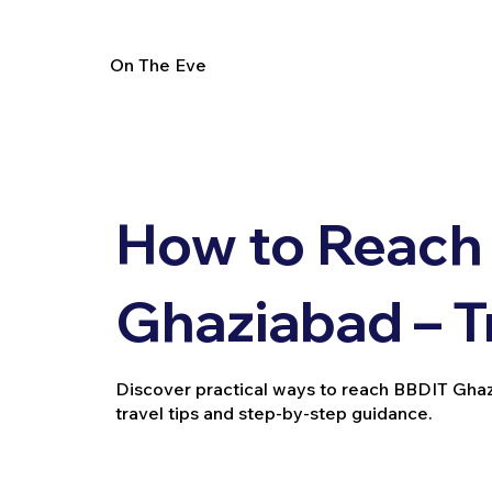
On The Eve
How to Reach
Ghaziabad – T
Discover practical ways to reach BBDIT Ghazia
travel tips and step-by-step guidance.