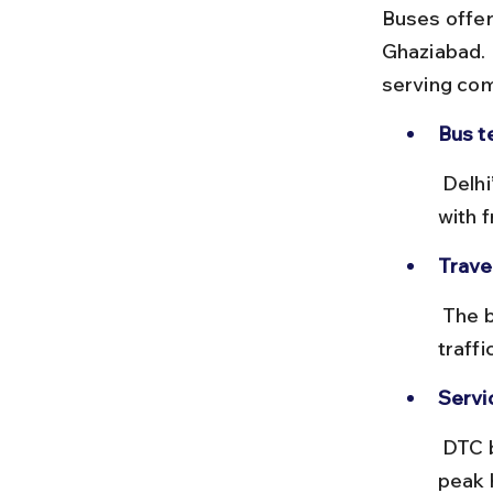
Buses offer
Ghaziabad. 
serving com
Bus t
 Delhi’s Anand Vihar ISBT is the main hub for buses to Ghaziabad, 
with 
Travel
 The bus ride takes roughly 45 minutes to 1 hour, depending on 
traff
Servic
 DTC buses are regular and affordable but can be crowded during 
peak 