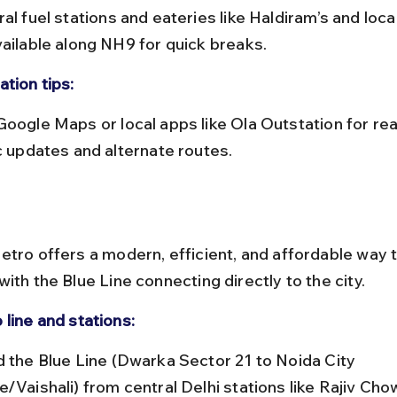
vailable along NH9 for quick breaks.
tion tips:
ic updates and alternate routes.
etro offers a modern, efficient, and affordable way 
ith the Blue Line connecting directly to the city.
 line and stations:
e/Vaishali) from central Delhi stations like Rajiv Cho