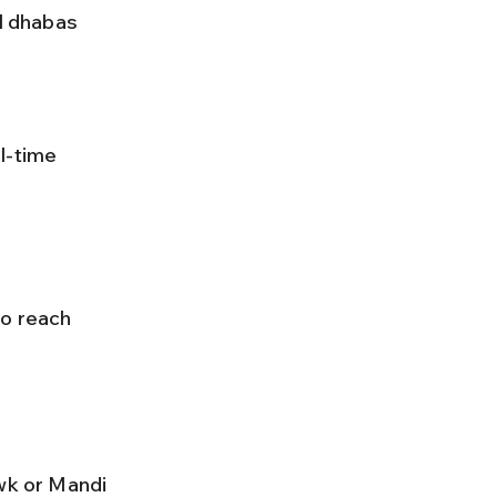
to reach 
wk or Mandi 