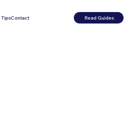
 Tips
Contact
Read Guides