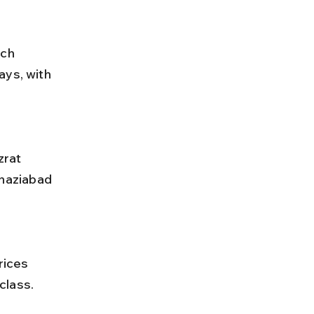
ch 
ays, with 
haziabad 
class.