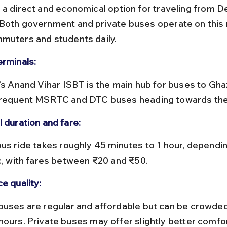
 a direct and economical option for traveling from Del
Both government and private buses operate on this r
muters and students daily.
erminals:
frequent MSRTC and DTC buses heading towards the 
 duration and fare:
ic, with fares between ₹20 and ₹50.
e quality:
hours. Private buses may offer slightly better comfo