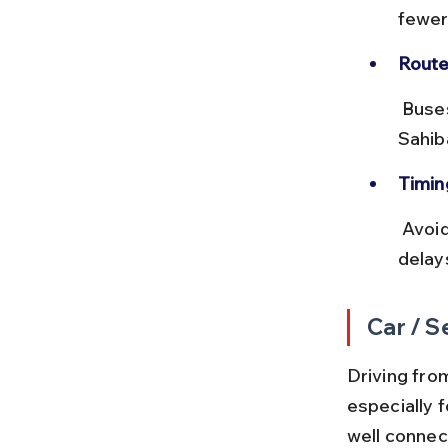
fewer
Route
 Buses use NH9 and NH58, passing through key points like 
Sahib
Timin
 Avoid traveling during rush hours (8–10 AM and 6–8 PM) to prevent 
delay
Car / S
Driving fro
especially f
well conne