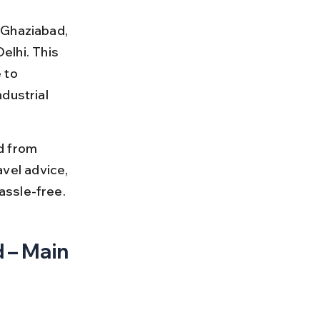
 Ghaziabad, 
elhi. This 
 to 
dustrial 
d from 
avel advice, 
assle-free.
 – Main 