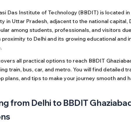
si Das Institute of Technology (BBDIT) is located in
ity in Uttar Pradesh, adjacent to the national capital, D
pular among students, professionals, and visitors due
proximity to Delhi and its growing educational and in
.
covers all practical options to reach BBDIT Ghaziaba
ding train, bus, car, and metro. You will find detailed tr
p plans, and tips to make your journey smooth and h
ng from Delhi to BBDIT Ghaziabad
ons