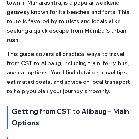
town in Maharashtra, is a popular weekend 
getaway known for its beaches and forts. This 
route is favored by tourists and locals alike 
seeking a quick escape from Mumbai's urban 
rush.
This guide covers all practical ways to travel 
from CST to Alibaug, including train, ferry, bus, 
and car options. You’ll find detailed travel tips, 
estimated costs, and advice on local transport 
to help you plan your journey smoothly.
Getting from CST to Alibaug – Main 
Options