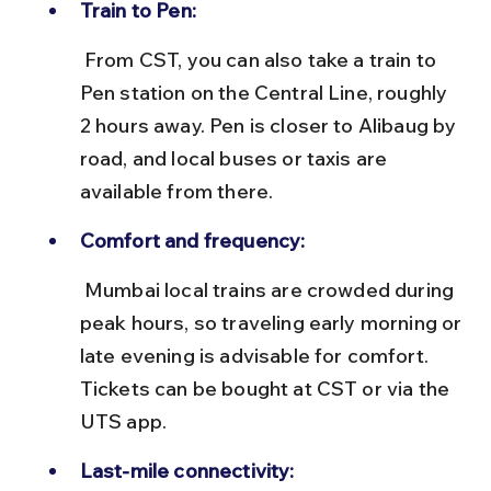
Train to Pen:
 From CST, you can also take a train to 
Pen station on the Central Line, roughly 
2 hours away. Pen is closer to Alibaug by 
road, and local buses or taxis are 
available from there.
Comfort and frequency:
 Mumbai local trains are crowded during 
peak hours, so traveling early morning or 
late evening is advisable for comfort. 
Tickets can be bought at CST or via the 
UTS app.
Last-mile connectivity: