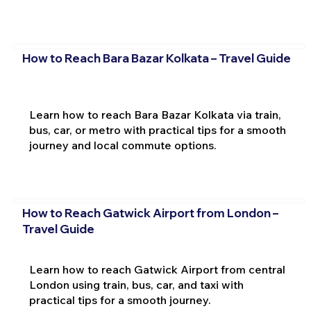
How to Reach Bara Bazar Kolkata – Travel Guide
Learn how to reach Bara Bazar Kolkata via train,
bus, car, or metro with practical tips for a smooth
journey and local commute options.
How to Reach Gatwick Airport from London –
Travel Guide
Learn how to reach Gatwick Airport from central
London using train, bus, car, and taxi with
practical tips for a smooth journey.