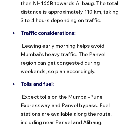
then NH166B towards Alibaug. The total 
distance is approximately 110 km, taking 
3 to 4 hours depending on traffic.
Traffic considerations:
 Leaving early morning helps avoid 
Mumbai’s heavy traffic. The Panvel 
region can get congested during 
weekends, so plan accordingly.
Tolls and fuel:
 Expect tolls on the Mumbai–Pune 
Expressway and Panvel bypass. Fuel 
stations are available along the route, 
including near Panvel and Alibaug.