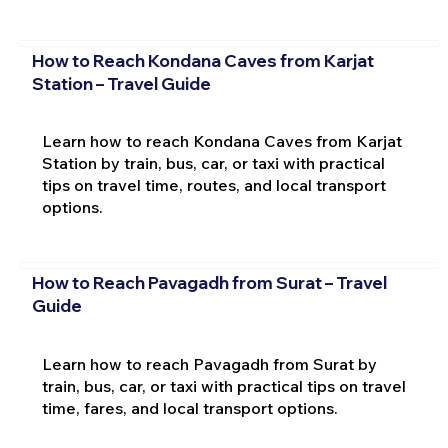
How to Reach Kondana Caves from Karjat
Station – Travel Guide
Learn how to reach Kondana Caves from Karjat
Station by train, bus, car, or taxi with practical
tips on travel time, routes, and local transport
options.
How to Reach Pavagadh from Surat – Travel
Guide
Learn how to reach Pavagadh from Surat by
train, bus, car, or taxi with practical tips on travel
time, fares, and local transport options.