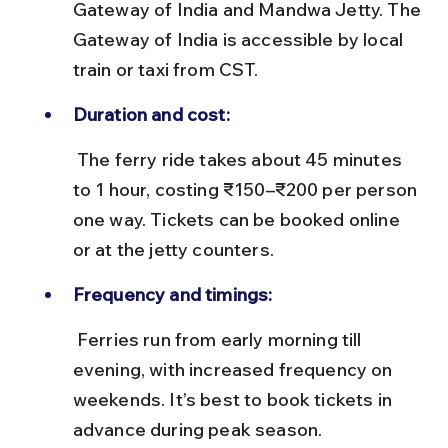
Gateway of India and Mandwa Jetty. The 
Gateway of India is accessible by local 
train or taxi from CST.
Duration and cost:
 The ferry ride takes about 45 minutes 
to 1 hour, costing ₹150–₹200 per person 
one way. Tickets can be booked online 
or at the jetty counters.
Frequency and timings:
 Ferries run from early morning till 
evening, with increased frequency on 
weekends. It’s best to book tickets in 
advance during peak season.