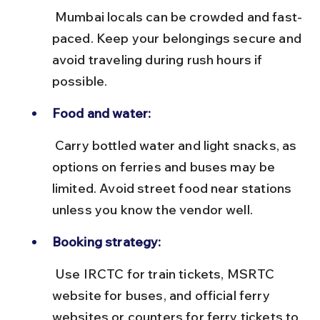
 Mumbai locals can be crowded and fast-
paced. Keep your belongings secure and 
avoid traveling during rush hours if 
possible.
Food and water:
 Carry bottled water and light snacks, as 
options on ferries and buses may be 
limited. Avoid street food near stations 
unless you know the vendor well.
Booking strategy:
 Use IRCTC for train tickets, MSRTC 
website for buses, and official ferry 
websites or counters for ferry tickets to 