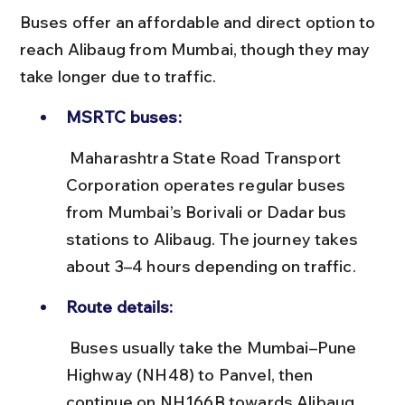
Buses offer an affordable and direct option to 
reach Alibaug from Mumbai, though they may 
take longer due to traffic.
MSRTC buses:
 Maharashtra State Road Transport 
Corporation operates regular buses 
from Mumbai’s Borivali or Dadar bus 
stations to Alibaug. The journey takes 
about 3–4 hours depending on traffic.
Route details:
 Buses usually take the Mumbai–Pune 
Highway (NH48) to Panvel, then 
continue on NH166B towards Alibaug. 