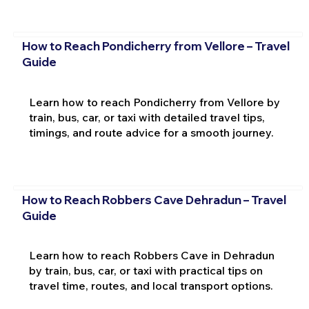
How to Reach Pondicherry from Vellore – Travel
Guide
Learn how to reach Pondicherry from Vellore by
train, bus, car, or taxi with detailed travel tips,
timings, and route advice for a smooth journey.
How to Reach Robbers Cave Dehradun – Travel
Guide
Learn how to reach Robbers Cave in Dehradun
by train, bus, car, or taxi with practical tips on
travel time, routes, and local transport options.