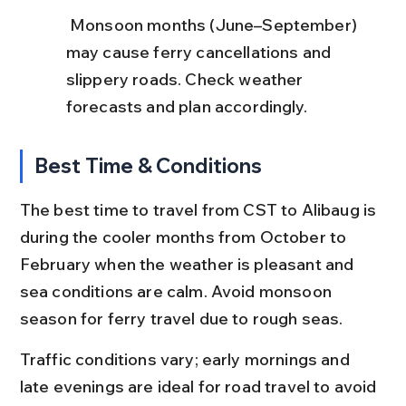
 Monsoon months (June–September) 
may cause ferry cancellations and 
slippery roads. Check weather 
forecasts and plan accordingly.
Best Time & Conditions
The best time to travel from CST to Alibaug is 
during the cooler months from October to 
February when the weather is pleasant and 
sea conditions are calm. Avoid monsoon 
season for ferry travel due to rough seas.
Traffic conditions vary; early mornings and 
late evenings are ideal for road travel to avoid 