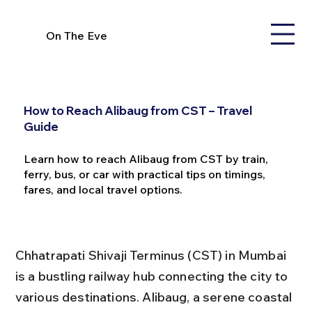
On The Eve
How to Reach Alibaug from CST – Travel
Guide
Learn how to reach Alibaug from CST by train,
ferry, bus, or car with practical tips on timings,
fares, and local travel options.
Chhatrapati Shivaji Terminus (CST) in Mumbai 
is a bustling railway hub connecting the city to 
various destinations. Alibaug, a serene coastal 