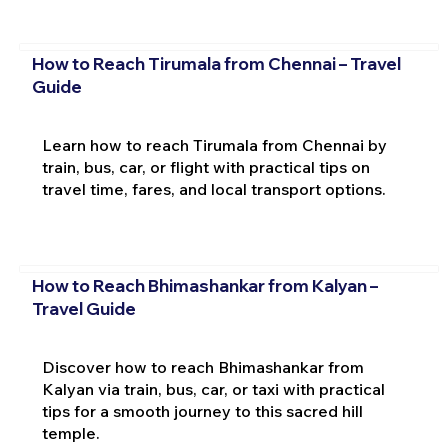
How to Reach Tirumala from Chennai – Travel
Guide
Learn how to reach Tirumala from Chennai by
train, bus, car, or flight with practical tips on
travel time, fares, and local transport options.
How to Reach Bhimashankar from Kalyan –
Travel Guide
Discover how to reach Bhimashankar from
Kalyan via train, bus, car, or taxi with practical
tips for a smooth journey to this sacred hill
temple.