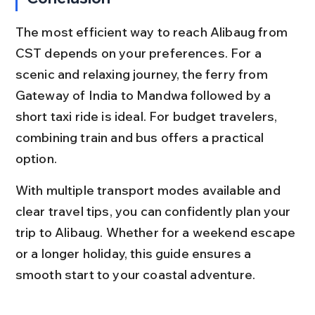
The most efficient way to reach Alibaug from 
CST depends on your preferences. For a 
scenic and relaxing journey, the ferry from 
Gateway of India to Mandwa followed by a 
short taxi ride is ideal. For budget travelers, 
combining train and bus offers a practical 
option.
With multiple transport modes available and 
clear travel tips, you can confidently plan your 
trip to Alibaug. Whether for a weekend escape 
or a longer holiday, this guide ensures a 
smooth start to your coastal adventure.