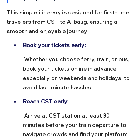
This simple itinerary is designed for first-time 
travelers from CST to Alibaug, ensuring a 
smooth and enjoyable journey.
Book your tickets early:
 Whether you choose ferry, train, or bus, 
book your tickets online in advance, 
especially on weekends and holidays, to 
avoid last-minute hassles.
Reach CST early:
 Arrive at CST station at least 30 
minutes before your train departure to 
navigate crowds and find your platform 