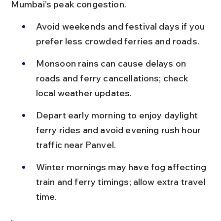
Mumbai’s peak congestion.
Avoid weekends and festival days if you 
prefer less crowded ferries and roads.
Monsoon rains can cause delays on 
roads and ferry cancellations; check 
local weather updates.
Depart early morning to enjoy daylight 
ferry rides and avoid evening rush hour 
traffic near Panvel.
Winter mornings may have fog affecting 
train and ferry timings; allow extra travel 
time.