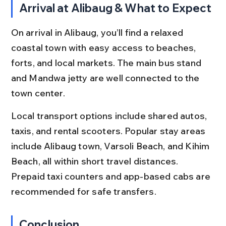
Arrival at Alibaug & What to Expect
On arrival in Alibaug, you’ll find a relaxed 
coastal town with easy access to beaches, 
forts, and local markets. The main bus stand 
and Mandwa jetty are well connected to the 
town center.
Local transport options include shared autos, 
taxis, and rental scooters. Popular stay areas 
include Alibaug town, Varsoli Beach, and Kihim 
Beach, all within short travel distances. 
Prepaid taxi counters and app-based cabs are 
recommended for safe transfers.
Conclusion