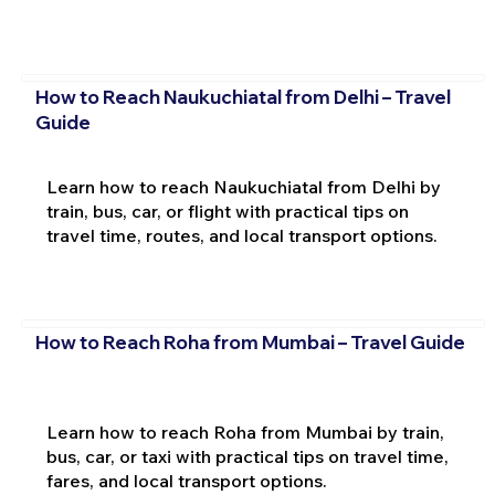
How to Reach Naukuchiatal from Delhi – Travel
Guide
Learn how to reach Naukuchiatal from Delhi by
train, bus, car, or flight with practical tips on
travel time, routes, and local transport options.
How to Reach Roha from Mumbai – Travel Guide
Learn how to reach Roha from Mumbai by train,
bus, car, or taxi with practical tips on travel time,
fares, and local transport options.