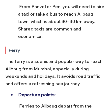
 From Panvel or Pen, you will need to hire 
a taxi or take a bus to reach Alibaug 
town, which is about 30–40 km away. 
Shared taxis are common and 
economical.
Ferry
The ferry is a scenic and popular way to reach 
Alibaug from Mumbai, especially during 
weekends and holidays. It avoids road traffic 
and offers a refreshing sea journey.
Departure points:
 Ferries to Alibaug depart from the 