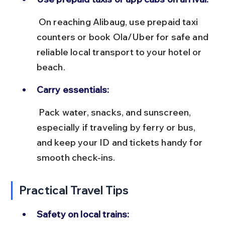
 On reaching Alibaug, use prepaid taxi 
counters or book Ola/Uber for safe and 
reliable local transport to your hotel or 
beach.
Carry essentials:
 Pack water, snacks, and sunscreen, 
especially if traveling by ferry or bus, 
and keep your ID and tickets handy for 
smooth check-ins.
Practical Travel Tips
Safety on local trains: