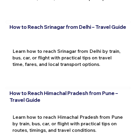
How to Reach Srinagar from Delhi – Travel Guide
Learn how to reach Srinagar from Delhi by train,
bus, car, or flight with practical tips on travel
time, fares, and local transport options.
How to Reach Himachal Pradesh from Pune –
Travel Guide
Learn how to reach Himachal Pradesh from Pune
by train, bus, car, or flight with practical tips on
routes, timings, and travel conditions.