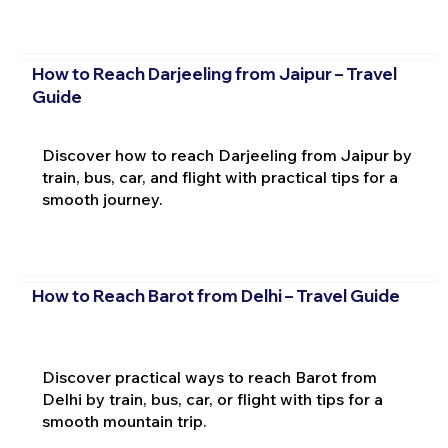
How to Reach Darjeeling from Jaipur – Travel
Guide
Discover how to reach Darjeeling from Jaipur by
train, bus, car, and flight with practical tips for a
smooth journey.
How to Reach Barot from Delhi – Travel Guide
Discover practical ways to reach Barot from
Delhi by train, bus, car, or flight with tips for a
smooth mountain trip.