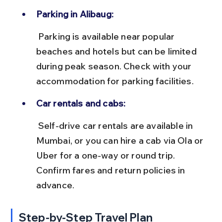
Parking in Alibaug:
 Parking is available near popular 
beaches and hotels but can be limited 
during peak season. Check with your 
accommodation for parking facilities.
Car rentals and cabs:
 Self-drive car rentals are available in 
Mumbai, or you can hire a cab via Ola or 
Uber for a one-way or round trip. 
Confirm fares and return policies in 
advance.
Step-by-Step Travel Plan