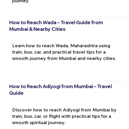
journey.
How to Reach Wada – Travel Guide from
Mumbai & Nearby Cities
Learn how to reach Wada, Maharashtra using
train, bus, car, and practical travel tips for a
smooth journey from Mumbai and nearby cities.
How to Reach Adiyogi from Mumbai – Travel
Guide
Discover how to reach Adiyogi from Mumbai by
train, bus, car, or flight with practical tips for a
smooth spiritual journey.