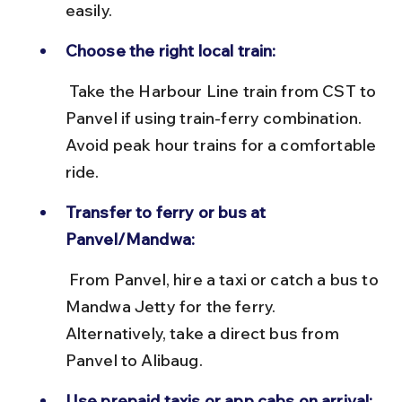
easily.
Choose the right local train:
 Take the Harbour Line train from CST to 
Panvel if using train-ferry combination. 
Avoid peak hour trains for a comfortable 
ride.
Transfer to ferry or bus at 
Panvel/Mandwa:
 From Panvel, hire a taxi or catch a bus to 
Mandwa Jetty for the ferry. 
Alternatively, take a direct bus from 
Panvel to Alibaug.
Use prepaid taxis or app cabs on arrival: