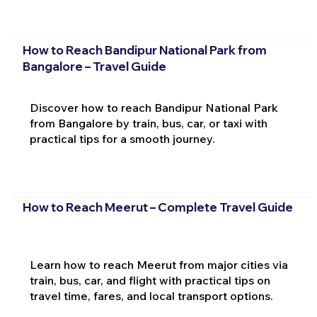
How to Reach Bandipur National Park from
Bangalore – Travel Guide
Discover how to reach Bandipur National Park
from Bangalore by train, bus, car, or taxi with
practical tips for a smooth journey.
How to Reach Meerut – Complete Travel Guide
Learn how to reach Meerut from major cities via
train, bus, car, and flight with practical tips on
travel time, fares, and local transport options.