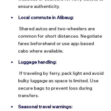
ensure authenticity.
Local commute in Alibaug:
 Shared autos and two-wheelers are 
common for short distances. Negotiate 
fares beforehand or use app-based 
cabs where available.
Luggage handling:
 If traveling by ferry, pack light and avoid 
bulky luggage as space is limited. Use 
secure bags to prevent loss during 
transfers.
Seasonal travel warnings: