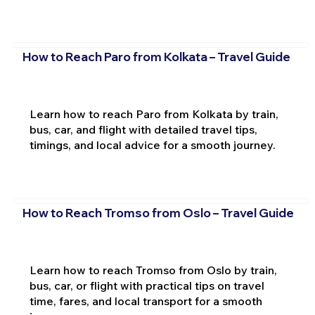
How to Reach Paro from Kolkata – Travel Guide
Learn how to reach Paro from Kolkata by train,
bus, car, and flight with detailed travel tips,
timings, and local advice for a smooth journey.
How to Reach Tromso from Oslo – Travel Guide
Learn how to reach Tromso from Oslo by train,
bus, car, or flight with practical tips on travel
time, fares, and local transport for a smooth