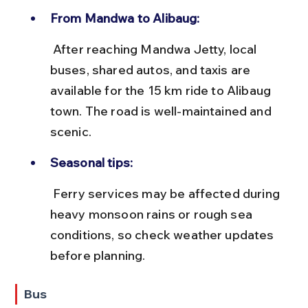
From Mandwa to Alibaug:
 After reaching Mandwa Jetty, local 
buses, shared autos, and taxis are 
available for the 15 km ride to Alibaug 
town. The road is well-maintained and 
scenic.
Seasonal tips:
 Ferry services may be affected during 
heavy monsoon rains or rough sea 
conditions, so check weather updates 
before planning.
Bus