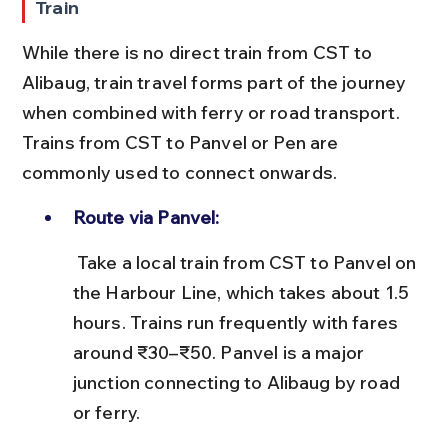
Train
While there is no direct train from CST to 
Alibaug, train travel forms part of the journey 
when combined with ferry or road transport. 
Trains from CST to Panvel or Pen are 
commonly used to connect onwards.
Route via Panvel:
 Take a local train from CST to Panvel on 
the Harbour Line, which takes about 1.5 
hours. Trains run frequently with fares 
around ₹30–₹50. Panvel is a major 
junction connecting to Alibaug by road 
or ferry.