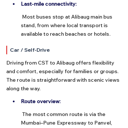
Last-mile connectivity:
 Most buses stop at Alibaug main bus 
stand, from where local transport is 
available to reach beaches or hotels.
Car / Self-Drive
Driving from CST to Alibaug offers flexibility 
and comfort, especially for families or groups. 
The route is straightforward with scenic views 
along the way.
Route overview:
 The most common route is via the 
Mumbai–Pune Expressway to Panvel, 