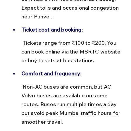
Expect tolls and occasional congestion 
near Panvel.
Ticket cost and booking:
 Tickets range from ₹100 to ₹200. You 
can book online via the MSRTC website 
or buy tickets at bus stations.
Comfort and frequency:
 Non-AC buses are common, but AC 
Volvo buses are available on some 
routes. Buses run multiple times a day 
but avoid peak Mumbai traffic hours for 
smoother travel.