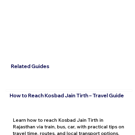
Related Guides
How to Reach Kosbad Jain Tirth – Travel Guide
Learn how to reach Kosbad Jain Tirth in
Rajasthan via train, bus, car, with practical tips on
travel time, routes, and local transport options.