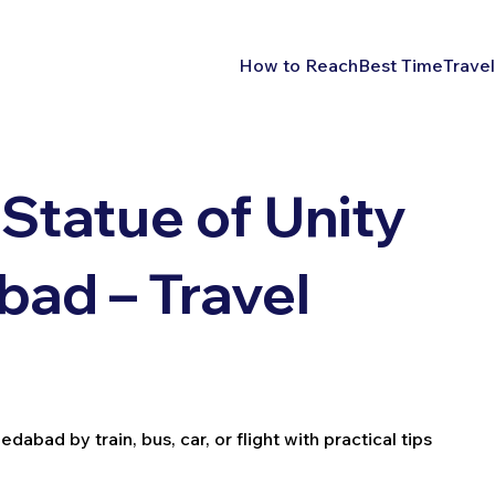
How to Reach
Best Time
Travel
Statue of Unity
ad – Travel
bad by train, bus, car, or flight with practical tips