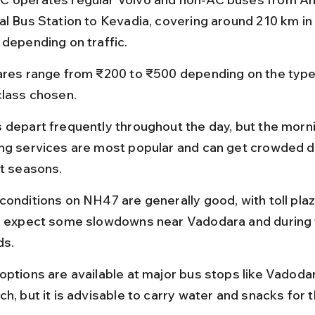
al Bus Station to Kevadia, covering around 210 km in 
 depending on traffic.
ares range from ₹200 to ₹500 depending on the type
class chosen.
 depart frequently throughout the day, but the morn
ng services are most popular and can get crowded d
st seasons.
conditions on NH47 are generally good, with toll plaz
; expect some slowdowns near Vadodara and during f
ds.
options are available at major bus stops like Vadoda
h, but it is advisable to carry water and snacks for t