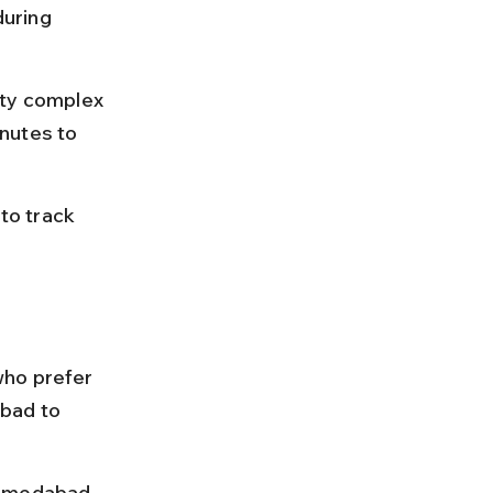
uring 
ity complex 
nutes to 
to track 
who prefer 
bad to 
Ahmedabad 