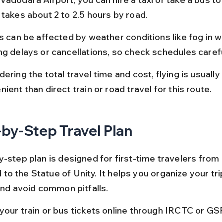
 takes about 2 to 2.5 hours by road.
s can be affected by weather conditions like fog in wi
ng delays or cancellations, so check schedules carefu
ering the total travel time and cost, flying is usually 
ient than direct train or road travel for this route.
by-Step Travel Plan
-step plan is designed for first-time travelers from 
o the Statue of Unity. It helps you organize your tri
and avoid common pitfalls.
your train or bus tickets online through IRCTC or G