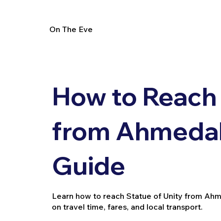
On The Eve
How to Reach 
from Ahmedab
Guide
Learn how to reach Statue of Unity from Ahmeda
on travel time, fares, and local transport.