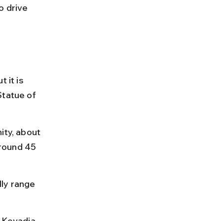
o drive 
 it is 
Statue of 
ity, about 
round 45 
ly range 
 Kevadia, 