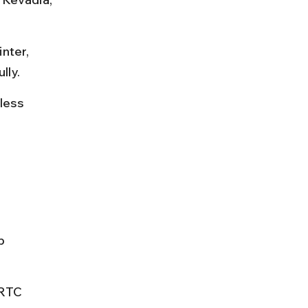
nter, 
lly.
less 
p 
SRTC 