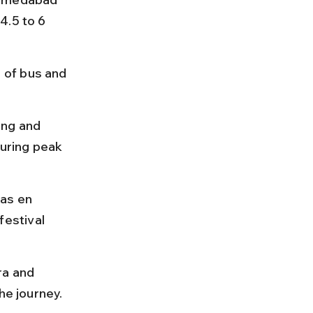
4.5 to 6 
 of bus and 
ing and 
uring peak 
as en 
estival 
ra and 
he journey.