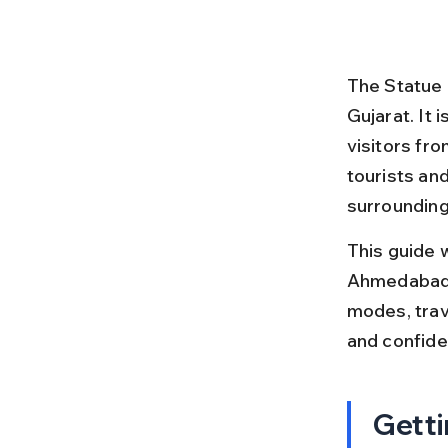
The Statue 
Gujarat. It 
visitors fr
tourists an
surrounding
This guide 
Ahmedabad t
modes, trave
and confiden
Getti