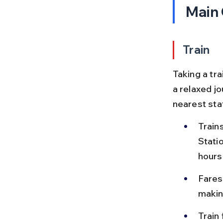
Main
Train
Taking a tra
a relaxed j
nearest stat
Train
Stati
hours
Fares
makin
Train 