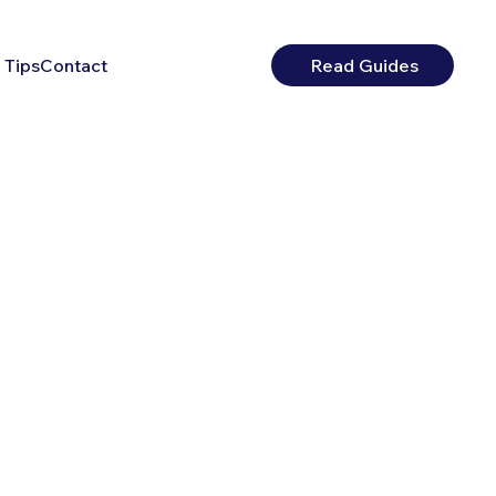
 Tips
Contact
Read Guides