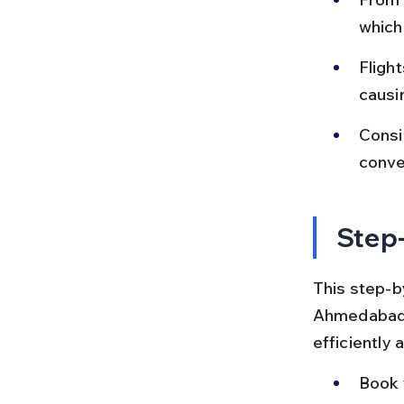
which
Flight
causi
Consid
conven
Step-
This step-by
Ahmedabad t
efficiently 
Book 