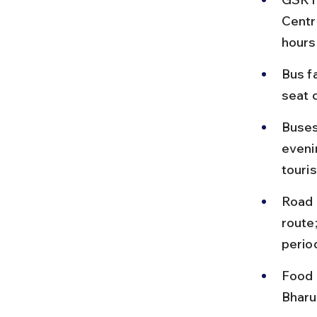
Centr
hours
Bus f
seat 
Buses
eveni
touri
Road 
route
perio
Food 
Bharuc