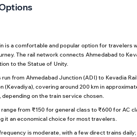
 Options
in is a comfortable and popular option for travelers 
ourney. The rail network connects Ahmedabad to Keva
ion to the Statue of Unity.
s run from Ahmedabad Junction (ADI) to Kevadia Rai
on (Kevadiya), covering around 200 km in approximate
, depending on the train service chosen.
 range from ₹150 for general class to ₹600 for AC cl
g it an economical choice for most travelers.
frequency is moderate, with a few direct trains daily