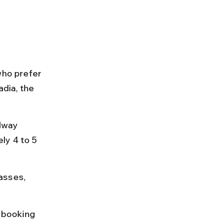
who prefer 
dia, the 
lway 
ly 4 to 5 
asses, 
; booking 