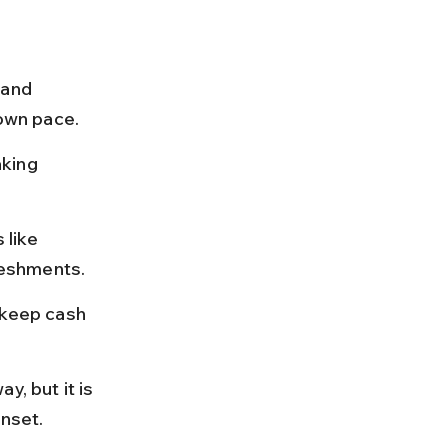
 and 
 own pace.
king 
 like 
reshments.
 keep cash 
, but it is 
unset.