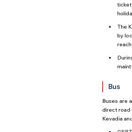
ticke
holid
The K
by lo
reach
Durin
maint
Bus
Buses are a
direct road
Kevadia an
GSRTC