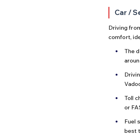
Car / S
Driving fro
comfort, ide
The d
aroun
Drivin
Vadod
Toll 
or FA
Fuel s
best t