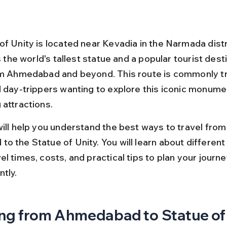
of Unity is located near Kevadia in the Narmada distri
is the world's tallest statue and a popular tourist desti
om Ahmedabad and beyond. This route is commonly tr
d day-trippers wanting to explore this iconic monume
 attractions.
will help you understand the best ways to travel from
o the Statue of Unity. You will learn about different
l times, costs, and practical tips to plan your journ
tly.
ng from Ahmedabad to Statue of 