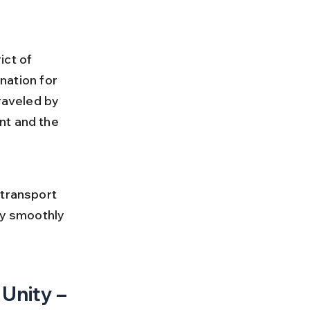
ct of 
nation for 
aveled by 
nt and the 
 
 transport 
ey smoothly 
Unity – 