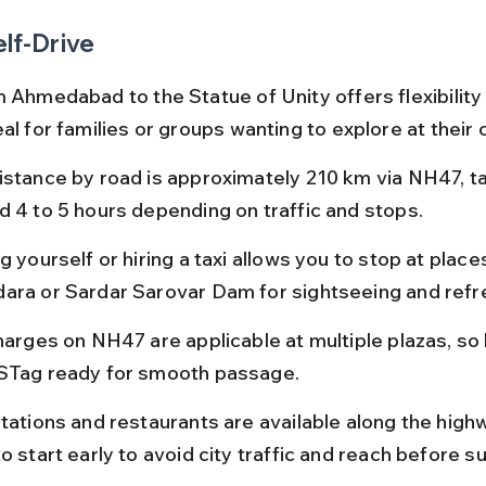
elf-Drive
m Ahmedabad to the Statue of Unity offers flexibility
al for families or groups wanting to explore at their
istance by road is approximately 210 km via NH47, ta
d 4 to 5 hours depending on traffic and stops.
g yourself or hiring a taxi allows you to stop at places
ara or Sardar Sarovar Dam for sightseeing and ref
charges on NH47 are applicable at multiple plazas, so
STag ready for smooth passage.
tations and restaurants are available along the highway
o start early to avoid city traffic and reach before s