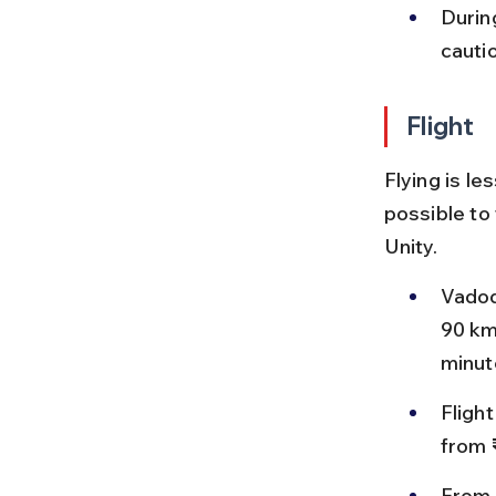
During
cauti
Flight
Flying is le
possible to
Unity.
Vadoda
90 km
minut
Fligh
from 
From 