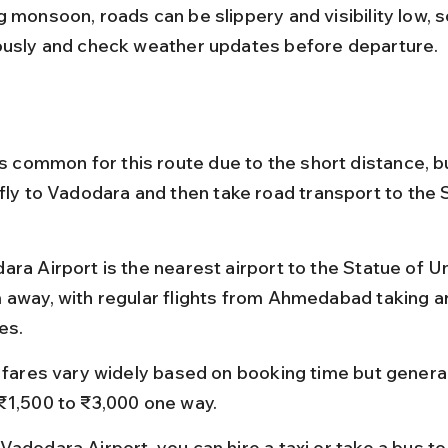
 monsoon, roads can be slippery and visibility low, s
ously and check weather updates before departure.
ss common for this route due to the short distance, but
 fly to Vadodara and then take road transport to the 
ra Airport is the nearest airport to the Statue of Un
 away, with regular flights from Ahmedabad taking a
es.
t fares vary widely based on booking time but general
₹1,500 to ₹3,000 one way.
Vadodara Airport, you can hire a taxi or take a bus to