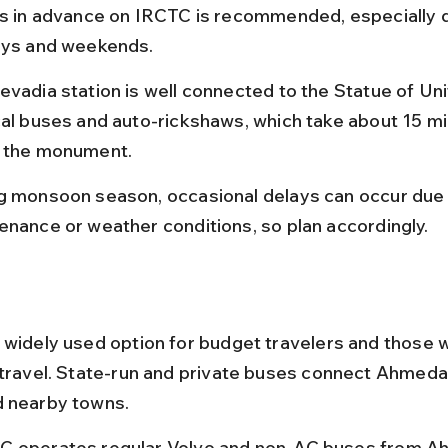
ts in advance on IRCTC is recommended, especially d
ays and weekends.
evadia station is well connected to the Statue of Un
cal buses and auto-rickshaws, which take about 15 mi
 the monument.
g monsoon season, occasional delays can occur due 
enance or weather conditions, so plan accordingly.
 widely used option for budget travelers and those 
 travel. State-run and private buses connect Ahmeda
d nearby towns.
 operates regular Volvo and non-AC buses from 