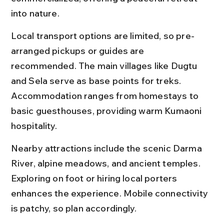
into nature.
Local transport options are limited, so pre-
arranged pickups or guides are 
recommended. The main villages like Dugtu 
and Sela serve as base points for treks. 
Accommodation ranges from homestays to 
basic guesthouses, providing warm Kumaoni 
hospitality.
Nearby attractions include the scenic Darma 
River, alpine meadows, and ancient temples. 
Exploring on foot or hiring local porters 
enhances the experience. Mobile connectivity 
is patchy, so plan accordingly.