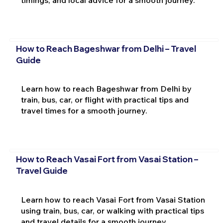
timings, and local advice for a smooth journey.
How to Reach Bageshwar from Delhi – Travel
Guide
Learn how to reach Bageshwar from Delhi by
train, bus, car, or flight with practical tips and
travel times for a smooth journey.
How to Reach Vasai Fort from Vasai Station –
Travel Guide
Learn how to reach Vasai Fort from Vasai Station
using train, bus, car, or walking with practical tips
and travel details for a smooth journey.