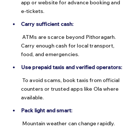
app or website for advance booking and 
e-tickets.
Carry sufficient cash:
 ATMs are scarce beyond Pithoragarh. 
Carry enough cash for local transport, 
food, and emergencies.
Use prepaid taxis and verified operators:
 To avoid scams, book taxis from official 
counters or trusted apps like Ola where 
available.
Pack light and smart:
 Mountain weather can change rapidly. 