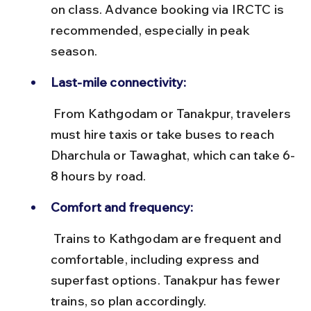
on class. Advance booking via IRCTC is 
recommended, especially in peak 
season.
Last-mile connectivity:
 From Kathgodam or Tanakpur, travelers 
must hire taxis or take buses to reach 
Dharchula or Tawaghat, which can take 6-
8 hours by road.
Comfort and frequency:
 Trains to Kathgodam are frequent and 
comfortable, including express and 
superfast options. Tanakpur has fewer 
trains, so plan accordingly.