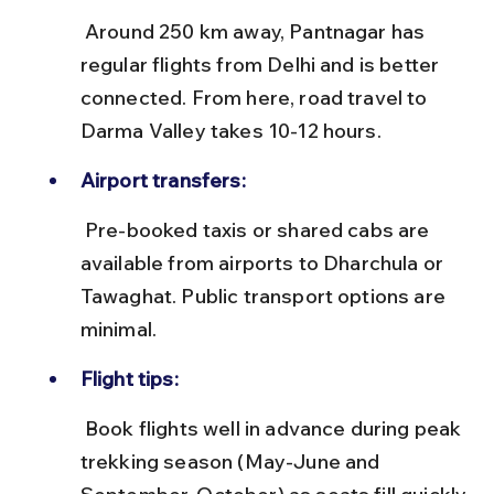
 Around 250 km away, Pantnagar has 
regular flights from Delhi and is better 
connected. From here, road travel to 
Darma Valley takes 10-12 hours.
Airport transfers:
 Pre-booked taxis or shared cabs are 
available from airports to Dharchula or 
Tawaghat. Public transport options are 
minimal.
Flight tips:
 Book flights well in advance during peak 
trekking season (May-June and 