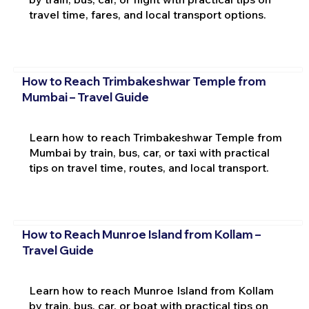
travel time, fares, and local transport options.
How to Reach Trimbakeshwar Temple from
Mumbai – Travel Guide
Learn how to reach Trimbakeshwar Temple from
Mumbai by train, bus, car, or taxi with practical
tips on travel time, routes, and local transport.
How to Reach Munroe Island from Kollam –
Travel Guide
Learn how to reach Munroe Island from Kollam
by train, bus, car, or boat with practical tips on