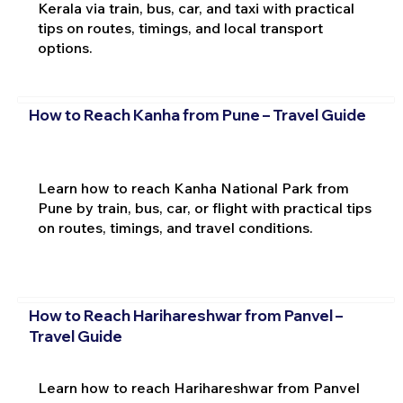
Kerala via train, bus, car, and taxi with practical
tips on routes, timings, and local transport
options.
How to Reach Kanha from Pune – Travel Guide
Learn how to reach Kanha National Park from
Pune by train, bus, car, or flight with practical tips
on routes, timings, and travel conditions.
How to Reach Harihareshwar from Panvel –
Travel Guide
Learn how to reach Harihareshwar from Panvel