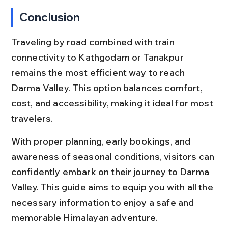
Conclusion
Traveling by road combined with train 
connectivity to Kathgodam or Tanakpur 
remains the most efficient way to reach 
Darma Valley. This option balances comfort, 
cost, and accessibility, making it ideal for most 
travelers.
With proper planning, early bookings, and 
awareness of seasonal conditions, visitors can 
confidently embark on their journey to Darma 
Valley. This guide aims to equip you with all the 
necessary information to enjoy a safe and 
memorable Himalayan adventure.