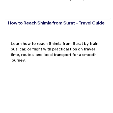
How to Reach Shimla from Surat – Travel Guide
Learn how to reach Shimla from Surat by train,
bus, car, or flight with practical tips on travel
time, routes, and local transport for a smooth
journey.