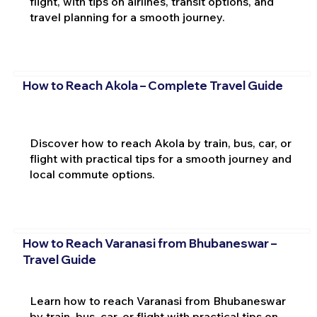
flight, with tips on airlines, transit options, and
travel planning for a smooth journey.
How to Reach Akola – Complete Travel Guide
Discover how to reach Akola by train, bus, car, or
flight with practical tips for a smooth journey and
local commute options.
How to Reach Varanasi from Bhubaneswar –
Travel Guide
Learn how to reach Varanasi from Bhubaneswar
by train, bus, car, or flight with practical tips on