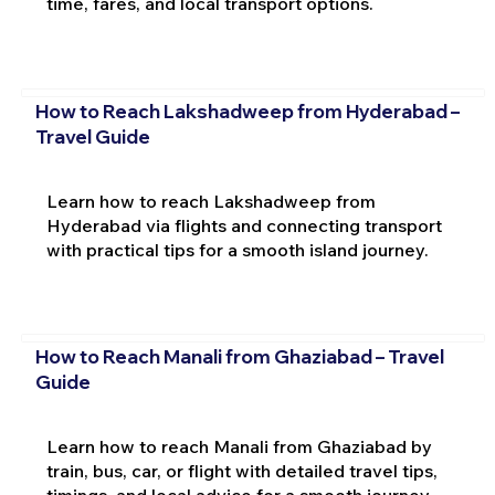
time, fares, and local transport options.
How to Reach Lakshadweep from Hyderabad –
Travel Guide
Learn how to reach Lakshadweep from
Hyderabad via flights and connecting transport
with practical tips for a smooth island journey.
How to Reach Manali from Ghaziabad – Travel
Guide
Learn how to reach Manali from Ghaziabad by
train, bus, car, or flight with detailed travel tips,