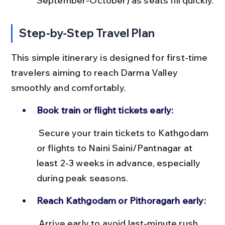
September-October) as seats fill quickly.
Step-by-Step Travel Plan
This simple itinerary is designed for first-time 
travelers aiming to reach Darma Valley 
smoothly and comfortably.
Book train or flight tickets early:
 Secure your train tickets to Kathgodam 
or flights to Naini Saini/Pantnagar at 
least 2-3 weeks in advance, especially 
during peak seasons.
Reach Kathgodam or Pithoragarh early:
 Arrive early to avoid last-minute rush 