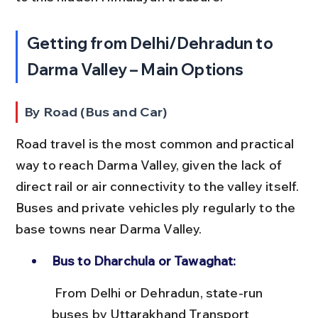
Getting from Delhi/Dehradun to 
Darma Valley – Main Options
By Road (Bus and Car)
Road travel is the most common and practical 
way to reach Darma Valley, given the lack of 
direct rail or air connectivity to the valley itself. 
Buses and private vehicles ply regularly to the 
base towns near Darma Valley.
Bus to Dharchula or Tawaghat:
 From Delhi or Dehradun, state-run 
buses by Uttarakhand Transport 