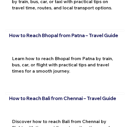
by train, bus, car, or taxi with practical tips on
travel time, routes, and local transport options.
How to Reach Bhopal from Patna – Travel Guide
Learn how to reach Bhopal from Patna by train,
bus, car, or flight with practical tips and travel
times for a smooth journey.
How to Reach Bali from Chennai – Travel Guide
Discover how to reach Bali from Chennai by