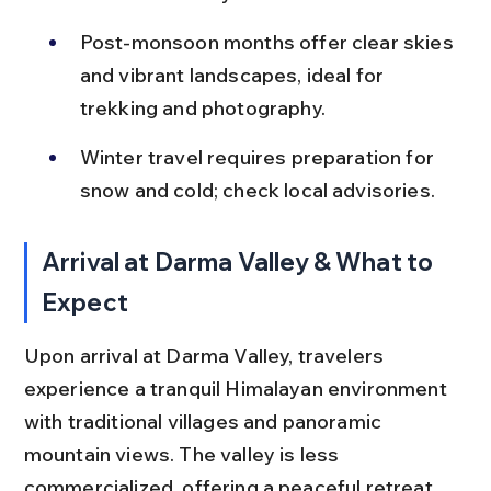
Post-monsoon months offer clear skies 
and vibrant landscapes, ideal for 
trekking and photography.
Winter travel requires preparation for 
snow and cold; check local advisories.
Arrival at Darma Valley & What to 
Expect
Upon arrival at Darma Valley, travelers 
experience a tranquil Himalayan environment 
with traditional villages and panoramic 
mountain views. The valley is less 
commercialized, offering a peaceful retreat 