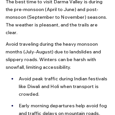
The best time to visit Darma Valley is during 
the pre-monsoon (April to June) and post-
monsoon (September to November) seasons. 
The weather is pleasant, and the trails are 
clear.
Avoid traveling during the heavy monsoon 
months (July-August) due to landslides and 
slippery roads. Winters can be harsh with 
snowfall, limiting accessibility.
Avoid peak traffic during Indian festivals 
like Diwali and Holi when transport is 
crowded.
Early morning departures help avoid fog 
and traffic delays on mountain roads.