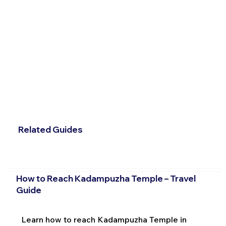
Related Guides
How to Reach Kadampuzha Temple – Travel
Guide
Learn how to reach Kadampuzha Temple in