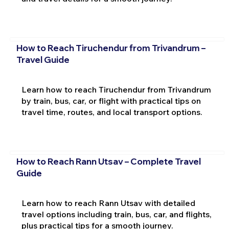
How to Reach Tiruchendur from Trivandrum –
Travel Guide
Learn how to reach Tiruchendur from Trivandrum
by train, bus, car, or flight with practical tips on
travel time, routes, and local transport options.
How to Reach Rann Utsav – Complete Travel
Guide
Learn how to reach Rann Utsav with detailed
travel options including train, bus, car, and flights,
plus practical tips for a smooth journey.