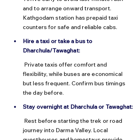
and to arrange onward transport. 
Kathgodam station has prepaid taxi 
counters for safe and reliable cabs.
Hire a taxi or take a bus to 
Dharchula/Tawaghat:
 Private taxis offer comfort and 
flexibility, while buses are economical 
but less frequent. Confirm bus timings 
the day before.
Stay overnight at Dharchula or Tawaghat:
 Rest before starting the trek or road 
journey into Darma Valley. Local 
guesthouses and homestays provide 