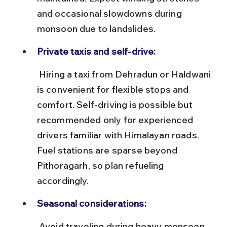
and occasional slowdowns during 
monsoon due to landslides.
Private taxis and self-drive:
 Hiring a taxi from Dehradun or Haldwani 
is convenient for flexible stops and 
comfort. Self-driving is possible but 
recommended only for experienced 
drivers familiar with Himalayan roads. 
Fuel stations are sparse beyond 
Pithoragarh, so plan refueling 
accordingly.
Seasonal considerations:
 Avoid traveling during heavy monsoon 