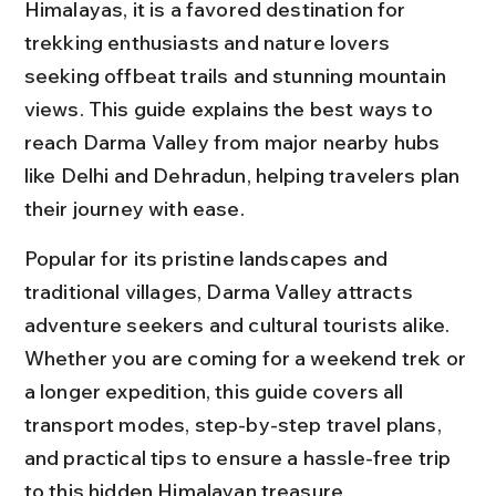
Himalayas, it is a favored destination for 
trekking enthusiasts and nature lovers 
seeking offbeat trails and stunning mountain 
views. This guide explains the best ways to 
reach Darma Valley from major nearby hubs 
like Delhi and Dehradun, helping travelers plan 
their journey with ease.
Popular for its pristine landscapes and 
traditional villages, Darma Valley attracts 
adventure seekers and cultural tourists alike. 
Whether you are coming for a weekend trek or 
a longer expedition, this guide covers all 
transport modes, step-by-step travel plans, 
and practical tips to ensure a hassle-free trip 
to this hidden Himalayan treasure.