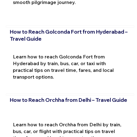
smooth pilgrimage journey.
How to Reach Golconda Fort from Hyderabad –
Travel Guide
Learn how to reach Golconda Fort from
Hyderabad by train, bus, car, or taxi with
practical tips on travel time, fares, and local
transport options.
How to Reach Orchha from Delhi – Travel Guide
Learn how to reach Orchha from Delhi by train,
bus, car, or flight with practical tips on travel