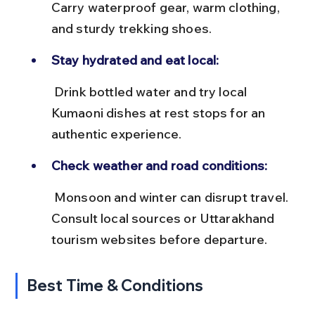
Carry waterproof gear, warm clothing, 
and sturdy trekking shoes.
Stay hydrated and eat local:
 Drink bottled water and try local 
Kumaoni dishes at rest stops for an 
authentic experience.
Check weather and road conditions:
 Monsoon and winter can disrupt travel. 
Consult local sources or Uttarakhand 
tourism websites before departure.
Best Time & Conditions