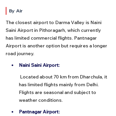
By Air
The closest airport to Darma Valley is Naini 
Saini Airport in Pithoragarh, which currently 
has limited commercial flights. Pantnagar 
Airport is another option but requires a longer 
road journey.
Naini Saini Airport:
 Located about 70 km from Dharchula, it 
has limited flights mainly from Delhi. 
Flights are seasonal and subject to 
weather conditions.
Pantnagar Airport: