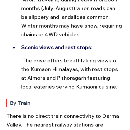
months (July-August) when roads can 
be slippery and landslides common. 
Winter months may have snow, requiring 
chains or 4WD vehicles.
Scenic views and rest stops:
 The drive offers breathtaking views of 
the Kumaon Himalayas, with rest stops 
at Almora and Pithoragarh featuring 
local eateries serving Kumaoni cuisine.
By Train
There is no direct train connectivity to Darma 
Valley. The nearest railway stations are 