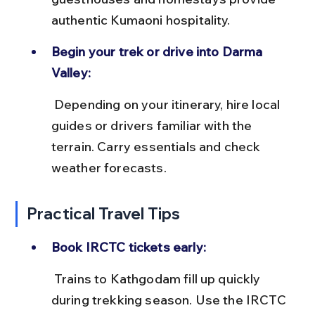
authentic Kumaoni hospitality.
Begin your trek or drive into Darma 
Valley:
 Depending on your itinerary, hire local 
guides or drivers familiar with the 
terrain. Carry essentials and check 
weather forecasts.
Practical Travel Tips
Book IRCTC tickets early:
 Trains to Kathgodam fill up quickly 
during trekking season. Use the IRCTC 