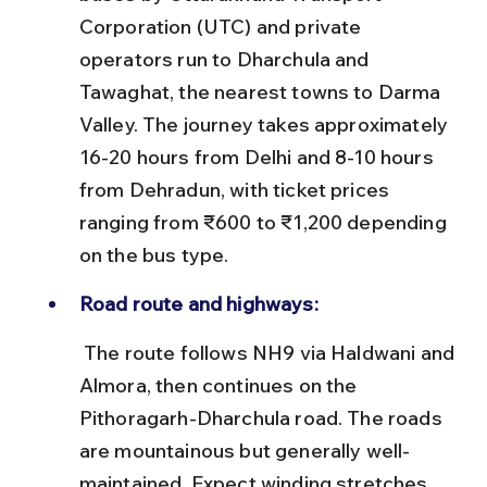
Corporation (UTC) and private 
operators run to Dharchula and 
Tawaghat, the nearest towns to Darma 
Valley. The journey takes approximately 
16-20 hours from Delhi and 8-10 hours 
from Dehradun, with ticket prices 
ranging from ₹600 to ₹1,200 depending 
on the bus type.
Road route and highways:
 The route follows NH9 via Haldwani and 
Almora, then continues on the 
Pithoragarh-Dharchula road. The roads 
are mountainous but generally well-
maintained. Expect winding stretches 