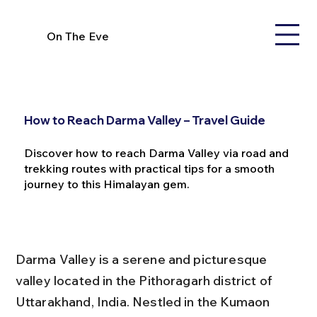
On The Eve
How to Reach Darma Valley – Travel Guide
Discover how to reach Darma Valley via road and
trekking routes with practical tips for a smooth
journey to this Himalayan gem.
Darma Valley is a serene and picturesque 
valley located in the Pithoragarh district of 
Uttarakhand, India. Nestled in the Kumaon 