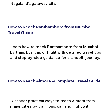
Nagaland's gateway city.
How to Reach Ranthambore from Mumbai –
Travel Guide
Learn how to reach Ranthambore from Mumbai
by train, bus, car, or flight with detailed travel tips
and step-by-step guidance for a smooth journey.
How to Reach Almora – Complete Travel Guide
Discover practical ways to reach Almora from
major cities by train, bus, car, and flight with