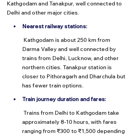
Kathgodam and Tanakpur, well connected to 
Delhi and other major cities.
Nearest railway stations:
 Kathgodam is about 250 km from 
Darma Valley and well connected by 
trains from Delhi, Lucknow, and other 
northern cities. Tanakpur station is 
closer to Pithoragarh and Dharchula but 
has fewer train options.
Train journey duration and fares:
 Trains from Delhi to Kathgodam take 
approximately 8-10 hours, with fares 
ranging from ₹300 to ₹1,500 depending 