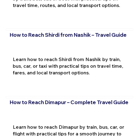
travel time, routes, and local transport options.
How to Reach Shirdi from Nashik – Travel Guide
Learn how to reach Shirdi from Nashik by train,
bus, car, or taxi with practical tips on travel time,
fares, and local transport options.
How to Reach Dimapur – Complete Travel Guide
Learn how to reach Dimapur by train, bus, car, or
flight with practical tips for a smooth journey to