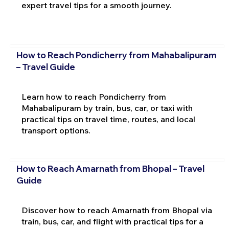
expert travel tips for a smooth journey.
How to Reach Pondicherry from Mahabalipuram
– Travel Guide
Learn how to reach Pondicherry from
Mahabalipuram by train, bus, car, or taxi with
practical tips on travel time, routes, and local
transport options.
How to Reach Amarnath from Bhopal – Travel
Guide
Discover how to reach Amarnath from Bhopal via
train, bus, car, and flight with practical tips for a