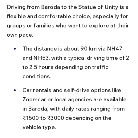
Driving from Baroda to the Statue of Unity is a 
flexible and comfortable choice, especially for 
groups or families who want to explore at their 
own pace.
The distance is about 90 km via NH47 
and NH53, with a typical driving time of 2 
to 2.5 hours depending on traffic 
conditions.
Car rentals and self-drive options like 
Zoomcar or local agencies are available 
in Baroda, with daily rates ranging from 
₹1500 to ₹3000 depending on the 
vehicle type.