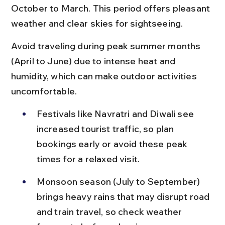
October to March. This period offers pleasant 
weather and clear skies for sightseeing.
Avoid traveling during peak summer months 
(April to June) due to intense heat and 
humidity, which can make outdoor activities 
uncomfortable.
Festivals like Navratri and Diwali see 
increased tourist traffic, so plan 
bookings early or avoid these peak 
times for a relaxed visit.
Monsoon season (July to September) 
brings heavy rains that may disrupt road 
and train travel, so check weather 