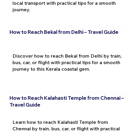
local transport with practical tips for a smooth
journey.
How to Reach Bekal from Delhi – Travel Guide
Discover how to reach Bekal from Delhi by train,
bus, car, or flight with practical tips for a smooth
journey to this Kerala coastal gem.
How to Reach Kalahasti Temple from Chennai –
Travel Guide
Learn how to reach Kalahasti Temple from
Chennai by train, bus, car, or flight with practical