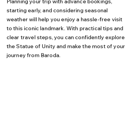
Planning your trip with advance bookings, 
starting early, and considering seasonal 
weather will help you enjoy a hassle-free visit 
to this iconic landmark. With practical tips and 
clear travel steps, you can confidently explore 
the Statue of Unity and make the most of your 
journey from Baroda.