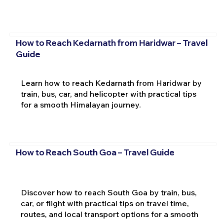
How to Reach Kedarnath from Haridwar – Travel
Guide
Learn how to reach Kedarnath from Haridwar by
train, bus, car, and helicopter with practical tips
for a smooth Himalayan journey.
How to Reach South Goa – Travel Guide
Discover how to reach South Goa by train, bus,
car, or flight with practical tips on travel time,
routes, and local transport options for a smooth