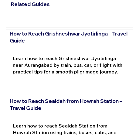
Related Guides
How to Reach Grishneshwar Jyotirlinga – Travel
Guide
Learn how to reach Grishneshwar Jyotirlinga
near Aurangabad by train, bus, car, or flight with
practical tips for a smooth pilgrimage journey.
How to Reach Sealdah from Howrah Station –
Travel Guide
Learn how to reach Sealdah Station from
Howrah Station using trains, buses, cabs, and