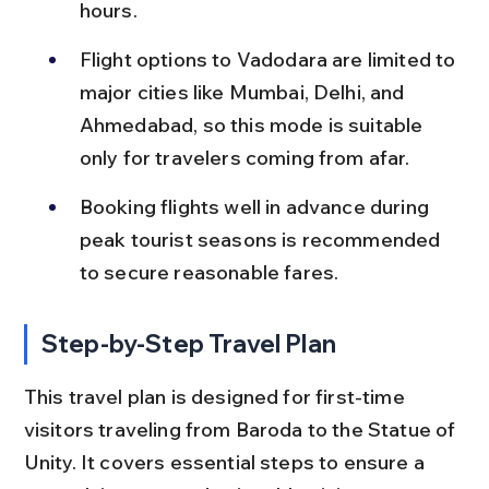
hours.
Flight options to Vadodara are limited to 
major cities like Mumbai, Delhi, and 
Ahmedabad, so this mode is suitable 
only for travelers coming from afar.
Booking flights well in advance during 
peak tourist seasons is recommended 
to secure reasonable fares.
Step-by-Step Travel Plan
This travel plan is designed for first-time 
visitors traveling from Baroda to the Statue of 
Unity. It covers essential steps to ensure a 