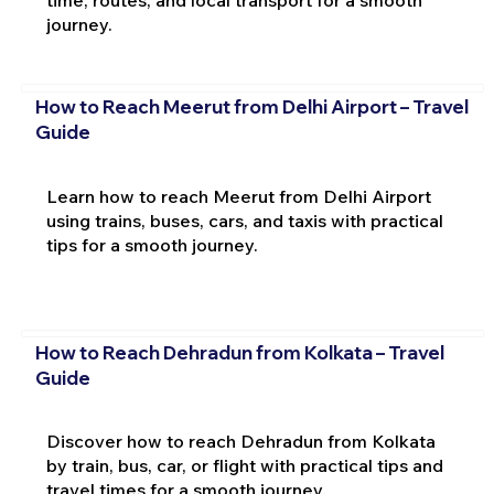
journey.
How to Reach Meerut from Delhi Airport – Travel
Guide
Learn how to reach Meerut from Delhi Airport
using trains, buses, cars, and taxis with practical
tips for a smooth journey.
How to Reach Dehradun from Kolkata – Travel
Guide
Discover how to reach Dehradun from Kolkata
by train, bus, car, or flight with practical tips and
travel times for a smooth journey.