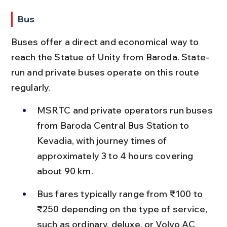
Bus
Buses offer a direct and economical way to 
reach the Statue of Unity from Baroda. State-
run and private buses operate on this route 
regularly.
MSRTC and private operators run buses 
from Baroda Central Bus Station to 
Kevadia, with journey times of 
approximately 3 to 4 hours covering 
about 90 km.
Bus fares typically range from ₹100 to 
₹250 depending on the type of service, 
such as ordinary, deluxe, or Volvo AC 