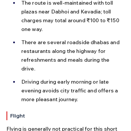
The route is well-maintained with toll 
plazas near Dabhoi and Kevadia; toll 
charges may total around ₹100 to ₹150 
one way.
There are several roadside dhabas and 
restaurants along the highway for 
refreshments and meals during the 
drive.
Driving during early morning or late 
evening avoids city traffic and offers a 
more pleasant journey.
Flight
Flying is generally not practical for this short 