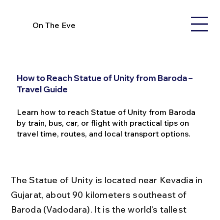
On The Eve
How to Reach Statue of Unity from Baroda –
Travel Guide
Learn how to reach Statue of Unity from Baroda
by train, bus, car, or flight with practical tips on
travel time, routes, and local transport options.
The Statue of Unity is located near Kevadia in 
Gujarat, about 90 kilometers southeast of 
Baroda (Vadodara). It is the world’s tallest 