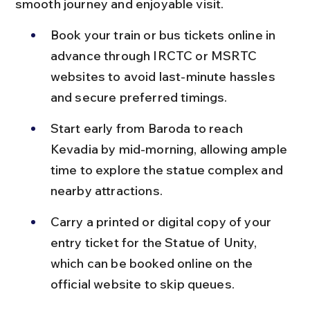
smooth journey and enjoyable visit.
Book your train or bus tickets online in 
advance through IRCTC or MSRTC 
websites to avoid last-minute hassles 
and secure preferred timings.
Start early from Baroda to reach 
Kevadia by mid-morning, allowing ample 
time to explore the statue complex and 
nearby attractions.
Carry a printed or digital copy of your 
entry ticket for the Statue of Unity, 
which can be booked online on the 
official website to skip queues.