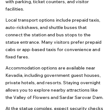
with parking, ticket counters, and visitor 
facilities.
Local transport options include prepaid taxis, 
auto-rickshaws, and shuttle buses that 
connect the station and bus stops to the 
statue entrance. Many visitors prefer prepaid 
cabs or app-based taxis for convenience and 
fixed fares.
Accommodation options are available near 
Kevadia, including government guest houses, 
private hotels, and resorts. Staying overnight 
allows you to explore nearby attractions like 
the Valley of Flowers and Sardar Sarovar Dam.
At the statue complex, expect security checks 