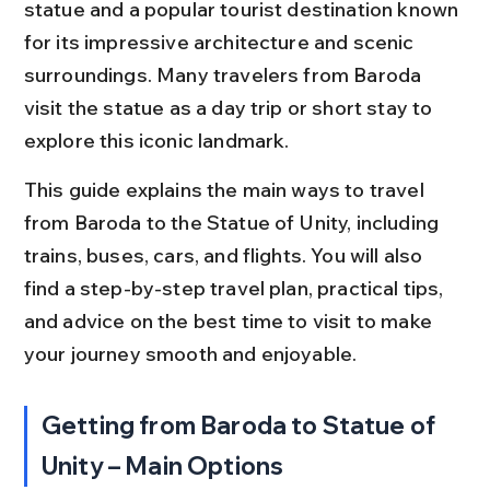
statue and a popular tourist destination known 
for its impressive architecture and scenic 
surroundings. Many travelers from Baroda 
visit the statue as a day trip or short stay to 
explore this iconic landmark.
This guide explains the main ways to travel 
from Baroda to the Statue of Unity, including 
trains, buses, cars, and flights. You will also 
find a step-by-step travel plan, practical tips, 
and advice on the best time to visit to make 
your journey smooth and enjoyable.
Getting from Baroda to Statue of 
Unity – Main Options