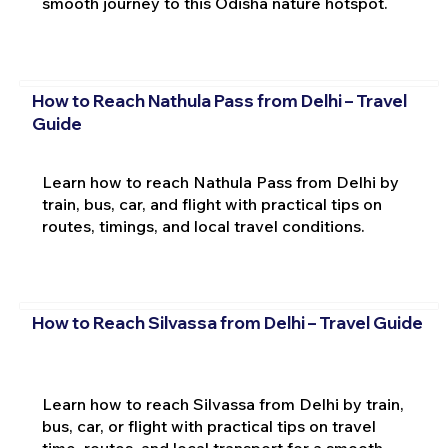
smooth journey to this Odisha nature hotspot.
How to Reach Nathula Pass from Delhi – Travel
Guide
Learn how to reach Nathula Pass from Delhi by
train, bus, car, and flight with practical tips on
routes, timings, and local travel conditions.
How to Reach Silvassa from Delhi – Travel Guide
Learn how to reach Silvassa from Delhi by train,
bus, car, or flight with practical tips on travel
time, routes, and local transport for a smooth