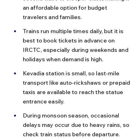
an affordable option for budget 
travelers and families.
Trains run multiple times daily, but it is 
best to book tickets in advance on 
IRCTC, especially during weekends and 
holidays when demand is high.
Kevadia station is small, so last-mile 
transport like auto-rickshaws or prepaid 
taxis are available to reach the statue 
entrance easily.
During monsoon season, occasional 
delays may occur due to heavy rains, so 
check train status before departure.