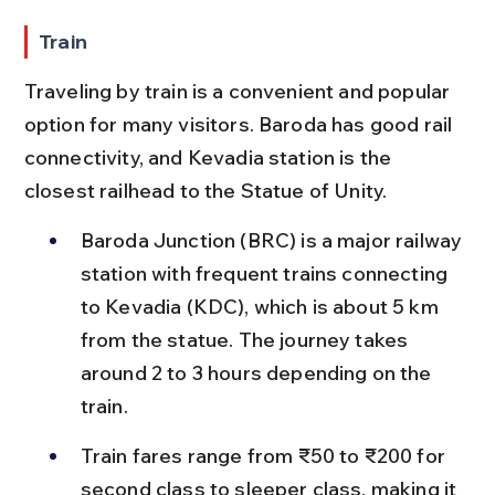
Train
Traveling by train is a convenient and popular 
option for many visitors. Baroda has good rail 
connectivity, and Kevadia station is the 
closest railhead to the Statue of Unity.
Baroda Junction (BRC) is a major railway 
station with frequent trains connecting 
to Kevadia (KDC), which is about 5 km 
from the statue. The journey takes 
around 2 to 3 hours depending on the 
train.
Train fares range from ₹50 to ₹200 for 
second class to sleeper class, making it 