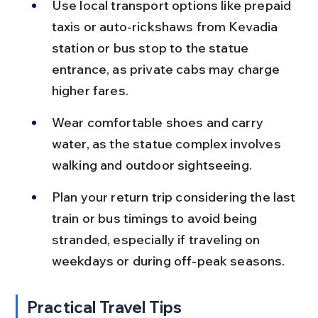
Use local transport options like prepaid 
taxis or auto-rickshaws from Kevadia 
station or bus stop to the statue 
entrance, as private cabs may charge 
higher fares.
Wear comfortable shoes and carry 
water, as the statue complex involves 
walking and outdoor sightseeing.
Plan your return trip considering the last 
train or bus timings to avoid being 
stranded, especially if traveling on 
weekdays or during off-peak seasons.
Practical Travel Tips