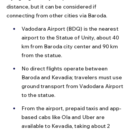
distance, but it can be considered if 
connecting from other cities via Baroda.
Vadodara Airport (BDQ) is the nearest 
airport to the Statue of Unity, about 40 
km from Baroda city center and 90 km 
from the statue.
No direct flights operate between 
Baroda and Kevadia; travelers must use 
ground transport from Vadodara Airport 
to the statue.
From the airport, prepaid taxis and app-
based cabs like Ola and Uber are 
available to Kevadia, taking about 2 