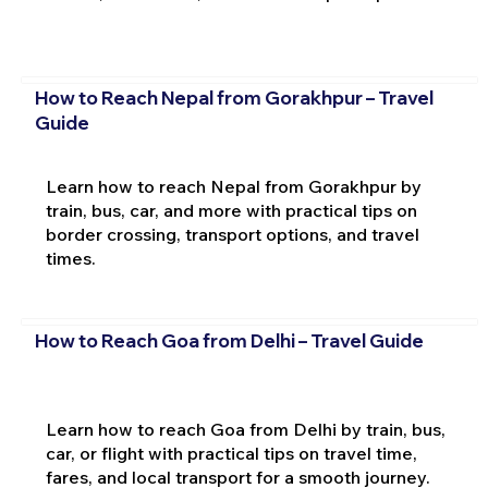
How to Reach Nepal from Gorakhpur – Travel
Guide
Learn how to reach Nepal from Gorakhpur by
train, bus, car, and more with practical tips on
border crossing, transport options, and travel
times.
How to Reach Goa from Delhi – Travel Guide
Learn how to reach Goa from Delhi by train, bus,
car, or flight with practical tips on travel time,
fares, and local transport for a smooth journey.