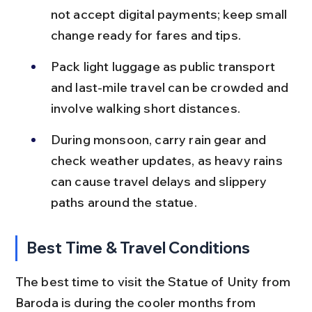
not accept digital payments; keep small 
change ready for fares and tips.
Pack light luggage as public transport 
and last-mile travel can be crowded and 
involve walking short distances.
During monsoon, carry rain gear and 
check weather updates, as heavy rains 
can cause travel delays and slippery 
paths around the statue.
Best Time & Travel Conditions
The best time to visit the Statue of Unity from 
Baroda is during the cooler months from 