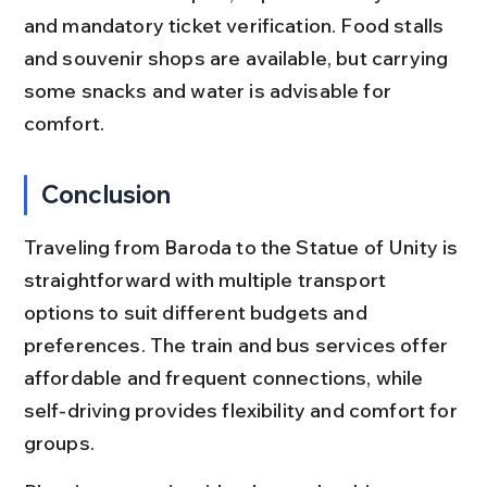
and mandatory ticket verification. Food stalls 
and souvenir shops are available, but carrying 
some snacks and water is advisable for 
comfort.
Conclusion
Traveling from Baroda to the Statue of Unity is 
straightforward with multiple transport 
options to suit different budgets and 
preferences. The train and bus services offer 
affordable and frequent connections, while 
self-driving provides flexibility and comfort for 
groups.