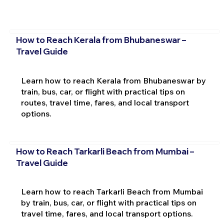
How to Reach Kerala from Bhubaneswar –
Travel Guide
Learn how to reach Kerala from Bhubaneswar by
train, bus, car, or flight with practical tips on
routes, travel time, fares, and local transport
options.
How to Reach Tarkarli Beach from Mumbai –
Travel Guide
Learn how to reach Tarkarli Beach from Mumbai
by train, bus, car, or flight with practical tips on
travel time, fares, and local transport options.