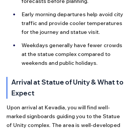
forecasts before planning.
Early morning departures help avoid city 
traffic and provide cooler temperatures 
for the journey and statue visit.
Weekdays generally have fewer crowds 
at the statue complex compared to 
weekends and public holidays.
Arrival at Statue of Unity & What to 
Expect
Upon arrival at Kevadia, you will find well-
marked signboards guiding you to the Statue 
of Unity complex. The area is well-developed 