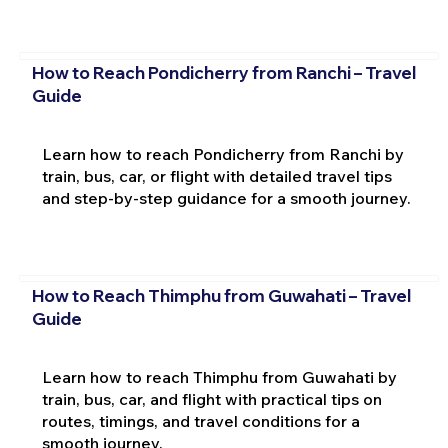
How to Reach Pondicherry from Ranchi – Travel
Guide
Learn how to reach Pondicherry from Ranchi by
train, bus, car, or flight with detailed travel tips
and step-by-step guidance for a smooth journey.
How to Reach Thimphu from Guwahati – Travel
Guide
Learn how to reach Thimphu from Guwahati by
train, bus, car, and flight with practical tips on
routes, timings, and travel conditions for a
smooth journey.