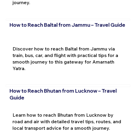
journey.
How to Reach Baltal from Jammu – Travel Guide
Discover how to reach Baltal from Jammu via
train, bus, car, and flight with practical tips for a
smooth journey to this gateway for Amarnath
Yatra.
How to Reach Bhutan from Lucknow – Travel
Guide
Learn how to reach Bhutan from Lucknow by
road and air with detailed travel tips, routes, and
local transport advice for a smooth journey.