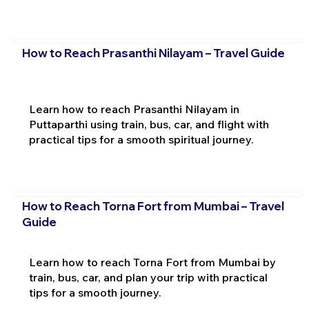
How to Reach Prasanthi Nilayam – Travel Guide
Learn how to reach Prasanthi Nilayam in
Puttaparthi using train, bus, car, and flight with
practical tips for a smooth spiritual journey.
How to Reach Torna Fort from Mumbai – Travel
Guide
Learn how to reach Torna Fort from Mumbai by
train, bus, car, and plan your trip with practical
tips for a smooth journey.