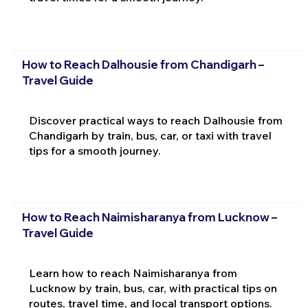
How to Reach Dalhousie from Chandigarh –
Travel Guide
Discover practical ways to reach Dalhousie from
Chandigarh by train, bus, car, or taxi with travel
tips for a smooth journey.
How to Reach Naimisharanya from Lucknow –
Travel Guide
Learn how to reach Naimisharanya from
Lucknow by train, bus, car, with practical tips on
routes, travel time, and local transport options.