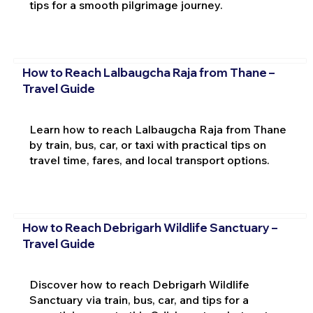
tips for a smooth pilgrimage journey.
How to Reach Lalbaugcha Raja from Thane –
Travel Guide
Learn how to reach Lalbaugcha Raja from Thane
by train, bus, car, or taxi with practical tips on
travel time, fares, and local transport options.
How to Reach Debrigarh Wildlife Sanctuary –
Travel Guide
Discover how to reach Debrigarh Wildlife
Sanctuary via train, bus, car, and tips for a