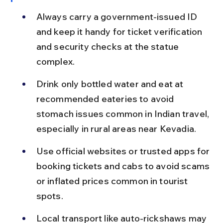
Always carry a government-issued ID 
and keep it handy for ticket verification 
and security checks at the statue 
complex.
Drink only bottled water and eat at 
recommended eateries to avoid 
stomach issues common in Indian travel, 
especially in rural areas near Kevadia.
Use official websites or trusted apps for 
booking tickets and cabs to avoid scams 
or inflated prices common in tourist 
spots.
Local transport like auto-rickshaws may 