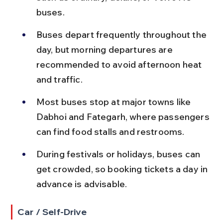
buses.
Buses depart frequently throughout the 
day, but morning departures are 
recommended to avoid afternoon heat 
and traffic.
Most buses stop at major towns like 
Dabhoi and Fategarh, where passengers 
can find food stalls and restrooms.
During festivals or holidays, buses can 
get crowded, so booking tickets a day in 
advance is advisable.
Car / Self-Drive