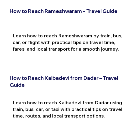
How to Reach Rameshwaram – Travel Guide
Learn how to reach Rameshwaram by train, bus,
car, or flight with practical tips on travel time,
fares, and local transport for a smooth journey.
How to Reach Kalbadevi from Dadar – Travel
Guide
Learn how to reach Kalbadevi from Dadar using
train, bus, car, or taxi with practical tips on travel
time, routes, and local transport options.