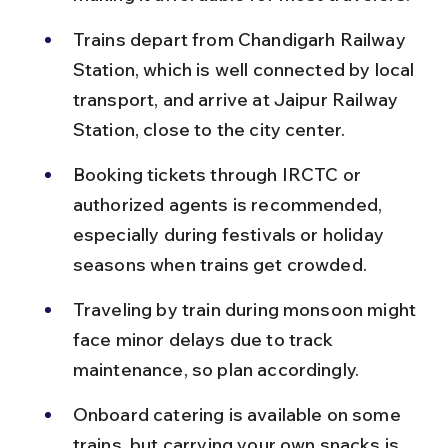
Trains depart from Chandigarh Railway 
Station, which is well connected by local 
transport, and arrive at Jaipur Railway 
Station, close to the city center.
Booking tickets through IRCTC or 
authorized agents is recommended, 
especially during festivals or holiday 
seasons when trains get crowded.
Traveling by train during monsoon might 
face minor delays due to track 
maintenance, so plan accordingly.
Onboard catering is available on some 
trains, but carrying your own snacks is 