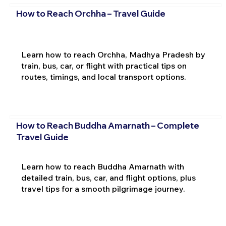
How to Reach Orchha – Travel Guide
Learn how to reach Orchha, Madhya Pradesh by
train, bus, car, or flight with practical tips on
routes, timings, and local transport options.
How to Reach Buddha Amarnath – Complete
Travel Guide
Learn how to reach Buddha Amarnath with
detailed train, bus, car, and flight options, plus
travel tips for a smooth pilgrimage journey.