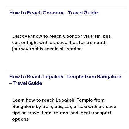
How to Reach Coonoor – Travel Guide
Discover how to reach Coonoor via train, bus,
car, or flight with practical tips for a smooth
journey to this scenic hill station.
How to Reach Lepakshi Temple from Bangalore
– Travel Guide
Learn how to reach Lepakshi Temple from
Bangalore by train, bus, car, or taxi with practical
tips on travel time, routes, and local transport
options.