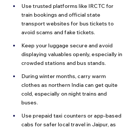
Use trusted platforms like IRCTC for 
train bookings and official state 
transport websites for bus tickets to 
avoid scams and fake tickets.
Keep your luggage secure and avoid 
displaying valuables openly, especially in 
crowded stations and bus stands.
During winter months, carry warm 
clothes as northern India can get quite 
cold, especially on night trains and 
buses.
Use prepaid taxi counters or app-based 
cabs for safer local travel in Jaipur, as 