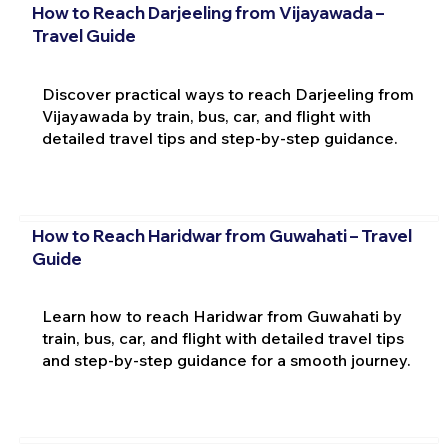
How to Reach Darjeeling from Vijayawada –
Travel Guide
Discover practical ways to reach Darjeeling from
Vijayawada by train, bus, car, and flight with
detailed travel tips and step-by-step guidance.
How to Reach Haridwar from Guwahati – Travel
Guide
Learn how to reach Haridwar from Guwahati by
train, bus, car, and flight with detailed travel tips
and step-by-step guidance for a smooth journey.