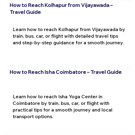
How to Reach Kolhapur from Vijayawada –
Travel Guide
Learn how to reach Kolhapur from Vijayawada by
train, bus, car, or flight with detailed travel tips
and step-by-step guidance for a smooth journey.
How to Reach Isha Coimbatore – Travel Guide
Learn how to reach Isha Yoga Center in
Coimbatore by train, bus, car, or flight with
practical tips for a smooth journey and local
transport options.