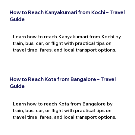
How to Reach Kanyakumari from Kochi – Travel
Guide
Learn how to reach Kanyakumari from Kochi by
train, bus, car, or flight with practical tips on
travel time, fares, and local transport options.
How to Reach Kota from Bangalore – Travel
Guide
Learn how to reach Kota from Bangalore by
train, bus, car, or flight with practical tips on
travel time, fares, and local transport options.