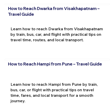
How to Reach Dwarka from Visakhapatnam –
Travel Guide
Learn how to reach Dwarka from Visakhapatnam
by train, bus, car, and flight with practical tips on
travel time, routes, and local transport.
How to Reach Hampi from Pune – Travel Guide
Learn how to reach Hampi from Pune by train,
bus, car, or flight with practical tips on travel
time, fares, and local transport for a smooth
journey.