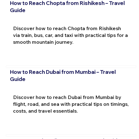
How to Reach Chopta from Rishikesh – Travel
Guide
Discover how to reach Chopta from Rishikesh
via train, bus, car, and taxi with practical tips for a
smooth mountain journey.
How to Reach Dubai from Mumbai – Travel
Guide
Discover how to reach Dubai from Mumbai by
flight, road, and sea with practical tips on timings,
costs, and travel essentials.