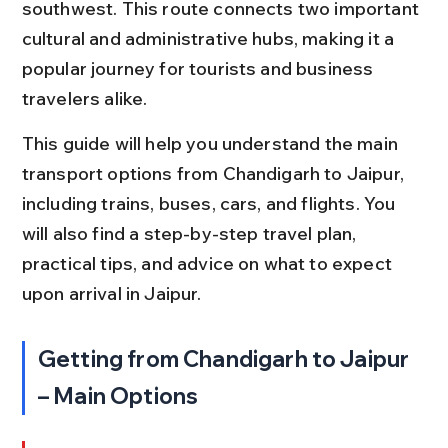
southwest. This route connects two important 
cultural and administrative hubs, making it a 
popular journey for tourists and business 
travelers alike.
This guide will help you understand the main 
transport options from Chandigarh to Jaipur, 
including trains, buses, cars, and flights. You 
will also find a step-by-step travel plan, 
practical tips, and advice on what to expect 
upon arrival in Jaipur.
Getting from Chandigarh to Jaipur 
– Main Options