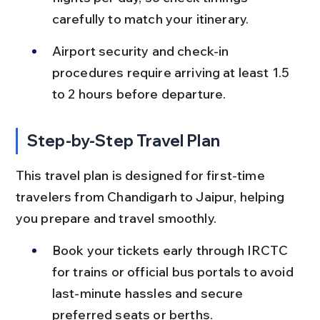
carefully to match your itinerary.
Airport security and check-in 
procedures require arriving at least 1.5 
to 2 hours before departure.
Step-by-Step Travel Plan
This travel plan is designed for first-time 
travelers from Chandigarh to Jaipur, helping 
you prepare and travel smoothly.
Book your tickets early through IRCTC 
for trains or official bus portals to avoid 
last-minute hassles and secure 
preferred seats or berths.