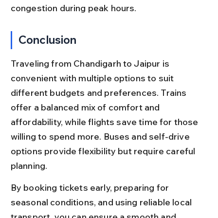
congestion during peak hours.
Conclusion
Traveling from Chandigarh to Jaipur is 
convenient with multiple options to suit 
different budgets and preferences. Trains 
offer a balanced mix of comfort and 
affordability, while flights save time for those 
willing to spend more. Buses and self-drive 
options provide flexibility but require careful 
planning.
By booking tickets early, preparing for 
seasonal conditions, and using reliable local 
transport, you can ensure a smooth and 