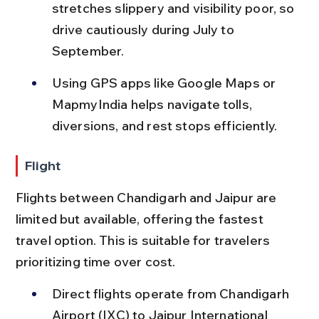
stretches slippery and visibility poor, so 
drive cautiously during July to 
September.
Using GPS apps like Google Maps or 
MapmyIndia helps navigate tolls, 
diversions, and rest stops efficiently.
Flight
Flights between Chandigarh and Jaipur are 
limited but available, offering the fastest 
travel option. This is suitable for travelers 
prioritizing time over cost.
Direct flights operate from Chandigarh 
Airport (IXC) to Jaipur International 