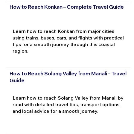
How to Reach Konkan – Complete Travel Guide
Learn how to reach Konkan from major cities
using trains, buses, cars, and flights with practical
tips for a smooth journey through this coastal
region.
How to Reach Solang Valley from Manali – Travel
Guide
Learn how to reach Solang Valley from Manali by
road with detailed travel tips, transport options,
and local advice for a smooth journey.