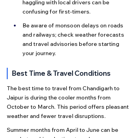
haggling with local drivers can be 
confusing for first-timers.
Be aware of monsoon delays on roads 
and railways; check weather forecasts 
and travel advisories before starting 
your journey.
Best Time & Travel Conditions
The best time to travel from Chandigarh to 
Jaipur is during the cooler months from 
October to March. This period offers pleasant 
weather and fewer travel disruptions.
Summer months from April to June can be 