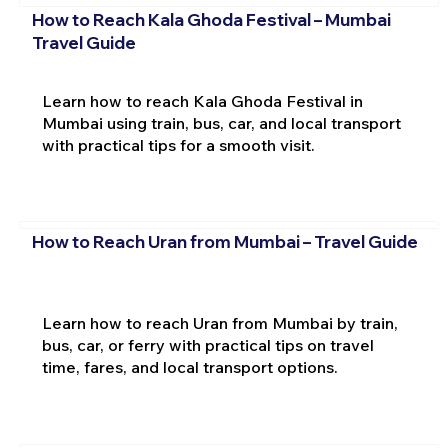
How to Reach Kala Ghoda Festival – Mumbai
Travel Guide
Learn how to reach Kala Ghoda Festival in
Mumbai using train, bus, car, and local transport
with practical tips for a smooth visit.
How to Reach Uran from Mumbai – Travel Guide
Learn how to reach Uran from Mumbai by train,
bus, car, or ferry with practical tips on travel
time, fares, and local transport options.