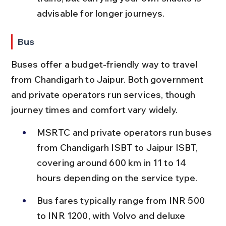
advisable for longer journeys.
Bus
Buses offer a budget-friendly way to travel 
from Chandigarh to Jaipur. Both government 
and private operators run services, though 
journey times and comfort vary widely.
MSRTC and private operators run buses 
from Chandigarh ISBT to Jaipur ISBT, 
covering around 600 km in 11 to 14 
hours depending on the service type.
Bus fares typically range from INR 500 
to INR 1200, with Volvo and deluxe 