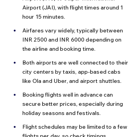
Airport (JAI), with flight times around 1 
hour 15 minutes.
Airfares vary widely, typically between 
INR 2500 and INR 6000 depending on 
the airline and booking time.
Both airports are well connected to their 
city centers by taxis, app-based cabs 
like Ola and Uber, and airport shuttles.
Booking flights well in advance can 
secure better prices, especially during 
holiday seasons and festivals.
Flight schedules may be limited to a few 
flights per day, so check timings 