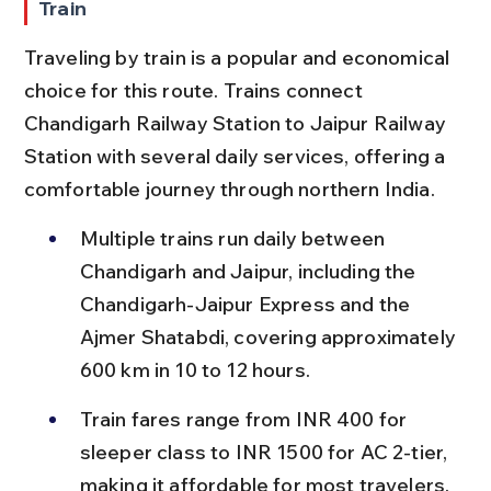
Train
Traveling by train is a popular and economical 
choice for this route. Trains connect 
Chandigarh Railway Station to Jaipur Railway 
Station with several daily services, offering a 
comfortable journey through northern India.
Multiple trains run daily between 
Chandigarh and Jaipur, including the 
Chandigarh-Jaipur Express and the 
Ajmer Shatabdi, covering approximately 
600 km in 10 to 12 hours.
Train fares range from INR 400 for 
sleeper class to INR 1500 for AC 2-tier, 
making it affordable for most travelers.