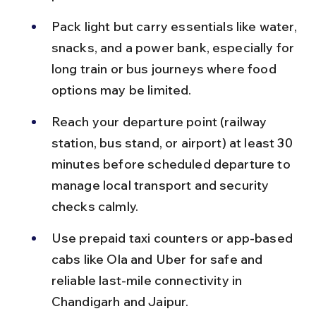
Pack light but carry essentials like water, 
snacks, and a power bank, especially for 
long train or bus journeys where food 
options may be limited.
Reach your departure point (railway 
station, bus stand, or airport) at least 30 
minutes before scheduled departure to 
manage local transport and security 
checks calmly.
Use prepaid taxi counters or app-based 
cabs like Ola and Uber for safe and 
reliable last-mile connectivity in 
Chandigarh and Jaipur.