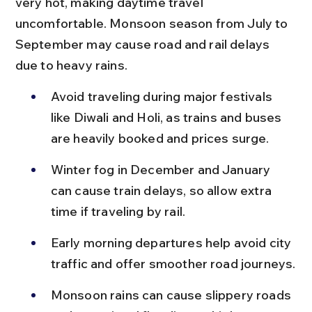
very hot, making daytime travel 
uncomfortable. Monsoon season from July to 
September may cause road and rail delays 
due to heavy rains.
Avoid traveling during major festivals 
like Diwali and Holi, as trains and buses 
are heavily booked and prices surge.
Winter fog in December and January 
can cause train delays, so allow extra 
time if traveling by rail.
Early morning departures help avoid city 
traffic and offer smoother road journeys.
Monsoon rains can cause slippery roads 