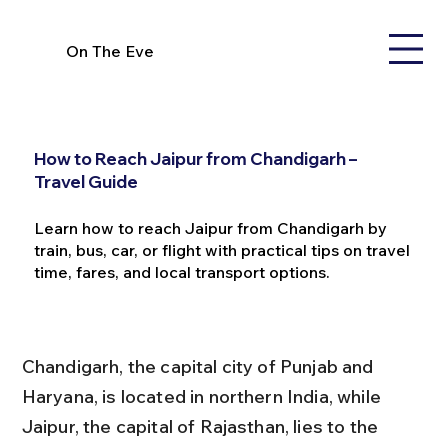
On The Eve
How to Reach Jaipur from Chandigarh –
Travel Guide
Learn how to reach Jaipur from Chandigarh by
train, bus, car, or flight with practical tips on travel
time, fares, and local transport options.
Chandigarh, the capital city of Punjab and 
Haryana, is located in northern India, while 
Jaipur, the capital of Rajasthan, lies to the 