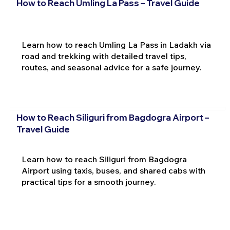
How to Reach Umling La Pass – Travel Guide
Learn how to reach Umling La Pass in Ladakh via
road and trekking with detailed travel tips,
routes, and seasonal advice for a safe journey.
How to Reach Siliguri from Bagdogra Airport –
Travel Guide
Learn how to reach Siliguri from Bagdogra
Airport using taxis, buses, and shared cabs with
practical tips for a smooth journey.