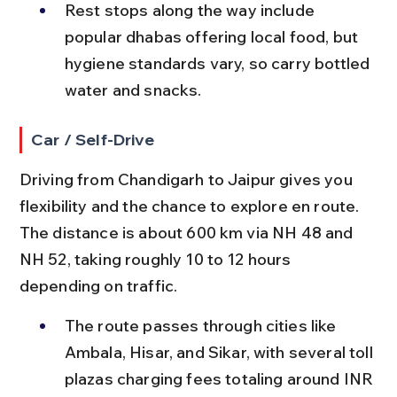
Rest stops along the way include 
popular dhabas offering local food, but 
hygiene standards vary, so carry bottled 
water and snacks.
Car / Self-Drive
Driving from Chandigarh to Jaipur gives you 
flexibility and the chance to explore en route. 
The distance is about 600 km via NH 48 and 
NH 52, taking roughly 10 to 12 hours 
depending on traffic.
The route passes through cities like 
Ambala, Hisar, and Sikar, with several toll 
plazas charging fees totaling around INR 