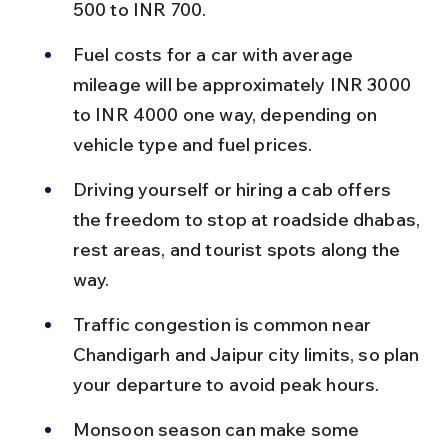
500 to INR 700.
Fuel costs for a car with average 
mileage will be approximately INR 3000 
to INR 4000 one way, depending on 
vehicle type and fuel prices.
Driving yourself or hiring a cab offers 
the freedom to stop at roadside dhabas, 
rest areas, and tourist spots along the 
way.
Traffic congestion is common near 
Chandigarh and Jaipur city limits, so plan 
your departure to avoid peak hours.
Monsoon season can make some 