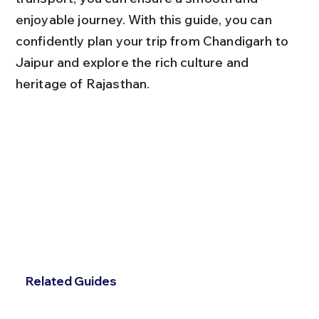
enjoyable journey. With this guide, you can 
confidently plan your trip from Chandigarh to 
Jaipur and explore the rich culture and 
heritage of Rajasthan.
Related Guides