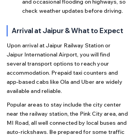
and occasional flooding on highways, so 
check weather updates before driving.
Arrival at Jaipur & What to Expect
Upon arrival at Jaipur Railway Station or 
Jaipur International Airport, you will find 
several transport options to reach your 
accommodation. Prepaid taxi counters and 
app-based cabs like Ola and Uber are widely 
available and reliable.
Popular areas to stay include the city center 
near the railway station, the Pink City area, and 
MI Road, all well connected by local buses and 
auto-rickshaws. Be prepared for some traffic 