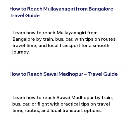
How to Reach Mullayanagiri from Bangalore –
Travel Guide
Learn how to reach Mullayanagiri from
Bangalore by train, bus, car, with tips on routes,
travel time, and local transport for a smooth
journey.
How to Reach Sawai Madhopur – Travel Guide
Learn how to reach Sawai Madhopur by train,
bus, car, or flight with practical tips on travel
time, routes, and local transport options.