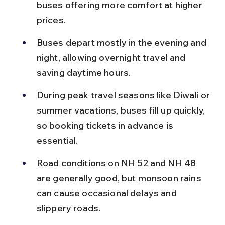
buses offering more comfort at higher 
prices.
Buses depart mostly in the evening and 
night, allowing overnight travel and 
saving daytime hours.
During peak travel seasons like Diwali or 
summer vacations, buses fill up quickly, 
so booking tickets in advance is 
essential.
Road conditions on NH 52 and NH 48 
are generally good, but monsoon rains 
can cause occasional delays and 
slippery roads.