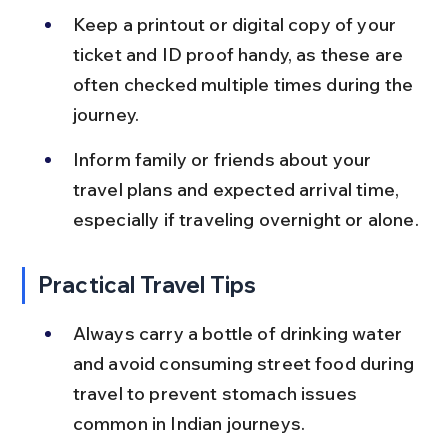
Keep a printout or digital copy of your 
ticket and ID proof handy, as these are 
often checked multiple times during the 
journey.
Inform family or friends about your 
travel plans and expected arrival time, 
especially if traveling overnight or alone.
Practical Travel Tips
Always carry a bottle of drinking water 
and avoid consuming street food during 
travel to prevent stomach issues 
common in Indian journeys.