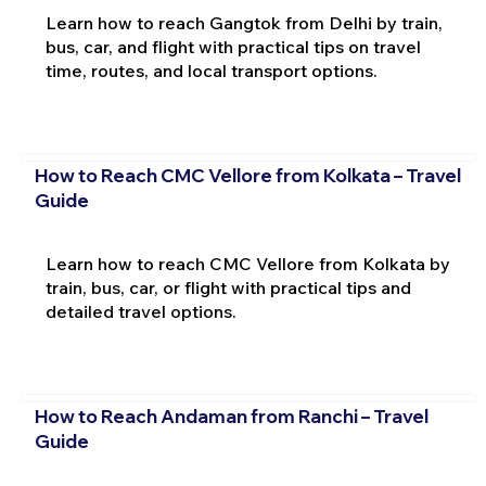
Learn how to reach Gangtok from Delhi by train,
bus, car, and flight with practical tips on travel
time, routes, and local transport options.
How to Reach CMC Vellore from Kolkata – Travel
Guide
Learn how to reach CMC Vellore from Kolkata by
train, bus, car, or flight with practical tips and
detailed travel options.
How to Reach Andaman from Ranchi – Travel
Guide