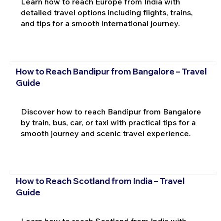
Learn how to reach Europe from India with
detailed travel options including flights, trains,
and tips for a smooth international journey.
How to Reach Bandipur from Bangalore – Travel
Guide
Discover how to reach Bandipur from Bangalore
by train, bus, car, or taxi with practical tips for a
smooth journey and scenic travel experience.
How to Reach Scotland from India – Travel
Guide