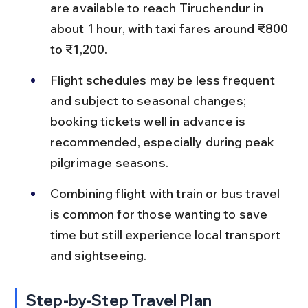
are available to reach Tiruchendur in 
about 1 hour, with taxi fares around ₹800 
to ₹1,200.
Flight schedules may be less frequent 
and subject to seasonal changes; 
booking tickets well in advance is 
recommended, especially during peak 
pilgrimage seasons.
Combining flight with train or bus travel 
is common for those wanting to save 
time but still experience local transport 
and sightseeing.
Step-by-Step Travel Plan