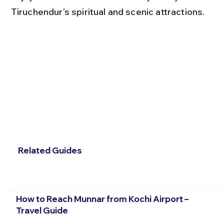
Tiruchendur’s spiritual and scenic attractions.
Related Guides
How to Reach Munnar from Kochi Airport –
Travel Guide