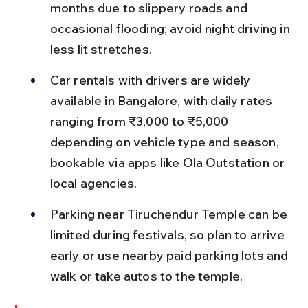
months due to slippery roads and 
occasional flooding; avoid night driving in 
less lit stretches.
Car rentals with drivers are widely 
available in Bangalore, with daily rates 
ranging from ₹3,000 to ₹5,000 
depending on vehicle type and season, 
bookable via apps like Ola Outstation or 
local agencies.
Parking near Tiruchendur Temple can be 
limited during festivals, so plan to arrive 
early or use nearby paid parking lots and 
walk or take autos to the temple.