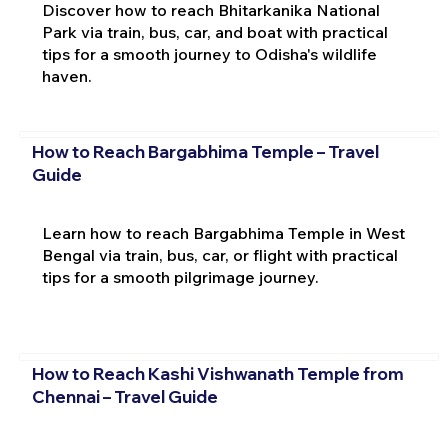
Discover how to reach Bhitarkanika National
Park via train, bus, car, and boat with practical
tips for a smooth journey to Odisha's wildlife
haven.
How to Reach Bargabhima Temple – Travel
Guide
Learn how to reach Bargabhima Temple in West
Bengal via train, bus, car, or flight with practical
tips for a smooth pilgrimage journey.
How to Reach Kashi Vishwanath Temple from
Chennai – Travel Guide