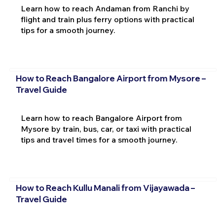
Learn how to reach Andaman from Ranchi by
flight and train plus ferry options with practical
tips for a smooth journey.
How to Reach Bangalore Airport from Mysore –
Travel Guide
Learn how to reach Bangalore Airport from
Mysore by train, bus, car, or taxi with practical
tips and travel times for a smooth journey.
How to Reach Kullu Manali from Vijayawada –
Travel Guide