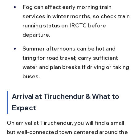
Fog can affect early morning train 
services in winter months, so check train 
running status on IRCTC before 
departure.
Summer afternoons can be hot and 
tiring for road travel; carry sufficient 
water and plan breaks if driving or taking 
buses.
Arrival at Tiruchendur & What to 
Expect
On arrival at Tiruchendur, you will find a small 
but well-connected town centered around the 