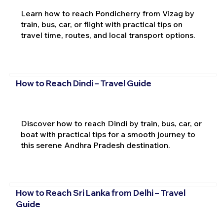
Learn how to reach Pondicherry from Vizag by
train, bus, car, or flight with practical tips on
travel time, routes, and local transport options.
How to Reach Dindi – Travel Guide
Discover how to reach Dindi by train, bus, car, or
boat with practical tips for a smooth journey to
this serene Andhra Pradesh destination.
How to Reach Sri Lanka from Delhi – Travel
Guide