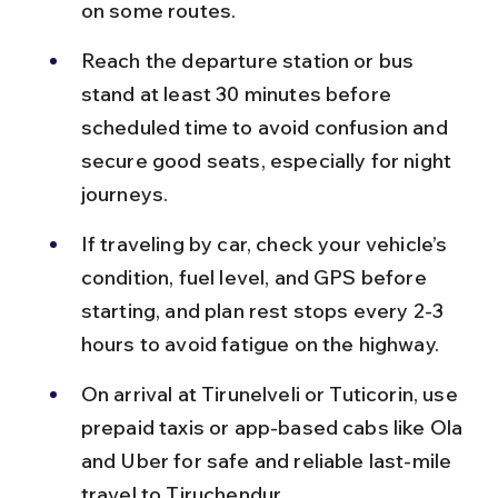
on some routes.
Reach the departure station or bus 
stand at least 30 minutes before 
scheduled time to avoid confusion and 
secure good seats, especially for night 
journeys.
If traveling by car, check your vehicle’s 
condition, fuel level, and GPS before 
starting, and plan rest stops every 2-3 
hours to avoid fatigue on the highway.
On arrival at Tirunelveli or Tuticorin, use 
prepaid taxis or app-based cabs like Ola 
and Uber for safe and reliable last-mile 
travel to Tiruchendur.