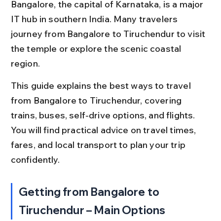
Bangalore, the capital of Karnataka, is a major 
IT hub in southern India. Many travelers 
journey from Bangalore to Tiruchendur to visit 
the temple or explore the scenic coastal 
region.
This guide explains the best ways to travel 
from Bangalore to Tiruchendur, covering 
trains, buses, self-drive options, and flights. 
You will find practical advice on travel times, 
fares, and local transport to plan your trip 
confidently.
Getting from Bangalore to 
Tiruchendur – Main Options