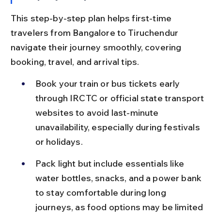
This step-by-step plan helps first-time 
travelers from Bangalore to Tiruchendur 
navigate their journey smoothly, covering 
booking, travel, and arrival tips.
Book your train or bus tickets early 
through IRCTC or official state transport 
websites to avoid last-minute 
unavailability, especially during festivals 
or holidays.
Pack light but include essentials like 
water bottles, snacks, and a power bank 
to stay comfortable during long 
journeys, as food options may be limited 