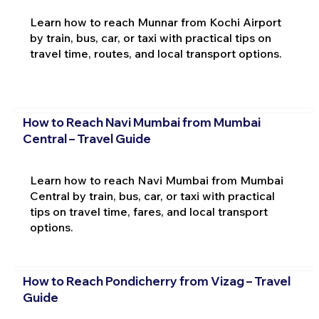
Learn how to reach Munnar from Kochi Airport
by train, bus, car, or taxi with practical tips on
travel time, routes, and local transport options.
How to Reach Navi Mumbai from Mumbai
Central – Travel Guide
Learn how to reach Navi Mumbai from Mumbai
Central by train, bus, car, or taxi with practical
tips on travel time, fares, and local transport
options.
How to Reach Pondicherry from Vizag – Travel
Guide