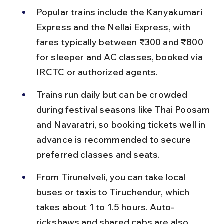
Popular trains include the Kanyakumari 
Express and the Nellai Express, with 
fares typically between ₹300 and ₹800 
for sleeper and AC classes, booked via 
IRCTC or authorized agents.
Trains run daily but can be crowded 
during festival seasons like Thai Poosam 
and Navaratri, so booking tickets well in 
advance is recommended to secure 
preferred classes and seats.
From Tirunelveli, you can take local 
buses or taxis to Tiruchendur, which 
takes about 1 to 1.5 hours. Auto-
rickshaws and shared cabs are also 