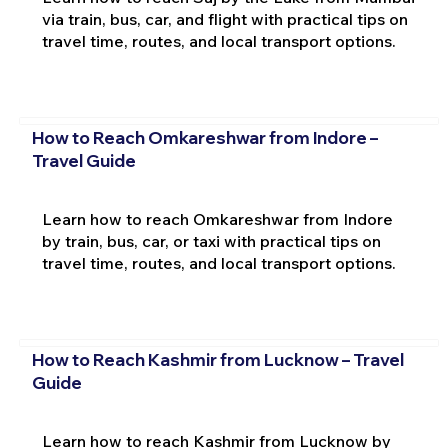
via train, bus, car, and flight with practical tips on
travel time, routes, and local transport options.
How to Reach Omkareshwar from Indore –
Travel Guide
Learn how to reach Omkareshwar from Indore
by train, bus, car, or taxi with practical tips on
travel time, routes, and local transport options.
How to Reach Kashmir from Lucknow – Travel
Guide
Learn how to reach Kashmir from Lucknow by