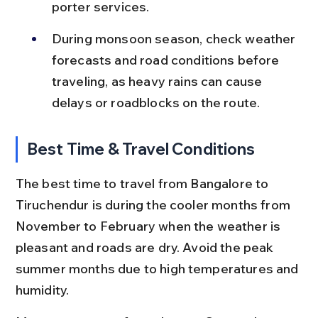
porter services.
During monsoon season, check weather 
forecasts and road conditions before 
traveling, as heavy rains can cause 
delays or roadblocks on the route.
Best Time & Travel Conditions
The best time to travel from Bangalore to 
Tiruchendur is during the cooler months from 
November to February when the weather is 
pleasant and roads are dry. Avoid the peak 
summer months due to high temperatures and 
humidity.