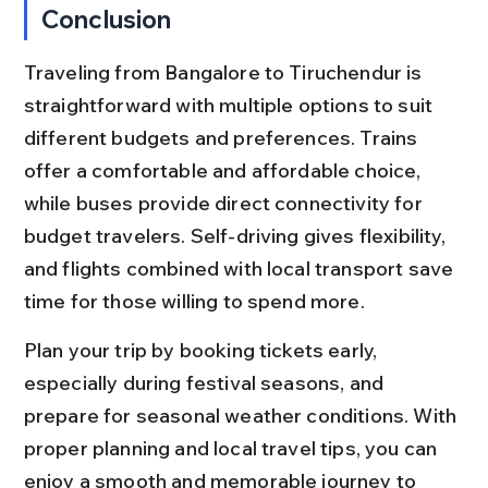
Conclusion
Traveling from Bangalore to Tiruchendur is 
straightforward with multiple options to suit 
different budgets and preferences. Trains 
offer a comfortable and affordable choice, 
while buses provide direct connectivity for 
budget travelers. Self-driving gives flexibility, 
and flights combined with local transport save 
time for those willing to spend more.
Plan your trip by booking tickets early, 
especially during festival seasons, and 
prepare for seasonal weather conditions. With 
proper planning and local travel tips, you can 
enjoy a smooth and memorable journey to 