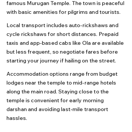
famous Murugan Temple. The town is peaceful 
with basic amenities for pilgrims and tourists.
Local transport includes auto-rickshaws and 
cycle rickshaws for short distances. Prepaid 
taxis and app-based cabs like Ola are available 
but less frequent, so negotiate fares before 
starting your journey if hailing on the street.
Accommodation options range from budget 
lodges near the temple to mid-range hotels 
along the main road. Staying close to the 
temple is convenient for early morning 
darshan and avoiding last-mile transport 
hassles.