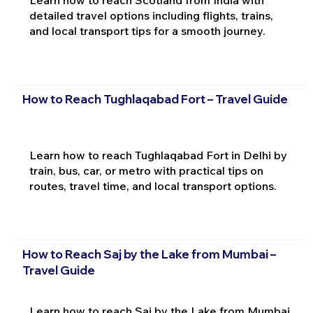
Learn how to reach Scotland from India with
detailed travel options including flights, trains,
and local transport tips for a smooth journey.
How to Reach Tughlaqabad Fort – Travel Guide
Learn how to reach Tughlaqabad Fort in Delhi by
train, bus, car, or metro with practical tips on
routes, travel time, and local transport options.
How to Reach Saj by the Lake from Mumbai –
Travel Guide
Learn how to reach Saj by the Lake from Mumbai