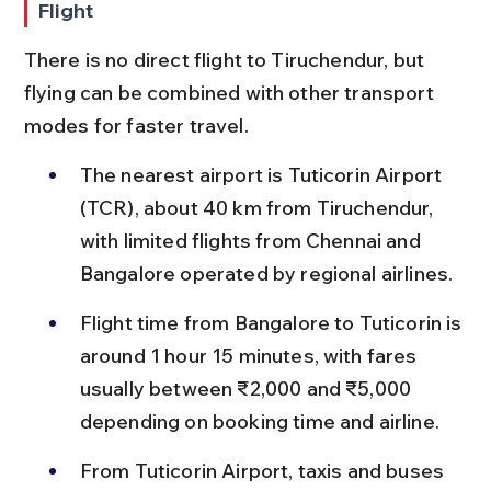
Flight
There is no direct flight to Tiruchendur, but 
flying can be combined with other transport 
modes for faster travel.
The nearest airport is Tuticorin Airport 
(TCR), about 40 km from Tiruchendur, 
with limited flights from Chennai and 
Bangalore operated by regional airlines.
Flight time from Bangalore to Tuticorin is 
around 1 hour 15 minutes, with fares 
usually between ₹2,000 and ₹5,000 
depending on booking time and airline.
From Tuticorin Airport, taxis and buses 