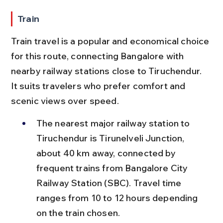
Train
Train travel is a popular and economical choice 
for this route, connecting Bangalore with 
nearby railway stations close to Tiruchendur. 
It suits travelers who prefer comfort and 
scenic views over speed.
The nearest major railway station to 
Tiruchendur is Tirunelveli Junction, 
about 40 km away, connected by 
frequent trains from Bangalore City 
Railway Station (SBC). Travel time 
ranges from 10 to 12 hours depending 
on the train chosen.