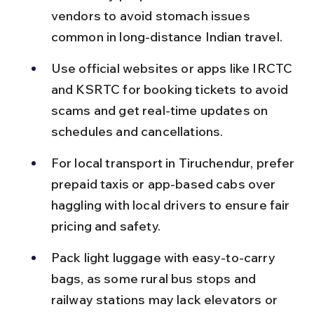
vendors to avoid stomach issues 
common in long-distance Indian travel.
Use official websites or apps like IRCTC 
and KSRTC for booking tickets to avoid 
scams and get real-time updates on 
schedules and cancellations.
For local transport in Tiruchendur, prefer 
prepaid taxis or app-based cabs over 
haggling with local drivers to ensure fair 
pricing and safety.
Pack light luggage with easy-to-carry 
bags, as some rural bus stops and 
railway stations may lack elevators or 