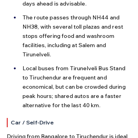
days ahead is advisable.
The route passes through NH44 and 
NH38, with several toll plazas and rest 
stops offering food and washroom 
facilities, including at Salem and 
Tirunelveli.
Local buses from Tirunelveli Bus Stand 
to Tiruchendur are frequent and 
economical, but can be crowded during 
peak hours; shared autos are a faster 
alternative for the last 40 km.
Car / Self-Drive
Driving from Bangalore to Tiruchendur is ideal 