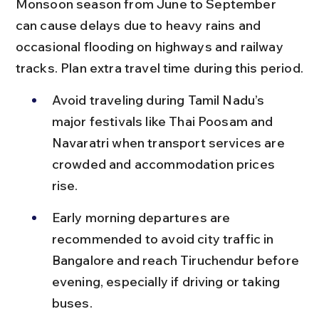
Monsoon season from June to September 
can cause delays due to heavy rains and 
occasional flooding on highways and railway 
tracks. Plan extra travel time during this period.
Avoid traveling during Tamil Nadu’s 
major festivals like Thai Poosam and 
Navaratri when transport services are 
crowded and accommodation prices 
rise.
Early morning departures are 
recommended to avoid city traffic in 
Bangalore and reach Tiruchendur before 
evening, especially if driving or taking 
buses.