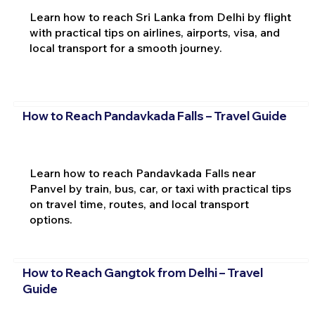
Learn how to reach Sri Lanka from Delhi by flight
with practical tips on airlines, airports, visa, and
local transport for a smooth journey.
How to Reach Pandavkada Falls – Travel Guide
Learn how to reach Pandavkada Falls near
Panvel by train, bus, car, or taxi with practical tips
on travel time, routes, and local transport
options.
How to Reach Gangtok from Delhi – Travel
Guide