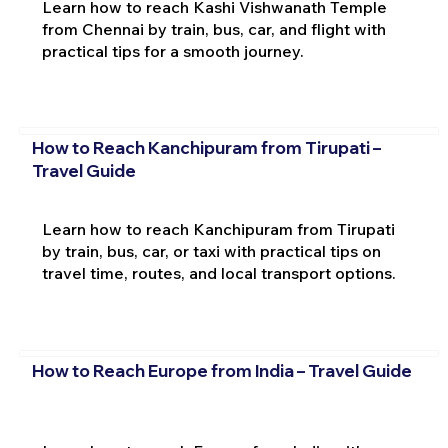
Learn how to reach Kashi Vishwanath Temple
from Chennai by train, bus, car, and flight with
practical tips for a smooth journey.
How to Reach Kanchipuram from Tirupati –
Travel Guide
Learn how to reach Kanchipuram from Tirupati
by train, bus, car, or taxi with practical tips on
travel time, routes, and local transport options.
How to Reach Europe from India – Travel Guide