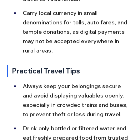
Carry local currency in small 
denominations for tolls, auto fares, and 
temple donations, as digital payments 
may not be accepted everywhere in 
rural areas.
Practical Travel Tips
Always keep your belongings secure 
and avoid displaying valuables openly, 
especially in crowded trains and buses, 
to prevent theft or loss during travel.
Drink only bottled or filtered water and 
eat freshly prepared food from trusted 