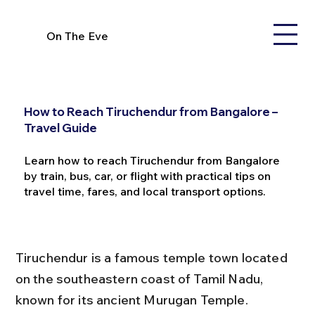
On The Eve
How to Reach Tiruchendur from Bangalore –
Travel Guide
Learn how to reach Tiruchendur from Bangalore
by train, bus, car, or flight with practical tips on
travel time, fares, and local transport options.
Tiruchendur is a famous temple town located 
on the southeastern coast of Tamil Nadu, 
known for its ancient Murugan Temple. 