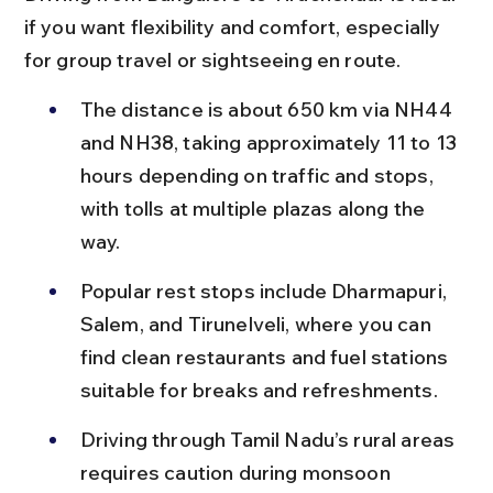
if you want flexibility and comfort, especially 
for group travel or sightseeing en route.
The distance is about 650 km via NH44 
and NH38, taking approximately 11 to 13 
hours depending on traffic and stops, 
with tolls at multiple plazas along the 
way.
Popular rest stops include Dharmapuri, 
Salem, and Tirunelveli, where you can 
find clean restaurants and fuel stations 
suitable for breaks and refreshments.
Driving through Tamil Nadu’s rural areas 
requires caution during monsoon 