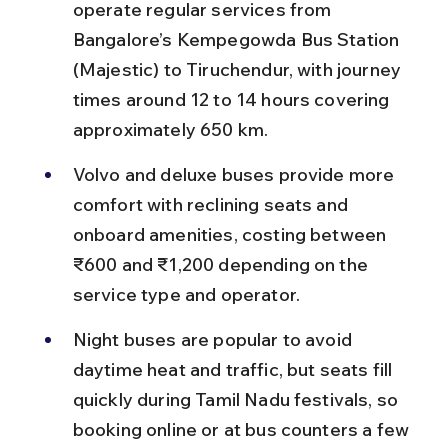
operate regular services from 
Bangalore’s Kempegowda Bus Station 
(Majestic) to Tiruchendur, with journey 
times around 12 to 14 hours covering 
approximately 650 km.
Volvo and deluxe buses provide more 
comfort with reclining seats and 
onboard amenities, costing between 
₹600 and ₹1,200 depending on the 
service type and operator.
Night buses are popular to avoid 
daytime heat and traffic, but seats fill 
quickly during Tamil Nadu festivals, so 
booking online or at bus counters a few 