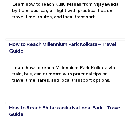
Learn how to reach Kullu Manali from Vijayawada
by train, bus, car, or flight with practical tips on
travel time, routes, and local transport.
How to Reach Millennium Park Kolkata – Travel
Guide
Learn how to reach Millennium Park Kolkata via
train, bus, car, or metro with practical tips on
travel time, fares, and local transport options.
How to Reach Bhitarkanika National Park – Travel
Guide