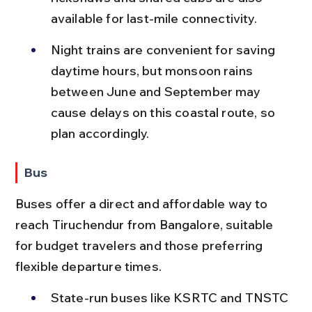
available for last-mile connectivity.
Night trains are convenient for saving 
daytime hours, but monsoon rains 
between June and September may 
cause delays on this coastal route, so 
plan accordingly.
Bus
Buses offer a direct and affordable way to 
reach Tiruchendur from Bangalore, suitable 
for budget travelers and those preferring 
flexible departure times.
State-run buses like KSRTC and TNSTC 