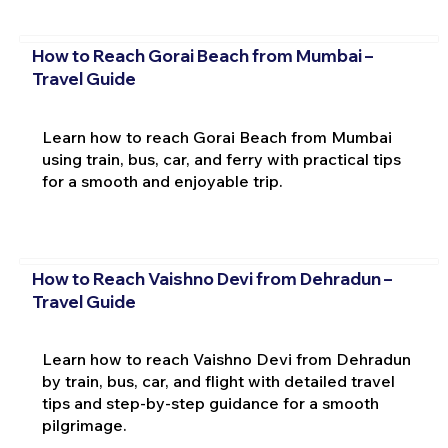
How to Reach Gorai Beach from Mumbai –
Travel Guide
Learn how to reach Gorai Beach from Mumbai
using train, bus, car, and ferry with practical tips
for a smooth and enjoyable trip.
How to Reach Vaishno Devi from Dehradun –
Travel Guide
Learn how to reach Vaishno Devi from Dehradun
by train, bus, car, and flight with detailed travel
tips and step-by-step guidance for a smooth
pilgrimage.