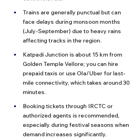
Trains are generally punctual but can 
face delays during monsoon months 
(July-September) due to heavy rains 
affecting tracks in the region.
Katpadi Junction is about 15 km from 
Golden Temple Vellore; you can hire 
prepaid taxis or use Ola/Uber for last-
mile connectivity, which takes around 30 
minutes.
Booking tickets through IRCTC or 
authorized agents is recommended, 
especially during festival seasons when 
demand increases significantly.