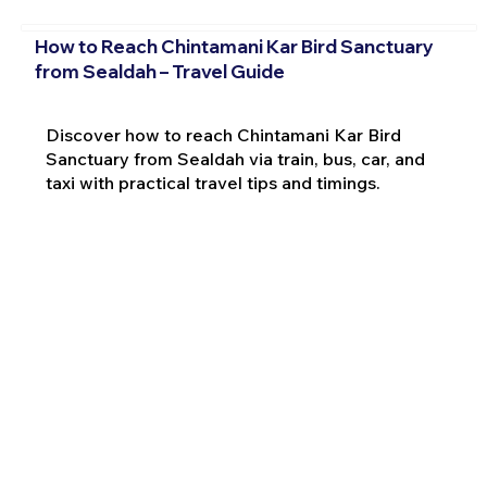
How to Reach Chintamani Kar Bird Sanctuary
from Sealdah – Travel Guide
Discover how to reach Chintamani Kar Bird
Sanctuary from Sealdah via train, bus, car, and
taxi with practical travel tips and timings.