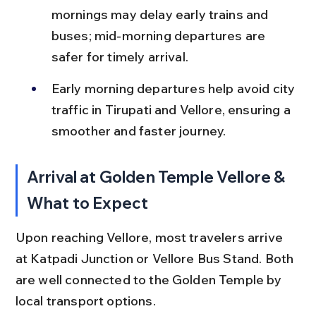
mornings may delay early trains and 
buses; mid-morning departures are 
safer for timely arrival.
Early morning departures help avoid city 
traffic in Tirupati and Vellore, ensuring a 
smoother and faster journey.
Arrival at Golden Temple Vellore & 
What to Expect
Upon reaching Vellore, most travelers arrive 
at Katpadi Junction or Vellore Bus Stand. Both 
are well connected to the Golden Temple by 
local transport options.