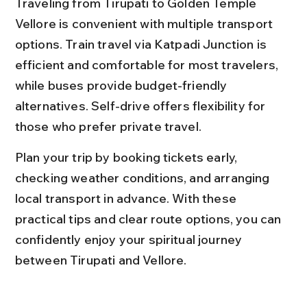
Traveling from Tirupati to Golden Temple 
Vellore is convenient with multiple transport 
options. Train travel via Katpadi Junction is 
efficient and comfortable for most travelers, 
while buses provide budget-friendly 
alternatives. Self-drive offers flexibility for 
those who prefer private travel.
Plan your trip by booking tickets early, 
checking weather conditions, and arranging 
local transport in advance. With these 
practical tips and clear route options, you can 
confidently enjoy your spiritual journey 
between Tirupati and Vellore.