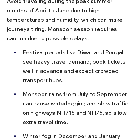
Avoid traveling during the peak summer 
months of April to June due to high 
temperatures and humidity, which can make 
journeys tiring. Monsoon season requires 
caution due to possible delays.
Festival periods like Diwali and Pongal 
see heavy travel demand; book tickets 
well in advance and expect crowded 
transport hubs.
Monsoon rains from July to September 
can cause waterlogging and slow traffic 
on highways NH716 and NH75, so allow 
extra travel time.
Winter fog in December and January 