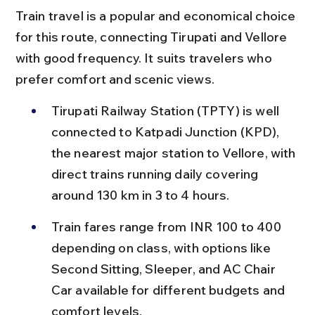
Train travel is a popular and economical choice 
for this route, connecting Tirupati and Vellore 
with good frequency. It suits travelers who 
prefer comfort and scenic views.
Tirupati Railway Station (TPTY) is well 
connected to Katpadi Junction (KPD), 
the nearest major station to Vellore, with 
direct trains running daily covering 
around 130 km in 3 to 4 hours.
Train fares range from INR 100 to 400 
depending on class, with options like 
Second Sitting, Sleeper, and AC Chair 
Car available for different budgets and 
comfort levels.