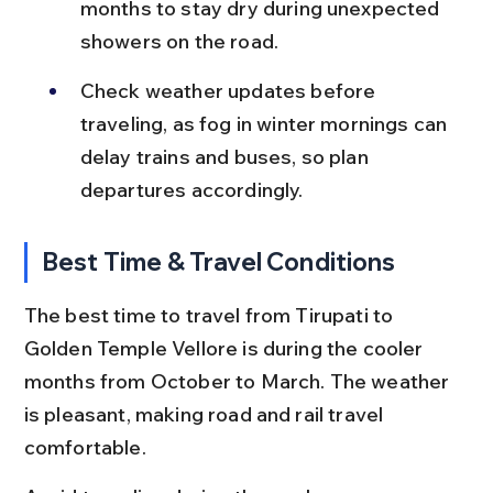
months to stay dry during unexpected 
showers on the road.
Check weather updates before 
traveling, as fog in winter mornings can 
delay trains and buses, so plan 
departures accordingly.
Best Time & Travel Conditions
The best time to travel from Tirupati to 
Golden Temple Vellore is during the cooler 
months from October to March. The weather 
is pleasant, making road and rail travel 
comfortable.