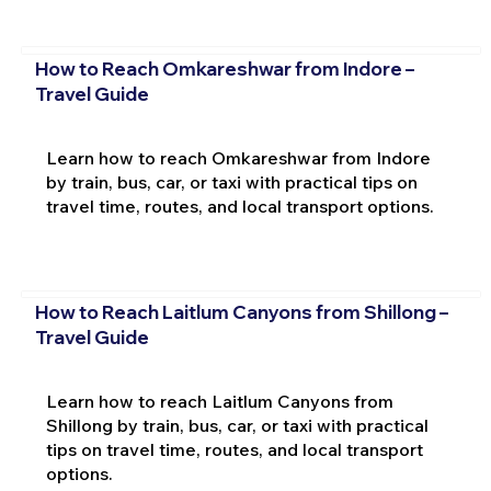
How to Reach Omkareshwar from Indore –
Travel Guide
Learn how to reach Omkareshwar from Indore
by train, bus, car, or taxi with practical tips on
travel time, routes, and local transport options.
How to Reach Laitlum Canyons from Shillong –
Travel Guide
Learn how to reach Laitlum Canyons from
Shillong by train, bus, car, or taxi with practical
tips on travel time, routes, and local transport
options.