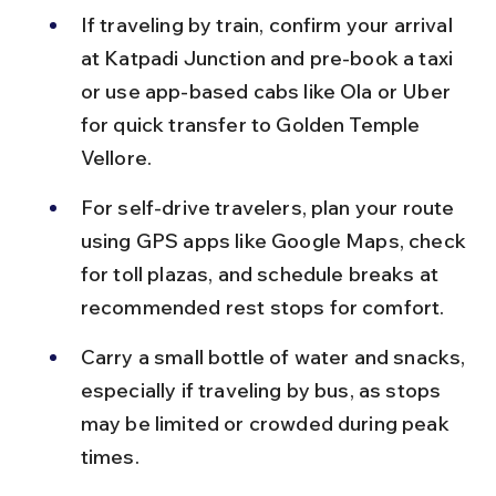
If traveling by train, confirm your arrival 
at Katpadi Junction and pre-book a taxi 
or use app-based cabs like Ola or Uber 
for quick transfer to Golden Temple 
Vellore.
For self-drive travelers, plan your route 
using GPS apps like Google Maps, check 
for toll plazas, and schedule breaks at 
recommended rest stops for comfort.
Carry a small bottle of water and snacks, 
especially if traveling by bus, as stops 
may be limited or crowded during peak 
times.