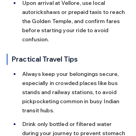
Upon arrival at Vellore, use local 
autorickshaws or prepaid taxis to reach 
the Golden Temple, and confirm fares 
before starting your ride to avoid 
confusion.
Practical Travel Tips
Always keep your belongings secure, 
especially in crowded places like bus 
stands and railway stations, to avoid 
pickpocketing common in busy Indian 
transit hubs.
Drink only bottled or filtered water 
during your journey to prevent stomach 