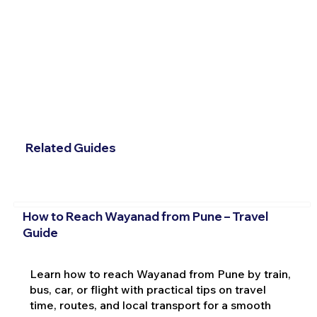
Related Guides
How to Reach Wayanad from Pune – Travel
Guide
Learn how to reach Wayanad from Pune by train,
bus, car, or flight with practical tips on travel
time, routes, and local transport for a smooth