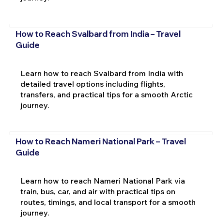
How to Reach Svalbard from India – Travel
Guide
Learn how to reach Svalbard from India with
detailed travel options including flights,
transfers, and practical tips for a smooth Arctic
journey.
How to Reach Nameri National Park – Travel
Guide
Learn how to reach Nameri National Park via
train, bus, car, and air with practical tips on
routes, timings, and local transport for a smooth
journey.