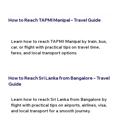
How to Reach TAPMI Manipal – Travel Guide
Learn how to reach TAPMI Manipal by train, bus,
car, or flight with practical tips on travel time,
fares, and local transport options.
How to Reach Sri Lanka from Bangalore – Travel
Guide
Learn how to reach Sri Lanka from Bangalore by
flight with practical tips on airports, airlines, visa,
and local transport for a smooth journey.