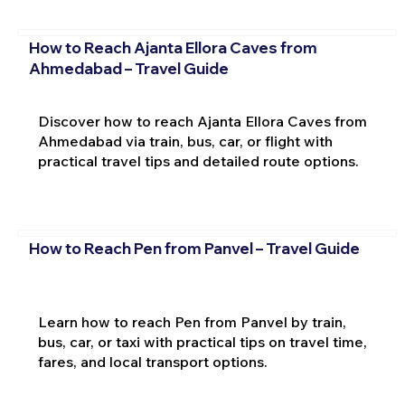
How to Reach Ajanta Ellora Caves from
Ahmedabad – Travel Guide
Discover how to reach Ajanta Ellora Caves from
Ahmedabad via train, bus, car, or flight with
practical travel tips and detailed route options.
How to Reach Pen from Panvel – Travel Guide
Learn how to reach Pen from Panvel by train,
bus, car, or taxi with practical tips on travel time,
fares, and local transport options.