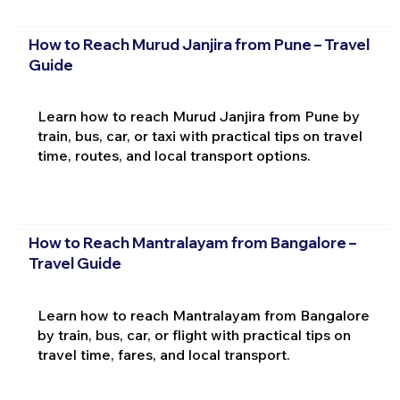
How to Reach Murud Janjira from Pune – Travel
Guide
Learn how to reach Murud Janjira from Pune by
train, bus, car, or taxi with practical tips on travel
time, routes, and local transport options.
How to Reach Mantralayam from Bangalore –
Travel Guide
Learn how to reach Mantralayam from Bangalore
by train, bus, car, or flight with practical tips on
travel time, fares, and local transport.