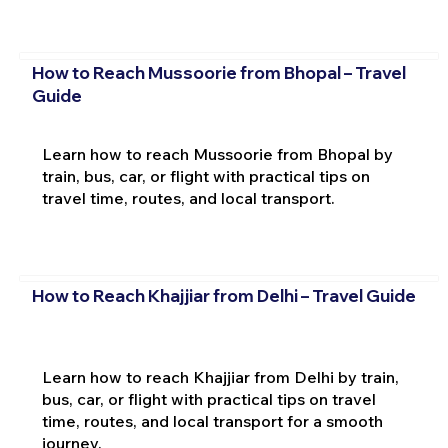
How to Reach Mussoorie from Bhopal – Travel
Guide
Learn how to reach Mussoorie from Bhopal by
train, bus, car, or flight with practical tips on
travel time, routes, and local transport.
How to Reach Khajjiar from Delhi – Travel Guide
Learn how to reach Khajjiar from Delhi by train,
bus, car, or flight with practical tips on travel
time, routes, and local transport for a smooth
journey.