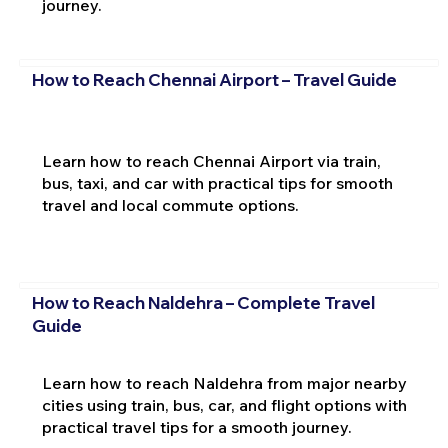
journey.
How to Reach Chennai Airport – Travel Guide
Learn how to reach Chennai Airport via train,
bus, taxi, and car with practical tips for smooth
travel and local commute options.
How to Reach Naldehra – Complete Travel
Guide
Learn how to reach Naldehra from major nearby
cities using train, bus, car, and flight options with
practical travel tips for a smooth journey.