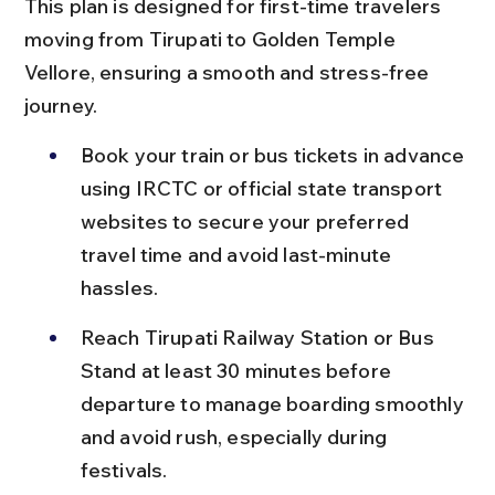
This plan is designed for first-time travelers 
moving from Tirupati to Golden Temple 
Vellore, ensuring a smooth and stress-free 
journey.
Book your train or bus tickets in advance 
using IRCTC or official state transport 
websites to secure your preferred 
travel time and avoid last-minute 
hassles.
Reach Tirupati Railway Station or Bus 
Stand at least 30 minutes before 
departure to manage boarding smoothly 
and avoid rush, especially during 
festivals.