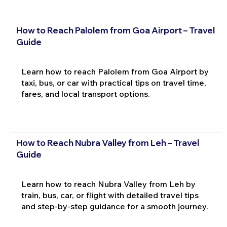
How to Reach Palolem from Goa Airport – Travel
Guide
Learn how to reach Palolem from Goa Airport by
taxi, bus, or car with practical tips on travel time,
fares, and local transport options.
How to Reach Nubra Valley from Leh – Travel
Guide
Learn how to reach Nubra Valley from Leh by
train, bus, car, or flight with detailed travel tips
and step-by-step guidance for a smooth journey.