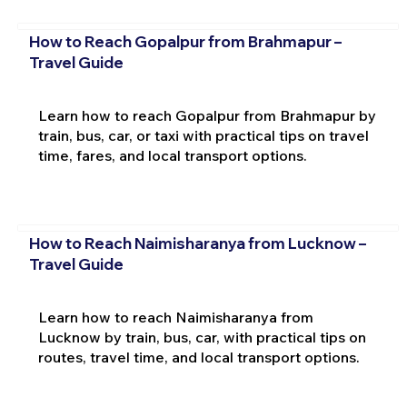
How to Reach Gopalpur from Brahmapur –
Travel Guide
Learn how to reach Gopalpur from Brahmapur by
train, bus, car, or taxi with practical tips on travel
time, fares, and local transport options.
How to Reach Naimisharanya from Lucknow –
Travel Guide
Learn how to reach Naimisharanya from
Lucknow by train, bus, car, with practical tips on
routes, travel time, and local transport options.