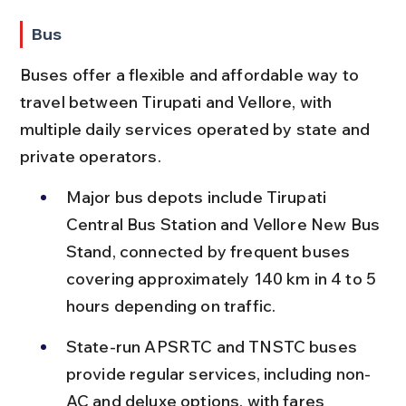
Bus
Buses offer a flexible and affordable way to 
travel between Tirupati and Vellore, with 
multiple daily services operated by state and 
private operators.
Major bus depots include Tirupati 
Central Bus Station and Vellore New Bus 
Stand, connected by frequent buses 
covering approximately 140 km in 4 to 5 
hours depending on traffic.
State-run APSRTC and TNSTC buses 
provide regular services, including non-
AC and deluxe options, with fares 