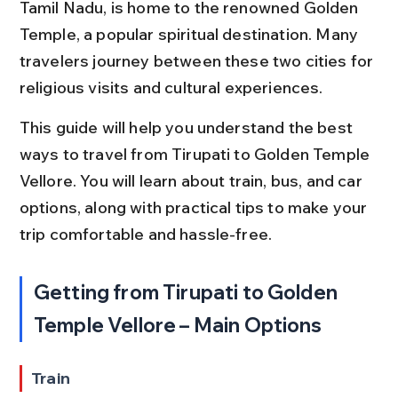
Tamil Nadu, is home to the renowned Golden 
Temple, a popular spiritual destination. Many 
travelers journey between these two cities for 
religious visits and cultural experiences.
This guide will help you understand the best 
ways to travel from Tirupati to Golden Temple 
Vellore. You will learn about train, bus, and car 
options, along with practical tips to make your 
trip comfortable and hassle-free.
Getting from Tirupati to Golden 
Temple Vellore – Main Options
Train