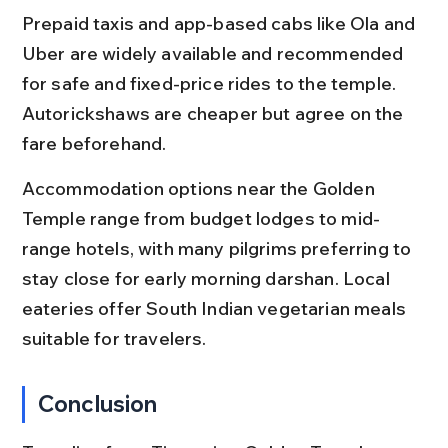
Prepaid taxis and app-based cabs like Ola and 
Uber are widely available and recommended 
for safe and fixed-price rides to the temple. 
Autorickshaws are cheaper but agree on the 
fare beforehand.
Accommodation options near the Golden 
Temple range from budget lodges to mid-
range hotels, with many pilgrims preferring to 
stay close for early morning darshan. Local 
eateries offer South Indian vegetarian meals 
suitable for travelers.
Conclusion