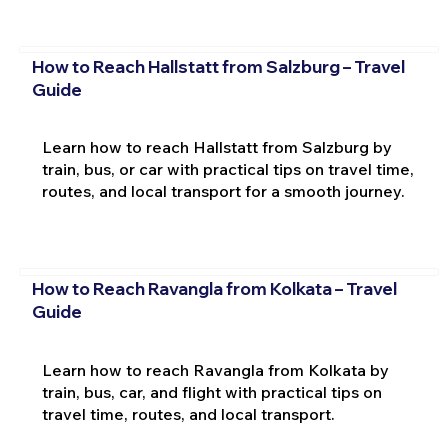
How to Reach Hallstatt from Salzburg – Travel
Guide
Learn how to reach Hallstatt from Salzburg by
train, bus, or car with practical tips on travel time,
routes, and local transport for a smooth journey.
How to Reach Ravangla from Kolkata – Travel
Guide
Learn how to reach Ravangla from Kolkata by
train, bus, car, and flight with practical tips on
travel time, routes, and local transport.