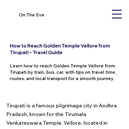
On The Eve
How to Reach Golden Temple Vellore from
Tirupati – Travel Guide
Learn how to reach Golden Temple Vellore from
Tirupati by train, bus, car, with tips on travel time,
routes, and local transport for a smooth journey.
Tirupati is a famous pilgrimage city in Andhra 
Pradesh, known for the Tirumala 
Venkateswara Temple. Vellore, located in 