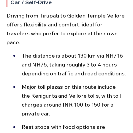
Car / Self-Drive
Driving from Tirupati to Golden Temple Vellore 
offers flexibility and comfort, ideal for 
travelers who prefer to explore at their own 
pace.
The distance is about 130 km via NH716 
and NH75, taking roughly 3 to 4 hours 
depending on traffic and road conditions.
Major toll plazas on this route include 
the Renigunta and Vellore tolls, with toll 
charges around INR 100 to 150 for a 
private car.
Rest stops with food options are 