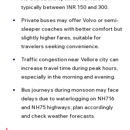
typically between INR 150 and 300.
Private buses may offer Volvo or semi-
sleeper coaches with better comfort but 
slightly higher fares, suitable for 
travelers seeking convenience.
Traffic congestion near Vellore city can 
increase travel time during peak hours, 
especially in the morning and evening.
Bus journeys during monsoon may face 
delays due to waterlogging on NH716 
and NH75 highways; plan accordingly 
and check weather forecasts.