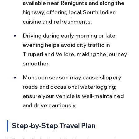
available near Renigunta and along the 
highway, offering local South Indian 
cuisine and refreshments.
Driving during early morning or late 
evening helps avoid city traffic in 
Tirupati and Vellore, making the journey 
smoother.
Monsoon season may cause slippery 
roads and occasional waterlogging; 
ensure your vehicle is well-maintained 
and drive cautiously.
Step-by-Step Travel Plan