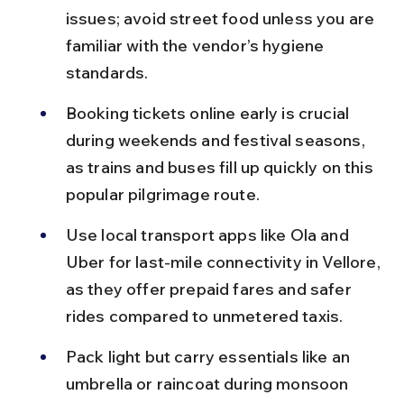
issues; avoid street food unless you are 
familiar with the vendor’s hygiene 
standards.
Booking tickets online early is crucial 
during weekends and festival seasons, 
as trains and buses fill up quickly on this 
popular pilgrimage route.
Use local transport apps like Ola and 
Uber for last-mile connectivity in Vellore, 
as they offer prepaid fares and safer 
rides compared to unmetered taxis.
Pack light but carry essentials like an 
umbrella or raincoat during monsoon 