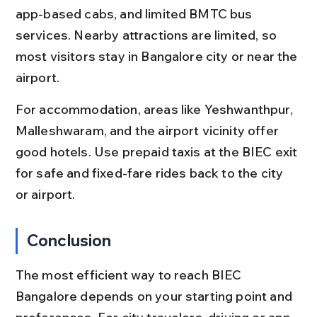
app-based cabs, and limited BMTC bus 
services. Nearby attractions are limited, so 
most visitors stay in Bangalore city or near the 
airport.
For accommodation, areas like Yeshwanthpur, 
Malleshwaram, and the airport vicinity offer 
good hotels. Use prepaid taxis at the BIEC exit 
for safe and fixed-fare rides back to the city 
or airport.
Conclusion
The most efficient way to reach BIEC 
Bangalore depends on your starting point and 