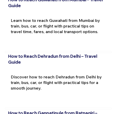
Guide
Learn how to reach Guwahati from Mumbai by
train, bus, car, or flight with practical tips on
travel time, fares, and local transport options.
How to Reach Dehradun from Delhi – Travel
Guide
Discover how to reach Dehradun from Delhi by
train, bus, car, or flight with practical tips for a
smooth journey.
How to Reach Ganpatipule from Ratnagiri –