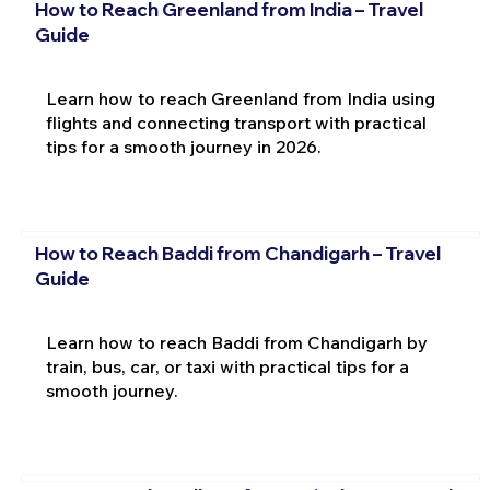
How to Reach Greenland from India – Travel
Guide
Learn how to reach Greenland from India using
flights and connecting transport with practical
tips for a smooth journey in 2026.
How to Reach Baddi from Chandigarh – Travel
Guide
Learn how to reach Baddi from Chandigarh by
train, bus, car, or taxi with practical tips for a
smooth journey.