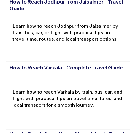
How to Reach Jodhpur from Jaisalmer – Travel
Guide
Learn how to reach Jodhpur from Jaisalmer by
train, bus, car, or flight with practical tips on
travel time, routes, and local transport options.
How to Reach Varkala – Complete Travel Guide
Learn how to reach Varkala by train, bus, car, and
flight with practical tips on travel time, fares, and
local transport for a smooth journey.