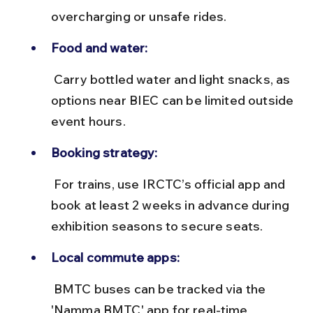
overcharging or unsafe rides.
Food and water:
 Carry bottled water and light snacks, as 
options near BIEC can be limited outside 
event hours.
Booking strategy:
 For trains, use IRCTC’s official app and 
book at least 2 weeks in advance during 
exhibition seasons to secure seats.
Local commute apps:
 BMTC buses can be tracked via the 
'Namma BMTC' app for real-time 