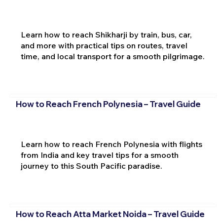
Learn how to reach Shikharji by train, bus, car,
and more with practical tips on routes, travel
time, and local transport for a smooth pilgrimage.
How to Reach French Polynesia – Travel Guide
Learn how to reach French Polynesia with flights
from India and key travel tips for a smooth
journey to this South Pacific paradise.
How to Reach Atta Market Noida – Travel Guide