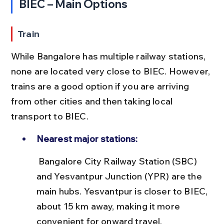
BIEC – Main Options
Train
While Bangalore has multiple railway stations, 
none are located very close to BIEC. However, 
trains are a good option if you are arriving 
from other cities and then taking local 
transport to BIEC.
Nearest major stations:
 Bangalore City Railway Station (SBC) 
and Yesvantpur Junction (YPR) are the 
main hubs. Yesvantpur is closer to BIEC, 
about 15 km away, making it more 
convenient for onward travel.