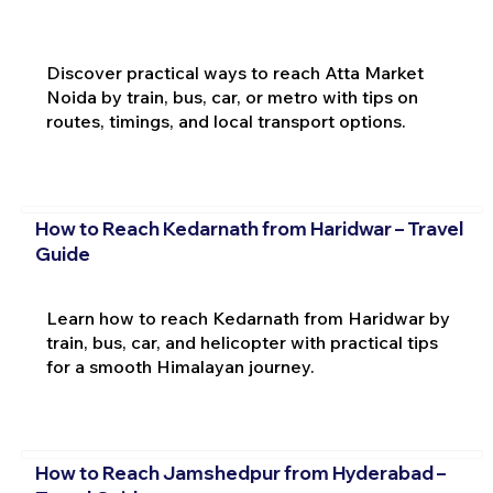
Discover practical ways to reach Atta Market
Noida by train, bus, car, or metro with tips on
routes, timings, and local transport options.
How to Reach Kedarnath from Haridwar – Travel
Guide
Learn how to reach Kedarnath from Haridwar by
train, bus, car, and helicopter with practical tips
for a smooth Himalayan journey.
How to Reach Jamshedpur from Hyderabad –