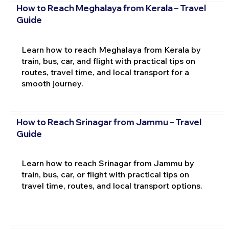
How to Reach Meghalaya from Kerala – Travel
Guide
Learn how to reach Meghalaya from Kerala by
train, bus, car, and flight with practical tips on
routes, travel time, and local transport for a
smooth journey.
How to Reach Srinagar from Jammu – Travel
Guide
Learn how to reach Srinagar from Jammu by
train, bus, car, or flight with practical tips on
travel time, routes, and local transport options.