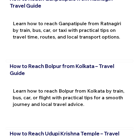
Travel Guide
Learn how to reach Ganpatipule from Ratnagiri
by train, bus, car, or taxi with practical tips on
travel time, routes, and local transport options.
How to Reach Bolpur from Kolkata – Travel
Guide
Learn how to reach Bolpur from Kolkata by train,
bus, car, or flight with practical tips for a smooth
journey and local travel advice.
How to Reach Udupi Krishna Temple – Travel