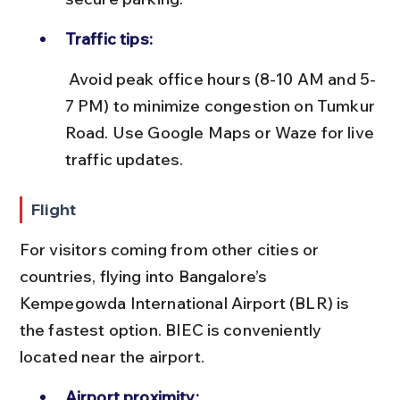
Traffic tips:
 Avoid peak office hours (8-10 AM and 5-
7 PM) to minimize congestion on Tumkur 
Road. Use Google Maps or Waze for live 
traffic updates.
Flight
For visitors coming from other cities or 
countries, flying into Bangalore’s 
Kempegowda International Airport (BLR) is 
the fastest option. BIEC is conveniently 
located near the airport.
Airport proximity: