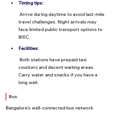
Timing tips:
 Arrive during daytime to avoid last-mile 
travel challenges. Night arrivals may 
face limited public transport options to 
BIEC.
Facilities:
 Both stations have prepaid taxi 
counters and decent waiting areas. 
Carry water and snacks if you have a 
long wait.
Bus
Bangalore’s well-connected bus network 