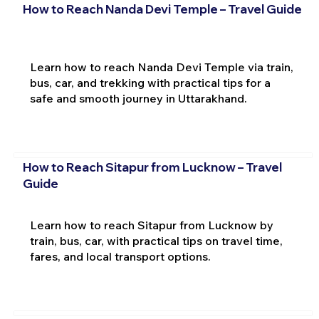
How to Reach Nanda Devi Temple – Travel Guide
Learn how to reach Nanda Devi Temple via train,
bus, car, and trekking with practical tips for a
safe and smooth journey in Uttarakhand.
How to Reach Sitapur from Lucknow – Travel
Guide
Learn how to reach Sitapur from Lucknow by
train, bus, car, with practical tips on travel time,
fares, and local transport options.