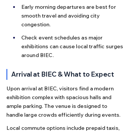
Early morning departures are best for 
smooth travel and avoiding city 
congestion.
Check event schedules as major 
exhibitions can cause local traffic surges 
around BIEC.
Arrival at BIEC & What to Expect
Upon arrival at BIEC, visitors find a modern 
exhibition complex with spacious halls and 
ample parking. The venue is designed to 
handle large crowds efficiently during events.
Local commute options include prepaid taxis, 