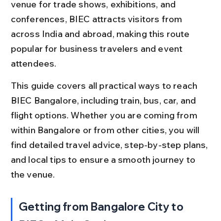
venue for trade shows, exhibitions, and 
conferences, BIEC attracts visitors from 
across India and abroad, making this route 
popular for business travelers and event 
attendees.
This guide covers all practical ways to reach 
BIEC Bangalore, including train, bus, car, and 
flight options. Whether you are coming from 
within Bangalore or from other cities, you will 
find detailed travel advice, step-by-step plans, 
and local tips to ensure a smooth journey to 
the venue.
Getting from Bangalore City to 