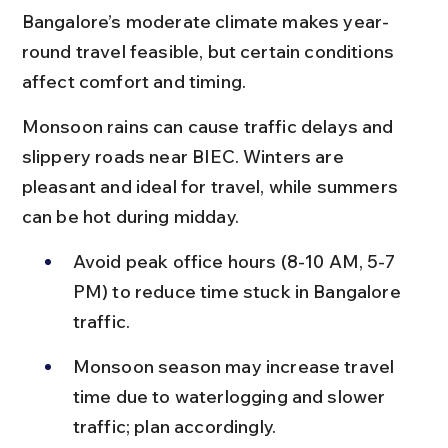
Bangalore’s moderate climate makes year-
round travel feasible, but certain conditions 
affect comfort and timing.
Monsoon rains can cause traffic delays and 
slippery roads near BIEC. Winters are 
pleasant and ideal for travel, while summers 
can be hot during midday.
Avoid peak office hours (8-10 AM, 5-7 
PM) to reduce time stuck in Bangalore 
traffic.
Monsoon season may increase travel 
time due to waterlogging and slower 
traffic; plan accordingly.