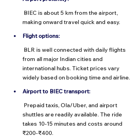
 BIEC is about 5 km from the airport, 
making onward travel quick and easy.
Flight options:
 BLR is well connected with daily flights 
from all major Indian cities and 
international hubs. Ticket prices vary 
widely based on booking time and airline.
Airport to BIEC transport:
 Prepaid taxis, Ola/Uber, and airport 
shuttles are readily available. The ride 
takes 10-15 minutes and costs around 
₹200-₹400.