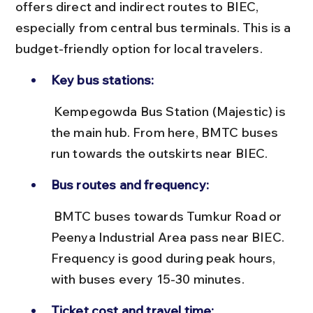
offers direct and indirect routes to BIEC, 
especially from central bus terminals. This is a 
budget-friendly option for local travelers.
Key bus stations:
 Kempegowda Bus Station (Majestic) is 
the main hub. From here, BMTC buses 
run towards the outskirts near BIEC.
Bus routes and frequency:
 BMTC buses towards Tumkur Road or 
Peenya Industrial Area pass near BIEC. 
Frequency is good during peak hours, 
with buses every 15-30 minutes.
Ticket cost and travel time: