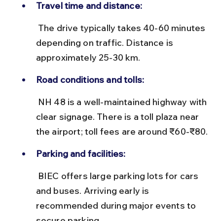
Travel time and distance:
 The drive typically takes 40-60 minutes 
depending on traffic. Distance is 
approximately 25-30 km.
Road conditions and tolls:
 NH 48 is a well-maintained highway with 
clear signage. There is a toll plaza near 
the airport; toll fees are around ₹60-₹80.
Parking and facilities:
 BIEC offers large parking lots for cars 
and buses. Arriving early is 
recommended during major events to 
secure parking.