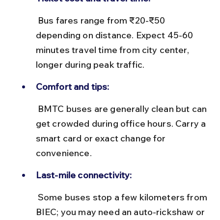
 Bus fares range from ₹20-₹50 
depending on distance. Expect 45-60 
minutes travel time from city center, 
longer during peak traffic.
Comfort and tips:
 BMTC buses are generally clean but can 
get crowded during office hours. Carry a 
smart card or exact change for 
convenience.
Last-mile connectivity:
 Some buses stop a few kilometers from 
BIEC; you may need an auto-rickshaw or 