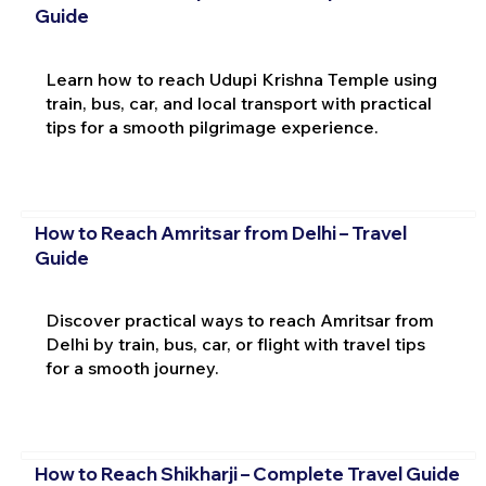
Guide
Learn how to reach Udupi Krishna Temple using
train, bus, car, and local transport with practical
tips for a smooth pilgrimage experience.
How to Reach Amritsar from Delhi – Travel
Guide
Discover practical ways to reach Amritsar from
Delhi by train, bus, car, or flight with travel tips
for a smooth journey.
How to Reach Shikharji – Complete Travel Guide