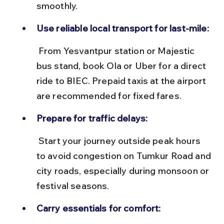
smoothly.
Use reliable local transport for last-mile:
 From Yesvantpur station or Majestic 
bus stand, book Ola or Uber for a direct 
ride to BIEC. Prepaid taxis at the airport 
are recommended for fixed fares.
Prepare for traffic delays:
 Start your journey outside peak hours 
to avoid congestion on Tumkur Road and 
city roads, especially during monsoon or 
festival seasons.
Carry essentials for comfort: