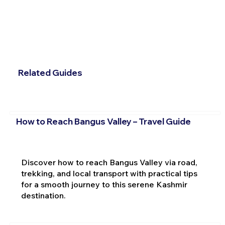
Related Guides
How to Reach Bangus Valley – Travel Guide
Discover how to reach Bangus Valley via road,
trekking, and local transport with practical tips
for a smooth journey to this serene Kashmir
destination.