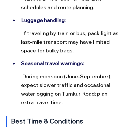
schedules and route planning.
Luggage handling:
 If traveling by train or bus, pack light as 
last-mile transport may have limited 
space for bulky bags.
Seasonal travel warnings:
 During monsoon (June-September), 
expect slower traffic and occasional 
waterlogging on Tumkur Road; plan 
extra travel time.
Best Time & Conditions