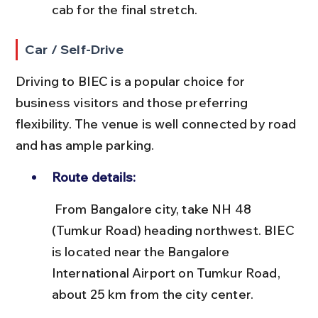
cab for the final stretch.
Car / Self-Drive
Driving to BIEC is a popular choice for 
business visitors and those preferring 
flexibility. The venue is well connected by road 
and has ample parking.
Route details:
 From Bangalore city, take NH 48 
(Tumkur Road) heading northwest. BIEC 
is located near the Bangalore 
International Airport on Tumkur Road, 
about 25 km from the city center.