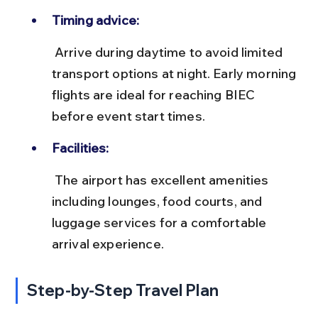
Timing advice:
 Arrive during daytime to avoid limited 
transport options at night. Early morning 
flights are ideal for reaching BIEC 
before event start times.
Facilities:
 The airport has excellent amenities 
including lounges, food courts, and 
luggage services for a comfortable 
arrival experience.
Step-by-Step Travel Plan