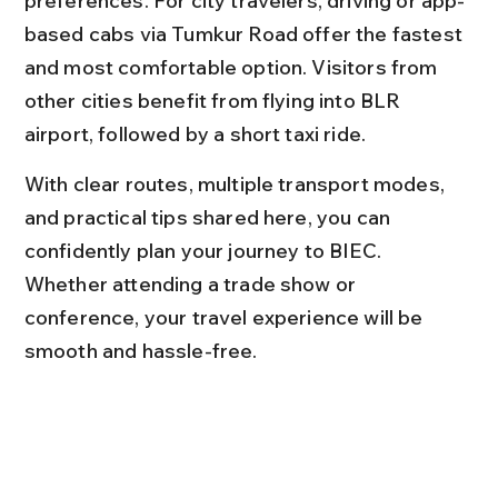
preferences. For city travelers, driving or app-
based cabs via Tumkur Road offer the fastest 
and most comfortable option. Visitors from 
other cities benefit from flying into BLR 
airport, followed by a short taxi ride.
With clear routes, multiple transport modes, 
and practical tips shared here, you can 
confidently plan your journey to BIEC. 
Whether attending a trade show or 
conference, your travel experience will be 
smooth and hassle-free.