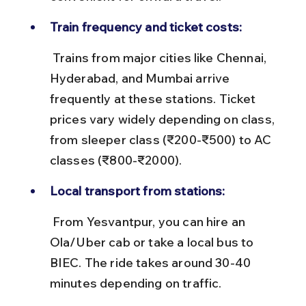
Train frequency and ticket costs:
 Trains from major cities like Chennai, 
Hyderabad, and Mumbai arrive 
frequently at these stations. Ticket 
prices vary widely depending on class, 
from sleeper class (₹200-₹500) to AC 
classes (₹800-₹2000).
Local transport from stations:
 From Yesvantpur, you can hire an 
Ola/Uber cab or take a local bus to 
BIEC. The ride takes around 30-40 
minutes depending on traffic.