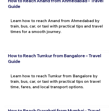
How to Reach Anand from Ahmedabad – Travel
Guide
Learn how to reach Anand from Ahmedabad by
train, bus, car, or taxi with practical tips and travel
times for a smooth journey.
How to Reach Tumkur from Bangalore – Travel
Guide
Learn how to reach Tumkur from Bangalore by
train, bus, car, or taxi with practical tips on travel
time, fares, and local transport options.
How to Reach Guwahati from Mumbai – Travel