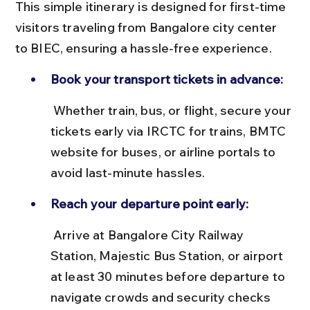
This simple itinerary is designed for first-time 
visitors traveling from Bangalore city center 
to BIEC, ensuring a hassle-free experience.
Book your transport tickets in advance:
 Whether train, bus, or flight, secure your 
tickets early via IRCTC for trains, BMTC 
website for buses, or airline portals to 
avoid last-minute hassles.
Reach your departure point early:
 Arrive at Bangalore City Railway 
Station, Majestic Bus Station, or airport 
at least 30 minutes before departure to 
navigate crowds and security checks 