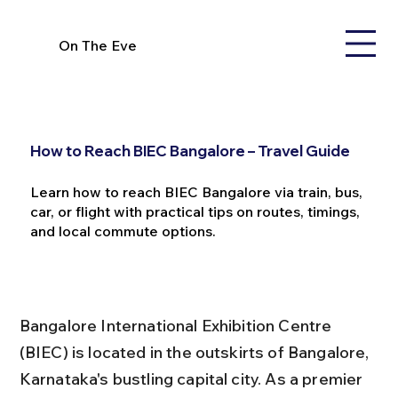
On The Eve
How to Reach BIEC Bangalore – Travel Guide
Learn how to reach BIEC Bangalore via train, bus,
car, or flight with practical tips on routes, timings,
and local commute options.
Bangalore International Exhibition Centre 
(BIEC) is located in the outskirts of Bangalore, 
Karnataka's bustling capital city. As a premier 