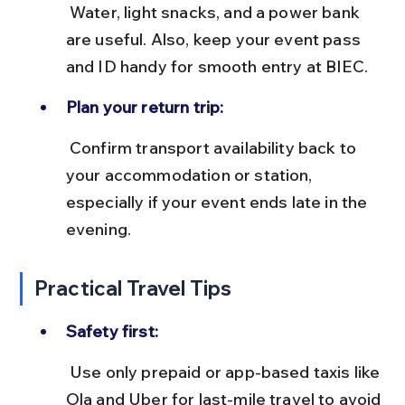
 Water, light snacks, and a power bank 
are useful. Also, keep your event pass 
and ID handy for smooth entry at BIEC.
Plan your return trip:
 Confirm transport availability back to 
your accommodation or station, 
especially if your event ends late in the 
evening.
Practical Travel Tips
Safety first:
 Use only prepaid or app-based taxis like 
Ola and Uber for last-mile travel to avoid 