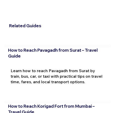
Related Guides
How to Reach Pavagadh from Surat – Travel
Guide
Learn how to reach Pavagadh from Surat by
train, bus, car, or taxi with practical tips on travel
time, fares, and local transport options.
How to Reach Korigad Fort from Mumbai –
Travel Guide