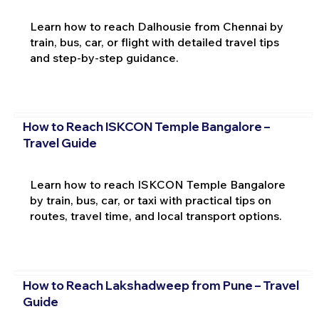
Learn how to reach Dalhousie from Chennai by
train, bus, car, or flight with detailed travel tips
and step-by-step guidance.
How to Reach ISKCON Temple Bangalore –
Travel Guide
Learn how to reach ISKCON Temple Bangalore
by train, bus, car, or taxi with practical tips on
routes, travel time, and local transport options.
How to Reach Lakshadweep from Pune – Travel
Guide