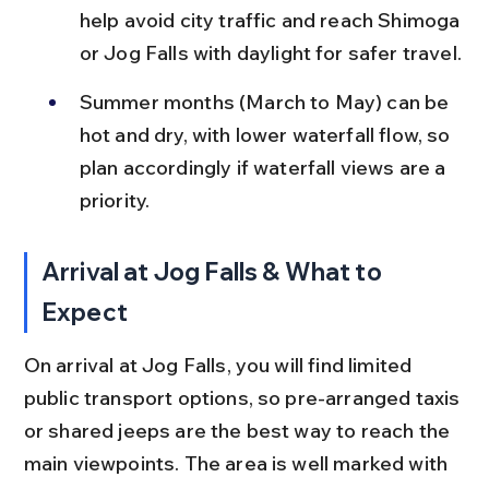
help avoid city traffic and reach Shimoga 
or Jog Falls with daylight for safer travel.
Summer months (March to May) can be 
hot and dry, with lower waterfall flow, so 
plan accordingly if waterfall views are a 
priority.
Arrival at Jog Falls & What to 
Expect
On arrival at Jog Falls, you will find limited 
public transport options, so pre-arranged taxis 
or shared jeeps are the best way to reach the 
main viewpoints. The area is well marked with 