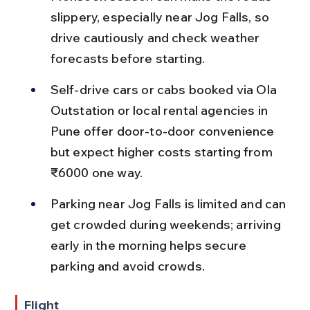
slippery, especially near Jog Falls, so 
drive cautiously and check weather 
forecasts before starting.
Self-drive cars or cabs booked via Ola 
Outstation or local rental agencies in 
Pune offer door-to-door convenience 
but expect higher costs starting from 
₹6000 one way.
Parking near Jog Falls is limited and can 
get crowded during weekends; arriving 
early in the morning helps secure 
parking and avoid crowds.
Flight