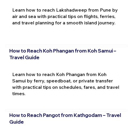
Learn how to reach Lakshadweep from Pune by
air and sea with practical tips on flights, ferries,
and travel planning for a smooth island journey.
How to Reach Koh Phangan from Koh Samui –
Travel Guide
Learn how to reach Koh Phangan from Koh
Samui by ferry, speedboat, or private transfer
with practical tips on schedules, fares, and travel
times.
How to Reach Pangot from Kathgodam – Travel
Guide