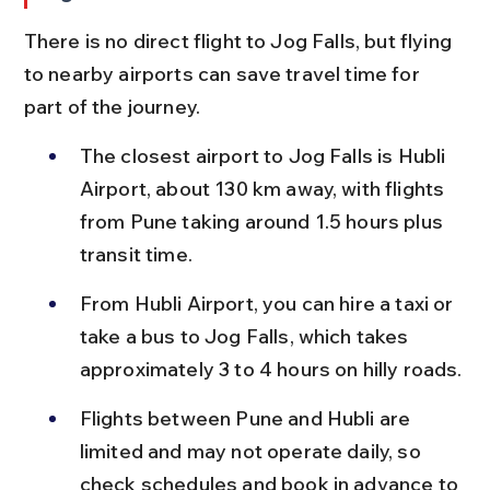
There is no direct flight to Jog Falls, but flying 
to nearby airports can save travel time for 
part of the journey.
The closest airport to Jog Falls is Hubli 
Airport, about 130 km away, with flights 
from Pune taking around 1.5 hours plus 
transit time.
From Hubli Airport, you can hire a taxi or 
take a bus to Jog Falls, which takes 
approximately 3 to 4 hours on hilly roads.
Flights between Pune and Hubli are 
limited and may not operate daily, so 
check schedules and book in advance to 