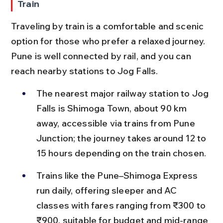
Train
Traveling by train is a comfortable and scenic 
option for those who prefer a relaxed journey. 
Pune is well connected by rail, and you can 
reach nearby stations to Jog Falls.
The nearest major railway station to Jog 
Falls is Shimoga Town, about 90 km 
away, accessible via trains from Pune 
Junction; the journey takes around 12 to 
15 hours depending on the train chosen.
Trains like the Pune–Shimoga Express 
run daily, offering sleeper and AC 
classes with fares ranging from ₹300 to 
₹900, suitable for budget and mid-range 