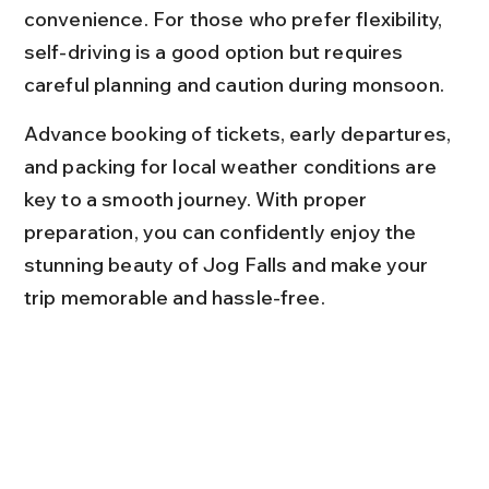
convenience. For those who prefer flexibility, 
self-driving is a good option but requires 
careful planning and caution during monsoon.
Advance booking of tickets, early departures, 
and packing for local weather conditions are 
key to a smooth journey. With proper 
preparation, you can confidently enjoy the 
stunning beauty of Jog Falls and make your 
trip memorable and hassle-free.