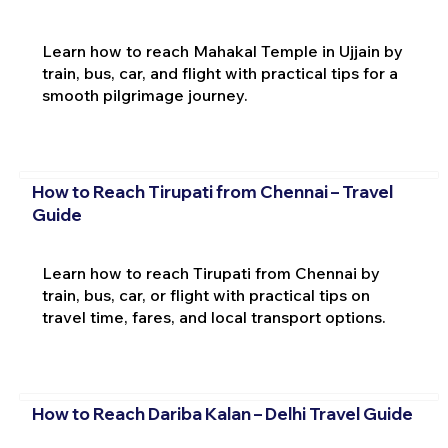
Learn how to reach Mahakal Temple in Ujjain by
train, bus, car, and flight with practical tips for a
smooth pilgrimage journey.
How to Reach Tirupati from Chennai – Travel
Guide
Learn how to reach Tirupati from Chennai by
train, bus, car, or flight with practical tips on
travel time, fares, and local transport options.
How to Reach Dariba Kalan – Delhi Travel Guide