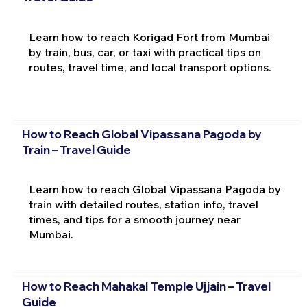
Learn how to reach Korigad Fort from Mumbai
by train, bus, car, or taxi with practical tips on
routes, travel time, and local transport options.
How to Reach Global Vipassana Pagoda by
Train – Travel Guide
Learn how to reach Global Vipassana Pagoda by
train with detailed routes, station info, travel
times, and tips for a smooth journey near
Mumbai.
How to Reach Mahakal Temple Ujjain – Travel
Guide