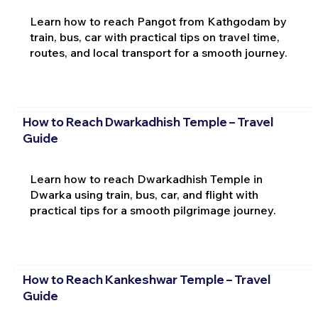
Learn how to reach Pangot from Kathgodam by
train, bus, car with practical tips on travel time,
routes, and local transport for a smooth journey.
How to Reach Dwarkadhish Temple – Travel
Guide
Learn how to reach Dwarkadhish Temple in
Dwarka using train, bus, car, and flight with
practical tips for a smooth pilgrimage journey.
How to Reach Kankeshwar Temple – Travel
Guide