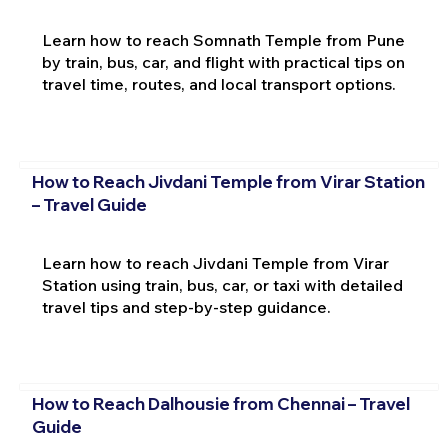
Learn how to reach Somnath Temple from Pune
by train, bus, car, and flight with practical tips on
travel time, routes, and local transport options.
How to Reach Jivdani Temple from Virar Station
– Travel Guide
Learn how to reach Jivdani Temple from Virar
Station using train, bus, car, or taxi with detailed
travel tips and step-by-step guidance.
How to Reach Dalhousie from Chennai – Travel
Guide