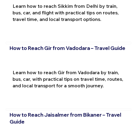
Learn how to reach Sikkim from Delhi by train,
bus, car, and flight with practical tips on routes,
travel time, and local transport options.
How to Reach Gir from Vadodara – Travel Guide
Learn how to reach Gir from Vadodara by train,
bus, car, with practical tips on travel time, routes,
and local transport for a smooth journey.
How to Reach Jaisalmer from Bikaner – Travel
Guide