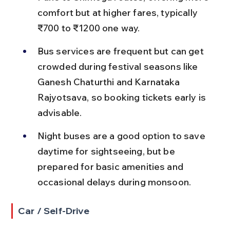
comfort but at higher fares, typically 
₹700 to ₹1200 one way.
Bus services are frequent but can get 
crowded during festival seasons like 
Ganesh Chaturthi and Karnataka 
Rajyotsava, so booking tickets early is 
advisable.
Night buses are a good option to save 
daytime for sightseeing, but be 
prepared for basic amenities and 
occasional delays during monsoon.
Car / Self-Drive