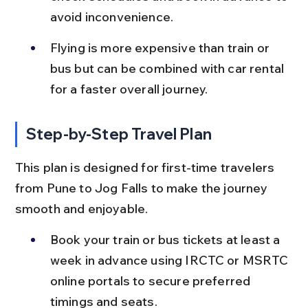
avoid inconvenience.
Flying is more expensive than train or 
bus but can be combined with car rental 
for a faster overall journey.
Step-by-Step Travel Plan
This plan is designed for first-time travelers 
from Pune to Jog Falls to make the journey 
smooth and enjoyable.
Book your train or bus tickets at least a 
week in advance using IRCTC or MSRTC 
online portals to secure preferred 
timings and seats.