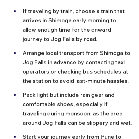
If traveling by train, choose a train that 
arrives in Shimoga early morning to 
allow enough time for the onward 
journey to Jog Falls by road.
Arrange local transport from Shimoga to 
Jog Falls in advance by contacting taxi 
operators or checking bus schedules at 
the station to avoid last-minute hassles.
Pack light but include rain gear and 
comfortable shoes, especially if 
traveling during monsoon, as the area 
around Jog Falls can be slippery and wet.
Start your journey early from Pune to 