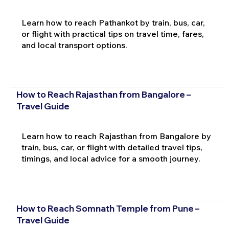
Learn how to reach Pathankot by train, bus, car,
or flight with practical tips on travel time, fares,
and local transport options.
How to Reach Rajasthan from Bangalore –
Travel Guide
Learn how to reach Rajasthan from Bangalore by
train, bus, car, or flight with detailed travel tips,
timings, and local advice for a smooth journey.
How to Reach Somnath Temple from Pune –
Travel Guide