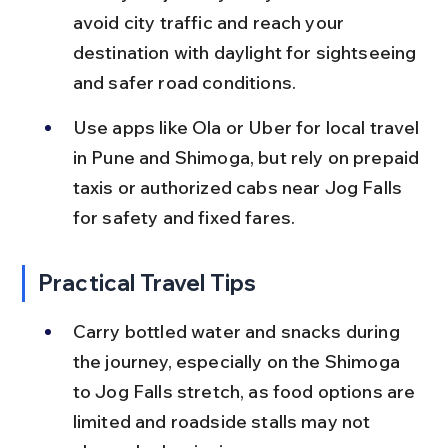
avoid city traffic and reach your 
destination with daylight for sightseeing 
and safer road conditions.
Use apps like Ola or Uber for local travel 
in Pune and Shimoga, but rely on prepaid 
taxis or authorized cabs near Jog Falls 
for safety and fixed fares.
Practical Travel Tips
Carry bottled water and snacks during 
the journey, especially on the Shimoga 
to Jog Falls stretch, as food options are 
limited and roadside stalls may not 