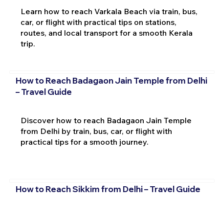
Learn how to reach Varkala Beach via train, bus,
car, or flight with practical tips on stations,
routes, and local transport for a smooth Kerala
trip.
How to Reach Badagaon Jain Temple from Delhi
– Travel Guide
Discover how to reach Badagaon Jain Temple
from Delhi by train, bus, car, or flight with
practical tips for a smooth journey.
How to Reach Sikkim from Delhi – Travel Guide