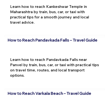
Learn how to reach Kankeshwar Temple in
Maharashtra by train, bus, car, or taxi with
practical tips for a smooth journey and local
travel advice.
How to Reach Pandavkada Falls – Travel Guide
Learn how to reach Pandavkada Falls near
Panvel by train, bus, car, or taxi with practical tips
on travel time, routes, and local transport
options.
How to Reach Varkala Beach – Travel Guide