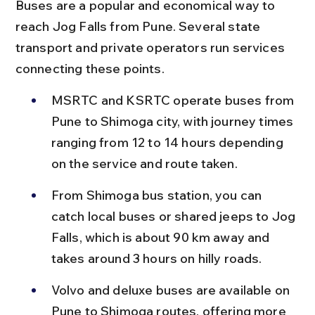
Buses are a popular and economical way to 
reach Jog Falls from Pune. Several state 
transport and private operators run services 
connecting these points.
MSRTC and KSRTC operate buses from 
Pune to Shimoga city, with journey times 
ranging from 12 to 14 hours depending 
on the service and route taken.
From Shimoga bus station, you can 
catch local buses or shared jeeps to Jog 
Falls, which is about 90 km away and 
takes around 3 hours on hilly roads.
Volvo and deluxe buses are available on 
Pune to Shimoga routes, offering more 