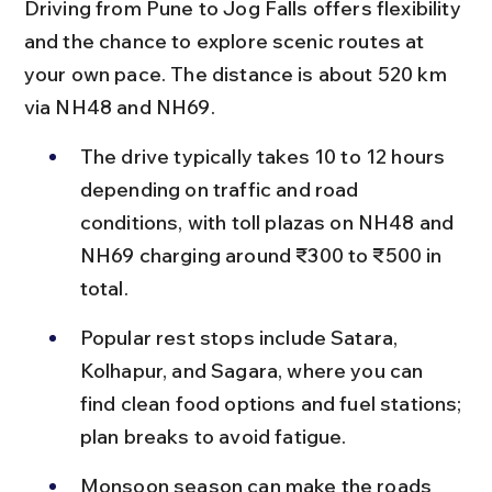
Driving from Pune to Jog Falls offers flexibility 
and the chance to explore scenic routes at 
your own pace. The distance is about 520 km 
via NH48 and NH69.
The drive typically takes 10 to 12 hours 
depending on traffic and road 
conditions, with toll plazas on NH48 and 
NH69 charging around ₹300 to ₹500 in 
total.
Popular rest stops include Satara, 
Kolhapur, and Sagara, where you can 
find clean food options and fuel stations; 
plan breaks to avoid fatigue.
Monsoon season can make the roads 