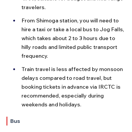
travelers.
From Shimoga station, you will need to 
hire a taxi or take a local bus to Jog Falls, 
which takes about 2 to 3 hours due to 
hilly roads and limited public transport 
frequency.
Train travel is less affected by monsoon 
delays compared to road travel, but 
booking tickets in advance via IRCTC is 
recommended, especially during 
weekends and holidays.
Bus