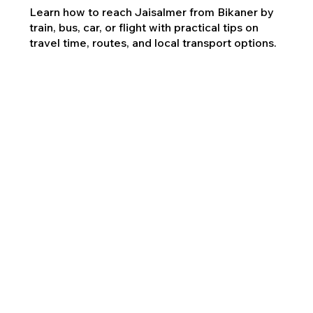
Learn how to reach Jaisalmer from Bikaner by
train, bus, car, or flight with practical tips on
travel time, routes, and local transport options.