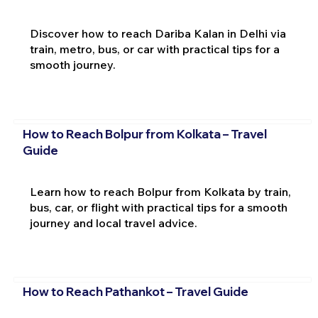
Discover how to reach Dariba Kalan in Delhi via
train, metro, bus, or car with practical tips for a
smooth journey.
How to Reach Bolpur from Kolkata – Travel
Guide
Learn how to reach Bolpur from Kolkata by train,
bus, car, or flight with practical tips for a smooth
journey and local travel advice.
How to Reach Pathankot – Travel Guide