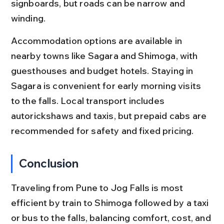
signboards, but roads can be narrow and 
winding.
Accommodation options are available in 
nearby towns like Sagara and Shimoga, with 
guesthouses and budget hotels. Staying in 
Sagara is convenient for early morning visits 
to the falls. Local transport includes 
autorickshaws and taxis, but prepaid cabs are 
recommended for safety and fixed pricing.
Conclusion
Traveling from Pune to Jog Falls is most 
efficient by train to Shimoga followed by a taxi 
or bus to the falls, balancing comfort, cost, and 