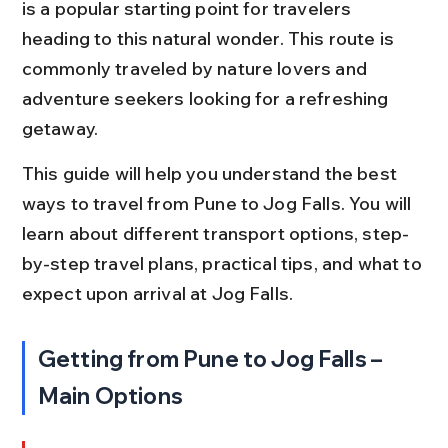
is a popular starting point for travelers 
heading to this natural wonder. This route is 
commonly traveled by nature lovers and 
adventure seekers looking for a refreshing 
getaway.
This guide will help you understand the best 
ways to travel from Pune to Jog Falls. You will 
learn about different transport options, step-
by-step travel plans, practical tips, and what to 
expect upon arrival at Jog Falls.
Getting from Pune to Jog Falls – 
Main Options