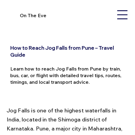
On The Eve
How to Reach Jog Falls from Pune – Travel
Guide
Learn how to reach Jog Falls from Pune by train,
bus, car, or flight with detailed travel tips, routes,
timings, and local transport advice.
Jog Falls is one of the highest waterfalls in 
India, located in the Shimoga district of 
Karnataka. Pune, a major city in Maharashtra, 