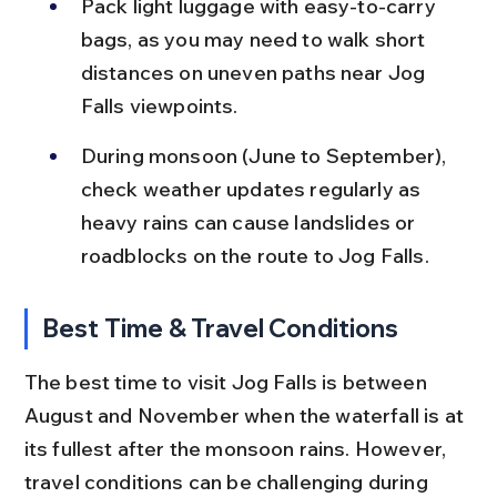
Pack light luggage with easy-to-carry 
bags, as you may need to walk short 
distances on uneven paths near Jog 
Falls viewpoints.
During monsoon (June to September), 
check weather updates regularly as 
heavy rains can cause landslides or 
roadblocks on the route to Jog Falls.
Best Time & Travel Conditions
The best time to visit Jog Falls is between 
August and November when the waterfall is at 
its fullest after the monsoon rains. However, 
travel conditions can be challenging during 