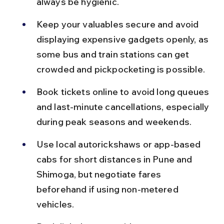
always be hygienic.
Keep your valuables secure and avoid 
displaying expensive gadgets openly, as 
some bus and train stations can get 
crowded and pickpocketing is possible.
Book tickets online to avoid long queues 
and last-minute cancellations, especially 
during peak seasons and weekends.
Use local autorickshaws or app-based 
cabs for short distances in Pune and 
Shimoga, but negotiate fares 
beforehand if using non-metered 
vehicles.