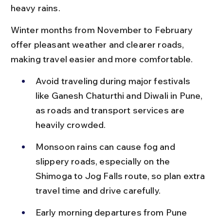
heavy rains.
Winter months from November to February 
offer pleasant weather and clearer roads, 
making travel easier and more comfortable.
Avoid traveling during major festivals 
like Ganesh Chaturthi and Diwali in Pune, 
as roads and transport services are 
heavily crowded.
Monsoon rains can cause fog and 
slippery roads, especially on the 
Shimoga to Jog Falls route, so plan extra 
travel time and drive carefully.
Early morning departures from Pune 