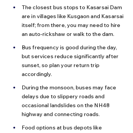
The closest bus stops to Kasarsai Dam 
are in villages like Kusgaon and Kasarsai 
itself; from there, you may need to hire 
an auto-rickshaw or walk to the dam.
Bus frequency is good during the day, 
but services reduce significantly after 
sunset, so plan your return trip 
accordingly.
During the monsoon, buses may face 
delays due to slippery roads and 
occasional landslides on the NH48 
highway and connecting roads.
Food options at bus depots like 