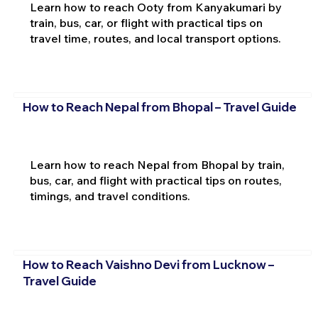
Learn how to reach Ooty from Kanyakumari by
train, bus, car, or flight with practical tips on
travel time, routes, and local transport options.
How to Reach Nepal from Bhopal – Travel Guide
Learn how to reach Nepal from Bhopal by train,
bus, car, and flight with practical tips on routes,
timings, and travel conditions.
How to Reach Vaishno Devi from Lucknow –
Travel Guide