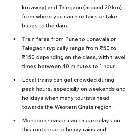
km away) and Talegaon (around 20 km), 
from where you can hire taxis or take 
buses to the dam.
Train fares from Pune to Lonavala or 
Talegaon typically range from ₹50 to 
₹150 depending on the class, with travel 
times between 40 minutes to 1 hour.
Local trains can get crowded during 
peak hours, especially on weekends and 
holidays when many tourists head 
towards the Western Ghats region.
Monsoon season can cause delays on 
this route due to heavy rains and 