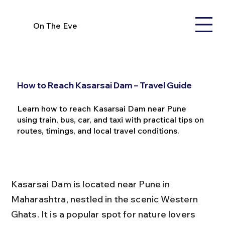
On The Eve
How to Reach Kasarsai Dam – Travel Guide
Learn how to reach Kasarsai Dam near Pune
using train, bus, car, and taxi with practical tips on
routes, timings, and local travel conditions.
Kasarsai Dam is located near Pune in 
Maharashtra, nestled in the scenic Western 
Ghats. It is a popular spot for nature lovers 