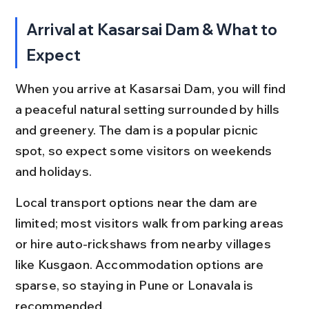
Arrival at Kasarsai Dam & What to 
Expect
When you arrive at Kasarsai Dam, you will find 
a peaceful natural setting surrounded by hills 
and greenery. The dam is a popular picnic 
spot, so expect some visitors on weekends 
and holidays.
Local transport options near the dam are 
limited; most visitors walk from parking areas 
or hire auto-rickshaws from nearby villages 
like Kusgaon. Accommodation options are 
sparse, so staying in Pune or Lonavala is 
recommended.