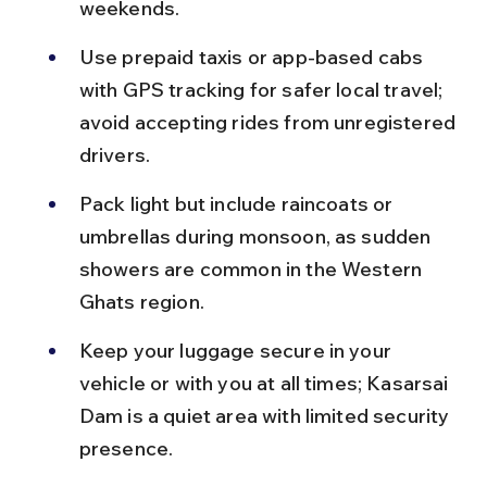
weekends.
Use prepaid taxis or app-based cabs 
with GPS tracking for safer local travel; 
avoid accepting rides from unregistered 
drivers.
Pack light but include raincoats or 
umbrellas during monsoon, as sudden 
showers are common in the Western 
Ghats region.
Keep your luggage secure in your 
vehicle or with you at all times; Kasarsai 
Dam is a quiet area with limited security 
presence.