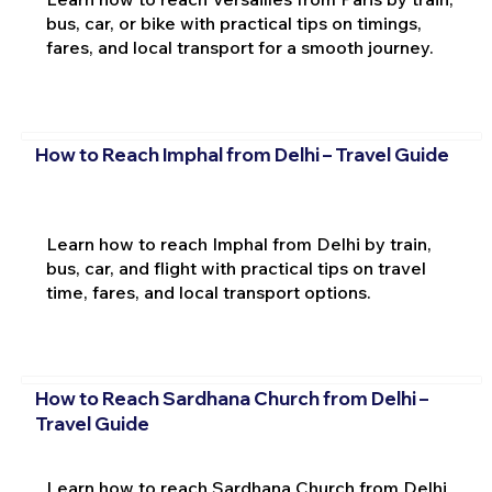
bus, car, or bike with practical tips on timings,
fares, and local transport for a smooth journey.
How to Reach Imphal from Delhi – Travel Guide
Learn how to reach Imphal from Delhi by train,
bus, car, and flight with practical tips on travel
time, fares, and local transport options.
How to Reach Sardhana Church from Delhi –
Travel Guide
Learn how to reach Sardhana Church from Delhi