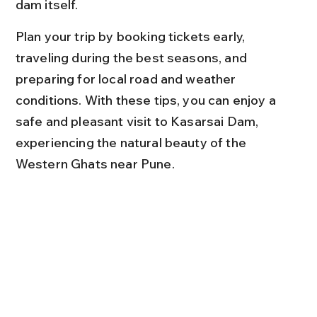
dam itself.
Plan your trip by booking tickets early, 
traveling during the best seasons, and 
preparing for local road and weather 
conditions. With these tips, you can enjoy a 
safe and pleasant visit to Kasarsai Dam, 
experiencing the natural beauty of the 
Western Ghats near Pune.