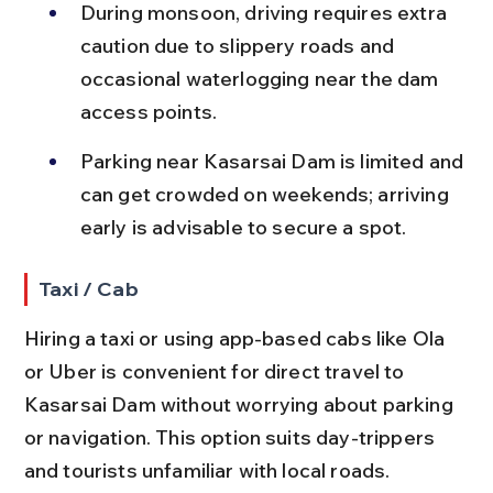
During monsoon, driving requires extra 
caution due to slippery roads and 
occasional waterlogging near the dam 
access points.
Parking near Kasarsai Dam is limited and 
can get crowded on weekends; arriving 
early is advisable to secure a spot.
Taxi / Cab
Hiring a taxi or using app-based cabs like Ola 
or Uber is convenient for direct travel to 
Kasarsai Dam without worrying about parking 
or navigation. This option suits day-trippers 
and tourists unfamiliar with local roads.