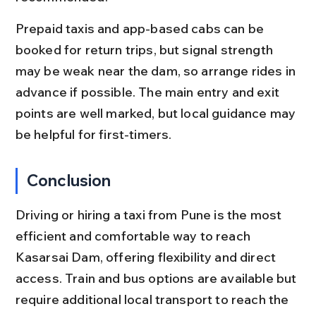
Prepaid taxis and app-based cabs can be 
booked for return trips, but signal strength 
may be weak near the dam, so arrange rides in 
advance if possible. The main entry and exit 
points are well marked, but local guidance may 
be helpful for first-timers.
Conclusion
Driving or hiring a taxi from Pune is the most 
efficient and comfortable way to reach 
Kasarsai Dam, offering flexibility and direct 
access. Train and bus options are available but 
require additional local transport to reach the 