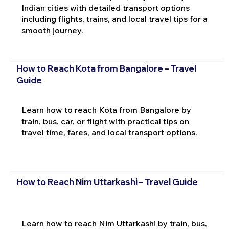
Indian cities with detailed transport options
including flights, trains, and local travel tips for a
smooth journey.
How to Reach Kota from Bangalore – Travel
Guide
Learn how to reach Kota from Bangalore by
train, bus, car, or flight with practical tips on
travel time, fares, and local transport options.
How to Reach Nim Uttarkashi – Travel Guide
Learn how to reach Nim Uttarkashi by train, bus,