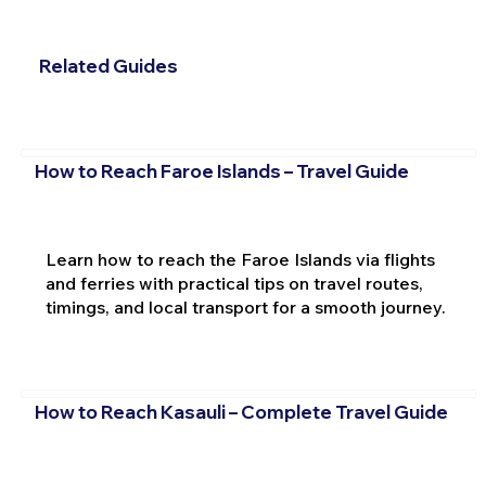
Related Guides
How to Reach Faroe Islands – Travel Guide
Learn how to reach the Faroe Islands via flights
and ferries with practical tips on travel routes,
timings, and local transport for a smooth journey.
How to Reach Kasauli – Complete Travel Guide