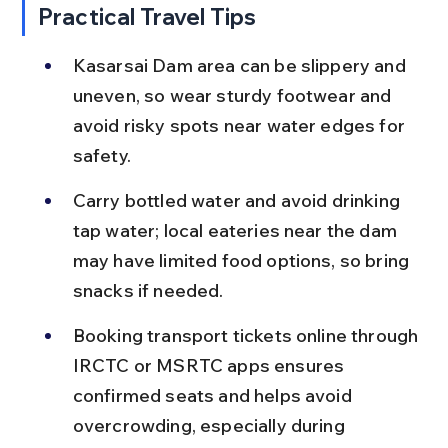
Practical Travel Tips
Kasarsai Dam area can be slippery and 
uneven, so wear sturdy footwear and 
avoid risky spots near water edges for 
safety.
Carry bottled water and avoid drinking 
tap water; local eateries near the dam 
may have limited food options, so bring 
snacks if needed.
Booking transport tickets online through 
IRCTC or MSRTC apps ensures 
confirmed seats and helps avoid 
overcrowding, especially during 