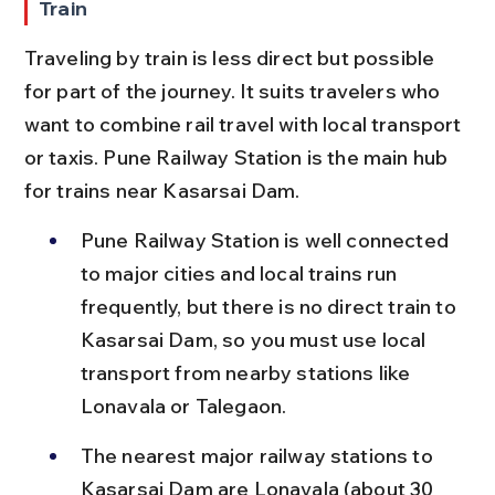
Train
Traveling by train is less direct but possible 
for part of the journey. It suits travelers who 
want to combine rail travel with local transport 
or taxis. Pune Railway Station is the main hub 
for trains near Kasarsai Dam.
Pune Railway Station is well connected 
to major cities and local trains run 
frequently, but there is no direct train to 
Kasarsai Dam, so you must use local 
transport from nearby stations like 
Lonavala or Talegaon.
The nearest major railway stations to 
Kasarsai Dam are Lonavala (about 30 