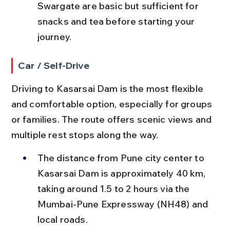
Swargate are basic but sufficient for 
snacks and tea before starting your 
journey.
Car / Self-Drive
Driving to Kasarsai Dam is the most flexible 
and comfortable option, especially for groups 
or families. The route offers scenic views and 
multiple rest stops along the way.
The distance from Pune city center to 
Kasarsai Dam is approximately 40 km, 
taking around 1.5 to 2 hours via the 
Mumbai-Pune Expressway (NH48) and 
local roads.