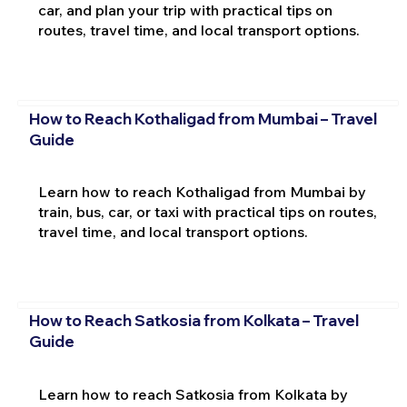
car, and plan your trip with practical tips on
routes, travel time, and local transport options.
How to Reach Kothaligad from Mumbai – Travel
Guide
Learn how to reach Kothaligad from Mumbai by
train, bus, car, or taxi with practical tips on routes,
travel time, and local transport options.
How to Reach Satkosia from Kolkata – Travel
Guide
Learn how to reach Satkosia from Kolkata by