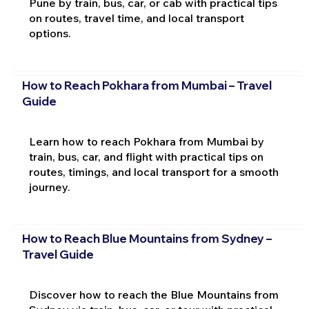
Pune by train, bus, car, or cab with practical tips
on routes, travel time, and local transport
options.
How to Reach Pokhara from Mumbai – Travel
Guide
Learn how to reach Pokhara from Mumbai by
train, bus, car, and flight with practical tips on
routes, timings, and local transport for a smooth
journey.
How to Reach Blue Mountains from Sydney –
Travel Guide
Discover how to reach the Blue Mountains from