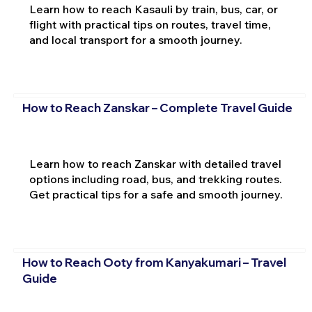
Learn how to reach Kasauli by train, bus, car, or
flight with practical tips on routes, travel time,
and local transport for a smooth journey.
How to Reach Zanskar – Complete Travel Guide
Learn how to reach Zanskar with detailed travel
options including road, bus, and trekking routes.
Get practical tips for a safe and smooth journey.
How to Reach Ooty from Kanyakumari – Travel
Guide