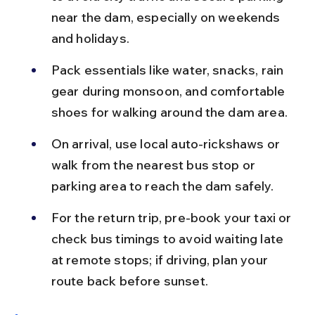
near the dam, especially on weekends 
and holidays.
Pack essentials like water, snacks, rain 
gear during monsoon, and comfortable 
shoes for walking around the dam area.
On arrival, use local auto-rickshaws or 
walk from the nearest bus stop or 
parking area to reach the dam safely.
For the return trip, pre-book your taxi or 
check bus timings to avoid waiting late 
at remote stops; if driving, plan your 
route back before sunset.