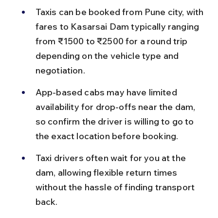
Taxis can be booked from Pune city, with 
fares to Kasarsai Dam typically ranging 
from ₹1500 to ₹2500 for a round trip 
depending on the vehicle type and 
negotiation.
App-based cabs may have limited 
availability for drop-offs near the dam, 
so confirm the driver is willing to go to 
the exact location before booking.
Taxi drivers often wait for you at the 
dam, allowing flexible return times 
without the hassle of finding transport 
back.