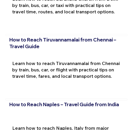
by train, bus, car, or taxi with practical tips on
travel time, routes, and local transport options.
How to Reach Tiruvannamalai from Chennai –
Travel Guide
Learn how to reach Tiruvannamalai from Chennai
by train, bus, car, or flight with practical tips on
travel time, fares, and local transport options.
How to Reach Naples – Travel Guide from India
Learn how to reach Naples, Italy from major