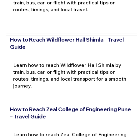
train, bus, car, or flight with practical tips on
routes, timings, and local travel.
How to Reach Wildflower Hall Shimla – Travel
Guide
Learn how to reach Wildflower Hall Shimla by
train, bus, car, or flight with practical tips on
routes, timings, and local transport for a smooth
journey.
How to Reach Zeal College of Engineering Pune
– Travel Guide
Learn how to reach Zeal College of Engineering