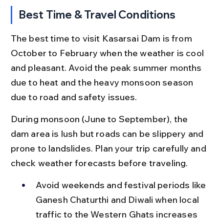
Best Time & Travel Conditions
The best time to visit Kasarsai Dam is from 
October to February when the weather is cool 
and pleasant. Avoid the peak summer months 
due to heat and the heavy monsoon season 
due to road and safety issues.
During monsoon (June to September), the 
dam area is lush but roads can be slippery and 
prone to landslides. Plan your trip carefully and 
check weather forecasts before traveling.
Avoid weekends and festival periods like 
Ganesh Chaturthi and Diwali when local 
traffic to the Western Ghats increases 