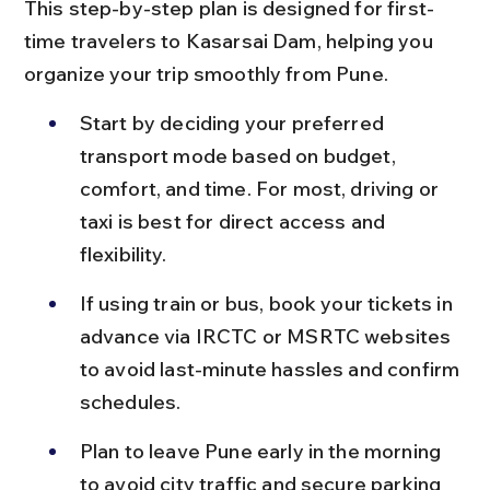
This step-by-step plan is designed for first-
time travelers to Kasarsai Dam, helping you 
organize your trip smoothly from Pune.
Start by deciding your preferred 
transport mode based on budget, 
comfort, and time. For most, driving or 
taxi is best for direct access and 
flexibility.
If using train or bus, book your tickets in 
advance via IRCTC or MSRTC websites 
to avoid last-minute hassles and confirm 
schedules.
Plan to leave Pune early in the morning 
to avoid city traffic and secure parking 