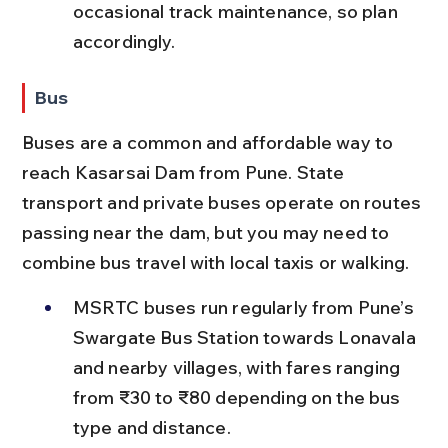
occasional track maintenance, so plan 
accordingly.
Bus
Buses are a common and affordable way to 
reach Kasarsai Dam from Pune. State 
transport and private buses operate on routes 
passing near the dam, but you may need to 
combine bus travel with local taxis or walking.
MSRTC buses run regularly from Pune’s 
Swargate Bus Station towards Lonavala 
and nearby villages, with fares ranging 
from ₹30 to ₹80 depending on the bus 
type and distance.