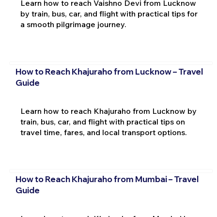
Learn how to reach Vaishno Devi from Lucknow
by train, bus, car, and flight with practical tips for
a smooth pilgrimage journey.
How to Reach Khajuraho from Lucknow – Travel
Guide
Learn how to reach Khajuraho from Lucknow by
train, bus, car, and flight with practical tips on
travel time, fares, and local transport options.
How to Reach Khajuraho from Mumbai – Travel
Guide