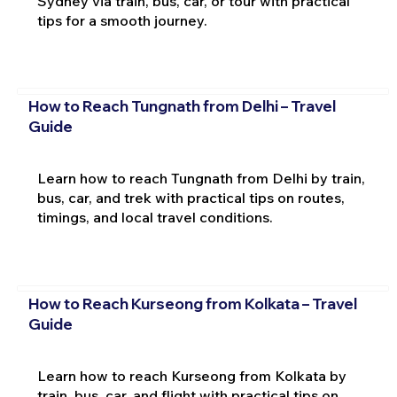
Sydney via train, bus, car, or tour with practical
tips for a smooth journey.
How to Reach Tungnath from Delhi – Travel
Guide
Learn how to reach Tungnath from Delhi by train,
bus, car, and trek with practical tips on routes,
timings, and local travel conditions.
How to Reach Kurseong from Kolkata – Travel
Guide
Learn how to reach Kurseong from Kolkata by
train, bus, car, and flight with practical tips on