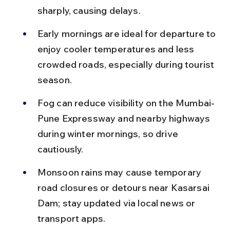
sharply, causing delays.
Early mornings are ideal for departure to 
enjoy cooler temperatures and less 
crowded roads, especially during tourist 
season.
Fog can reduce visibility on the Mumbai-
Pune Expressway and nearby highways 
during winter mornings, so drive 
cautiously.
Monsoon rains may cause temporary 
road closures or detours near Kasarsai 
Dam; stay updated via local news or 
transport apps.