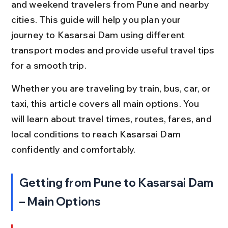
and weekend travelers from Pune and nearby 
cities. This guide will help you plan your 
journey to Kasarsai Dam using different 
transport modes and provide useful travel tips 
for a smooth trip.
Whether you are traveling by train, bus, car, or 
taxi, this article covers all main options. You 
will learn about travel times, routes, fares, and 
local conditions to reach Kasarsai Dam 
confidently and comfortably.
Getting from Pune to Kasarsai Dam 
– Main Options