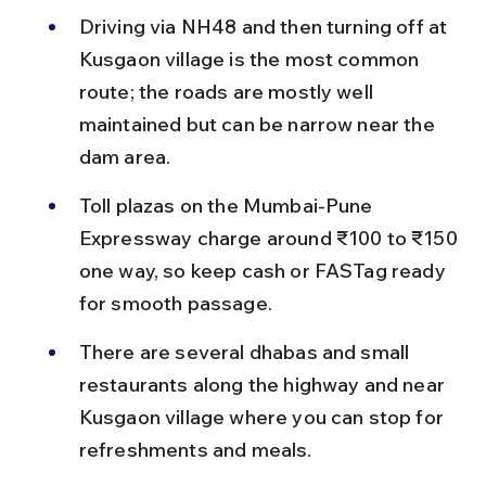
Driving via NH48 and then turning off at 
Kusgaon village is the most common 
route; the roads are mostly well 
maintained but can be narrow near the 
dam area.
Toll plazas on the Mumbai-Pune 
Expressway charge around ₹100 to ₹150 
one way, so keep cash or FASTag ready 
for smooth passage.
There are several dhabas and small 
restaurants along the highway and near 
Kusgaon village where you can stop for 
refreshments and meals.