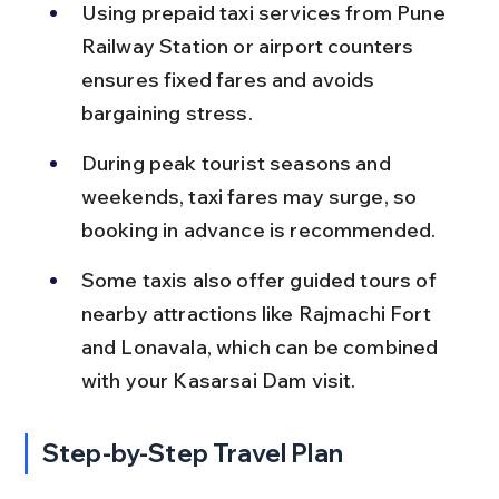
Using prepaid taxi services from Pune 
Railway Station or airport counters 
ensures fixed fares and avoids 
bargaining stress.
During peak tourist seasons and 
weekends, taxi fares may surge, so 
booking in advance is recommended.
Some taxis also offer guided tours of 
nearby attractions like Rajmachi Fort 
and Lonavala, which can be combined 
with your Kasarsai Dam visit.
Step-by-Step Travel Plan