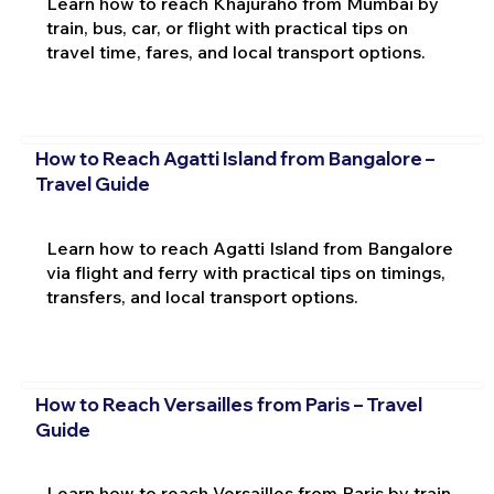
Learn how to reach Khajuraho from Mumbai by
train, bus, car, or flight with practical tips on
travel time, fares, and local transport options.
How to Reach Agatti Island from Bangalore –
Travel Guide
Learn how to reach Agatti Island from Bangalore
via flight and ferry with practical tips on timings,
transfers, and local transport options.
How to Reach Versailles from Paris – Travel
Guide
Learn how to reach Versailles from Paris by train,