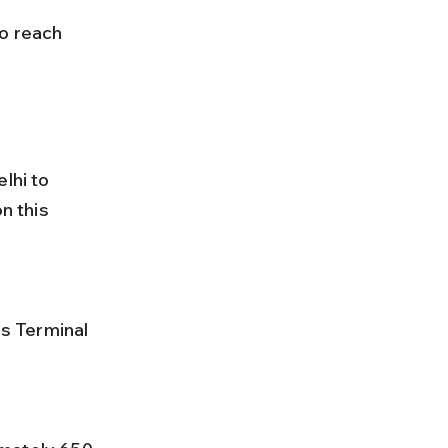
lhi to 
 this 