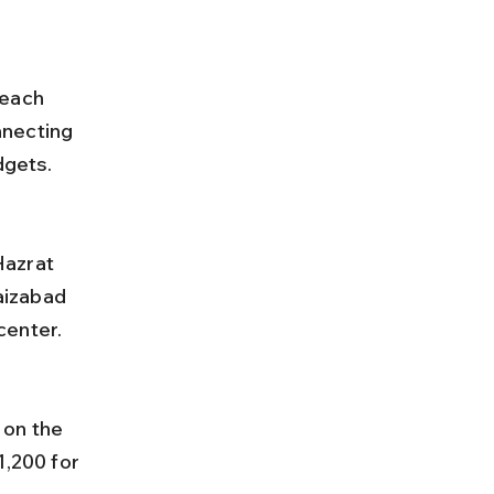
reach 
nnecting 
dgets.
aizabad 
center.
1,200 for 