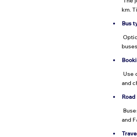
 The journey takes around 10 to 12 hours covering approximately 650 
km. T
Bus t
 Options include Volvo AC coaches, deluxe, and non-AC buses. Volvo 
buses
Booki
 Use online portals like RedBus or MSRTC websites to book tickets 
and c
Road 
 Buses typically take NH 27 and NH 330, passing through Lucknow 
and F
Travel