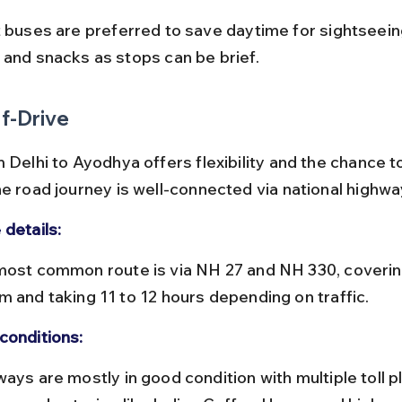
 and snacks as stops can be brief.
f-Drive
 Delhi to Ayodhya offers flexibility and the chance t
he road journey is well-connected via national highwa
 details:
m and taking 11 to 12 hours depending on traffic.
conditions: