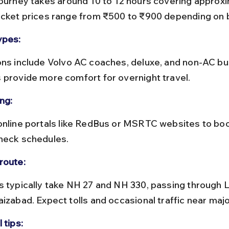
icket prices range from ₹500 to ₹900 depending on 
ypes:
 provide more comfort for overnight travel.
ng:
heck schedules.
route:
aizabad. Expect tolls and occasional traffic near maj
 tips: