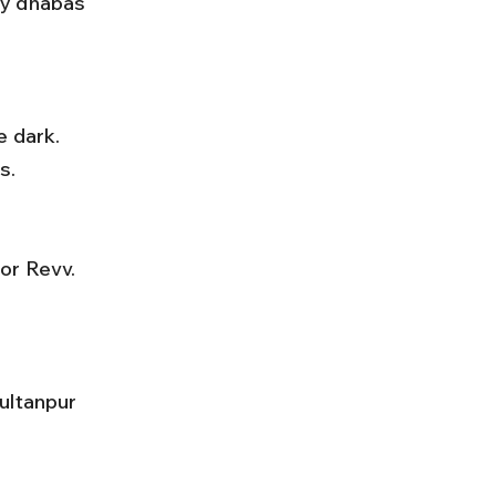
ay dhabas 
s.