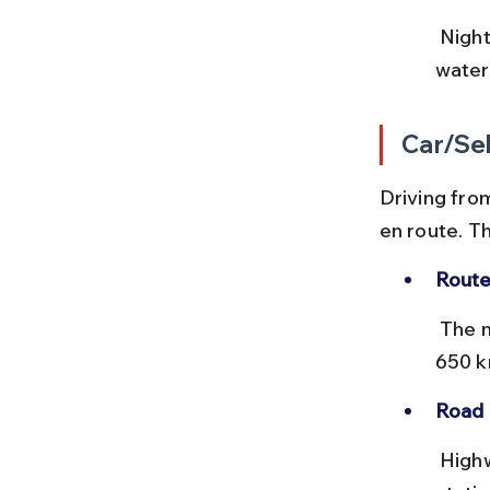
 Night buses are preferred to save daytime for sightseeing, but carry 
water
Car/Sel
Driving from
en route. T
Route
 The most common route is via NH 27 and NH 330, covering about 
650 k
Road 
 Highways are mostly in good condition with multiple toll plazas. Fuel 