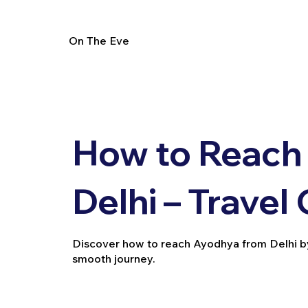
On The Eve
How to Reach
Delhi – Travel
Discover how to reach Ayodhya from Delhi by tra
smooth journey.