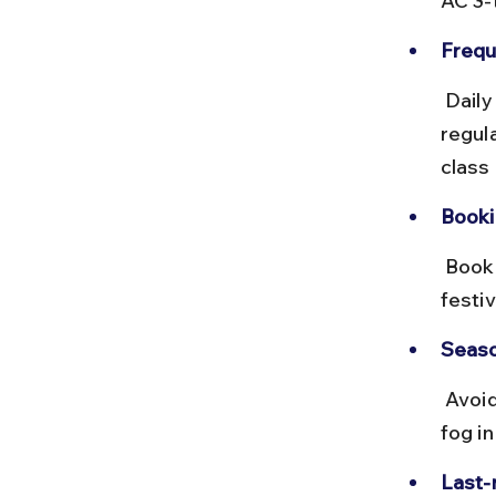
AC 3-t
Frequ
 Daily trains like the Saryu Express and Ayodhya Express run 
regul
class
Booki
 Book tickets in advance via IRCTC website or app, especially during 
festi
Seaso
 Avoid traveling during monsoon nights due to occasional delays and 
fog in
Last-