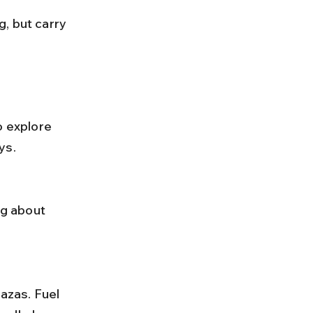
o explore 
ys.