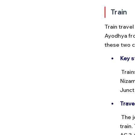
Train
Train trave
Ayodhya fro
these two ci
Key s
 Trains depart from New Delhi Railway Station (NDLS) or Hazrat 
Nizam
Junct
Trave
 The journey takes approximately 8 to 10 hours depending on the 
train.