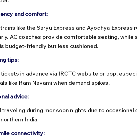
ier.
ency and comfort:
arly. AC coaches provide comfortable seating, while 
 is budget-friendly but less cushioned.
ng tips:
vals like Ram Navami when demand spikes.
nal advice:
 northern India.
mile connectivity: