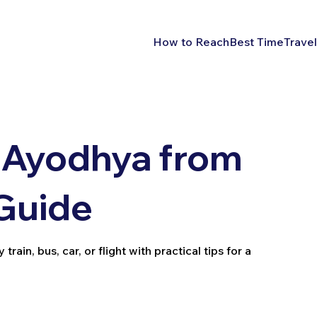
How to Reach
Best Time
Travel
 Ayodhya from
 Guide
in, bus, car, or flight with practical tips for a