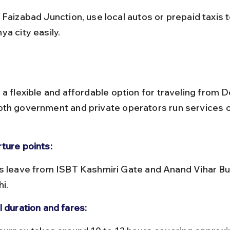
ya city easily.
a flexible and affordable option for traveling from De
th government and private operators run services on
ture points:
hi.
l duration and fares: