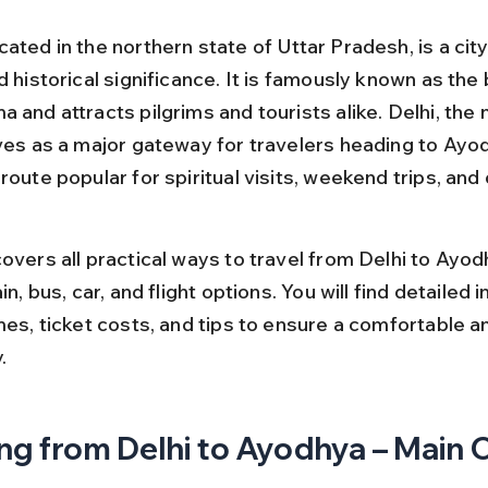
ated in the northern state of Uttar Pradesh, is a cit
d historical significance. It is famously known as the 
 and attracts pilgrims and tourists alike. Delhi, the n
rves as a major gateway for travelers heading to Ayod
route popular for spiritual visits, weekend trips, and c
overs all practical ways to travel from Delhi to Ayod
ain, bus, car, and flight options. You will find detailed 
mes, ticket costs, and tips to ensure a comfortable a
.
ng from Delhi to Ayodhya – Main 