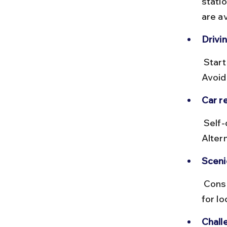
stati
are av
Drivin
 Start early to avoid Delhi traffic and reach Ayodhya before dark. 
Avoid
Car re
 Self-drive cars can be booked via platforms like Zoomcar or Revv. 
Altern
Sceni
 Consider short breaks at historic towns like Lucknow or Sultanpur 
for lo
Chall