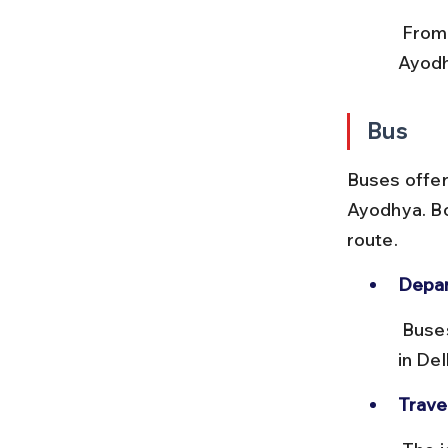
 From Faizabad Junction, use local autos or prepaid taxis to reach 
Ayodh
Bus
Buses offer 
Ayodhya. Bo
route.
Depar
 Buses leave from ISBT Kashmiri Gate and Anand Vihar Bus Terminal 
in Del
Trave