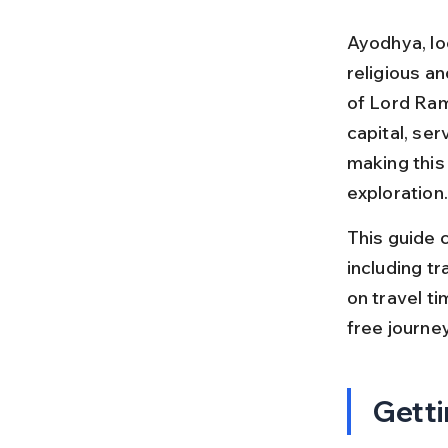
Ayodhya, loc
religious an
of Lord Rama
capital, se
making this 
exploration.
This guide c
including tr
on travel ti
free journey
Getti