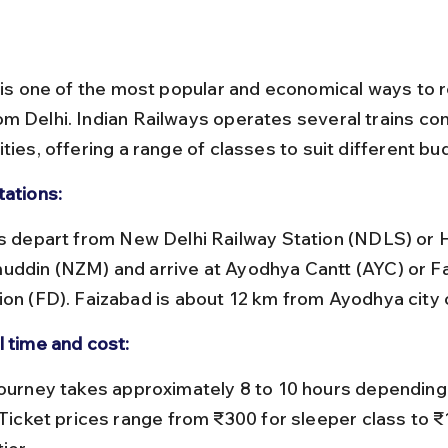
l is one of the most popular and economical ways to 
m Delhi. Indian Railways operates several trains co
ties, offering a range of classes to suit different bu
tations:
uddin (NZM) and arrive at Ayodhya Cantt (AYC) or F
ion (FD). Faizabad is about 12 km from Ayodhya city 
l time and cost:
 Ticket prices range from ₹300 for sleeper class to ₹