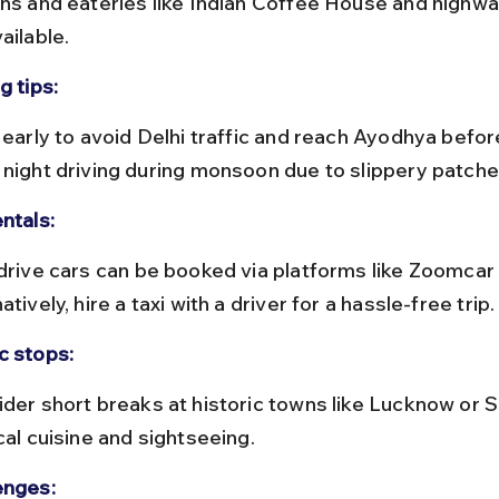
ons and eateries like Indian Coffee House and highw
ailable.
g tips:
 night driving during monsoon due to slippery patche
ntals:
atively, hire a taxi with a driver for a hassle-free trip.
c stops:
cal cuisine and sightseeing.
enges: