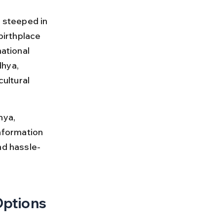
y steeped in 
birthplace 
ational 
hya, 
ultural 
hya, 
information 
nd hassle-
Options