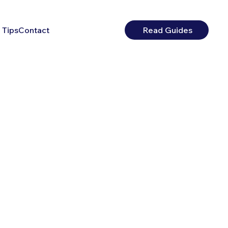
 Tips
Contact
Read Guides