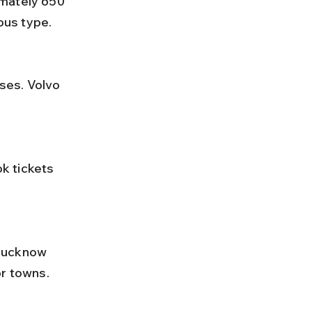
bus type.
or towns.