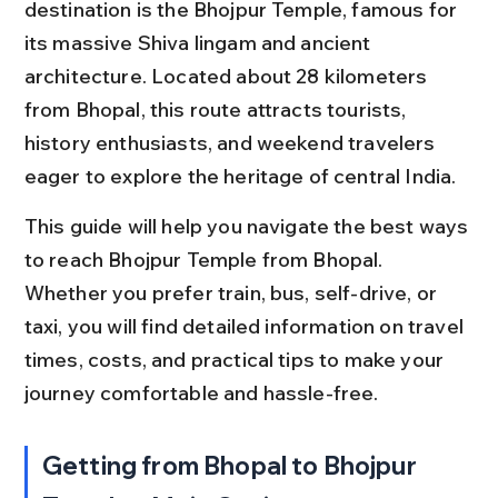
destination is the Bhojpur Temple, famous for 
its massive Shiva lingam and ancient 
architecture. Located about 28 kilometers 
from Bhopal, this route attracts tourists, 
history enthusiasts, and weekend travelers 
eager to explore the heritage of central India.
This guide will help you navigate the best ways 
to reach Bhojpur Temple from Bhopal. 
Whether you prefer train, bus, self-drive, or 
taxi, you will find detailed information on travel 
times, costs, and practical tips to make your 
journey comfortable and hassle-free.
Getting from Bhopal to Bhojpur 