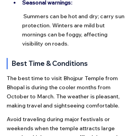
Seasonal warnings:
 Summers can be hot and dry; carry sun 
protection. Winters are mild but 
mornings can be foggy, affecting 
visibility on roads.
Best Time & Conditions
The best time to visit Bhojpur Temple from 
Bhopal is during the cooler months from 
October to March. The weather is pleasant, 
making travel and sightseeing comfortable.
Avoid traveling during major festivals or 
weekends when the temple attracts large 