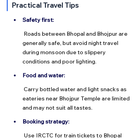
Practical Travel Tips
Safety first:
 Roads between Bhopal and Bhojpur are 
generally safe, but avoid night travel 
during monsoon due to slippery 
conditions and poor lighting.
Food and water:
 Carry bottled water and light snacks as 
eateries near Bhojpur Temple are limited 
and may not suit all tastes.
Booking strategy:
 Use IRCTC for train tickets to Bhopal 