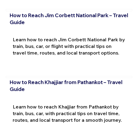
How to Reach Jim Corbett National Park – Travel
Guide
Learn how to reach Jim Corbett National Park by
train, bus, car, or flight with practical tips on
travel time, routes, and local transport options.
How to Reach Khajjiar from Pathankot – Travel
Guide
Learn how to reach Khajjiar from Pathankot by
train, bus, car, with practical tips on travel time,
routes, and local transport for a smooth journey.