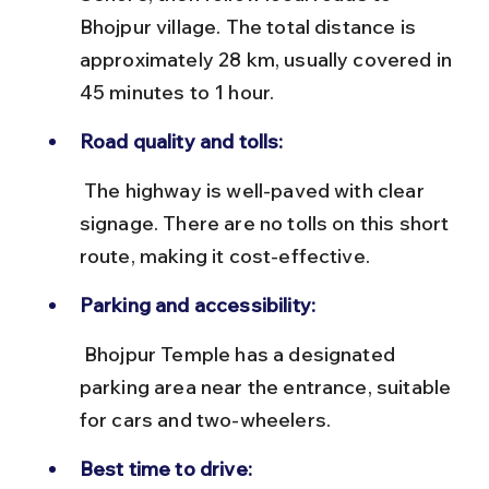
Bhojpur village. The total distance is 
approximately 28 km, usually covered in 
45 minutes to 1 hour.
Road quality and tolls:
 The highway is well-paved with clear 
signage. There are no tolls on this short 
route, making it cost-effective.
Parking and accessibility:
 Bhojpur Temple has a designated 
parking area near the entrance, suitable 
for cars and two-wheelers.
Best time to drive: