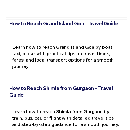
How to Reach Grand Island Goa – Travel Guide
Learn how to reach Grand Island Goa by boat,
taxi, or car with practical tips on travel times,
fares, and local transport options for a smooth
journey.
How to Reach Shimla from Gurgaon – Travel
Guide
Learn how to reach Shimla from Gurgaon by
train, bus, car, or flight with detailed travel tips
and step-by-step guidance for a smooth journey.