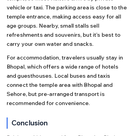
vehicle or taxi. The parking area is close to the 
temple entrance, making access easy for all 
age groups. Nearby, small stalls sell 
refreshments and souvenirs, but it’s best to 
carry your own water and snacks.
For accommodation, travelers usually stay in 
Bhopal, which offers a wide range of hotels 
and guesthouses. Local buses and taxis 
connect the temple area with Bhopal and 
Sehore, but pre-arranged transport is 
recommended for convenience.
Conclusion