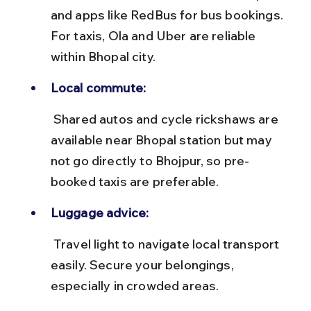
and apps like RedBus for bus bookings. 
For taxis, Ola and Uber are reliable 
within Bhopal city.
Local commute:
 Shared autos and cycle rickshaws are 
available near Bhopal station but may 
not go directly to Bhojpur, so pre-
booked taxis are preferable.
Luggage advice:
 Travel light to navigate local transport 
easily. Secure your belongings, 
especially in crowded areas.