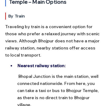
Temple – Main Options
By Train
Traveling by train is a convenient option for 
those who prefer a relaxed journey with scenic 
views. Although Bhojpur does not have a major 
railway station, nearby stations offer access 
to local transport.
Nearest railway station:
 Bhopal Junction is the main station, well 
connected nationwide. From here, you 
can take a taxi or bus to Bhojpur Temple, 
as there is no direct train to Bhojpur 
village.