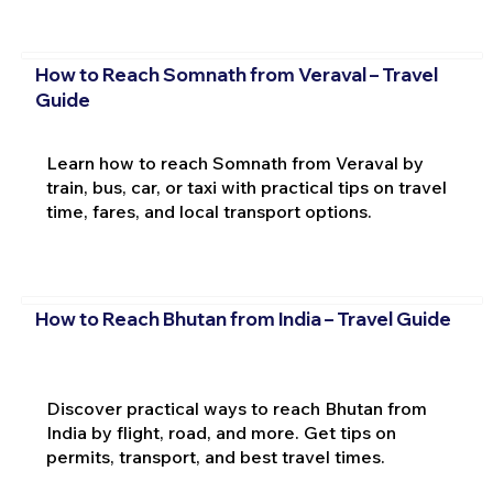
How to Reach Somnath from Veraval – Travel
Guide
Learn how to reach Somnath from Veraval by
train, bus, car, or taxi with practical tips on travel
time, fares, and local transport options.
How to Reach Bhutan from India – Travel Guide
Discover practical ways to reach Bhutan from
India by flight, road, and more. Get tips on
permits, transport, and best travel times.