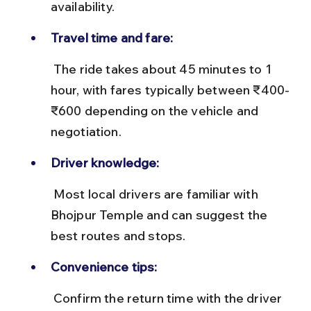
availability.
Travel time and fare:
 The ride takes about 45 minutes to 1 
hour, with fares typically between ₹400-
₹600 depending on the vehicle and 
negotiation.
Driver knowledge:
 Most local drivers are familiar with 
Bhojpur Temple and can suggest the 
best routes and stops.
Convenience tips:
 Confirm the return time with the driver 