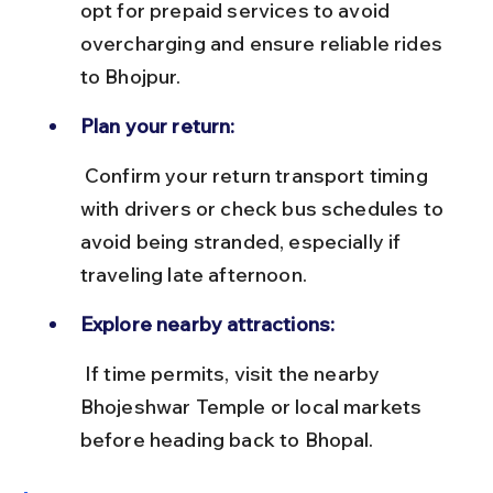
opt for prepaid services to avoid 
overcharging and ensure reliable rides 
to Bhojpur.
Plan your return:
 Confirm your return transport timing 
with drivers or check bus schedules to 
avoid being stranded, especially if 
traveling late afternoon.
Explore nearby attractions:
 If time permits, visit the nearby 
Bhojeshwar Temple or local markets 
before heading back to Bhopal.