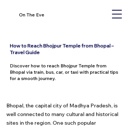
On The Eve
How to Reach Bhojpur Temple from Bhopal –
Travel Guide
Discover how to reach Bhojpur Temple from
Bhopal via train, bus, car, or taxi with practical tips
for a smooth journey.
Bhopal, the capital city of Madhya Pradesh, is 
well connected to many cultural and historical 
sites in the region. One such popular 