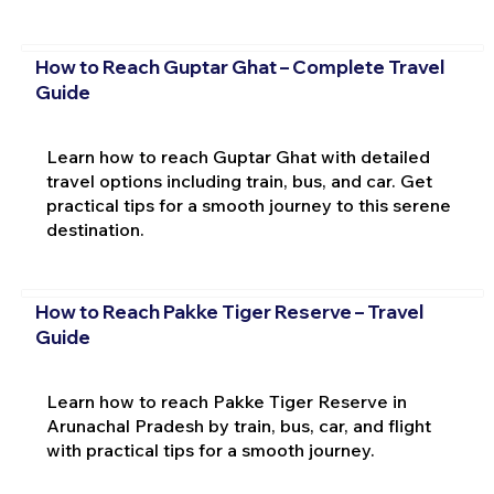
How to Reach Guptar Ghat – Complete Travel
Guide
Learn how to reach Guptar Ghat with detailed
travel options including train, bus, and car. Get
practical tips for a smooth journey to this serene
destination.
How to Reach Pakke Tiger Reserve – Travel
Guide
Learn how to reach Pakke Tiger Reserve in
Arunachal Pradesh by train, bus, car, and flight
with practical tips for a smooth journey.