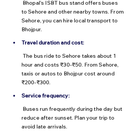
 Bhopal’s ISBT bus stand offers buses 
to Sehore and other nearby towns. From 
Sehore, you can hire local transport to 
Bhojpur.
Travel duration and cost:
 The bus ride to Sehore takes about 1 
hour and costs ₹30-₹50. From Sehore, 
taxis or autos to Bhojpur cost around 
₹200-₹300.
Service frequency:
 Buses run frequently during the day but 
reduce after sunset. Plan your trip to 
avoid late arrivals.