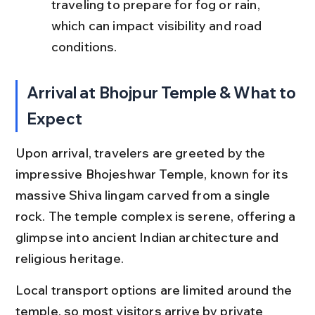
traveling to prepare for fog or rain, 
which can impact visibility and road 
conditions.
Arrival at Bhojpur Temple & What to 
Expect
Upon arrival, travelers are greeted by the 
impressive Bhojeshwar Temple, known for its 
massive Shiva lingam carved from a single 
rock. The temple complex is serene, offering a 
glimpse into ancient Indian architecture and 
religious heritage.
Local transport options are limited around the 
temple, so most visitors arrive by private 