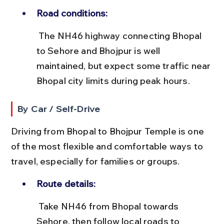
Road conditions:
 The NH46 highway connecting Bhopal 
to Sehore and Bhojpur is well 
maintained, but expect some traffic near 
Bhopal city limits during peak hours.
By Car / Self-Drive
Driving from Bhopal to Bhojpur Temple is one 
of the most flexible and comfortable ways to 
travel, especially for families or groups.
Route details:
 Take NH46 from Bhopal towards 
Sehore, then follow local roads to 