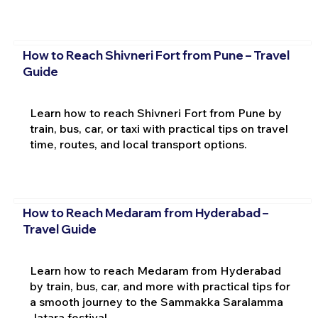
How to Reach Shivneri Fort from Pune – Travel
Guide
Learn how to reach Shivneri Fort from Pune by
train, bus, car, or taxi with practical tips on travel
time, routes, and local transport options.
How to Reach Medaram from Hyderabad –
Travel Guide
Learn how to reach Medaram from Hyderabad
by train, bus, car, and more with practical tips for
a smooth journey to the Sammakka Saralamma
Jatara festival.