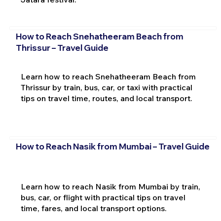
How to Reach Snehatheeram Beach from
Thrissur – Travel Guide
Learn how to reach Snehatheeram Beach from
Thrissur by train, bus, car, or taxi with practical
tips on travel time, routes, and local transport.
How to Reach Nasik from Mumbai – Travel Guide
Learn how to reach Nasik from Mumbai by train,
bus, car, or flight with practical tips on travel
time, fares, and local transport options.