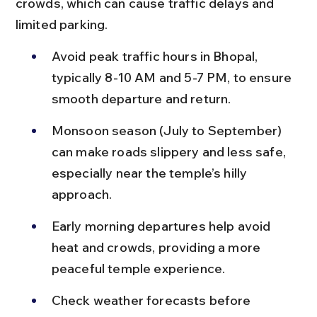
crowds, which can cause traffic delays and 
limited parking.
Avoid peak traffic hours in Bhopal, 
typically 8-10 AM and 5-7 PM, to ensure 
smooth departure and return.
Monsoon season (July to September) 
can make roads slippery and less safe, 
especially near the temple’s hilly 
approach.
Early morning departures help avoid 
heat and crowds, providing a more 
peaceful temple experience.
Check weather forecasts before 