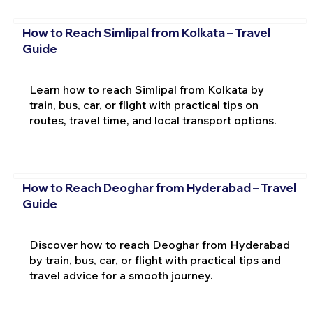
How to Reach Simlipal from Kolkata – Travel
Guide
Learn how to reach Simlipal from Kolkata by
train, bus, car, or flight with practical tips on
routes, travel time, and local transport options.
How to Reach Deoghar from Hyderabad – Travel
Guide
Discover how to reach Deoghar from Hyderabad
by train, bus, car, or flight with practical tips and
travel advice for a smooth journey.