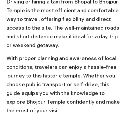
Driving or hiring a taxi from Bhopal to Bhojpur 
Temple is the most efficient and comfortable 
way to travel, offering flexibility and direct 
access to the site. The well-maintained roads 
and short distance make it ideal for a day trip 
or weekend getaway.
With proper planning and awareness of local 
conditions, travelers can enjoy a hassle-free 
journey to this historic temple. Whether you 
choose public transport or self-drive, this 
guide equips you with the knowledge to 
explore Bhojpur Temple confidently and make 
the most of your visit.