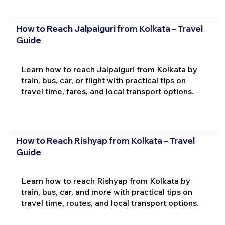
How to Reach Jalpaiguri from Kolkata – Travel
Guide
Learn how to reach Jalpaiguri from Kolkata by
train, bus, car, or flight with practical tips on
travel time, fares, and local transport options.
How to Reach Rishyap from Kolkata – Travel
Guide
Learn how to reach Rishyap from Kolkata by
train, bus, car, and more with practical tips on
travel time, routes, and local transport options.