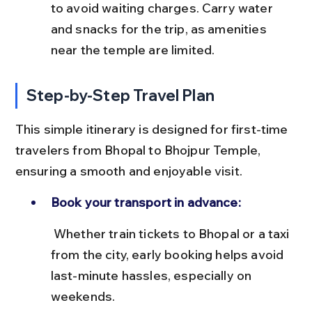
to avoid waiting charges. Carry water 
and snacks for the trip, as amenities 
near the temple are limited.
Step-by-Step Travel Plan
This simple itinerary is designed for first-time 
travelers from Bhopal to Bhojpur Temple, 
ensuring a smooth and enjoyable visit.
Book your transport in advance:
 Whether train tickets to Bhopal or a taxi 
from the city, early booking helps avoid 
last-minute hassles, especially on 
weekends.