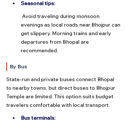
Seasonal tips:
 Avoid traveling during monsoon 
evenings as local roads near Bhojpur can 
get slippery. Morning trains and early 
departures from Bhopal are 
recommended.
By Bus
State-run and private buses connect Bhopal 
to nearby towns, but direct buses to Bhojpur 
Temple are limited. This option suits budget 
travelers comfortable with local transport.
Bus terminals: