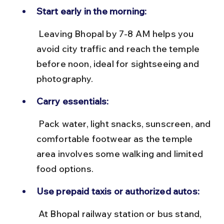
Start early in the morning:
 Leaving Bhopal by 7-8 AM helps you 
avoid city traffic and reach the temple 
before noon, ideal for sightseeing and 
photography.
Carry essentials:
 Pack water, light snacks, sunscreen, and 
comfortable footwear as the temple 
area involves some walking and limited 
food options.
Use prepaid taxis or authorized autos:
 At Bhopal railway station or bus stand, 