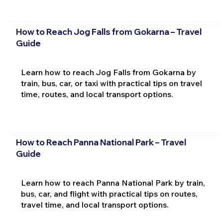
How to Reach Jog Falls from Gokarna – Travel
Guide
Learn how to reach Jog Falls from Gokarna by
train, bus, car, or taxi with practical tips on travel
time, routes, and local transport options.
How to Reach Panna National Park – Travel
Guide
Learn how to reach Panna National Park by train,
bus, car, and flight with practical tips on routes,
travel time, and local transport options.