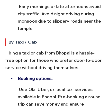
 Early mornings or late afternoons avoid 
city traffic. Avoid night driving during 
monsoon due to slippery roads near the 
temple.
By Taxi / Cab
Hiring a taxi or cab from Bhopal is a hassle-
free option for those who prefer door-to-door 
service without driving themselves.
Booking options:
 Use Ola, Uber, or local taxi services 
available in Bhopal. Pre-booking a round 
trip can save money and ensure 