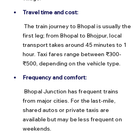
Travel time and cost:
 The train journey to Bhopal is usually the 
first leg; from Bhopal to Bhojpur, local 
transport takes around 45 minutes to 1 
hour. Taxi fares range between ₹300-
₹500, depending on the vehicle type.
Frequency and comfort:
 Bhopal Junction has frequent trains 
from major cities. For the last-mile, 
shared autos or private taxis are 
available but may be less frequent on 
weekends.