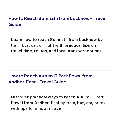
How to Reach Somnath from Lucknow – Travel
Guide
Learn how to reach Somnath from Lucknow by
train, bus, car, or flight with practical tips on
travel time, routes, and local transport options.
How to Reach Aurum IT Park Powai from
Andheri East – Travel Guide
Discover practical ways to reach Aurum IT Park
Powai from Andheri East by train, bus, car, or taxi
with tips for smooth travel.