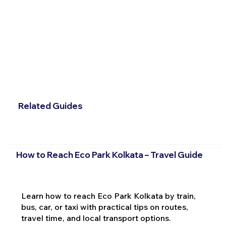
Related Guides
How to Reach Eco Park Kolkata – Travel Guide
Learn how to reach Eco Park Kolkata by train,
bus, car, or taxi with practical tips on routes,
travel time, and local transport options.