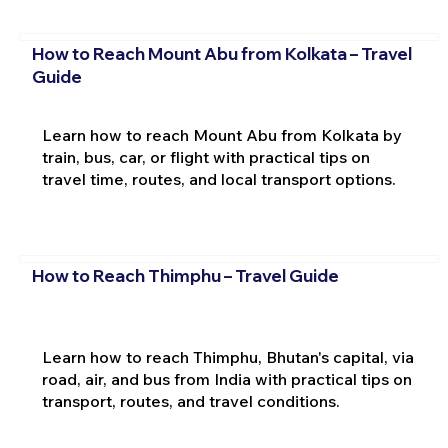
How to Reach Mount Abu from Kolkata – Travel
Guide
Learn how to reach Mount Abu from Kolkata by
train, bus, car, or flight with practical tips on
travel time, routes, and local transport options.
How to Reach Thimphu – Travel Guide
Learn how to reach Thimphu, Bhutan's capital, via
road, air, and bus from India with practical tips on
transport, routes, and travel conditions.