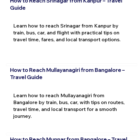
How to Reach Srinagar from Kanpur – Travel
Guide
Learn how to reach Srinagar from Kanpur by
train, bus, car, and flight with practical tips on
travel time, fares, and local transport options.
How to Reach Mullayanagiri from Bangalore –
Travel Guide
Learn how to reach Mullayanagiri from
Bangalore by train, bus, car, with tips on routes,
travel time, and local transport for a smooth
journey.
How to Reach Munnar from Bangalore – Travel