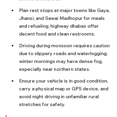
Plan rest stops at major towns like Gaya, 
Jhansi, and Sawai Madhopur for meals 
and refueling; highway dhabas offer 
decent food and clean restrooms.
Driving during monsoon requires caution 
due to slippery roads and waterlogging; 
winter mornings may have dense fog, 
especially near northern states.
Ensure your vehicle is in good condition, 
carry a physical map or GPS device, and 
avoid night driving in unfamiliar rural 
stretches for safety.