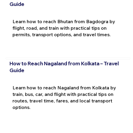
Guide
Learn how to reach Bhutan from Bagdogra by
flight, road, and train with practical tips on
permits, transport options, and travel times.
How to Reach Nagaland from Kolkata – Travel
Guide
Learn how to reach Nagaland from Kolkata by
train, bus, car, and flight with practical tips on
routes, travel time, fares, and local transport
options.