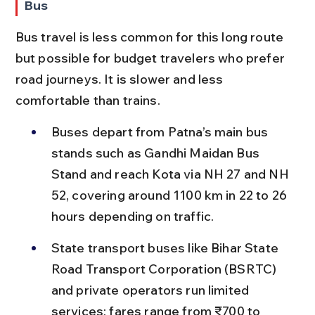
Bus
Bus travel is less common for this long route 
but possible for budget travelers who prefer 
road journeys. It is slower and less 
comfortable than trains.
Buses depart from Patna’s main bus 
stands such as Gandhi Maidan Bus 
Stand and reach Kota via NH 27 and NH 
52, covering around 1100 km in 22 to 26 
hours depending on traffic.
State transport buses like Bihar State 
Road Transport Corporation (BSRTC) 
and private operators run limited 
services; fares range from ₹700 to 