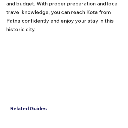
and budget. With proper preparation and local 
travel knowledge, you can reach Kota from 
Patna confidently and enjoy your stay in this 
historic city.
Related Guides