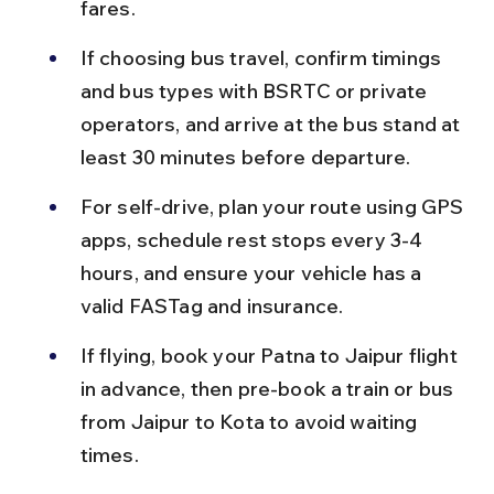
fares.
If choosing bus travel, confirm timings 
and bus types with BSRTC or private 
operators, and arrive at the bus stand at 
least 30 minutes before departure.
For self-drive, plan your route using GPS 
apps, schedule rest stops every 3-4 
hours, and ensure your vehicle has a 
valid FASTag and insurance.
If flying, book your Patna to Jaipur flight 
in advance, then pre-book a train or bus 
from Jaipur to Kota to avoid waiting 
times.