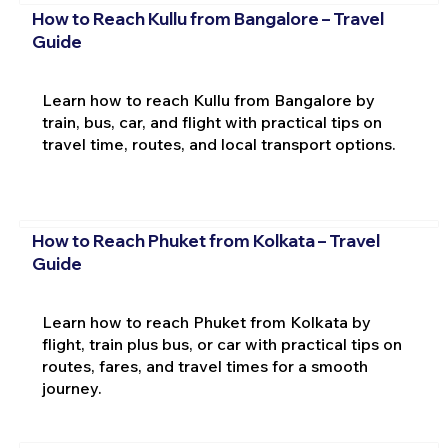
How to Reach Kullu from Bangalore – Travel
Guide
Learn how to reach Kullu from Bangalore by
train, bus, car, and flight with practical tips on
travel time, routes, and local transport options.
How to Reach Phuket from Kolkata – Travel
Guide
Learn how to reach Phuket from Kolkata by
flight, train plus bus, or car with practical tips on
routes, fares, and travel times for a smooth
journey.