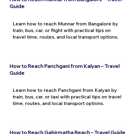
Guide
Learn how to reach Munnar from Bangalore by
train, bus, car, or flight with practical tips on
travel time, routes, and local transport options.
How to Reach Panchgani from Kalyan – Travel
Guide
Learn how to reach Panchgani from Kalyan by
train, bus, car, or taxi with practical tips on travel
time, routes, and local transport options.
How to Reach Gahirmatha Beach – Travel Guide