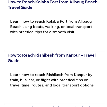
How to Reach Kolaba Fort from Alibaug Beach –
Travel Guide
Learn how to reach Kolaba Fort from Alibaug
Beach using boats, walking, or local transport
with practical tips for a smooth visit.
How to Reach Rishikesh from Kanpur – Travel
Guide
Learn how to reach Rishikesh from Kanpur by
train, bus, car, or flight with practical tips on
travel time, routes, and local transport options.