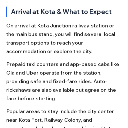
Arrival at Kota & What to Expect
On arrival at Kota Junction railway station or 
the main bus stand, you will find several local 
transport options to reach your 
accommodation or explore the city.
Prepaid taxi counters and app-based cabs like 
Ola and Uber operate from the station, 
providing safe and fixed-fare rides. Auto-
rickshaws are also available but agree on the 
fare before starting.
Popular areas to stay include the city center 
near Kota Fort, Railway Colony, and 