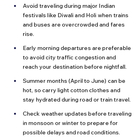
Avoid traveling during major Indian 
festivals like Diwali and Holi when trains 
and buses are overcrowded and fares 
rise.
Early morning departures are preferable 
to avoid city traffic congestion and 
reach your destination before nightfall.
Summer months (April to June) can be 
hot, so carry light cotton clothes and 
stay hydrated during road or train travel.
Check weather updates before traveling 
in monsoon or winter to prepare for 
possible delays and road conditions.