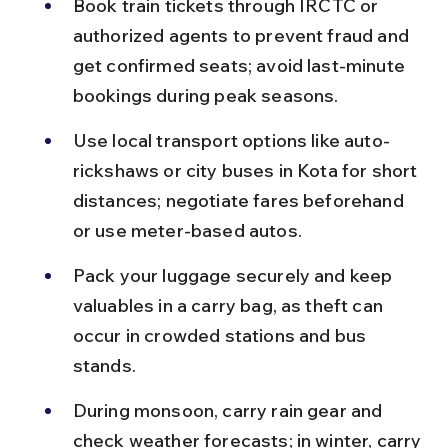
Book train tickets through IRCTC or 
authorized agents to prevent fraud and 
get confirmed seats; avoid last-minute 
bookings during peak seasons.
Use local transport options like auto-
rickshaws or city buses in Kota for short 
distances; negotiate fares beforehand 
or use meter-based autos.
Pack your luggage securely and keep 
valuables in a carry bag, as theft can 
occur in crowded stations and bus 
stands.
During monsoon, carry rain gear and 
check weather forecasts; in winter, carry 