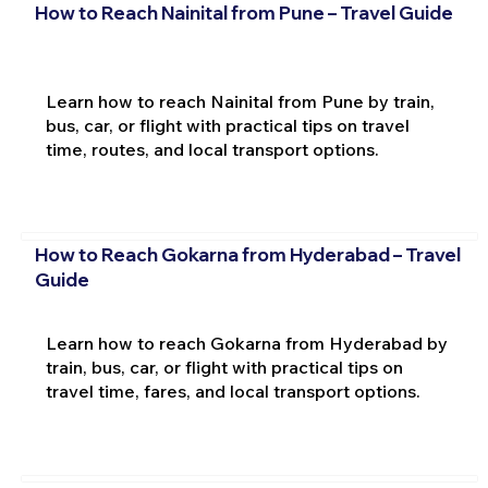
How to Reach Nainital from Pune – Travel Guide
Learn how to reach Nainital from Pune by train,
bus, car, or flight with practical tips on travel
time, routes, and local transport options.
How to Reach Gokarna from Hyderabad – Travel
Guide
Learn how to reach Gokarna from Hyderabad by
train, bus, car, or flight with practical tips on
travel time, fares, and local transport options.