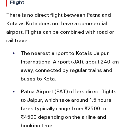
Flight
There is no direct flight between Patna and 
Kota as Kota does not have a commercial 
airport. Flights can be combined with road or 
rail travel.
The nearest airport to Kota is Jaipur 
International Airport (JAI), about 240 km 
away, connected by regular trains and 
buses to Kota.
Patna Airport (PAT) offers direct flights 
to Jaipur, which take around 1.5 hours; 
fares typically range from ₹2500 to 
₹4500 depending on the airline and 
booking time.