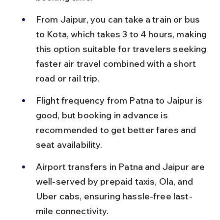
From Jaipur, you can take a train or bus 
to Kota, which takes 3 to 4 hours, making 
this option suitable for travelers seeking 
faster air travel combined with a short 
road or rail trip.
Flight frequency from Patna to Jaipur is 
good, but booking in advance is 
recommended to get better fares and 
seat availability.
Airport transfers in Patna and Jaipur are 
well-served by prepaid taxis, Ola, and 
Uber cabs, ensuring hassle-free last-
mile connectivity.