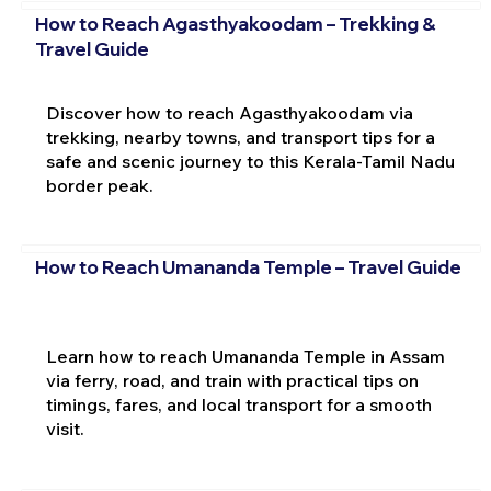
How to Reach Agasthyakoodam – Trekking &
Travel Guide
Discover how to reach Agasthyakoodam via
trekking, nearby towns, and transport tips for a
safe and scenic journey to this Kerala-Tamil Nadu
border peak.
How to Reach Umananda Temple – Travel Guide
Learn how to reach Umananda Temple in Assam
via ferry, road, and train with practical tips on
timings, fares, and local transport for a smooth
visit.