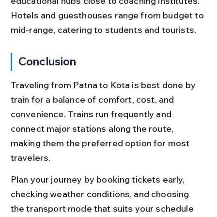
educational hubs close to coaching institutes. 
Hotels and guesthouses range from budget to 
mid-range, catering to students and tourists.
Conclusion
Traveling from Patna to Kota is best done by 
train for a balance of comfort, cost, and 
convenience. Trains run frequently and 
connect major stations along the route, 
making them the preferred option for most 
travelers.
Plan your journey by booking tickets early, 
checking weather conditions, and choosing 
the transport mode that suits your schedule 