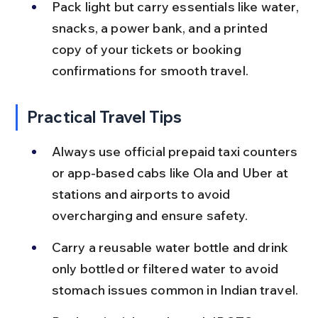
Pack light but carry essentials like water, 
snacks, a power bank, and a printed 
copy of your tickets or booking 
confirmations for smooth travel.
Practical Travel Tips
Always use official prepaid taxi counters 
or app-based cabs like Ola and Uber at 
stations and airports to avoid 
overcharging and ensure safety.
Carry a reusable water bottle and drink 
only bottled or filtered water to avoid 
stomach issues common in Indian travel.