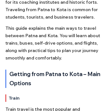
for its coaching institutes and historic forts. 
Traveling from Patna to Kota is common for 
students, tourists, and business travelers.
This guide explains the main ways to travel 
between Patna and Kota. You will learn about 
trains, buses, self-drive options, and flights, 
along with practical tips to plan your journey 
smoothly and comfortably.
Getting from Patna to Kota – Main 
Options
Train
Train travel is the most popular and 