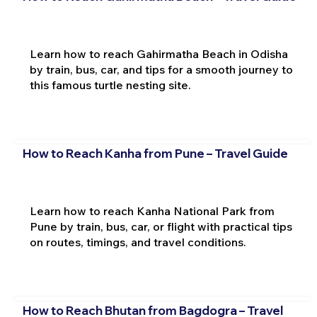
Learn how to reach Gahirmatha Beach in Odisha
by train, bus, car, and tips for a smooth journey to
this famous turtle nesting site.
How to Reach Kanha from Pune – Travel Guide
Learn how to reach Kanha National Park from
Pune by train, bus, car, or flight with practical tips
on routes, timings, and travel conditions.
How to Reach Bhutan from Bagdogra – Travel