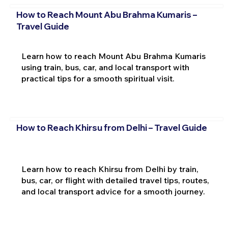
How to Reach Mount Abu Brahma Kumaris –
Travel Guide
Learn how to reach Mount Abu Brahma Kumaris
using train, bus, car, and local transport with
practical tips for a smooth spiritual visit.
How to Reach Khirsu from Delhi – Travel Guide
Learn how to reach Khirsu from Delhi by train,
bus, car, or flight with detailed travel tips, routes,
and local transport advice for a smooth journey.