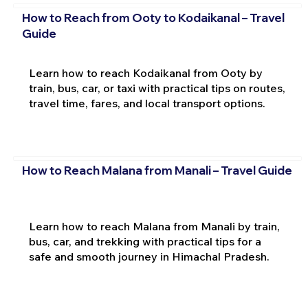
How to Reach from Ooty to Kodaikanal – Travel
Guide
Learn how to reach Kodaikanal from Ooty by
train, bus, car, or taxi with practical tips on routes,
travel time, fares, and local transport options.
How to Reach Malana from Manali – Travel Guide
Learn how to reach Malana from Manali by train,
bus, car, and trekking with practical tips for a
safe and smooth journey in Himachal Pradesh.