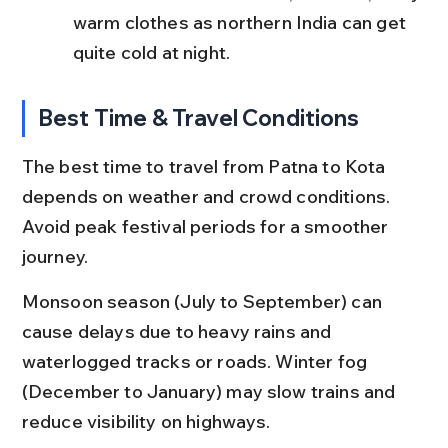
warm clothes as northern India can get 
quite cold at night.
Best Time & Travel Conditions
The best time to travel from Patna to Kota 
depends on weather and crowd conditions. 
Avoid peak festival periods for a smoother 
journey.
Monsoon season (July to September) can 
cause delays due to heavy rains and 
waterlogged tracks or roads. Winter fog 
(December to January) may slow trains and 
reduce visibility on highways.