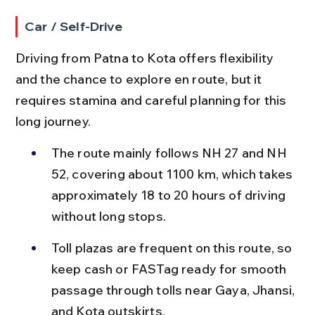
Car / Self-Drive
Driving from Patna to Kota offers flexibility 
and the chance to explore en route, but it 
requires stamina and careful planning for this 
long journey.
The route mainly follows NH 27 and NH 
52, covering about 1100 km, which takes 
approximately 18 to 20 hours of driving 
without long stops.
Toll plazas are frequent on this route, so 
keep cash or FASTag ready for smooth 
passage through tolls near Gaya, Jhansi, 
and Kota outskirts.