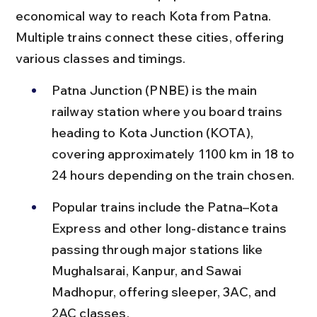
economical way to reach Kota from Patna. 
Multiple trains connect these cities, offering 
various classes and timings.
Patna Junction (PNBE) is the main 
railway station where you board trains 
heading to Kota Junction (KOTA), 
covering approximately 1100 km in 18 to 
24 hours depending on the train chosen.
Popular trains include the Patna–Kota 
Express and other long-distance trains 
passing through major stations like 
Mughalsarai, Kanpur, and Sawai 
Madhopur, offering sleeper, 3AC, and 
2AC classes.