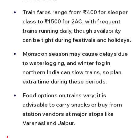
Train fares range from ₹400 for sleeper 
class to ₹1500 for 2AC, with frequent 
trains running daily, though availability 
can be tight during festivals and holidays.
Monsoon season may cause delays due 
to waterlogging, and winter fog in 
northern India can slow trains, so plan 
extra time during these periods.
Food options on trains vary; it is 
advisable to carry snacks or buy from 
station vendors at major stops like 
Varanasi and Jaipur.