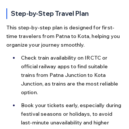
Step-by-Step Travel Plan
This step-by-step plan is designed for first-
time travelers from Patna to Kota, helping you 
organize your journey smoothly.
Check train availability on IRCTC or 
official railway apps to find suitable 
trains from Patna Junction to Kota 
Junction, as trains are the most reliable 
option.
Book your tickets early, especially during 
festival seasons or holidays, to avoid 
last-minute unavailability and higher 