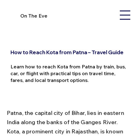
On The Eve
How to Reach Kota from Patna – Travel Guide
Learn how to reach Kota from Patna by train, bus,
car, or flight with practical tips on travel time,
fares, and local transport options.
Patna, the capital city of Bihar, lies in eastern 
India along the banks of the Ganges River. 
Kota, a prominent city in Rajasthan, is known 