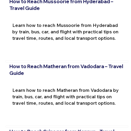
How to Reach Mussoorie from Hyderabad –
Travel Guide
Learn how to reach Mussoorie from Hyderabad
by train, bus, car, and flight with practical tips on
travel time, routes, and local transport options.
How to Reach Matheran from Vadodara – Travel
Guide
Learn how to reach Matheran from Vadodara by
train, bus, car, and flight with practical tips on
travel time, routes, and local transport options.