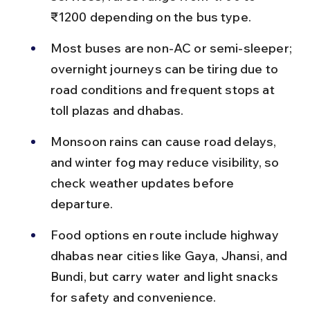
₹1200 depending on the bus type.
Most buses are non-AC or semi-sleeper; 
overnight journeys can be tiring due to 
road conditions and frequent stops at 
toll plazas and dhabas.
Monsoon rains can cause road delays, 
and winter fog may reduce visibility, so 
check weather updates before 
departure.
Food options en route include highway 
dhabas near cities like Gaya, Jhansi, and 
Bundi, but carry water and light snacks 
for safety and convenience.