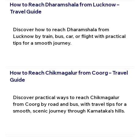
How to Reach Dharamshala from Lucknow –
Travel Guide
Discover how to reach Dharamshala from
Lucknow by train, bus, car, or flight with practical
tips for a smooth journey.
How to Reach Chikmagalur from Coorg – Travel
Guide
Discover practical ways to reach Chikmagalur
from Coorg by road and bus, with travel tips for a
smooth, scenic journey through Karnataka's hills.