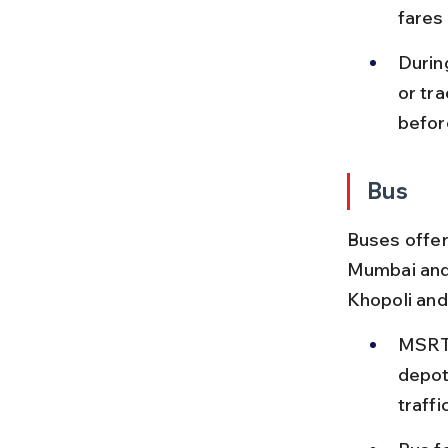
fares
Durin
or tr
befor
Bus
Buses offer
Mumbai and 
Khopoli and
MSRTC
depot
traffi