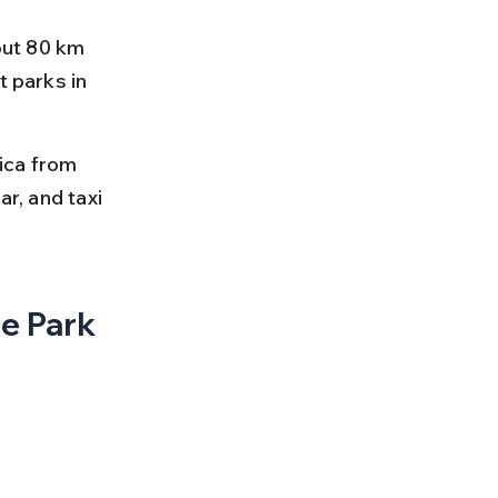
out 80 km 
 parks in 
ica from 
r, and taxi 
e Park 