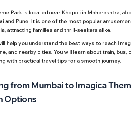
me Park is located near Khopoli in Maharashtra, ab
 and Pune. It is one of the most popular amusement
a, attracting families and thrill-seekers alike.
will help you understand the best ways to reach Imag
, and nearby cities. You will learn about train, bus, ca
ng with practical travel tips for a smooth journey.
ng from Mumbai to Imagica Them
n Options