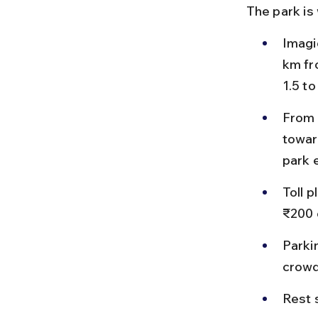
The park is
Imagi
km fr
1.5 to
From 
towar
park 
Toll 
₹200 
Parkin
crowd
Rest 