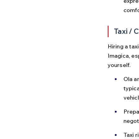
expre
comfo
Taxi / 
Hiring a ta
Imagica, esp
yourself.
Ola a
typic
vehicl
Prepai
negoti
Taxi 