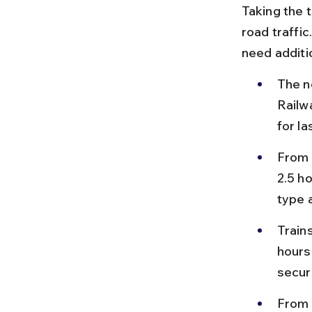
Taking the t
road traffic
need additi
The n
Railw
for la
From 
2.5 h
type 
Train
hours
secur
From 