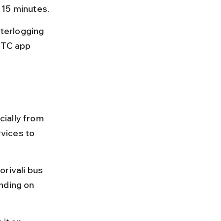
 15 minutes.
terlogging 
CTC app 
ially from 
vices to 
rivali bus 
nding on 