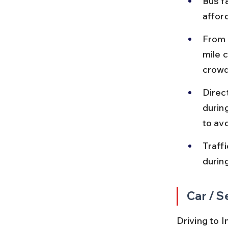
Bus f
affor
From 
mile 
crow
Direc
durin
to av
Traff
durin
Car / S
Driving to I