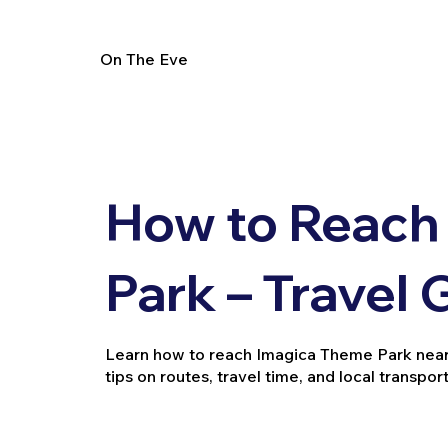
On The Eve
How to Reach
Park – Travel 
Learn how to reach Imagica Theme Park near Mu
tips on routes, travel time, and local transport