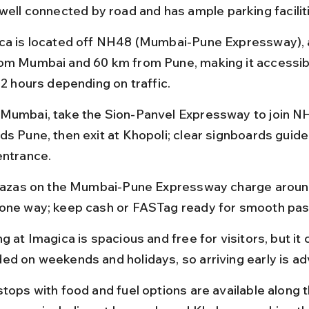
 well connected by road and has ample parking facilit
ca is located off NH48 (Mumbai-Pune Expressway), 
om Mumbai and 60 km from Pune, making it accessible
 2 hours depending on traffic.
Mumbai, take the Sion-Panvel Expressway to join N
ds Pune, then exit at Khopoli; clear signboards guide
entrance.
plazas on the Mumbai-Pune Expressway charge aroun
one way; keep cash or FASTag ready for smooth pa
g at Imagica is spacious and free for visitors, but it 
ed on weekends and holidays, so arriving early is ad
stops with food and fuel options are available along t