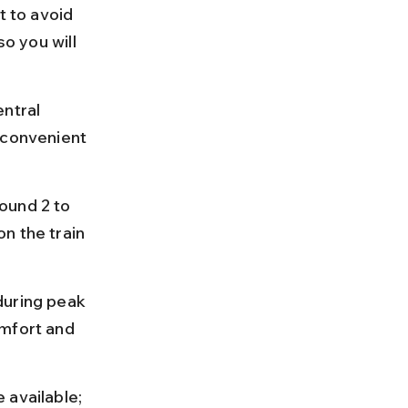
t to avoid 
o you will 
ntral 
 convenient 
ound 2 to 
n the train 
during peak 
omfort and 
 available; 