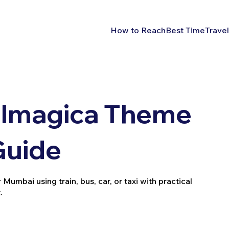
How to Reach
Best Time
Travel
 Imagica Theme
Guide
mbai using train, bus, car, or taxi with practical
.