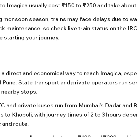
 to Imagica usually cost ₹150 to ₹250 and take about
g monsoon season, trains may face delays due to wa
ack maintenance, so check live train status on the IR
e starting your journey.
 a direct and economical way to reach Imagica, espec
Pune. State transport and private operators run ser
 nearby stops.
 and private buses run from Mumbai’s Dadar and Bo
s to Khopoli, with journey times of 2 to 3 hours depe
c and route.