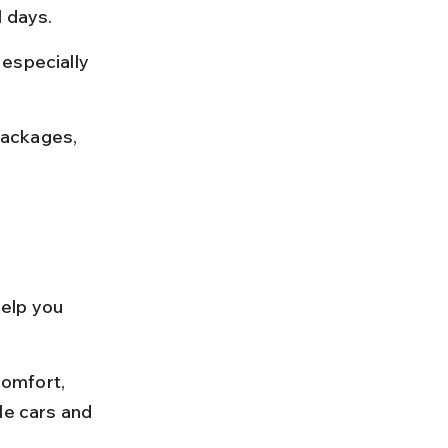
l days.
especially 
packages, 
help you 
omfort, 
le cars and 