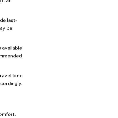
it an 
de last-
ay be 
 available 
commended 
ravel time 
cordingly.
omfort. 