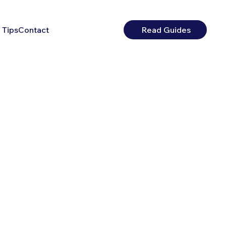
 Tips
Contact
Read Guides