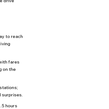
e drive 
ay to reach 
iving 
ith fares 
 on the 
stations; 
d surprises.
.5 hours 