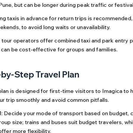
une, but can be longer during peak traffic or festiva
ng taxis in advance for return trips is recommended, 
kends, to avoid long waits or unavailability.
tour operators offer combined taxi and park entry 
 can be cost-effective for groups and families.
by-Step Travel Plan
plan is designed for first-time visitors to Imagica to 
ur trip smoothly and avoid common pitfalls.
1: Decide your mode of transport based on budget, c
oup size; trains and buses suit budget travelers, whi
offer more flexibility.