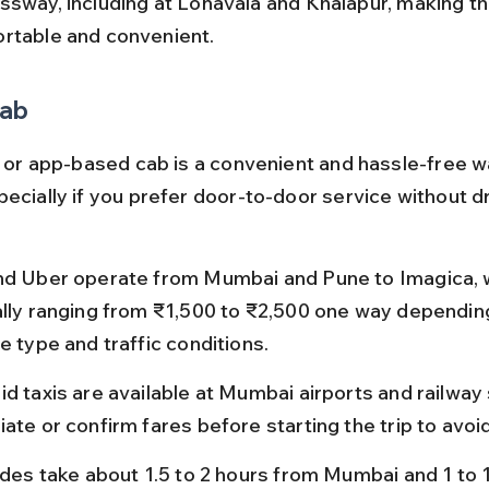
ssway, including at Lonavala and Khalapur, making th
rtable and convenient.
Cab
xi or app-based cab is a convenient and hassle-free w
ecially if you prefer door-to-door service without dr
nd Uber operate from Mumbai and Pune to Imagica, w
ally ranging from ₹1,500 to ₹2,500 one way depending
e type and traffic conditions.
d taxis are available at Mumbai airports and railway 
ate or confirm fares before starting the trip to avoi
rides take about 1.5 to 2 hours from Mumbai and 1 to 1