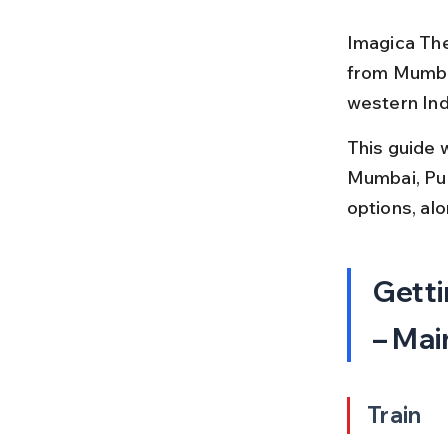
Imagica The
from Mumbai
western Indi
This guide 
Mumbai, Pune
options, alo
Getti
– Mai
Train