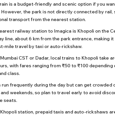
rain is a budget-friendly and scenic option if you wan
. However, the park is not directly connected by rail, s
onal transport from the nearest station.
earest railway station to Imagica is Khopoli on the Ce
ay line, about 6 km from the park entrance, making it
st-mile travel by taxi or auto-rickshaw.
Mumbai CST or Dadar, local trains to Khopoli take ar
ours, with fares ranging from ₹50 to ₹100 depending o
and class.
s run frequently during the day but can get crowded 
 and weekends, so plan to travel early to avoid disc
e seats.
Khopoli station, prepaid taxis and auto-rickshaws are