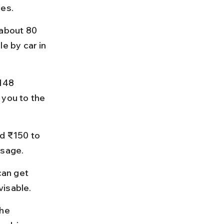
ies.
about 80 
 by car in 
H48 
 you to the 
d ₹150 to 
ssage.
can get 
visable.
he 