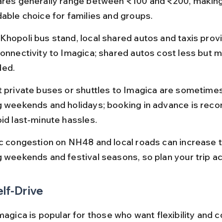
ares generally range between ₹100 and ₹200, making 
dable choice for families and groups.
Khopoli bus stand, local shared autos and taxis provi
connectivity to Imagica; shared autos cost less but m
ded.
t private buses or shuttles to Imagica are sometimes
g weekends and holidays; booking in advance is re
oid last-minute hassles.
ic congestion on NH48 and local roads can increase t
g weekends and festival seasons, so plan your trip ac
elf-Drive
magica is popular for those who want flexibility and c