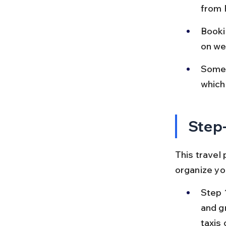
from P
Booki
on wee
Some 
which
Step-
This travel 
organize yo
Step 
and gr
taxis 