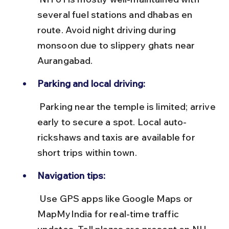
several fuel stations and dhabas en 
route. Avoid night driving during 
monsoon due to slippery ghats near 
Aurangabad.
Parking and local driving:
 Parking near the temple is limited; arrive 
early to secure a spot. Local auto-
rickshaws and taxis are available for 
short trips within town.
Navigation tips:
 Use GPS apps like Google Maps or 
MapMyIndia for real-time traffic 