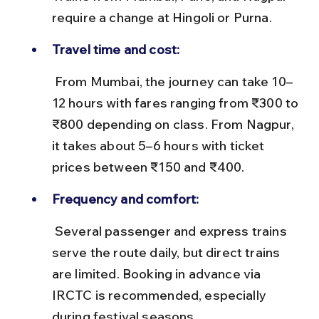
require a change at Hingoli or Purna.
Travel time and cost:
 From Mumbai, the journey can take 10–
12 hours with fares ranging from ₹300 to 
₹800 depending on class. From Nagpur, 
it takes about 5–6 hours with ticket 
prices between ₹150 and ₹400.
Frequency and comfort:
 Several passenger and express trains 
serve the route daily, but direct trains 
are limited. Booking in advance via 
IRCTC is recommended, especially 
during festival seasons.