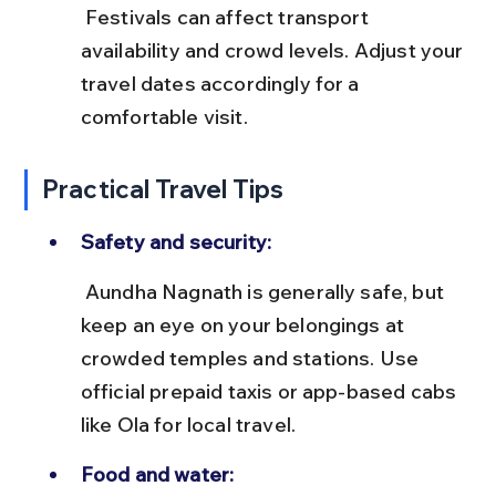
 Festivals can affect transport 
availability and crowd levels. Adjust your 
travel dates accordingly for a 
comfortable visit.
Practical Travel Tips
Safety and security:
 Aundha Nagnath is generally safe, but 
keep an eye on your belongings at 
crowded temples and stations. Use 
official prepaid taxis or app-based cabs 
like Ola for local travel.
Food and water: