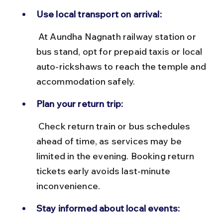
Use local transport on arrival:
 At Aundha Nagnath railway station or 
bus stand, opt for prepaid taxis or local 
auto-rickshaws to reach the temple and 
accommodation safely.
Plan your return trip:
 Check return train or bus schedules 
ahead of time, as services may be 
limited in the evening. Booking return 
tickets early avoids last-minute 
inconvenience.
Stay informed about local events: