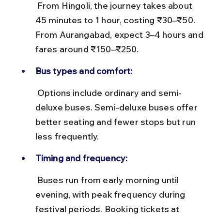
 From Hingoli, the journey takes about 
45 minutes to 1 hour, costing ₹30–₹50. 
From Aurangabad, expect 3–4 hours and 
fares around ₹150–₹250.
Bus types and comfort:
 Options include ordinary and semi-
deluxe buses. Semi-deluxe buses offer 
better seating and fewer stops but run 
less frequently.
Timing and frequency:
 Buses run from early morning until 
evening, with peak frequency during 
festival periods. Booking tickets at 