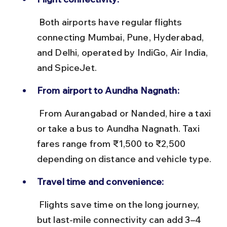
 Both airports have regular flights 
connecting Mumbai, Pune, Hyderabad, 
and Delhi, operated by IndiGo, Air India, 
and SpiceJet.
From airport to Aundha Nagnath:
 From Aurangabad or Nanded, hire a taxi 
or take a bus to Aundha Nagnath. Taxi 
fares range from ₹1,500 to ₹2,500 
depending on distance and vehicle type.
Travel time and convenience:
 Flights save time on the long journey, 
but last-mile connectivity can add 3–4 