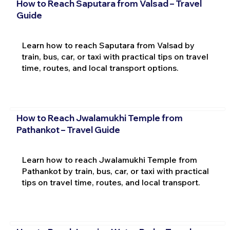
How to Reach Saputara from Valsad – Travel
Guide
Learn how to reach Saputara from Valsad by
train, bus, car, or taxi with practical tips on travel
time, routes, and local transport options.
How to Reach Jwalamukhi Temple from
Pathankot – Travel Guide
Learn how to reach Jwalamukhi Temple from
Pathankot by train, bus, car, or taxi with practical
tips on travel time, routes, and local transport.