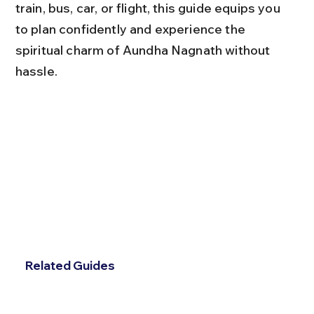
train, bus, car, or flight, this guide equips you 
to plan confidently and experience the 
spiritual charm of Aundha Nagnath without 
hassle.
Related Guides