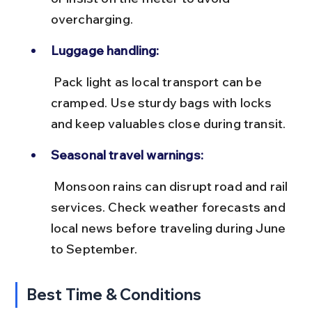
overcharging.
Luggage handling:
 Pack light as local transport can be 
cramped. Use sturdy bags with locks 
and keep valuables close during transit.
Seasonal travel warnings:
 Monsoon rains can disrupt road and rail 
services. Check weather forecasts and 
local news before traveling during June 
to September.
Best Time & Conditions