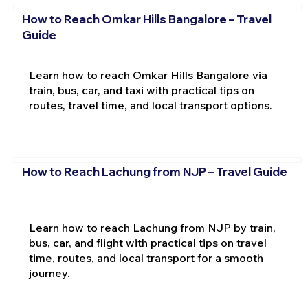
How to Reach Omkar Hills Bangalore – Travel
Guide
Learn how to reach Omkar Hills Bangalore via
train, bus, car, and taxi with practical tips on
routes, travel time, and local transport options.
How to Reach Lachung from NJP – Travel Guide
Learn how to reach Lachung from NJP by train,
bus, car, and flight with practical tips on travel
time, routes, and local transport for a smooth
journey.