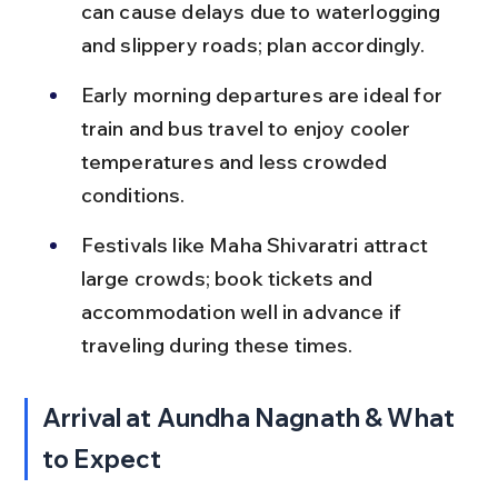
can cause delays due to waterlogging 
and slippery roads; plan accordingly.
Early morning departures are ideal for 
train and bus travel to enjoy cooler 
temperatures and less crowded 
conditions.
Festivals like Maha Shivaratri attract 
large crowds; book tickets and 
accommodation well in advance if 
traveling during these times.
Arrival at Aundha Nagnath & What 
to Expect