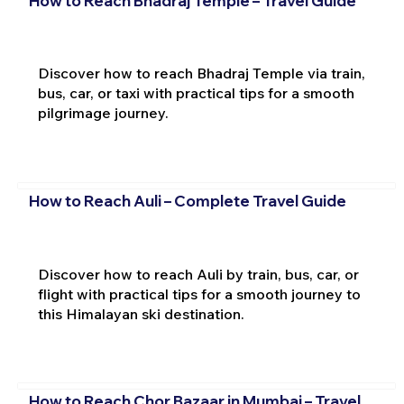
How to Reach Bhadraj Temple – Travel Guide
Discover how to reach Bhadraj Temple via train,
bus, car, or taxi with practical tips for a smooth
pilgrimage journey.
How to Reach Auli – Complete Travel Guide
Discover how to reach Auli by train, bus, car, or
flight with practical tips for a smooth journey to
this Himalayan ski destination.
How to Reach Chor Bazaar in Mumbai – Travel