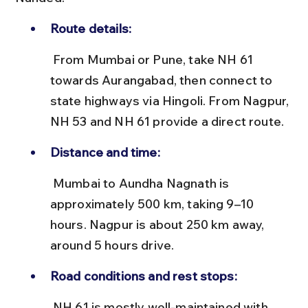
Route details:
 From Mumbai or Pune, take NH 61 
towards Aurangabad, then connect to 
state highways via Hingoli. From Nagpur, 
NH 53 and NH 61 provide a direct route.
Distance and time:
 Mumbai to Aundha Nagnath is 
approximately 500 km, taking 9–10 
hours. Nagpur is about 250 km away, 
around 5 hours drive.
Road conditions and rest stops:
 NH 61 is mostly well-maintained with 