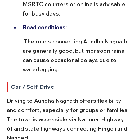
MSRTC counters or online is advisable 
for busy days.
Road conditions:
 The roads connecting Aundha Nagnath 
are generally good, but monsoon rains 
can cause occasional delays due to 
waterlogging.
Car / Self-Drive
Driving to Aundha Nagnath offers flexibility 
and comfort, especially for groups or families. 
The town is accessible via National Highway 
61 and state highways connecting Hingoli and 
Nanded.