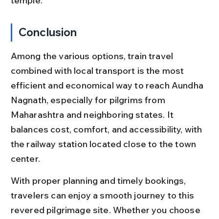
temple.
Conclusion
Among the various options, train travel 
combined with local transport is the most 
efficient and economical way to reach Aundha 
Nagnath, especially for pilgrims from 
Maharashtra and neighboring states. It 
balances cost, comfort, and accessibility, with 
the railway station located close to the town 
center.
With proper planning and timely bookings, 
travelers can enjoy a smooth journey to this 
revered pilgrimage site. Whether you choose 