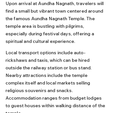
Upon arrival at Aundha Nagnath, travelers will 
find a small but vibrant town centered around 
the famous Aundha Nagnath Temple. The 
temple area is bustling with pilgrims, 
especially during festival days, offering a 
spiritual and cultural experience.
Local transport options include auto-
rickshaws and taxis, which can be hired 
outside the railway station or bus stand. 
Nearby attractions include the temple 
complex itself and local markets selling 
religious souvenirs and snacks. 
Accommodation ranges from budget lodges 
to guest houses within walking distance of the 