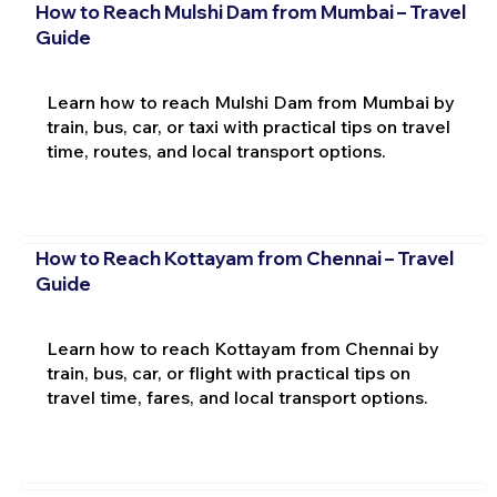
How to Reach Mulshi Dam from Mumbai – Travel
Guide
Learn how to reach Mulshi Dam from Mumbai by
train, bus, car, or taxi with practical tips on travel
time, routes, and local transport options.
How to Reach Kottayam from Chennai – Travel
Guide
Learn how to reach Kottayam from Chennai by
train, bus, car, or flight with practical tips on
travel time, fares, and local transport options.