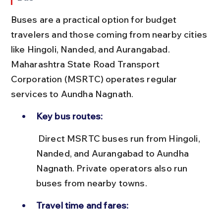
Buses are a practical option for budget 
travelers and those coming from nearby cities 
like Hingoli, Nanded, and Aurangabad. 
Maharashtra State Road Transport 
Corporation (MSRTC) operates regular 
services to Aundha Nagnath.
Key bus routes:
 Direct MSRTC buses run from Hingoli, 
Nanded, and Aurangabad to Aundha 
Nagnath. Private operators also run 
buses from nearby towns.
Travel time and fares: