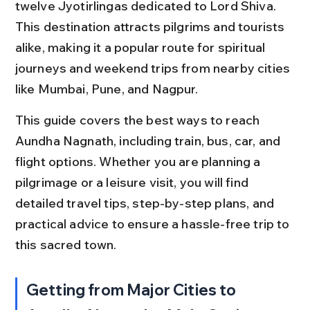
twelve Jyotirlingas dedicated to Lord Shiva. 
This destination attracts pilgrims and tourists 
alike, making it a popular route for spiritual 
journeys and weekend trips from nearby cities 
like Mumbai, Pune, and Nagpur.
This guide covers the best ways to reach 
Aundha Nagnath, including train, bus, car, and 
flight options. Whether you are planning a 
pilgrimage or a leisure visit, you will find 
detailed travel tips, step-by-step plans, and 
practical advice to ensure a hassle-free trip to 
this sacred town.
Getting from Major Cities to 