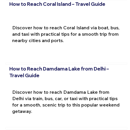
How to Reach Coral Island – Travel Guide
Discover how to reach Coral Island via boat, bus,
and taxi with practical tips for a smooth trip from
nearby cities and ports.
How to Reach Damdama Lake from Delhi –
Travel Guide
Discover how to reach Damdama Lake from
Delhi via train, bus, car, or taxi with practical tips
for a smooth, scenic trip to this popular weekend
getaway.