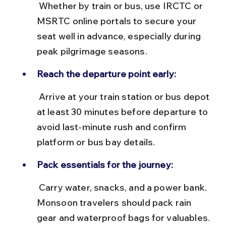
 Whether by train or bus, use IRCTC or 
MSRTC online portals to secure your 
seat well in advance, especially during 
peak pilgrimage seasons.
Reach the departure point early:
 Arrive at your train station or bus depot 
at least 30 minutes before departure to 
avoid last-minute rush and confirm 
platform or bus bay details.
Pack essentials for the journey:
 Carry water, snacks, and a power bank. 
Monsoon travelers should pack rain 
gear and waterproof bags for valuables.