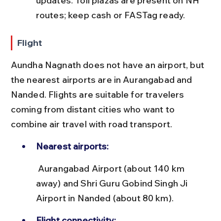
updates. Toll plazas are present on NH 
routes; keep cash or FASTag ready.
Flight
Aundha Nagnath does not have an airport, but 
the nearest airports are in Aurangabad and 
Nanded. Flights are suitable for travelers 
coming from distant cities who want to 
combine air travel with road transport.
Nearest airports:
 Aurangabad Airport (about 140 km 
away) and Shri Guru Gobind Singh Ji 
Airport in Nanded (about 80 km).
Flight connectivity: