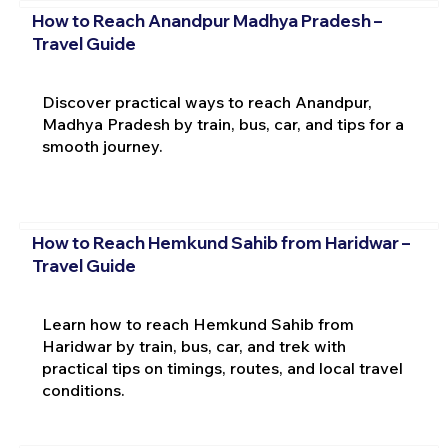
How to Reach Anandpur Madhya Pradesh –
Travel Guide
Discover practical ways to reach Anandpur,
Madhya Pradesh by train, bus, car, and tips for a
smooth journey.
How to Reach Hemkund Sahib from Haridwar –
Travel Guide
Learn how to reach Hemkund Sahib from
Haridwar by train, bus, car, and trek with
practical tips on timings, routes, and local travel
conditions.