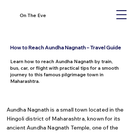
On The Eve
How to Reach Aundha Nagnath – Travel Guide
Learn how to reach Aundha Nagnath by train,
bus, car, or flight with practical tips for a smooth
journey to this famous pilgrimage town in
Maharashtra.
Aundha Nagnath is a small town located in the 
Hingoli district of Maharashtra, known for its 
ancient Aundha Nagnath Temple, one of the 