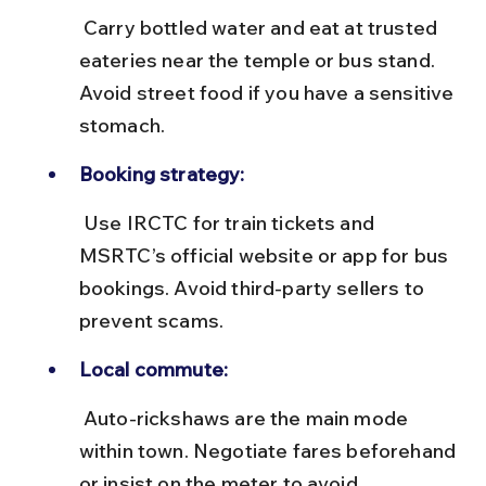
 Carry bottled water and eat at trusted 
eateries near the temple or bus stand. 
Avoid street food if you have a sensitive 
stomach.
Booking strategy:
 Use IRCTC for train tickets and 
MSRTC’s official website or app for bus 
bookings. Avoid third-party sellers to 
prevent scams.
Local commute:
 Auto-rickshaws are the main mode 
within town. Negotiate fares beforehand 
or insist on the meter to avoid 