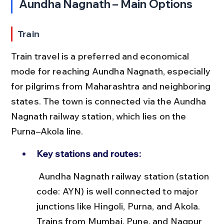
Aundha Nagnath – Main Options
Train
Train travel is a preferred and economical 
mode for reaching Aundha Nagnath, especially 
for pilgrims from Maharashtra and neighboring 
states. The town is connected via the Aundha 
Nagnath railway station, which lies on the 
Purna–Akola line.
Key stations and routes:
 Aundha Nagnath railway station (station 
code: AYN) is well connected to major 
junctions like Hingoli, Purna, and Akola. 
Trains from Mumbai, Pune, and Nagpur 