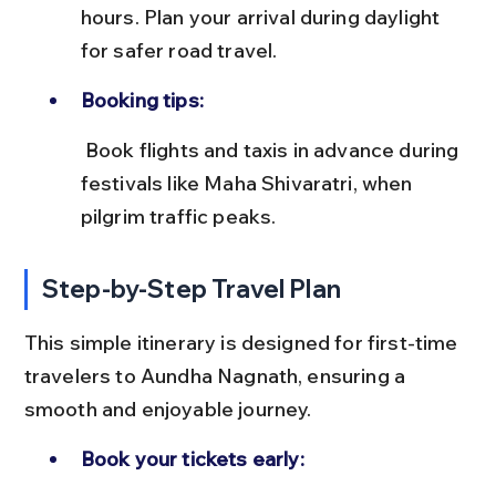
hours. Plan your arrival during daylight 
for safer road travel.
Booking tips:
 Book flights and taxis in advance during 
festivals like Maha Shivaratri, when 
pilgrim traffic peaks.
Step-by-Step Travel Plan
This simple itinerary is designed for first-time 
travelers to Aundha Nagnath, ensuring a 
smooth and enjoyable journey.
Book your tickets early: