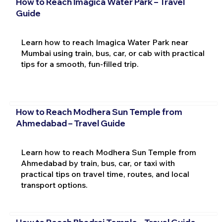
How to Reach Imagica Water Park – Travel
Guide
Learn how to reach Imagica Water Park near
Mumbai using train, bus, car, or cab with practical
tips for a smooth, fun-filled trip.
How to Reach Modhera Sun Temple from
Ahmedabad – Travel Guide
Learn how to reach Modhera Sun Temple from
Ahmedabad by train, bus, car, or taxi with
practical tips on travel time, routes, and local
transport options.