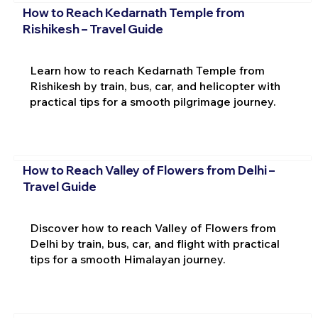
How to Reach Kedarnath Temple from
Rishikesh – Travel Guide
Learn how to reach Kedarnath Temple from
Rishikesh by train, bus, car, and helicopter with
practical tips for a smooth pilgrimage journey.
How to Reach Valley of Flowers from Delhi –
Travel Guide
Discover how to reach Valley of Flowers from
Delhi by train, bus, car, and flight with practical
tips for a smooth Himalayan journey.