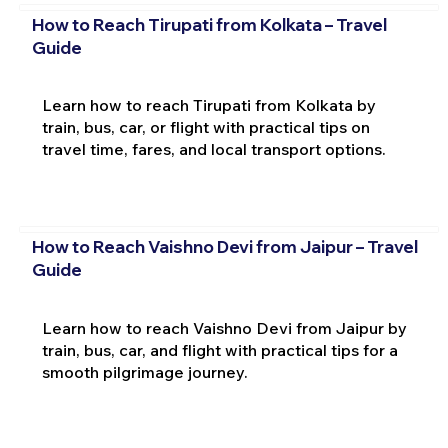
How to Reach Tirupati from Kolkata – Travel
Guide
Learn how to reach Tirupati from Kolkata by
train, bus, car, or flight with practical tips on
travel time, fares, and local transport options.
How to Reach Vaishno Devi from Jaipur – Travel
Guide
Learn how to reach Vaishno Devi from Jaipur by
train, bus, car, and flight with practical tips for a
smooth pilgrimage journey.