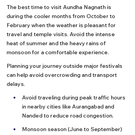
The best time to visit Aundha Nagnath is 
during the cooler months from October to 
February when the weather is pleasant for 
travel and temple visits. Avoid the intense 
heat of summer and the heavy rains of 
monsoon for a comfortable experience.
Planning your journey outside major festivals 
can help avoid overcrowding and transport 
delays.
Avoid traveling during peak traffic hours 
in nearby cities like Aurangabad and 
Nanded to reduce road congestion.
Monsoon season (June to September) 