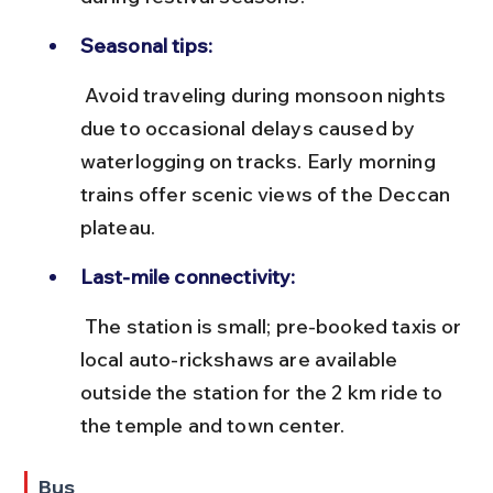
Seasonal tips:
 Avoid traveling during monsoon nights 
due to occasional delays caused by 
waterlogging on tracks. Early morning 
trains offer scenic views of the Deccan 
plateau.
Last-mile connectivity:
 The station is small; pre-booked taxis or 
local auto-rickshaws are available 
outside the station for the 2 km ride to 
the temple and town center.
Bus