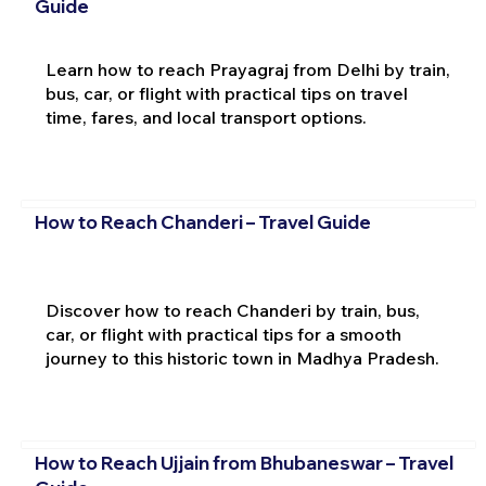
Guide
Learn how to reach Prayagraj from Delhi by train,
bus, car, or flight with practical tips on travel
time, fares, and local transport options.
How to Reach Chanderi – Travel Guide
Discover how to reach Chanderi by train, bus,
car, or flight with practical tips for a smooth
journey to this historic town in Madhya Pradesh.
How to Reach Ujjain from Bhubaneswar – Travel