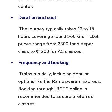
center.
Duration and cost:
 The journey typically takes 12 to 15 
hours covering around 560 km. Ticket 
prices range from ₹300 for sleeper 
class to ₹1200 for AC classes.
Frequency and booking:
 Trains run daily, including popular 
options like the Rameswaram Express. 
Booking through IRCTC online is 
recommended to secure preferred 
classes.