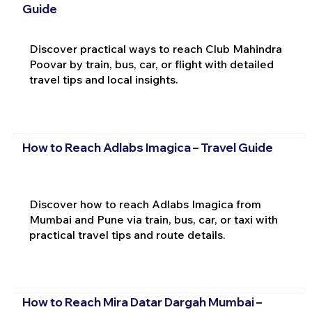
Guide
Discover practical ways to reach Club Mahindra
Poovar by train, bus, car, or flight with detailed
travel tips and local insights.
How to Reach Adlabs Imagica – Travel Guide
Discover how to reach Adlabs Imagica from
Mumbai and Pune via train, bus, car, or taxi with
practical travel tips and route details.
How to Reach Mira Datar Dargah Mumbai –