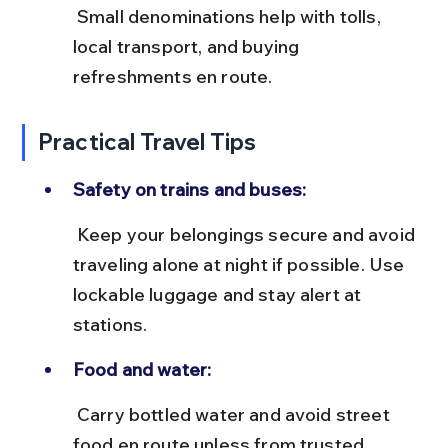
 Small denominations help with tolls, 
local transport, and buying 
refreshments en route.
Practical Travel Tips
Safety on trains and buses:
 Keep your belongings secure and avoid 
traveling alone at night if possible. Use 
lockable luggage and stay alert at 
stations.
Food and water:
 Carry bottled water and avoid street 
food en route unless from trusted 