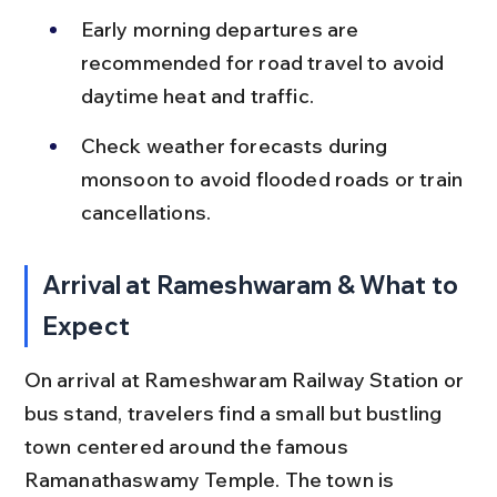
Early morning departures are 
recommended for road travel to avoid 
daytime heat and traffic.
Check weather forecasts during 
monsoon to avoid flooded roads or train 
cancellations.
Arrival at Rameshwaram & What to 
Expect
On arrival at Rameshwaram Railway Station or 
bus stand, travelers find a small but bustling 
town centered around the famous 
Ramanathaswamy Temple. The town is 