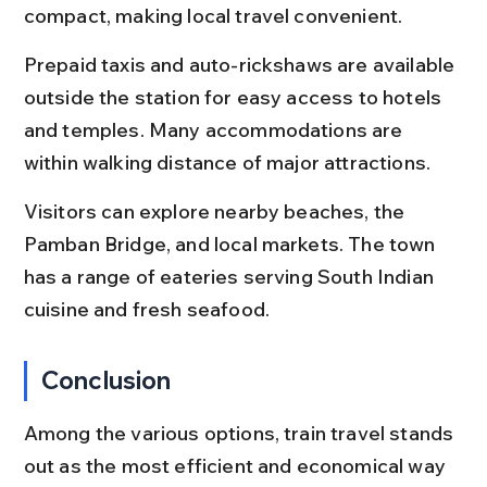
compact, making local travel convenient.
Prepaid taxis and auto-rickshaws are available 
outside the station for easy access to hotels 
and temples. Many accommodations are 
within walking distance of major attractions.
Visitors can explore nearby beaches, the 
Pamban Bridge, and local markets. The town 
has a range of eateries serving South Indian 
cuisine and fresh seafood.
Conclusion
Among the various options, train travel stands 
out as the most efficient and economical way 