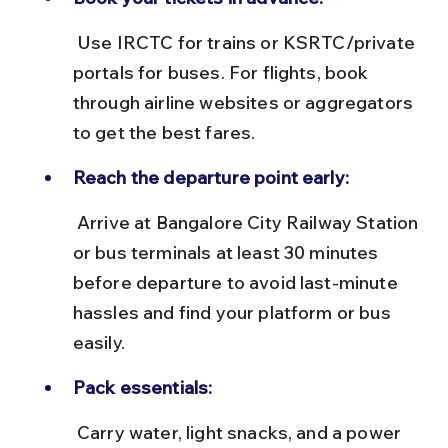
 Use IRCTC for trains or KSRTC/private 
portals for buses. For flights, book 
through airline websites or aggregators 
to get the best fares.
Reach the departure point early:
 Arrive at Bangalore City Railway Station 
or bus terminals at least 30 minutes 
before departure to avoid last-minute 
hassles and find your platform or bus 
easily.
Pack essentials:
 Carry water, light snacks, and a power 