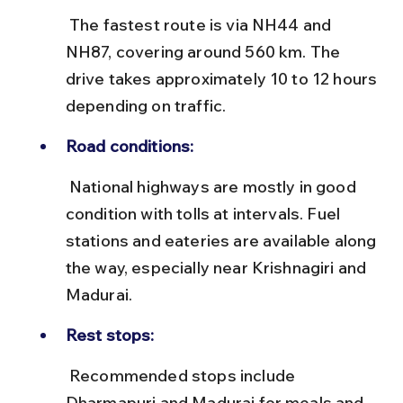
 The fastest route is via NH44 and 
NH87, covering around 560 km. The 
drive takes approximately 10 to 12 hours 
depending on traffic.
Road conditions:
 National highways are mostly in good 
condition with tolls at intervals. Fuel 
stations and eateries are available along 
the way, especially near Krishnagiri and 
Madurai.
Rest stops:
 Recommended stops include 
Dharmapuri and Madurai for meals and 