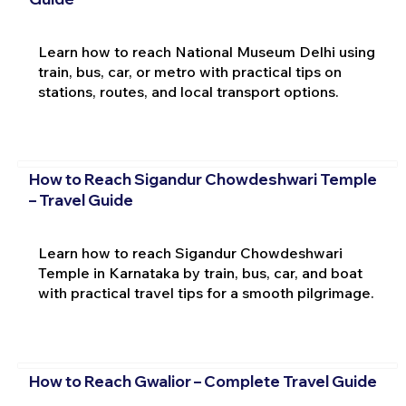
Learn how to reach National Museum Delhi using
train, bus, car, or metro with practical tips on
stations, routes, and local transport options.
How to Reach Sigandur Chowdeshwari Temple
– Travel Guide
Learn how to reach Sigandur Chowdeshwari
Temple in Karnataka by train, bus, car, and boat
with practical travel tips for a smooth pilgrimage.
How to Reach Gwalior – Complete Travel Guide