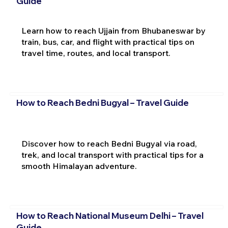
Guide
Learn how to reach Ujjain from Bhubaneswar by
train, bus, car, and flight with practical tips on
travel time, routes, and local transport.
How to Reach Bedni Bugyal – Travel Guide
Discover how to reach Bedni Bugyal via road,
trek, and local transport with practical tips for a
smooth Himalayan adventure.
How to Reach National Museum Delhi – Travel
Guide