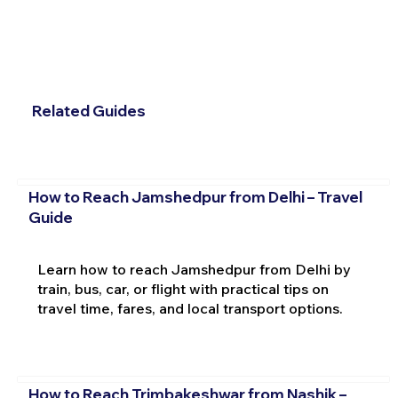
Related Guides
How to Reach Jamshedpur from Delhi – Travel
Guide
Learn how to reach Jamshedpur from Delhi by
train, bus, car, or flight with practical tips on
travel time, fares, and local transport options.
How to Reach Trimbakeshwar from Nashik –