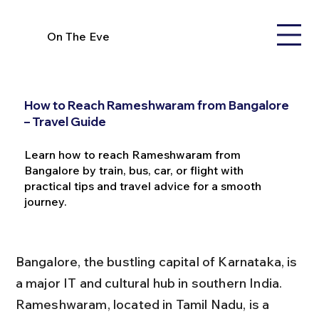
On The Eve
How to Reach Rameshwaram from Bangalore
– Travel Guide
Learn how to reach Rameshwaram from
Bangalore by train, bus, car, or flight with
practical tips and travel advice for a smooth
journey.
Bangalore, the bustling capital of Karnataka, is 
a major IT and cultural hub in southern India. 
Rameshwaram, located in Tamil Nadu, is a 