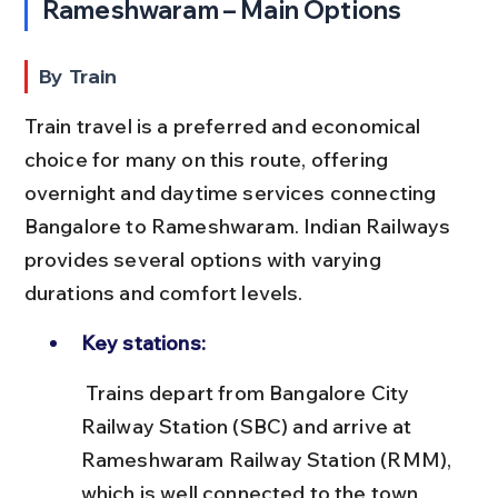
Rameshwaram – Main Options
By Train
Train travel is a preferred and economical 
choice for many on this route, offering 
overnight and daytime services connecting 
Bangalore to Rameshwaram. Indian Railways 
provides several options with varying 
durations and comfort levels.
Key stations:
 Trains depart from Bangalore City 
Railway Station (SBC) and arrive at 
Rameshwaram Railway Station (RMM), 
which is well connected to the town 