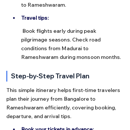
to Rameshwaram.
Travel tips:
 Book flights early during peak 
pilgrimage seasons. Check road 
conditions from Madurai to 
Rameshwaram during monsoon months.
Step-by-Step Travel Plan
This simple itinerary helps first-time travelers 
plan their journey from Bangalore to 
Rameshwaram efficiently, covering booking, 
departure, and arrival tips.
Book your tickets in advance: