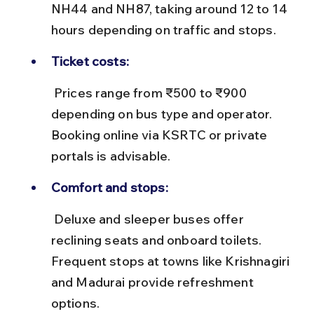
NH44 and NH87, taking around 12 to 14 
hours depending on traffic and stops.
Ticket costs:
 Prices range from ₹500 to ₹900 
depending on bus type and operator. 
Booking online via KSRTC or private 
portals is advisable.
Comfort and stops:
 Deluxe and sleeper buses offer 
reclining seats and onboard toilets. 
Frequent stops at towns like Krishnagiri 
and Madurai provide refreshment 
options.