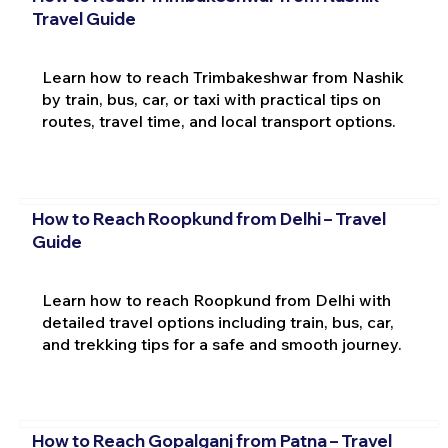
Travel Guide
Learn how to reach Trimbakeshwar from Nashik
by train, bus, car, or taxi with practical tips on
routes, travel time, and local transport options.
How to Reach Roopkund from Delhi – Travel
Guide
Learn how to reach Roopkund from Delhi with
detailed travel options including train, bus, car,
and trekking tips for a safe and smooth journey.
How to Reach Gopalganj from Patna – Travel