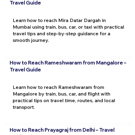
Travel Guide
Learn how to reach Mira Datar Dargah in
Mumbai using train, bus, car, or taxi with practical
travel tips and step-by-step guidance for a
smooth journey.
How to Reach Rameshwaram from Mangalore –
Travel Guide
Learn how to reach Rameshwaram from
Mangalore by train, bus, car, and flight with
practical tips on travel time, routes, and local
transport.
How to Reach Prayagraj from Delhi – Travel