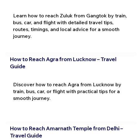
Learn how to reach Zuluk from Gangtok by train,
bus, car, and flight with detailed travel tips,
routes, timings, and local advice for a smooth
journey.
How to Reach Agra from Lucknow – Travel
Guide
Discover how to reach Agra from Lucknow by
train, bus, car, or flight with practical tips for a
smooth journey.
How to Reach Amarnath Temple from Delhi –
Travel Guide