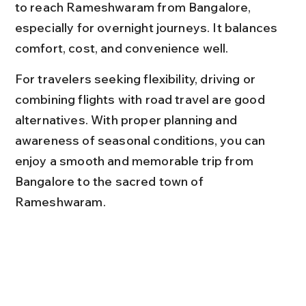
to reach Rameshwaram from Bangalore, 
especially for overnight journeys. It balances 
comfort, cost, and convenience well.
For travelers seeking flexibility, driving or 
combining flights with road travel are good 
alternatives. With proper planning and 
awareness of seasonal conditions, you can 
enjoy a smooth and memorable trip from 
Bangalore to the sacred town of 
Rameshwaram.