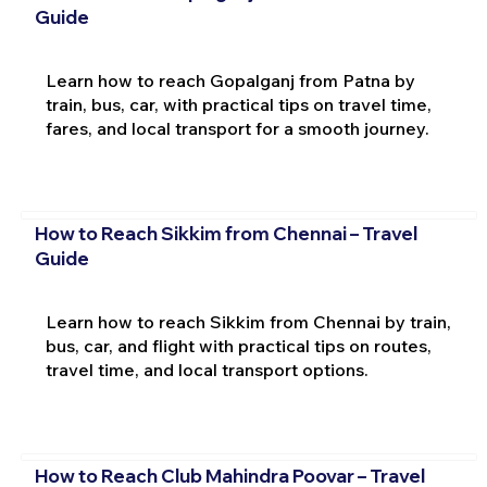
Guide
Learn how to reach Gopalganj from Patna by
train, bus, car, with practical tips on travel time,
fares, and local transport for a smooth journey.
How to Reach Sikkim from Chennai – Travel
Guide
Learn how to reach Sikkim from Chennai by train,
bus, car, and flight with practical tips on routes,
travel time, and local transport options.
How to Reach Club Mahindra Poovar – Travel