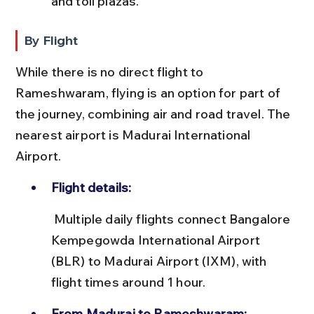
and toll plazas.
By Flight
While there is no direct flight to 
Rameshwaram, flying is an option for part of 
the journey, combining air and road travel. The 
nearest airport is Madurai International 
Airport.
Flight details:
 Multiple daily flights connect Bangalore 
Kempegowda International Airport 
(BLR) to Madurai Airport (IXM), with 
flight times around 1 hour.
From Madurai to Rameshwaram: