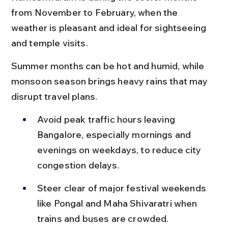
from November to February, when the 
weather is pleasant and ideal for sightseeing 
and temple visits.
Summer months can be hot and humid, while 
monsoon season brings heavy rains that may 
disrupt travel plans.
Avoid peak traffic hours leaving 
Bangalore, especially mornings and 
evenings on weekdays, to reduce city 
congestion delays.
Steer clear of major festival weekends 
like Pongal and Maha Shivaratri when 
trains and buses are crowded.