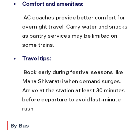
Comfort and amenities:
 AC coaches provide better comfort for 
overnight travel. Carry water and snacks 
as pantry services may be limited on 
some trains.
Travel tips:
 Book early during festival seasons like 
Maha Shivaratri when demand surges. 
Arrive at the station at least 30 minutes 
before departure to avoid last-minute 
rush.
By Bus