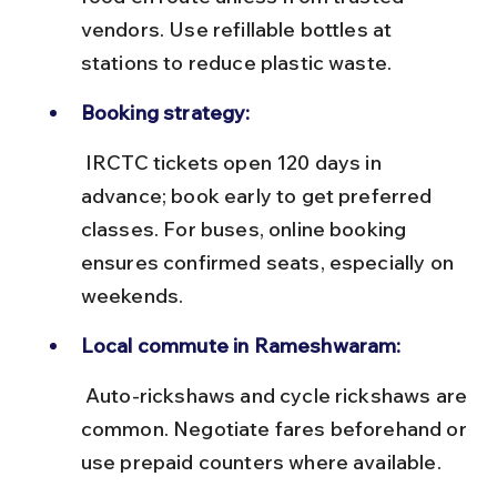
vendors. Use refillable bottles at 
stations to reduce plastic waste.
Booking strategy:
 IRCTC tickets open 120 days in 
advance; book early to get preferred 
classes. For buses, online booking 
ensures confirmed seats, especially on 
weekends.
Local commute in Rameshwaram:
 Auto-rickshaws and cycle rickshaws are 
common. Negotiate fares beforehand or 
use prepaid counters where available.