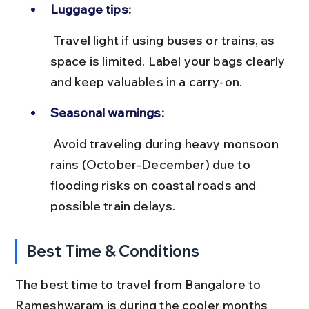
Luggage tips:
 Travel light if using buses or trains, as 
space is limited. Label your bags clearly 
and keep valuables in a carry-on.
Seasonal warnings:
 Avoid traveling during heavy monsoon 
rains (October-December) due to 
flooding risks on coastal roads and 
possible train delays.
Best Time & Conditions
The best time to travel from Bangalore to 
Rameshwaram is during the cooler months 