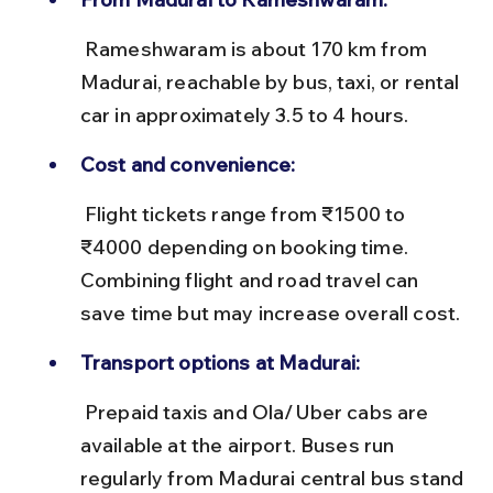
 Rameshwaram is about 170 km from 
Madurai, reachable by bus, taxi, or rental 
car in approximately 3.5 to 4 hours.
Cost and convenience:
 Flight tickets range from ₹1500 to 
₹4000 depending on booking time. 
Combining flight and road travel can 
save time but may increase overall cost.
Transport options at Madurai:
 Prepaid taxis and Ola/Uber cabs are 
available at the airport. Buses run 
regularly from Madurai central bus stand 