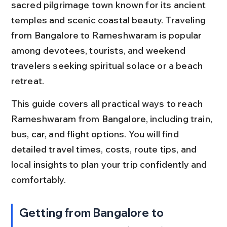
sacred pilgrimage town known for its ancient 
temples and scenic coastal beauty. Traveling 
from Bangalore to Rameshwaram is popular 
among devotees, tourists, and weekend 
travelers seeking spiritual solace or a beach 
retreat.
This guide covers all practical ways to reach 
Rameshwaram from Bangalore, including train, 
bus, car, and flight options. You will find 
detailed travel times, costs, route tips, and 
local insights to plan your trip confidently and 
comfortably.
Getting from Bangalore to 