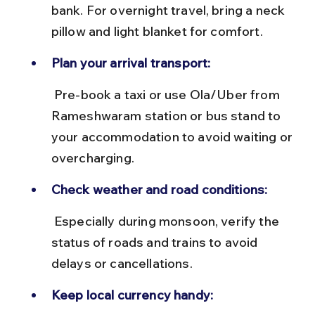
bank. For overnight travel, bring a neck 
pillow and light blanket for comfort.
Plan your arrival transport:
 Pre-book a taxi or use Ola/Uber from 
Rameshwaram station or bus stand to 
your accommodation to avoid waiting or 
overcharging.
Check weather and road conditions:
 Especially during monsoon, verify the 
status of roads and trains to avoid 
delays or cancellations.
Keep local currency handy: