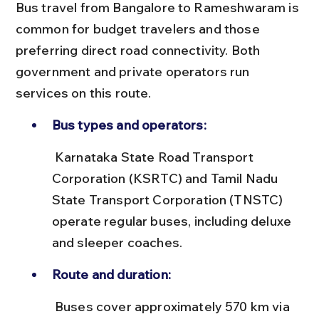
Bus travel from Bangalore to Rameshwaram is 
common for budget travelers and those 
preferring direct road connectivity. Both 
government and private operators run 
services on this route.
Bus types and operators:
 Karnataka State Road Transport 
Corporation (KSRTC) and Tamil Nadu 
State Transport Corporation (TNSTC) 
operate regular buses, including deluxe 
and sleeper coaches.
Route and duration:
 Buses cover approximately 570 km via 