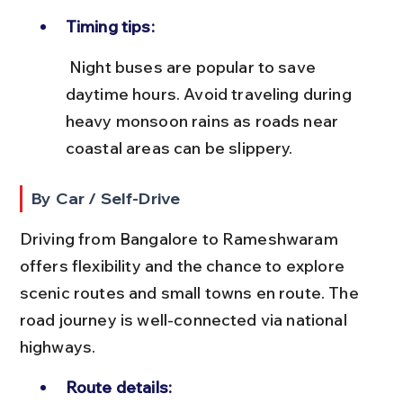
Timing tips:
 Night buses are popular to save 
daytime hours. Avoid traveling during 
heavy monsoon rains as roads near 
coastal areas can be slippery.
By Car / Self-Drive
Driving from Bangalore to Rameshwaram 
offers flexibility and the chance to explore 
scenic routes and small towns en route. The 
road journey is well-connected via national 
highways.
Route details: