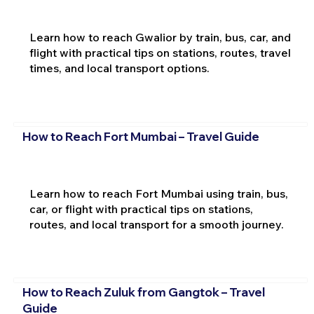
Learn how to reach Gwalior by train, bus, car, and
flight with practical tips on stations, routes, travel
times, and local transport options.
How to Reach Fort Mumbai – Travel Guide
Learn how to reach Fort Mumbai using train, bus,
car, or flight with practical tips on stations,
routes, and local transport for a smooth journey.
How to Reach Zuluk from Gangtok – Travel
Guide