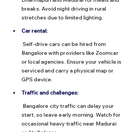
breaks. Avoid night driving in rural 
stretches due to limited lighting.
Car rental:
 Self-drive cars can be hired from 
Bangalore with providers like Zoomcar 
or local agencies. Ensure your vehicle is 
serviced and carry a physical map or 
GPS device.
Traffic and challenges:
 Bangalore city traffic can delay your 
start, so leave early morning. Watch for 
occasional heavy traffic near Madurai 