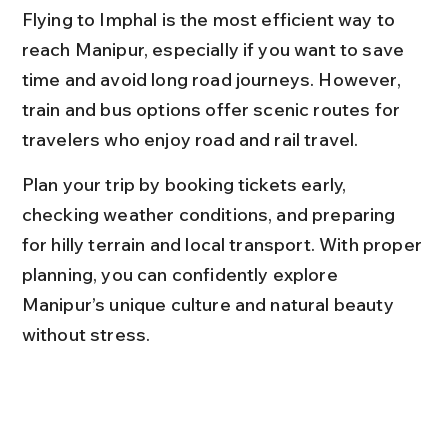
Flying to Imphal is the most efficient way to 
reach Manipur, especially if you want to save 
time and avoid long road journeys. However, 
train and bus options offer scenic routes for 
travelers who enjoy road and rail travel.
Plan your trip by booking tickets early, 
checking weather conditions, and preparing 
for hilly terrain and local transport. With proper 
planning, you can confidently explore 
Manipur’s unique culture and natural beauty 
without stress.