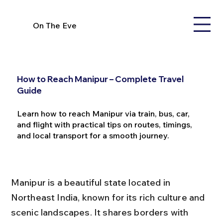
On The Eve
How to Reach Manipur – Complete Travel
Guide
Learn how to reach Manipur via train, bus, car,
and flight with practical tips on routes, timings,
and local transport for a smooth journey.
Manipur is a beautiful state located in 
Northeast India, known for its rich culture and 
scenic landscapes. It shares borders with 