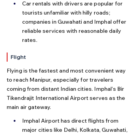
Car rentals with drivers are popular for 
tourists unfamiliar with hilly roads; 
companies in Guwahati and Imphal offer 
reliable services with reasonable daily 
rates.
Flight
Flying is the fastest and most convenient way 
to reach Manipur, especially for travelers 
coming from distant Indian cities. Imphal’s Bir 
Tikendrajit International Airport serves as the 
main air gateway.
Imphal Airport has direct flights from 
major cities like Delhi, Kolkata, Guwahati, 