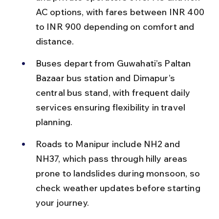
AC options, with fares between INR 400 
to INR 900 depending on comfort and 
distance.
Buses depart from Guwahati’s Paltan 
Bazaar bus station and Dimapur’s 
central bus stand, with frequent daily 
services ensuring flexibility in travel 
planning.
Roads to Manipur include NH2 and 
NH37, which pass through hilly areas 
prone to landslides during monsoon, so 
check weather updates before starting 
your journey.