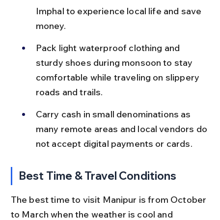
Imphal to experience local life and save 
money.
Pack light waterproof clothing and 
sturdy shoes during monsoon to stay 
comfortable while traveling on slippery 
roads and trails.
Carry cash in small denominations as 
many remote areas and local vendors do 
not accept digital payments or cards.
Best Time & Travel Conditions
The best time to visit Manipur is from October 
to March when the weather is cool and 