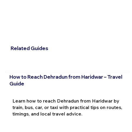
Related Guides
How to Reach Dehradun from Haridwar – Travel
Guide
Learn how to reach Dehradun from Haridwar by
train, bus, car, or taxi with practical tips on routes,
timings, and local travel advice.