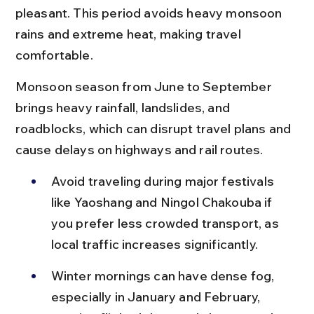
pleasant. This period avoids heavy monsoon 
rains and extreme heat, making travel 
comfortable.
Monsoon season from June to September 
brings heavy rainfall, landslides, and 
roadblocks, which can disrupt travel plans and 
cause delays on highways and rail routes.
Avoid traveling during major festivals 
like Yaoshang and Ningol Chakouba if 
you prefer less crowded transport, as 
local traffic increases significantly.
Winter mornings can have dense fog, 
especially in January and February, 