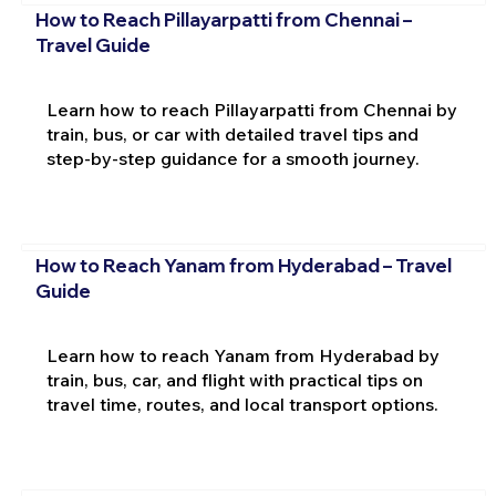
How to Reach Pillayarpatti from Chennai –
Travel Guide
Learn how to reach Pillayarpatti from Chennai by
train, bus, or car with detailed travel tips and
step-by-step guidance for a smooth journey.
How to Reach Yanam from Hyderabad – Travel
Guide
Learn how to reach Yanam from Hyderabad by
train, bus, car, and flight with practical tips on
travel time, routes, and local transport options.