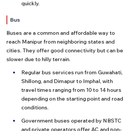
quickly.
Bus
Buses are a common and affordable way to 
reach Manipur from neighboring states and 
cities. They offer good connectivity but can be 
slower due to hilly terrain.
Regular bus services run from Guwahati, 
Shillong, and Dimapur to Imphal, with 
travel times ranging from 10 to 14 hours 
depending on the starting point and road 
conditions.
Government buses operated by NBSTC 
and private operators offer AC and non-