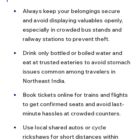
Always keep your belongings secure 
and avoid displaying valuables openly, 
especially in crowded bus stands and 
railway stations to prevent theft.
Drink only bottled or boiled water and 
eat at trusted eateries to avoid stomach 
issues common among travelers in 
Northeast India.
Book tickets online for trains and flights 
to get confirmed seats and avoid last-
minute hassles at crowded counters.
Use local shared autos or cycle 
rickshaws for short distances within 