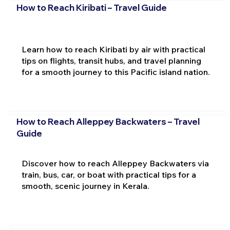
How to Reach Kiribati – Travel Guide
Learn how to reach Kiribati by air with practical
tips on flights, transit hubs, and travel planning
for a smooth journey to this Pacific island nation.
How to Reach Alleppey Backwaters – Travel
Guide
Discover how to reach Alleppey Backwaters via
train, bus, car, or boat with practical tips for a
smooth, scenic journey in Kerala.