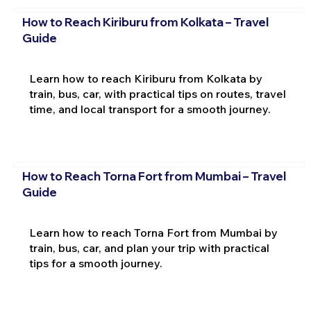
How to Reach Kiriburu from Kolkata – Travel
Guide
Learn how to reach Kiriburu from Kolkata by
train, bus, car, with practical tips on routes, travel
time, and local transport for a smooth journey.
How to Reach Torna Fort from Mumbai – Travel
Guide
Learn how to reach Torna Fort from Mumbai by
train, bus, car, and plan your trip with practical
tips for a smooth journey.