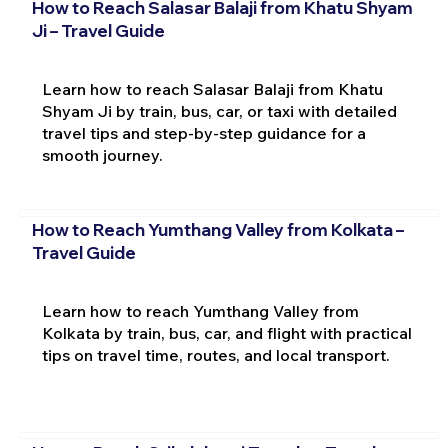
How to Reach Salasar Balaji from Khatu Shyam
Ji – Travel Guide
Learn how to reach Salasar Balaji from Khatu
Shyam Ji by train, bus, car, or taxi with detailed
travel tips and step-by-step guidance for a
smooth journey.
How to Reach Yumthang Valley from Kolkata –
Travel Guide
Learn how to reach Yumthang Valley from
Kolkata by train, bus, car, and flight with practical
tips on travel time, routes, and local transport.