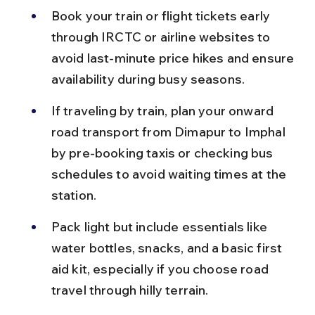
Book your train or flight tickets early 
through IRCTC or airline websites to 
avoid last-minute price hikes and ensure 
availability during busy seasons.
If traveling by train, plan your onward 
road transport from Dimapur to Imphal 
by pre-booking taxis or checking bus 
schedules to avoid waiting times at the 
station.
Pack light but include essentials like 
water bottles, snacks, and a basic first 
aid kit, especially if you choose road 
travel through hilly terrain.