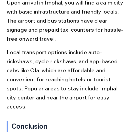
Upon arrival in Imphal, you will find a calm city 
with basic infrastructure and friendly locals. 
The airport and bus stations have clear 
signage and prepaid taxi counters for hassle-
free onward travel.
Local transport options include auto-
rickshaws, cycle rickshaws, and app-based 
cabs like Ola, which are affordable and 
convenient for reaching hotels or tourist 
spots. Popular areas to stay include Imphal 
city center and near the airport for easy 
access.
Conclusion