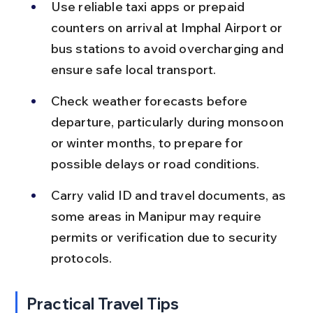
Use reliable taxi apps or prepaid 
counters on arrival at Imphal Airport or 
bus stations to avoid overcharging and 
ensure safe local transport.
Check weather forecasts before 
departure, particularly during monsoon 
or winter months, to prepare for 
possible delays or road conditions.
Carry valid ID and travel documents, as 
some areas in Manipur may require 
permits or verification due to security 
protocols.
Practical Travel Tips