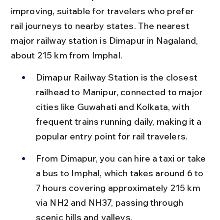
improving, suitable for travelers who prefer 
rail journeys to nearby states. The nearest 
major railway station is Dimapur in Nagaland, 
about 215 km from Imphal.
Dimapur Railway Station is the closest 
railhead to Manipur, connected to major 
cities like Guwahati and Kolkata, with 
frequent trains running daily, making it a 
popular entry point for rail travelers.
From Dimapur, you can hire a taxi or take 
a bus to Imphal, which takes around 6 to 
7 hours covering approximately 215 km 
via NH2 and NH37, passing through 
scenic hills and valleys.