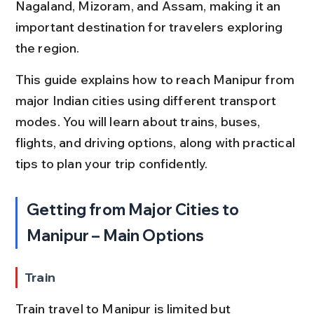
Nagaland, Mizoram, and Assam, making it an 
important destination for travelers exploring 
the region.
This guide explains how to reach Manipur from 
major Indian cities using different transport 
modes. You will learn about trains, buses, 
flights, and driving options, along with practical 
tips to plan your trip confidently.
Getting from Major Cities to 
Manipur – Main Options
Train
Train travel to Manipur is limited but 