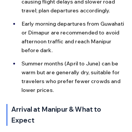
causing flight delays and slower road 
travel; plan departures accordingly.
Early morning departures from Guwahati 
or Dimapur are recommended to avoid 
afternoon traffic and reach Manipur 
before dark.
Summer months (April to June) can be 
warm but are generally dry, suitable for 
travelers who prefer fewer crowds and 
lower prices.
Arrival at Manipur & What to 
Expect