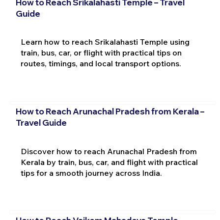
How to Reach Srikalahasti Temple – Travel
Guide
Learn how to reach Srikalahasti Temple using
train, bus, car, or flight with practical tips on
routes, timings, and local transport options.
How to Reach Arunachal Pradesh from Kerala –
Travel Guide
Discover how to reach Arunachal Pradesh from
Kerala by train, bus, car, and flight with practical
tips for a smooth journey across India.