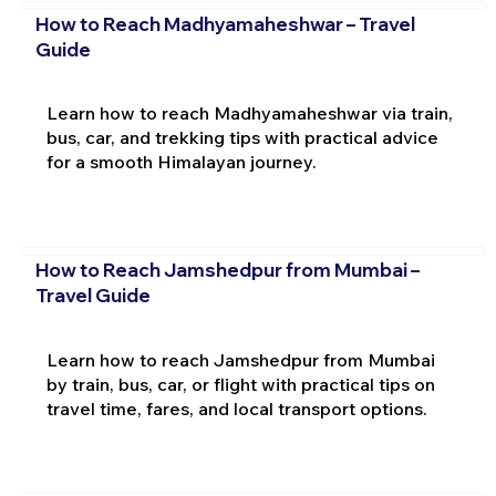
How to Reach Madhyamaheshwar – Travel
Guide
Learn how to reach Madhyamaheshwar via train,
bus, car, and trekking tips with practical advice
for a smooth Himalayan journey.
How to Reach Jamshedpur from Mumbai –
Travel Guide
Learn how to reach Jamshedpur from Mumbai
by train, bus, car, or flight with practical tips on
travel time, fares, and local transport options.