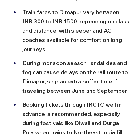
Train fares to Dimapur vary between 
INR 300 to INR 1500 depending on class 
and distance, with sleeper and AC 
coaches available for comfort on long 
journeys.
During monsoon season, landslides and 
fog can cause delays on the rail route to 
Dimapur, so plan extra buffer time if 
traveling between June and September.
Booking tickets through IRCTC well in 
advance is recommended, especially 
during festivals like Diwali and Durga 
Puja when trains to Northeast India fill 