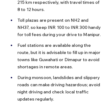
215 km respectively, with travel times of 
8 to 12 hours.
Toll plazas are present on NH2 and 
NH37, so keep INR 100 to INR 300 handy 
for toll fees during your drive to Manipur.
Fuel stations are available along the 
route, but it is advisable to fill up in major 
towns like Guwahati or Dimapur to avoid 
shortages in remote areas.
During monsoon, landslides and slippery 
roads can make driving hazardous; avoid 
night driving and check local traffic 
updates regularly.