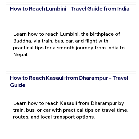
How to Reach Lumbini – Travel Guide from India
Learn how to reach Lumbini, the birthplace of
Buddha, via train, bus, car, and flight with
practical tips for a smooth journey from India to
Nepal.
How to Reach Kasauli from Dharampur – Travel
Guide
Learn how to reach Kasauli from Dharampur by
train, bus, or car with practical tips on travel time,
routes, and local transport options.