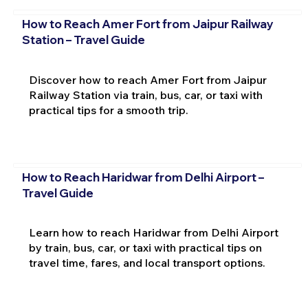
How to Reach Amer Fort from Jaipur Railway
Station – Travel Guide
Discover how to reach Amer Fort from Jaipur
Railway Station via train, bus, car, or taxi with
practical tips for a smooth trip.
How to Reach Haridwar from Delhi Airport –
Travel Guide
Learn how to reach Haridwar from Delhi Airport
by train, bus, car, or taxi with practical tips on
travel time, fares, and local transport options.