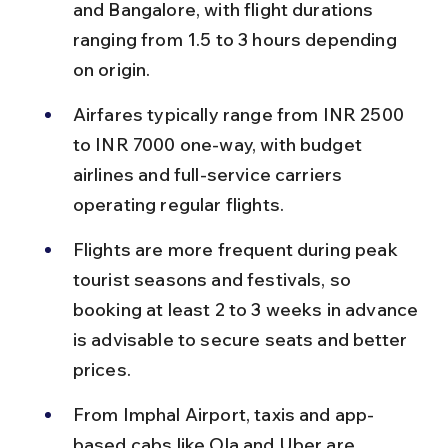
and Bangalore, with flight durations 
ranging from 1.5 to 3 hours depending 
on origin.
Airfares typically range from INR 2500 
to INR 7000 one-way, with budget 
airlines and full-service carriers 
operating regular flights.
Flights are more frequent during peak 
tourist seasons and festivals, so 
booking at least 2 to 3 weeks in advance 
is advisable to secure seats and better 
prices.
From Imphal Airport, taxis and app-
based cabs like Ola and Uber are 