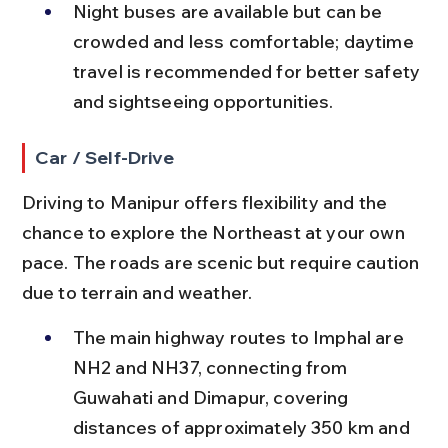
Night buses are available but can be 
crowded and less comfortable; daytime 
travel is recommended for better safety 
and sightseeing opportunities.
Car / Self-Drive
Driving to Manipur offers flexibility and the 
chance to explore the Northeast at your own 
pace. The roads are scenic but require caution 
due to terrain and weather.
The main highway routes to Imphal are 
NH2 and NH37, connecting from 
Guwahati and Dimapur, covering 
distances of approximately 350 km and 