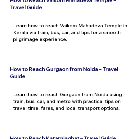
How to Reach Vaikom Mahadeva Temple –
Travel Guide
Learn how to reach Vaikom Mahadeva Temple in
Kerala via train, bus, car, and tips for a smooth
pilgrimage experience.
How to Reach Gurgaon from Noida – Travel
Guide
Learn how to reach Gurgaon from Noida using
train, bus, car, and metro with practical tips on
travel time, fares, and local transport options.
How to Reach Katarniaghat – Travel Guide