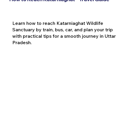
Learn how to reach Katarniaghat Wildlife
Sanctuary by train, bus, car, and plan your trip
with practical tips for a smooth journey in Uttar
Pradesh.