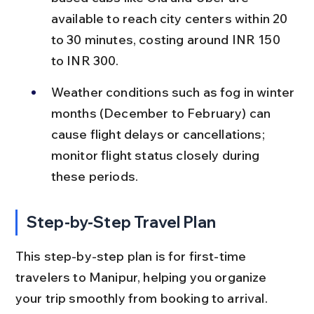
available to reach city centers within 20 
to 30 minutes, costing around INR 150 
to INR 300.
Weather conditions such as fog in winter 
months (December to February) can 
cause flight delays or cancellations; 
monitor flight status closely during 
these periods.
Step-by-Step Travel Plan
This step-by-step plan is for first-time 
travelers to Manipur, helping you organize 
your trip smoothly from booking to arrival.