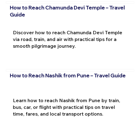
How to Reach Chamunda Devi Temple – Travel
Guide
Discover how to reach Chamunda Devi Temple
via road, train, and air with practical tips for a
smooth pilgrimage journey.
How to Reach Nashik from Pune – Travel Guide
Learn how to reach Nashik from Pune by train,
bus, car, or flight with practical tips on travel
time, fares, and local transport options.