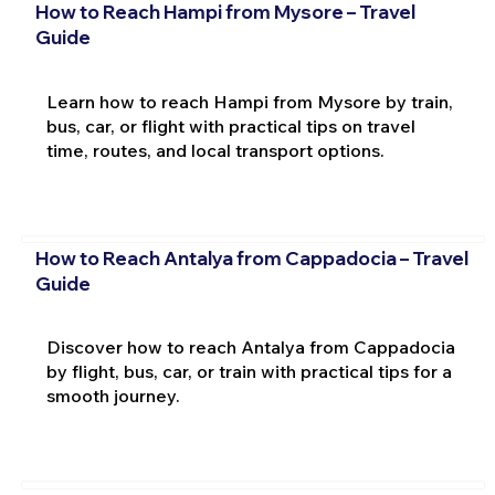
How to Reach Hampi from Mysore – Travel
Guide
Learn how to reach Hampi from Mysore by train,
bus, car, or flight with practical tips on travel
time, routes, and local transport options.
How to Reach Antalya from Cappadocia – Travel
Guide
Discover how to reach Antalya from Cappadocia
by flight, bus, car, or train with practical tips for a
smooth journey.