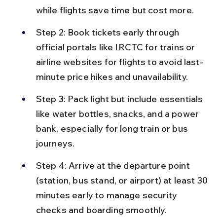
while flights save time but cost more.
Step 2: Book tickets early through 
official portals like IRCTC for trains or 
airline websites for flights to avoid last-
minute price hikes and unavailability.
Step 3: Pack light but include essentials 
like water bottles, snacks, and a power 
bank, especially for long train or bus 
journeys.
Step 4: Arrive at the departure point 
(station, bus stand, or airport) at least 30 
minutes early to manage security 
checks and boarding smoothly.