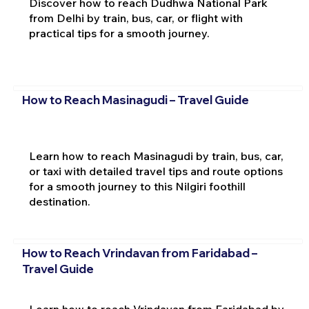
Discover how to reach Dudhwa National Park
from Delhi by train, bus, car, or flight with
practical tips for a smooth journey.
How to Reach Masinagudi – Travel Guide
Learn how to reach Masinagudi by train, bus, car,
or taxi with detailed travel tips and route options
for a smooth journey to this Nilgiri foothill
destination.
How to Reach Vrindavan from Faridabad –
Travel Guide