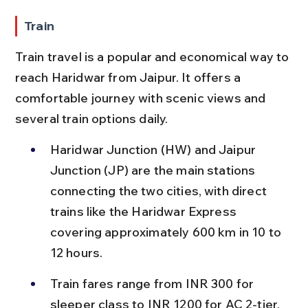
Train
Train travel is a popular and economical way to 
reach Haridwar from Jaipur. It offers a 
comfortable journey with scenic views and 
several train options daily.
Haridwar Junction (HW) and Jaipur 
Junction (JP) are the main stations 
connecting the two cities, with direct 
trains like the Haridwar Express 
covering approximately 600 km in 10 to 
12 hours.
Train fares range from INR 300 for 
sleeper class to INR 1200 for AC 2-tier, 