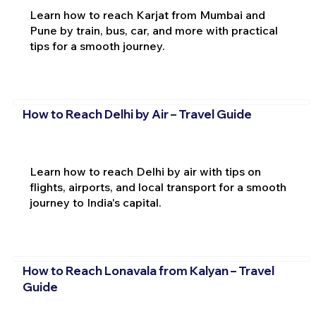
Learn how to reach Karjat from Mumbai and
Pune by train, bus, car, and more with practical
tips for a smooth journey.
How to Reach Delhi by Air – Travel Guide
Learn how to reach Delhi by air with tips on
flights, airports, and local transport for a smooth
journey to India's capital.
How to Reach Lonavala from Kalyan – Travel
Guide