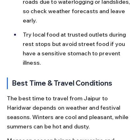
roads due to waterlogging or landslides, 
so check weather forecasts and leave 
early.
Try local food at trusted outlets during 
rest stops but avoid street food if you 
have a sensitive stomach to prevent 
illness.
Best Time & Travel Conditions
The best time to travel from Jaipur to 
Haridwar depends on weather and festival 
seasons. Winters are cool and pleasant, while 
summers can be hot and dusty.