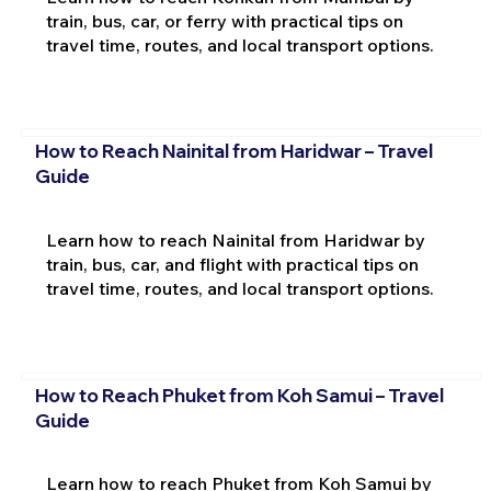
train, bus, car, or ferry with practical tips on
travel time, routes, and local transport options.
How to Reach Nainital from Haridwar – Travel
Guide
Learn how to reach Nainital from Haridwar by
train, bus, car, and flight with practical tips on
travel time, routes, and local transport options.
How to Reach Phuket from Koh Samui – Travel
Guide
Learn how to reach Phuket from Koh Samui by