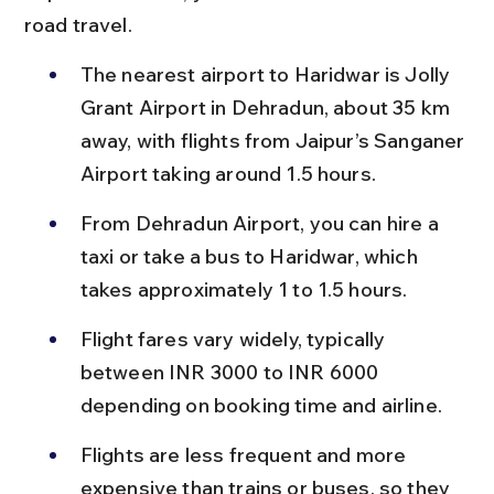
road travel.
The nearest airport to Haridwar is Jolly 
Grant Airport in Dehradun, about 35 km 
away, with flights from Jaipur’s Sanganer 
Airport taking around 1.5 hours.
From Dehradun Airport, you can hire a 
taxi or take a bus to Haridwar, which 
takes approximately 1 to 1.5 hours.
Flight fares vary widely, typically 
between INR 3000 to INR 6000 
depending on booking time and airline.
Flights are less frequent and more 
expensive than trains or buses, so they 