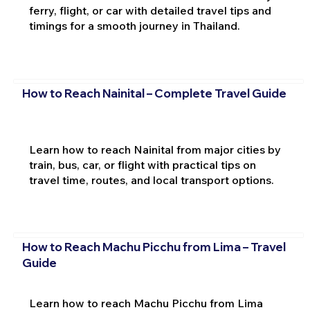
ferry, flight, or car with detailed travel tips and
timings for a smooth journey in Thailand.
How to Reach Nainital – Complete Travel Guide
Learn how to reach Nainital from major cities by
train, bus, car, or flight with practical tips on
travel time, routes, and local transport options.
How to Reach Machu Picchu from Lima – Travel
Guide
Learn how to reach Machu Picchu from Lima