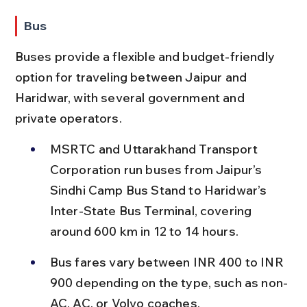
Bus
Buses provide a flexible and budget-friendly 
option for traveling between Jaipur and 
Haridwar, with several government and 
private operators.
MSRTC and Uttarakhand Transport 
Corporation run buses from Jaipur’s 
Sindhi Camp Bus Stand to Haridwar’s 
Inter-State Bus Terminal, covering 
around 600 km in 12 to 14 hours.
Bus fares vary between INR 400 to INR 
900 depending on the type, such as non-
AC, AC, or Volvo coaches.