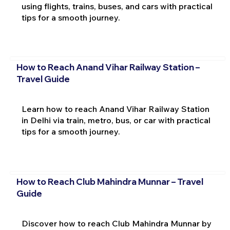
using flights, trains, buses, and cars with practical
tips for a smooth journey.
How to Reach Anand Vihar Railway Station –
Travel Guide
Learn how to reach Anand Vihar Railway Station
in Delhi via train, metro, bus, or car with practical
tips for a smooth journey.
How to Reach Club Mahindra Munnar – Travel
Guide
Discover how to reach Club Mahindra Munnar by