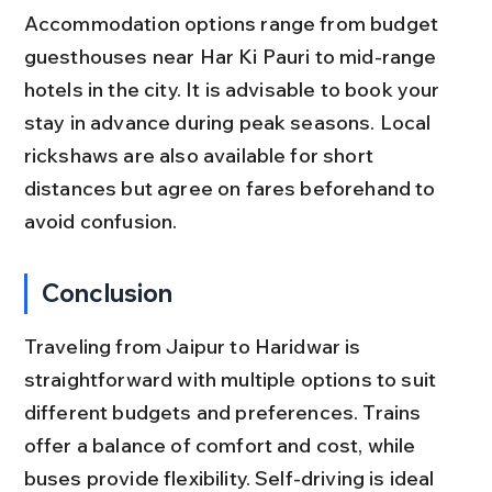
Accommodation options range from budget 
guesthouses near Har Ki Pauri to mid-range 
hotels in the city. It is advisable to book your 
stay in advance during peak seasons. Local 
rickshaws are also available for short 
distances but agree on fares beforehand to 
avoid confusion.
Conclusion
Traveling from Jaipur to Haridwar is 
straightforward with multiple options to suit 
different budgets and preferences. Trains 
offer a balance of comfort and cost, while 
buses provide flexibility. Self-driving is ideal 