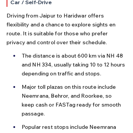
Car / Self-Drive
Driving from Jaipur to Haridwar offers 
flexibility and a chance to explore sights en 
route. It is suitable for those who prefer 
privacy and control over their schedule.
The distance is about 600 km via NH 48 
and NH 334, usually taking 10 to 12 hours 
depending on traffic and stops.
Major toll plazas on this route include 
Neemrana, Behror, and Roorkee, so 
keep cash or FASTag ready for smooth 
passage.
Popular rest stops include Neemrana 