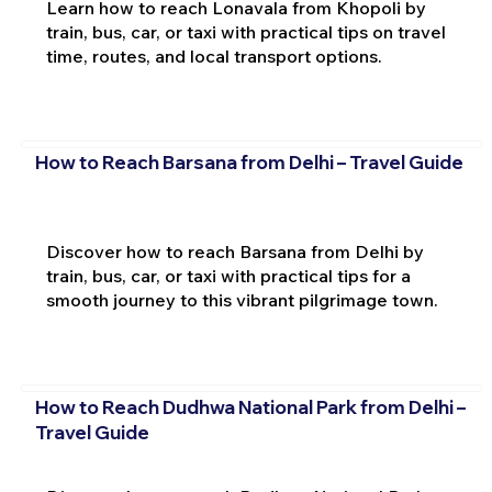
Learn how to reach Lonavala from Khopoli by
train, bus, car, or taxi with practical tips on travel
time, routes, and local transport options.
How to Reach Barsana from Delhi – Travel Guide
Discover how to reach Barsana from Delhi by
train, bus, car, or taxi with practical tips for a
smooth journey to this vibrant pilgrimage town.
How to Reach Dudhwa National Park from Delhi –
Travel Guide