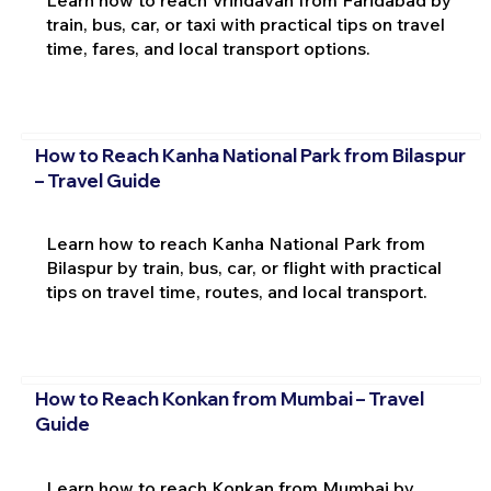
Learn how to reach Vrindavan from Faridabad by
train, bus, car, or taxi with practical tips on travel
time, fares, and local transport options.
How to Reach Kanha National Park from Bilaspur
– Travel Guide
Learn how to reach Kanha National Park from
Bilaspur by train, bus, car, or flight with practical
tips on travel time, routes, and local transport.
How to Reach Konkan from Mumbai – Travel
Guide
Learn how to reach Konkan from Mumbai by