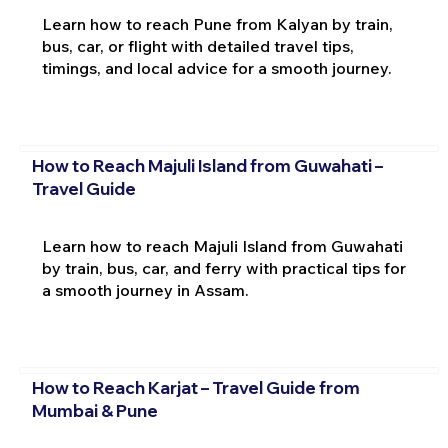
Learn how to reach Pune from Kalyan by train,
bus, car, or flight with detailed travel tips,
timings, and local advice for a smooth journey.
How to Reach Majuli Island from Guwahati –
Travel Guide
Learn how to reach Majuli Island from Guwahati
by train, bus, car, and ferry with practical tips for
a smooth journey in Assam.
How to Reach Karjat – Travel Guide from
Mumbai & Pune