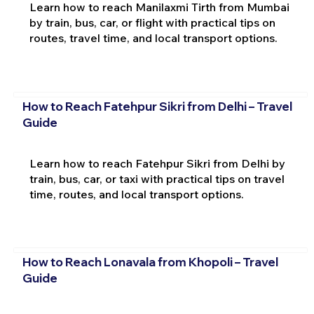
Learn how to reach Manilaxmi Tirth from Mumbai
by train, bus, car, or flight with practical tips on
routes, travel time, and local transport options.
How to Reach Fatehpur Sikri from Delhi – Travel
Guide
Learn how to reach Fatehpur Sikri from Delhi by
train, bus, car, or taxi with practical tips on travel
time, routes, and local transport options.
How to Reach Lonavala from Khopoli – Travel
Guide