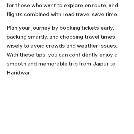
for those who want to explore en route, and 
flights combined with road travel save time.
Plan your journey by booking tickets early, 
packing smartly, and choosing travel times 
wisely to avoid crowds and weather issues. 
With these tips, you can confidently enjoy a 
smooth and memorable trip from Jaipur to 
Haridwar.