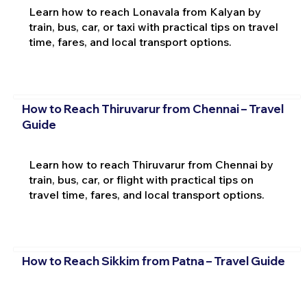
Learn how to reach Lonavala from Kalyan by
train, bus, car, or taxi with practical tips on travel
time, fares, and local transport options.
How to Reach Thiruvarur from Chennai – Travel
Guide
Learn how to reach Thiruvarur from Chennai by
train, bus, car, or flight with practical tips on
travel time, fares, and local transport options.
How to Reach Sikkim from Patna – Travel Guide