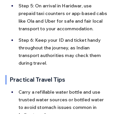
Step 5: On arrival in Haridwar, use 
prepaid taxi counters or app-based cabs 
like Ola and Uber for safe and fair local 
transport to your accommodation.
Step 6: Keep your ID and ticket handy 
throughout the journey, as Indian 
transport authorities may check them 
during travel.
Practical Travel Tips
Carry a refillable water bottle and use 
trusted water sources or bottled water 
to avoid stomach issues common in 