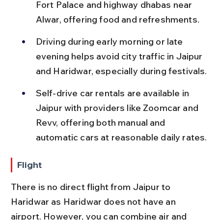
Fort Palace and highway dhabas near 
Alwar, offering food and refreshments.
Driving during early morning or late 
evening helps avoid city traffic in Jaipur 
and Haridwar, especially during festivals.
Self-drive car rentals are available in 
Jaipur with providers like Zoomcar and 
Revv, offering both manual and 
automatic cars at reasonable daily rates.
Flight
There is no direct flight from Jaipur to 
Haridwar as Haridwar does not have an 
airport. However, you can combine air and 