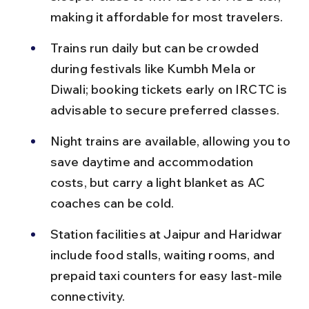
making it affordable for most travelers.
Trains run daily but can be crowded 
during festivals like Kumbh Mela or 
Diwali; booking tickets early on IRCTC is 
advisable to secure preferred classes.
Night trains are available, allowing you to 
save daytime and accommodation 
costs, but carry a light blanket as AC 
coaches can be cold.
Station facilities at Jaipur and Haridwar 
include food stalls, waiting rooms, and 
prepaid taxi counters for easy last-mile 
connectivity.