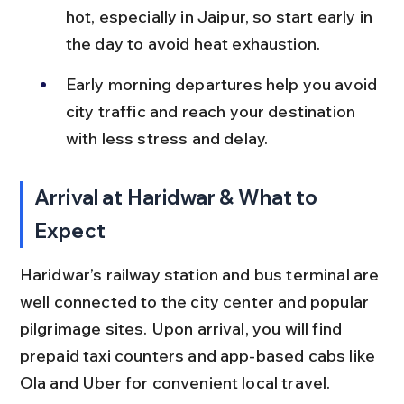
hot, especially in Jaipur, so start early in 
the day to avoid heat exhaustion.
Early morning departures help you avoid 
city traffic and reach your destination 
with less stress and delay.
Arrival at Haridwar & What to 
Expect
Haridwar’s railway station and bus terminal are 
well connected to the city center and popular 
pilgrimage sites. Upon arrival, you will find 
prepaid taxi counters and app-based cabs like 
Ola and Uber for convenient local travel.