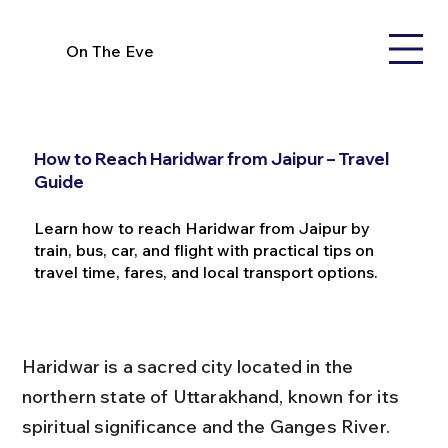
On The Eve
How to Reach Haridwar from Jaipur – Travel
Guide
Learn how to reach Haridwar from Jaipur by
train, bus, car, and flight with practical tips on
travel time, fares, and local transport options.
Haridwar is a sacred city located in the 
northern state of Uttarakhand, known for its 
spiritual significance and the Ganges River. 