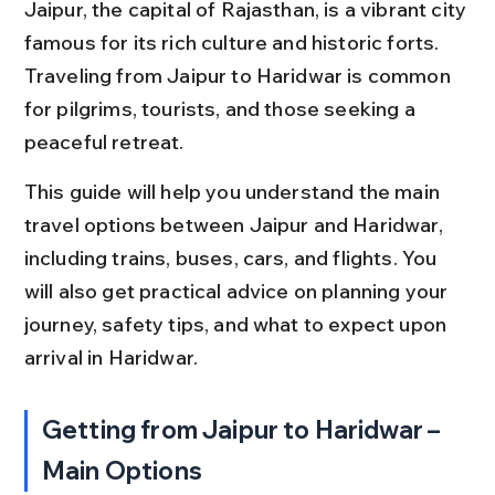
Jaipur, the capital of Rajasthan, is a vibrant city 
famous for its rich culture and historic forts. 
Traveling from Jaipur to Haridwar is common 
for pilgrims, tourists, and those seeking a 
peaceful retreat.
This guide will help you understand the main 
travel options between Jaipur and Haridwar, 
including trains, buses, cars, and flights. You 
will also get practical advice on planning your 
journey, safety tips, and what to expect upon 
arrival in Haridwar.
Getting from Jaipur to Haridwar – 
Main Options