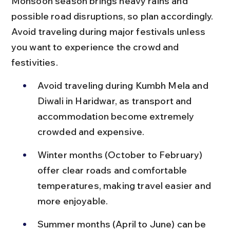
Monsoon season brings heavy rains and 
possible road disruptions, so plan accordingly. 
Avoid traveling during major festivals unless 
you want to experience the crowd and 
festivities.
Avoid traveling during Kumbh Mela and 
Diwali in Haridwar, as transport and 
accommodation become extremely 
crowded and expensive.
Winter months (October to February) 
offer clear roads and comfortable 
temperatures, making travel easier and 
more enjoyable.
Summer months (April to June) can be 