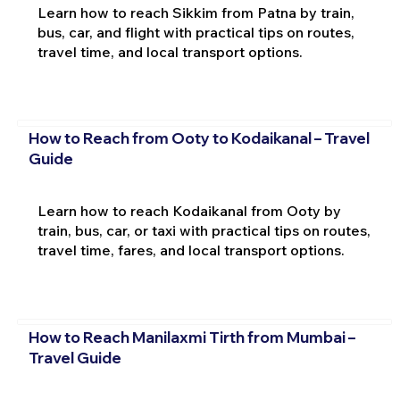
Learn how to reach Sikkim from Patna by train,
bus, car, and flight with practical tips on routes,
travel time, and local transport options.
How to Reach from Ooty to Kodaikanal – Travel
Guide
Learn how to reach Kodaikanal from Ooty by
train, bus, car, or taxi with practical tips on routes,
travel time, fares, and local transport options.
How to Reach Manilaxmi Tirth from Mumbai –
Travel Guide