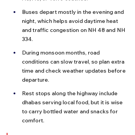
Buses depart mostly in the evening and 
night, which helps avoid daytime heat 
and traffic congestion on NH 48 and NH 
334.
During monsoon months, road 
conditions can slow travel, so plan extra 
time and check weather updates before 
departure.
Rest stops along the highway include 
dhabas serving local food, but it is wise 
to carry bottled water and snacks for 
comfort.