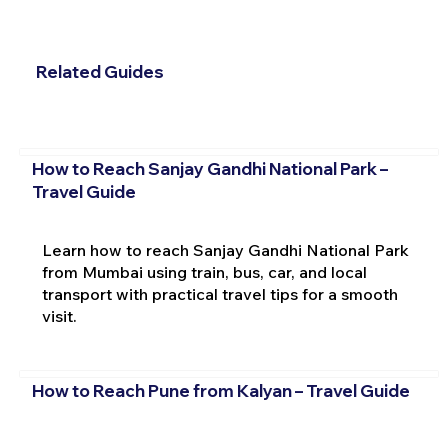
Related Guides
How to Reach Sanjay Gandhi National Park –
Travel Guide
Learn how to reach Sanjay Gandhi National Park
from Mumbai using train, bus, car, and local
transport with practical travel tips for a smooth
visit.
How to Reach Pune from Kalyan – Travel Guide