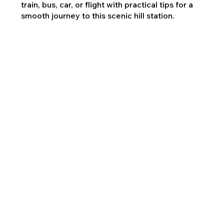
train, bus, car, or flight with practical tips for a
smooth journey to this scenic hill station.