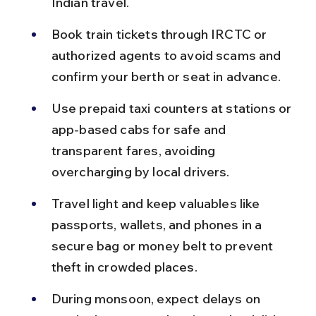
Indian travel.
Book train tickets through IRCTC or 
authorized agents to avoid scams and 
confirm your berth or seat in advance.
Use prepaid taxi counters at stations or 
app-based cabs for safe and 
transparent fares, avoiding 
overcharging by local drivers.
Travel light and keep valuables like 
passports, wallets, and phones in a 
secure bag or money belt to prevent 
theft in crowded places.
During monsoon, expect delays on 