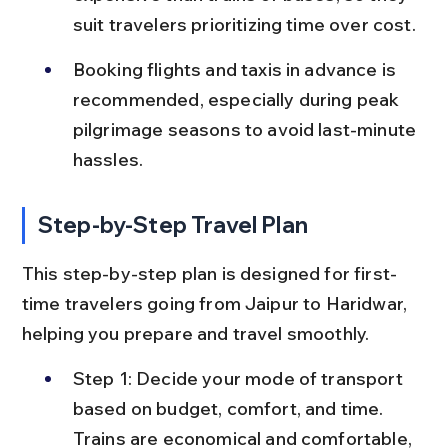
suit travelers prioritizing time over cost.
Booking flights and taxis in advance is 
recommended, especially during peak 
pilgrimage seasons to avoid last-minute 
hassles.
Step-by-Step Travel Plan
This step-by-step plan is designed for first-
time travelers going from Jaipur to Haridwar, 
helping you prepare and travel smoothly.
Step 1: Decide your mode of transport 
based on budget, comfort, and time. 
Trains are economical and comfortable, 