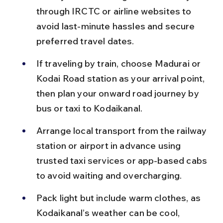
through IRCTC or airline websites to 
avoid last-minute hassles and secure 
preferred travel dates.
If traveling by train, choose Madurai or 
Kodai Road station as your arrival point, 
then plan your onward road journey by 
bus or taxi to Kodaikanal.
Arrange local transport from the railway 
station or airport in advance using 
trusted taxi services or app-based cabs 
to avoid waiting and overcharging.
Pack light but include warm clothes, as 
Kodaikanal’s weather can be cool, 