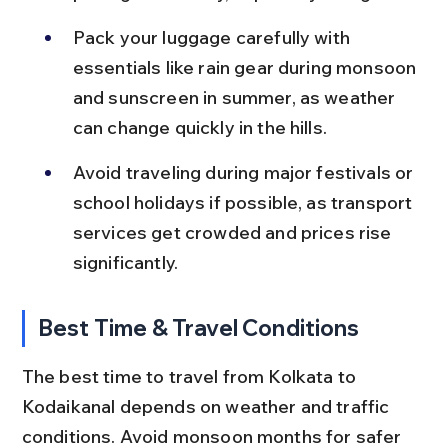
Pack your luggage carefully with 
essentials like rain gear during monsoon 
and sunscreen in summer, as weather 
can change quickly in the hills.
Avoid traveling during major festivals or 
school holidays if possible, as transport 
services get crowded and prices rise 
significantly.
Best Time & Travel Conditions
The best time to travel from Kolkata to 
Kodaikanal depends on weather and traffic 
conditions. Avoid monsoon months for safer 