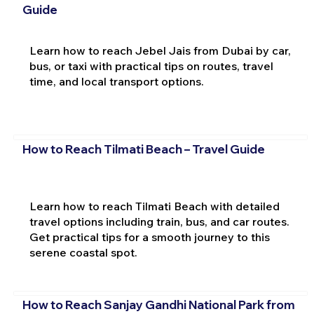
Guide
Learn how to reach Jebel Jais from Dubai by car,
bus, or taxi with practical tips on routes, travel
time, and local transport options.
How to Reach Tilmati Beach – Travel Guide
Learn how to reach Tilmati Beach with detailed
travel options including train, bus, and car routes.
Get practical tips for a smooth journey to this
serene coastal spot.
How to Reach Sanjay Gandhi National Park from