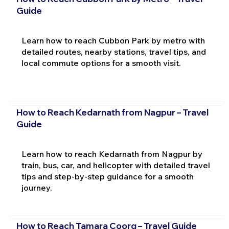
Guide
Learn how to reach Cubbon Park by metro with
detailed routes, nearby stations, travel tips, and
local commute options for a smooth visit.
How to Reach Kedarnath from Nagpur – Travel
Guide
Learn how to reach Kedarnath from Nagpur by
train, bus, car, and helicopter with detailed travel
tips and step-by-step guidance for a smooth
journey.
How to Reach Tamara Coorg – Travel Guide