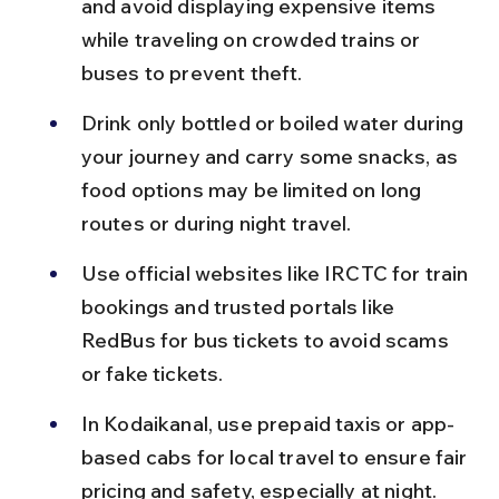
and avoid displaying expensive items 
while traveling on crowded trains or 
buses to prevent theft.
Drink only bottled or boiled water during 
your journey and carry some snacks, as 
food options may be limited on long 
routes or during night travel.
Use official websites like IRCTC for train 
bookings and trusted portals like 
RedBus for bus tickets to avoid scams 
or fake tickets.
In Kodaikanal, use prepaid taxis or app-
based cabs for local travel to ensure fair 
pricing and safety, especially at night.