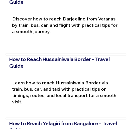
Guide
Discover how to reach Darjeeling from Varanasi
by train, bus, car, and flight with practical tips for
a smooth journey.
How to Reach Hussainiwala Border – Travel
Guide
Learn how to reach Hussainiwala Border via
train, bus, car, and taxi with practical tips on
timings, routes, and local transport for a smooth
visit.
How to Reach Yelagiri from Bangalore – Travel