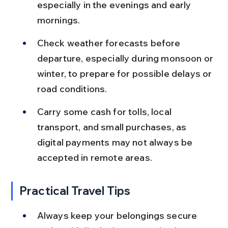
especially in the evenings and early 
mornings.
Check weather forecasts before 
departure, especially during monsoon or 
winter, to prepare for possible delays or 
road conditions.
Carry some cash for tolls, local 
transport, and small purchases, as 
digital payments may not always be 
accepted in remote areas.
Practical Travel Tips
Always keep your belongings secure 