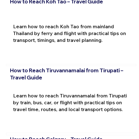
How to Reach Koh Tao – Travel Guide
Learn how to reach Koh Tao from mainland
Thailand by ferry and flight with practical tips on
transport, timings, and travel planning.
How to Reach Tiruvannamalai from Tirupati –
Travel Guide
Learn how to reach Tiruvannamalai from Tirupati
by train, bus, car, or flight with practical tips on
travel time, routes, and local transport options.