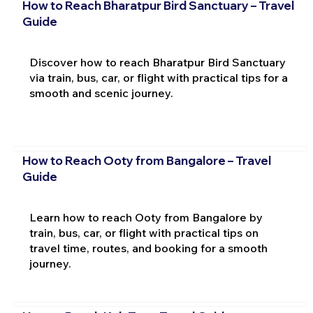
How to Reach Bharatpur Bird Sanctuary – Travel
Guide
Discover how to reach Bharatpur Bird Sanctuary
via train, bus, car, or flight with practical tips for a
smooth and scenic journey.
How to Reach Ooty from Bangalore – Travel
Guide
Learn how to reach Ooty from Bangalore by
train, bus, car, or flight with practical tips on
travel time, routes, and booking for a smooth
journey.