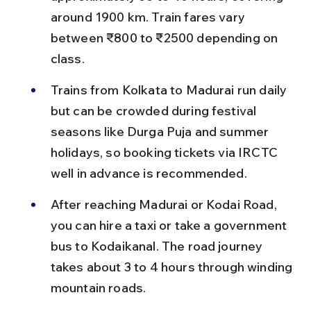
around 1900 km. Train fares vary 
between ₹800 to ₹2500 depending on 
class.
Trains from Kolkata to Madurai run daily 
but can be crowded during festival 
seasons like Durga Puja and summer 
holidays, so booking tickets via IRCTC 
well in advance is recommended.
After reaching Madurai or Kodai Road, 
you can hire a taxi or take a government 
bus to Kodaikanal. The road journey 
takes about 3 to 4 hours through winding 
mountain roads.