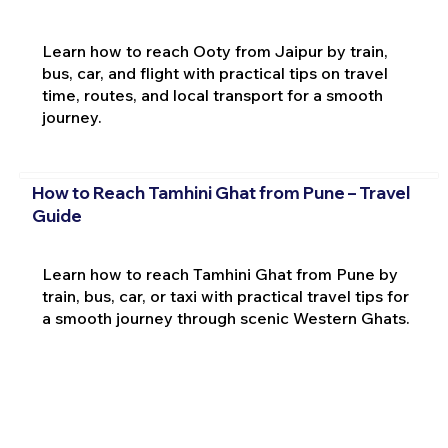
Learn how to reach Ooty from Jaipur by train,
bus, car, and flight with practical tips on travel
time, routes, and local transport for a smooth
journey.
How to Reach Tamhini Ghat from Pune – Travel
Guide
Learn how to reach Tamhini Ghat from Pune by
train, bus, car, or taxi with practical travel tips for
a smooth journey through scenic Western Ghats.