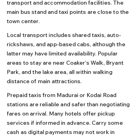
transport and accommodation facilities. The 
main bus stand and taxi points are close to the 
town center.
Local transport includes shared taxis, auto-
rickshaws, and app-based cabs, although the 
latter may have limited availability. Popular 
areas to stay are near Coaker’s Walk, Bryant 
Park, and the lake area, all within walking 
distance of main attractions.
Prepaid taxis from Madurai or Kodai Road 
stations are reliable and safer than negotiating 
fares on arrival. Many hotels offer pickup 
services if informed in advance. Carry some 
cash as digital payments may not work in 