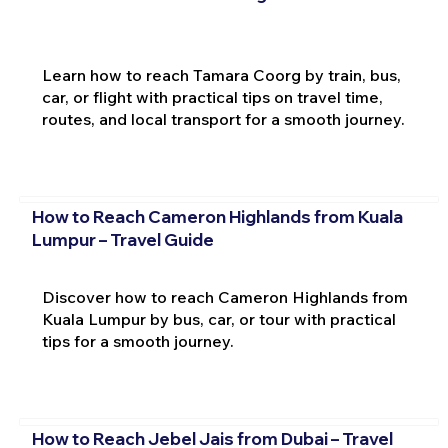
Learn how to reach Tamara Coorg by train, bus,
car, or flight with practical tips on travel time,
routes, and local transport for a smooth journey.
How to Reach Cameron Highlands from Kuala
Lumpur – Travel Guide
Discover how to reach Cameron Highlands from
Kuala Lumpur by bus, car, or tour with practical
tips for a smooth journey.
How to Reach Jebel Jais from Dubai – Travel