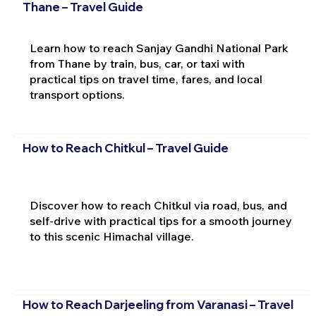
Thane – Travel Guide
Learn how to reach Sanjay Gandhi National Park
from Thane by train, bus, car, or taxi with
practical tips on travel time, fares, and local
transport options.
How to Reach Chitkul – Travel Guide
Discover how to reach Chitkul via road, bus, and
self-drive with practical tips for a smooth journey
to this scenic Himachal village.
How to Reach Darjeeling from Varanasi – Travel