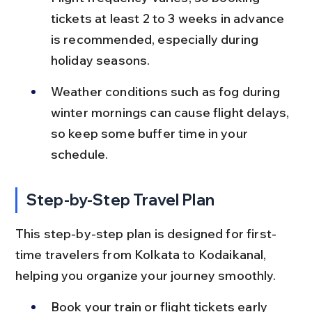
tickets at least 2 to 3 weeks in advance 
is recommended, especially during 
holiday seasons.
Weather conditions such as fog during 
winter mornings can cause flight delays, 
so keep some buffer time in your 
schedule.
Step-by-Step Travel Plan
This step-by-step plan is designed for first-
time travelers from Kolkata to Kodaikanal, 
helping you organize your journey smoothly.
Book your train or flight tickets early 