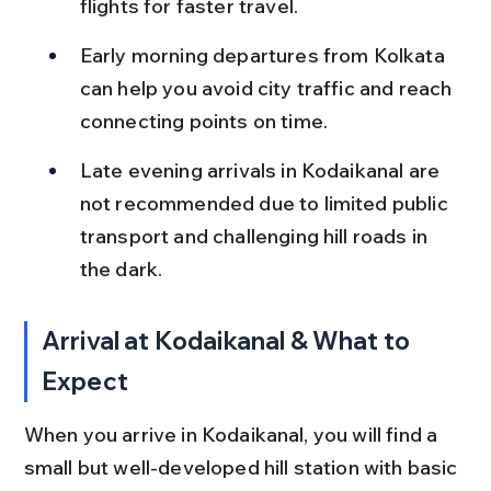
flights for faster travel.
Early morning departures from Kolkata 
can help you avoid city traffic and reach 
connecting points on time.
Late evening arrivals in Kodaikanal are 
not recommended due to limited public 
transport and challenging hill roads in 
the dark.
Arrival at Kodaikanal & What to 
Expect
When you arrive in Kodaikanal, you will find a 
small but well-developed hill station with basic 