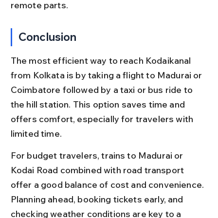
remote parts.
Conclusion
The most efficient way to reach Kodaikanal 
from Kolkata is by taking a flight to Madurai or 
Coimbatore followed by a taxi or bus ride to 
the hill station. This option saves time and 
offers comfort, especially for travelers with 
limited time.
For budget travelers, trains to Madurai or 
Kodai Road combined with road transport 
offer a good balance of cost and convenience. 
Planning ahead, booking tickets early, and 
checking weather conditions are key to a 