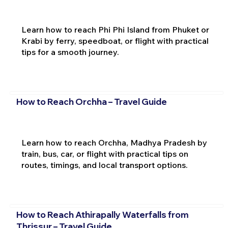
Learn how to reach Phi Phi Island from Phuket or
Krabi by ferry, speedboat, or flight with practical
tips for a smooth journey.
How to Reach Orchha – Travel Guide
Learn how to reach Orchha, Madhya Pradesh by
train, bus, car, or flight with practical tips on
routes, timings, and local transport options.
How to Reach Athirapally Waterfalls from
Thrissur – Travel Guide