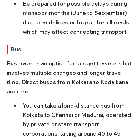
Be prepared for possible delays during 
monsoon months (June to September) 
due to landslides or fog on the hill roads, 
which may affect connecting transport.
Bus
Bus travel is an option for budget travelers but 
involves multiple changes and longer travel 
time. Direct buses from Kolkata to Kodaikanal 
are rare.
You can take a long-distance bus from 
Kolkata to Chennai or Madurai, operated 
by private or state transport 
corporations, taking around 40 to 45 