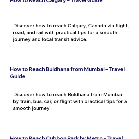
How to Reach Calgary – Travel Guide
Discover how to reach Calgary, Canada via flight,
road, and rail with practical tips for a smooth
journey and local transit advice.
How to Reach Buldhana from Mumbai – Travel
Guide
Discover how to reach Buldhana from Mumbai
by train, bus, car, or flight with practical tips for a
smooth journey.
How to Reach Cubbon Park by Metro – Travel