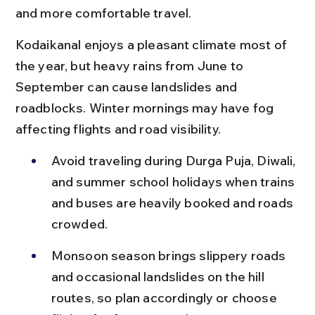
and more comfortable travel.
Kodaikanal enjoys a pleasant climate most of 
the year, but heavy rains from June to 
September can cause landslides and 
roadblocks. Winter mornings may have fog 
affecting flights and road visibility.
Avoid traveling during Durga Puja, Diwali, 
and summer school holidays when trains 
and buses are heavily booked and roads 
crowded.
Monsoon season brings slippery roads 
and occasional landslides on the hill 
routes, so plan accordingly or choose 