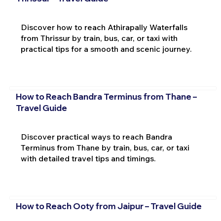
Discover how to reach Athirapally Waterfalls
from Thrissur by train, bus, car, or taxi with
practical tips for a smooth and scenic journey.
How to Reach Bandra Terminus from Thane –
Travel Guide
Discover practical ways to reach Bandra
Terminus from Thane by train, bus, car, or taxi
with detailed travel tips and timings.
How to Reach Ooty from Jaipur – Travel Guide