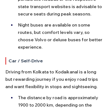
state transport websites is advisable to 
secure seats during peak seasons.
Night buses are available on some 
routes, but comfort levels vary, so 
choose Volvo or deluxe buses for better 
experience.
Car / Self-Drive
Driving from Kolkata to Kodaikanal is a long 
but rewarding journey if you enjoy road trips 
and want flexibility in stops and sightseeing.
The distance by road is approximately 
1900 to 2000 km, depending on the 