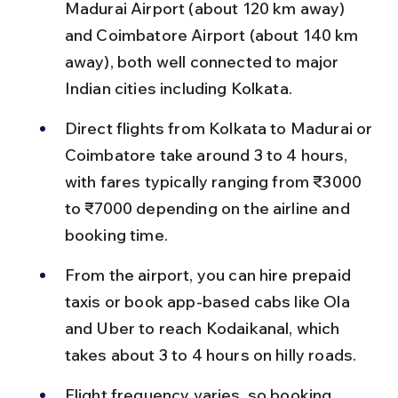
Madurai Airport (about 120 km away) 
and Coimbatore Airport (about 140 km 
away), both well connected to major 
Indian cities including Kolkata.
Direct flights from Kolkata to Madurai or 
Coimbatore take around 3 to 4 hours, 
with fares typically ranging from ₹3000 
to ₹7000 depending on the airline and 
booking time.
From the airport, you can hire prepaid 
taxis or book app-based cabs like Ola 
and Uber to reach Kodaikanal, which 
takes about 3 to 4 hours on hilly roads.
Flight frequency varies, so booking 