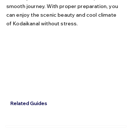
smooth journey. With proper preparation, you 
can enjoy the scenic beauty and cool climate 
of Kodaikanal without stress.
Related Guides