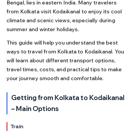
Bengal, lies in eastern India. Many travelers 
from Kolkata visit Kodaikanal to enjoy its cool 
climate and scenic views, especially during 
summer and winter holidays.
This guide will help you understand the best 
ways to travel from Kolkata to Kodaikanal. You 
will learn about different transport options, 
travel times, costs, and practical tips to make 
your journey smooth and comfortable.
Getting from Kolkata to Kodaikanal 
– Main Options
Train