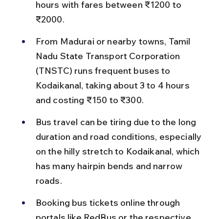
hours with fares between ₹1200 to 
₹2000.
From Madurai or nearby towns, Tamil 
Nadu State Transport Corporation 
(TNSTC) runs frequent buses to 
Kodaikanal, taking about 3 to 4 hours 
and costing ₹150 to ₹300.
Bus travel can be tiring due to the long 
duration and road conditions, especially 
on the hilly stretch to Kodaikanal, which 
has many hairpin bends and narrow 
roads.
Booking bus tickets online through 
portals like RedBus or the respective 