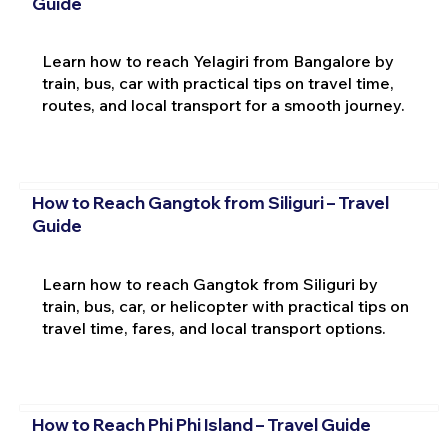
Guide
Learn how to reach Yelagiri from Bangalore by
train, bus, car with practical tips on travel time,
routes, and local transport for a smooth journey.
How to Reach Gangtok from Siliguri – Travel
Guide
Learn how to reach Gangtok from Siliguri by
train, bus, car, or helicopter with practical tips on
travel time, fares, and local transport options.
How to Reach Phi Phi Island – Travel Guide