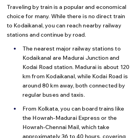
Traveling by train is a popular and economical 
choice for many. While there is no direct train 
to Kodaikanal, you can reach nearby railway 
stations and continue by road.
The nearest major railway stations to 
Kodaikanal are Madurai Junction and 
Kodai Road station. Madurai is about 120 
km from Kodaikanal, while Kodai Road is 
around 80 km away, both connected by 
regular buses and taxis.
From Kolkata, you can board trains like 
the Howrah-Madurai Express or the 
Howrah-Chennai Mail, which take 
approximately 36 to 40 hours, covering 