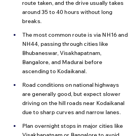
route taken, and the drive usually takes 
around 35 to 40 hours without long 
breaks.
The most common route is via NH16 and 
NH44, passing through cities like 
Bhubaneswar, Visakhapatnam, 
Bangalore, and Madurai before 
ascending to Kodaikanal.
Road conditions on national highways 
are generally good, but expect slower 
driving on the hill roads near Kodaikanal 
due to sharp curves and narrow lanes.
Plan overnight stops in major cities like 
Visakhapatnam or Bangalore to avoid 