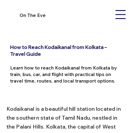
On The Eve
How to Reach Kodaikanal from Kolkata –
Travel Guide
Learn how to reach Kodaikanal from Kolkata by
train, bus, car, and flight with practical tips on
travel time, routes, and local transport options.
Kodaikanal is a beautiful hill station located in 
the southern state of Tamil Nadu, nestled in 
the Palani Hills. Kolkata, the capital of West 