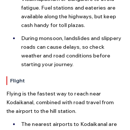
fatigue. Fuel stations and eateries are 
available along the highways, but keep 
cash handy for toll plazas.
During monsoon, landslides and slippery 
roads can cause delays, so check 
weather and road conditions before 
starting your journey.
Flight
Flying is the fastest way to reach near 
Kodaikanal, combined with road travel from 
the airport to the hill station.
The nearest airports to Kodaikanal are 