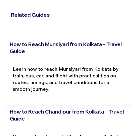
Related Guides
How to Reach Munsiyari from Kolkata – Travel
Guide
Learn how to reach Munsiyari from Kolkata by
train, bus, car, and flight with practical tips on
routes, timings, and travel conditions for a
smooth journey.
How to Reach Chandipur from Kolkata – Travel
Guide