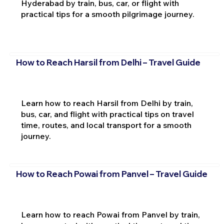
Hyderabad by train, bus, car, or flight with
practical tips for a smooth pilgrimage journey.
How to Reach Harsil from Delhi – Travel Guide
Learn how to reach Harsil from Delhi by train,
bus, car, and flight with practical tips on travel
time, routes, and local transport for a smooth
journey.
How to Reach Powai from Panvel – Travel Guide
Learn how to reach Powai from Panvel by train,