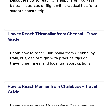
Discover how to reach Chandipur from Kolkata
by train, bus, car, or flight with practical tips for a
smooth coastal trip.
How to Reach Thirunallar from Chennai – Travel
Guide
Learn how to reach Thirunallar from Chennai by
train, bus, car, or flight with practical tips on
travel time, fares, and local transport options.
How to Reach Munnar from Chalakudy – Travel
Guide
Learn how to reach Munnar from Chalakudy by