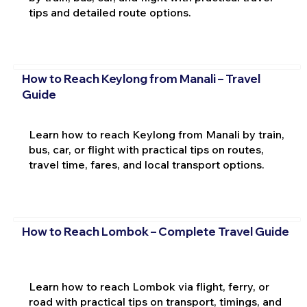
tips and detailed route options.
How to Reach Keylong from Manali – Travel
Guide
Learn how to reach Keylong from Manali by train,
bus, car, or flight with practical tips on routes,
travel time, fares, and local transport options.
How to Reach Lombok – Complete Travel Guide
Learn how to reach Lombok via flight, ferry, or
road with practical tips on transport, timings, and