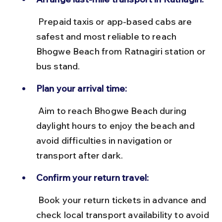
 Prepaid taxis or app-based cabs are 
safest and most reliable to reach 
Bhogwe Beach from Ratnagiri station or 
bus stand.
Plan your arrival time:
 Aim to reach Bhogwe Beach during 
daylight hours to enjoy the beach and 
avoid difficulties in navigation or 
transport after dark.
Confirm your return travel:
 Book your return tickets in advance and 
check local transport availability to avoid 