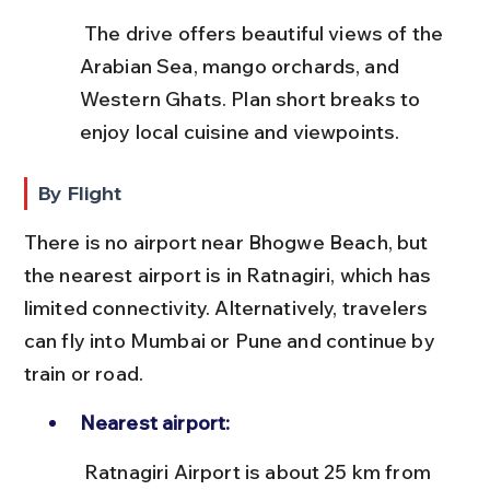
 The drive offers beautiful views of the 
Arabian Sea, mango orchards, and 
Western Ghats. Plan short breaks to 
enjoy local cuisine and viewpoints.
By Flight
There is no airport near Bhogwe Beach, but 
the nearest airport is in Ratnagiri, which has 
limited connectivity. Alternatively, travelers 
can fly into Mumbai or Pune and continue by 
train or road.
Nearest airport:
 Ratnagiri Airport is about 25 km from 