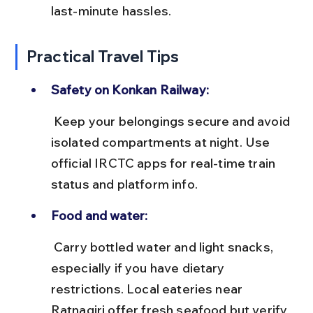
last-minute hassles.
Practical Travel Tips
Safety on Konkan Railway:
 Keep your belongings secure and avoid 
isolated compartments at night. Use 
official IRCTC apps for real-time train 
status and platform info.
Food and water:
 Carry bottled water and light snacks, 
especially if you have dietary 
restrictions. Local eateries near 
Ratnagiri offer fresh seafood but verify 