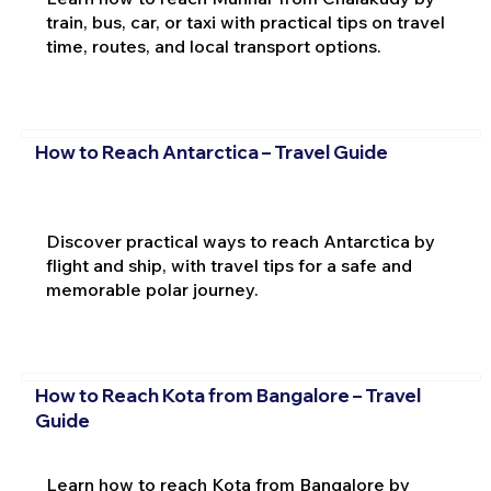
train, bus, car, or taxi with practical tips on travel
time, routes, and local transport options.
How to Reach Antarctica – Travel Guide
Discover practical ways to reach Antarctica by
flight and ship, with travel tips for a safe and
memorable polar journey.
How to Reach Kota from Bangalore – Travel
Guide
Learn how to reach Kota from Bangalore by