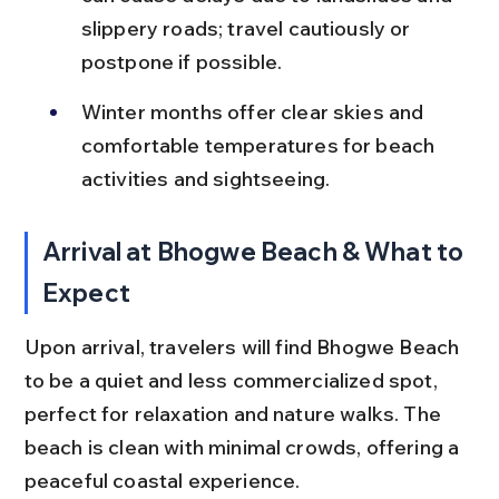
slippery roads; travel cautiously or 
postpone if possible.
Winter months offer clear skies and 
comfortable temperatures for beach 
activities and sightseeing.
Arrival at Bhogwe Beach & What to 
Expect
Upon arrival, travelers will find Bhogwe Beach 
to be a quiet and less commercialized spot, 
perfect for relaxation and nature walks. The 
beach is clean with minimal crowds, offering a 
peaceful coastal experience.