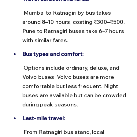
 Mumbai to Ratnagiri by bus takes 
around 8–10 hours, costing ₹300–₹500. 
Pune to Ratnagiri buses take 6–7 hours 
with similar fares.
Bus types and comfort:
 Options include ordinary, deluxe, and 
Volvo buses. Volvo buses are more 
comfortable but less frequent. Night 
buses are available but can be crowded 
during peak seasons.
Last-mile travel:
 From Ratnagiri bus stand, local 