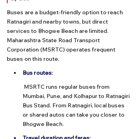
Buses are a budget-friendly option to reach 
Ratnagiri and nearby towns, but direct 
services to Bhogwe Beach are limited. 
Maharashtra State Road Transport 
Corporation (MSRTC) operates frequent 
buses on this route.
Bus routes:
 MSRTC runs regular buses from 
Mumbai, Pune, and Kolhapur to Ratnagiri 
Bus Stand. From Ratnagiri, local buses 
or shared autos can take you closer to 
Bhogwe Beach.
Travel duration and fares: