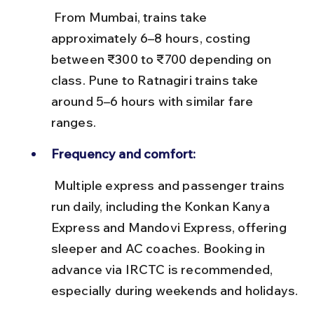
 From Mumbai, trains take 
approximately 6–8 hours, costing 
between ₹300 to ₹700 depending on 
class. Pune to Ratnagiri trains take 
around 5–6 hours with similar fare 
ranges.
Frequency and comfort:
 Multiple express and passenger trains 
run daily, including the Konkan Kanya 
Express and Mandovi Express, offering 
sleeper and AC coaches. Booking in 
advance via IRCTC is recommended, 
especially during weekends and holidays.