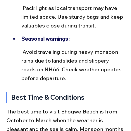
 Pack light as local transport may have 
limited space. Use sturdy bags and keep 
valuables close during transit.
Seasonal warnings:
 Avoid traveling during heavy monsoon 
rains due to landslides and slippery 
roads on NH66. Check weather updates 
before departure.
Best Time & Conditions
The best time to visit Bhogwe Beach is from 
October to March when the weather is 
pleasant and the sea is calm. Monsoon months 