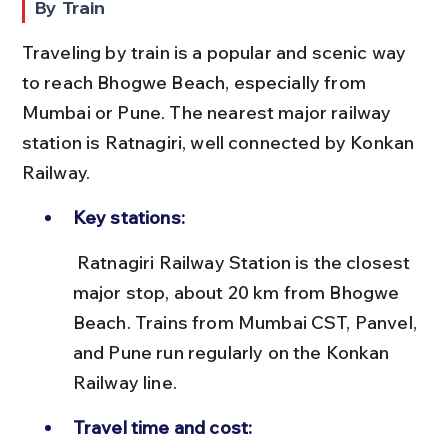
By Train
Traveling by train is a popular and scenic way 
to reach Bhogwe Beach, especially from 
Mumbai or Pune. The nearest major railway 
station is Ratnagiri, well connected by Konkan 
Railway.
Key stations:
 Ratnagiri Railway Station is the closest 
major stop, about 20 km from Bhogwe 
Beach. Trains from Mumbai CST, Panvel, 
and Pune run regularly on the Konkan 
Railway line.
Travel time and cost: