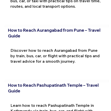
bus, car, or taxi with practical tips on travel time,
routes, and local transport options.
How to Reach Aurangabad from Pune – Travel
Guide
Discover how to reach Aurangabad from Pune
by train, bus, car, or flight with practical tips and
travel advice for a smooth journey.
How to Reach Pashupatinath Temple – Travel
Guide
Learn how to reach Pashupatinath Temple in
Kathmandu via train, bus, car, and flight with