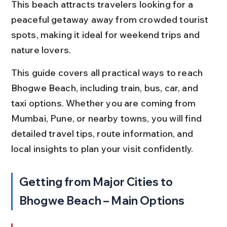
This beach attracts travelers looking for a 
peaceful getaway away from crowded tourist 
spots, making it ideal for weekend trips and 
nature lovers.
This guide covers all practical ways to reach 
Bhogwe Beach, including train, bus, car, and 
taxi options. Whether you are coming from 
Mumbai, Pune, or nearby towns, you will find 
detailed travel tips, route information, and 
local insights to plan your visit confidently.
Getting from Major Cities to 
Bhogwe Beach – Main Options