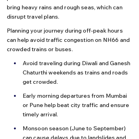
bring heavy rains and rough seas, which can 
disrupt travel plans.
Planning your journey during off-peak hours 
can help avoid traffic congestion on NH66 and 
crowded trains or buses.
Avoid traveling during Diwali and Ganesh 
Chaturthi weekends as trains and roads 
get crowded.
Early morning departures from Mumbai 
or Pune help beat city traffic and ensure 
timely arrival.
Monsoon season (June to September) 
can cause delays due to landslides and 