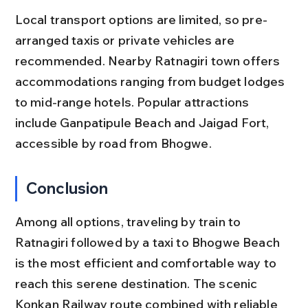
Local transport options are limited, so pre-
arranged taxis or private vehicles are 
recommended. Nearby Ratnagiri town offers 
accommodations ranging from budget lodges 
to mid-range hotels. Popular attractions 
include Ganpatipule Beach and Jaigad Fort, 
accessible by road from Bhogwe.
Conclusion
Among all options, traveling by train to 
Ratnagiri followed by a taxi to Bhogwe Beach 
is the most efficient and comfortable way to 
reach this serene destination. The scenic 
Konkan Railway route combined with reliable 