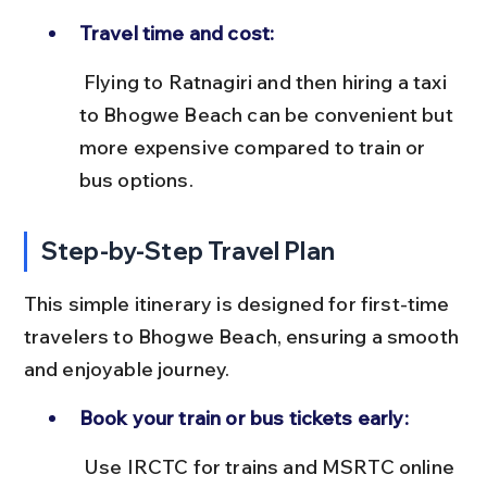
Travel time and cost:
 Flying to Ratnagiri and then hiring a taxi 
to Bhogwe Beach can be convenient but 
more expensive compared to train or 
bus options.
Step-by-Step Travel Plan
This simple itinerary is designed for first-time 
travelers to Bhogwe Beach, ensuring a smooth 
and enjoyable journey.
Book your train or bus tickets early:
 Use IRCTC for trains and MSRTC online 