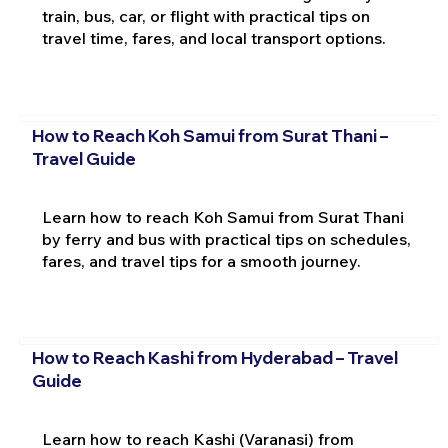
train, bus, car, or flight with practical tips on
travel time, fares, and local transport options.
How to Reach Koh Samui from Surat Thani –
Travel Guide
Learn how to reach Koh Samui from Surat Thani
by ferry and bus with practical tips on schedules,
fares, and travel tips for a smooth journey.
How to Reach Kashi from Hyderabad – Travel
Guide
Learn how to reach Kashi (Varanasi) from