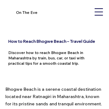
On The Eve
How to Reach Bhogwe Beach – Travel Guide
Discover how to reach Bhogwe Beach in
Maharashtra by train, bus, car, or taxi with
practical tips for a smooth coastal trip.
Bhogwe Beach is a serene coastal destination 
located near Ratnagiri in Maharashtra, known 
for its pristine sands and tranquil environment. 