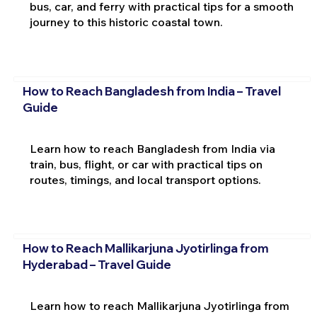
bus, car, and ferry with practical tips for a smooth
journey to this historic coastal town.
How to Reach Bangladesh from India – Travel
Guide
Learn how to reach Bangladesh from India via
train, bus, flight, or car with practical tips on
routes, timings, and local transport options.
How to Reach Mallikarjuna Jyotirlinga from
Hyderabad – Travel Guide
Learn how to reach Mallikarjuna Jyotirlinga from