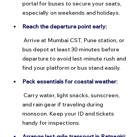
portal for buses to secure your seats, 
especially on weekends and holidays.
Reach the departure point early:
 Arrive at Mumbai CST, Pune station, or 
bus depot at least 30 minutes before 
departure to avoid last-minute rush and 
find your platform or bus stand easily.
Pack essentials for coastal weather:
 Carry water, light snacks, sunscreen, 
and rain gear if traveling during 
monsoon. Keep your ID and tickets 
handy for inspections.
Arrange last-mile transport in Ratnagiri: