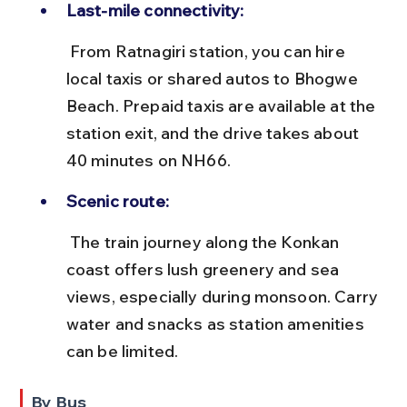
Last-mile connectivity:
 From Ratnagiri station, you can hire 
local taxis or shared autos to Bhogwe 
Beach. Prepaid taxis are available at the 
station exit, and the drive takes about 
40 minutes on NH66.
Scenic route:
 The train journey along the Konkan 
coast offers lush greenery and sea 
views, especially during monsoon. Carry 
water and snacks as station amenities 
can be limited.
By Bus