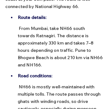
connected by National Highway 66.
Route details:
 From Mumbai, take NH66 south 
towards Ratnagiri. The distance is 
approximately 330 km and takes 7–8 
hours depending on traffic. Pune to 
Bhogwe Beach is about 210 km via NH66 
and NH166.
Road conditions:
 NH66 is mostly well-maintained with 
multiple tolls. The route passes through 
ghats with winding roads, so drive 
cautiously, especially during monsoon.