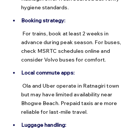
hygiene standards.
Booking strategy:
 For trains, book at least 2 weeks in 
advance during peak season. For buses, 
check MSRTC schedules online and 
consider Volvo buses for comfort.
Local commute apps:
 Ola and Uber operate in Ratnagiri town 
but may have limited availability near 
Bhogwe Beach. Prepaid taxis are more 
reliable for last-mile travel.
Luggage handling: