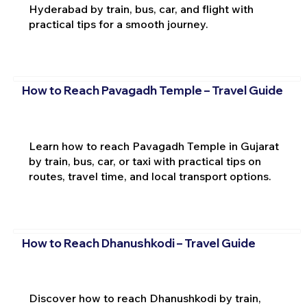
Hyderabad by train, bus, car, and flight with
practical tips for a smooth journey.
How to Reach Pavagadh Temple – Travel Guide
Learn how to reach Pavagadh Temple in Gujarat
by train, bus, car, or taxi with practical tips on
routes, travel time, and local transport options.
How to Reach Dhanushkodi – Travel Guide
Discover how to reach Dhanushkodi by train,