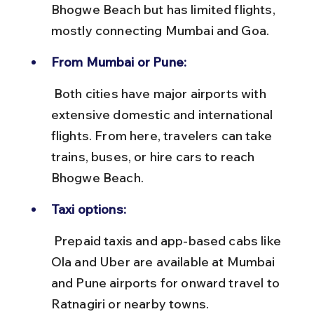
Bhogwe Beach but has limited flights, 
mostly connecting Mumbai and Goa.
From Mumbai or Pune:
 Both cities have major airports with 
extensive domestic and international 
flights. From here, travelers can take 
trains, buses, or hire cars to reach 
Bhogwe Beach.
Taxi options:
 Prepaid taxis and app-based cabs like 
Ola and Uber are available at Mumbai 
and Pune airports for onward travel to 
Ratnagiri or nearby towns.