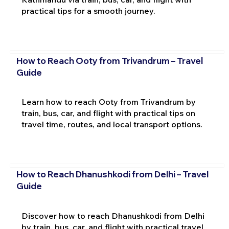
practical tips for a smooth journey.
How to Reach Ooty from Trivandrum – Travel
Guide
Learn how to reach Ooty from Trivandrum by
train, bus, car, and flight with practical tips on
travel time, routes, and local transport options.
How to Reach Dhanushkodi from Delhi – Travel
Guide
Discover how to reach Dhanushkodi from Delhi
by train, bus, car, and flight with practical travel