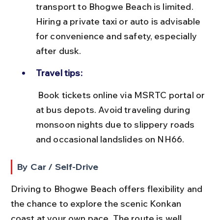
transport to Bhogwe Beach is limited. 
Hiring a private taxi or auto is advisable 
for convenience and safety, especially 
after dusk.
Travel tips:
 Book tickets online via MSRTC portal or 
at bus depots. Avoid traveling during 
monsoon nights due to slippery roads 
and occasional landslides on NH66.
By Car / Self-Drive
Driving to Bhogwe Beach offers flexibility and 
the chance to explore the scenic Konkan 
coast at your own pace. The route is well 