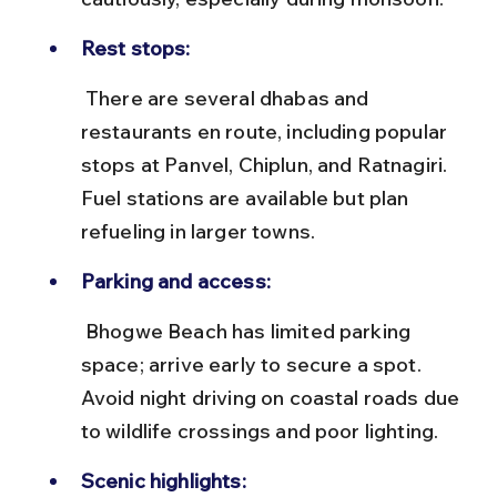
Rest stops:
 There are several dhabas and 
restaurants en route, including popular 
stops at Panvel, Chiplun, and Ratnagiri. 
Fuel stations are available but plan 
refueling in larger towns.
Parking and access:
 Bhogwe Beach has limited parking 
space; arrive early to secure a spot. 
Avoid night driving on coastal roads due 
to wildlife crossings and poor lighting.
Scenic highlights: