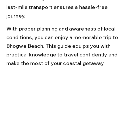
last-mile transport ensures a hassle-free 
journey.
With proper planning and awareness of local 
conditions, you can enjoy a memorable trip to 
Bhogwe Beach. This guide equips you with 
practical knowledge to travel confidently and 
make the most of your coastal getaway.