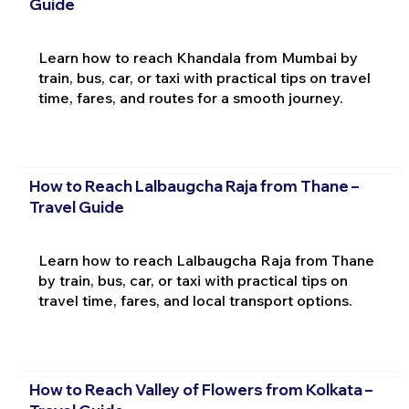
Guide
Learn how to reach Khandala from Mumbai by
train, bus, car, or taxi with practical tips on travel
time, fares, and routes for a smooth journey.
How to Reach Lalbaugcha Raja from Thane –
Travel Guide
Learn how to reach Lalbaugcha Raja from Thane
by train, bus, car, or taxi with practical tips on
travel time, fares, and local transport options.
How to Reach Valley of Flowers from Kolkata –