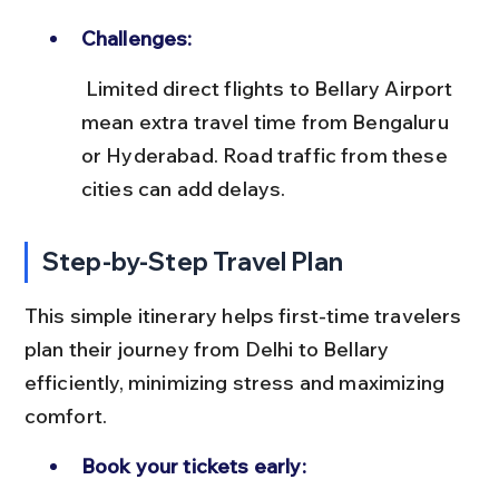
Challenges:
 Limited direct flights to Bellary Airport 
mean extra travel time from Bengaluru 
or Hyderabad. Road traffic from these 
cities can add delays.
Step-by-Step Travel Plan
This simple itinerary helps first-time travelers 
plan their journey from Delhi to Bellary 
efficiently, minimizing stress and maximizing 
comfort.
Book your tickets early: