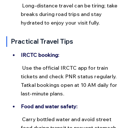
 Long-distance travel can be tiring; take 
breaks during road trips and stay 
hydrated to enjoy your visit fully.
Practical Travel Tips
IRCTC booking:
 Use the official IRCTC app for train 
tickets and check PNR status regularly. 
Tatkal bookings open at 10 AM daily for 
last-minute plans.
Food and water safety:
 Carry bottled water and avoid street 
food during transit to prevent stomach 