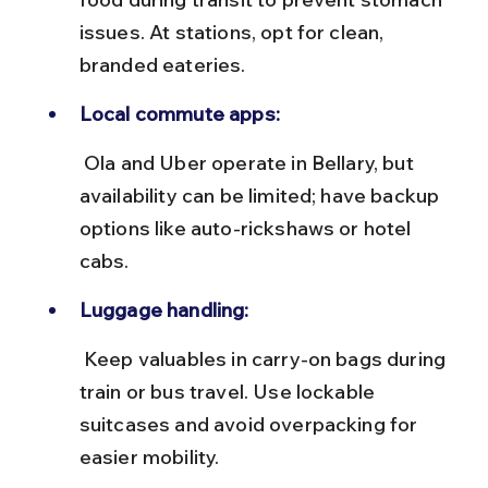
issues. At stations, opt for clean, 
branded eateries.
Local commute apps:
 Ola and Uber operate in Bellary, but 
availability can be limited; have backup 
options like auto-rickshaws or hotel 
cabs.
Luggage handling:
 Keep valuables in carry-on bags during 
train or bus travel. Use lockable 
suitcases and avoid overpacking for 
easier mobility.