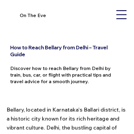
On The Eve
How to Reach Bellary from Delhi – Travel
Guide
Discover how to reach Bellary from Delhi by
train, bus, car, or flight with practical tips and
travel advice for a smooth journey.
Bellary, located in Karnataka’s Ballari district, is 
a historic city known for its rich heritage and 
vibrant culture. Delhi, the bustling capital of 