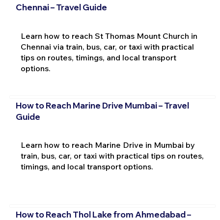
Chennai – Travel Guide
Learn how to reach St Thomas Mount Church in
Chennai via train, bus, car, or taxi with practical
tips on routes, timings, and local transport
options.
How to Reach Marine Drive Mumbai – Travel
Guide
Learn how to reach Marine Drive in Mumbai by
train, bus, car, or taxi with practical tips on routes,
timings, and local transport options.
How to Reach Thol Lake from Ahmedabad –