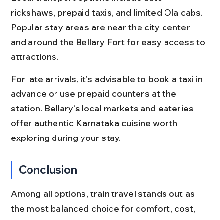
rickshaws, prepaid taxis, and limited Ola cabs. 
Popular stay areas are near the city center 
and around the Bellary Fort for easy access to 
attractions.
For late arrivals, it’s advisable to book a taxi in 
advance or use prepaid counters at the 
station. Bellary’s local markets and eateries 
offer authentic Karnataka cuisine worth 
exploring during your stay.
Conclusion
Among all options, train travel stands out as 
the most balanced choice for comfort, cost, 