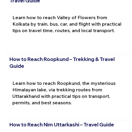
Travel Guide
Learn how to reach Valley of Flowers from
Kolkata by train, bus, car, and flight with practical
tips on travel time, routes, and local transport.
How to Reach Roopkund – Trekking & Travel
Guide
Learn how to reach Roopkund, the mysterious
Himalayan lake, via trekking routes from
Uttarakhand with practical tips on transport,
permits, and best seasons.
How to Reach Nim Uttarkashi – Travel Guide