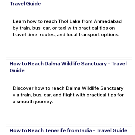
Travel Guide
Learn how to reach Thol Lake from Ahmedabad
by train, bus, car, or taxi with practical tips on
travel time, routes, and local transport options.
How to Reach Dalma Wildlife Sanctuary – Travel
Guide
Discover how to reach Dalma Wildlife Sanctuary
via train, bus, car, and flight with practical tips for
a smooth journey.
How to Reach Tenerife from India – Travel Guide