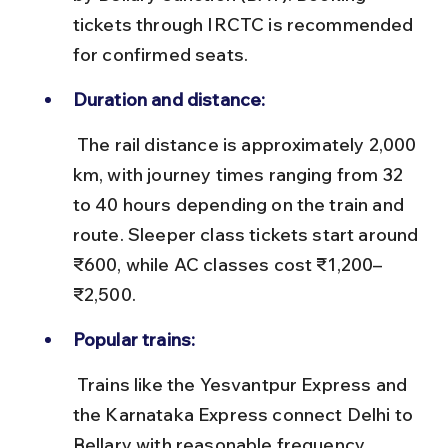
tickets through IRCTC is recommended 
for confirmed seats.
Duration and distance:
 The rail distance is approximately 2,000 
km, with journey times ranging from 32 
to 40 hours depending on the train and 
route. Sleeper class tickets start around 
₹600, while AC classes cost ₹1,200–
₹2,500.
Popular trains:
 Trains like the Yesvantpur Express and 
the Karnataka Express connect Delhi to 
Bellary with reasonable frequency. 