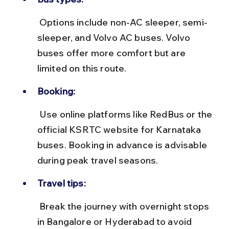
 Options include non-AC sleeper, semi-
sleeper, and Volvo AC buses. Volvo 
buses offer more comfort but are 
limited on this route.
Booking:
 Use online platforms like RedBus or the 
official KSRTC website for Karnataka 
buses. Booking in advance is advisable 
during peak travel seasons.
Travel tips:
 Break the journey with overnight stops 
in Bangalore or Hyderabad to avoid 