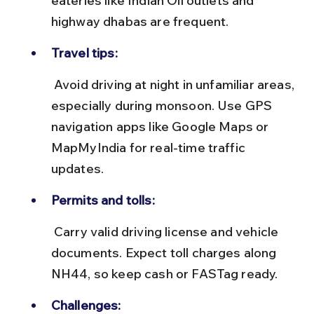
eateries like Indian Oil outlets and 
highway dhabas are frequent.
Travel tips:
 Avoid driving at night in unfamiliar areas, 
especially during monsoon. Use GPS 
navigation apps like Google Maps or 
MapMyIndia for real-time traffic 
updates.
Permits and tolls:
 Carry valid driving license and vehicle 
documents. Expect toll charges along 
NH44, so keep cash or FASTag ready.
Challenges: