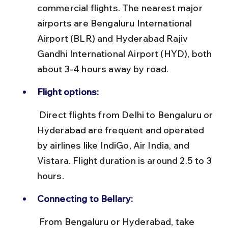
commercial flights. The nearest major 
airports are Bengaluru International 
Airport (BLR) and Hyderabad Rajiv 
Gandhi International Airport (HYD), both 
about 3-4 hours away by road.
Flight options:
 Direct flights from Delhi to Bengaluru or 
Hyderabad are frequent and operated 
by airlines like IndiGo, Air India, and 
Vistara. Flight duration is around 2.5 to 3 
hours.
Connecting to Bellary:
 From Bengaluru or Hyderabad, take 