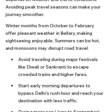
Avoiding peak travel seasons can make your 
journey smoother.
Winter months from October to February 
offer pleasant weather in Bellary, making 
sightseeing enjoyable. Summers can be hot, 
and monsoons may disrupt road travel.
Avoid traveling during major festivals 
like Diwali or Sankranti to escape 
crowded trains and higher fares.
Start early morning departures to 
bypass Delhi’s rush hour and reach your 
destination with less traffic.
During monsoon (June to September), 