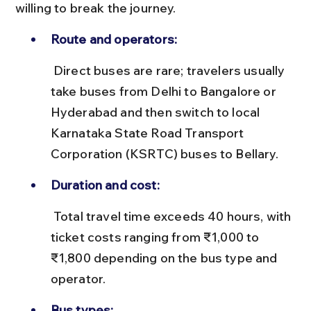
willing to break the journey.
Route and operators:
 Direct buses are rare; travelers usually 
take buses from Delhi to Bangalore or 
Hyderabad and then switch to local 
Karnataka State Road Transport 
Corporation (KSRTC) buses to Bellary.
Duration and cost:
 Total travel time exceeds 40 hours, with 
ticket costs ranging from ₹1,000 to 
₹1,800 depending on the bus type and 
operator.
Bus types: