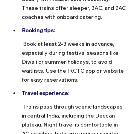
These trains offer sleeper, 3AC, and 2AC 
coaches with onboard catering.
Booking tips:
 Book at least 2-3 weeks in advance, 
especially during festival seasons like 
Diwali or summer holidays, to avoid 
waitlists. Use the IRCTC app or website 
for easy reservations.
Travel experience:
 Trains pass through scenic landscapes 
in central India, including the Deccan 
plateau. Night travel is comfortable in 
AC coaches, but carry your own water 