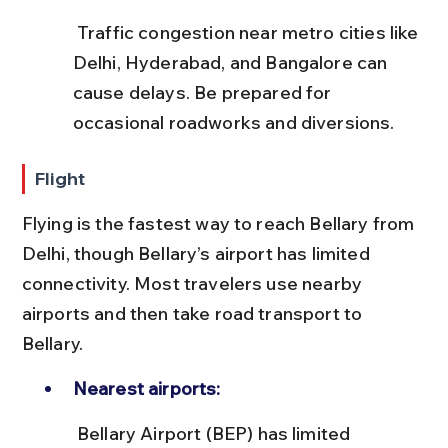
 Traffic congestion near metro cities like 
Delhi, Hyderabad, and Bangalore can 
cause delays. Be prepared for 
occasional roadworks and diversions.
Flight
Flying is the fastest way to reach Bellary from 
Delhi, though Bellary’s airport has limited 
connectivity. Most travelers use nearby 
airports and then take road transport to 
Bellary.
Nearest airports:
 Bellary Airport (BEP) has limited 