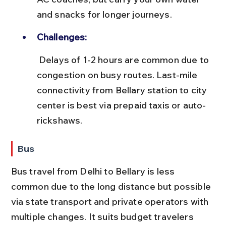
and snacks for longer journeys.
Challenges:
 Delays of 1-2 hours are common due to 
congestion on busy routes. Last-mile 
connectivity from Bellary station to city 
center is best via prepaid taxis or auto-
rickshaws.
Bus
Bus travel from Delhi to Bellary is less 
common due to the long distance but possible 
via state transport and private operators with 
multiple changes. It suits budget travelers 