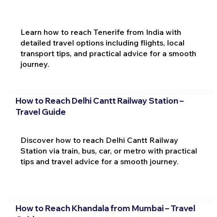
Learn how to reach Tenerife from India with
detailed travel options including flights, local
transport tips, and practical advice for a smooth
journey.
How to Reach Delhi Cantt Railway Station –
Travel Guide
Discover how to reach Delhi Cantt Railway
Station via train, bus, car, or metro with practical
tips and travel advice for a smooth journey.
How to Reach Khandala from Mumbai – Travel