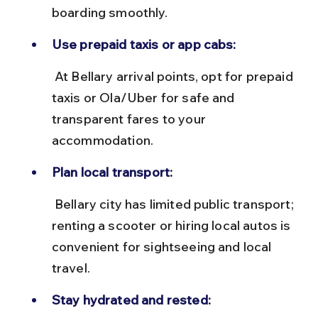
boarding smoothly.
Use prepaid taxis or app cabs:
 At Bellary arrival points, opt for prepaid 
taxis or Ola/Uber for safe and 
transparent fares to your 
accommodation.
Plan local transport:
 Bellary city has limited public transport; 
renting a scooter or hiring local autos is 
convenient for sightseeing and local 
travel.
Stay hydrated and rested: