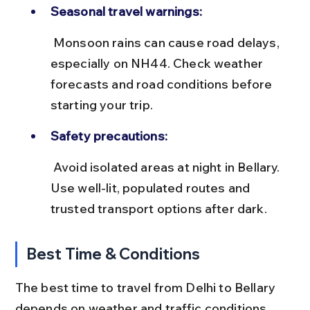
Seasonal travel warnings:
 Monsoon rains can cause road delays, 
especially on NH44. Check weather 
forecasts and road conditions before 
starting your trip.
Safety precautions:
 Avoid isolated areas at night in Bellary. 
Use well-lit, populated routes and 
trusted transport options after dark.
Best Time & Conditions
The best time to travel from Delhi to Bellary 
depends on weather and traffic conditions. 