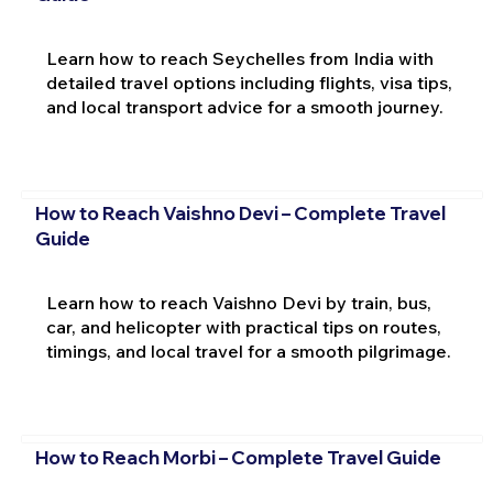
Learn how to reach Seychelles from India with
detailed travel options including flights, visa tips,
and local transport advice for a smooth journey.
How to Reach Vaishno Devi – Complete Travel
Guide
Learn how to reach Vaishno Devi by train, bus,
car, and helicopter with practical tips on routes,
timings, and local travel for a smooth pilgrimage.
How to Reach Morbi – Complete Travel Guide