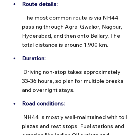
Route details:
 The most common route is via NH44, 
passing through Agra, Gwalior, Nagpur, 
Hyderabad, and then onto Bellary. The 
total distance is around 1,900 km.
Duration:
 Driving non-stop takes approximately 
33-36 hours, so plan for multiple breaks 
and overnight stays.
Road conditions:
 NH44 is mostly well-maintained with toll 
plazas and rest stops. Fuel stations and 