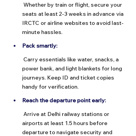
 Whether by train or flight, secure your 
seats at least 2-3 weeks in advance via 
IRCTC or airline websites to avoid last-
minute hassles.
Pack smartly:
 Carry essentials like water, snacks, a 
power bank, and light blankets for long 
journeys. Keep ID and ticket copies 
handy for verification.
Reach the departure point early:
 Arrive at Delhi railway stations or 
airports at least 1.5 hours before 
departure to navigate security and 