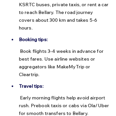
KSRTC buses, private taxis, or rent a car 
to reach Bellary. The road journey 
covers about 300 km and takes 5-6 
hours.
Booking tips:
 Book flights 3-4 weeks in advance for 
best fares. Use airline websites or 
aggregators like MakeMyTrip or 
Cleartrip.
Travel tips:
 Early morning flights help avoid airport 
rush. Prebook taxis or cabs via Ola/Uber 
for smooth transfers to Bellary.