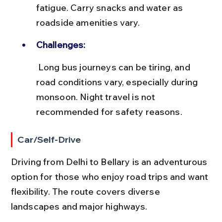
fatigue. Carry snacks and water as 
roadside amenities vary.
Challenges:
 Long bus journeys can be tiring, and 
road conditions vary, especially during 
monsoon. Night travel is not 
recommended for safety reasons.
Car/Self-Drive
Driving from Delhi to Bellary is an adventurous 
option for those who enjoy road trips and want 
flexibility. The route covers diverse 
landscapes and major highways.