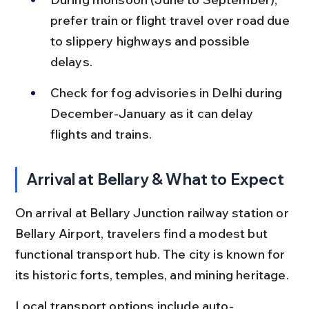
prefer train or flight travel over road due 
to slippery highways and possible 
delays.
Check for fog advisories in Delhi during 
December-January as it can delay 
flights and trains.
Arrival at Bellary & What to Expect
On arrival at Bellary Junction railway station or 
Bellary Airport, travelers find a modest but 
functional transport hub. The city is known for 
its historic forts, temples, and mining heritage.
Local transport options include auto-