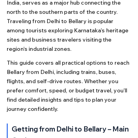
India, serves as a major hub connecting the 
north to the southern parts of the country. 
Traveling from Delhi to Bellary is popular 
among tourists exploring Karnataka’s heritage 
sites and business travelers visiting the 
region’s industrial zones.
This guide covers all practical options to reach 
Bellary from Delhi, including trains, buses, 
flights, and self-drive routes. Whether you 
prefer comfort, speed, or budget travel, you’ll 
find detailed insights and tips to plan your 
journey confidently.
Getting from Delhi to Bellary – Main 