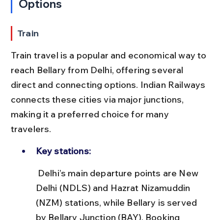
Options
Train
Train travel is a popular and economical way to 
reach Bellary from Delhi, offering several 
direct and connecting options. Indian Railways 
connects these cities via major junctions, 
making it a preferred choice for many 
travelers.
Key stations:
 Delhi’s main departure points are New 
Delhi (NDLS) and Hazrat Nizamuddin 
(NZM) stations, while Bellary is served 
by Bellary Junction (BAY). Booking 