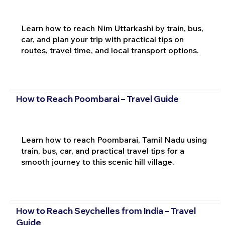
Learn how to reach Nim Uttarkashi by train, bus,
car, and plan your trip with practical tips on
routes, travel time, and local transport options.
How to Reach Poombarai – Travel Guide
Learn how to reach Poombarai, Tamil Nadu using
train, bus, car, and practical travel tips for a
smooth journey to this scenic hill village.
How to Reach Seychelles from India – Travel
Guide