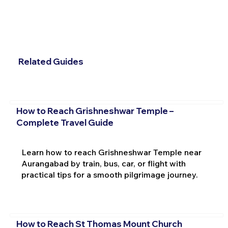
Related Guides
How to Reach Grishneshwar Temple –
Complete Travel Guide
Learn how to reach Grishneshwar Temple near
Aurangabad by train, bus, car, or flight with
practical tips for a smooth pilgrimage journey.
How to Reach St Thomas Mount Church