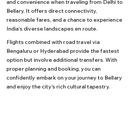
and convenience when traveling from Delhi to 
Bellary. It offers direct connectivity, 
reasonable fares, and a chance to experience 
India’s diverse landscapes en route.
Flights combined with road travel via 
Bengaluru or Hyderabad provide the fastest 
option but involve additional transfers. With 
proper planning and booking, you can 
confidently embark on your journey to Bellary 
and enjoy the city’s rich cultural tapestry.