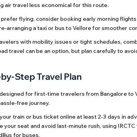
 air travel less economical for this route.
 prefer flying, consider booking early morning flights
re-arranging a taxi or bus to Vellore for smoother co
avelers with mobility issues or tight schedules, combi
ad travel can be an option, but plan carefully to avoi
by-Step Travel Plan
 designed for first-time travelers from Bangalore to V
hassle-free journey.
our train or bus ticket online at least 2-3 days in ad
e your seat and avoid last-minute rush, using IRCTC f
dBus for buses.