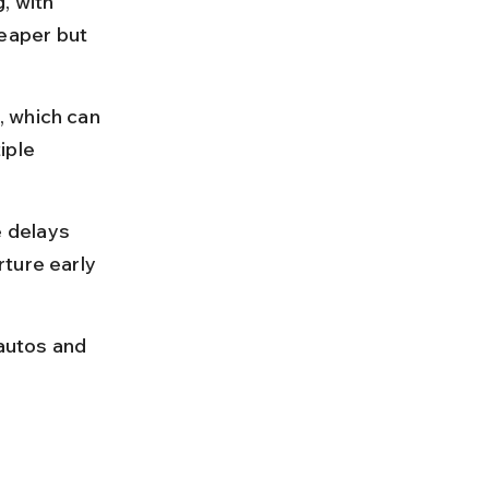
, with 
eaper but 
 which can 
iple 
 delays 
ture early 
 autos and 