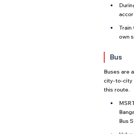
Durin
accor
Train
own s
Bus
Buses are a
city-to-cit
this route.
MSRTC
Banga
Bus S