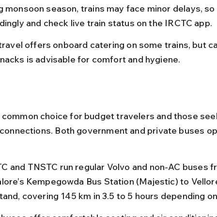
g monsoon season, trains may face minor delays, so 
dingly and check live train status on the IRCTC app.
 travel offers onboard catering on some trains, but ca
nacks is advisable for comfort and hygiene.
 common choice for budget travelers and those seek
y connections. Both government and private buses op
 and TNSTC run regular Volvo and non-AC buses f
lore’s Kempegowda Bus Station (Majestic) to Vellore
tand, covering 145 km in 3.5 to 5 hours depending on 