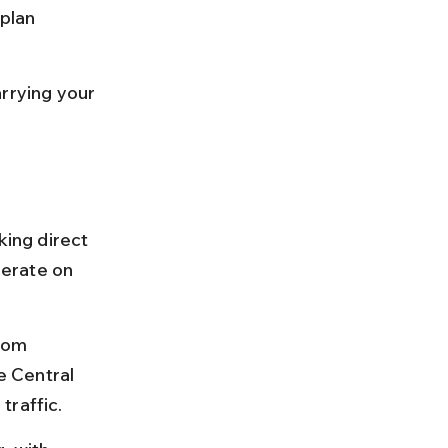
plan 
rrying your 
ing direct 
erate on 
rom 
 Central 
traffic.