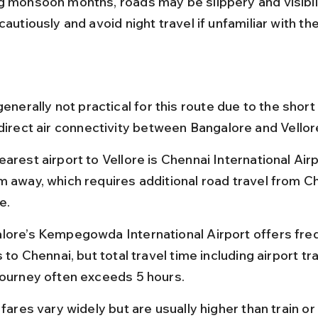
g monsoon months, roads may be slippery and visibili
cautiously and avoid night travel if unfamiliar with th
generally not practical for this route due to the short
 direct air connectivity between Bangalore and Vellor
arest airport to Vellore is Chennai International Airp
m away, which requires additional road travel from Ch
e.
lore’s Kempegowda International Airport offers fre
s to Chennai, but total travel time including airport t
journey often exceeds 5 hours.
 fares vary widely but are usually higher than train or