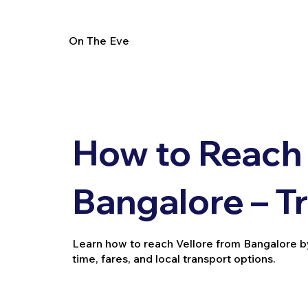
On The Eve
How to Reach 
Bangalore – T
Learn how to reach Vellore from Bangalore by tr
time, fares, and local transport options.