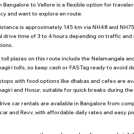
 Bangalore to Vellore is a flexible option for travele
acy and want to explore en route.
istance is approximately 145 km via NH48 and NH75,
l drive time of 3 to 4 hours depending on traffic and 
tions.
 toll plazas on this route include the Nelamangala an
nagiri tolls, so keep cash or FASTag ready to avoid d
stops with food options like dhabas and cafes are ava
agiri and Hosur, suitable for quick breaks during the
rive car rentals are available in Bangalore from comp
ar and Revv, with affordable daily rates and easy p