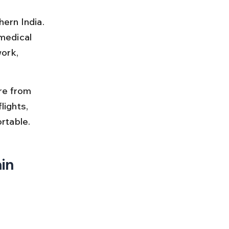
hern India. 
 medical 
ork, 
re from 
lights, 
rtable.
in 