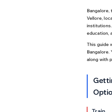
Bangalore, t
Vellore, loc
institution
education, 
This guide 
Bangalore. Y
along with 
Getti
Opti
Train