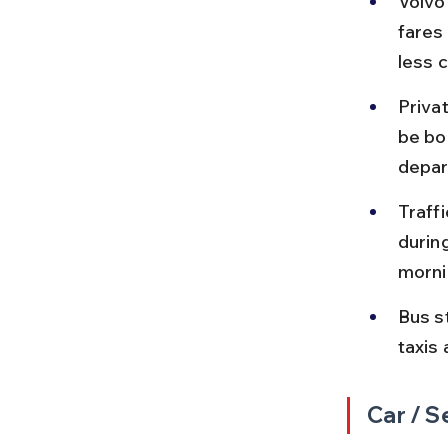
Volvo
fares
less 
Priva
be bo
depar
Traff
durin
morni
Bus st
taxis 
Car / S