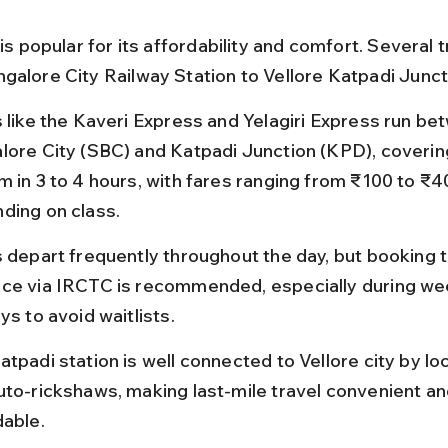
 is popular for its affordability and comfort. Several t
galore City Railway Station to Vellore Katpadi Juncti
s like the Kaveri Express and Yelagiri Express run be
lore City (SBC) and Katpadi Junction (KPD), coverin
m in 3 to 4 hours, with fares ranging from ₹100 to ₹4
ding on class.
s depart frequently throughout the day, but booking ti
ce via IRCTC is recommended, especially during we
ys to avoid waitlists.
tpadi station is well connected to Vellore city by lo
uto-rickshaws, making last-mile travel convenient an
dable.