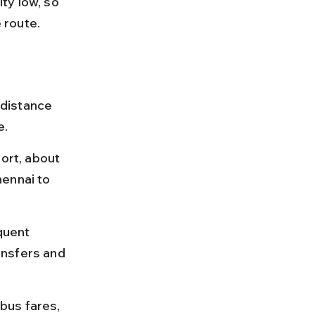
ty low, so 
e route.
 distance 
e.
ort, about 
ennai to 
quent 
ransfers and 
 bus fares, 