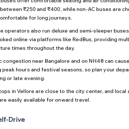
 buses offer comfortable seating and air conditioning
 between ₹250 and ₹400, while non-AC buses are ch
comfortable for long journeys.
te operators also run deluxe and semi-sleeper buses,
oked online via platforms like RedBus, providing mult
ture times throughout the day.
ic congestion near Bangalore and on NH48 can cause
g peak hours and festival seasons, so plan your depar
ng or late evening.
ops in Vellore are close to the city center, and local
are easily available for onward travel.
elf-Drive