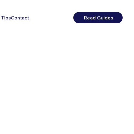
 Tips
Contact
Read Guides