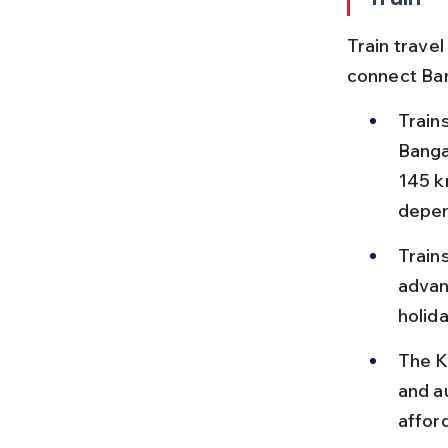
Train travel
connect Ban
Train
Banga
145 k
depen
Train
advan
holida
The Ka
and a
affor