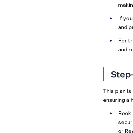
making
If you
and p
For tr
and ro
Step-
This plan is
ensuring a 
Book y
secur
or Re