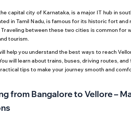
he capital city of Karnataka, is a major IT hub in sout
ated in Tamil Nadu, is famous for its historic fort and
s. Traveling between these two cities is common for w
and tourism.
will help you understand the best ways to reach Vello
ou will learn about trains, buses, driving routes, and f
practical tips to make your journey smooth and comfo
ng from Bangalore to Vellore – Ma
ons