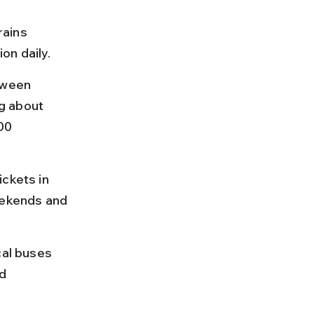
rains 
on daily.
tween 
g about 
00 
ckets in 
ekends and 
cal buses 
d 