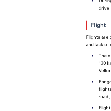
Durin
drive 
Flight
Flights are 
and lack of
The ne
130 k
Vellor
Banga
flight
road 
Flight