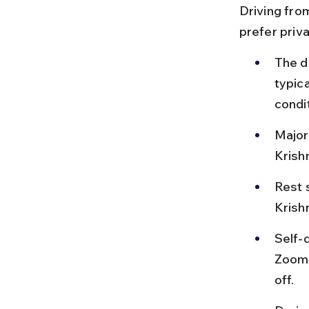
Driving from
prefer priv
The d
typica
condi
Major
Krish
Rest 
Krishn
Self-d
Zoomc
off.