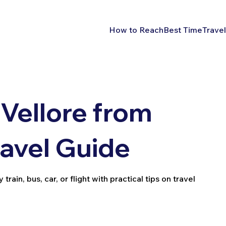
How to Reach
Best Time
Travel
Vellore from
ravel Guide
ain, bus, car, or flight with practical tips on travel