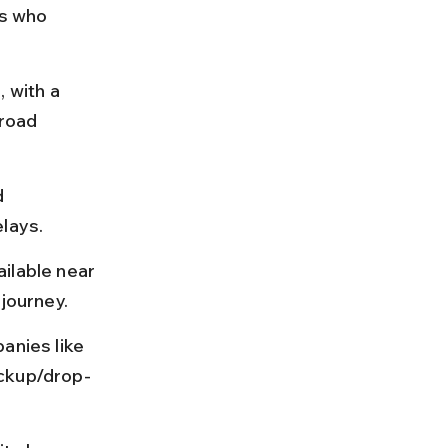
rs who 
 with a 
road 
d 
elays.
ilable near 
 journey.
anies like 
ickup/drop-