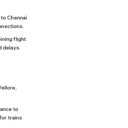
 to Chennai 
nnections.
ning flight 
d delays.
ellore, 
vance to 
or trains 