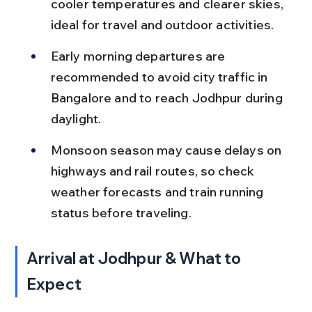
cooler temperatures and clearer skies, 
ideal for travel and outdoor activities.
Early morning departures are 
recommended to avoid city traffic in 
Bangalore and to reach Jodhpur during 
daylight.
Monsoon season may cause delays on 
highways and rail routes, so check 
weather forecasts and train running 
status before traveling.
Arrival at Jodhpur & What to 
Expect