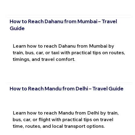
How to Reach Dahanu from Mumbai – Travel
Guide
Learn how to reach Dahanu from Mumbai by
train, bus, car, or taxi with practical tips on routes,
timings, and travel comfort.
How to Reach Mandu from Delhi – Travel Guide
Learn how to reach Mandu from Delhi by train,
bus, car, or flight with practical tips on travel
time, routes, and local transport options.