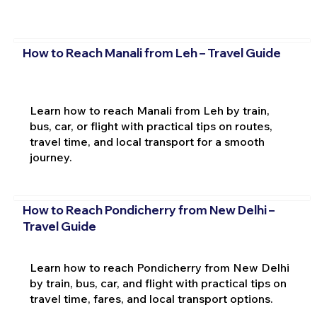
How to Reach Manali from Leh – Travel Guide
Learn how to reach Manali from Leh by train,
bus, car, or flight with practical tips on routes,
travel time, and local transport for a smooth
journey.
How to Reach Pondicherry from New Delhi –
Travel Guide
Learn how to reach Pondicherry from New Delhi
by train, bus, car, and flight with practical tips on
travel time, fares, and local transport options.