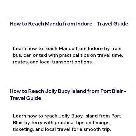
How to Reach Mandu from Indore – Travel Guide
Learn how to reach Mandu from Indore by train,
bus, car, or taxi with practical tips on travel time,
routes, and local transport options.
How to Reach Jolly Buoy Island from Port Blair –
Travel Guide
Learn how to reach Jolly Buoy Island from Port
Blair by ferry with practical tips on timings,
ticketing, and local travel for a smooth trip.