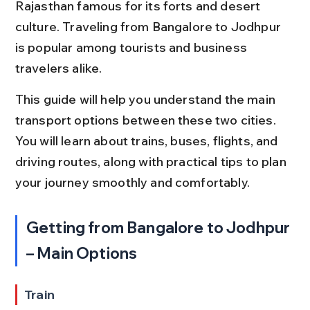
Rajasthan famous for its forts and desert 
culture. Traveling from Bangalore to Jodhpur 
is popular among tourists and business 
travelers alike.
This guide will help you understand the main 
transport options between these two cities. 
You will learn about trains, buses, flights, and 
driving routes, along with practical tips to plan 
your journey smoothly and comfortably.
Getting from Bangalore to Jodhpur 
– Main Options
Train