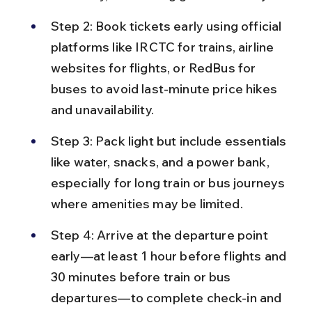
Step 2: Book tickets early using official 
platforms like IRCTC for trains, airline 
websites for flights, or RedBus for 
buses to avoid last-minute price hikes 
and unavailability.
Step 3: Pack light but include essentials 
like water, snacks, and a power bank, 
especially for long train or bus journeys 
where amenities may be limited.
Step 4: Arrive at the departure point 
early—at least 1 hour before flights and 
30 minutes before train or bus 
departures—to complete check-in and 