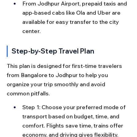
From Jodhpur Airport, prepaid taxis and 
app-based cabs like Ola and Uber are 
available for easy transfer to the city 
center.
Step-by-Step Travel Plan
This plan is designed for first-time travelers 
from Bangalore to Jodhpur to help you 
organize your trip smoothly and avoid 
common pitfalls.
Step 1: Choose your preferred mode of 
transport based on budget, time, and 
comfort. Flights save time, trains offer 
economy, and driving gives flexibility.