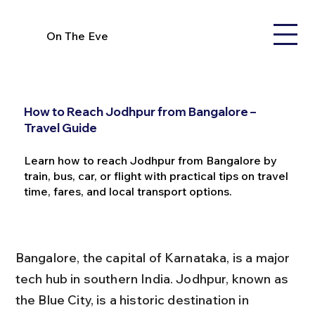
On The Eve
How to Reach Jodhpur from Bangalore –
Travel Guide
Learn how to reach Jodhpur from Bangalore by
train, bus, car, or flight with practical tips on travel
time, fares, and local transport options.
Bangalore, the capital of Karnataka, is a major 
tech hub in southern India. Jodhpur, known as 
the Blue City, is a historic destination in 