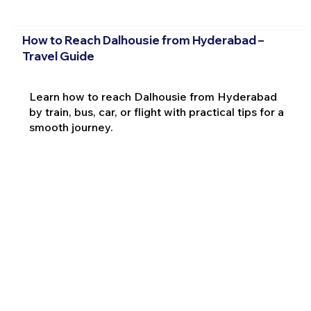
How to Reach Dalhousie from Hyderabad –
Travel Guide
Learn how to reach Dalhousie from Hyderabad
by train, bus, car, or flight with practical tips for a
smooth journey.