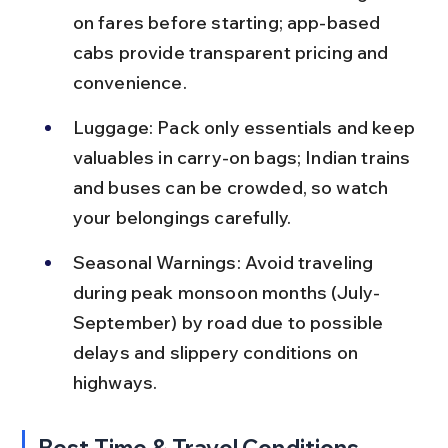
on fares before starting; app-based 
cabs provide transparent pricing and 
convenience.
Luggage: Pack only essentials and keep 
valuables in carry-on bags; Indian trains 
and buses can be crowded, so watch 
your belongings carefully.
Seasonal Warnings: Avoid traveling 
during peak monsoon months (July-
September) by road due to possible 
delays and slippery conditions on 
highways.
Best Time & Travel Conditions