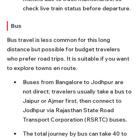
check live train status before departure.
Bus
Bus travel is less common for this long 
distance but possible for budget travelers 
who prefer road trips. It is suitable if you want 
to explore towns en route.
Buses from Bangalore to Jodhpur are 
not direct; travelers usually take a bus to 
Jaipur or Ajmer first, then connect to 
Jodhpur via Rajasthan State Road 
Transport Corporation (RSRTC) buses.
The total journey by bus can take 40 to 