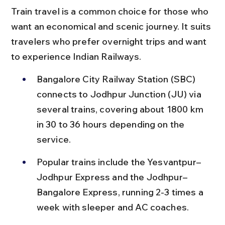
Train travel is a common choice for those who 
want an economical and scenic journey. It suits 
travelers who prefer overnight trips and want 
to experience Indian Railways.
Bangalore City Railway Station (SBC) 
connects to Jodhpur Junction (JU) via 
several trains, covering about 1800 km 
in 30 to 36 hours depending on the 
service.
Popular trains include the Yesvantpur–
Jodhpur Express and the Jodhpur–
Bangalore Express, running 2-3 times a 
week with sleeper and AC coaches.