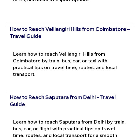
How to Reach Velliangiri Hills from Coimbatore –
Travel Guide
Learn how to reach Velliangiri Hills from
Coimbatore by train, bus, car, or taxi with
practical tips on travel time, routes, and local
transport.
How to Reach Saputara from Delhi – Travel
Guide
Learn how to reach Saputara from Delhi by train,
bus, car, or flight with practical tips on travel
time, routes, and local transport for a smooth