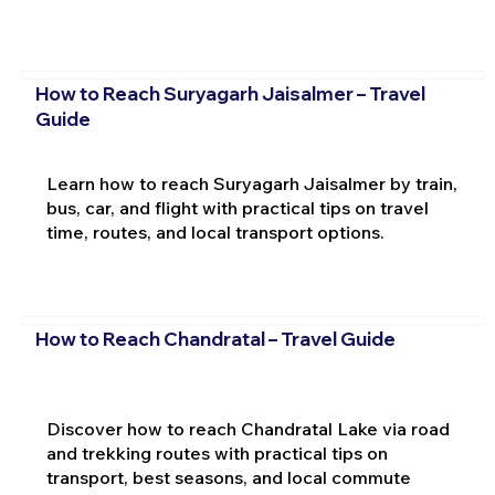
How to Reach Suryagarh Jaisalmer – Travel
Guide
Learn how to reach Suryagarh Jaisalmer by train,
bus, car, and flight with practical tips on travel
time, routes, and local transport options.
How to Reach Chandratal – Travel Guide
Discover how to reach Chandratal Lake via road
and trekking routes with practical tips on
transport, best seasons, and local commute