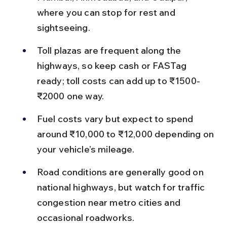
where you can stop for rest and 
sightseeing.
Toll plazas are frequent along the 
highways, so keep cash or FASTag 
ready; toll costs can add up to ₹1500-
₹2000 one way.
Fuel costs vary but expect to spend 
around ₹10,000 to ₹12,000 depending on 
your vehicle’s mileage.
Road conditions are generally good on 
national highways, but watch for traffic 
congestion near metro cities and 
occasional roadworks.