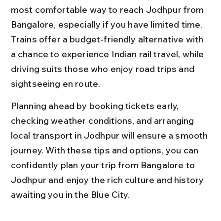
most comfortable way to reach Jodhpur from 
Bangalore, especially if you have limited time. 
Trains offer a budget-friendly alternative with 
a chance to experience Indian rail travel, while 
driving suits those who enjoy road trips and 
sightseeing en route.
Planning ahead by booking tickets early, 
checking weather conditions, and arranging 
local transport in Jodhpur will ensure a smooth 
journey. With these tips and options, you can 
confidently plan your trip from Bangalore to 
Jodhpur and enjoy the rich culture and history 
awaiting you in the Blue City.