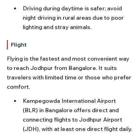
Driving during daytime is safer; avoid 
night driving in rural areas due to poor 
lighting and stray animals.
Flight
Flying is the fastest and most convenient way 
to reach Jodhpur from Bangalore. It suits 
travelers with limited time or those who prefer 
comfort.
Kempegowda International Airport 
(BLR) in Bangalore offers direct and 
connecting flights to Jodhpur Airport 
(JDH), with at least one direct flight daily.