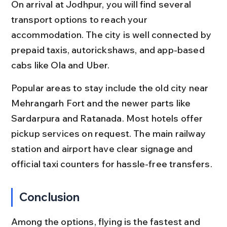
On arrival at Jodhpur, you will find several 
transport options to reach your 
accommodation. The city is well connected by 
prepaid taxis, autorickshaws, and app-based 
cabs like Ola and Uber.
Popular areas to stay include the old city near 
Mehrangarh Fort and the newer parts like 
Sardarpura and Ratanada. Most hotels offer 
pickup services on request. The main railway 
station and airport have clear signage and 
official taxi counters for hassle-free transfers.
Conclusion
Among the options, flying is the fastest and 