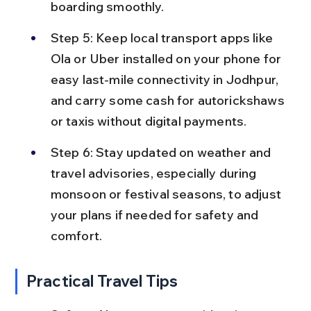
boarding smoothly.
Step 5: Keep local transport apps like 
Ola or Uber installed on your phone for 
easy last-mile connectivity in Jodhpur, 
and carry some cash for autorickshaws 
or taxis without digital payments.
Step 6: Stay updated on weather and 
travel advisories, especially during 
monsoon or festival seasons, to adjust 
your plans if needed for safety and 
comfort.
Practical Travel Tips