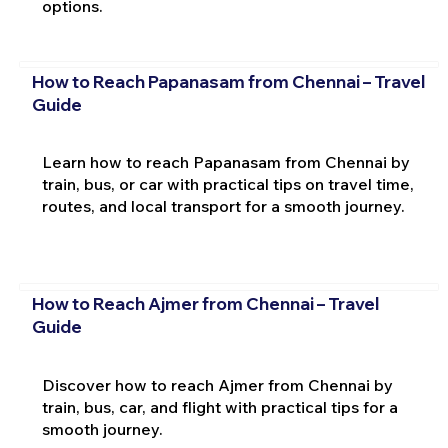
options.
How to Reach Papanasam from Chennai – Travel
Guide
Learn how to reach Papanasam from Chennai by
train, bus, or car with practical tips on travel time,
routes, and local transport for a smooth journey.
How to Reach Ajmer from Chennai – Travel
Guide
Discover how to reach Ajmer from Chennai by
train, bus, car, and flight with practical tips for a
smooth journey.