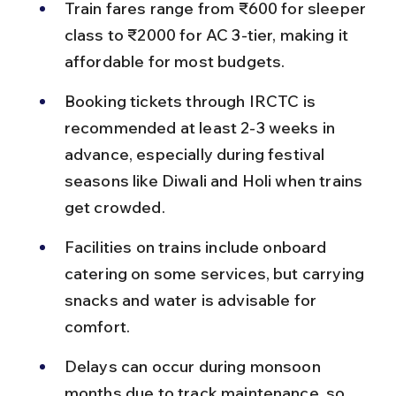
Train fares range from ₹600 for sleeper 
class to ₹2000 for AC 3-tier, making it 
affordable for most budgets.
Booking tickets through IRCTC is 
recommended at least 2-3 weeks in 
advance, especially during festival 
seasons like Diwali and Holi when trains 
get crowded.
Facilities on trains include onboard 
catering on some services, but carrying 
snacks and water is advisable for 
comfort.
Delays can occur during monsoon 
months due to track maintenance, so 