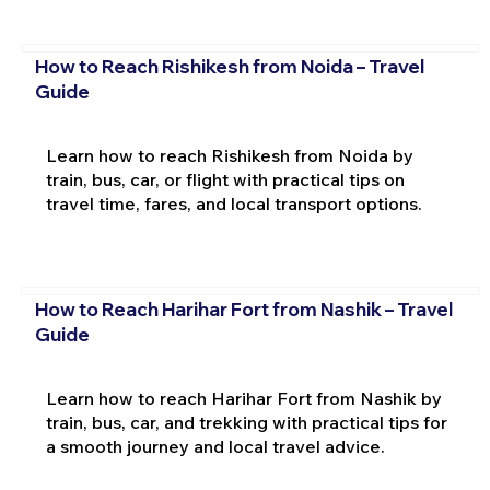
How to Reach Rishikesh from Noida – Travel
Guide
Learn how to reach Rishikesh from Noida by
train, bus, car, or flight with practical tips on
travel time, fares, and local transport options.
How to Reach Harihar Fort from Nashik – Travel
Guide
Learn how to reach Harihar Fort from Nashik by
train, bus, car, and trekking with practical tips for
a smooth journey and local travel advice.