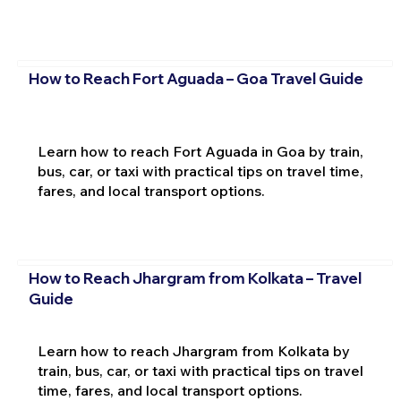
How to Reach Fort Aguada – Goa Travel Guide
Learn how to reach Fort Aguada in Goa by train,
bus, car, or taxi with practical tips on travel time,
fares, and local transport options.
How to Reach Jhargram from Kolkata – Travel
Guide
Learn how to reach Jhargram from Kolkata by
train, bus, car, or taxi with practical tips on travel
time, fares, and local transport options.