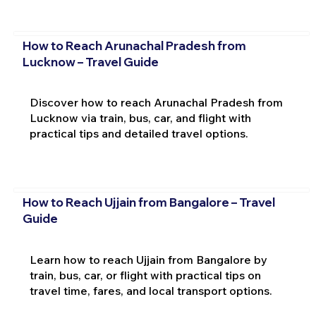
How to Reach Arunachal Pradesh from
Lucknow – Travel Guide
Discover how to reach Arunachal Pradesh from
Lucknow via train, bus, car, and flight with
practical tips and detailed travel options.
How to Reach Ujjain from Bangalore – Travel
Guide
Learn how to reach Ujjain from Bangalore by
train, bus, car, or flight with practical tips on
travel time, fares, and local transport options.