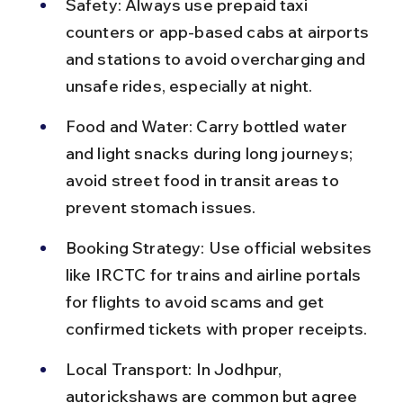
Safety: Always use prepaid taxi 
counters or app-based cabs at airports 
and stations to avoid overcharging and 
unsafe rides, especially at night.
Food and Water: Carry bottled water 
and light snacks during long journeys; 
avoid street food in transit areas to 
prevent stomach issues.
Booking Strategy: Use official websites 
like IRCTC for trains and airline portals 
for flights to avoid scams and get 
confirmed tickets with proper receipts.
Local Transport: In Jodhpur, 
autorickshaws are common but agree 