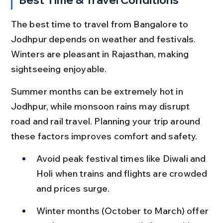
The best time to travel from Bangalore to 
Jodhpur depends on weather and festivals. 
Winters are pleasant in Rajasthan, making 
sightseeing enjoyable.
Summer months can be extremely hot in 
Jodhpur, while monsoon rains may disrupt 
road and rail travel. Planning your trip around 
these factors improves comfort and safety.
Avoid peak festival times like Diwali and 
Holi when trains and flights are crowded 
and prices surge.
Winter months (October to March) offer 