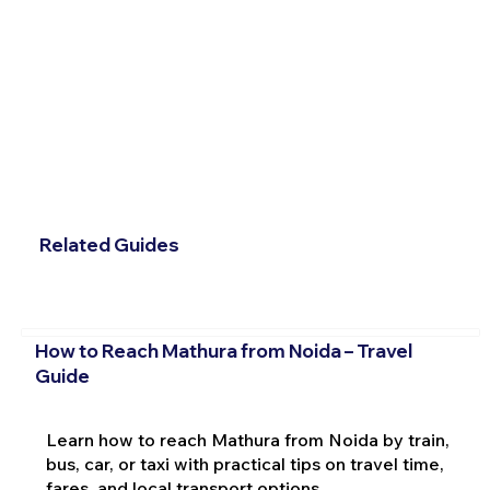
Related Guides
How to Reach Mathura from Noida – Travel
Guide
Learn how to reach Mathura from Noida by train,
bus, car, or taxi with practical tips on travel time,
fares, and local transport options.