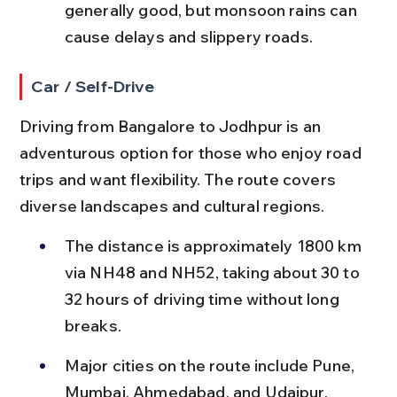
generally good, but monsoon rains can 
cause delays and slippery roads.
Car / Self-Drive
Driving from Bangalore to Jodhpur is an 
adventurous option for those who enjoy road 
trips and want flexibility. The route covers 
diverse landscapes and cultural regions.
The distance is approximately 1800 km 
via NH48 and NH52, taking about 30 to 
32 hours of driving time without long 
breaks.
Major cities on the route include Pune, 
Mumbai, Ahmedabad, and Udaipur, 