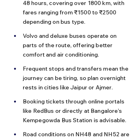
48 hours, covering over 1800 km, with 
fares ranging from ₹1500 to ₹2500 
depending on bus type.
Volvo and deluxe buses operate on 
parts of the route, offering better 
comfort and air conditioning.
Frequent stops and transfers mean the 
journey can be tiring, so plan overnight 
rests in cities like Jaipur or Ajmer.
Booking tickets through online portals 
like RedBus or directly at Bangalore’s 
Kempegowda Bus Station is advisable.
Road conditions on NH48 and NH52 are 