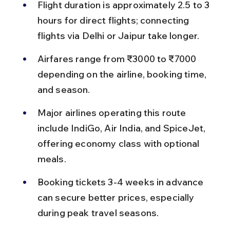
Flight duration is approximately 2.5 to 3 
hours for direct flights; connecting 
flights via Delhi or Jaipur take longer.
Airfares range from ₹3000 to ₹7000 
depending on the airline, booking time, 
and season.
Major airlines operating this route 
include IndiGo, Air India, and SpiceJet, 
offering economy class with optional 
meals.
Booking tickets 3-4 weeks in advance 
can secure better prices, especially 
during peak travel seasons.