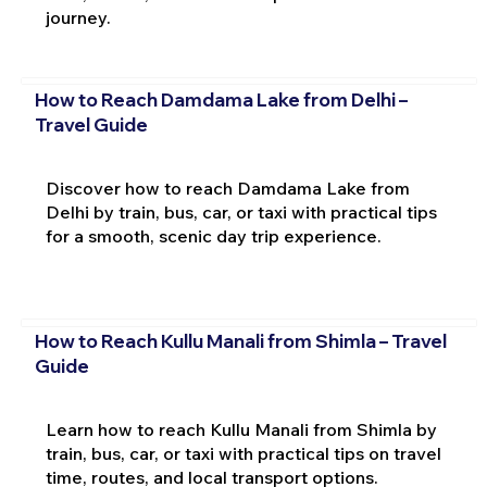
journey.
How to Reach Damdama Lake from Delhi –
Travel Guide
Discover how to reach Damdama Lake from
Delhi by train, bus, car, or taxi with practical tips
for a smooth, scenic day trip experience.
How to Reach Kullu Manali from Shimla – Travel
Guide
Learn how to reach Kullu Manali from Shimla by
train, bus, car, or taxi with practical tips on travel
time, routes, and local transport options.