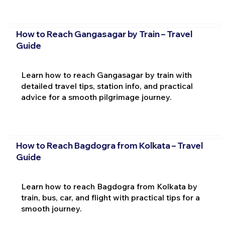
How to Reach Gangasagar by Train – Travel
Guide
Learn how to reach Gangasagar by train with
detailed travel tips, station info, and practical
advice for a smooth pilgrimage journey.
How to Reach Bagdogra from Kolkata – Travel
Guide
Learn how to reach Bagdogra from Kolkata by
train, bus, car, and flight with practical tips for a
smooth journey.