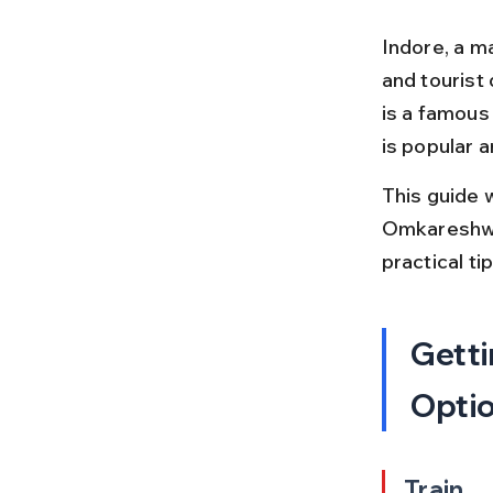
Indore, a m
and tourist
is a famous
is popular a
This guide 
Omkareshwar.
practical t
Getti
Opti
Train