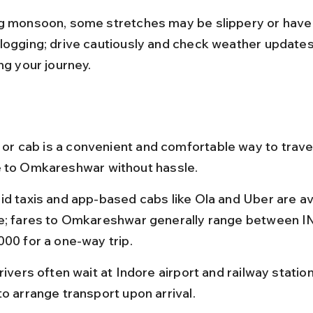
g monsoon, some stretches may be slippery or have
logging; drive cautiously and check weather updates
ng your journey.
i or cab is a convenient and comfortable way to travel
 to Omkareshwar without hassle.
id taxis and app-based cabs like Ola and Uber are ava
e; fares to Omkareshwar generally range between I
000 for a one-way trip.
rivers often wait at Indore airport and railway station
to arrange transport upon arrival.