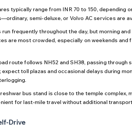
ares typically range from INR 70 to 150, depending o
s—ordinary, semi-deluxe, or Volvo AC services are av
 run frequently throughout the day, but morning and
ces are most crowded, especially on weekends and fe
oad route follows NH52 and SH38, passing through sc
; expect toll plazas and occasional delays during mo
terlogging.
eshwar bus stand is close to the temple complex, ma
ient for last-mile travel without additional transpor
elf-Drive