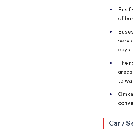
Bus f
of bu
Buses
servi
days.
The r
areas
to wa
Omkar
conven
Car / S