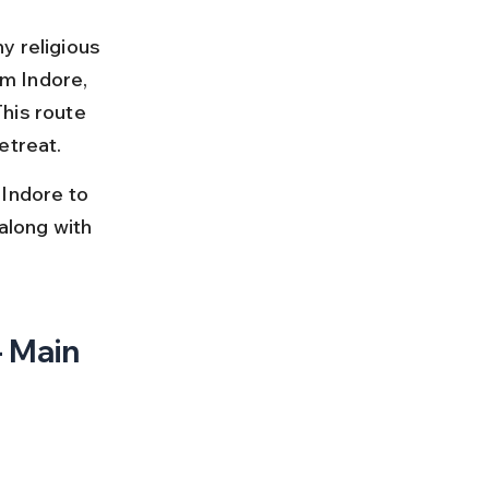
y religious 
m Indore, 
his route 
etreat.
 Indore to 
along with 
 Main 