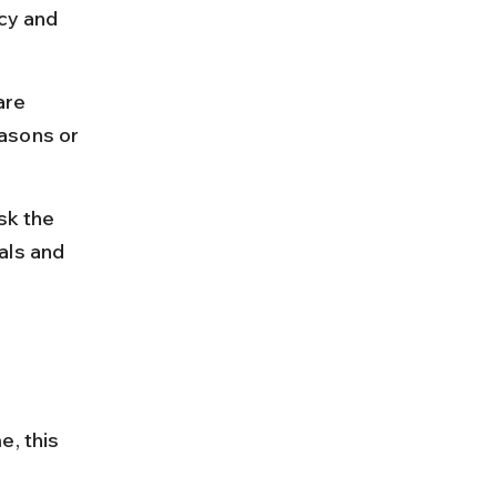
cy and 
are 
asons or 
sk the 
als and 
, this 