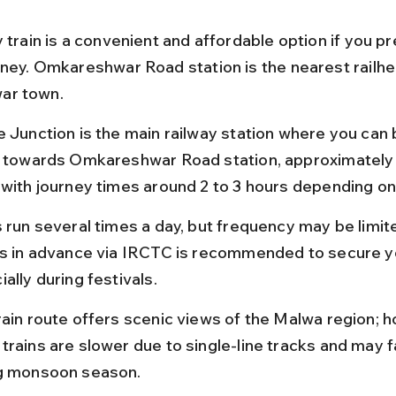
 train is a convenient and affordable option if you pr
rney. Omkareshwar Road station is the nearest railhe
ar town.
e Junction is the main railway station where you can 
s towards Omkareshwar Road station, approximately
 with journey times around 2 to 3 hours depending on 
s run several times a day, but frequency may be limit
ts in advance via IRCTC is recommended to secure yo
ally during festivals.
rain route offers scenic views of the Malwa region; h
trains are slower due to single-line tracks and may f
g monsoon season.