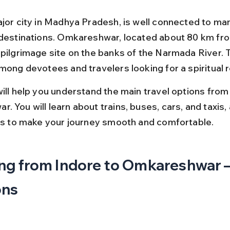
ajor city in Madhya Pradesh, is well connected to man
 destinations. Omkareshwar, located about 80 km fro
 pilgrimage site on the banks of the Narmada River. T
mong devotees and travelers looking for a spiritual r
will help you understand the main travel options from
 You will learn about trains, buses, cars, and taxis, 
ips to make your journey smooth and comfortable.
ng from Indore to Omkareshwar –
ons