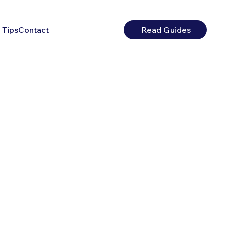
 Tips
Contact
Read Guides