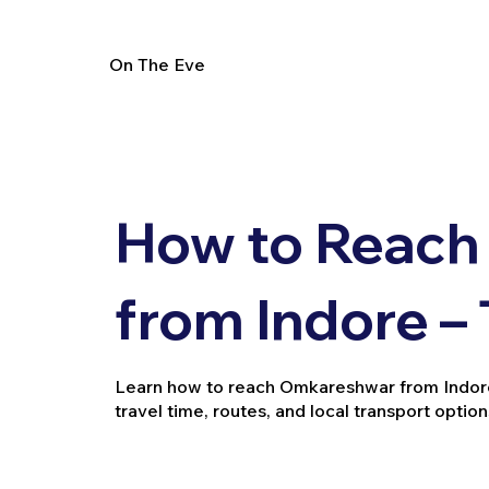
On The Eve
How to Reach
from Indore –
Learn how to reach Omkareshwar from Indore by
travel time, routes, and local transport option