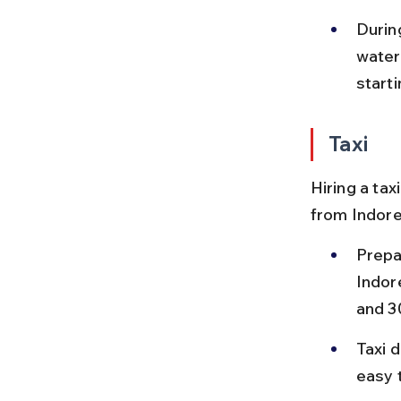
Durin
water
starti
Taxi
Hiring a tax
from Indore
Prepa
Indor
and 3
Taxi d
easy 