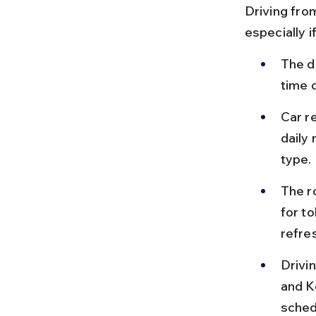
Driving fro
especially 
The d
time 
Car re
daily
type.
The ro
for t
refre
Drivi
and K
sched