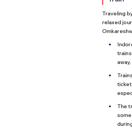
Traveling by
relaxed jou
Omkareshw
Indor
train
away,
Train
ticke
especi
The t
some 
durin