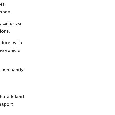
rt, 
 pace.
ical drive 
ions.
dore, with 
e vehicle 
 cash handy 
hata Island 
nsport 