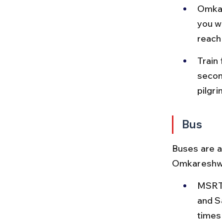
Omkar
you wi
reach
Train
secon
pilgri
Bus
Buses are a
Omkareshwar
MSRTC
and S
times