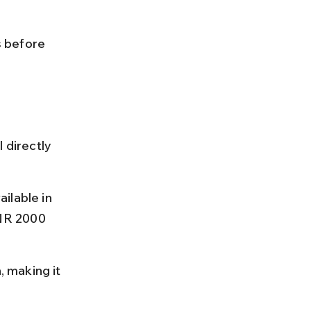
 
 before 
 directly 
ilable in 
NR 2000 
, making it 