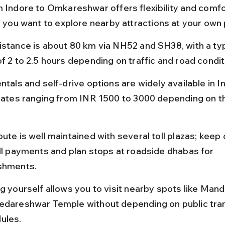
m Indore to Omkareshwar offers flexibility and comfo
if you want to explore nearby attractions at your own
istance is about 80 km via NH52 and SH38, with a typ
of 2 to 2.5 hours depending on traffic and road condit
ntals and self-drive options are widely available in In
 rates ranging from INR 1500 to 3000 depending on th
ute is well maintained with several toll plazas; keep
oll payments and plan stops at roadside dhabas for 
shments.
ng yourself allows you to visit nearby spots like Mand
edareshwar Temple without depending on public tra
ules.