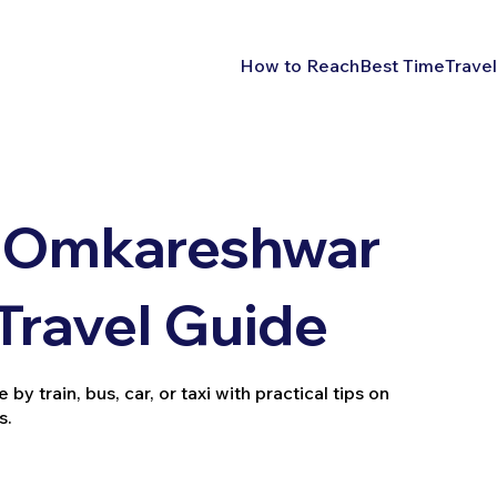
How to Reach
Best Time
Travel
 Omkareshwar
 Travel Guide
 train, bus, car, or taxi with practical tips on
s.