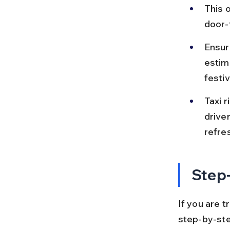
This o
door-
Ensur
estim
festiv
Taxi r
drive
refre
Step-
If you are t
step-by-step