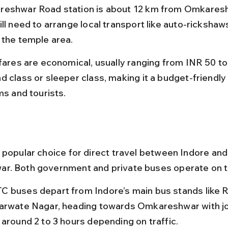
eshwar Road station is about 12 km from Omkaresh
ll need to arrange local transport like auto-rickshaws
 the temple area.
 fares are economical, usually ranging from INR 50 to
d class or sleeper class, making it a budget-friendly 
ms and tourists.
 popular choice for direct travel between Indore and
. Both government and private buses operate on th
 buses depart from Indore’s main bus stands like 
arwate Nagar, heading towards Omkareshwar with j
 around 2 to 3 hours depending on traffic.