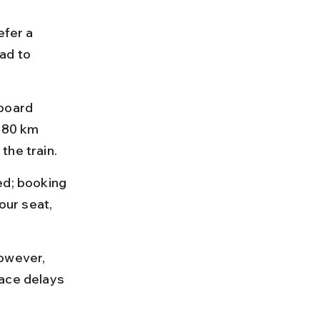
efer a 
ad to 
board 
 80 km 
the train.
ed; booking 
ur seat, 
owever, 
ace delays 