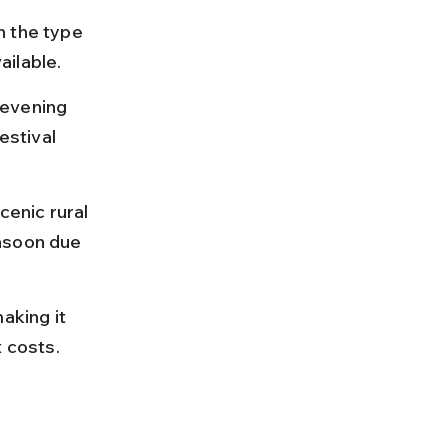
n the type 
ailable.
 evening 
stival 
enic rural 
nsoon due 
king it 
t costs.