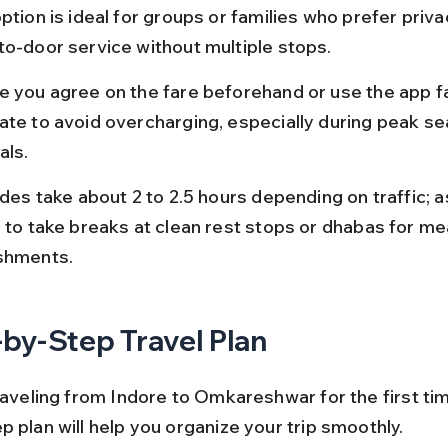
ption is ideal for groups or families who prefer priva
to-door service without multiple stops.
e you agree on the fare beforehand or use the app f
ate to avoid overcharging, especially during peak se
als.
ides take about 2 to 2.5 hours depending on traffic; a
r to take breaks at clean rest stops or dhabas for me
shments.
by-Step Travel Plan
raveling from Indore to Omkareshwar for the first time
 plan will help you organize your trip smoothly.