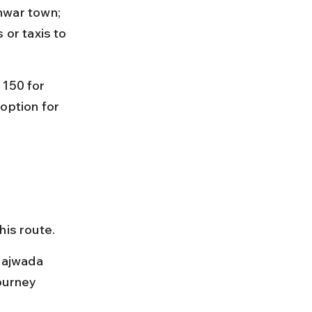
war town; 
 or taxis to 
 150 for 
option for 
 
is route.
Rajwada 
ourney 