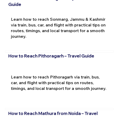
Guide
Learn how to reach Sonmarg, Jammu & Kashmir
via train, bus, car, and flight with practical tips on
routes, timings, and local transport for a smooth
journey.
How to Reach Pithoragarh – Travel Guide
Learn how to reach Pithoragarh via train, bus,
car, and flight with practical tips on routes,
timings, and local transport for a smooth journey.
How to Reach Mathura from Noida – Travel