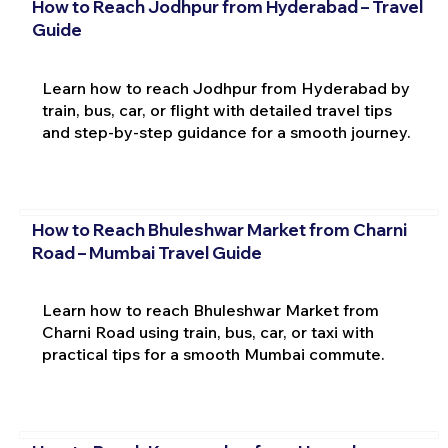
How to Reach Jodhpur from Hyderabad – Travel
Guide
Learn how to reach Jodhpur from Hyderabad by
train, bus, car, or flight with detailed travel tips
and step-by-step guidance for a smooth journey.
How to Reach Bhuleshwar Market from Charni
Road – Mumbai Travel Guide
Learn how to reach Bhuleshwar Market from
Charni Road using train, bus, car, or taxi with
practical tips for a smooth Mumbai commute.