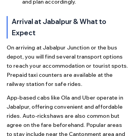
and plan accordingly.
Arrival at Jabalpur & What to 
Expect
On arriving at Jabalpur Junction or the bus 
depot, you will find several transport options 
to reach your accommodation or tourist spots. 
Prepaid taxi counters are available at the 
railway station for safe rides.
App-based cabs like Ola and Uber operate in 
Jabalpur, offering convenient and affordable 
rides. Auto-rickshaws are also common but 
agree on the fare beforehand. Popular areas 
to stay include near the Cantonment area and 