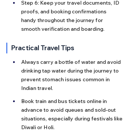
Step 6: Keep your travel documents, ID 
proofs, and booking confirmations 
handy throughout the journey for 
smooth verification and boarding.
Practical Travel Tips
Always carry a bottle of water and avoid 
drinking tap water during the journey to 
prevent stomach issues common in 
Indian travel.
Book train and bus tickets online in 
advance to avoid queues and sold-out 
situations, especially during festivals like 
Diwali or Holi.