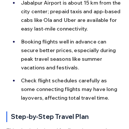
Jabalpur Airport is about 15 km from the 
city center; prepaid taxis and app-based 
cabs like Ola and Uber are available for 
easy last-mile connectivity.
Booking flights well in advance can 
secure better prices, especially during 
peak travel seasons like summer 
vacations and festivals.
Check flight schedules carefully as 
some connecting flights may have long 
layovers, affecting total travel time.
Step-by-Step Travel Plan