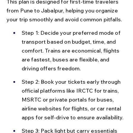
This plan is designed for first-time travelers 
from Pune to Jabalpur, helping you organize 
your trip smoothly and avoid common pitfalls.
Step 1: Decide your preferred mode of 
transport based on budget, time, and 
comfort. Trains are economical, flights 
are fastest, buses are flexible, and 
driving offers freedom.
Step 2: Book your tickets early through 
official platforms like IRCTC for trains, 
MSRTC or private portals for buses, 
airline websites for flights, or car rental 
apps for self-drive to ensure availability.
Step 3: Pack light but carry essentials 