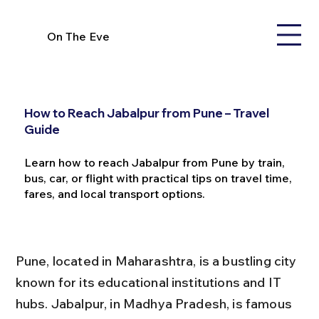
On The Eve
How to Reach Jabalpur from Pune – Travel
Guide
Learn how to reach Jabalpur from Pune by train,
bus, car, or flight with practical tips on travel time,
fares, and local transport options.
Pune, located in Maharashtra, is a bustling city 
known for its educational institutions and IT 
hubs. Jabalpur, in Madhya Pradesh, is famous 