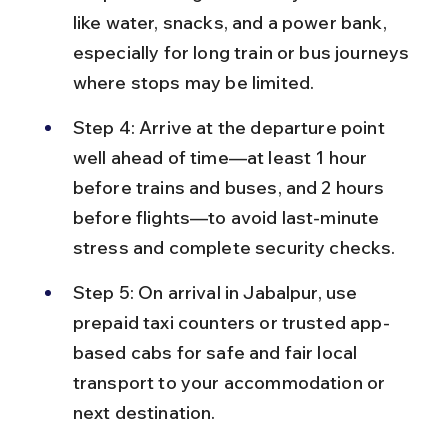
like water, snacks, and a power bank, 
especially for long train or bus journeys 
where stops may be limited.
Step 4: Arrive at the departure point 
well ahead of time—at least 1 hour 
before trains and buses, and 2 hours 
before flights—to avoid last-minute 
stress and complete security checks.
Step 5: On arrival in Jabalpur, use 
prepaid taxi counters or trusted app-
based cabs for safe and fair local 
transport to your accommodation or 
next destination.