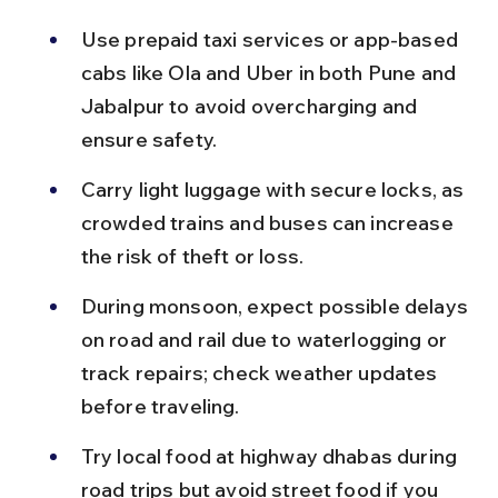
Use prepaid taxi services or app-based 
cabs like Ola and Uber in both Pune and 
Jabalpur to avoid overcharging and 
ensure safety.
Carry light luggage with secure locks, as 
crowded trains and buses can increase 
the risk of theft or loss.
During monsoon, expect possible delays 
on road and rail due to waterlogging or 
track repairs; check weather updates 
before traveling.
Try local food at highway dhabas during 
road trips but avoid street food if you 