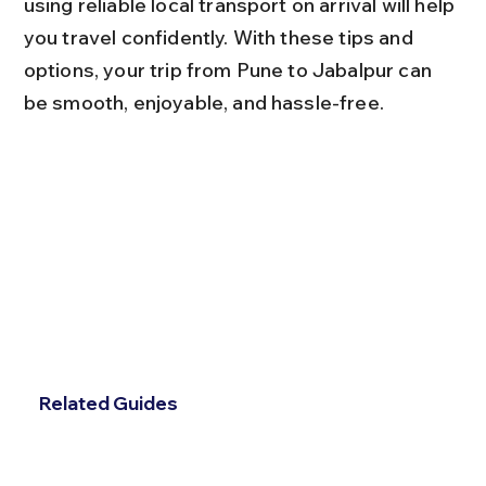
using reliable local transport on arrival will help 
you travel confidently. With these tips and 
options, your trip from Pune to Jabalpur can 
be smooth, enjoyable, and hassle-free.
Related Guides