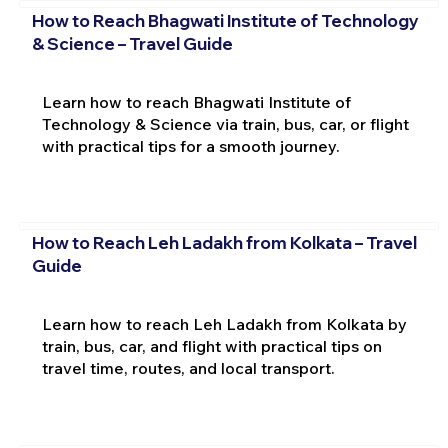
How to Reach Bhagwati Institute of Technology
& Science – Travel Guide
Learn how to reach Bhagwati Institute of
Technology & Science via train, bus, car, or flight
with practical tips for a smooth journey.
How to Reach Leh Ladakh from Kolkata – Travel
Guide
Learn how to reach Leh Ladakh from Kolkata by
train, bus, car, and flight with practical tips on
travel time, routes, and local transport.