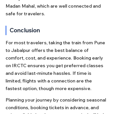
Madan Mahal, which are well connected and 
safe for travelers.
Conclusion
For most travelers, taking the train from Pune 
to Jabalpur offers the best balance of 
comfort, cost, and experience. Booking early 
on IRCTC ensures you get preferred classes 
and avoid last-minute hassles. If time is 
limited, flights with a connection are the 
fastest option, though more expensive.
Planning your journey by considering seasonal 
conditions, booking tickets in advance, and 