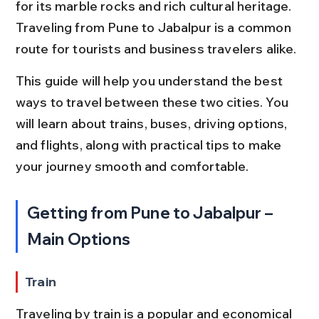
for its marble rocks and rich cultural heritage. 
Traveling from Pune to Jabalpur is a common 
route for tourists and business travelers alike.
This guide will help you understand the best 
ways to travel between these two cities. You 
will learn about trains, buses, driving options, 
and flights, along with practical tips to make 
your journey smooth and comfortable.
Getting from Pune to Jabalpur – 
Main Options
Train
Traveling by train is a popular and economical 