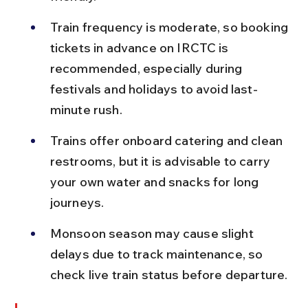
Train frequency is moderate, so booking 
tickets in advance on IRCTC is 
recommended, especially during 
festivals and holidays to avoid last-
minute rush.
Trains offer onboard catering and clean 
restrooms, but it is advisable to carry 
your own water and snacks for long 
journeys.
Monsoon season may cause slight 
delays due to track maintenance, so 
check live train status before departure.