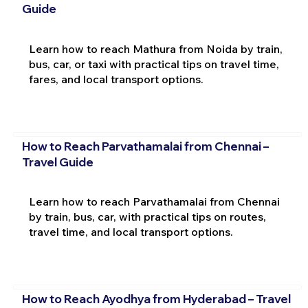
Guide
Learn how to reach Mathura from Noida by train,
bus, car, or taxi with practical tips on travel time,
fares, and local transport options.
How to Reach Parvathamalai from Chennai –
Travel Guide
Learn how to reach Parvathamalai from Chennai
by train, bus, car, with practical tips on routes,
travel time, and local transport options.
How to Reach Ayodhya from Hyderabad – Travel