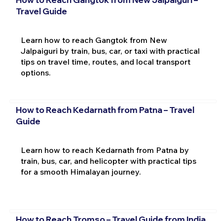
Travel Guide
Learn how to reach Gangtok from New
Jalpaiguri by train, bus, car, or taxi with practical
tips on travel time, routes, and local transport
options.
How to Reach Kedarnath from Patna – Travel
Guide
Learn how to reach Kedarnath from Patna by
train, bus, car, and helicopter with practical tips
for a smooth Himalayan journey.
How to Reach Tromso – Travel Guide from India