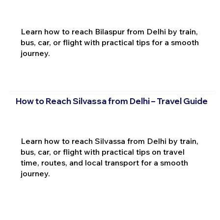
Learn how to reach Bilaspur from Delhi by train,
bus, car, or flight with practical tips for a smooth
journey.
How to Reach Silvassa from Delhi – Travel Guide
Learn how to reach Silvassa from Delhi by train,
bus, car, or flight with practical tips on travel
time, routes, and local transport for a smooth
journey.