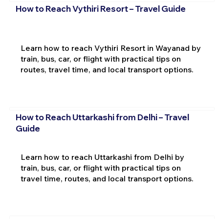
How to Reach Vythiri Resort – Travel Guide
Learn how to reach Vythiri Resort in Wayanad by
train, bus, car, or flight with practical tips on
routes, travel time, and local transport options.
How to Reach Uttarkashi from Delhi – Travel
Guide
Learn how to reach Uttarkashi from Delhi by
train, bus, car, or flight with practical tips on
travel time, routes, and local transport options.