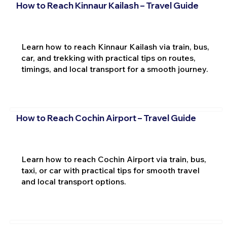
How to Reach Kinnaur Kailash – Travel Guide
Learn how to reach Kinnaur Kailash via train, bus,
car, and trekking with practical tips on routes,
timings, and local transport for a smooth journey.
How to Reach Cochin Airport – Travel Guide
Learn how to reach Cochin Airport via train, bus,
taxi, or car with practical tips for smooth travel
and local transport options.