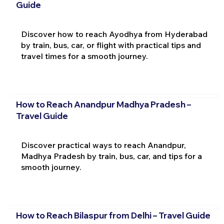
Guide
Discover how to reach Ayodhya from Hyderabad
by train, bus, car, or flight with practical tips and
travel times for a smooth journey.
How to Reach Anandpur Madhya Pradesh –
Travel Guide
Discover practical ways to reach Anandpur,
Madhya Pradesh by train, bus, car, and tips for a
smooth journey.
How to Reach Bilaspur from Delhi – Travel Guide