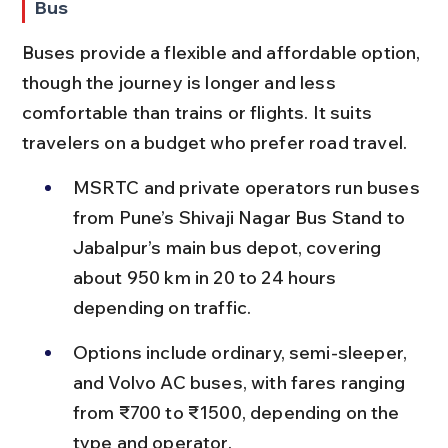
Bus
Buses provide a flexible and affordable option, 
though the journey is longer and less 
comfortable than trains or flights. It suits 
travelers on a budget who prefer road travel.
MSRTC and private operators run buses 
from Pune’s Shivaji Nagar Bus Stand to 
Jabalpur’s main bus depot, covering 
about 950 km in 20 to 24 hours 
depending on traffic.
Options include ordinary, semi-sleeper, 
and Volvo AC buses, with fares ranging 
from ₹700 to ₹1500, depending on the 
type and operator.