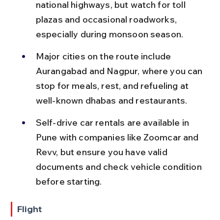
national highways, but watch for toll 
plazas and occasional roadworks, 
especially during monsoon season.
Major cities on the route include 
Aurangabad and Nagpur, where you can 
stop for meals, rest, and refueling at 
well-known dhabas and restaurants.
Self-drive car rentals are available in 
Pune with companies like Zoomcar and 
Revv, but ensure you have valid 
documents and check vehicle condition 
before starting.
Flight