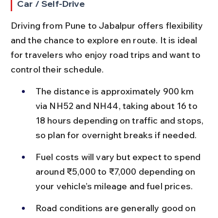
Car / Self-Drive
Driving from Pune to Jabalpur offers flexibility 
and the chance to explore en route. It is ideal 
for travelers who enjoy road trips and want to 
control their schedule.
The distance is approximately 900 km 
via NH52 and NH44, taking about 16 to 
18 hours depending on traffic and stops, 
so plan for overnight breaks if needed.
Fuel costs will vary but expect to spend 
around ₹5,000 to ₹7,000 depending on 
your vehicle’s mileage and fuel prices.
Road conditions are generally good on 