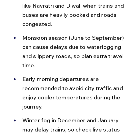
like Navratri and Diwali when trains and 
buses are heavily booked and roads 
congested.
Monsoon season (June to September) 
can cause delays due to waterlogging 
and slippery roads, so plan extra travel 
time.
Early morning departures are 
recommended to avoid city traffic and 
enjoy cooler temperatures during the 
journey.
Winter fog in December and January 
may delay trains, so check live status 