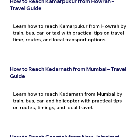
How to Reach Kamarpukur from Howrah –
Travel Guide
Learn how to reach Kamarpukur from Howrah by
train, bus, car, or taxi with practical tips on travel
time, routes, and local transport options.
How to Reach Kedarnath from Mumbai – Travel
Guide
Learn how to reach Kedarnath from Mumbai by
train, bus, car, and helicopter with practical tips
on routes, timings, and local travel.
How to Reach Gangtok from New Jalpaiguri –