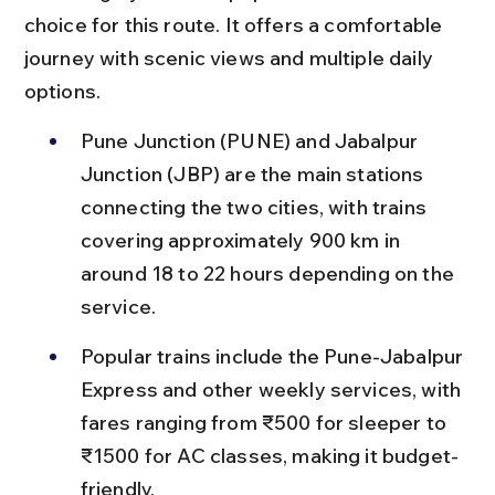
choice for this route. It offers a comfortable 
journey with scenic views and multiple daily 
options.
Pune Junction (PUNE) and Jabalpur 
Junction (JBP) are the main stations 
connecting the two cities, with trains 
covering approximately 900 km in 
around 18 to 22 hours depending on the 
service.
Popular trains include the Pune-Jabalpur 
Express and other weekly services, with 
fares ranging from ₹500 for sleeper to 
₹1500 for AC classes, making it budget-
friendly.