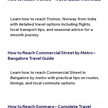
Learn how to reach Tromso, Norway from India
with detailed travel options including flights,
local transport tips, and seasonal advice for a
smooth journey.
How to Reach Commercial Street by Metro –
Bangalore Travel Guide
Learn how to reach Commercial Street in
Bangalore by metro with practical tips on routes,
timings, and local commute options.
How to Reach Sonmarg – Complete Travel