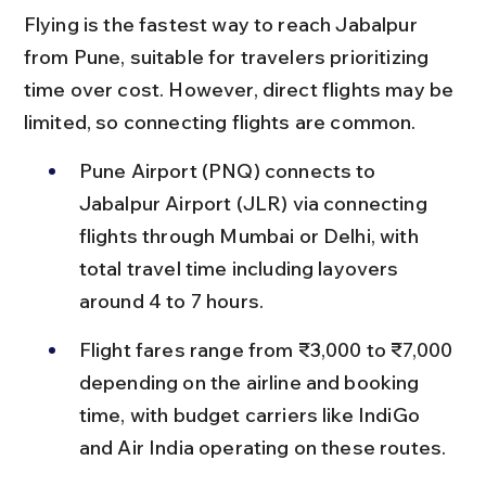
Flying is the fastest way to reach Jabalpur 
from Pune, suitable for travelers prioritizing 
time over cost. However, direct flights may be 
limited, so connecting flights are common.
Pune Airport (PNQ) connects to 
Jabalpur Airport (JLR) via connecting 
flights through Mumbai or Delhi, with 
total travel time including layovers 
around 4 to 7 hours.
Flight fares range from ₹3,000 to ₹7,000 
depending on the airline and booking 
time, with budget carriers like IndiGo 
and Air India operating on these routes.