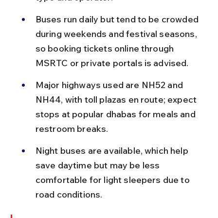
Buses run daily but tend to be crowded 
during weekends and festival seasons, 
so booking tickets online through 
MSRTC or private portals is advised.
Major highways used are NH52 and 
NH44, with toll plazas en route; expect 
stops at popular dhabas for meals and 
restroom breaks.
Night buses are available, which help 
save daytime but may be less 
comfortable for light sleepers due to 
road conditions.