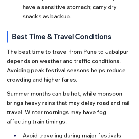
have a sensitive stomach; carry dry 
snacks as backup.
Best Time & Travel Conditions
The best time to travel from Pune to Jabalpur 
depends on weather and traffic conditions. 
Avoiding peak festival seasons helps reduce 
crowding and higher fares.
Summer months can be hot, while monsoon 
brings heavy rains that may delay road and rail 
travel. Winter mornings may have fog 
affecting train timings.
Avoid traveling during major festivals 