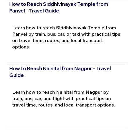
How to Reach Siddhivinayak Temple from
Panvel – Travel Guide
Learn how to reach Siddhivinayak Temple from
Panvel by train, bus, car, or taxi with practical tips
on travel time, routes, and local transport
options.
How to Reach Nainital from Nagpur – Travel
Guide
Learn how to reach Nainital from Nagpur by
train, bus, car, and flight with practical tips on
travel time, routes, and local transport options.