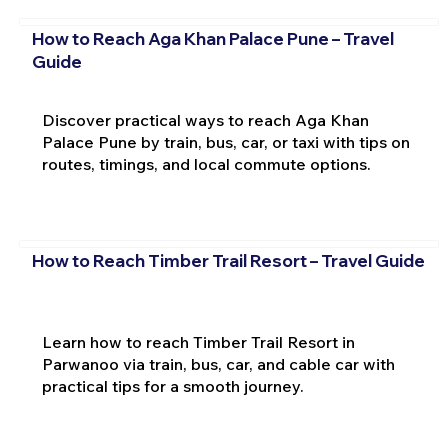
How to Reach Aga Khan Palace Pune – Travel
Guide
Discover practical ways to reach Aga Khan
Palace Pune by train, bus, car, or taxi with tips on
routes, timings, and local commute options.
How to Reach Timber Trail Resort – Travel Guide
Learn how to reach Timber Trail Resort in
Parwanoo via train, bus, car, and cable car with
practical tips for a smooth journey.