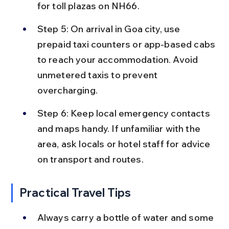
for toll plazas on NH66.
Step 5: On arrival in Goa city, use 
prepaid taxi counters or app-based cabs 
to reach your accommodation. Avoid 
unmetered taxis to prevent 
overcharging.
Step 6: Keep local emergency contacts 
and maps handy. If unfamiliar with the 
area, ask locals or hotel staff for advice 
on transport and routes.
Practical Travel Tips
Always carry a bottle of water and some 