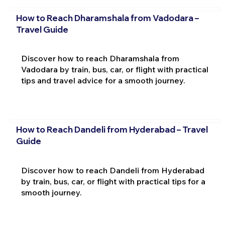
How to Reach Dharamshala from Vadodara –
Travel Guide
Discover how to reach Dharamshala from
Vadodara by train, bus, car, or flight with practical
tips and travel advice for a smooth journey.
How to Reach Dandeli from Hyderabad – Travel
Guide
Discover how to reach Dandeli from Hyderabad
by train, bus, car, or flight with practical tips for a
smooth journey.