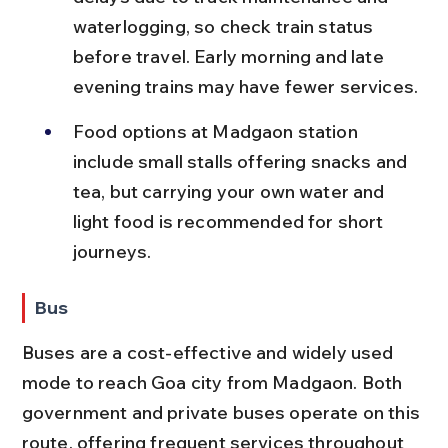
waterlogging, so check train status 
before travel. Early morning and late 
evening trains may have fewer services.
Food options at Madgaon station 
include small stalls offering snacks and 
tea, but carrying your own water and 
light food is recommended for short 
journeys.
Bus
Buses are a cost-effective and widely used 
mode to reach Goa city from Madgaon. Both 
government and private buses operate on this 
route, offering frequent services throughout 