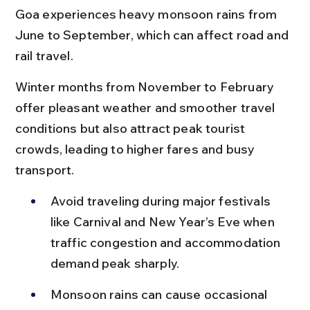
Goa experiences heavy monsoon rains from 
June to September, which can affect road and 
rail travel.
Winter months from November to February 
offer pleasant weather and smoother travel 
conditions but also attract peak tourist 
crowds, leading to higher fares and busy 
transport.
Avoid traveling during major festivals 
like Carnival and New Year’s Eve when 
traffic congestion and accommodation 
demand peak sharply.
Monsoon rains can cause occasional 