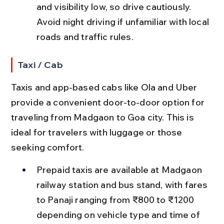
and visibility low, so drive cautiously. 
Avoid night driving if unfamiliar with local 
roads and traffic rules.
Taxi / Cab
Taxis and app-based cabs like Ola and Uber 
provide a convenient door-to-door option for 
traveling from Madgaon to Goa city. This is 
ideal for travelers with luggage or those 
seeking comfort.
Prepaid taxis are available at Madgaon 
railway station and bus stand, with fares 
to Panaji ranging from ₹800 to ₹1200 
depending on vehicle type and time of 