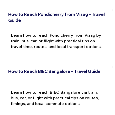
How to Reach Pondicherry from Vizag – Travel
Guide
Learn how to reach Pondicherry from Vizag by
train, bus, car, or flight with practical tips on
travel time, routes, and local transport options.
How to Reach BIEC Bangalore – Travel Guide
Learn how to reach BIEC Bangalore via train,
bus, car, or flight with practical tips on routes,
timings, and local commute options.