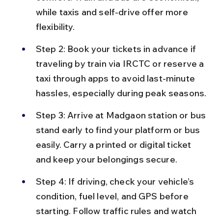
while taxis and self-drive offer more 
flexibility.
Step 2: Book your tickets in advance if 
traveling by train via IRCTC or reserve a 
taxi through apps to avoid last-minute 
hassles, especially during peak seasons.
Step 3: Arrive at Madgaon station or bus 
stand early to find your platform or bus 
easily. Carry a printed or digital ticket 
and keep your belongings secure.
Step 4: If driving, check your vehicle’s 
condition, fuel level, and GPS before 
starting. Follow traffic rules and watch 