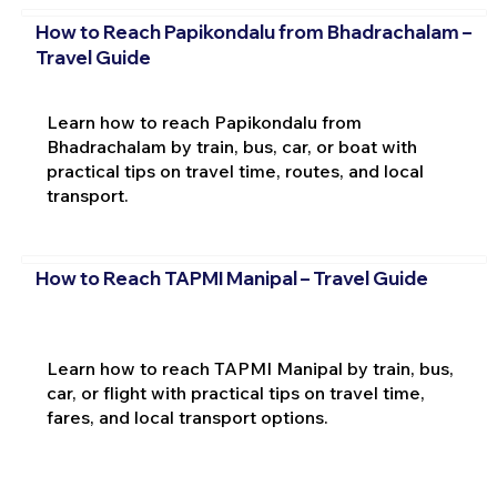
How to Reach Papikondalu from Bhadrachalam –
Travel Guide
Learn how to reach Papikondalu from
Bhadrachalam by train, bus, car, or boat with
practical tips on travel time, routes, and local
transport.
How to Reach TAPMI Manipal – Travel Guide
Learn how to reach TAPMI Manipal by train, bus,
car, or flight with practical tips on travel time,
fares, and local transport options.