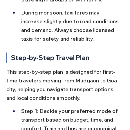
During monsoon, taxi fares may 
increase slightly due to road conditions 
and demand. Always choose licensed 
taxis for safety and reliability.
Step-by-Step Travel Plan
This step-by-step plan is designed for first-
time travelers moving from Madgaon to Goa 
city, helping you navigate transport options 
and local conditions smoothly.
Step 1: Decide your preferred mode of 
transport based on budget, time, and 
comfort. Train and bus are economical, 