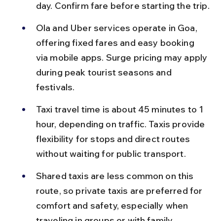
day. Confirm fare before starting the trip.
Ola and Uber services operate in Goa, 
offering fixed fares and easy booking 
via mobile apps. Surge pricing may apply 
during peak tourist seasons and 
festivals.
Taxi travel time is about 45 minutes to 1 
hour, depending on traffic. Taxis provide 
flexibility for stops and direct routes 
without waiting for public transport.
Shared taxis are less common on this 
route, so private taxis are preferred for 
comfort and safety, especially when 
traveling in groups or with family.