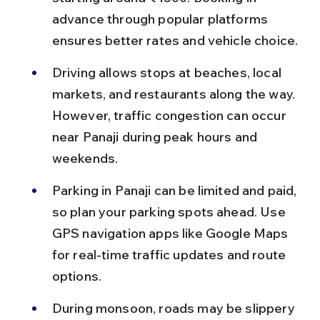
advance through popular platforms 
ensures better rates and vehicle choice.
Driving allows stops at beaches, local 
markets, and restaurants along the way. 
However, traffic congestion can occur 
near Panaji during peak hours and 
weekends.
Parking in Panaji can be limited and paid, 
so plan your parking spots ahead. Use 
GPS navigation apps like Google Maps 
for real-time traffic updates and route 
options.
During monsoon, roads may be slippery 