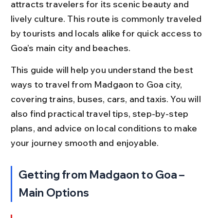
attracts travelers for its scenic beauty and 
lively culture. This route is commonly traveled 
by tourists and locals alike for quick access to 
Goa’s main city and beaches.
This guide will help you understand the best 
ways to travel from Madgaon to Goa city, 
covering trains, buses, cars, and taxis. You will 
also find practical travel tips, step-by-step 
plans, and advice on local conditions to make 
your journey smooth and enjoyable.
Getting from Madgaon to Goa – 
Main Options