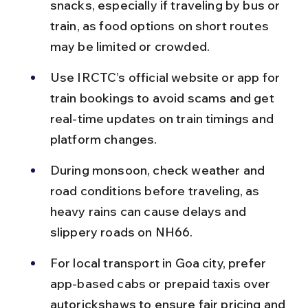
snacks, especially if traveling by bus or 
train, as food options on short routes 
may be limited or crowded.
Use IRCTC’s official website or app for 
train bookings to avoid scams and get 
real-time updates on train timings and 
platform changes.
During monsoon, check weather and 
road conditions before traveling, as 
heavy rains can cause delays and 
slippery roads on NH66.
For local transport in Goa city, prefer 
app-based cabs or prepaid taxis over 
autorickshaws to ensure fair pricing and 