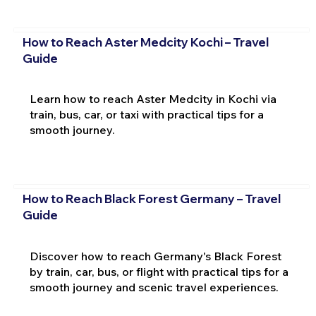
How to Reach Aster Medcity Kochi – Travel
Guide
Learn how to reach Aster Medcity in Kochi via
train, bus, car, or taxi with practical tips for a
smooth journey.
How to Reach Black Forest Germany – Travel
Guide
Discover how to reach Germany's Black Forest
by train, car, bus, or flight with practical tips for a
smooth journey and scenic travel experiences.