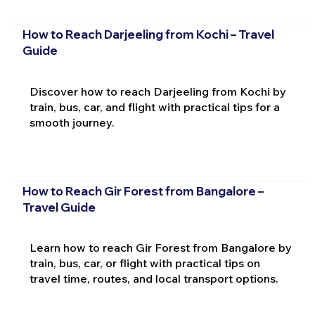
How to Reach Darjeeling from Kochi – Travel
Guide
Discover how to reach Darjeeling from Kochi by
train, bus, car, and flight with practical tips for a
smooth journey.
How to Reach Gir Forest from Bangalore –
Travel Guide
Learn how to reach Gir Forest from Bangalore by
train, bus, car, or flight with practical tips on
travel time, routes, and local transport options.