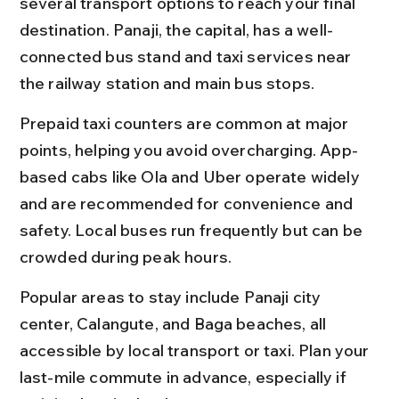
several transport options to reach your final 
destination. Panaji, the capital, has a well-
connected bus stand and taxi services near 
the railway station and main bus stops.
Prepaid taxi counters are common at major 
points, helping you avoid overcharging. App-
based cabs like Ola and Uber operate widely 
and are recommended for convenience and 
safety. Local buses run frequently but can be 
crowded during peak hours.
Popular areas to stay include Panaji city 
center, Calangute, and Baga beaches, all 
accessible by local transport or taxi. Plan your 
last-mile commute in advance, especially if 