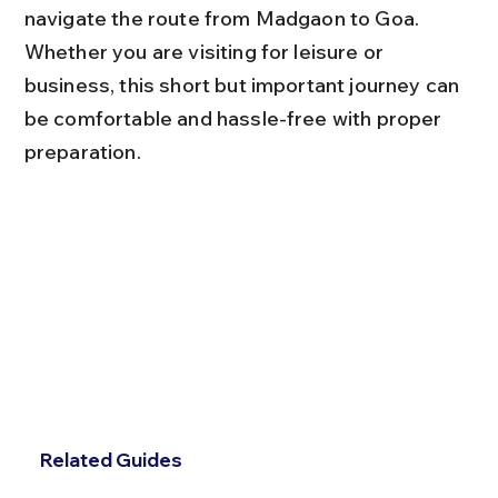
navigate the route from Madgaon to Goa. 
Whether you are visiting for leisure or 
business, this short but important journey can 
be comfortable and hassle-free with proper 
preparation.
Related Guides