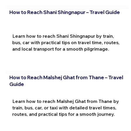
How to Reach Shani Shingnapur – Travel Guide
Learn how to reach Shani Shingnapur by train,
bus, car with practical tips on travel time, routes,
and local transport for a smooth pilgrimage.
How to Reach Malshej Ghat from Thane – Travel
Guide
Learn how to reach Malshej Ghat from Thane by
train, bus, car, or taxi with detailed travel times,
routes, and practical tips for a smooth journey.