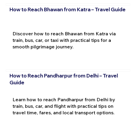
How to Reach Bhawan from Katra – Travel Guide
Discover how to reach Bhawan from Katra via
train, bus, car, or taxi with practical tips for a
smooth pilgrimage journey.
How to Reach Pandharpur from Delhi – Travel
Guide
Learn how to reach Pandharpur from Delhi by
train, bus, car, and flight with practical tips on
travel time, fares, and local transport options.