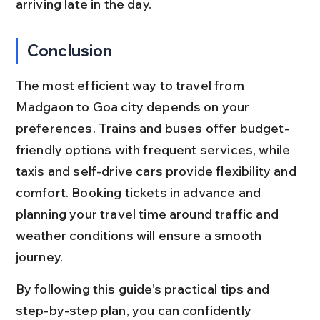
arriving late in the day.
Conclusion
The most efficient way to travel from 
Madgaon to Goa city depends on your 
preferences. Trains and buses offer budget-
friendly options with frequent services, while 
taxis and self-drive cars provide flexibility and 
comfort. Booking tickets in advance and 
planning your travel time around traffic and 
weather conditions will ensure a smooth 
journey.
By following this guide’s practical tips and 
step-by-step plan, you can confidently 