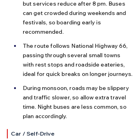
but services reduce after 8 pm. Buses 
can get crowded during weekends and 
festivals, so boarding early is 
recommended.
The route follows National Highway 66, 
passing through several small towns 
with rest stops and roadside eateries, 
ideal for quick breaks on longer journeys.
During monsoon, roads may be slippery 
and traffic slower, so allow extra travel 
time. Night buses are less common, so 
plan accordingly.
Car / Self-Drive