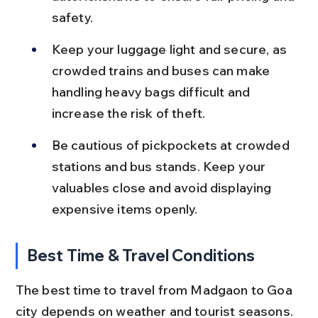
safety.
Keep your luggage light and secure, as 
crowded trains and buses can make 
handling heavy bags difficult and 
increase the risk of theft.
Be cautious of pickpockets at crowded 
stations and bus stands. Keep your 
valuables close and avoid displaying 
expensive items openly.
Best Time & Travel Conditions
The best time to travel from Madgaon to Goa 
city depends on weather and tourist seasons. 