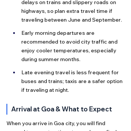
delays on trains and slippery roads on 
highways, so plan extra travel time if 
traveling between June and September.
Early morning departures are 
recommended to avoid city traffic and 
enjoy cooler temperatures, especially 
during summer months.
Late evening travel is less frequent for 
buses and trains; taxis are a safer option 
if traveling at night.
Arrival at Goa & What to Expect
When you arrive in Goa city, you will find 