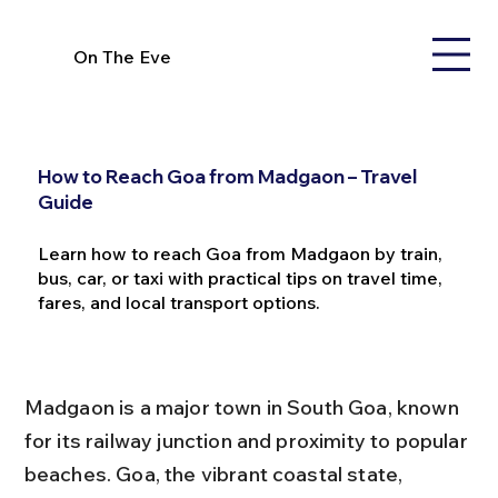
On The Eve
How to Reach Goa from Madgaon – Travel
Guide
Learn how to reach Goa from Madgaon by train,
bus, car, or taxi with practical tips on travel time,
fares, and local transport options.
Madgaon is a major town in South Goa, known 
for its railway junction and proximity to popular 
beaches. Goa, the vibrant coastal state, 