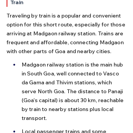
Train
Traveling by train is a popular and convenient 
option for this short route, especially for those 
arriving at Madgaon railway station. Trains are 
frequent and affordable, connecting Madgaon 
with other parts of Goa and nearby cities.
Madgaon railway station is the main hub 
in South Goa, well connected to Vasco 
da Gama and Thivim stations, which 
serve North Goa. The distance to Panaji 
(Goa’s capital) is about 30 km, reachable 
by train to nearby stations plus local 
transport.
Local passenger trains and some 