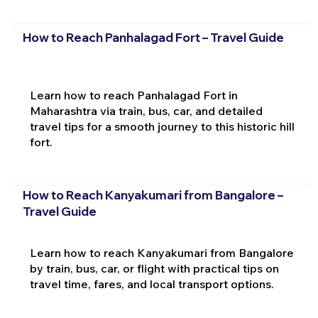
How to Reach Panhalagad Fort – Travel Guide
Learn how to reach Panhalagad Fort in
Maharashtra via train, bus, car, and detailed
travel tips for a smooth journey to this historic hill
fort.
How to Reach Kanyakumari from Bangalore –
Travel Guide
Learn how to reach Kanyakumari from Bangalore
by train, bus, car, or flight with practical tips on
travel time, fares, and local transport options.