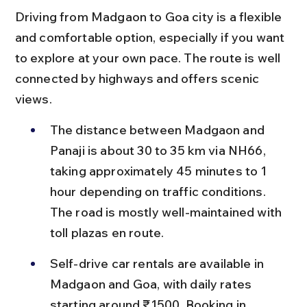
Driving from Madgaon to Goa city is a flexible 
and comfortable option, especially if you want 
to explore at your own pace. The route is well 
connected by highways and offers scenic 
views.
The distance between Madgaon and 
Panaji is about 30 to 35 km via NH66, 
taking approximately 45 minutes to 1 
hour depending on traffic conditions. 
The road is mostly well-maintained with 
toll plazas en route.
Self-drive car rentals are available in 
Madgaon and Goa, with daily rates 
starting around ₹1500. Booking in 