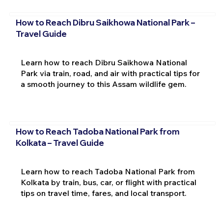
How to Reach Dibru Saikhowa National Park –
Travel Guide
Learn how to reach Dibru Saikhowa National
Park via train, road, and air with practical tips for
a smooth journey to this Assam wildlife gem.
How to Reach Tadoba National Park from
Kolkata – Travel Guide
Learn how to reach Tadoba National Park from
Kolkata by train, bus, car, or flight with practical
tips on travel time, fares, and local transport.