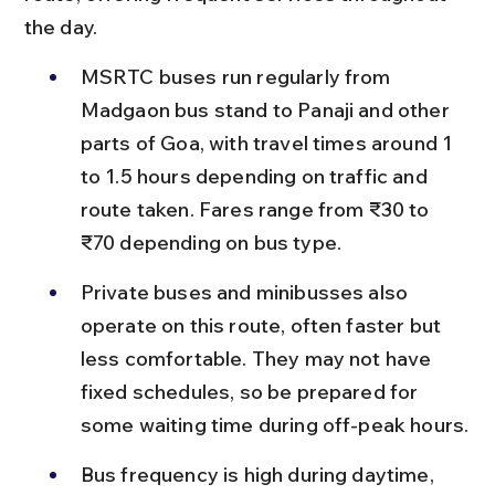
the day.
MSRTC buses run regularly from 
Madgaon bus stand to Panaji and other 
parts of Goa, with travel times around 1 
to 1.5 hours depending on traffic and 
route taken. Fares range from ₹30 to 
₹70 depending on bus type.
Private buses and minibusses also 
operate on this route, often faster but 
less comfortable. They may not have 
fixed schedules, so be prepared for 
some waiting time during off-peak hours.
Bus frequency is high during daytime, 