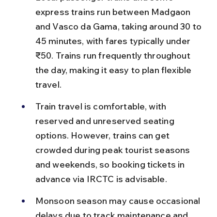
express trains run between Madgaon 
and Vasco da Gama, taking around 30 to 
45 minutes, with fares typically under 
₹50. Trains run frequently throughout 
the day, making it easy to plan flexible 
travel.
Train travel is comfortable, with 
reserved and unreserved seating 
options. However, trains can get 
crowded during peak tourist seasons 
and weekends, so booking tickets in 
advance via IRCTC is advisable.
Monsoon season may cause occasional 
delays due to track maintenance and 