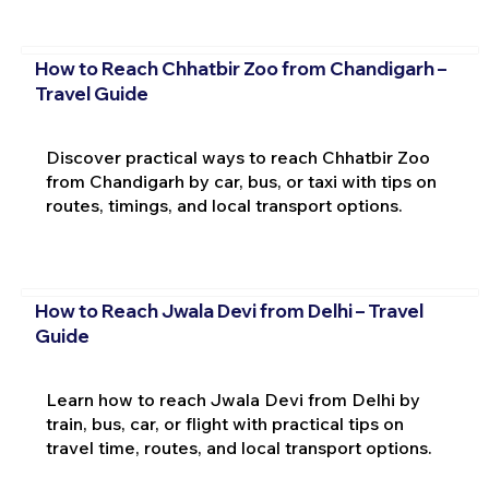
How to Reach Chhatbir Zoo from Chandigarh –
Travel Guide
Discover practical ways to reach Chhatbir Zoo
from Chandigarh by car, bus, or taxi with tips on
routes, timings, and local transport options.
How to Reach Jwala Devi from Delhi – Travel
Guide
Learn how to reach Jwala Devi from Delhi by
train, bus, car, or flight with practical tips on
travel time, routes, and local transport options.