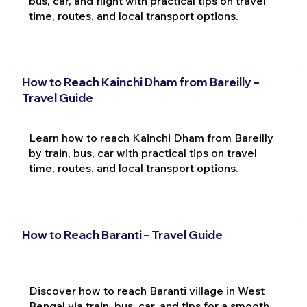
bus, car, and flight with practical tips on travel
time, routes, and local transport options.
How to Reach Kainchi Dham from Bareilly –
Travel Guide
Learn how to reach Kainchi Dham from Bareilly
by train, bus, car with practical tips on travel
time, routes, and local transport options.
How to Reach Baranti – Travel Guide
Discover how to reach Baranti village in West
Bengal via train, bus, car, and tips for a smooth