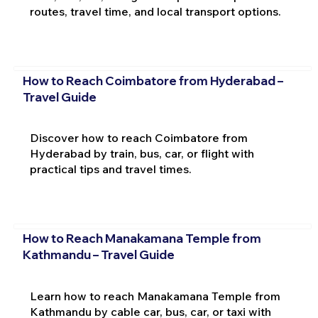
routes, travel time, and local transport options.
How to Reach Coimbatore from Hyderabad –
Travel Guide
Discover how to reach Coimbatore from
Hyderabad by train, bus, car, or flight with
practical tips and travel times.
How to Reach Manakamana Temple from
Kathmandu – Travel Guide
Learn how to reach Manakamana Temple from
Kathmandu by cable car, bus, car, or taxi with