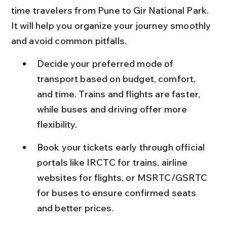
time travelers from Pune to Gir National Park. 
It will help you organize your journey smoothly 
and avoid common pitfalls.
Decide your preferred mode of 
transport based on budget, comfort, 
and time. Trains and flights are faster, 
while buses and driving offer more 
flexibility.
Book your tickets early through official 
portals like IRCTC for trains, airline 
websites for flights, or MSRTC/GSRTC 
for buses to ensure confirmed seats 
and better prices.