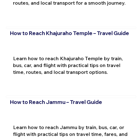
routes, and local transport for a smooth journey.
How to Reach Khajuraho Temple – Travel Guide
Learn how to reach Khajuraho Temple by train,
bus, car, and flight with practical tips on travel
time, routes, and local transport options.
How to Reach Jammu – Travel Guide
Learn how to reach Jammu by train, bus, car, or
flight with practical tips on travel time, fares, and