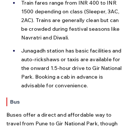
Train fares range from INR 400 to INR 
1500 depending on class (Sleeper, 3AC, 
2AC). Trains are generally clean but can 
be crowded during festival seasons like 
Navratri and Diwali.
Junagadh station has basic facilities and 
auto-rickshaws or taxis are available for 
the onward 1.5-hour drive to Gir National 
Park. Booking a cab in advance is 
advisable for convenience.
Bus
Buses offer a direct and affordable way to 
travel from Pune to Gir National Park, though 