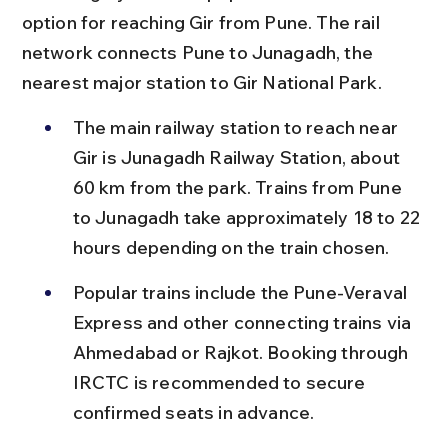
option for reaching Gir from Pune. The rail 
network connects Pune to Junagadh, the 
nearest major station to Gir National Park.
The main railway station to reach near 
Gir is Junagadh Railway Station, about 
60 km from the park. Trains from Pune 
to Junagadh take approximately 18 to 22 
hours depending on the train chosen.
Popular trains include the Pune-Veraval 
Express and other connecting trains via 
Ahmedabad or Rajkot. Booking through 
IRCTC is recommended to secure 
confirmed seats in advance.