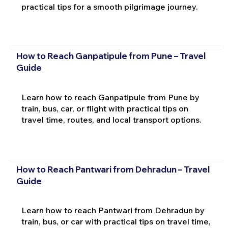
practical tips for a smooth pilgrimage journey.
How to Reach Ganpatipule from Pune – Travel
Guide
Learn how to reach Ganpatipule from Pune by
train, bus, car, or flight with practical tips on
travel time, routes, and local transport options.
How to Reach Pantwari from Dehradun – Travel
Guide
Learn how to reach Pantwari from Dehradun by
train, bus, or car with practical tips on travel time,