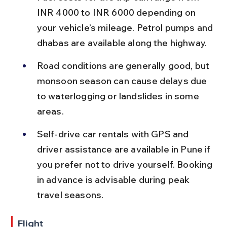
INR 4000 to INR 6000 depending on 
your vehicle’s mileage. Petrol pumps and 
dhabas are available along the highway.
Road conditions are generally good, but 
monsoon season can cause delays due 
to waterlogging or landslides in some 
areas.
Self-drive car rentals with GPS and 
driver assistance are available in Pune if 
you prefer not to drive yourself. Booking 
in advance is advisable during peak 
travel seasons.
Flight