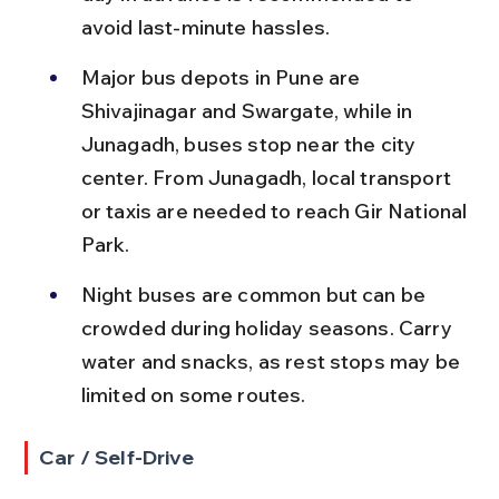
avoid last-minute hassles.
Major bus depots in Pune are 
Shivajinagar and Swargate, while in 
Junagadh, buses stop near the city 
center. From Junagadh, local transport 
or taxis are needed to reach Gir National 
Park.
Night buses are common but can be 
crowded during holiday seasons. Carry 
water and snacks, as rest stops may be 
limited on some routes.
Car / Self-Drive