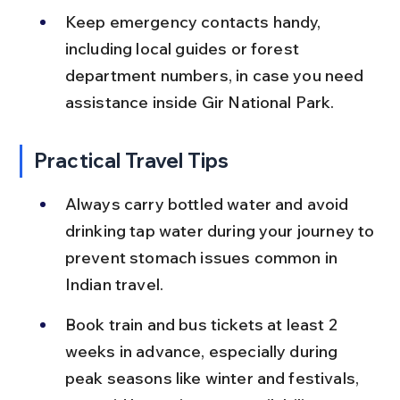
Keep emergency contacts handy, 
including local guides or forest 
department numbers, in case you need 
assistance inside Gir National Park.
Practical Travel Tips
Always carry bottled water and avoid 
drinking tap water during your journey to 
prevent stomach issues common in 
Indian travel.
Book train and bus tickets at least 2 
weeks in advance, especially during 
peak seasons like winter and festivals, 