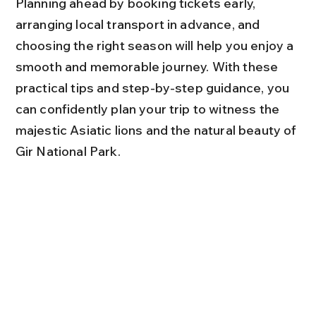
Planning ahead by booking tickets early, 
arranging local transport in advance, and 
choosing the right season will help you enjoy a 
smooth and memorable journey. With these 
practical tips and step-by-step guidance, you 
can confidently plan your trip to witness the 
majestic Asiatic lions and the natural beauty of 
Gir National Park.