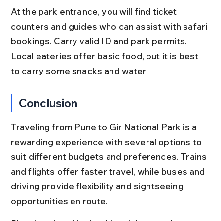
At the park entrance, you will find ticket 
counters and guides who can assist with safari 
bookings. Carry valid ID and park permits. 
Local eateries offer basic food, but it is best 
to carry some snacks and water.
Conclusion
Traveling from Pune to Gir National Park is a 
rewarding experience with several options to 
suit different budgets and preferences. Trains 
and flights offer faster travel, while buses and 
driving provide flexibility and sightseeing 
opportunities en route.