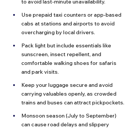
to avoid last-minute unavailability.
Use prepaid taxi counters or app-based 
cabs at stations and airports to avoid 
overcharging by local drivers.
Pack light but include essentials like 
sunscreen, insect repellent, and 
comfortable walking shoes for safaris 
and park visits.
Keep your luggage secure and avoid 
carrying valuables openly, as crowded 
trains and buses can attract pickpockets.
Monsoon season (July to September) 
can cause road delays and slippery 