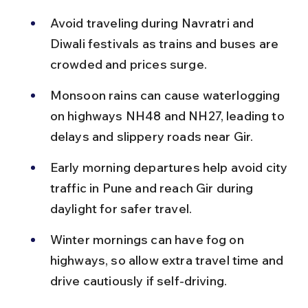
Avoid traveling during Navratri and 
Diwali festivals as trains and buses are 
crowded and prices surge.
Monsoon rains can cause waterlogging 
on highways NH48 and NH27, leading to 
delays and slippery roads near Gir.
Early morning departures help avoid city 
traffic in Pune and reach Gir during 
daylight for safer travel.
Winter mornings can have fog on 
highways, so allow extra travel time and 
drive cautiously if self-driving.