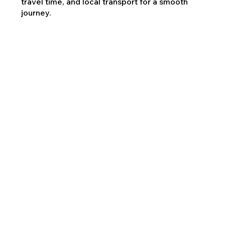
travel time, and local transport for a smooth
journey.