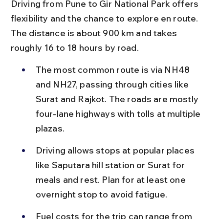
Driving from Pune to Gir National Park offers 
flexibility and the chance to explore en route. 
The distance is about 900 km and takes 
roughly 16 to 18 hours by road.
The most common route is via NH48 
and NH27, passing through cities like 
Surat and Rajkot. The roads are mostly 
four-lane highways with tolls at multiple 
plazas.
Driving allows stops at popular places 
like Saputara hill station or Surat for 
meals and rest. Plan for at least one 
overnight stop to avoid fatigue.
Fuel costs for the trip can range from 