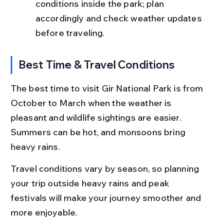
conditions inside the park; plan 
accordingly and check weather updates 
before traveling.
Best Time & Travel Conditions
The best time to visit Gir National Park is from 
October to March when the weather is 
pleasant and wildlife sightings are easier. 
Summers can be hot, and monsoons bring 
heavy rains.
Travel conditions vary by season, so planning 
your trip outside heavy rains and peak 
festivals will make your journey smoother and 
more enjoyable.