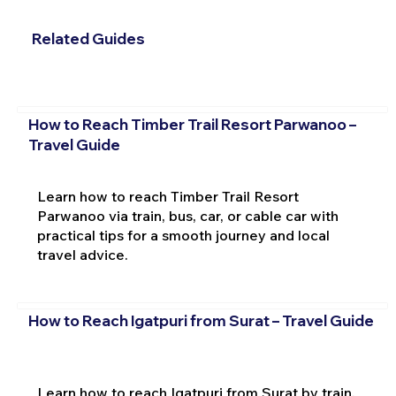
Related Guides
How to Reach Timber Trail Resort Parwanoo –
Travel Guide
Learn how to reach Timber Trail Resort
Parwanoo via train, bus, car, or cable car with
practical tips for a smooth journey and local
travel advice.
How to Reach Igatpuri from Surat – Travel Guide
Learn how to reach Igatpuri from Surat by train,