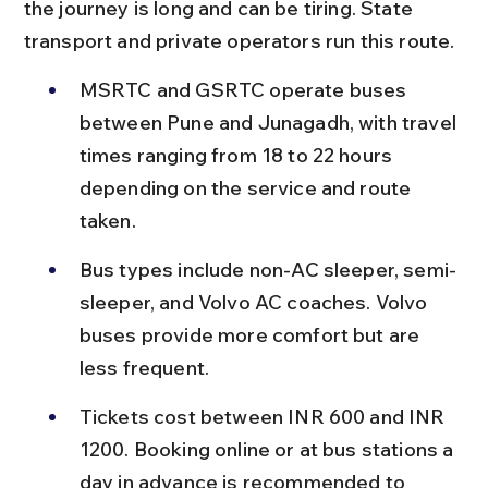
the journey is long and can be tiring. State 
transport and private operators run this route.
MSRTC and GSRTC operate buses 
between Pune and Junagadh, with travel 
times ranging from 18 to 22 hours 
depending on the service and route 
taken.
Bus types include non-AC sleeper, semi-
sleeper, and Volvo AC coaches. Volvo 
buses provide more comfort but are 
less frequent.
Tickets cost between INR 600 and INR 
1200. Booking online or at bus stations a 
day in advance is recommended to 