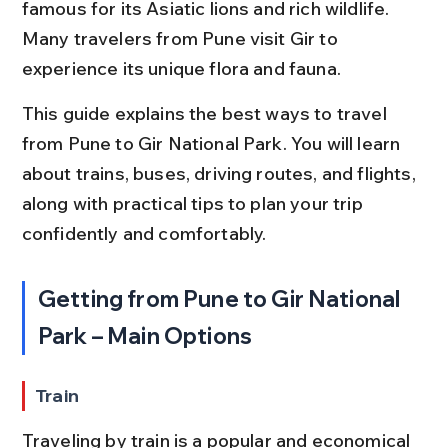
famous for its Asiatic lions and rich wildlife. 
Many travelers from Pune visit Gir to 
experience its unique flora and fauna.
This guide explains the best ways to travel 
from Pune to Gir National Park. You will learn 
about trains, buses, driving routes, and flights, 
along with practical tips to plan your trip 
confidently and comfortably.
Getting from Pune to Gir National 
Park – Main Options
Train
Traveling by train is a popular and economical 