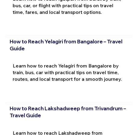
bus, car, or flight with practical tips on travel
time, fares, and local transport options.
How to Reach Yelagiri from Bangalore – Travel
Guide
Learn how to reach Yelagiri from Bangalore by
train, bus, car with practical tips on travel time,
routes, and local transport for a smooth journey.
How to Reach Lakshadweep from Trivandrum –
Travel Guide
Learn how to reach Lakshadweep from