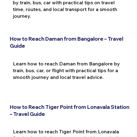
by train, bus, car with practical tips on travel
time, routes, and local transport for a smooth
journey.
How to Reach Daman from Bangalore – Travel
Guide
Learn how to reach Daman from Bangalore by
train, bus, car, or flight with practical tips for a
smooth journey and local travel advice.
How to Reach Tiger Point from Lonavala Station
– Travel Guide
Learn how to reach Tiger Point from Lonavala