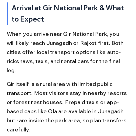
Arrival at Gir National Park & What 
to Expect
When you arrive near Gir National Park, you 
will likely reach Junagadh or Rajkot first. Both 
cities offer local transport options like auto-
rickshaws, taxis, and rental cars for the final 
leg.
Gir itself is a rural area with limited public 
transport. Most visitors stay in nearby resorts 
or forest rest houses. Prepaid taxis or app-
based cabs like Ola are available in Junagadh 
but rare inside the park area, so plan transfers 
carefully.