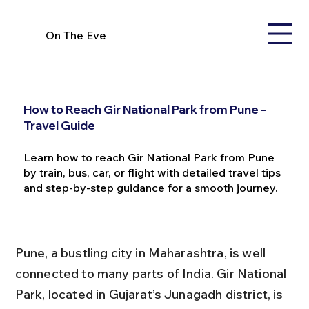
On The Eve
How to Reach Gir National Park from Pune –
Travel Guide
Learn how to reach Gir National Park from Pune
by train, bus, car, or flight with detailed travel tips
and step-by-step guidance for a smooth journey.
Pune, a bustling city in Maharashtra, is well 
connected to many parts of India. Gir National 
Park, located in Gujarat’s Junagadh district, is 