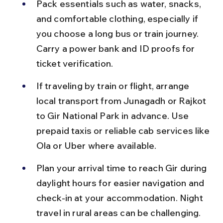
Pack essentials such as water, snacks, 
and comfortable clothing, especially if 
you choose a long bus or train journey. 
Carry a power bank and ID proofs for 
ticket verification.
If traveling by train or flight, arrange 
local transport from Junagadh or Rajkot 
to Gir National Park in advance. Use 
prepaid taxis or reliable cab services like 
Ola or Uber where available.
Plan your arrival time to reach Gir during 
daylight hours for easier navigation and 
check-in at your accommodation. Night 
travel in rural areas can be challenging.