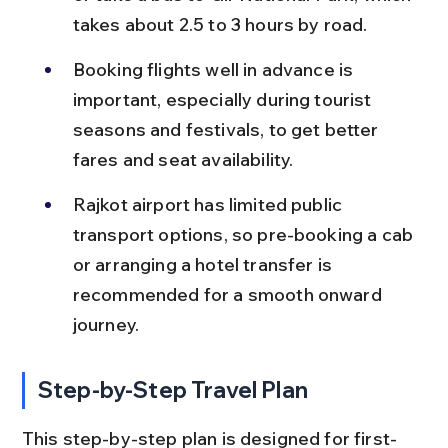
takes about 2.5 to 3 hours by road.
Booking flights well in advance is 
important, especially during tourist 
seasons and festivals, to get better 
fares and seat availability.
Rajkot airport has limited public 
transport options, so pre-booking a cab 
or arranging a hotel transfer is 
recommended for a smooth onward 
journey.
Step-by-Step Travel Plan
This step-by-step plan is designed for first-