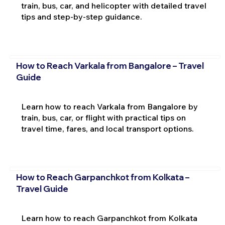
train, bus, car, and helicopter with detailed travel
tips and step-by-step guidance.
How to Reach Varkala from Bangalore – Travel
Guide
Learn how to reach Varkala from Bangalore by
train, bus, car, or flight with practical tips on
travel time, fares, and local transport options.
How to Reach Garpanchkot from Kolkata –
Travel Guide
Learn how to reach Garpanchkot from Kolkata