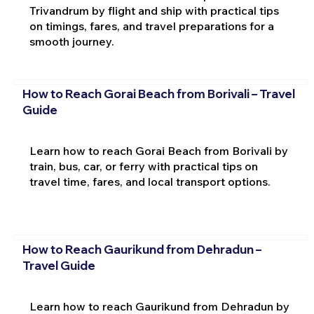
Trivandrum by flight and ship with practical tips
on timings, fares, and travel preparations for a
smooth journey.
How to Reach Gorai Beach from Borivali – Travel
Guide
Learn how to reach Gorai Beach from Borivali by
train, bus, car, or ferry with practical tips on
travel time, fares, and local transport options.
How to Reach Gaurikund from Dehradun –
Travel Guide
Learn how to reach Gaurikund from Dehradun by