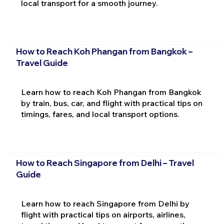
local transport for a smooth journey.
How to Reach Koh Phangan from Bangkok –
Travel Guide
Learn how to reach Koh Phangan from Bangkok
by train, bus, car, and flight with practical tips on
timings, fares, and local transport options.
How to Reach Singapore from Delhi – Travel
Guide
Learn how to reach Singapore from Delhi by
flight with practical tips on airports, airlines,