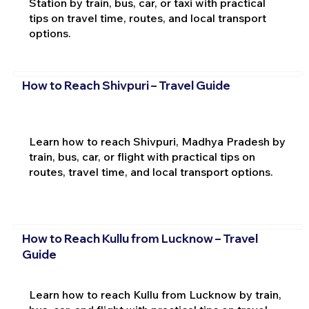
Station by train, bus, car, or taxi with practical
tips on travel time, routes, and local transport
options.
How to Reach Shivpuri – Travel Guide
Learn how to reach Shivpuri, Madhya Pradesh by
train, bus, car, or flight with practical tips on
routes, travel time, and local transport options.
How to Reach Kullu from Lucknow – Travel
Guide
Learn how to reach Kullu from Lucknow by train,