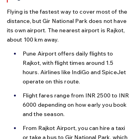
Flying is the fastest way to cover most of the 
distance, but Gir National Park does not have 
its own airport. The nearest airport is Rajkot, 
about 100 km away.
Pune Airport offers daily flights to 
Rajkot, with flight times around 1.5 
hours. Airlines like IndiGo and SpiceJet 
operate on this route.
Flight fares range from INR 2500 to INR 
6000 depending on how early you book 
and the season.
From Rajkot Airport, you can hire a taxi 
or take a bus to Gir National Park, which 