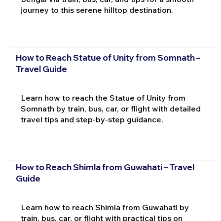
journey to this serene hilltop destination.
How to Reach Statue of Unity from Somnath –
Travel Guide
Learn how to reach the Statue of Unity from
Somnath by train, bus, car, or flight with detailed
travel tips and step-by-step guidance.
How to Reach Shimla from Guwahati – Travel
Guide
Learn how to reach Shimla from Guwahati by
train, bus, car, or flight with practical tips on