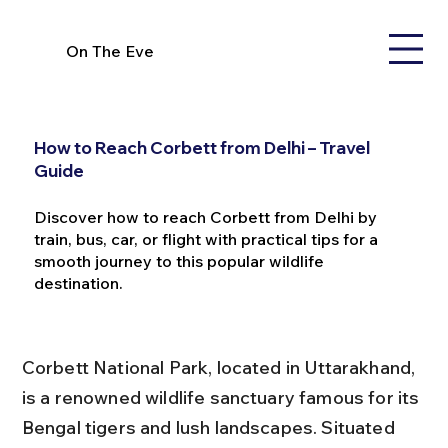
On The Eve
How to Reach Corbett from Delhi – Travel
Guide
Discover how to reach Corbett from Delhi by
train, bus, car, or flight with practical tips for a
smooth journey to this popular wildlife
destination.
Corbett National Park, located in Uttarakhand, 
is a renowned wildlife sanctuary famous for its 
Bengal tigers and lush landscapes. Situated 