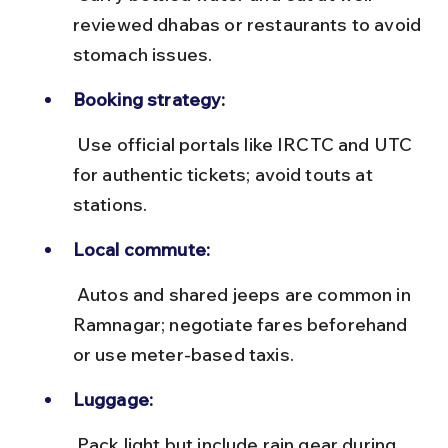
reviewed dhabas or restaurants to avoid 
stomach issues.
Booking strategy:
 Use official portals like IRCTC and UTC 
for authentic tickets; avoid touts at 
stations.
Local commute:
 Autos and shared jeeps are common in 
Ramnagar; negotiate fares beforehand 
or use meter-based taxis.
Luggage:
 Pack light but include rain gear during 