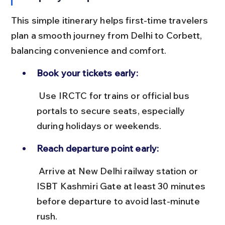
This simple itinerary helps first-time travelers 
plan a smooth journey from Delhi to Corbett, 
balancing convenience and comfort.
Book your tickets early:
 Use IRCTC for trains or official bus 
portals to secure seats, especially 
during holidays or weekends.
Reach departure point early:
 Arrive at New Delhi railway station or 
ISBT Kashmiri Gate at least 30 minutes 
before departure to avoid last-minute 
rush.