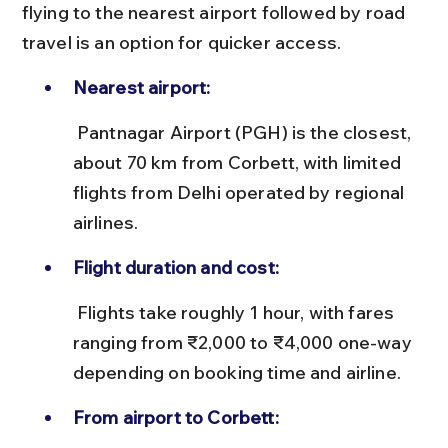
flying to the nearest airport followed by road 
travel is an option for quicker access.
Nearest airport:
 Pantnagar Airport (PGH) is the closest, 
about 70 km from Corbett, with limited 
flights from Delhi operated by regional 
airlines.
Flight duration and cost:
 Flights take roughly 1 hour, with fares 
ranging from ₹2,000 to ₹4,000 one-way 
depending on booking time and airline.
From airport to Corbett: