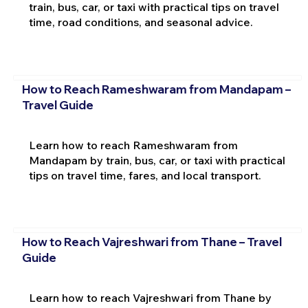
train, bus, car, or taxi with practical tips on travel
time, road conditions, and seasonal advice.
How to Reach Rameshwaram from Mandapam –
Travel Guide
Learn how to reach Rameshwaram from
Mandapam by train, bus, car, or taxi with practical
tips on travel time, fares, and local transport.
How to Reach Vajreshwari from Thane – Travel
Guide
Learn how to reach Vajreshwari from Thane by