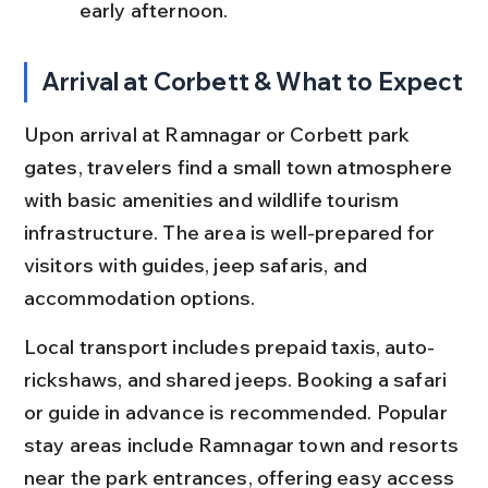
early afternoon.
Arrival at Corbett & What to Expect
Upon arrival at Ramnagar or Corbett park 
gates, travelers find a small town atmosphere 
with basic amenities and wildlife tourism 
infrastructure. The area is well-prepared for 
visitors with guides, jeep safaris, and 
accommodation options.
Local transport includes prepaid taxis, auto-
rickshaws, and shared jeeps. Booking a safari 
or guide in advance is recommended. Popular 
stay areas include Ramnagar town and resorts 
near the park entrances, offering easy access 