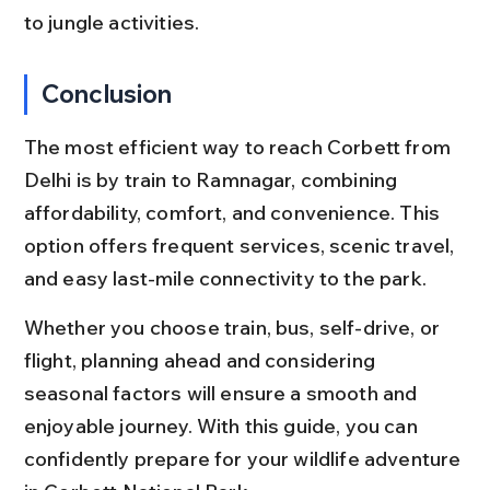
to jungle activities.
Conclusion
The most efficient way to reach Corbett from 
Delhi is by train to Ramnagar, combining 
affordability, comfort, and convenience. This 
option offers frequent services, scenic travel, 
and easy last-mile connectivity to the park.
Whether you choose train, bus, self-drive, or 
flight, planning ahead and considering 
seasonal factors will ensure a smooth and 
enjoyable journey. With this guide, you can 
confidently prepare for your wildlife adventure 