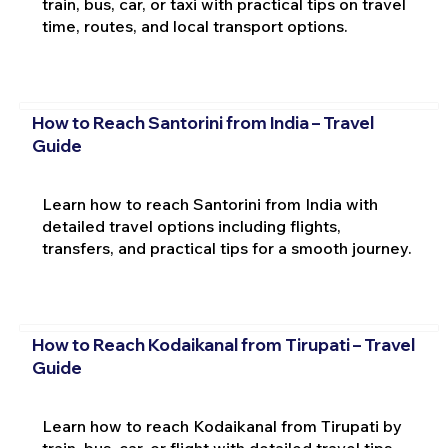
train, bus, car, or taxi with practical tips on travel
time, routes, and local transport options.
How to Reach Santorini from India – Travel
Guide
Learn how to reach Santorini from India with
detailed travel options including flights,
transfers, and practical tips for a smooth journey.
How to Reach Kodaikanal from Tirupati – Travel
Guide
Learn how to reach Kodaikanal from Tirupati by