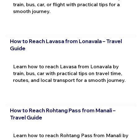
train, bus, car, or flight with practical tips for a
smooth journey.
How to Reach Lavasa from Lonavala – Travel
Guide
Learn how to reach Lavasa from Lonavala by
train, bus, car with practical tips on travel time,
routes, and local transport for a smooth journey.
How to Reach Rohtang Pass from Manali –
Travel Guide
Learn how to reach Rohtang Pass from Manali by