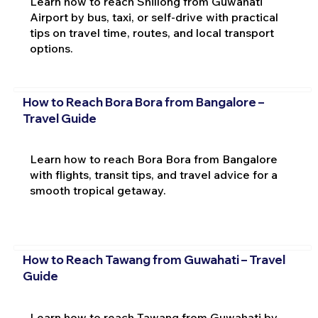
Learn how to reach Shillong from Guwahati
Airport by bus, taxi, or self-drive with practical
tips on travel time, routes, and local transport
options.
How to Reach Bora Bora from Bangalore –
Travel Guide
Learn how to reach Bora Bora from Bangalore
with flights, transit tips, and travel advice for a
smooth tropical getaway.
How to Reach Tawang from Guwahati – Travel
Guide
Learn how to reach Tawang from Guwahati by