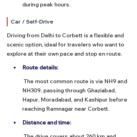
during peak hours.
Car / Self-Drive
Driving from Delhi to Corbett is a flexible and 
scenic option, ideal for travelers who want to 
explore at their own pace and stop en route.
Route details:
 The most common route is via NH9 and 
NH309, passing through Ghaziabad, 
Hapur, Moradabad, and Kashipur before 
reaching Ramnagar near Corbett.
Distance and time:
 The drive covers about 260 km and 