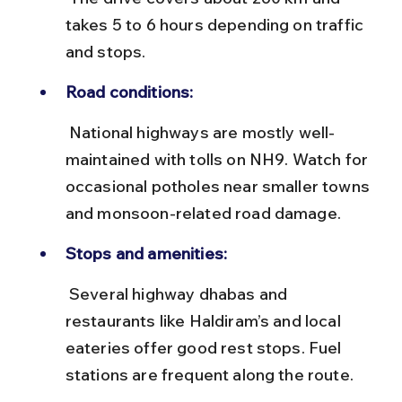
takes 5 to 6 hours depending on traffic 
and stops.
Road conditions:
 National highways are mostly well-
maintained with tolls on NH9. Watch for 
occasional potholes near smaller towns 
and monsoon-related road damage.
Stops and amenities:
 Several highway dhabas and 
restaurants like Haldiram’s and local 
eateries offer good rest stops. Fuel 
stations are frequent along the route.