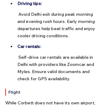
Driving tips:
 Avoid Delhi exit during peak morning 
and evening rush hours. Early morning 
departures help beat traffic and enjoy 
cooler driving conditions.
Car rentals:
 Self-drive car rentals are available in 
Delhi with providers like Zoomcar and 
Myles. Ensure valid documents and 
check for GPS availability.
Flight
While Corbett does not have its own airport, 