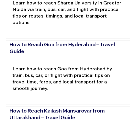
Learn how to reach Sharda University in Greater
Noida via train, bus, car, and flight with practical
tips on routes, timings, and local transport
options.
How to Reach Goa from Hyderabad – Travel
Guide
Learn how to reach Goa from Hyderabad by
train, bus, car, or flight with practical tips on
travel time, fares, and local transport for a
smooth journey.
How to Reach Kailash Mansarovar from
Uttarakhand – Travel Guide