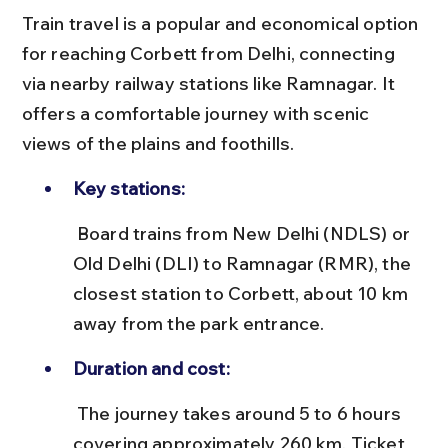
Train travel is a popular and economical option 
for reaching Corbett from Delhi, connecting 
via nearby railway stations like Ramnagar. It 
offers a comfortable journey with scenic 
views of the plains and foothills.
Key stations:
 Board trains from New Delhi (NDLS) or 
Old Delhi (DLI) to Ramnagar (RMR), the 
closest station to Corbett, about 10 km 
away from the park entrance.
Duration and cost:
 The journey takes around 5 to 6 hours 
covering approximately 260 km. Ticket 