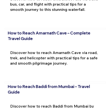
bus, car, and flight with practical tips for a
smooth journey to this stunning waterfall.
How to Reach Amarnath Cave – Complete
Travel Guide
Discover how to reach Amarnath Cave via road,
trek, and helicopter with practical tips for a safe
and smooth pilgrimage journey.
How to Reach Baddi from Mumbai – Travel
Guide
Discover how to reach Baddi from Mumbai by