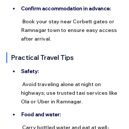
Confirm accommodation in advance:
 Book your stay near Corbett gates or 
Ramnagar town to ensure easy access 
after arrival.
Practical Travel Tips
Safety:
 Avoid traveling alone at night on 
highways; use trusted taxi services like 
Ola or Uber in Ramnagar.
Food and water:
 Carry bottled water and eat at well-