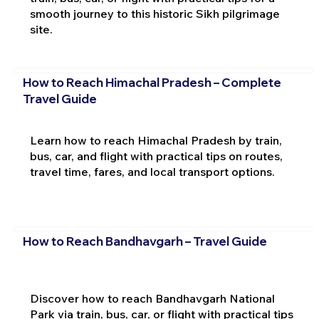
smooth journey to this historic Sikh pilgrimage
site.
How to Reach Himachal Pradesh – Complete
Travel Guide
Learn how to reach Himachal Pradesh by train,
bus, car, and flight with practical tips on routes,
travel time, fares, and local transport options.
How to Reach Bandhavgarh – Travel Guide
Discover how to reach Bandhavgarh National
Park via train, bus, car, or flight with practical tips