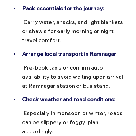
Pack essentials for the journey:
 Carry water, snacks, and light blankets 
or shawls for early morning or night 
travel comfort.
Arrange local transport in Ramnagar:
 Pre-book taxis or confirm auto 
availability to avoid waiting upon arrival 
at Ramnagar station or bus stand.
Check weather and road conditions:
 Especially in monsoon or winter, roads 
can be slippery or foggy; plan 
accordingly.