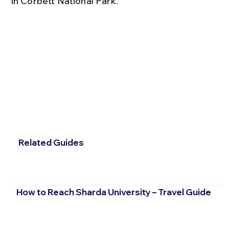
in Corbett National Park.
Related Guides
How to Reach Sharda University – Travel Guide