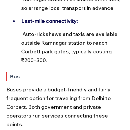
so arrange local transport in advance.
Last-mile connectivity:
 Auto-rickshaws and taxis are available 
outside Ramnagar station to reach 
Corbett park gates, typically costing 
₹200–300.
Bus
Buses provide a budget-friendly and fairly 
frequent option for traveling from Delhi to 
Corbett. Both government and private 
operators run services connecting these 
points.