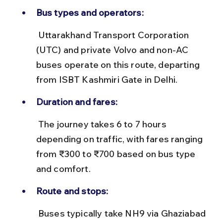
Bus types and operators:
 Uttarakhand Transport Corporation 
(UTC) and private Volvo and non-AC 
buses operate on this route, departing 
from ISBT Kashmiri Gate in Delhi.
Duration and fares:
 The journey takes 6 to 7 hours 
depending on traffic, with fares ranging 
from ₹300 to ₹700 based on bus type 
and comfort.
Route and stops:
 Buses typically take NH9 via Ghaziabad 