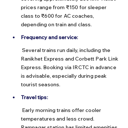
prices range from ₹150 for sleeper 
class to ₹600 for AC coaches, 
depending on train and class.
Frequency and service:
 Several trains run daily, including the 
Ranikhet Express and Corbett Park Link 
Express. Booking via IRCTC in advance 
is advisable, especially during peak 
tourist seasons.
Travel tips:
 Early morning trains offer cooler 
temperatures and less crowd. 
Ramnagar station has limited amenities, 