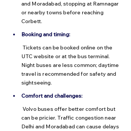
and Moradabad, stopping at Ramnagar 
or nearby towns before reaching 
Corbett.
Booking and timing:
 Tickets can be booked online on the 
UTC website or at the bus terminal. 
Night buses are less common; daytime 
travel is recommended for safety and 
sightseeing.
Comfort and challenges:
 Volvo buses offer better comfort but 
can be pricier. Traffic congestion near 
Delhi and Moradabad can cause delays 