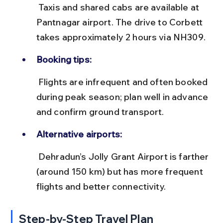
 Taxis and shared cabs are available at 
Pantnagar airport. The drive to Corbett 
takes approximately 2 hours via NH309.
Booking tips:
 Flights are infrequent and often booked 
during peak season; plan well in advance 
and confirm ground transport.
Alternative airports:
 Dehradun’s Jolly Grant Airport is farther 
(around 150 km) but has more frequent 
flights and better connectivity.
Step-by-Step Travel Plan