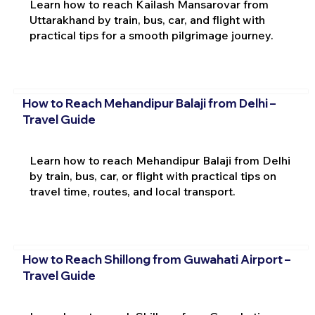
Learn how to reach Kailash Mansarovar from
Uttarakhand by train, bus, car, and flight with
practical tips for a smooth pilgrimage journey.
How to Reach Mehandipur Balaji from Delhi –
Travel Guide
Learn how to reach Mehandipur Balaji from Delhi
by train, bus, car, or flight with practical tips on
travel time, routes, and local transport.
How to Reach Shillong from Guwahati Airport –
Travel Guide