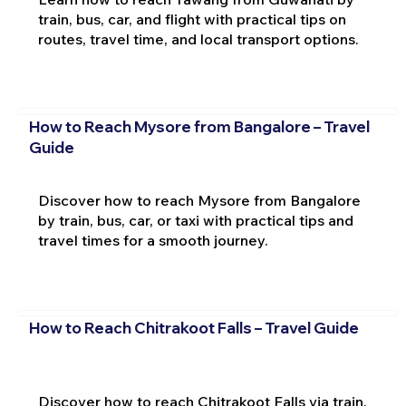
train, bus, car, and flight with practical tips on
routes, travel time, and local transport options.
How to Reach Mysore from Bangalore – Travel
Guide
Discover how to reach Mysore from Bangalore
by train, bus, car, or taxi with practical tips and
travel times for a smooth journey.
How to Reach Chitrakoot Falls – Travel Guide
Discover how to reach Chitrakoot Falls via train,