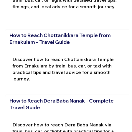
train, bus, car, or flight with detailed travel tips,
timings, and local advice for a smooth journey.
How to Reach Chottanikkara Temple from
Ernakulam – Travel Guide
Discover how to reach Chottanikkara Temple
from Ernakulam by train, bus, car, or taxi with
practical tips and travel advice for a smooth
journey.
How to Reach Dera Baba Nanak – Complete
Travel Guide
Discover how to reach Dera Baba Nanak via
train, bus, car, or flight with practical tips for a