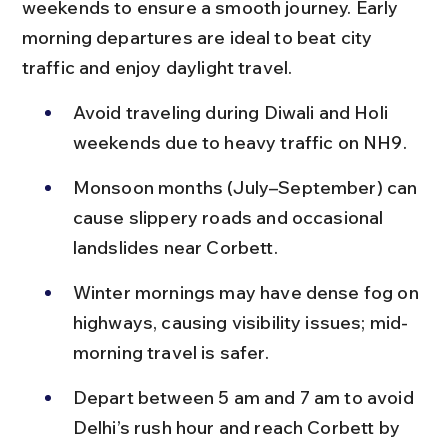
weekends to ensure a smooth journey. Early 
morning departures are ideal to beat city 
traffic and enjoy daylight travel.
Avoid traveling during Diwali and Holi 
weekends due to heavy traffic on NH9.
Monsoon months (July–September) can 
cause slippery roads and occasional 
landslides near Corbett.
Winter mornings may have dense fog on 
highways, causing visibility issues; mid-
morning travel is safer.
Depart between 5 am and 7 am to avoid 
Delhi’s rush hour and reach Corbett by 