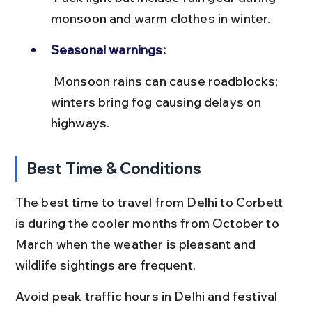
monsoon and warm clothes in winter.
Seasonal warnings:
 Monsoon rains can cause roadblocks; 
winters bring fog causing delays on 
highways.
Best Time & Conditions
The best time to travel from Delhi to Corbett 
is during the cooler months from October to 
March when the weather is pleasant and 
wildlife sightings are frequent.
Avoid peak traffic hours in Delhi and festival 