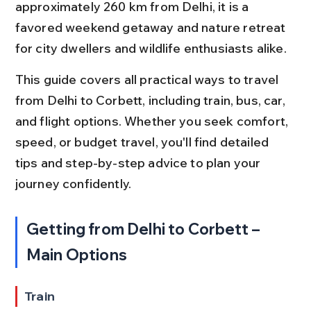
approximately 260 km from Delhi, it is a 
favored weekend getaway and nature retreat 
for city dwellers and wildlife enthusiasts alike.
This guide covers all practical ways to travel 
from Delhi to Corbett, including train, bus, car, 
and flight options. Whether you seek comfort, 
speed, or budget travel, you'll find detailed 
tips and step-by-step advice to plan your 
journey confidently.
Getting from Delhi to Corbett – 
Main Options
Train