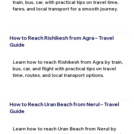
train, bus, car, with practical tips on travel time,
fares, and local transport for a smooth journey.
How to Reach Rishikesh from Agra – Travel
Guide
Learn how to reach Rishikesh from Agra by train,
bus, car, and flight with practical tips on travel
time, routes, and local transport options.
How to Reach Uran Beach from Nerul – Travel
Guide
Learn how to reach Uran Beach from Nerul by