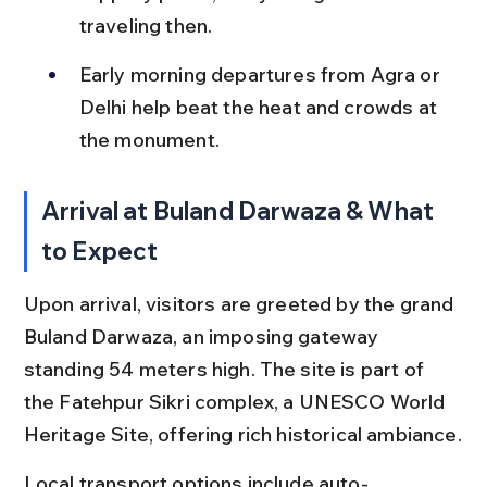
traveling then.
Early morning departures from Agra or 
Delhi help beat the heat and crowds at 
the monument.
Arrival at Buland Darwaza & What 
to Expect
Upon arrival, visitors are greeted by the grand 
Buland Darwaza, an imposing gateway 
standing 54 meters high. The site is part of 
the Fatehpur Sikri complex, a UNESCO World 
Heritage Site, offering rich historical ambiance.
Local transport options include auto-