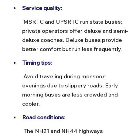
Service quality:
 MSRTC and UPSRTC run state buses; 
private operators offer deluxe and semi-
deluxe coaches. Deluxe buses provide 
better comfort but run less frequently.
Timing tips:
 Avoid traveling during monsoon 
evenings due to slippery roads. Early 
morning buses are less crowded and 
cooler.
Road conditions:
 The NH21 and NH44 highways 