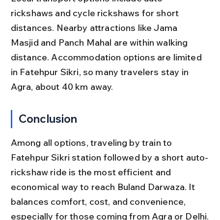
rickshaws and cycle rickshaws for short 
distances. Nearby attractions like Jama 
Masjid and Panch Mahal are within walking 
distance. Accommodation options are limited 
in Fatehpur Sikri, so many travelers stay in 
Agra, about 40 km away.
Conclusion
Among all options, traveling by train to 
Fatehpur Sikri station followed by a short auto-
rickshaw ride is the most efficient and 
economical way to reach Buland Darwaza. It 
balances comfort, cost, and convenience, 
especially for those coming from Agra or Delhi.