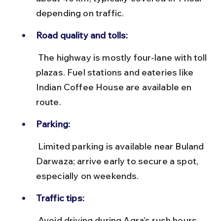
depending on traffic.
Road quality and tolls:
 The highway is mostly four-lane with toll 
plazas. Fuel stations and eateries like 
Indian Coffee House are available en 
route.
Parking:
 Limited parking is available near Buland 
Darwaza; arrive early to secure a spot, 
especially on weekends.
Traffic tips:
 Avoid driving during Agra’s rush hours 