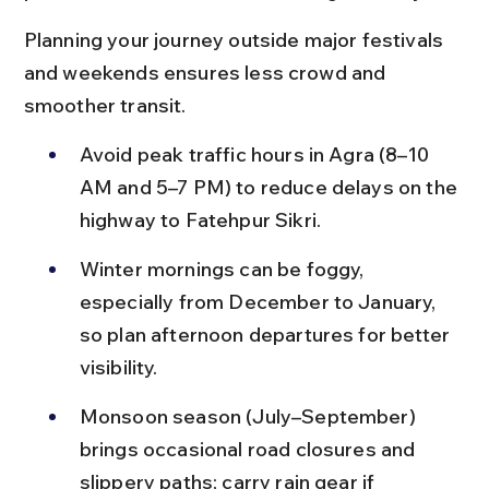
Planning your journey outside major festivals 
and weekends ensures less crowd and 
smoother transit.
Avoid peak traffic hours in Agra (8–10 
AM and 5–7 PM) to reduce delays on the 
highway to Fatehpur Sikri.
Winter mornings can be foggy, 
especially from December to January, 
so plan afternoon departures for better 
visibility.
Monsoon season (July–September) 
brings occasional road closures and 
slippery paths; carry rain gear if 