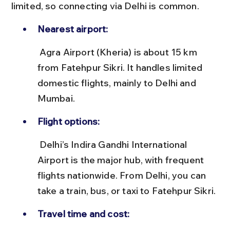
limited, so connecting via Delhi is common.
Nearest airport:
 Agra Airport (Kheria) is about 15 km 
from Fatehpur Sikri. It handles limited 
domestic flights, mainly to Delhi and 
Mumbai.
Flight options:
 Delhi’s Indira Gandhi International 
Airport is the major hub, with frequent 
flights nationwide. From Delhi, you can 
take a train, bus, or taxi to Fatehpur Sikri.
Travel time and cost: