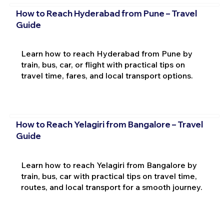
How to Reach Hyderabad from Pune – Travel
Guide
Learn how to reach Hyderabad from Pune by
train, bus, car, or flight with practical tips on
travel time, fares, and local transport options.
How to Reach Yelagiri from Bangalore – Travel
Guide
Learn how to reach Yelagiri from Bangalore by
train, bus, car with practical tips on travel time,
routes, and local transport for a smooth journey.