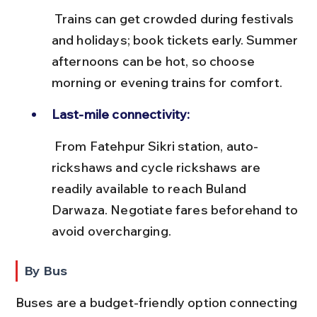
 Trains can get crowded during festivals 
and holidays; book tickets early. Summer 
afternoons can be hot, so choose 
morning or evening trains for comfort.
Last-mile connectivity:
 From Fatehpur Sikri station, auto-
rickshaws and cycle rickshaws are 
readily available to reach Buland 
Darwaza. Negotiate fares beforehand to 
avoid overcharging.
By Bus
Buses are a budget-friendly option connecting 