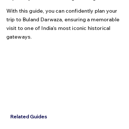
With this guide, you can confidently plan your 
trip to Buland Darwaza, ensuring a memorable 
visit to one of India’s most iconic historical 
gateways.
Related Guides