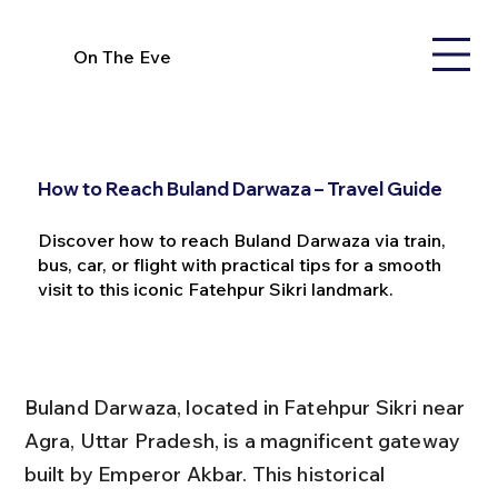
On The Eve
How to Reach Buland Darwaza – Travel Guide
Discover how to reach Buland Darwaza via train,
bus, car, or flight with practical tips for a smooth
visit to this iconic Fatehpur Sikri landmark.
Buland Darwaza, located in Fatehpur Sikri near 
Agra, Uttar Pradesh, is a magnificent gateway 
built by Emperor Akbar. This historical 