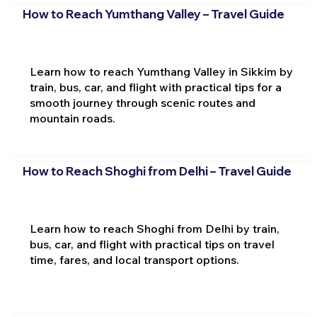
How to Reach Yumthang Valley – Travel Guide
Learn how to reach Yumthang Valley in Sikkim by
train, bus, car, and flight with practical tips for a
smooth journey through scenic routes and
mountain roads.
How to Reach Shoghi from Delhi – Travel Guide
Learn how to reach Shoghi from Delhi by train,
bus, car, and flight with practical tips on travel
time, fares, and local transport options.