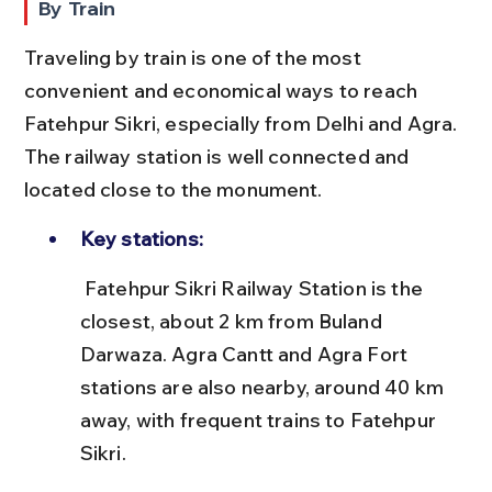
By Train
Traveling by train is one of the most 
convenient and economical ways to reach 
Fatehpur Sikri, especially from Delhi and Agra. 
The railway station is well connected and 
located close to the monument.
Key stations:
 Fatehpur Sikri Railway Station is the 
closest, about 2 km from Buland 
Darwaza. Agra Cantt and Agra Fort 
stations are also nearby, around 40 km 
away, with frequent trains to Fatehpur 
Sikri.