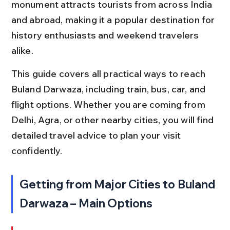
monument attracts tourists from across India 
and abroad, making it a popular destination for 
history enthusiasts and weekend travelers 
alike.
This guide covers all practical ways to reach 
Buland Darwaza, including train, bus, car, and 
flight options. Whether you are coming from 
Delhi, Agra, or other nearby cities, you will find 
detailed travel advice to plan your visit 
confidently.
Getting from Major Cities to Buland 
Darwaza – Main Options