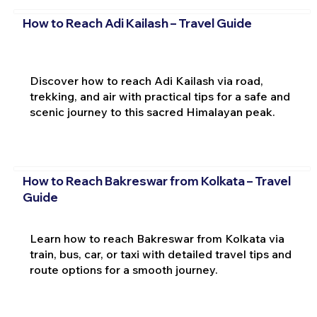
How to Reach Adi Kailash – Travel Guide
Discover how to reach Adi Kailash via road,
trekking, and air with practical tips for a safe and
scenic journey to this sacred Himalayan peak.
How to Reach Bakreswar from Kolkata – Travel
Guide
Learn how to reach Bakreswar from Kolkata via
train, bus, car, or taxi with detailed travel tips and
route options for a smooth journey.