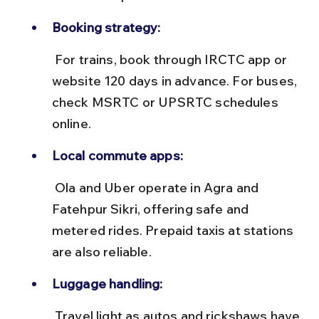
Booking strategy:
 For trains, book through IRCTC app or 
website 120 days in advance. For buses, 
check MSRTC or UPSRTC schedules 
online.
Local commute apps:
 Ola and Uber operate in Agra and 
Fatehpur Sikri, offering safe and 
metered rides. Prepaid taxis at stations 
are also reliable.
Luggage handling:
 Travel light as autos and rickshaws have 