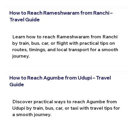
How to Reach Rameshwaram from Ranchi –
Travel Guide
Learn how to reach Rameshwaram from Ranchi
by train, bus, car, or flight with practical tips on
routes, timings, and local transport for a smooth
journey.
How to Reach Agumbe from Udupi – Travel
Guide
Discover practical ways to reach Agumbe from
Udupi by train, bus, car, or taxi with travel tips for
a smooth journey.