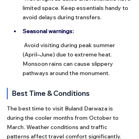
limited space. Keep essentials handy to 
avoid delays during transfers.
Seasonal warnings:
 Avoid visiting during peak summer 
(April–June) due to extreme heat. 
Monsoon rains can cause slippery 
pathways around the monument.
Best Time & Conditions
The best time to visit Buland Darwaza is 
during the cooler months from October to 
March. Weather conditions and traffic 
patterns affect travel comfort significantly.