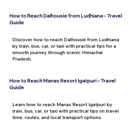
How to Reach Dalhousie from Ludhiana – Travel
Guide
Discover how to reach Dalhousie from Ludhiana
by train, bus, car, or taxi with practical tips for a
smooth journey through scenic Himachal
Pradesh.
How to Reach Manas Resort Igatpuri – Travel
Guide
Learn how to reach Manas Resort Igatpuri by
train, bus, car, or taxi with practical tips on travel
time, routes, and local transport options.