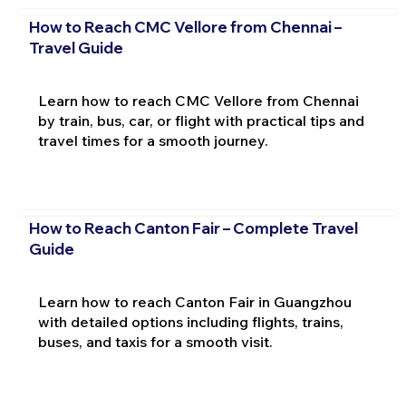
How to Reach CMC Vellore from Chennai –
Travel Guide
Learn how to reach CMC Vellore from Chennai
by train, bus, car, or flight with practical tips and
travel times for a smooth journey.
How to Reach Canton Fair – Complete Travel
Guide
Learn how to reach Canton Fair in Guangzhou
with detailed options including flights, trains,
buses, and taxis for a smooth visit.