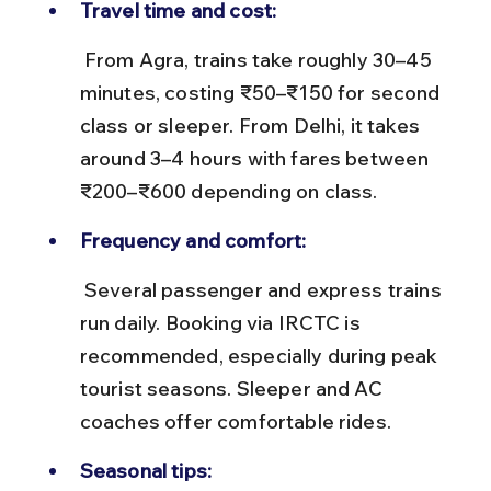
Travel time and cost:
 From Agra, trains take roughly 30–45 
minutes, costing ₹50–₹150 for second 
class or sleeper. From Delhi, it takes 
around 3–4 hours with fares between 
₹200–₹600 depending on class.
Frequency and comfort:
 Several passenger and express trains 
run daily. Booking via IRCTC is 
recommended, especially during peak 
tourist seasons. Sleeper and AC 
coaches offer comfortable rides.
Seasonal tips: