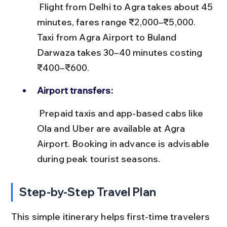
 Flight from Delhi to Agra takes about 45 
minutes, fares range ₹2,000–₹5,000. 
Taxi from Agra Airport to Buland 
Darwaza takes 30–40 minutes costing 
₹400–₹600.
Airport transfers:
 Prepaid taxis and app-based cabs like 
Ola and Uber are available at Agra 
Airport. Booking in advance is advisable 
during peak tourist seasons.
Step-by-Step Travel Plan
This simple itinerary helps first-time travelers 