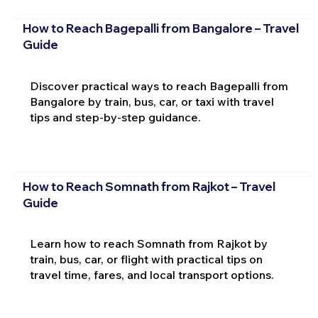
How to Reach Bagepalli from Bangalore – Travel
Guide
Discover practical ways to reach Bagepalli from
Bangalore by train, bus, car, or taxi with travel
tips and step-by-step guidance.
How to Reach Somnath from Rajkot – Travel
Guide
Learn how to reach Somnath from Rajkot by
train, bus, car, or flight with practical tips on
travel time, fares, and local transport options.