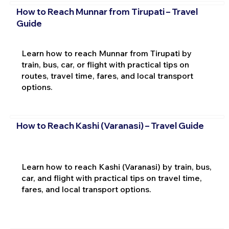
How to Reach Munnar from Tirupati – Travel
Guide
Learn how to reach Munnar from Tirupati by
train, bus, car, or flight with practical tips on
routes, travel time, fares, and local transport
options.
How to Reach Kashi (Varanasi) – Travel Guide
Learn how to reach Kashi (Varanasi) by train, bus,
car, and flight with practical tips on travel time,
fares, and local transport options.