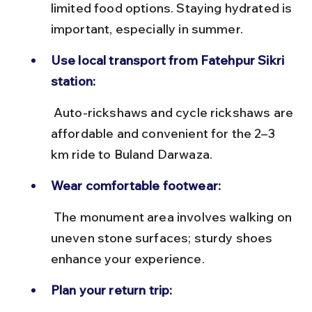
limited food options. Staying hydrated is 
important, especially in summer.
Use local transport from Fatehpur Sikri 
station:
 Auto-rickshaws and cycle rickshaws are 
affordable and convenient for the 2–3 
km ride to Buland Darwaza.
Wear comfortable footwear:
 The monument area involves walking on 
uneven stone surfaces; sturdy shoes 
enhance your experience.
Plan your return trip: