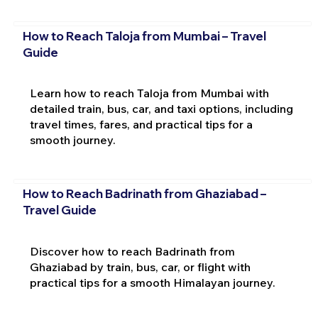
How to Reach Taloja from Mumbai – Travel
Guide
Learn how to reach Taloja from Mumbai with
detailed train, bus, car, and taxi options, including
travel times, fares, and practical tips for a
smooth journey.
How to Reach Badrinath from Ghaziabad –
Travel Guide
Discover how to reach Badrinath from
Ghaziabad by train, bus, car, or flight with
practical tips for a smooth Himalayan journey.