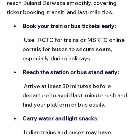
reach Buland Darwaza smoothly, covering 
ticket booking, transit, and last-mile tips.
Book your train or bus tickets early:
 Use IRCTC for trains or MSRTC online 
portals for buses to secure seats, 
especially during holidays.
Reach the station or bus stand early:
 Arrive at least 30 minutes before 
departure to avoid last-minute rush and 
find your platform or bus easily.
Carry water and light snacks:
 Indian trains and buses may have 