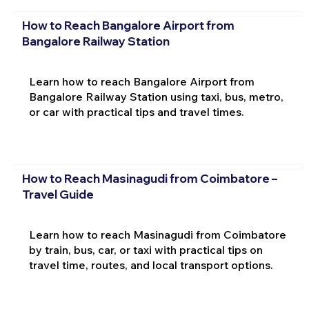
How to Reach Bangalore Airport from
Bangalore Railway Station
Learn how to reach Bangalore Airport from
Bangalore Railway Station using taxi, bus, metro,
or car with practical tips and travel times.
How to Reach Masinagudi from Coimbatore –
Travel Guide
Learn how to reach Masinagudi from Coimbatore
by train, bus, car, or taxi with practical tips on
travel time, routes, and local transport options.