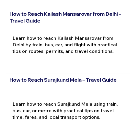
How to Reach Kailash Mansarovar from Delhi –
Travel Guide
Learn how to reach Kailash Mansarovar from
Delhi by train, bus, car, and flight with practical
tips on routes, permits, and travel conditions.
How to Reach Surajkund Mela – Travel Guide
Learn how to reach Surajkund Mela using train,
bus, car, or metro with practical tips on travel
time, fares, and local transport options.