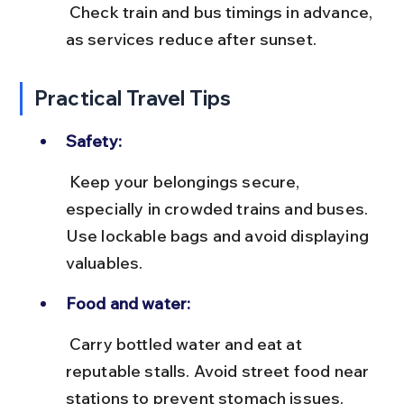
 Check train and bus timings in advance, 
as services reduce after sunset.
Practical Travel Tips
Safety:
 Keep your belongings secure, 
especially in crowded trains and buses. 
Use lockable bags and avoid displaying 
valuables.
Food and water:
 Carry bottled water and eat at 
reputable stalls. Avoid street food near 
stations to prevent stomach issues.