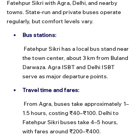
Fatehpur Sikri with Agra, Delhi, and nearby 
towns. State-run and private buses operate 
regularly, but comfort levels vary.
Bus stations:
 Fatehpur Sikri has a local bus stand near 
the town center, about 3 km from Buland 
Darwaza. Agra ISBT and Delhi ISBT 
serve as major departure points.
Travel time and fares:
 From Agra, buses take approximately 1–
1.5 hours, costing ₹40–₹100. Delhi to 
Fatehpur Sikri buses take 4–5 hours, 
with fares around ₹200–₹400.