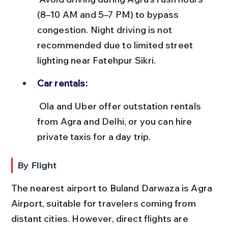
(8–10 AM and 5–7 PM) to bypass 
congestion. Night driving is not 
recommended due to limited street 
lighting near Fatehpur Sikri.
Car rentals:
 Ola and Uber offer outstation rentals 
from Agra and Delhi, or you can hire 
private taxis for a day trip.
By Flight
The nearest airport to Buland Darwaza is Agra 
Airport, suitable for travelers coming from 
distant cities. However, direct flights are 