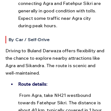
connecting Agra and Fatehpur Sikri are 
generally in good condition with tolls. 
Expect some traffic near Agra city 
during peak hours.
By Car / Self-Drive
Driving to Buland Darwaza offers flexibility and 
the chance to explore nearby attractions like 
Agra and Sikandra. The route is scenic and 
well-maintained.
Route details:
 From Agra, take NH21 westbound 
towards Fatehpur Sikri. The distance is 
about 40 km, typically covered in 1 hour 