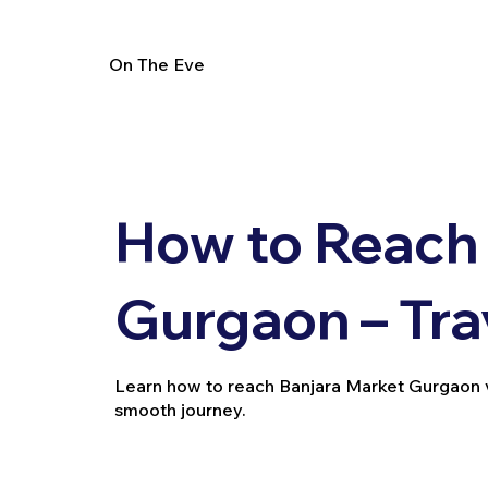
On The Eve
How to Reach 
Gurgaon – Tra
Learn how to reach Banjara Market Gurgaon via 
smooth journey.