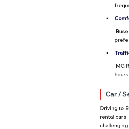
frequ
Comfo
 Buses can get crowded during peak hours, so plan accordingly if you 
prefer
Traff
 MG Road and Sohna Road often experience congestion during office 
hours
Car / S
Driving to B
rental cars
challenging