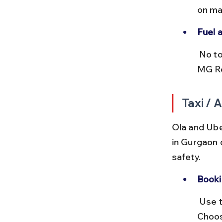
on ma
Fuel a
 No tolls on these inner-city routes. Fuel stations are abundant along 
MG Ro
Taxi /
Ola and Ube
in Gurgaon 
safety.
Booki
 Use the Ola or Uber app to book rides directly to Banjara Market. 
Choos