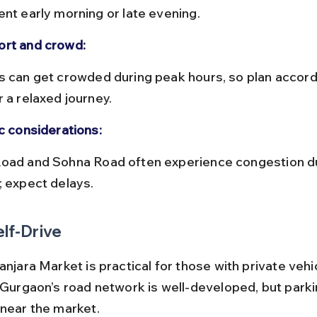
ent early morning or late evening.
rt and crowd:
 a relaxed journey.
ic considerations:
; expect delays.
elf-Drive
anjara Market is practical for those with private vehi
. Gurgaon’s road network is well-developed, but parki
 near the market.