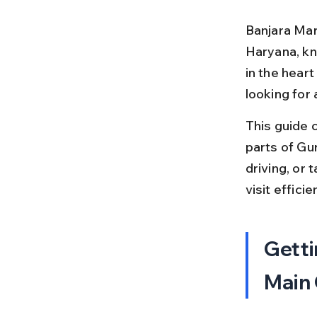
Banjara Mar
Haryana, kno
in the heart
looking for
This guide 
parts of Gu
driving, or 
visit efficien
Getti
Main