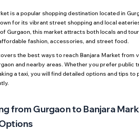
ket is a popular shopping destination located in Gur
wn for its vibrant street shopping and local eateries
 of Gurgaon, this market attracts both locals and tour
 affordable fashion, accessories, and street food.
covers the best ways to reach Banjara Market from v
rgaon and nearby areas. Whether you prefer public t
taking a taxi, you will find detailed options and tips to 
tly.
ng from Gurgaon to Banjara Marke
 Options