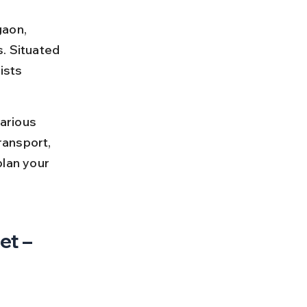
gaon, 
. Situated 
ists 
arious 
ransport, 
plan your 
t – 