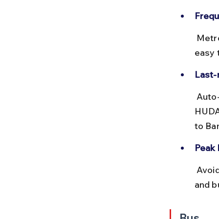
Frequ
 Metro trains run every 5-10 minutes from 6 AM to 11 PM, making it 
easy t
Last-
 Auto-rickshaws and cycle rickshaws are readily available outside 
HUDA 
to Ba
Peak 
 Avoid traveling during 8-10 AM and 6-8 PM to escape crowded trains 
and b
Bus