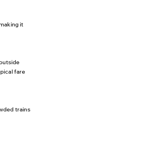
ical fare 