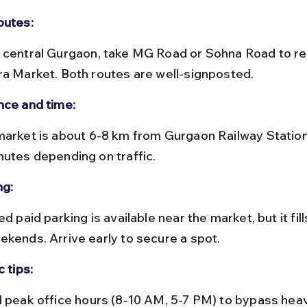
outes:
ra Market. Both routes are well-signposted.
nce and time:
nutes depending on traffic.
ng:
ekends. Arrive early to secure a spot.
c tips: