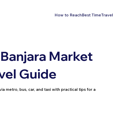
How to Reach
Best Time
Travel
Banjara Market
vel Guide
metro, bus, car, and taxi with practical tips for a