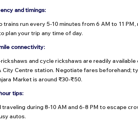
ency and timings:
o plan your trip any time of day.
mile connectivity:
City Centre station. Negotiate fares beforehand; typ
njara Market is around ₹30-₹50.
hour tips:
usy autos.