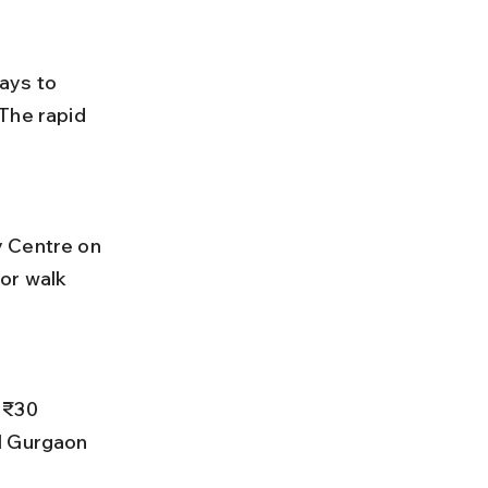
ays to 
The rapid 
or walk 
l Gurgaon 