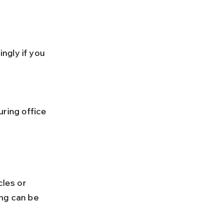
cles or 
ng can be 