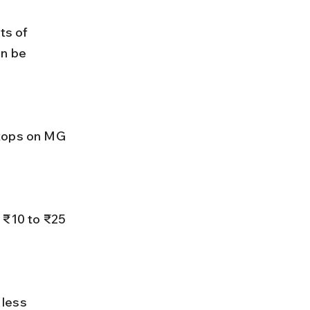
s of 
n be 