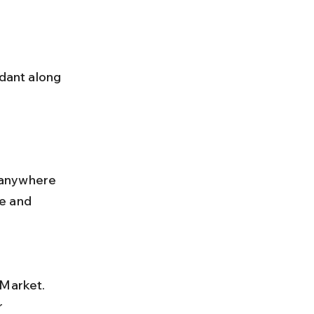
 anywhere 
e and 
 