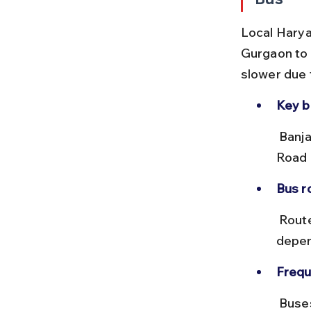
Local Harya
Gurgaon to 
slower due t
Key b
 Banjara Market is near the Sector 29 and Sector 14 bus stops on MG 
Road 
Bus r
 Routes like 505 and 517 serve this area. Fares range from ₹10 to ₹25 
depen
Frequ
 Buses run every 15-30 minutes during the day but may be less 