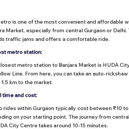
etro is one of the most convenient and affordable w
ra Market, especially from central Gurgaon or Delhi. 
ds traffic jams and offers a comfortable ride.
st metro station:
ellow Line. From here, you can take an auto-rickshaw 
 1.5 km to the market.
l time and cost:
ding on your starting point. The journey from centra
DA City Centre takes around 10-15 minutes.