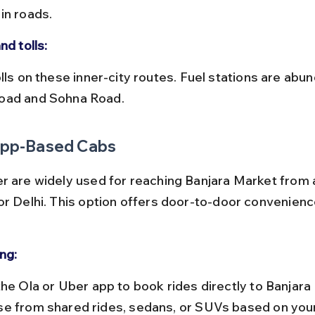
in roads.
nd tolls:
ad and Sohna Road.
 App-Based Cabs
r are widely used for reaching Banjara Market from
or Delhi. This option offers door-to-door convenienc
ng:
e from shared rides, sedans, or SUVs based on your