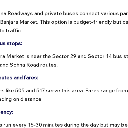
na Roadways and private buses connect various part
Banjara Market. This option is budget-friendly but ca
o traffic.
us stops:
and Sohna Road routes.
outes and fares:
ding on distance.
ency: