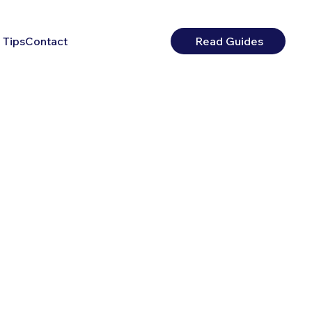
 Tips
Contact
Read Guides