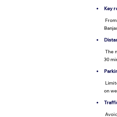
Key r
 From central Gurgaon, take MG Road or Sohna Road to reach 
Banja
Dista
 The market is about 6-8 km from Gurgaon Railway Station, taking 20-
30 mi
Parki
 Limited paid parking is available near the market, but it fills up quickly 
on we
Traffi
 Avoid peak office hours (8-10 AM, 5-7 PM) to bypass heavy traffic 