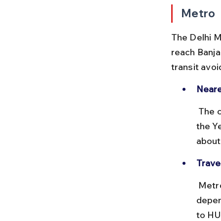
Metro
The Delhi M
reach Banja
transit avoi
Neare
 The closest metro station to Banjara Market is HUDA City Centre on 
the Y
about
Trave
 Metro rides within Gurgaon typically cost between ₹10 to ₹30 
depen
to HU