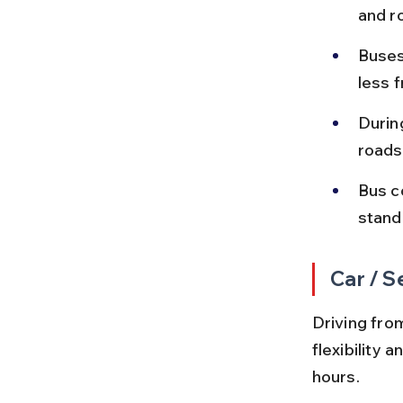
and r
Buses
less f
Durin
roads
Bus c
standa
Car / S
Driving fro
flexibility 
hours.