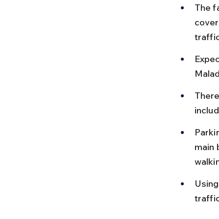
The f
cover
traffi
Expec
Malad
There
inclu
Parkin
main 
walki
Using
traff