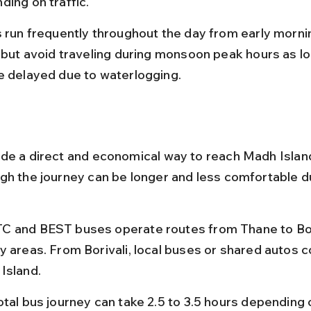
ding on traffic.
 run frequently throughout the day from early morning 
, but avoid traveling during monsoon peak hours as loc
e delayed due to waterlogging.
de a direct and economical way to reach Madh Islan
gh the journey can be longer and less comfortable d
 and BEST buses operate routes from Thane to Bori
y areas. From Borivali, local buses or shared autos c
Island.
tal bus journey can take 2.5 to 3.5 hours depending o