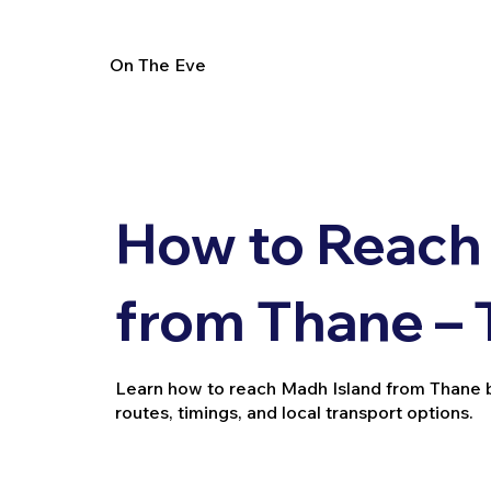
On The Eve
How to Reach
from Thane – 
Learn how to reach Madh Island from Thane by t
routes, timings, and local transport options.