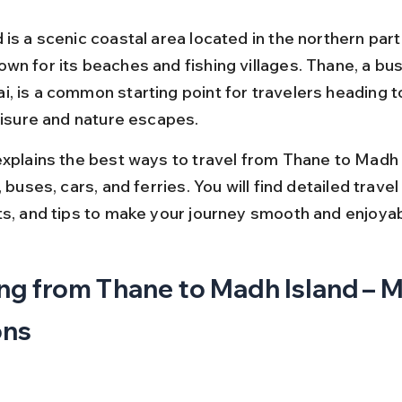
is a scenic coastal area located in the northern part
n for its beaches and fishing villages. Thane, a bust
, is a common starting point for travelers heading 
leisure and nature escapes.
explains the best ways to travel from Thane to Madh 
, buses, cars, and ferries. You will find detailed travel
ts, and tips to make your journey smooth and enjoyab
ng from Thane to Madh Island – M
ons