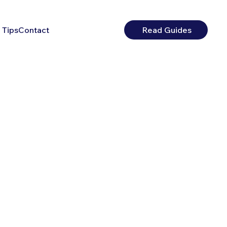
 Tips
Contact
Read Guides