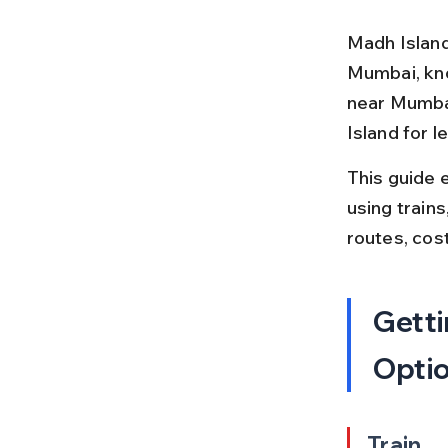
Madh Island 
Mumbai, know
near Mumbai
Island for 
This guide 
using trains
routes, cos
Getti
Opti
Train