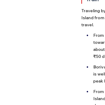
Traveling by
Island from 
travel.
From 
towar
about
₹50 d
Boriva
is we
peak 
From 
Islan