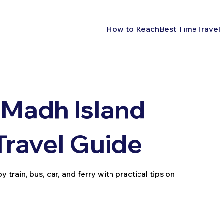
How to Reach
Best Time
Travel
 Madh Island
Travel Guide
rain, bus, car, and ferry with practical tips on