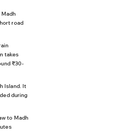
g Madh 
hort road 
ain 
n takes 
round ₹30-
 Island. It 
wded during 
haw to Madh 
utes 