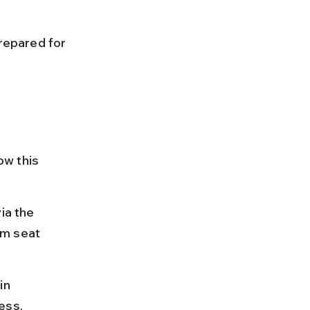
prepared for 
ow this 
ia the 
rm seat 
in 
ess.