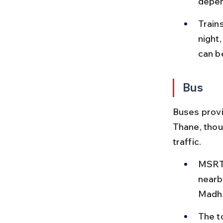
depen
Trains
night
can b
Bus
Buses provi
Thane, thou
traffic.
MSRTC
nearb
Madh 
The to