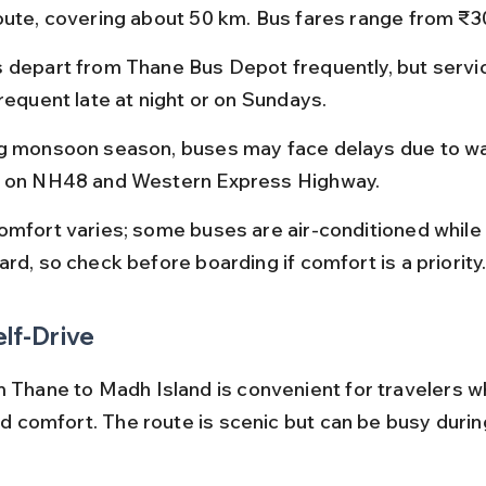
oute, covering about 50 km. Bus fares range from ₹30
 depart from Thane Bus Depot frequently, but servi
requent late at night or on Sundays.
g monsoon season, buses may face delays due to w
 on NH48 and Western Express Highway.
omfort varies; some buses are air-conditioned while 
rd, so check before boarding if comfort is a priority
elf-Drive
m Thane to Madh Island is convenient for travelers w
and comfort. The route is scenic but can be busy duri