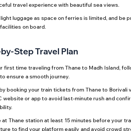
ceful travel experience with beautiful sea views.
light luggage as space on ferries is limited, and be 
facilities on board.
by-Step Travel Plan
our first time traveling from Thane to Madh Island, foll
 to ensure a smooth journey.
by booking your train tickets from Thane to Borivali v
 website or app to avoid last-minute rush and confi
ility.
 at Thane station at least 15 minutes before your tra
ture to find your platform easily and avoid crowd str