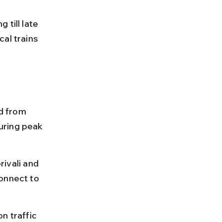
till late 
al trains 
d from 
uring peak 
vali and 
onnect to 
n traffic 