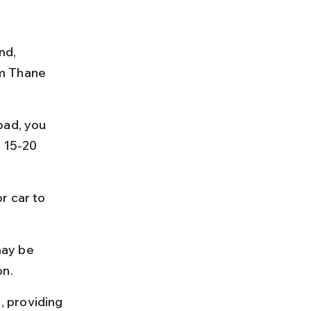
nd, 
m Thane 
oad, you 
 15-20 
r car to 
ay be 
on.
 providing 