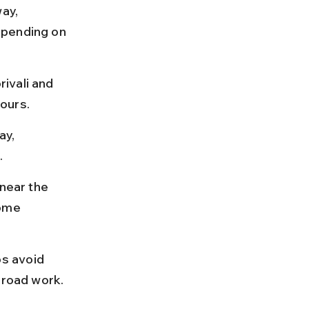
ay, 
epending on 
ivali and 
ours.
y, 
.
near the 
ome 
s avoid 
 road work.