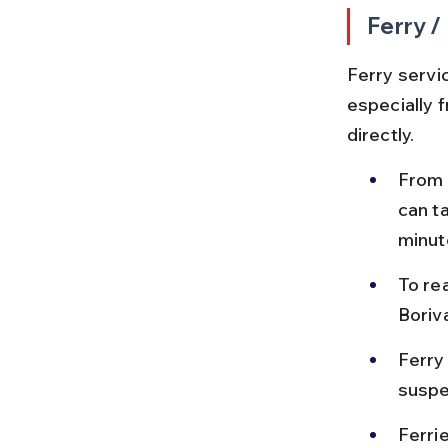
Ferry /
Ferry servi
especially 
directly.
From 
can t
minut
To re
Boriva
Ferry
suspe
Ferri