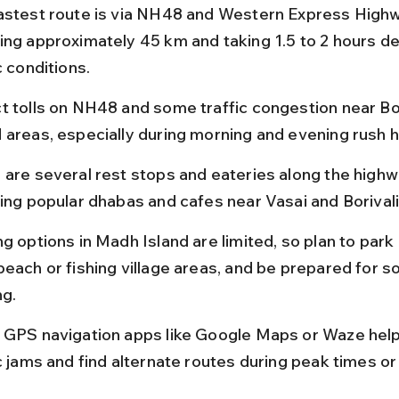
astest route is via NH48 and Western Express Highw
ing approximately 45 km and taking 1.5 to 2 hours d
c conditions.
t tolls on NH48 and some traffic congestion near Bor
 areas, especially during morning and evening rush h
 are several rest stops and eateries along the highwa
ding popular dhabas and cafes near Vasai and Borivali
g options in Madh Island are limited, so plan to park 
beach or fishing village areas, and be prepared for s
ng.
 GPS navigation apps like Google Maps or Waze help
ic jams and find alternate routes during peak times or