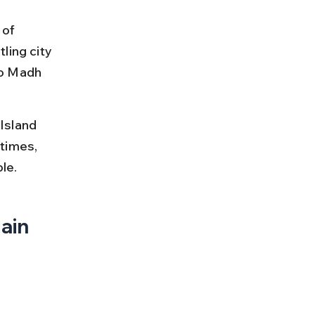
 of 
ling city 
to Madh 
Island 
 times, 
le.
ain 