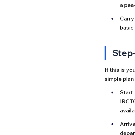
a pea
Carry 
basic 
Step-
If this is y
simple plan
Start 
IRCTC
availab
Arrive
depar