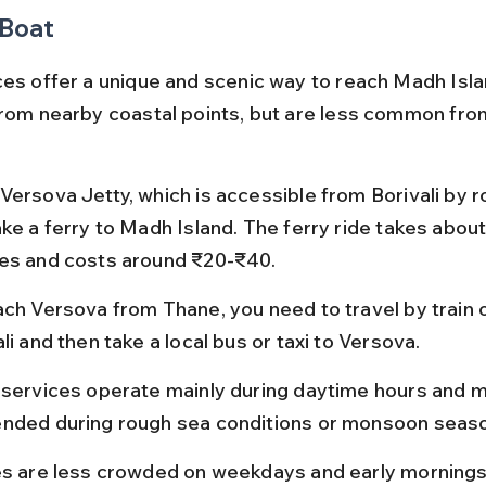
 Boat
ces offer a unique and scenic way to reach Madh Isla
from nearby coastal points, but are less common fro
Versova Jetty, which is accessible from Borivali by r
ake a ferry to Madh Island. The ferry ride takes about
es and costs around ₹20-₹40.
ach Versova from Thane, you need to travel by train o
li and then take a local bus or taxi to Versova.
 services operate mainly during daytime hours and m
nded during rough sea conditions or monsoon seas
es are less crowded on weekdays and early mornings,