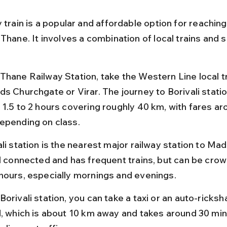
 train is a popular and affordable option for reachin
Thane. It involves a combination of local trains and s
Thane Railway Station, take the Western Line local tr
ds Churchgate or Virar. The journey to Borivali statio
 1.5 to 2 hours covering roughly 40 km, with fares a
epending on class.
li station is the nearest major railway station to Madh
ll connected and has frequent trains, but can be cro
hours, especially mornings and evenings.
Borivali station, you can take a taxi or an auto-ricks
d, which is about 10 km away and takes around 30 min