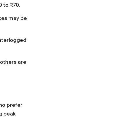
 to ₹70.
ces may be 
aterlogged 
others are 
.
ho prefer 
ng peak 