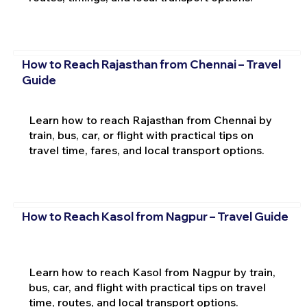
How to Reach Rajasthan from Chennai – Travel
Guide
Learn how to reach Rajasthan from Chennai by
train, bus, car, or flight with practical tips on
travel time, fares, and local transport options.
How to Reach Kasol from Nagpur – Travel Guide
Learn how to reach Kasol from Nagpur by train,
bus, car, and flight with practical tips on travel
time, routes, and local transport options.