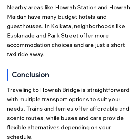
Nearby areas like Howrah Station and Howrah 
Maidan have many budget hotels and 
guesthouses. In Kolkata, neighborhoods like 
Esplanade and Park Street offer more 
accommodation choices and are just a short 
taxi ride away.
Conclusion
Traveling to Howrah Bridge is straightforward 
with multiple transport options to suit your 
needs. Trains and ferries offer affordable and 
scenic routes, while buses and cars provide 
flexible alternatives depending on your 
schedule.