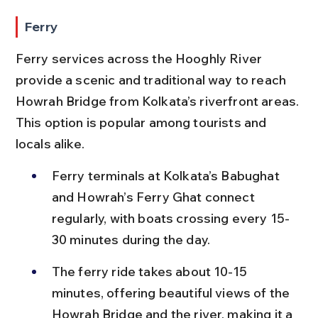
Ferry
Ferry services across the Hooghly River 
provide a scenic and traditional way to reach 
Howrah Bridge from Kolkata’s riverfront areas. 
This option is popular among tourists and 
locals alike.
Ferry terminals at Kolkata’s Babughat 
and Howrah’s Ferry Ghat connect 
regularly, with boats crossing every 15-
30 minutes during the day.
The ferry ride takes about 10-15 
minutes, offering beautiful views of the 
Howrah Bridge and the river, making it a 