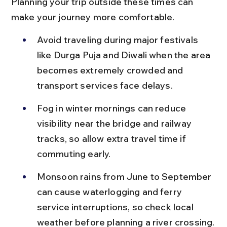
Planning your trip outside these times can 
make your journey more comfortable.
Avoid traveling during major festivals 
like Durga Puja and Diwali when the area 
becomes extremely crowded and 
transport services face delays.
Fog in winter mornings can reduce 
visibility near the bridge and railway 
tracks, so allow extra travel time if 
commuting early.
Monsoon rains from June to September 
can cause waterlogging and ferry 
service interruptions, so check local 
weather before planning a river crossing.