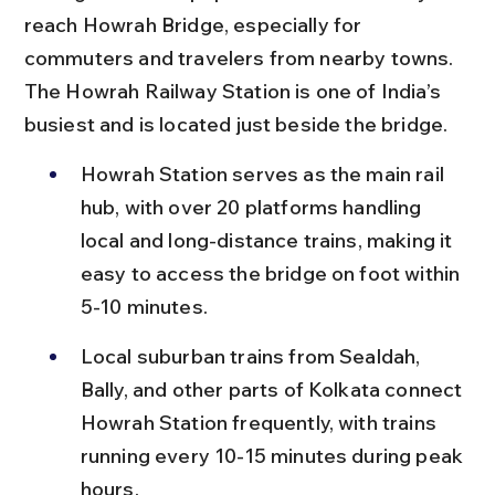
reach Howrah Bridge, especially for 
commuters and travelers from nearby towns. 
The Howrah Railway Station is one of India’s 
busiest and is located just beside the bridge.
Howrah Station serves as the main rail 
hub, with over 20 platforms handling 
local and long-distance trains, making it 
easy to access the bridge on foot within 
5-10 minutes.
Local suburban trains from Sealdah, 
Bally, and other parts of Kolkata connect 
Howrah Station frequently, with trains 
running every 10-15 minutes during peak 
hours.