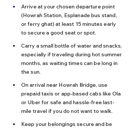
Arrive at your chosen departure point 
(Howrah Station, Esplanade bus stand, 
or ferry ghat) at least 15 minutes early 
to secure a good seat or spot.
Carry a small bottle of water and snacks, 
especially if traveling during hot summer 
months, as waiting times can be long in 
the sun.
On arrival near Howrah Bridge, use 
prepaid taxis or app-based cabs like Ola 
or Uber for safe and hassle-free last-
mile travel if you do not want to walk.
Keep your belongings secure and be 