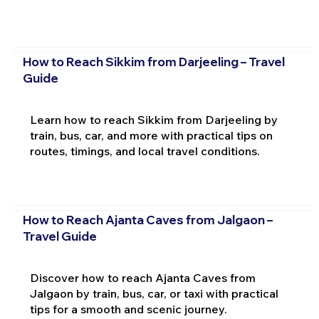
How to Reach Sikkim from Darjeeling – Travel
Guide
Learn how to reach Sikkim from Darjeeling by
train, bus, car, and more with practical tips on
routes, timings, and local travel conditions.
How to Reach Ajanta Caves from Jalgaon –
Travel Guide
Discover how to reach Ajanta Caves from
Jalgaon by train, bus, car, or taxi with practical
tips for a smooth and scenic journey.