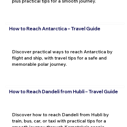
plus practical tips for a smooth journey.
How to Reach Antarctica – Travel Guide
Discover practical ways to reach Antarctica by
flight and ship, with travel tips for a safe and
memorable polar journey.
How to Reach Dandeli from Hubli – Travel Guide
Discover how to reach Dandeli from Hubli by
train, bus, car, or taxi with practical tips for a
smooth journey through Karnataka's scenic