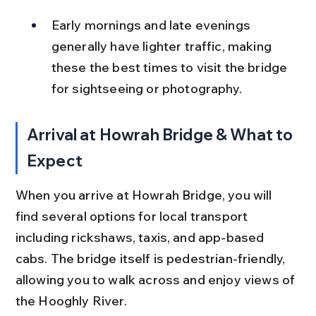
Early mornings and late evenings 
generally have lighter traffic, making 
these the best times to visit the bridge 
for sightseeing or photography.
Arrival at Howrah Bridge & What to 
Expect
When you arrive at Howrah Bridge, you will 
find several options for local transport 
including rickshaws, taxis, and app-based 
cabs. The bridge itself is pedestrian-friendly, 
allowing you to walk across and enjoy views of 
the Hooghly River.