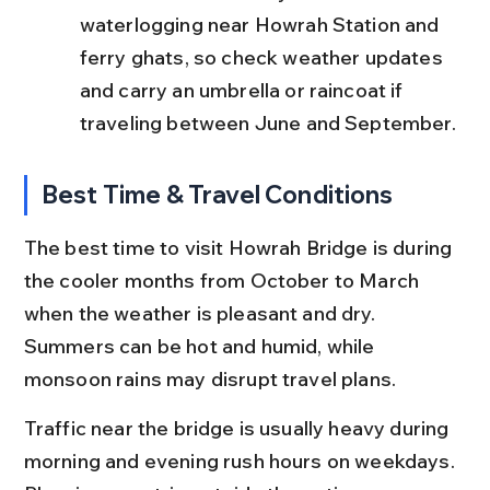
waterlogging near Howrah Station and 
ferry ghats, so check weather updates 
and carry an umbrella or raincoat if 
traveling between June and September.
Best Time & Travel Conditions
The best time to visit Howrah Bridge is during 
the cooler months from October to March 
when the weather is pleasant and dry. 
Summers can be hot and humid, while 
monsoon rains may disrupt travel plans.
Traffic near the bridge is usually heavy during 
morning and evening rush hours on weekdays. 