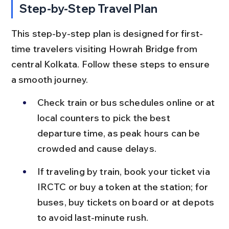
Step-by-Step Travel Plan
This step-by-step plan is designed for first-
time travelers visiting Howrah Bridge from 
central Kolkata. Follow these steps to ensure 
a smooth journey.
Check train or bus schedules online or at 
local counters to pick the best 
departure time, as peak hours can be 
crowded and cause delays.
If traveling by train, book your ticket via 
IRCTC or buy a token at the station; for 
buses, buy tickets on board or at depots 
to avoid last-minute rush.