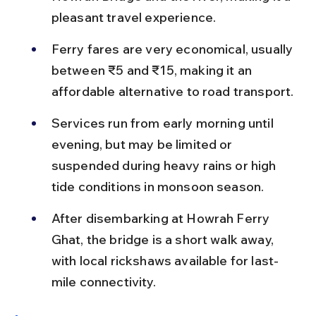
pleasant travel experience.
Ferry fares are very economical, usually 
between ₹5 and ₹15, making it an 
affordable alternative to road transport.
Services run from early morning until 
evening, but may be limited or 
suspended during heavy rains or high 
tide conditions in monsoon season.
After disembarking at Howrah Ferry 
Ghat, the bridge is a short walk away, 
with local rickshaws available for last-
mile connectivity.