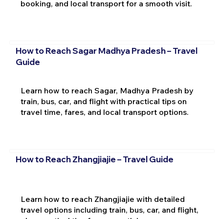
booking, and local transport for a smooth visit.
How to Reach Sagar Madhya Pradesh – Travel
Guide
Learn how to reach Sagar, Madhya Pradesh by
train, bus, car, and flight with practical tips on
travel time, fares, and local transport options.
How to Reach Zhangjiajie – Travel Guide
Learn how to reach Zhangjiajie with detailed
travel options including train, bus, car, and flight,