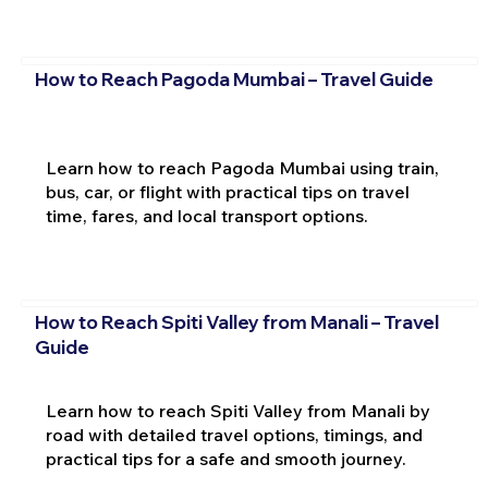
How to Reach Pagoda Mumbai – Travel Guide
Learn how to reach Pagoda Mumbai using train,
bus, car, or flight with practical tips on travel
time, fares, and local transport options.
How to Reach Spiti Valley from Manali – Travel
Guide
Learn how to reach Spiti Valley from Manali by
road with detailed travel options, timings, and
practical tips for a safe and smooth journey.