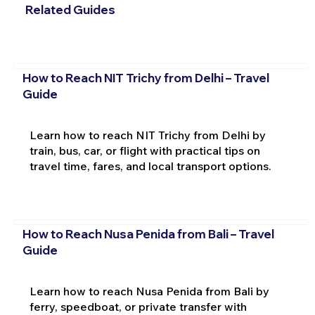
Related Guides
How to Reach NIT Trichy from Delhi – Travel
Guide
Learn how to reach NIT Trichy from Delhi by
train, bus, car, or flight with practical tips on
travel time, fares, and local transport options.
How to Reach Nusa Penida from Bali – Travel
Guide
Learn how to reach Nusa Penida from Bali by
ferry, speedboat, or private transfer with