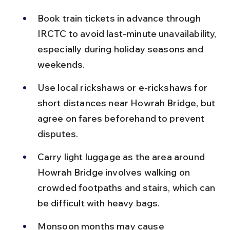
Book train tickets in advance through 
IRCTC to avoid last-minute unavailability, 
especially during holiday seasons and 
weekends.
Use local rickshaws or e-rickshaws for 
short distances near Howrah Bridge, but 
agree on fares beforehand to prevent 
disputes.
Carry light luggage as the area around 
Howrah Bridge involves walking on 
crowded footpaths and stairs, which can 
be difficult with heavy bags.
Monsoon months may cause 