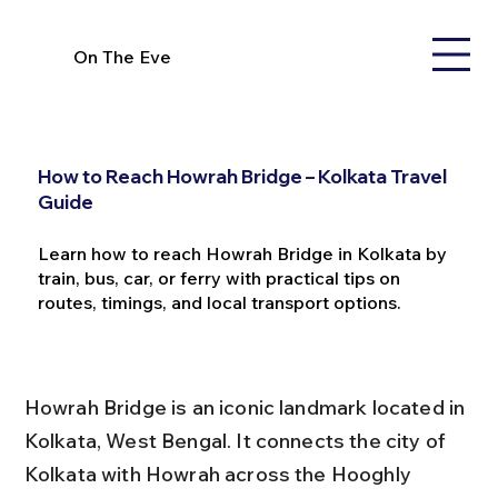
On The Eve
How to Reach Howrah Bridge – Kolkata Travel
Guide
Learn how to reach Howrah Bridge in Kolkata by
train, bus, car, or ferry with practical tips on
routes, timings, and local transport options.
Howrah Bridge is an iconic landmark located in 
Kolkata, West Bengal. It connects the city of 
Kolkata with Howrah across the Hooghly 