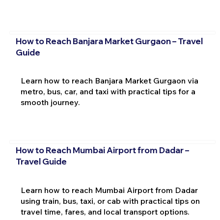
How to Reach Banjara Market Gurgaon – Travel
Guide
Learn how to reach Banjara Market Gurgaon via
metro, bus, car, and taxi with practical tips for a
smooth journey.
How to Reach Mumbai Airport from Dadar –
Travel Guide
Learn how to reach Mumbai Airport from Dadar
using train, bus, taxi, or cab with practical tips on
travel time, fares, and local transport options.