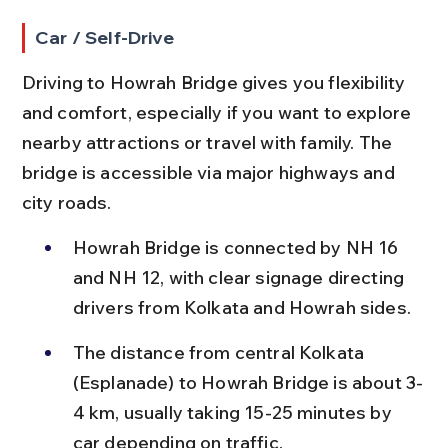
Car / Self-Drive
Driving to Howrah Bridge gives you flexibility 
and comfort, especially if you want to explore 
nearby attractions or travel with family. The 
bridge is accessible via major highways and 
city roads.
Howrah Bridge is connected by NH 16 
and NH 12, with clear signage directing 
drivers from Kolkata and Howrah sides.
The distance from central Kolkata 
(Esplanade) to Howrah Bridge is about 3-
4 km, usually taking 15-25 minutes by 
car depending on traffic.