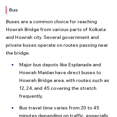
Bus
Buses are a common choice for reaching 
Howrah Bridge from various parts of Kolkata 
and Howrah city. Several government and 
private buses operate on routes passing near 
the bridge.
Major bus depots like Esplanade and 
Howrah Maidan have direct buses to 
Howrah Bridge area, with routes such as 
12, 24, and 45 covering the stretch 
frequently.
Bus travel time varies from 20 to 45 
minutes depending on traffic, especially 