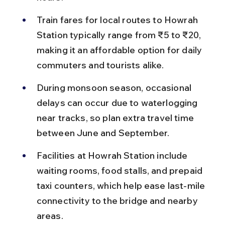
Train fares for local routes to Howrah 
Station typically range from ₹5 to ₹20, 
making it an affordable option for daily 
commuters and tourists alike.
During monsoon season, occasional 
delays can occur due to waterlogging 
near tracks, so plan extra travel time 
between June and September.
Facilities at Howrah Station include 
waiting rooms, food stalls, and prepaid 
taxi counters, which help ease last-mile 
connectivity to the bridge and nearby 
areas.