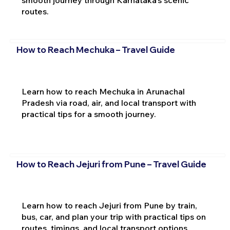
routes.
How to Reach Mechuka – Travel Guide
Learn how to reach Mechuka in Arunachal
Pradesh via road, air, and local transport with
practical tips for a smooth journey.
How to Reach Jejuri from Pune – Travel Guide
Learn how to reach Jejuri from Pune by train,
bus, car, and plan your trip with practical tips on
routes, timings, and local transport options.