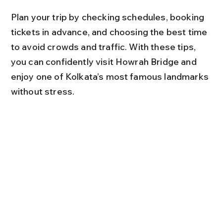
Plan your trip by checking schedules, booking 
tickets in advance, and choosing the best time 
to avoid crowds and traffic. With these tips, 
you can confidently visit Howrah Bridge and 
enjoy one of Kolkata’s most famous landmarks 
without stress.