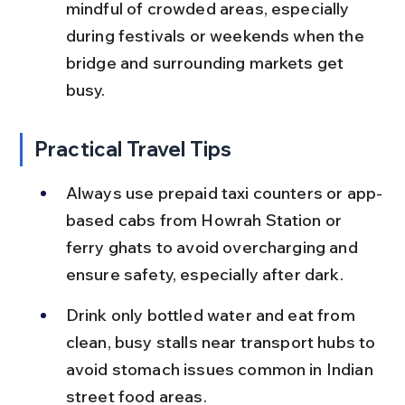
mindful of crowded areas, especially 
during festivals or weekends when the 
bridge and surrounding markets get 
busy.
Practical Travel Tips
Always use prepaid taxi counters or app-
based cabs from Howrah Station or 
ferry ghats to avoid overcharging and 
ensure safety, especially after dark.
Drink only bottled water and eat from 
clean, busy stalls near transport hubs to 
avoid stomach issues common in Indian 
street food areas.