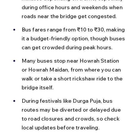
during office hours and weekends when 
roads near the bridge get congested.
Bus fares range from ₹10 to ₹30, making 
it a budget-friendly option, though buses 
can get crowded during peak hours.
Many buses stop near Howrah Station 
or Howrah Maidan, from where you can 
walk or take a short rickshaw ride to the 
bridge itself.
During festivals like Durga Puja, bus 
routes may be diverted or delayed due 
to road closures and crowds, so check 
local updates before traveling.