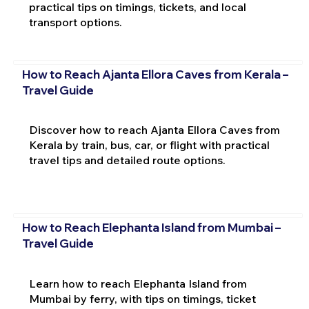
practical tips on timings, tickets, and local
transport options.
How to Reach Ajanta Ellora Caves from Kerala –
Travel Guide
Discover how to reach Ajanta Ellora Caves from
Kerala by train, bus, car, or flight with practical
travel tips and detailed route options.
How to Reach Elephanta Island from Mumbai –
Travel Guide
Learn how to reach Elephanta Island from
Mumbai by ferry, with tips on timings, ticket