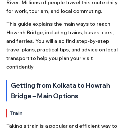
River. Millions of people travel this route daily 
for work, tourism, and local commuting.
This guide explains the main ways to reach 
Howrah Bridge, including trains, buses, cars, 
and ferries. You will also find step-by-step 
travel plans, practical tips, and advice on local 
transport to help you plan your visit 
confidently.
Getting from Kolkata to Howrah 
Bridge – Main Options
Train
Taking a train is a popular and efficient way to 