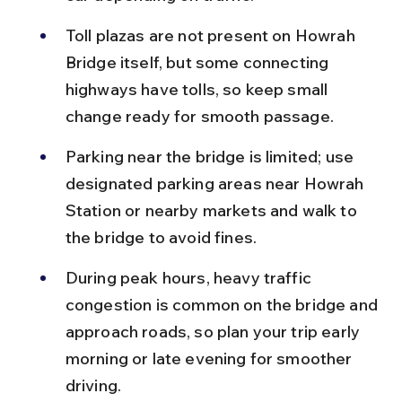
Toll plazas are not present on Howrah 
Bridge itself, but some connecting 
highways have tolls, so keep small 
change ready for smooth passage.
Parking near the bridge is limited; use 
designated parking areas near Howrah 
Station or nearby markets and walk to 
the bridge to avoid fines.
During peak hours, heavy traffic 
congestion is common on the bridge and 
approach roads, so plan your trip early 
morning or late evening for smoother 
driving.