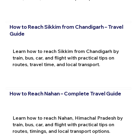
How to Reach Sikkim from Chandigarh – Travel
Guide
Learn how to reach Sikkim from Chandigarh by
train, bus, car, and flight with practical tips on
routes, travel time, and local transport.
How to Reach Nahan – Complete Travel Guide
Learn how to reach Nahan, Himachal Pradesh by
train, bus, car, and flight with practical tips on
routes, timings, and local transport options.