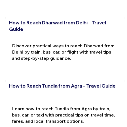
How to Reach Dharwad from Delhi – Travel
Guide
Discover practical ways to reach Dharwad from
Delhi by train, bus, car, or flight with travel tips
and step-by-step guidance.
How to Reach Tundla from Agra – Travel Guide
Learn how to reach Tundla from Agra by train,
bus, car, or taxi with practical tips on travel time,
fares, and local transport options.