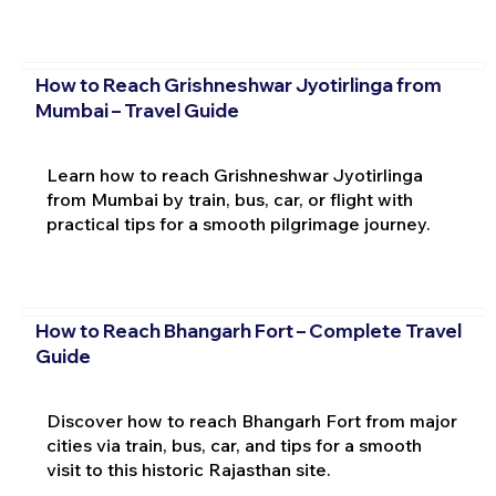
How to Reach Grishneshwar Jyotirlinga from
Mumbai – Travel Guide
Learn how to reach Grishneshwar Jyotirlinga
from Mumbai by train, bus, car, or flight with
practical tips for a smooth pilgrimage journey.
How to Reach Bhangarh Fort – Complete Travel
Guide
Discover how to reach Bhangarh Fort from major
cities via train, bus, car, and tips for a smooth
visit to this historic Rajasthan site.