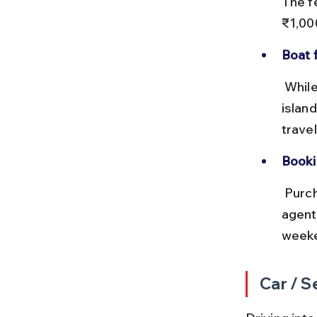
The f
₹1,00
Boat 
 While not an entry point, boat services connect Sihanoukville to 
islan
trave
Booki
 Purchase ferry tickets at official counters or through trusted travel 
agent
weeke
Car / S