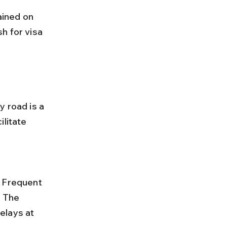
h for visa 
 road is a 
litate 
 The 
elays at 