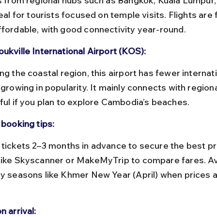
ts from regional hubs such as Bangkok, Kuala Lumpur,
deal for tourists focused on temple visits. Flights are
ffordable, with good connectivity year-round.
ukville International Airport (KOS):
 growing in popularity. It mainly connects with regiona
eful if you plan to explore Cambodia’s beaches.
 booking tips:
like Skyscanner or MakeMyTrip to compare fares. Av
ay seasons like Khmer New Year (April) when prices
n arrival: