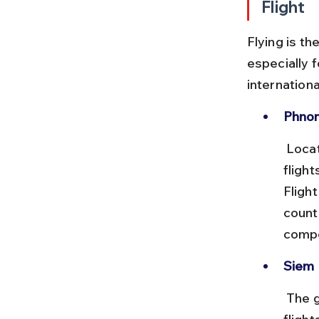
Flight
Flying is t
especially f
internationa
Phnom
 Located near the capital, this airport handles many international 
flight
Flight
count
compe
Siem 
 The gateway to Angkor Wat, Siem Reap airport receives direct 