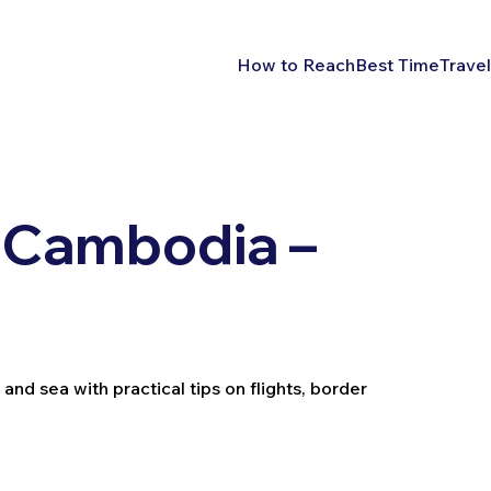
How to Reach
Best Time
Travel
 Cambodia –
nd sea with practical tips on flights, border