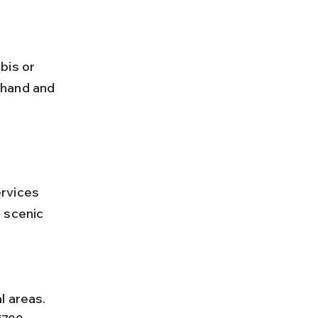
ehand and 
rvices 
 scenic 