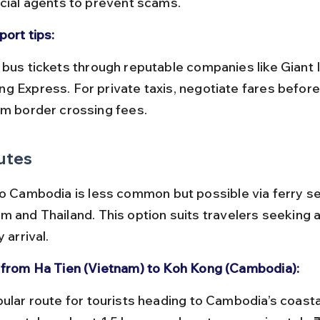
icial agents to prevent scams.
port tips:
g Express. For private taxis, negotiate fares befor
rm border crossing fees.
utes
to Cambodia is less common but possible via ferry se
m and Thailand. This option suits travelers seeking a
 arrival.
 from Ha Tien (Vietnam) to Koh Kong (Cambodia):