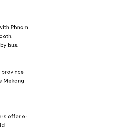
ooth. 
 by bus.
the Mekong 
id 