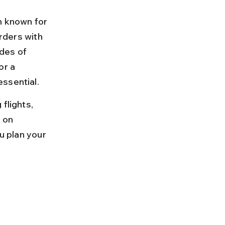
n known for 
orders with 
des of 
or a 
essential.
flights, 
 on 
u plan your 