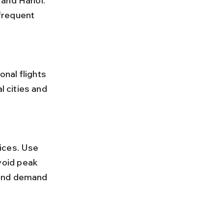
 and Hanoi. 
 frequent 
l cities and 
oid peak 
 and demand 