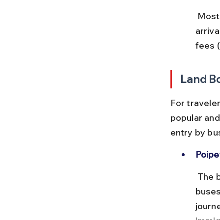
 Most international flights require a visa, which can be obtained on 
arriv
fees 
Land B
For traveler
popular and 
entry by bus
Poipe
 The busiest land crossing, located on National Highway 5. Frequent 
buses
journ