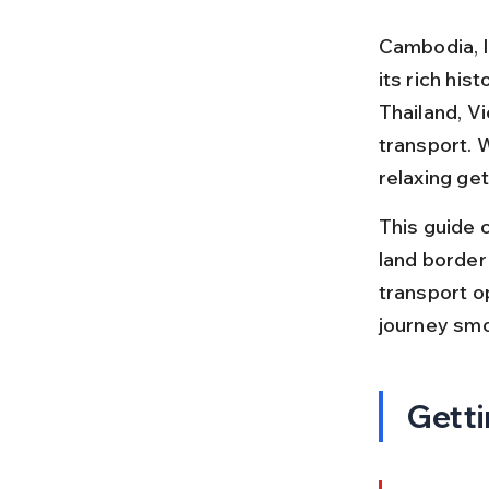
Cambodia, l
its rich his
Thailand, V
transport. W
relaxing ge
This guide c
land border 
transport op
journey smo
Getti