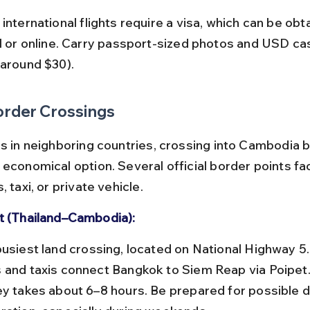
al or online. Carry passport-sized photos and USD cas
(around $30).
order Crossings
s in neighboring countries, crossing into Cambodia by
economical option. Several official border points faci
, taxi, or private vehicle.
t (Thailand–Cambodia):
 and taxis connect Bangkok to Siem Reap via Poipet.
ey takes about 6–8 hours. Be prepared for possible d