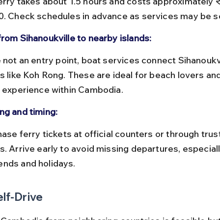
erry takes about 1.5 hours and costs approximately 
0. Check schedules in advance as services may be s
from Sihanoukville to nearby islands:
ds like Koh Rong. These are ideal for beach lovers and
l experience within Cambodia.
ng and timing:
s. Arrive early to avoid missing departures, especiall
nds and holidays.
elf-Drive