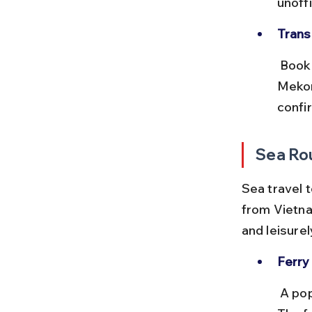
unoff
Trans
 Book bus tickets through reputable companies like Giant Ibis or 
Mekon
confi
Sea Ro
Sea travel 
from Vietna
and leisurely
Ferry
 A popular route for tourists heading to Cambodia’s coastal areas. 