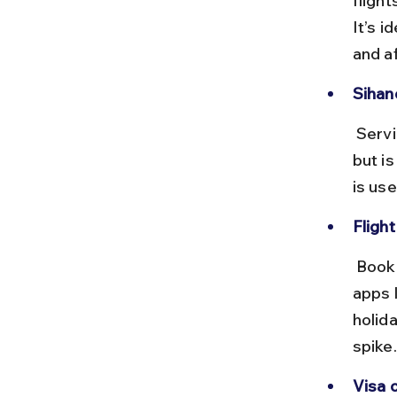
fligh
It’s i
and a
Sihano
 Serving the coastal region, this airport has fewer international flights 
but is
is us
Flight
 Book tickets 2–3 months in advance to secure the best prices. Use 
apps 
holid
spike.
Visa o