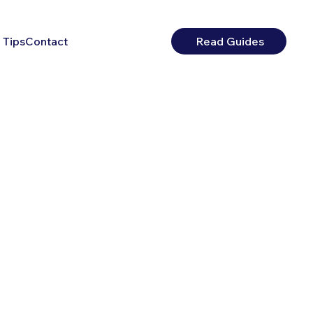
 Tips
Contact
Read Guides