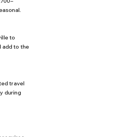
₹700–
easonal.
 add to the 
y during 