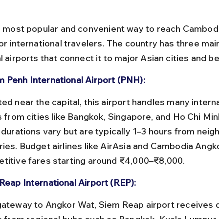
he most popular and convenient way to reach Cambodi
or international travelers. The country has three mai
l airports that connect it to major Asian cities and b
 Penh International Airport (PNH):
s from cities like Bangkok, Singapore, and Ho Chi Minh
 durations vary but are typically 1–3 hours from neig
ries. Budget airlines like AirAsia and Cambodia Angko
titive fares starting around ₹4,000–₹8,000.
Reap International Airport (REP):