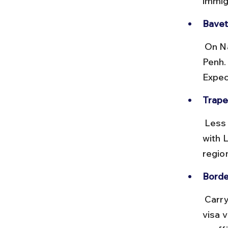
immig
Bavet
 On National Highway 1, this border links Ho Chi Minh City with Phnom 
Penh. 
Expec
Trape
 Less busy but scenic, this crossing connects Stung Treng province 
with 
regio
Borde
 Carry original passports and visa documents. Some borders offer e-
visa v