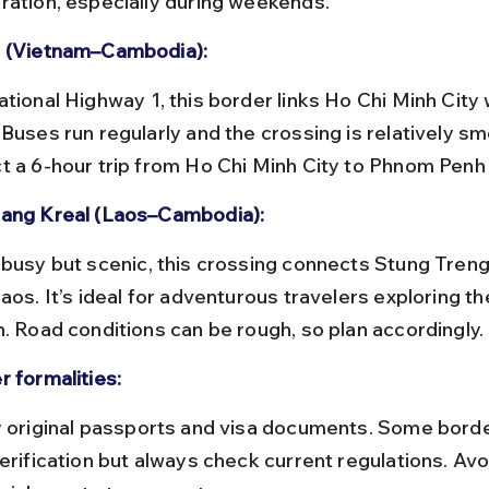
ration, especially during weekends.
 (Vietnam–Cambodia):
Buses run regularly and the crossing is relatively sm
t a 6-hour trip from Ho Chi Minh City to Phnom Penh
ang Kreal (Laos–Cambodia):
Laos. It’s ideal for adventurous travelers exploring 
n. Road conditions can be rough, so plan accordingly.
r formalities:
erification but always check current regulations. Avo