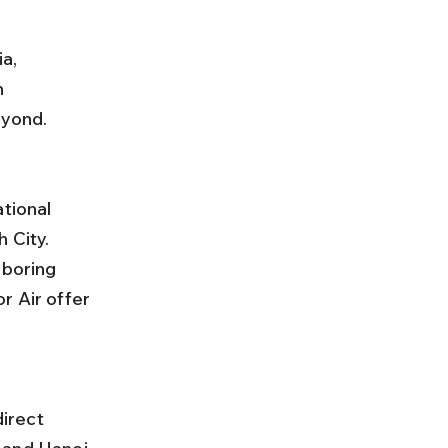
a, 
n 
eyond.
 City. 
hboring 
r Air offer 