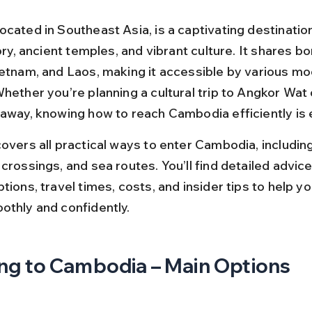
ocated in Southeast Asia, is a captivating destinatio
tory, ancient temples, and vibrant culture. It shares b
ietnam, and Laos, making it accessible by various mo
hether you’re planning a cultural trip to Angkor Wat 
taway, knowing how to reach Cambodia efficiently is 
overs all practical ways to enter Cambodia, including 
crossings, and sea routes. You’ll find detailed advice
tions, travel times, costs, and insider tips to help yo
othly and confidently.
ng to Cambodia – Main Options