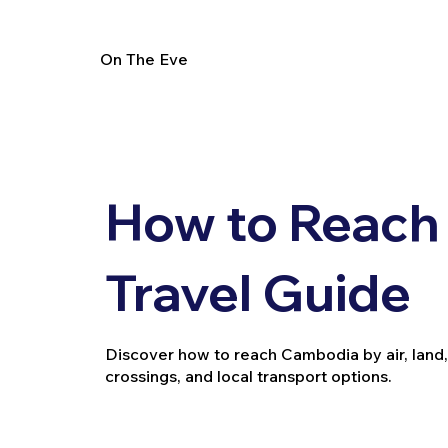
On The Eve
How to Reach
Travel Guide
Discover how to reach Cambodia by air, land, a
crossings, and local transport options.