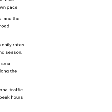
own pace.
, and the 
road 
 daily rates 
nd season.
 small 
long the 
nal traffic 
peak hours 