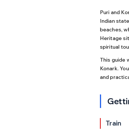
Puri and Ko
Indian stat
beaches, wh
Heritage sit
spiritual to
This guide w
Konark. You 
and practic
Getti
Train