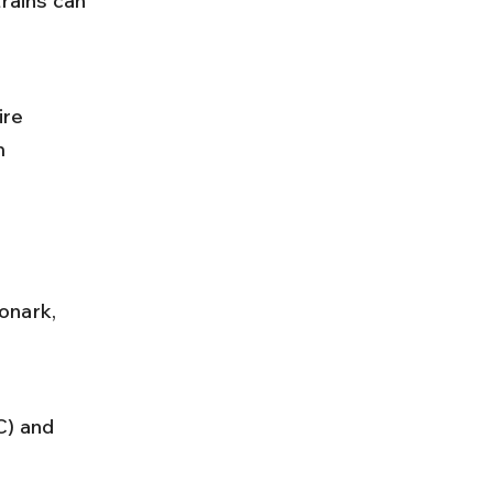
rains can 
re 
m 
onark, 
) and 
 
.