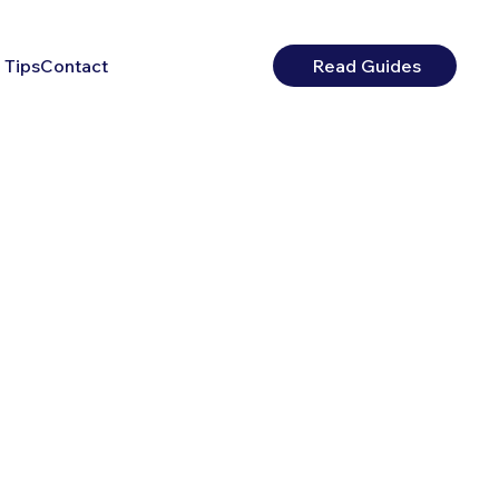
 Tips
Contact
Read Guides