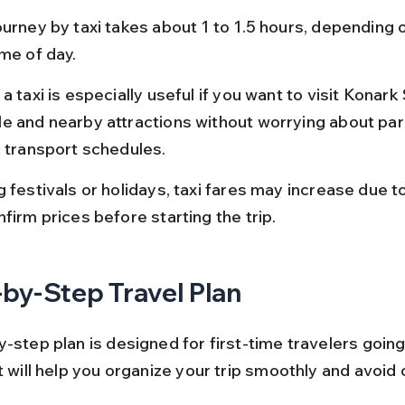
urney by taxi takes about 1 to 1.5 hours, depending o
ime of day.
a taxi is especially useful if you want to visit Konark
e and nearby attractions without worrying about par
c transport schedules.
g festivals or holidays, taxi fares may increase due 
firm prices before starting the trip.
by-Step Travel Plan
-step plan is designed for first-time travelers going
It will help you organize your trip smoothly and avoi