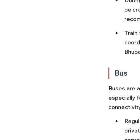
During
be cr
reco
Train
coord
Bhuba
Bus
Buses are a
especially 
connectivity
Regul
priva
appro