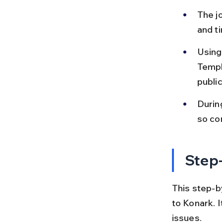
The jo
and t
Using 
Templ
publi
Durin
so con
Step-
This step-by
to Konark. 
issues.