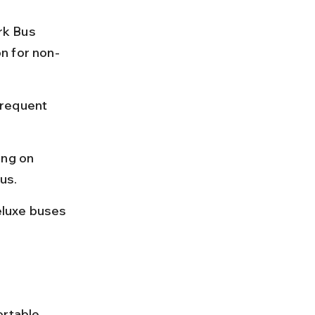
rk Bus 
n for non-
frequent 
ng on 
us.
eluxe buses 
ortable 