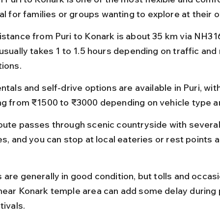
al for families or groups wanting to explore at their 
istance from Puri to Konark is about 35 km via NH316
usually takes 1 to 1.5 hours depending on traffic and 
tions.
ntals and self-drive options are available in Puri, with
ng from ₹1500 to ₹3000 depending on vehicle type a
oute passes through scenic countryside with several
es, and you can stop at local eateries or rest points a
are generally in good condition, but tolls and occasio
near Konark temple area can add some delay during 
tivals.