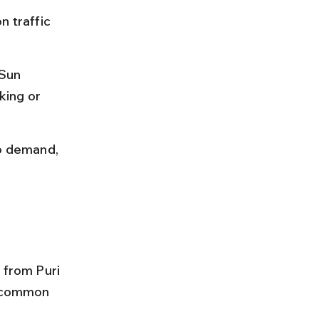
n traffic 
 Sun 
king or 
to demand, 
 from Puri 
d common 