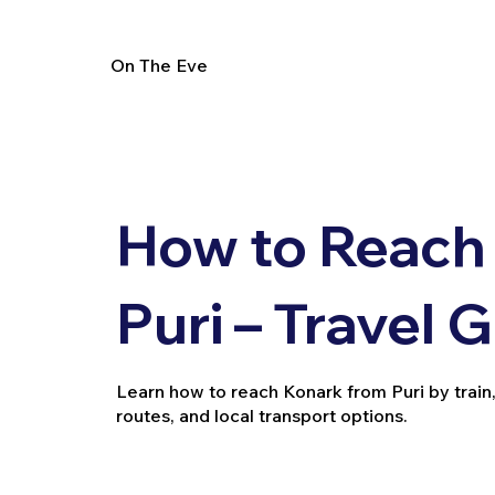
On The Eve
How to Reach
Puri – Travel 
Learn how to reach Konark from Puri by train, b
routes, and local transport options.