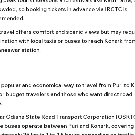
 peak tourist seasons and festivals like Rath Yatra, t
owded, so booking tickets in advance via IRCTC is 
mmended.
 travel offers comfort and scenic views but may requi
ination with local taxis or buses to reach Konark fro
neswar station.
 popular and economical way to travel from Puri to K
for budget travelers and those who want direct road 
.
ar Odisha State Road Transport Corporation (OSRTC
te buses operate between Puri and Konark, covering
ximately 35 km in 1 to 1.5 hours depending on traffic