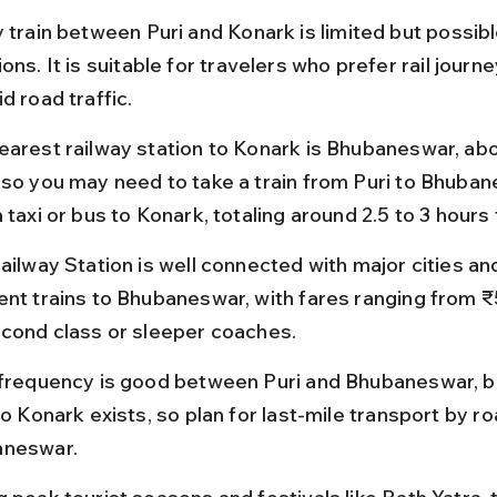
 train between Puri and Konark is limited but possibl
ons. It is suitable for travelers who prefer rail journ
d road traffic.
earest railway station to Konark is Bhubaneswar, ab
 so you may need to take a train from Puri to Bhuba
 taxi or bus to Konark, totaling around 2.5 to 3 hours 
ailway Station is well connected with major cities an
ent trains to Bhubaneswar, with fares ranging from ₹
econd class or sleeper coaches.
 frequency is good between Puri and Bhubaneswar, bu
to Konark exists, so plan for last-mile transport by r
neswar.