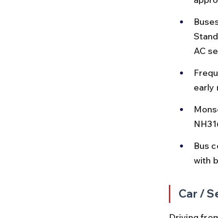
Buses
Stand
AC se
Frequ
early 
Monso
NH316
Bus c
with 
Car / S
Driving fro