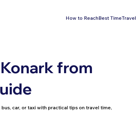
How to Reach
Best Time
Travel
 Konark from
Guide
us, car, or taxi with practical tips on travel time,