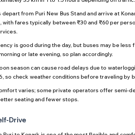
 depart from Puri New Bus Stand and arrive at Kona
, with fares typically between ₹30 and ₹60 per perso
rvices.
ency is good during the day, but buses may be less 
morning or late evening, so plan accordingly.
on season can cause road delays due to waterloggi
, so check weather conditions before traveling by b
omfort varies; some private operators offer semi-d
better seating and fewer stops.
elf-Drive
m Puri to Konark is one of the most flexible and comf