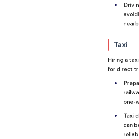
Drivin
avoid
nearb
Taxi
Hiring a tax
for direct t
Prepa
railw
one-w
Taxi d
can b
reliabi