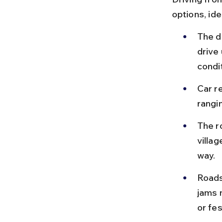
options, ide
The d
drive 
condi
Car re
rangi
The r
villag
way.
Roads 
jams 
or fes