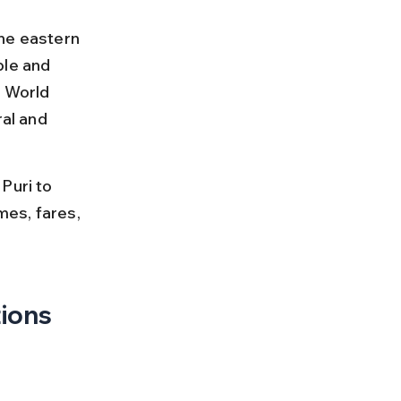
he eastern 
ple and 
 World 
al and 
Puri to 
mes, fares, 
tions