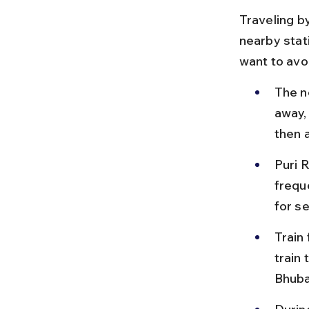
Traveling by
nearby stati
want to avoi
The n
away,
then a
Puri R
frequ
for s
Train
train 
Bhuba