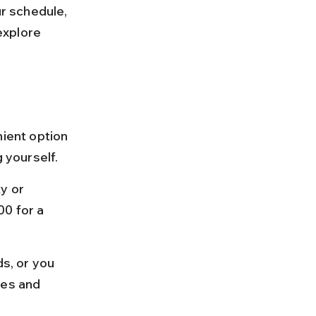
ur schedule, 
explore 
nient option 
g yourself.
y or 
0 for a 
s, or you 
tes and 