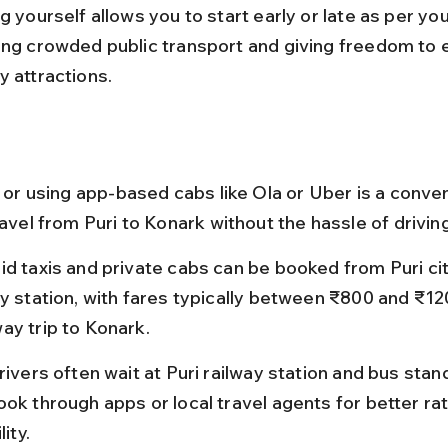
g yourself allows you to start early or late as per yo
ing crowded public transport and giving freedom to 
y attractions.
i or using app-based cabs like Ola or Uber is a conve
ravel from Puri to Konark without the hassle of drivin
id taxis and private cabs can be booked from Puri cit
ay station, with fares typically between ₹800 and ₹120
ay trip to Konark.
rivers often wait at Puri railway station and bus stand
ook through apps or local travel agents for better ra
lity.