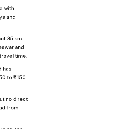
e with 
eys and 
out 35 km 
neswar and 
travel time.
d has 
50 to ₹150 
t no direct 
oad from 