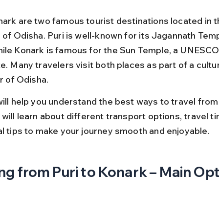
nark are two famous tourist destinations located in t
e of Odisha. Puri is well-known for its Jagannath Tem
ile Konark is famous for the Sun Temple, a UNESCO
e. Many travelers visit both places as part of a cultur
ur of Odisha.
ill help you understand the best ways to travel from 
will learn about different transport options, travel ti
al tips to make your journey smooth and enjoyable.
ng from Puri to Konark – Main Op