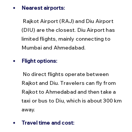
Nearest airports:
 Rajkot Airport (RAJ) and Diu Airport 
(DIU) are the closest. Diu Airport has 
limited flights, mainly connecting to 
Mumbai and Ahmedabad.
Flight options:
 No direct flights operate between 
Rajkot and Diu. Travelers can fly from 
Rajkot to Ahmedabad and then take a 
taxi or bus to Diu, which is about 300 km 
away.
Travel time and cost: