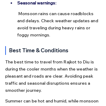
Seasonal warnings:
 Monsoon rains can cause roadblocks 
and delays. Check weather updates and 
avoid traveling during heavy rains or 
foggy mornings.
Best Time & Conditions
The best time to travel from Rajkot to Diu is 
during the cooler months when the weather is 
pleasant and roads are clear. Avoiding peak 
traffic and seasonal disruptions ensures a 
smoother journey.
Summer can be hot and humid, while monsoon 