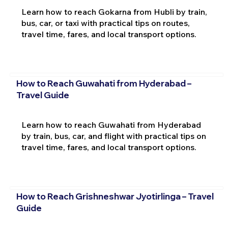
Learn how to reach Gokarna from Hubli by train,
bus, car, or taxi with practical tips on routes,
travel time, fares, and local transport options.
How to Reach Guwahati from Hyderabad –
Travel Guide
Learn how to reach Guwahati from Hyderabad
by train, bus, car, and flight with practical tips on
travel time, fares, and local transport options.
How to Reach Grishneshwar Jyotirlinga – Travel
Guide