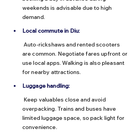
weekends is advisable due to high 
demand.
Local commute in Diu:
 Auto-rickshaws and rented scooters 
are common. Negotiate fares upfront or 
use local apps. Walking is also pleasant 
for nearby attractions.
Luggage handling:
 Keep valuables close and avoid 
overpacking. Trains and buses have 
limited luggage space, so pack light for 
convenience.