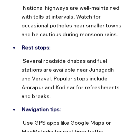
 National highways are well-maintained 
with tolls at intervals. Watch for 
occasional potholes near smaller towns 
and be cautious during monsoon rains.
Rest stops:
 Several roadside dhabas and fuel 
stations are available near Junagadh 
and Veraval. Popular stops include 
Amrapur and Kodinar for refreshments 
and breaks.
Navigation tips:
 Use GPS apps like Google Maps or 
MapMyIndia for real-time traffic 