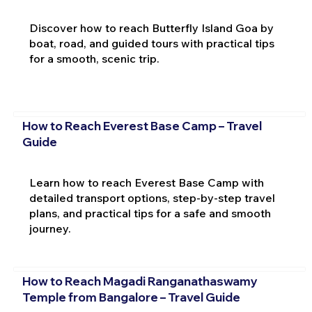
Discover how to reach Butterfly Island Goa by
boat, road, and guided tours with practical tips
for a smooth, scenic trip.
How to Reach Everest Base Camp – Travel
Guide
Learn how to reach Everest Base Camp with
detailed transport options, step-by-step travel
plans, and practical tips for a safe and smooth
journey.
How to Reach Magadi Ranganathaswamy
Temple from Bangalore – Travel Guide