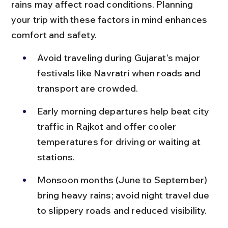
rains may affect road conditions. Planning 
your trip with these factors in mind enhances 
comfort and safety.
Avoid traveling during Gujarat’s major 
festivals like Navratri when roads and 
transport are crowded.
Early morning departures help beat city 
traffic in Rajkot and offer cooler 
temperatures for driving or waiting at 
stations.
Monsoon months (June to September) 
bring heavy rains; avoid night travel due 
to slippery roads and reduced visibility.