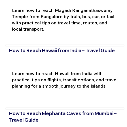
Learn how to reach Magadi Ranganathaswamy
Temple from Bangalore by train, bus, car, or taxi
with practical tips on travel time, routes, and
local transport.
How to Reach Hawaii from India – Travel Guide
Learn how to reach Hawaii from India with
practical tips on flights, transit options, and travel
planning for a smooth journey to the islands.
How to Reach Elephanta Caves from Mumbai –
Travel Guide