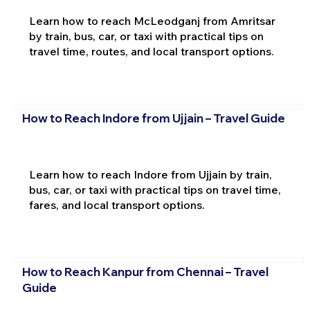
Learn how to reach McLeodganj from Amritsar
by train, bus, car, or taxi with practical tips on
travel time, routes, and local transport options.
How to Reach Indore from Ujjain – Travel Guide
Learn how to reach Indore from Ujjain by train,
bus, car, or taxi with practical tips on travel time,
fares, and local transport options.
How to Reach Kanpur from Chennai – Travel
Guide