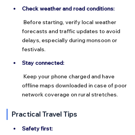
Check weather and road conditions:
 Before starting, verify local weather 
forecasts and traffic updates to avoid 
delays, especially during monsoon or 
festivals.
Stay connected:
 Keep your phone charged and have 
offline maps downloaded in case of poor 
network coverage on rural stretches.
Practical Travel Tips
Safety first: