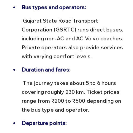
Bus types and operators:
 Gujarat State Road Transport 
Corporation (GSRTC) runs direct buses, 
including non-AC and AC Volvo coaches. 
Private operators also provide services 
with varying comfort levels.
Duration and fares:
 The journey takes about 5 to 6 hours 
covering roughly 230 km. Ticket prices 
range from ₹200 to ₹600 depending on 
the bus type and operator.
Departure points: