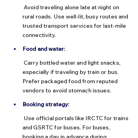
 Avoid traveling alone late at night on 
rural roads. Use well-lit, busy routes and 
trusted transport services for last-mile 
connectivity.
Food and water:
 Carry bottled water and light snacks, 
especially if traveling by train or bus. 
Prefer packaged food from reputed 
vendors to avoid stomach issues.
Booking strategy:
 Use official portals like IRCTC for trains 
and GSRTC for buses. For buses, 
booking a day in advance during 