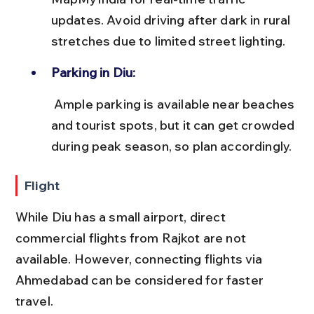
updates. Avoid driving after dark in rural 
stretches due to limited street lighting.
Parking in Diu:
 Ample parking is available near beaches 
and tourist spots, but it can get crowded 
during peak season, so plan accordingly.
Flight
While Diu has a small airport, direct 
commercial flights from Rajkot are not 
available. However, connecting flights via 
Ahmedabad can be considered for faster 
travel.