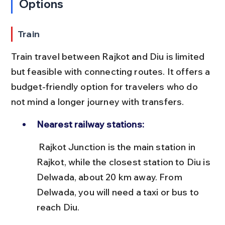
Options
Train
Train travel between Rajkot and Diu is limited 
but feasible with connecting routes. It offers a 
budget-friendly option for travelers who do 
not mind a longer journey with transfers.
Nearest railway stations:
 Rajkot Junction is the main station in 
Rajkot, while the closest station to Diu is 
Delwada, about 20 km away. From 
Delwada, you will need a taxi or bus to 
reach Diu.