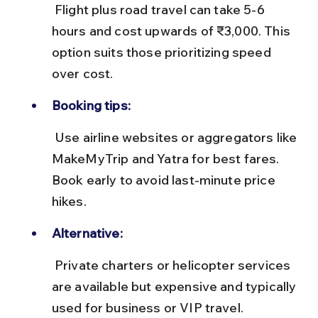
 Flight plus road travel can take 5-6 
hours and cost upwards of ₹3,000. This 
option suits those prioritizing speed 
over cost.
Booking tips:
 Use airline websites or aggregators like 
MakeMyTrip and Yatra for best fares. 
Book early to avoid last-minute price 
hikes.
Alternative:
 Private charters or helicopter services 
are available but expensive and typically 
used for business or VIP travel.