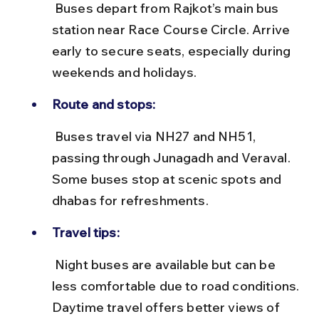
 Buses depart from Rajkot’s main bus 
station near Race Course Circle. Arrive 
early to secure seats, especially during 
weekends and holidays.
Route and stops:
 Buses travel via NH27 and NH51, 
passing through Junagadh and Veraval. 
Some buses stop at scenic spots and 
dhabas for refreshments.
Travel tips:
 Night buses are available but can be 
less comfortable due to road conditions. 
Daytime travel offers better views of 