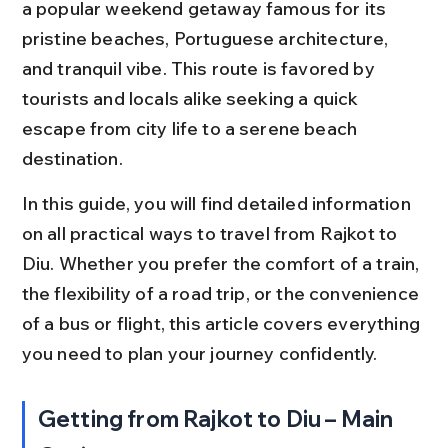
a popular weekend getaway famous for its 
pristine beaches, Portuguese architecture, 
and tranquil vibe. This route is favored by 
tourists and locals alike seeking a quick 
escape from city life to a serene beach 
destination.
In this guide, you will find detailed information 
on all practical ways to travel from Rajkot to 
Diu. Whether you prefer the comfort of a train, 
the flexibility of a road trip, or the convenience 
of a bus or flight, this article covers everything 
you need to plan your journey confidently.
Getting from Rajkot to Diu – Main 