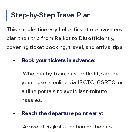
Step-by-Step Travel Plan
This simple itinerary helps first-time travelers 
plan their trip from Rajkot to Diu efficiently, 
covering ticket booking, travel, and arrival tips.
Book your tickets in advance:
 Whether by train, bus, or flight, secure 
your tickets online via IRCTC, GSRTC, or 
airline portals to avoid last-minute 
hassles.
Reach the departure point early:
 Arrive at Rajkot Junction or the bus 