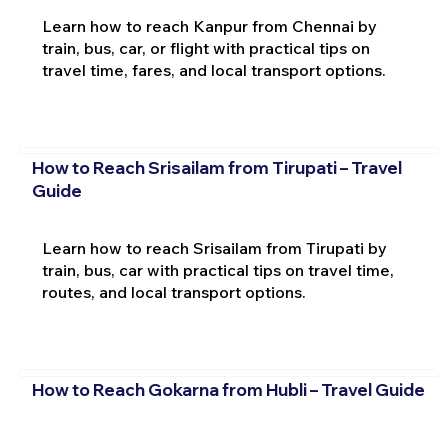
Learn how to reach Kanpur from Chennai by
train, bus, car, or flight with practical tips on
travel time, fares, and local transport options.
How to Reach Srisailam from Tirupati – Travel
Guide
Learn how to reach Srisailam from Tirupati by
train, bus, car with practical tips on travel time,
routes, and local transport options.
How to Reach Gokarna from Hubli – Travel Guide