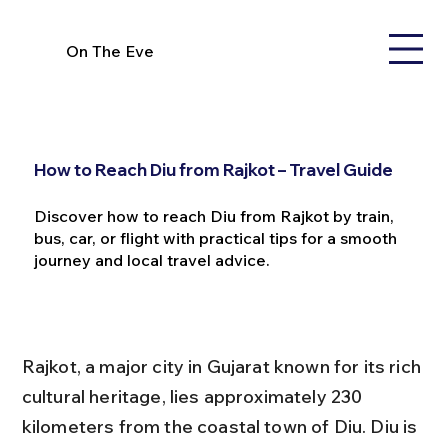
On The Eve
How to Reach Diu from Rajkot – Travel Guide
Discover how to reach Diu from Rajkot by train,
bus, car, or flight with practical tips for a smooth
journey and local travel advice.
Rajkot, a major city in Gujarat known for its rich 
cultural heritage, lies approximately 230 
kilometers from the coastal town of Diu. Diu is 