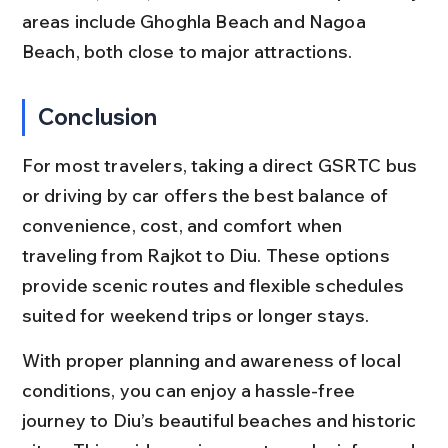
areas include Ghoghla Beach and Nagoa 
Beach, both close to major attractions.
Conclusion
For most travelers, taking a direct GSRTC bus 
or driving by car offers the best balance of 
convenience, cost, and comfort when 
traveling from Rajkot to Diu. These options 
provide scenic routes and flexible schedules 
suited for weekend trips or longer stays.
With proper planning and awareness of local 
conditions, you can enjoy a hassle-free 
journey to Diu’s beautiful beaches and historic 