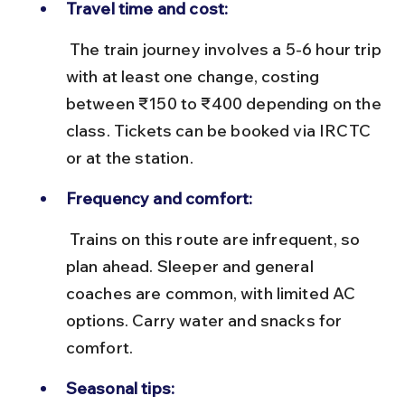
Travel time and cost:
 The train journey involves a 5-6 hour trip 
with at least one change, costing 
between ₹150 to ₹400 depending on the 
class. Tickets can be booked via IRCTC 
or at the station.
Frequency and comfort:
 Trains on this route are infrequent, so 
plan ahead. Sleeper and general 
coaches are common, with limited AC 
options. Carry water and snacks for 
comfort.
Seasonal tips: