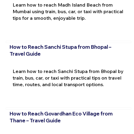
Learn how to reach Madh Island Beach from
Mumbai using train, bus, car, or taxi with practical
tips for a smooth, enjoyable trip.
How to Reach Sanchi Stupa from Bhopal –
Travel Guide
Learn how to reach Sanchi Stupa from Bhopal by
train, bus, car, or taxi with practical tips on travel
time, routes, and local transport options.
How to Reach Govardhan Eco Village from
Thane – Travel Guide