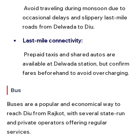
 Avoid traveling during monsoon due to 
occasional delays and slippery last-mile 
roads from Delwada to Diu.
Last-mile connectivity:
 Prepaid taxis and shared autos are 
available at Delwada station, but confirm 
fares beforehand to avoid overcharging.
Bus
Buses are a popular and economical way to 
reach Diu from Rajkot, with several state-run 
and private operators offering regular 
services.