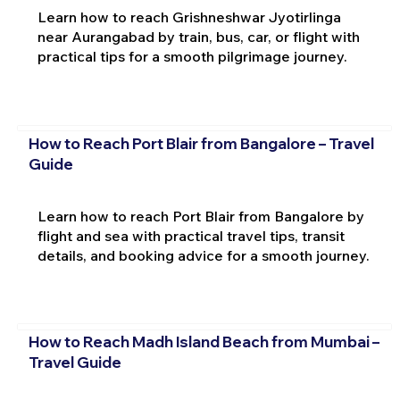
Learn how to reach Grishneshwar Jyotirlinga
near Aurangabad by train, bus, car, or flight with
practical tips for a smooth pilgrimage journey.
How to Reach Port Blair from Bangalore – Travel
Guide
Learn how to reach Port Blair from Bangalore by
flight and sea with practical travel tips, transit
details, and booking advice for a smooth journey.
How to Reach Madh Island Beach from Mumbai –
Travel Guide