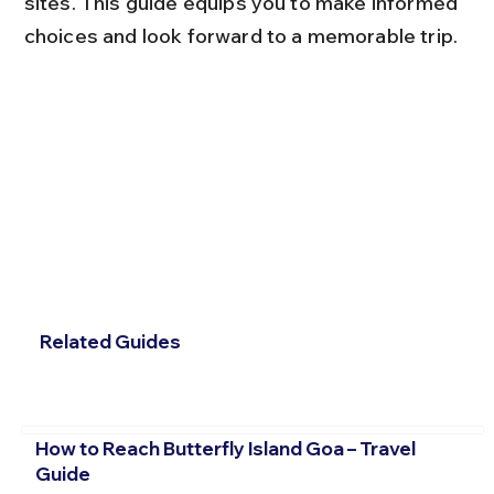
sites. This guide equips you to make informed 
choices and look forward to a memorable trip.
Related Guides
How to Reach Butterfly Island Goa – Travel
Guide