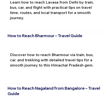
Learn how to reach Lavasa from Delhi by train,
bus, car, and flight with practical tips on travel
time, routes, and local transport for a smooth
journey.
How to Reach Bharmour – Travel Guide
Discover how to reach Bharmour via train, bus,
car, and trekking with detailed travel tips for a
smooth journey to this Himachal Pradesh gem.
How to Reach Nagaland from Bangalore – Travel
Guide