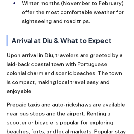
Winter months (November to February) 
offer the most comfortable weather for 
sightseeing and road trips.
Arrival at Diu & What to Expect
Upon arrival in Diu, travelers are greeted by a 
laid-back coastal town with Portuguese 
colonial charm and scenic beaches. The town 
is compact, making local travel easy and 
enjoyable.
Prepaid taxis and auto-rickshaws are available 
near bus stops and the airport. Renting a 
scooter or bicycle is popular for exploring 
beaches, forts, and local markets. Popular stay 