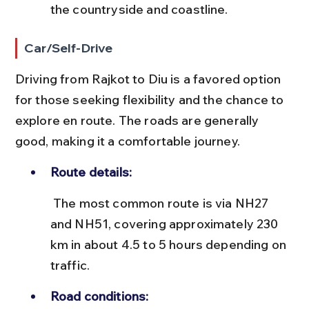
the countryside and coastline.
Car/Self-Drive
Driving from Rajkot to Diu is a favored option 
for those seeking flexibility and the chance to 
explore en route. The roads are generally 
good, making it a comfortable journey.
Route details:
 The most common route is via NH27 
and NH51, covering approximately 230 
km in about 4.5 to 5 hours depending on 
traffic.
Road conditions: