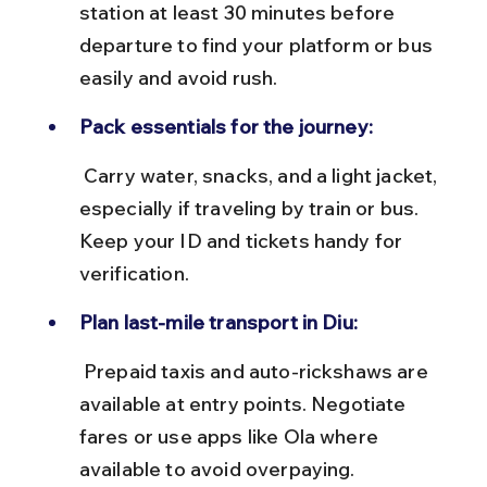
station at least 30 minutes before 
departure to find your platform or bus 
easily and avoid rush.
Pack essentials for the journey:
 Carry water, snacks, and a light jacket, 
especially if traveling by train or bus. 
Keep your ID and tickets handy for 
verification.
Plan last-mile transport in Diu:
 Prepaid taxis and auto-rickshaws are 
available at entry points. Negotiate 
fares or use apps like Ola where 
available to avoid overpaying.