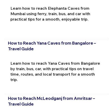
Learn how to reach Elephanta Caves from
Mumbai using ferry, train, bus, and car with
practical tips for a smooth, enjoyable trip.
How to Reach Yana Caves from Bangalore –
Travel Guide
Learn how to reach Yana Caves from Bangalore
by train, bus, car, with practical tips on travel
time, routes, and local transport for a smooth
trip.
How to Reach McLeodganj from Amritsar –
Travel Guide