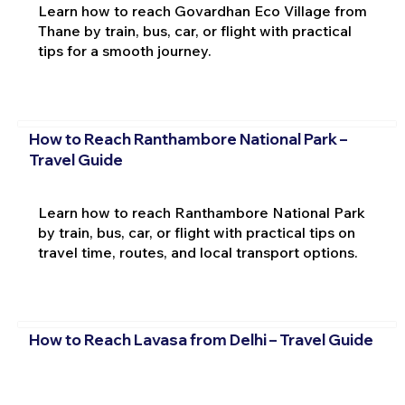
Learn how to reach Govardhan Eco Village from
Thane by train, bus, car, or flight with practical
tips for a smooth journey.
How to Reach Ranthambore National Park –
Travel Guide
Learn how to reach Ranthambore National Park
by train, bus, car, or flight with practical tips on
travel time, routes, and local transport options.
How to Reach Lavasa from Delhi – Travel Guide