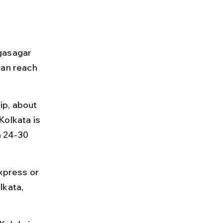
gasagar 
can reach 
p, about 
Kolkata is 
 24-30 
xpress or 
lkata, 