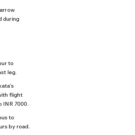
narrow 
d during 
ur to 
st leg.
kata’s 
th flight 
o INR 7000.
bus to 
urs by road.