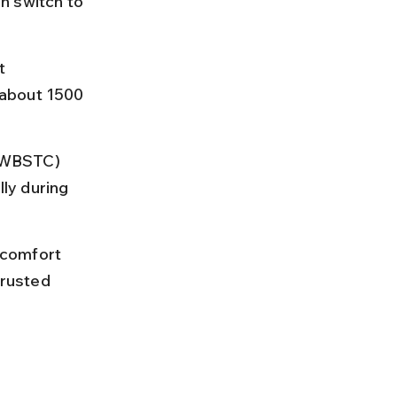
n switch to 
t 
 about 1500 
(WBSTC) 
ly during 
 comfort 
trusted 