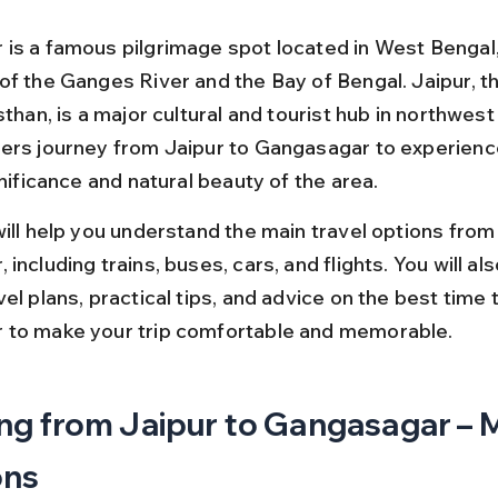
is a famous pilgrimage spot located in West Bengal, 
of the Ganges River and the Bay of Bengal. Jaipur, th
sthan, is a major cultural and tourist hub in northwest 
ers journey from Jaipur to Gangasagar to experienc
gnificance and natural beauty of the area.
ill help you understand the main travel options from 
including trains, buses, cars, and flights. You will al
el plans, practical tips, and advice on the best time to
 to make your trip comfortable and memorable.
ng from Jaipur to Gangasagar – M
ons