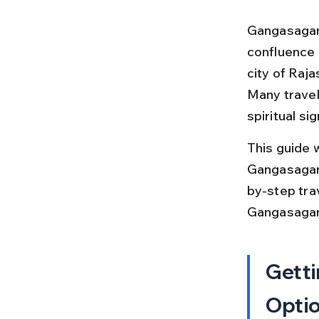
Gangasagar 
confluence 
city of Raja
Many travel
spiritual si
This guide w
Gangasagar, 
by-step trav
Gangasagar
Getti
Opti