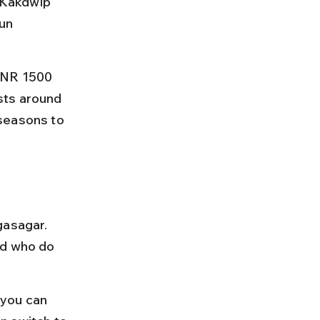
o Kakdwip 
un 
INR 1500 
sts around 
seasons to 
gasagar. 
nd who do 
 you can 