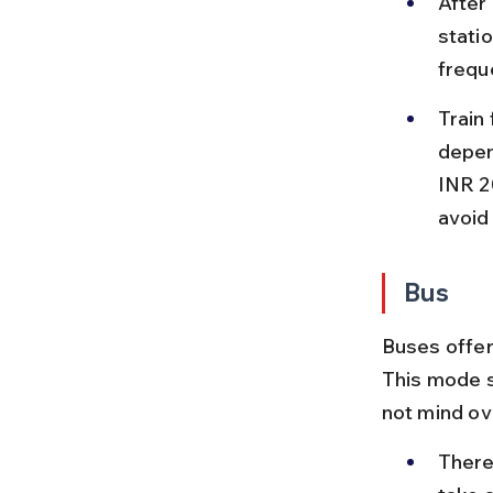
After 
statio
frequ
Train
depen
INR 2
avoid
Bus
Buses offer
This mode s
not mind ov
There