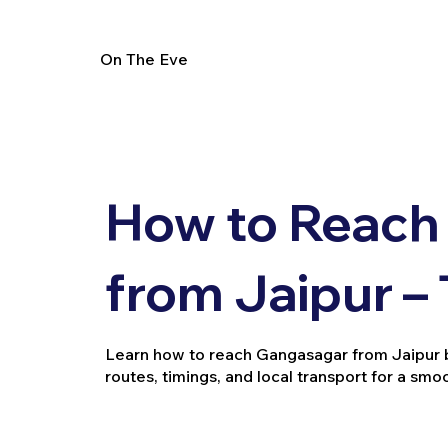
On The Eve
How to Reach
from Jaipur –
Learn how to reach Gangasagar from Jaipur by t
routes, timings, and local transport for a smo