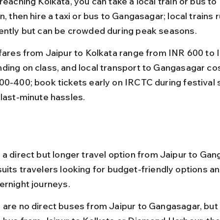
reaching Kolkata, you can take a local train or bus t
n, then hire a taxi or bus to Gangasagar; local trains r
ently but can be crowded during peak seasons.
 fares from Jaipur to Kolkata range from INR 600 to 
ding on class, and local transport to Gangasagar co
00-400; book tickets early on IRCTC during festival 
 last-minute hassles.
 a direct but longer travel option from Jaipur to Gan
uits travelers looking for budget-friendly options a
ernight journeys.
 are no direct buses from Jaipur to Gangasagar, but