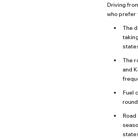
Driving fro
who prefer f
The d
takin
state
The r
and Ko
frequ
Fuel 
round
Road 
seaso
state