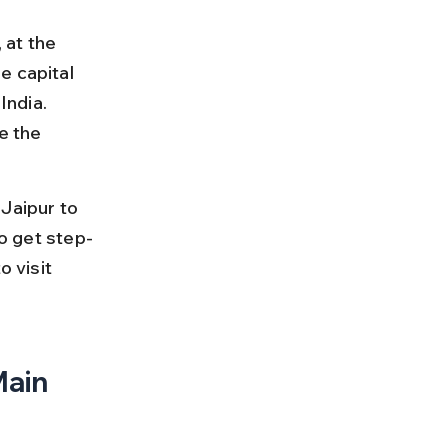
at the 
e capital 
India. 
e the 
Jaipur to 
so get step-
 visit 
ain 