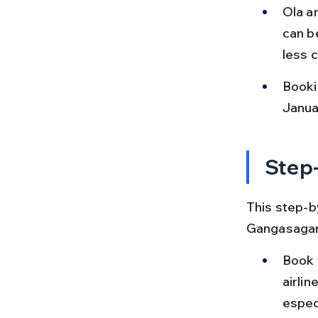
Ola a
can b
less 
Booki
Januar
Step-
This step-by
Gangasagar,
Book y
airli
espec