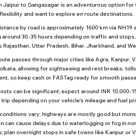
m Jaipur to Gangasagar is an adventurous option for 
lexibility and want to explore en route destinations.
istance by road is approximately 1600 km via NH19 
g around 30-35 hours depending on traffic and stops,
s Rajasthan, Uttar Pradesh, Bihar, Jharkhand, and We
oute passes through major cities like Agra, Kanpur, V
lkata, allowing for sightseeing and rest breaks; tolls
ent, so keep cash or FASTag ready for smooth pass
costs can be significant; expect around INR 10,000-15
 trip depending on your vehicle’s mileage and fuel pr
conditions vary; highways are mostly good but mon
n can cause delays due to waterlogging or fog in nor
s; plan overnight stops in safe towns like Kanpur or V