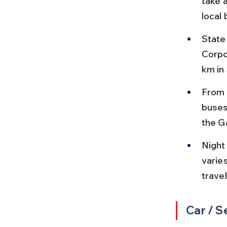
take 
local
State
Corpo
km in
From 
buses
the G
Night
varies
travel
Car / S