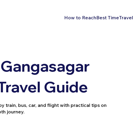
How to Reach
Best Time
Travel
 Gangasagar
 Travel Guide
rain, bus, car, and flight with practical tips on
oth journey.