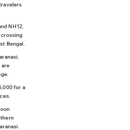
travelers 
and NH12, 
 crossing 
st Bengal.
aranasi, 
 are 
age.
,000 for a 
ices.
soon 
thern 
aranasi.