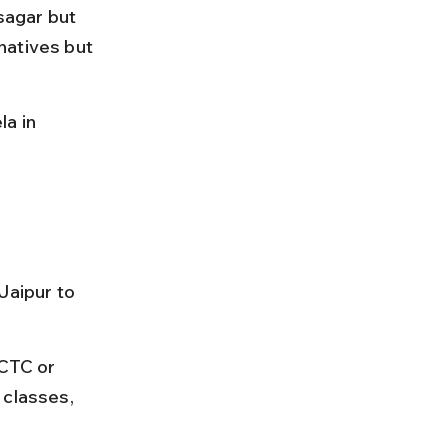
sagar but 
natives but 
a in 
Jaipur to 
RCTC or 
 classes, 