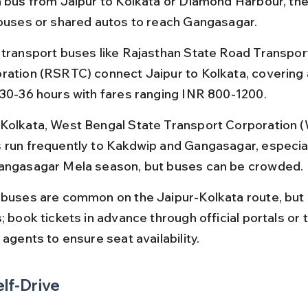
a bus from Jaipur to Kolkata or Diamond Harbour, the
 buses or shared autos to reach Gangasagar.
 transport buses like Rajasthan State Road Transpor
ration (RSRTC) connect Jaipur to Kolkata, covering
 30-36 hours with fares ranging INR 800-1200.
Kolkata, West Bengal State Transport Corporation 
 run frequently to Kakdwip and Gangasagar, especial
angasagar Mela season, but buses can be crowded.
 buses are common on the Jaipur-Kolkata route, but
; book tickets in advance through official portals or 
 agents to ensure seat availability.
elf-Drive