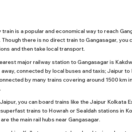
y train is a popular and economical way to reach Gan
. Though there is no direct train to Gangasagar, you 
ions and then take local transport.
earest major railway station to Gangasagar is Kakdwi
 away, connected by local buses and taxis; Jaipur to 
connected by many trains covering around 1500 km in
.
Jaipur, you can board trains like the Jaipur Kolkata E
 superfast trains to Howrah or Sealdah stations in Ko
 are the main rail hubs near Gangasagar.