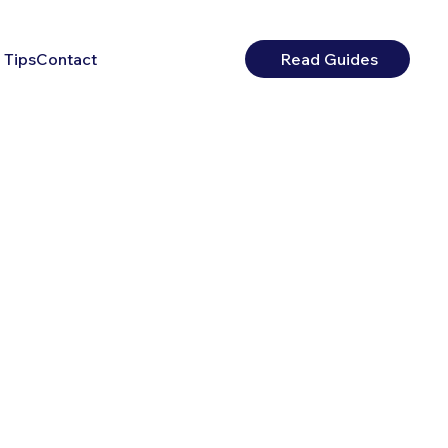
 Tips
Contact
Read Guides