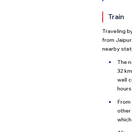
Train
Traveling b
from Jaipur
nearby stat
The n
32 km
well 
hours
From 
other
which