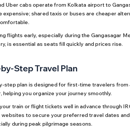
nd Uber cabs operate from Kolkata airport to Ganga
e expensive; shared taxis or buses are cheaper alter
comfortable.
ng flights early, especially during the Gangasagar Mel
y, is essential as seats fill quickly and prices rise.
by-Step Travel Plan
-step plan is designed for first-time travelers from 
 helping you organize your journey smoothly.
our train or flight tickets well in advance through I
ne websites to secure your preferred travel dates and
ially during peak pilgrimage seasons.