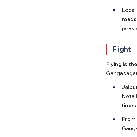
Local
roads 
peak 
Flight
Flying is th
Gangasagar, 
Jaipur
Netaj
times
From K
Ganga