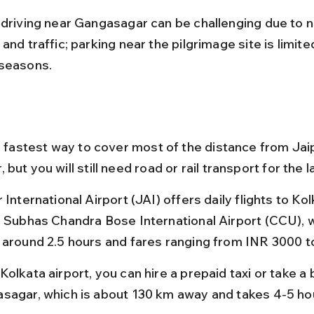
 driving near Gangasagar can be challenging due to 
and traffic; parking near the pilgrimage site is limite
seasons.
e fastest way to cover most of the distance from Jaip
but you will still need road or rail transport for the la
 International Airport (JAI) offers daily flights to Kol
i Subhas Chandra Bose International Airport (CCU), wi
 around 2.5 hours and fares ranging from INR 3000 t
olkata airport, you can hire a prepaid taxi or take a 
sagar, which is about 130 km away and takes 4-5 ho