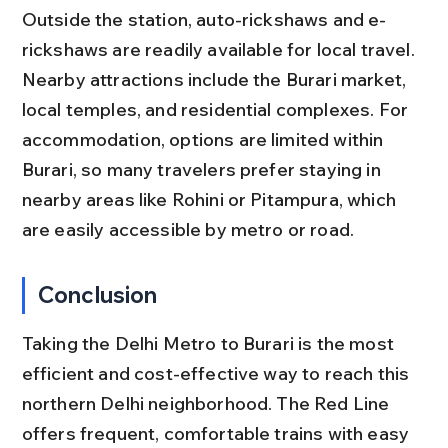
Outside the station, auto-rickshaws and e-
rickshaws are readily available for local travel. 
Nearby attractions include the Burari market, 
local temples, and residential complexes. For 
accommodation, options are limited within 
Burari, so many travelers prefer staying in 
nearby areas like Rohini or Pitampura, which 
are easily accessible by metro or road.
Conclusion
Taking the Delhi Metro to Burari is the most 
efficient and cost-effective way to reach this 
northern Delhi neighborhood. The Red Line 
offers frequent, comfortable trains with easy 