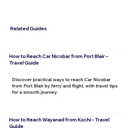
Related Guides
How to Reach Car Nicobar from Port Blair –
Travel Guide
Discover practical ways to reach Car Nicobar
from Port Blair by ferry and flight, with travel tips
for a smooth journey.
How to Reach Wayanad from Kochi – Travel
Guide