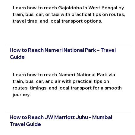
Learn how to reach Gajoldoba in West Bengal by
train, bus, car, or taxi with practical tips on routes,
travel time, and local transport options.
How to Reach Nameri National Park – Travel
Guide
Learn how to reach Nameri National Park via
train, bus, car, and air with practical tips on
routes, timings, and local transport for a smooth
journey.
How to Reach JW Marriott Juhu – Mumbai
Travel Guide