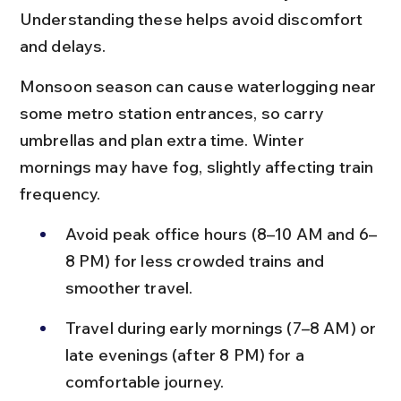
Understanding these helps avoid discomfort 
and delays.
Monsoon season can cause waterlogging near 
some metro station entrances, so carry 
umbrellas and plan extra time. Winter 
mornings may have fog, slightly affecting train 
frequency.
Avoid peak office hours (8–10 AM and 6–
8 PM) for less crowded trains and 
smoother travel.
Travel during early mornings (7–8 AM) or 
late evenings (after 8 PM) for a 
comfortable journey.