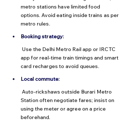
metro stations have limited food 
options. Avoid eating inside trains as per 
metro rules.
Booking strategy:
 Use the Delhi Metro Rail app or IRCTC 
app for real-time train timings and smart 
card recharges to avoid queues.
Local commute:
 Auto-rickshaws outside Burari Metro 
Station often negotiate fares; insist on 
using the meter or agree on a price 
beforehand.