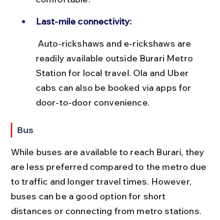
Last-mile connectivity:
 Auto-rickshaws and e-rickshaws are 
readily available outside Burari Metro 
Station for local travel. Ola and Uber 
cabs can also be booked via apps for 
door-to-door convenience.
Bus
While buses are available to reach Burari, they 
are less preferred compared to the metro due 
to traffic and longer travel times. However, 
buses can be a good option for short 
distances or connecting from metro stations.