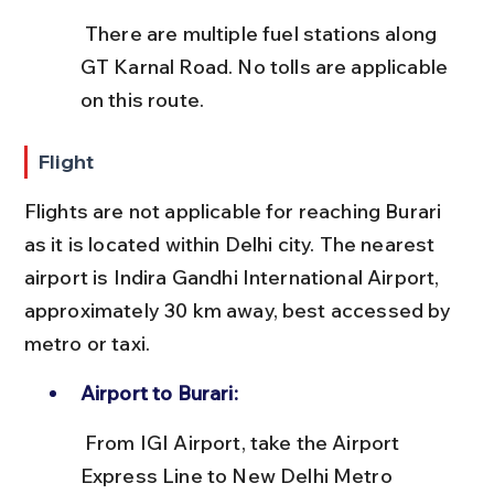
 There are multiple fuel stations along 
GT Karnal Road. No tolls are applicable 
on this route.
Flight
Flights are not applicable for reaching Burari 
as it is located within Delhi city. The nearest 
airport is Indira Gandhi International Airport, 
approximately 30 km away, best accessed by 
metro or taxi.
Airport to Burari:
 From IGI Airport, take the Airport 
Express Line to New Delhi Metro 