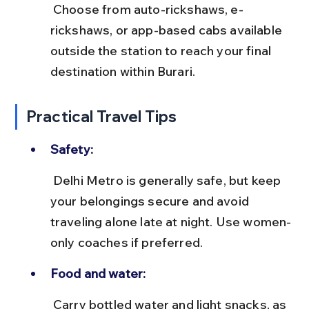
 Choose from auto-rickshaws, e-
rickshaws, or app-based cabs available 
outside the station to reach your final 
destination within Burari.
Practical Travel Tips
Safety:
 Delhi Metro is generally safe, but keep 
your belongings secure and avoid 
traveling alone late at night. Use women-
only coaches if preferred.
Food and water:
 Carry bottled water and light snacks, as 