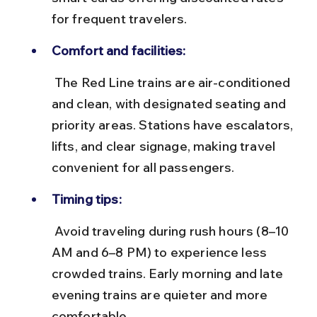
for frequent travelers.
Comfort and facilities:
 The Red Line trains are air-conditioned 
and clean, with designated seating and 
priority areas. Stations have escalators, 
lifts, and clear signage, making travel 
convenient for all passengers.
Timing tips:
 Avoid traveling during rush hours (8–10 
AM and 6–8 PM) to experience less 
crowded trains. Early morning and late 
evening trains are quieter and more 
comfortable.