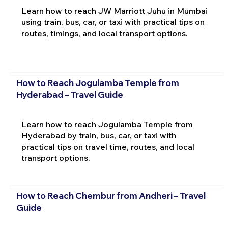
Learn how to reach JW Marriott Juhu in Mumbai
using train, bus, car, or taxi with practical tips on
routes, timings, and local transport options.
How to Reach Jogulamba Temple from
Hyderabad – Travel Guide
Learn how to reach Jogulamba Temple from
Hyderabad by train, bus, car, or taxi with
practical tips on travel time, routes, and local
transport options.
How to Reach Chembur from Andheri – Travel
Guide