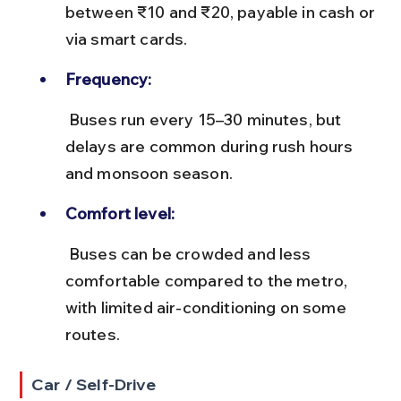
between ₹10 and ₹20, payable in cash or 
via smart cards.
Frequency:
 Buses run every 15–30 minutes, but 
delays are common during rush hours 
and monsoon season.
Comfort level:
 Buses can be crowded and less 
comfortable compared to the metro, 
with limited air-conditioning on some 
routes.
Car / Self-Drive