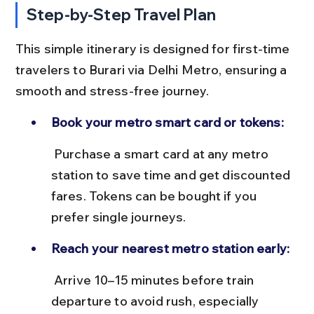
Step-by-Step Travel Plan
This simple itinerary is designed for first-time 
travelers to Burari via Delhi Metro, ensuring a 
smooth and stress-free journey.
Book your metro smart card or tokens:
 Purchase a smart card at any metro 
station to save time and get discounted 
fares. Tokens can be bought if you 
prefer single journeys.
Reach your nearest metro station early:
 Arrive 10–15 minutes before train 
departure to avoid rush, especially 