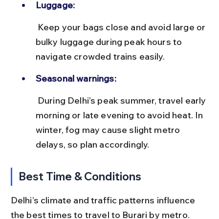
Luggage:
 Keep your bags close and avoid large or 
bulky luggage during peak hours to 
navigate crowded trains easily.
Seasonal warnings:
 During Delhi’s peak summer, travel early 
morning or late evening to avoid heat. In 
winter, fog may cause slight metro 
delays, so plan accordingly.
Best Time & Conditions
Delhi’s climate and traffic patterns influence 
the best times to travel to Burari by metro. 