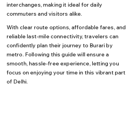
interchanges, making it ideal for daily 
commuters and visitors alike.
With clear route options, affordable fares, and 
reliable last-mile connectivity, travelers can 
confidently plan their journey to Burari by 
metro. Following this guide will ensure a 
smooth, hassle-free experience, letting you 
focus on enjoying your time in this vibrant part 
of Delhi.