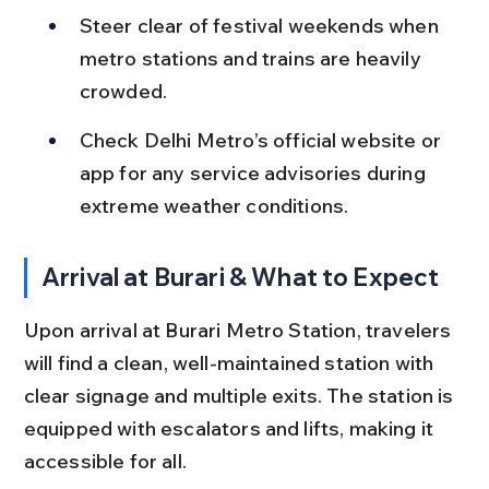
Steer clear of festival weekends when 
metro stations and trains are heavily 
crowded.
Check Delhi Metro’s official website or 
app for any service advisories during 
extreme weather conditions.
Arrival at Burari & What to Expect
Upon arrival at Burari Metro Station, travelers 
will find a clean, well-maintained station with 
clear signage and multiple exits. The station is 
equipped with escalators and lifts, making it 
accessible for all.