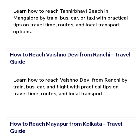
Learn how to reach Tannirbhavi Beach in
Mangalore by train, bus, car, or taxi with practical
tips on travel time, routes, and local transport
options.
How to Reach Vaishno Devi from Ranchi – Travel
Guide
Learn how to reach Vaishno Devi from Ranchi by
train, bus, car, and flight with practical tips on
travel time, routes, and local transport.
How to Reach Mayapur from Kolkata – Travel
Guide