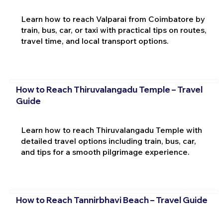
Learn how to reach Valparai from Coimbatore by
train, bus, car, or taxi with practical tips on routes,
travel time, and local transport options.
How to Reach Thiruvalangadu Temple – Travel
Guide
Learn how to reach Thiruvalangadu Temple with
detailed travel options including train, bus, car,
and tips for a smooth pilgrimage experience.
How to Reach Tannirbhavi Beach – Travel Guide