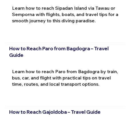
Learn how to reach Sipadan Island via Tawau or
Semporna with flights, boats, and travel tips for a
smooth journey to this diving paradise.
How to Reach Paro from Bagdogra – Travel
Guide
Learn how to reach Paro from Bagdogra by train,
bus, car, and flight with practical tips on travel
time, routes, and local transport options.
How to Reach Gajoldoba – Travel Guide