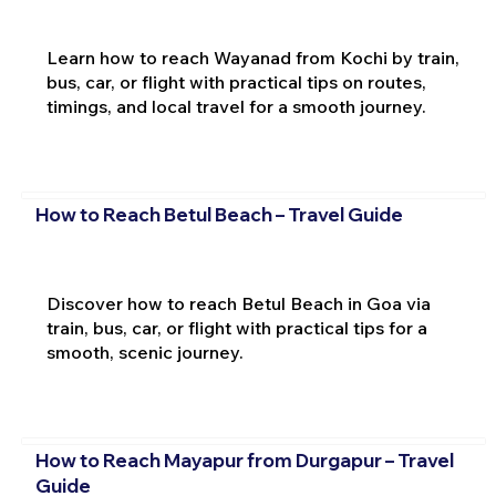
Learn how to reach Wayanad from Kochi by train,
bus, car, or flight with practical tips on routes,
timings, and local travel for a smooth journey.
How to Reach Betul Beach – Travel Guide
Discover how to reach Betul Beach in Goa via
train, bus, car, or flight with practical tips for a
smooth, scenic journey.
How to Reach Mayapur from Durgapur – Travel
Guide