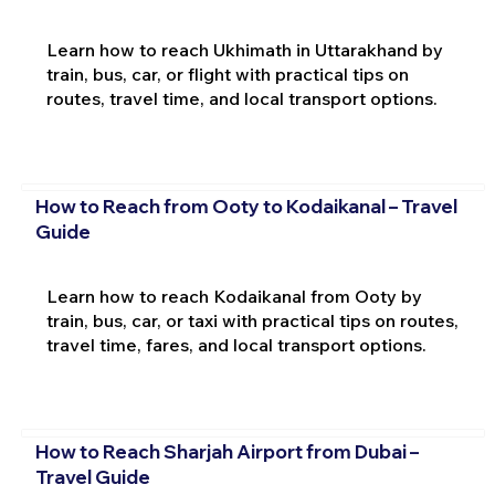
Learn how to reach Ukhimath in Uttarakhand by
train, bus, car, or flight with practical tips on
routes, travel time, and local transport options.
How to Reach from Ooty to Kodaikanal – Travel
Guide
Learn how to reach Kodaikanal from Ooty by
train, bus, car, or taxi with practical tips on routes,
travel time, fares, and local transport options.
How to Reach Sharjah Airport from Dubai –
Travel Guide