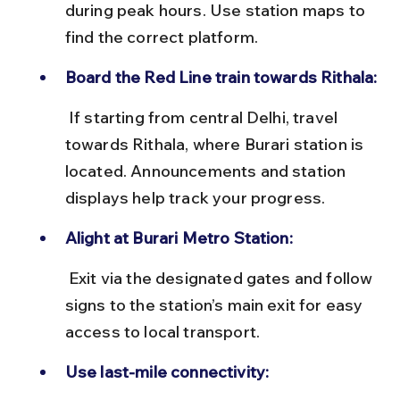
during peak hours. Use station maps to 
find the correct platform.
Board the Red Line train towards Rithala:
 If starting from central Delhi, travel 
towards Rithala, where Burari station is 
located. Announcements and station 
displays help track your progress.
Alight at Burari Metro Station:
 Exit via the designated gates and follow 
signs to the station’s main exit for easy 
access to local transport.
Use last-mile connectivity: