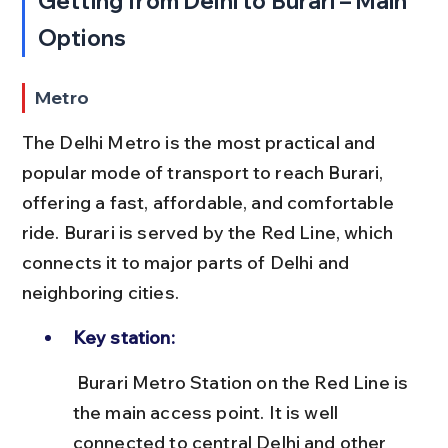
Getting from Delhi to Burari – Main 
Options
Metro
The Delhi Metro is the most practical and 
popular mode of transport to reach Burari, 
offering a fast, affordable, and comfortable 
ride. Burari is served by the Red Line, which 
connects it to major parts of Delhi and 
neighboring cities.
Key station:
 Burari Metro Station on the Red Line is 
the main access point. It is well 
connected to central Delhi and other 