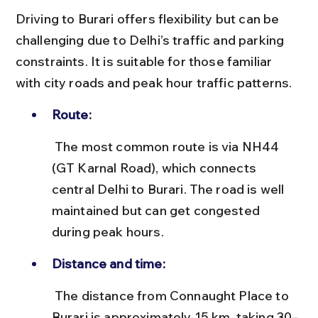
Driving to Burari offers flexibility but can be 
challenging due to Delhi’s traffic and parking 
constraints. It is suitable for those familiar 
with city roads and peak hour traffic patterns.
Route:
 The most common route is via NH44 
(GT Karnal Road), which connects 
central Delhi to Burari. The road is well 
maintained but can get congested 
during peak hours.
Distance and time:
 The distance from Connaught Place to 
Burari is approximately 15 km, taking 30–