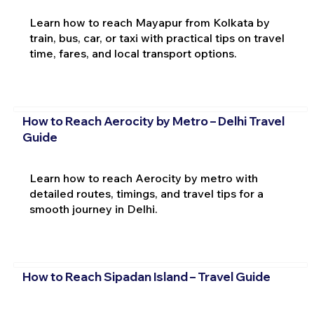
Learn how to reach Mayapur from Kolkata by
train, bus, car, or taxi with practical tips on travel
time, fares, and local transport options.
How to Reach Aerocity by Metro – Delhi Travel
Guide
Learn how to reach Aerocity by metro with
detailed routes, timings, and travel tips for a
smooth journey in Delhi.
How to Reach Sipadan Island – Travel Guide