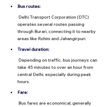
Bus routes:
 Delhi Transport Corporation (DTC) 
operates several routes passing 
through Burari, connecting it to nearby 
areas like Rohini and Jahangirpuri.
Travel duration:
 Depending on traffic, bus journeys can 
take 45 minutes to over an hour from 
central Delhi, especially during peak 
hours.
Fare:
 Bus fares are economical, generally 