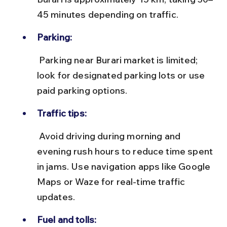
45 minutes depending on traffic.
Parking:
 Parking near Burari market is limited; 
look for designated parking lots or use 
paid parking options.
Traffic tips:
 Avoid driving during morning and 
evening rush hours to reduce time spent 
in jams. Use navigation apps like Google 
Maps or Waze for real-time traffic 
updates.
Fuel and tolls: