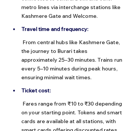
metro lines via interchange stations like 
Kashmere Gate and Welcome.
Travel time and frequency:
 From central hubs like Kashmere Gate, 
the journey to Burari takes 
approximately 25–30 minutes. Trains run 
every 5–10 minutes during peak hours, 
ensuring minimal wait times.
Ticket cost:
 Fares range from ₹10 to ₹30 depending 
on your starting point. Tokens and smart 
cards are available at all stations, with 
smart cards offering discounted rates 