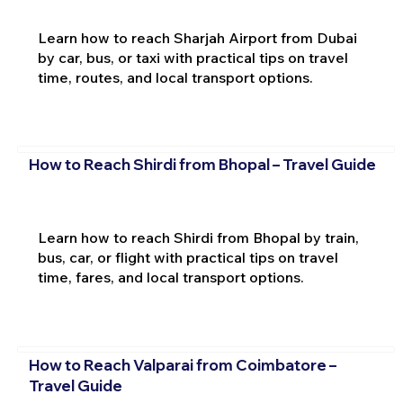
Learn how to reach Sharjah Airport from Dubai
by car, bus, or taxi with practical tips on travel
time, routes, and local transport options.
How to Reach Shirdi from Bhopal – Travel Guide
Learn how to reach Shirdi from Bhopal by train,
bus, car, or flight with practical tips on travel
time, fares, and local transport options.
How to Reach Valparai from Coimbatore –
Travel Guide