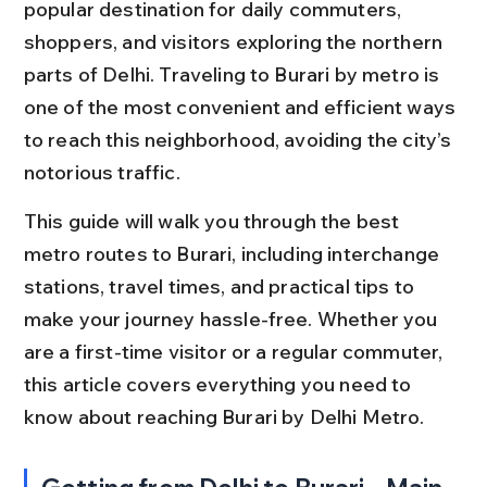
popular destination for daily commuters, 
shoppers, and visitors exploring the northern 
parts of Delhi. Traveling to Burari by metro is 
one of the most convenient and efficient ways 
to reach this neighborhood, avoiding the city’s 
notorious traffic.
This guide will walk you through the best 
metro routes to Burari, including interchange 
stations, travel times, and practical tips to 
make your journey hassle-free. Whether you 
are a first-time visitor or a regular commuter, 
this article covers everything you need to 
know about reaching Burari by Delhi Metro.