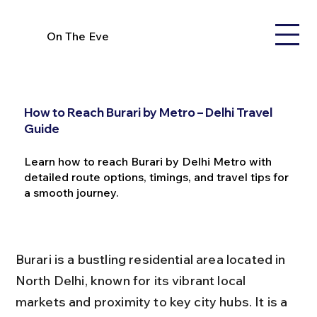
On The Eve
How to Reach Burari by Metro – Delhi Travel
Guide
Learn how to reach Burari by Delhi Metro with
detailed route options, timings, and travel tips for
a smooth journey.
Burari is a bustling residential area located in 
North Delhi, known for its vibrant local 
markets and proximity to key city hubs. It is a 