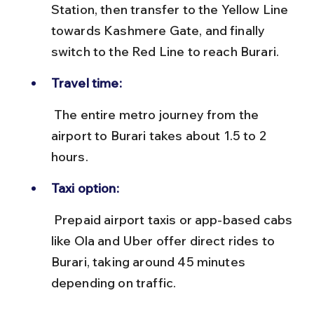
Station, then transfer to the Yellow Line 
towards Kashmere Gate, and finally 
switch to the Red Line to reach Burari.
Travel time:
 The entire metro journey from the 
airport to Burari takes about 1.5 to 2 
hours.
Taxi option:
 Prepaid airport taxis or app-based cabs 
like Ola and Uber offer direct rides to 
Burari, taking around 45 minutes 
depending on traffic.