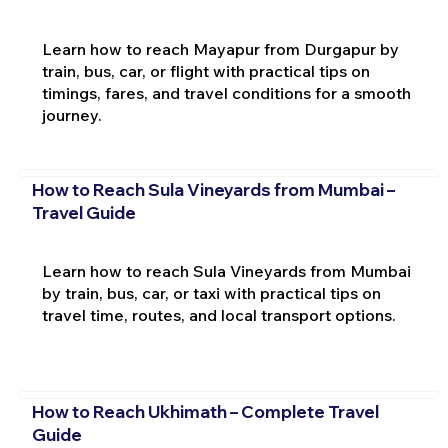
Learn how to reach Mayapur from Durgapur by
train, bus, car, or flight with practical tips on
timings, fares, and travel conditions for a smooth
journey.
How to Reach Sula Vineyards from Mumbai –
Travel Guide
Learn how to reach Sula Vineyards from Mumbai
by train, bus, car, or taxi with practical tips on
travel time, routes, and local transport options.
How to Reach Ukhimath – Complete Travel
Guide