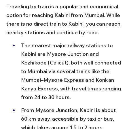
Traveling by train is a popular and economical 
option for reaching Kabini from Mumbai. While 
there is no direct train to Kabini, you can reach 
nearby stations and continue by road.
The nearest major railway stations to 
Kabini are Mysore Junction and 
Kozhikode (Calicut), both well connected 
to Mumbai via several trains like the 
Mumbai–Mysore Express and Konkan 
Kanya Express, with travel times ranging 
from 24 to 30 hours.
From Mysore Junction, Kabini is about 
60 km away, accessible by taxi or bus, 
which takes around 1.5 to 2 hours 