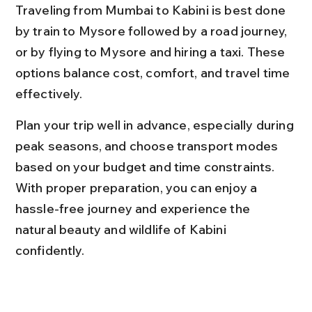
Traveling from Mumbai to Kabini is best done 
by train to Mysore followed by a road journey, 
or by flying to Mysore and hiring a taxi. These 
options balance cost, comfort, and travel time 
effectively.
Plan your trip well in advance, especially during 
peak seasons, and choose transport modes 
based on your budget and time constraints. 
With proper preparation, you can enjoy a 
hassle-free journey and experience the 
natural beauty and wildlife of Kabini 
confidently.