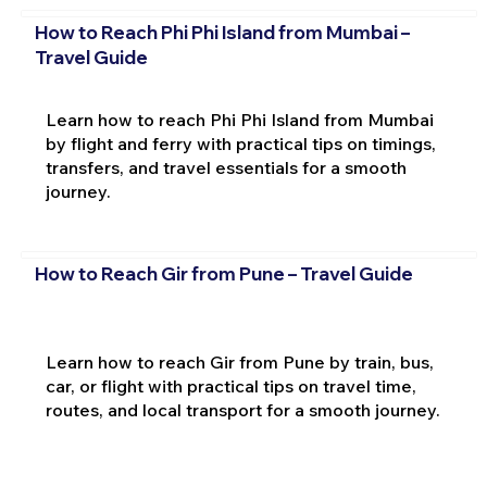
How to Reach Phi Phi Island from Mumbai –
Travel Guide
Learn how to reach Phi Phi Island from Mumbai
by flight and ferry with practical tips on timings,
transfers, and travel essentials for a smooth
journey.
How to Reach Gir from Pune – Travel Guide
Learn how to reach Gir from Pune by train, bus,
car, or flight with practical tips on travel time,
routes, and local transport for a smooth journey.