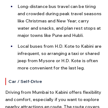
Long-distance bus travel can be tiring 
and crowded during peak travel seasons 
like Christmas and New Year; carry 
water and snacks, and plan rest stops at 
major towns like Pune and Hubli.
Local buses from H.D. Kote to Kabini are 
infrequent, so arranging a taxi or shared 
jeep from Mysore or H.D. Kote is often 
more convenient for the last leg.
Car / Self-Drive
Driving from Mumbai to Kabini offers flexibility 
and comfort, especially if you want to explore 
nearby attractions en route. The route covers 