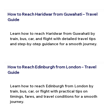
How to Reach Haridwar from Guwahati – Travel
Guide
Learn how to reach Haridwar from Guwahati by
train, bus, car, and flight with detailed travel tips
and step-by-step guidance for a smooth journey.
How to Reach Edinburgh from London – Travel
Guide
Learn how to reach Edinburgh from London by
train, bus, car, or flight with practical tips on
timings, fares, and travel conditions for a smooth
journey.