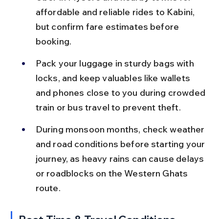
affordable and reliable rides to Kabini, 
but confirm fare estimates before 
booking.
Pack your luggage in sturdy bags with 
locks, and keep valuables like wallets 
and phones close to you during crowded 
train or bus travel to prevent theft.
During monsoon months, check weather 
and road conditions before starting your 
journey, as heavy rains can cause delays 
or roadblocks on the Western Ghats 
route.