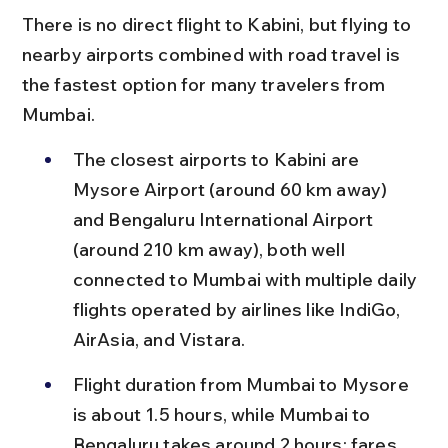
There is no direct flight to Kabini, but flying to 
nearby airports combined with road travel is 
the fastest option for many travelers from 
Mumbai.
The closest airports to Kabini are 
Mysore Airport (around 60 km away) 
and Bengaluru International Airport 
(around 210 km away), both well 
connected to Mumbai with multiple daily 
flights operated by airlines like IndiGo, 
AirAsia, and Vistara.
Flight duration from Mumbai to Mysore 
is about 1.5 hours, while Mumbai to 
Bengaluru takes around 2 hours; fares 