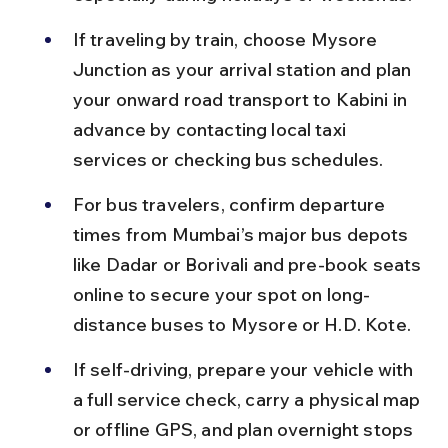
If traveling by train, choose Mysore 
Junction as your arrival station and plan 
your onward road transport to Kabini in 
advance by contacting local taxi 
services or checking bus schedules.
For bus travelers, confirm departure 
times from Mumbai’s major bus depots 
like Dadar or Borivali and pre-book seats 
online to secure your spot on long-
distance buses to Mysore or H.D. Kote.
If self-driving, prepare your vehicle with 
a full service check, carry a physical map 
or offline GPS, and plan overnight stops 