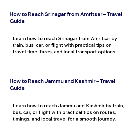
How to Reach Srinagar from Amritsar – Travel
Guide
Learn how to reach Srinagar from Amritsar by
train, bus, car, or flight with practical tips on
travel time, fares, and local transport options.
How to Reach Jammu and Kashmir – Travel
Guide
Learn how to reach Jammu and Kashmir by train,
bus, car, or flight with practical tips on routes,
timings, and local travel for a smooth journey.