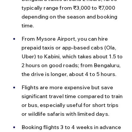
typically range from ₹3,000 to ₹7,000 
depending on the season and booking 
time.
From Mysore Airport, you can hire 
prepaid taxis or app-based cabs (Ola, 
Uber) to Kabini, which takes about 1.5 to 
2 hours on good roads; from Bengaluru, 
the drive is longer, about 4 to 5 hours.
Flights are more expensive but save 
significant travel time compared to train 
or bus, especially useful for short trips 
or wildlife safaris with limited days.
Booking flights 3 to 4 weeks in advance 