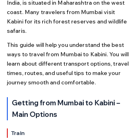
India, is situated in Maharashtra on the west 
coast. Many travelers from Mumbai visit 
Kabini for its rich forest reserves and wildlife 
safaris.
This guide will help you understand the best 
ways to travel from Mumbai to Kabini. You will 
learn about different transport options, travel 
times, routes, and useful tips to make your 
journey smooth and comfortable.
Getting from Mumbai to Kabini – 
Main Options
Train