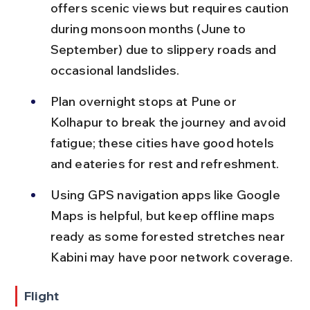
offers scenic views but requires caution 
during monsoon months (June to 
September) due to slippery roads and 
occasional landslides.
Plan overnight stops at Pune or 
Kolhapur to break the journey and avoid 
fatigue; these cities have good hotels 
and eateries for rest and refreshment.
Using GPS navigation apps like Google 
Maps is helpful, but keep offline maps 
ready as some forested stretches near 
Kabini may have poor network coverage.
Flight