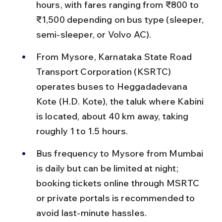
hours, with fares ranging from ₹800 to 
₹1,500 depending on bus type (sleeper, 
semi-sleeper, or Volvo AC).
From Mysore, Karnataka State Road 
Transport Corporation (KSRTC) 
operates buses to Heggadadevana 
Kote (H.D. Kote), the taluk where Kabini 
is located, about 40 km away, taking 
roughly 1 to 1.5 hours.
Bus frequency to Mysore from Mumbai 
is daily but can be limited at night; 
booking tickets online through MSRTC 
or private portals is recommended to 
avoid last-minute hassles.