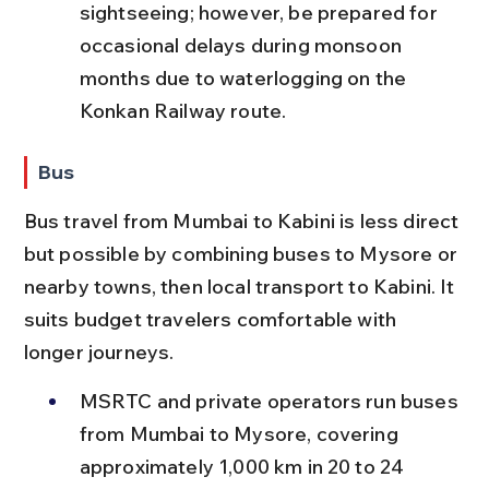
sightseeing; however, be prepared for 
occasional delays during monsoon 
months due to waterlogging on the 
Konkan Railway route.
Bus
Bus travel from Mumbai to Kabini is less direct 
but possible by combining buses to Mysore or 
nearby towns, then local transport to Kabini. It 
suits budget travelers comfortable with 
longer journeys.
MSRTC and private operators run buses 
from Mumbai to Mysore, covering 
approximately 1,000 km in 20 to 24 