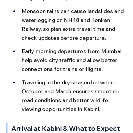
Monsoon rains can cause landslides and 
waterlogging on NH48 and Konkan 
Railway, so plan extra travel time and 
check updates before departure.
Early morning departures from Mumbai 
help avoid city traffic and allow better 
connections for trains or flights.
Traveling in the dry season between 
October and March ensures smoother 
road conditions and better wildlife 
viewing opportunities in Kabini.
Arrival at Kabini & What to Expect