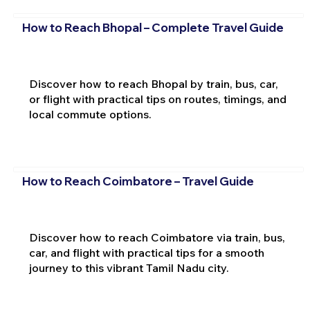
How to Reach Bhopal – Complete Travel Guide
Discover how to reach Bhopal by train, bus, car,
or flight with practical tips on routes, timings, and
local commute options.
How to Reach Coimbatore – Travel Guide
Discover how to reach Coimbatore via train, bus,
car, and flight with practical tips for a smooth
journey to this vibrant Tamil Nadu city.