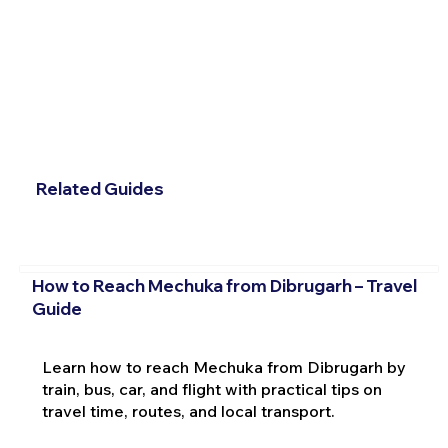
Related Guides
How to Reach Mechuka from Dibrugarh – Travel
Guide
Learn how to reach Mechuka from Dibrugarh by
train, bus, car, and flight with practical tips on
travel time, routes, and local transport.