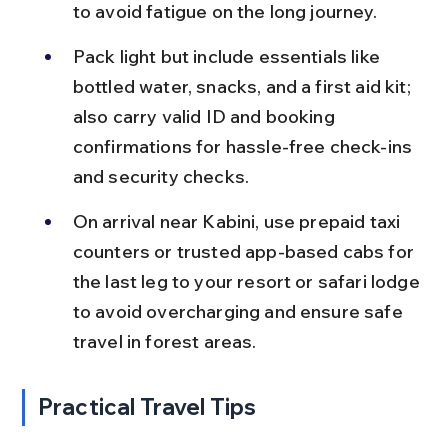
to avoid fatigue on the long journey.
Pack light but include essentials like 
bottled water, snacks, and a first aid kit; 
also carry valid ID and booking 
confirmations for hassle-free check-ins 
and security checks.
On arrival near Kabini, use prepaid taxi 
counters or trusted app-based cabs for 
the last leg to your resort or safari lodge 
to avoid overcharging and ensure safe 
travel in forest areas.
Practical Travel Tips