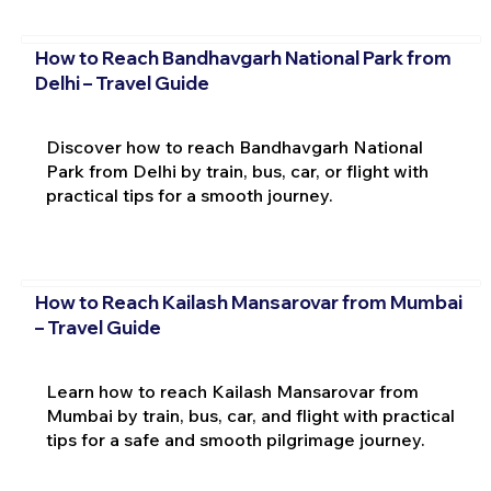
How to Reach Bandhavgarh National Park from
Delhi – Travel Guide
Discover how to reach Bandhavgarh National
Park from Delhi by train, bus, car, or flight with
practical tips for a smooth journey.
How to Reach Kailash Mansarovar from Mumbai
– Travel Guide
Learn how to reach Kailash Mansarovar from
Mumbai by train, bus, car, and flight with practical
tips for a safe and smooth pilgrimage journey.