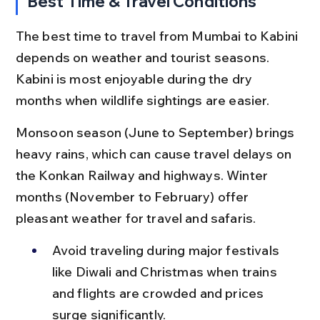
Best Time & Travel Conditions
The best time to travel from Mumbai to Kabini 
depends on weather and tourist seasons. 
Kabini is most enjoyable during the dry 
months when wildlife sightings are easier.
Monsoon season (June to September) brings 
heavy rains, which can cause travel delays on 
the Konkan Railway and highways. Winter 
months (November to February) offer 
pleasant weather for travel and safaris.
Avoid traveling during major festivals 
like Diwali and Christmas when trains 
and flights are crowded and prices 
surge significantly.