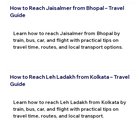
How to Reach Jaisalmer from Bhopal – Travel
Guide
Learn how to reach Jaisalmer from Bhopal by
train, bus, car, and flight with practical tips on
travel time, routes, and local transport options.
How to Reach Leh Ladakh from Kolkata – Travel
Guide
Learn how to reach Leh Ladakh from Kolkata by
train, bus, car, and flight with practical tips on
travel time, routes, and local transport.