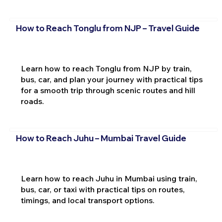
How to Reach Tonglu from NJP – Travel Guide
Learn how to reach Tonglu from NJP by train,
bus, car, and plan your journey with practical tips
for a smooth trip through scenic routes and hill
roads.
How to Reach Juhu – Mumbai Travel Guide
Learn how to reach Juhu in Mumbai using train,
bus, car, or taxi with practical tips on routes,
timings, and local transport options.