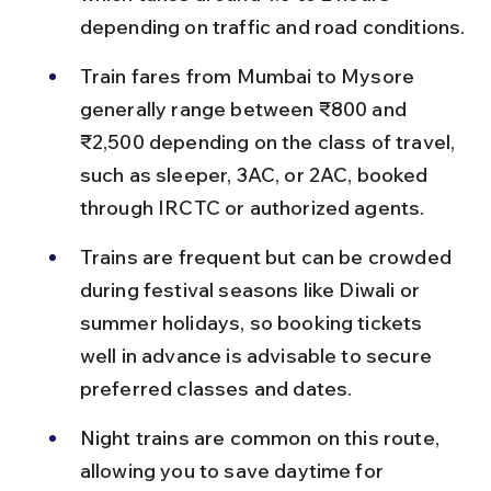
depending on traffic and road conditions.
Train fares from Mumbai to Mysore 
generally range between ₹800 and 
₹2,500 depending on the class of travel, 
such as sleeper, 3AC, or 2AC, booked 
through IRCTC or authorized agents.
Trains are frequent but can be crowded 
during festival seasons like Diwali or 
summer holidays, so booking tickets 
well in advance is advisable to secure 
preferred classes and dates.
Night trains are common on this route, 
allowing you to save daytime for 