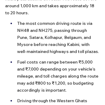
around 1,000 km and takes approximately 18 
to 20 hours.
The most common driving route is via 
NH48 and NH275, passing through 
Pune, Satara, Kolhapur, Belgaum, and 
Mysore before reaching Kabini, with 
well-maintained highways and toll plazas.
Fuel costs can range between ₹5,000 
and ₹7,000 depending on your vehicle’s 
mileage, and toll charges along the route 
may add ₹800 to ₹1,200, so budgeting 
accordingly is important.
Driving through the Western Ghats 