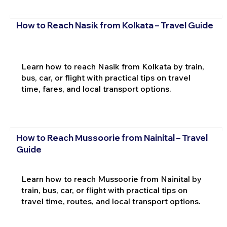
How to Reach Nasik from Kolkata – Travel Guide
Learn how to reach Nasik from Kolkata by train,
bus, car, or flight with practical tips on travel
time, fares, and local transport options.
How to Reach Mussoorie from Nainital – Travel
Guide
Learn how to reach Mussoorie from Nainital by
train, bus, car, or flight with practical tips on
travel time, routes, and local transport options.