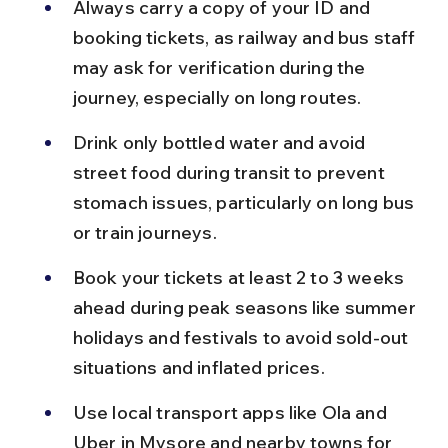
Always carry a copy of your ID and 
booking tickets, as railway and bus staff 
may ask for verification during the 
journey, especially on long routes.
Drink only bottled water and avoid 
street food during transit to prevent 
stomach issues, particularly on long bus 
or train journeys.
Book your tickets at least 2 to 3 weeks 
ahead during peak seasons like summer 
holidays and festivals to avoid sold-out 
situations and inflated prices.
Use local transport apps like Ola and 
Uber in Mysore and nearby towns for 