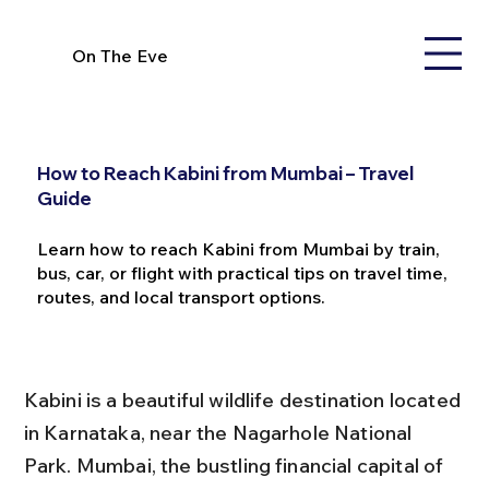
On The Eve
How to Reach Kabini from Mumbai – Travel
Guide
Learn how to reach Kabini from Mumbai by train,
bus, car, or flight with practical tips on travel time,
routes, and local transport options.
Kabini is a beautiful wildlife destination located 
in Karnataka, near the Nagarhole National 
Park. Mumbai, the bustling financial capital of 