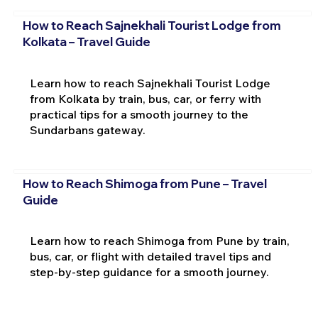
How to Reach Sajnekhali Tourist Lodge from
Kolkata – Travel Guide
Learn how to reach Sajnekhali Tourist Lodge
from Kolkata by train, bus, car, or ferry with
practical tips for a smooth journey to the
Sundarbans gateway.
How to Reach Shimoga from Pune – Travel
Guide
Learn how to reach Shimoga from Pune by train,
bus, car, or flight with detailed travel tips and
step-by-step guidance for a smooth journey.