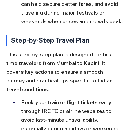
can help secure better fares, and avoid 
traveling during major festivals or 
weekends when prices and crowds peak.
Step-by-Step Travel Plan
This step-by-step plan is designed for first-
time travelers from Mumbai to Kabini. It 
covers key actions to ensure a smooth 
journey and practical tips specific to Indian 
travel conditions.
Book your train or flight tickets early 
through IRCTC or airline websites to 
avoid last-minute unavailability, 
especially during holidays or weekends.