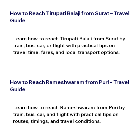
How to Reach Tirupati Balaji from Surat – Travel
Guide
Learn how to reach Tirupati Balaji from Surat by
train, bus, car, or flight with practical tips on
travel time, fares, and local transport options.
How to Reach Rameshwaram from Puri – Travel
Guide
Learn how to reach Rameshwaram from Puri by
train, bus, car, and flight with practical tips on
routes, timings, and travel conditions.