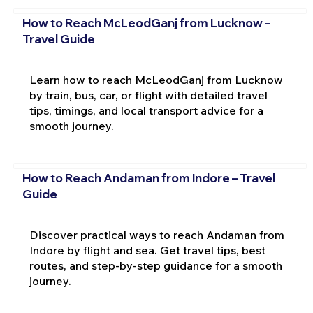
How to Reach McLeodGanj from Lucknow –
Travel Guide
Learn how to reach McLeodGanj from Lucknow
by train, bus, car, or flight with detailed travel
tips, timings, and local transport advice for a
smooth journey.
How to Reach Andaman from Indore – Travel
Guide
Discover practical ways to reach Andaman from
Indore by flight and sea. Get travel tips, best
routes, and step-by-step guidance for a smooth
journey.