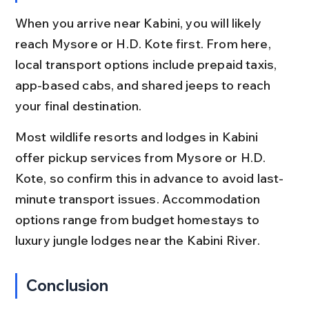
When you arrive near Kabini, you will likely 
reach Mysore or H.D. Kote first. From here, 
local transport options include prepaid taxis, 
app-based cabs, and shared jeeps to reach 
your final destination.
Most wildlife resorts and lodges in Kabini 
offer pickup services from Mysore or H.D. 
Kote, so confirm this in advance to avoid last-
minute transport issues. Accommodation 
options range from budget homestays to 
luxury jungle lodges near the Kabini River.
Conclusion